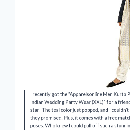
I recently got the “Apparelsonline Men Kurta
Indian Wedding Party Wear (XXL)” for a friend’s
star! The teal color just popped, and I couldn’t 
they promised. Plus, it comes with a free matc
poses. Who knew I could pull off such a stunning