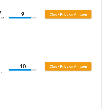
g
9
Check Price on Amazon
lar
10
Check Price on Amazon
ar