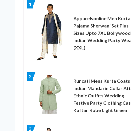
1
Apparelsonline Men Kurta
Pajama Sherwani Set Plus
Sizes Upto 7XL Bollywood
Indian Wedding Party We
(XXL)
2
Runcati Mens Kurta Coats
Indian Mandarin Collar Att
Ethnic Outfits Wedding
Festive Party Clothing Cas
Kaftan Robe Light Green
3