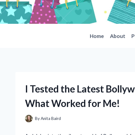
Skip
to
content
Home
About
P
I Tested the Latest Bolly
What Worked for Me!
By
Anita Baird