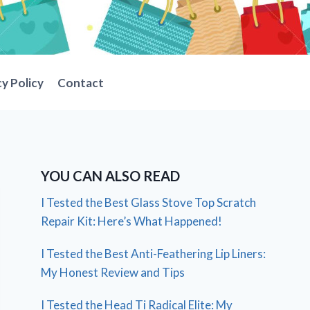
cy Policy
Contact
YOU CAN ALSO READ
I Tested the Best Glass Stove Top Scratch
Repair Kit: Here’s What Happened!
I Tested the Best Anti-Feathering Lip Liners:
My Honest Review and Tips
I Tested the Head Ti Radical Elite: My