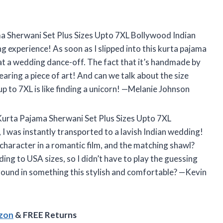
a Sherwani Set Plus Sizes Upto 7XL Bollywood Indian
 experience! As soon as I slipped into this kurta pajama
ge at a wedding dance-off. The fact that it’s handmade by
earing a piece of art! And can we talk about the size
up to 7XL is like finding a unicorn! —Melanie Johnson
 Kurta Pajama Sherwani Set Plus Sizes Upto 7XL
 was instantly transported to a lavish Indian wedding!
 character in a romantic film, and the matching shawl?
ing to USA sizes, so I didn’t have to play the guessing
round in something this stylish and comfortable? —Kevin
azon
& FREE Returns