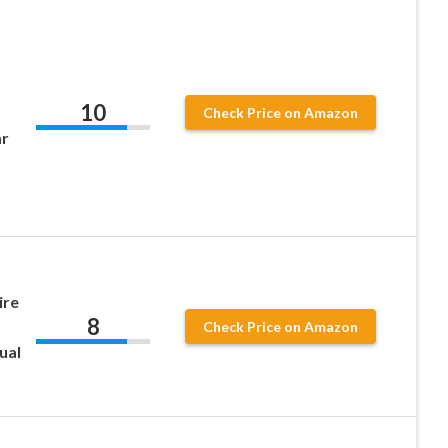
10
Check Price on Amazon
ar
ire
8
Check Price on Amazon
ual