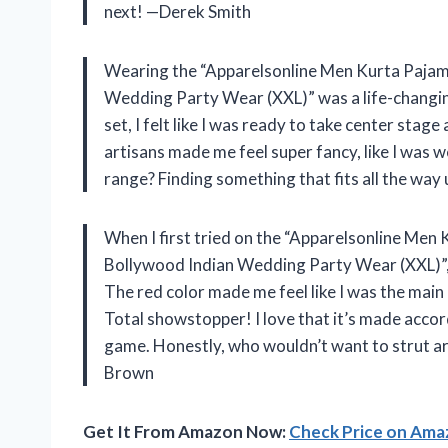
next! —Derek Smith
Wearing the “Apparelsonline Men Kurta Pajam
Wedding Party Wear (XXL)” was a life-changing
set, I felt like I was ready to take center sta
artisans made me feel super fancy, like I was w
range? Finding something that fits all the way 
When I first tried on the “Apparelsonline Men
Bollywood Indian Wedding Party Wear (XXL)”, I
The red color made me feel like I was the main
Total showstopper! I love that it’s made accord
game. Honestly, who wouldn’t want to strut a
Brown
Get It From Amazon Now:
Check Price on Am