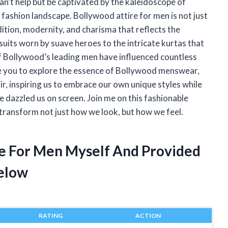
can’t help but be captivated by the kaleidoscope of
ts fashion landscape. Bollywood attire for men is not just
dition, modernity, and charisma that reflects the
suits worn by suave heroes to the intricate kurtas that
of Bollywood’s leading men have influenced countless
vite you to explore the essence of Bollywood menswear,
air, inspiring us to embrace our own unique styles while
dazzled us on screen. Join me on this fashionable
transform not just how we look, but how we feel.
re For Men Myself And Provided
elow
RATING
ACTION