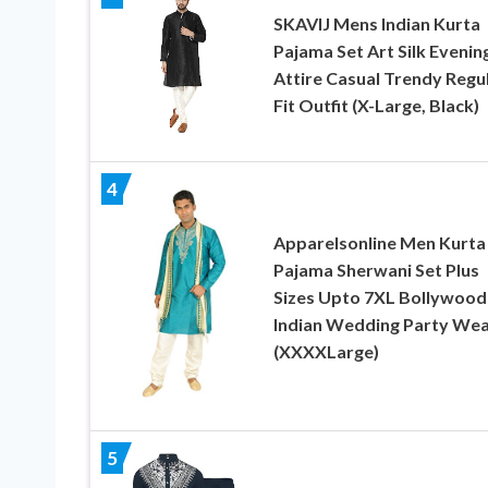
SKAVIJ Mens Indian Kurta
Pajama Set Art Silk Evenin
Attire Casual Trendy Regu
Fit Outfit (X-Large, Black)
4
Apparelsonline Men Kurta
Pajama Sherwani Set Plus
Sizes Upto 7XL Bollywood
Indian Wedding Party We
(XXXXLarge)
5