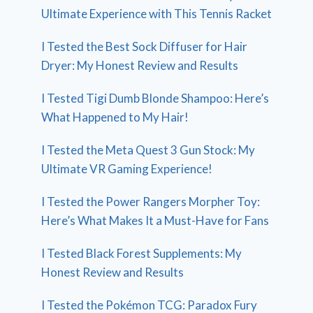
Ultimate Experience with This Tennis Racket
I Tested the Best Sock Diffuser for Hair
Dryer: My Honest Review and Results
I Tested Tigi Dumb Blonde Shampoo: Here’s
What Happened to My Hair!
I Tested the Meta Quest 3 Gun Stock: My
Ultimate VR Gaming Experience!
I Tested the Power Rangers Morpher Toy:
Here’s What Makes It a Must-Have for Fans
I Tested Black Forest Supplements: My
Honest Review and Results
I Tested the Pokémon TCG: Paradox Fury