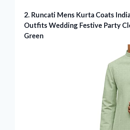
2. Runcati Mens Kurta Coats Indi
Outfits Wedding Festive Party C
Green