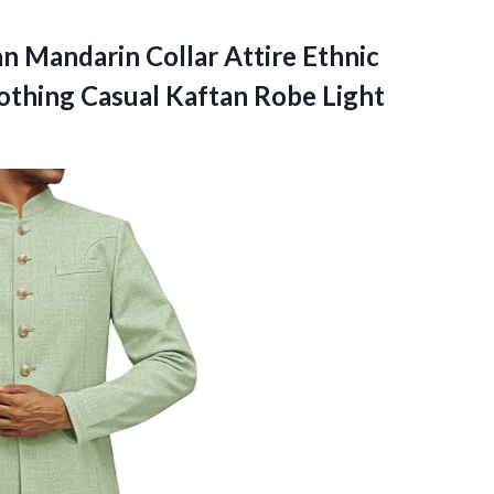
an Mandarin Collar Attire Ethnic
lothing Casual
Kaftan Robe Light