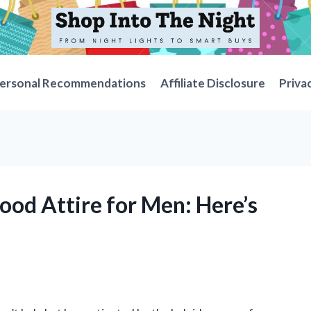
ersonal Recommendations
Affiliate Disclosure
Priva
wood Attire for Men: Here’s