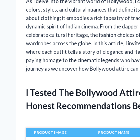
As I delve into the vibrant world of Bollywood, I 
colors, styles, and cultural nuances that define i
about clothing; it embodies a rich tapestry of tra
dynamic spirit of Indian cinema. From the dapper 
celebrate cultural heritage, the fashion choices 
wardrobes across the globe. In this article, I in
where each outfit tells a story of elegance and fl
paying homage to the cinematic legends who have 
journey as we uncover how Bollywood attire can 
I Tested The Bollywood Atti
Honest Recommendations B
PRODUCT IMAGE
PRODUCT NAME