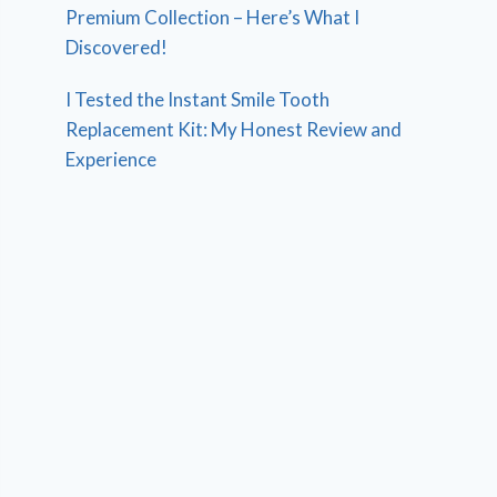
Premium Collection – Here’s What I
Discovered!
I Tested the Instant Smile Tooth
Replacement Kit: My Honest Review and
Experience