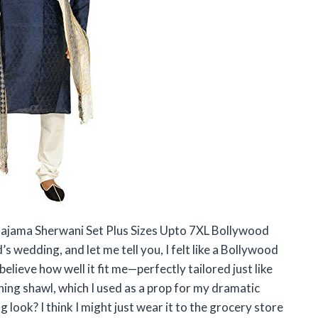
 Pajama Sherwani Set Plus Sizes Upto 7XL Bollywood
 wedding, and let me tell you, I felt like a Bollywood
believe how well it fit me—perfectly tailored just like
hing shawl, which I used as a prop for my dramatic
 look? I think I might just wear it to the grocery store