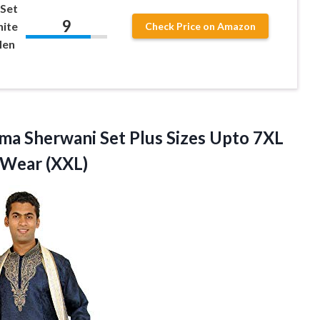
 Set
9
hite
Check Price on Amazon
Men
ma Sherwani Set Plus Sizes Upto 7XL
 Wear (XXL)