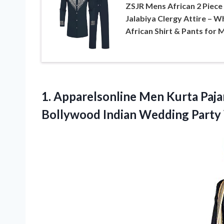
ZSJR Mens African 2 Piece
Jalabiya Clergy Attire – W
African Shirt & Pants for 
1. Apparelsonline Men Kurta Paja
Bollywood Indian
Wedding Party