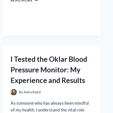
READ MORE
TESTED
THE
BEST
MEN’S
SIZE
15
SOCCER
SHOES:
MY
TOP
I Tested the Oklar Blood
PICKS
FOR
Pressure Monitor: My
COMFORT
AND
Experience and Results
PERFORMANCE
By
Anita Baird
As someone who has always been mindful
of my health, I understand the vital role