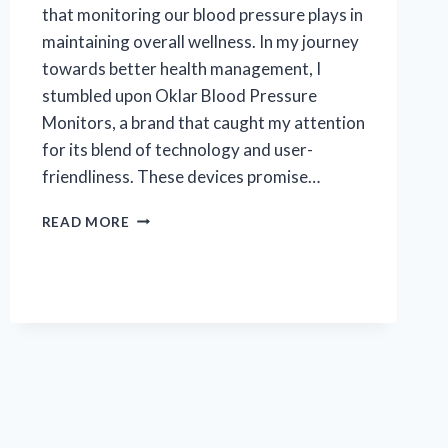
that monitoring our blood pressure plays in
maintaining overall wellness. In my journey
towards better health management, I
stumbled upon Oklar Blood Pressure
Monitors, a brand that caught my attention
for its blend of technology and user-
friendliness. These devices promise…
I
READ MORE
TESTED
THE
OKLAR
BLOOD
PRESSURE
MONITOR:
MY
EXPERIENCE
AND
RESULTS