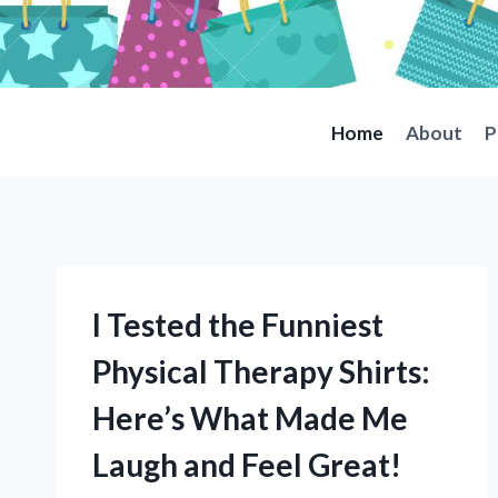
Skip
to
content
Home
About
P
I Tested the Funniest
Physical Therapy Shirts:
Here’s What Made Me
Laugh and Feel Great!