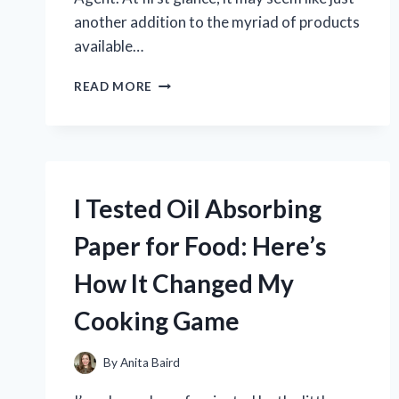
another addition to the myriad of products
available…
I
READ MORE
TESTED
STONE
CRYSTAL
PLATING:
THE
ULTIMATE
I Tested Oil Absorbing
LUSTER
AGENT
Paper for Food: Here’s
THAT
TRANSFORMED
How It Changed My
MY
SURFACES!
Cooking Game
By
Anita Baird