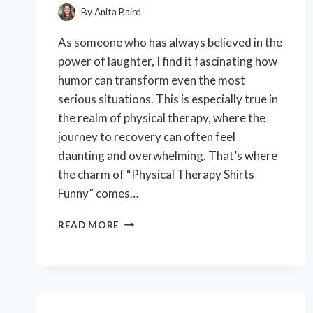
By
Anita Baird
As someone who has always believed in the
power of laughter, I find it fascinating how
humor can transform even the most
serious situations. This is especially true in
the realm of physical therapy, where the
journey to recovery can often feel
daunting and overwhelming. That’s where
the charm of “Physical Therapy Shirts
Funny” comes…
I
READ MORE
TESTED
THE
FUNNIEST
PHYSICAL
THERAPY
SHIRTS: