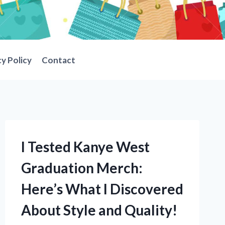
cy Policy
Contact
I Tested Kanye West
Graduation Merch:
Here’s What I Discovered
About Style and Quality!