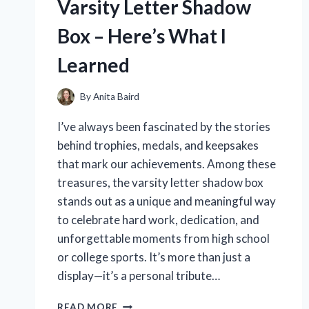
Varsity Letter Shadow
CHANGED
MY
Box – Here’s What I
COOKING
GAME
Learned
By
Anita Baird
I’ve always been fascinated by the stories
behind trophies, medals, and keepsakes
that mark our achievements. Among these
treasures, the varsity letter shadow box
stands out as a unique and meaningful way
to celebrate hard work, dedication, and
unforgettable moments from high school
or college sports. It’s more than just a
display—it’s a personal tribute…
I
READ MORE