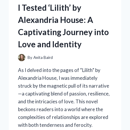
FOR
I Tested ‘Lilith’ by
MY
REFRIGERATOR:
Alexandria House: A
HERE’S
WHY
Captivating Journey into
IT’S
A
Love and Identity
GAME
CHANGER
IN
By
Anita Baird
MY
As I delved into the pages of “Lilith” by
KITCHEN!
Alexandria House, I was immediately
struck by the magnetic pull of its narrative
—a captivating blend of passion, resilience,
and the intricacies of love. This novel
beckons readers into a world where the
complexities of relationships are explored
with both tenderness and ferocity.