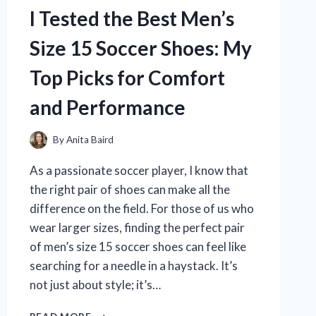
WHAT
I Tested the Best Men’s
I
DISCOVERED
Size 15 Soccer Shoes: My
ABOUT
STYLE
Top Picks for Comfort
AND
QUALITY!
and Performance
By
Anita Baird
As a passionate soccer player, I know that
the right pair of shoes can make all the
difference on the field. For those of us who
wear larger sizes, finding the perfect pair
of men’s size 15 soccer shoes can feel like
searching for a needle in a haystack. It’s
not just about style; it’s…
I