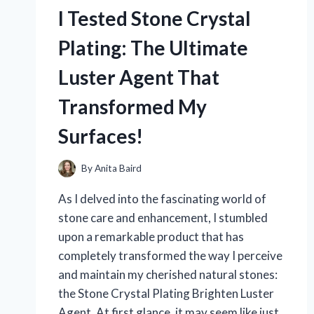
HERE’S
I Tested Stone Crystal
WHAT
MADE
Plating: The Ultimate
ME
LAUGH
Luster Agent That
AND
FEEL
Transformed My
GREAT!
Surfaces!
By
Anita Baird
As I delved into the fascinating world of
stone care and enhancement, I stumbled
upon a remarkable product that has
completely transformed the way I perceive
and maintain my cherished natural stones:
the Stone Crystal Plating Brighten Luster
Agent. At first glance, it may seem like just