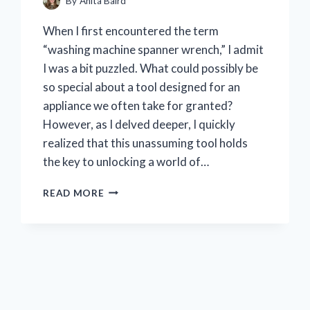
By
Anita Baird
When I first encountered the term
“washing machine spanner wrench,” I admit
I was a bit puzzled. What could possibly be
so special about a tool designed for an
appliance we often take for granted?
However, as I delved deeper, I quickly
realized that this unassuming tool holds
the key to unlocking a world of…
I
READ MORE
TESTED
THE
WASHING
MACHINE
SPANNER
WRENCH:
MY
ULTIMATE