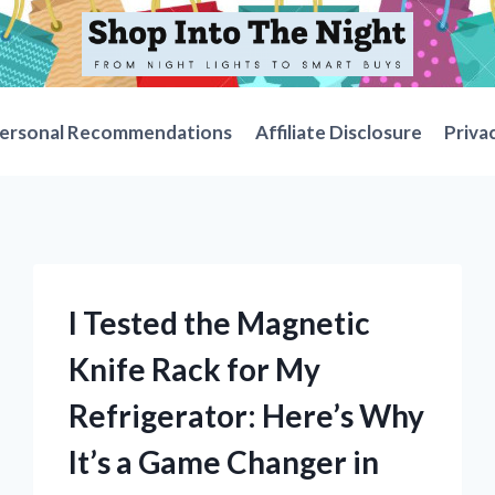
ersonal Recommendations
Affiliate Disclosure
Priva
I Tested the Magnetic
Knife Rack for My
Refrigerator: Here’s Why
It’s a Game Changer in