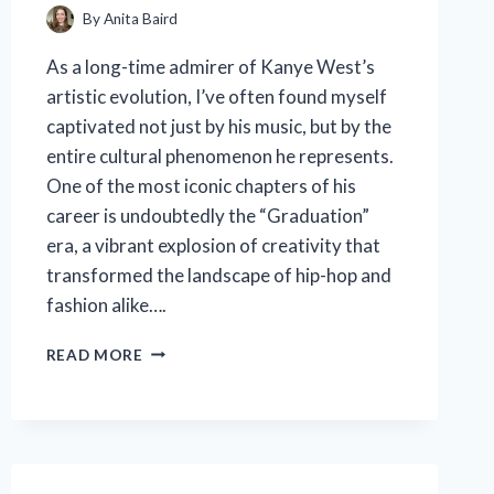
By
Anita Baird
As a long-time admirer of Kanye West’s
artistic evolution, I’ve often found myself
captivated not just by his music, but by the
entire cultural phenomenon he represents.
One of the most iconic chapters of his
career is undoubtedly the “Graduation”
era, a vibrant explosion of creativity that
transformed the landscape of hip-hop and
fashion alike….
I
READ MORE
TESTED
KANYE
WEST
GRADUATION
MERCH:
HERE’S