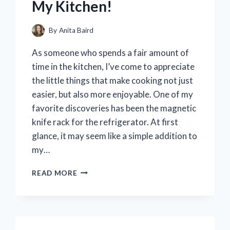
My Kitchen!
By
Anita Baird
As someone who spends a fair amount of
time in the kitchen, I’ve come to appreciate
the little things that make cooking not just
easier, but also more enjoyable. One of my
favorite discoveries has been the magnetic
knife rack for the refrigerator. At first
glance, it may seem like a simple addition to
my…
I
READ MORE
TESTED
THE
MAGNETIC
KNIFE
RACK