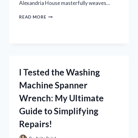
Alexandria House masterfully weaves…
I
READ MORE
TESTED
‘LILITH’
BY
ALEXANDRIA
HOUSE:
A
CAPTIVATING
JOURNEY
I Tested the Washing
INTO
LOVE
Machine Spanner
AND
IDENTITY
Wrench: My Ultimate
Guide to Simplifying
Repairs!