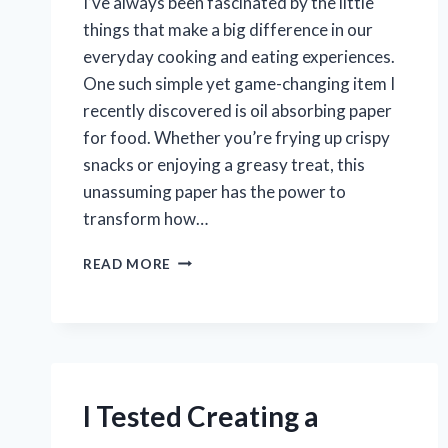
I’ve always been fascinated by the little
things that make a big difference in our
everyday cooking and eating experiences.
One such simple yet game-changing item I
recently discovered is oil absorbing paper
for food. Whether you’re frying up crispy
snacks or enjoying a greasy treat, this
unassuming paper has the power to
transform how…
I
READ MORE
TESTED
OIL
ABSORBING
PAPER
FOR
FOOD:
HERE’S
I Tested Creating a
HOW
IT