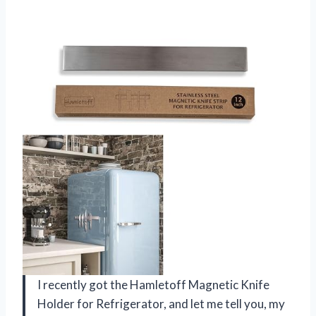
I recently got the Hamletoff Magnetic Knife
Holder for Refrigerator, and let me tell you, my