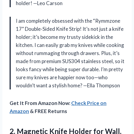
holder! —Leo Carson
I am completely obsessed with the “Rymmzone
17” Double-Sided Knife Strip! It’s not just a knife
holder; it’s become my trusty sidekick in the
kitchen. I can easily grab my knives while cooking
without rummaging through drawers. Plus, it’s
made from premium SUS304 stainless steel, so it
looks fancy while being super durable. I’m pretty
sure my knives are happier now too—who
wouldn’t want a stylish home? —Ella Thompson
Get It From Amazon Now:
Check Price on
Amazon
& FREE Returns
2. Magnetic Knife Holder for Wall,