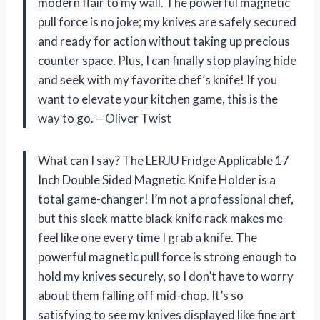
modern flair to my wall. The powerful magnetic
pull force is no joke; my knives are safely secured
and ready for action without taking up precious
counter space. Plus, I can finally stop playing hide
and seek with my favorite chef’s knife! If you
want to elevate your kitchen game, this is the
way to go. —Oliver Twist
What can I say? The LERJU Fridge Applicable 17
Inch Double Sided Magnetic Knife Holder is a
total game-changer! I’m not a professional chef,
but this sleek matte black knife rack makes me
feel like one every time I grab a knife. The
powerful magnetic pull force is strong enough to
hold my knives securely, so I don’t have to worry
about them falling off mid-chop. It’s so
satisfying to see my knives displayed like fine art