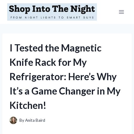
Skip
to
content
I Tested the Magnetic
Knife Rack for My
Refrigerator: Here’s Why
It’s a Game Changer in My
Kitchen!
By
Anita Baird