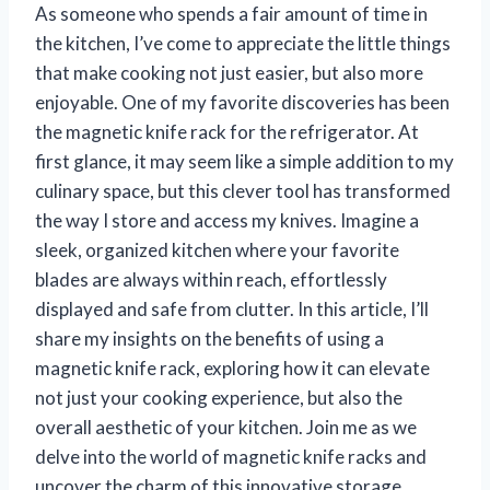
As someone who spends a fair amount of time in
the kitchen, I’ve come to appreciate the little things
that make cooking not just easier, but also more
enjoyable. One of my favorite discoveries has been
the magnetic knife rack for the refrigerator. At
first glance, it may seem like a simple addition to my
culinary space, but this clever tool has transformed
the way I store and access my knives. Imagine a
sleek, organized kitchen where your favorite
blades are always within reach, effortlessly
displayed and safe from clutter. In this article, I’ll
share my insights on the benefits of using a
magnetic knife rack, exploring how it can elevate
not just your cooking experience, but also the
overall aesthetic of your kitchen. Join me as we
delve into the world of magnetic knife racks and
uncover the charm of this innovative storage