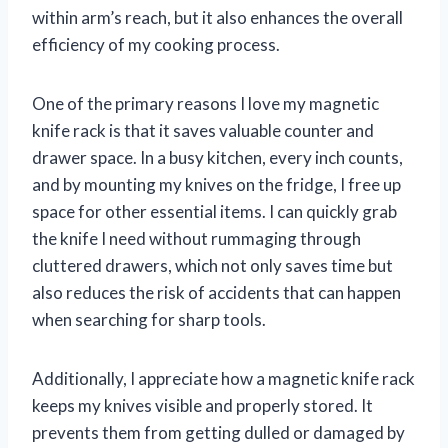
within arm’s reach, but it also enhances the overall
efficiency of my cooking process.
One of the primary reasons I love my magnetic
knife rack is that it saves valuable counter and
drawer space. In a busy kitchen, every inch counts,
and by mounting my knives on the fridge, I free up
space for other essential items. I can quickly grab
the knife I need without rummaging through
cluttered drawers, which not only saves time but
also reduces the risk of accidents that can happen
when searching for sharp tools.
Additionally, I appreciate how a magnetic knife rack
keeps my knives visible and properly stored. It
prevents them from getting dulled or damaged by