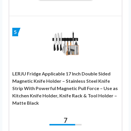
5
LERJU Fridge Applicable 17 Inch Double Sided
Magnetic Knife Holder – Stainless Steel Knife
Strip With Powerful Magnetic Pull Force – Use as
Kitchen Knife Holder, Knife Rack & Tool Holder –
Matte Black
7