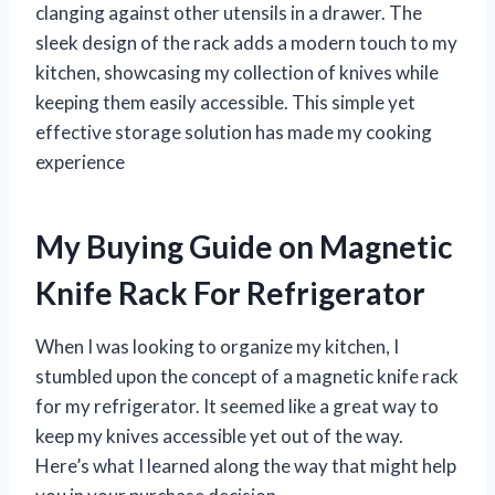
clanging against other utensils in a drawer. The
sleek design of the rack adds a modern touch to my
kitchen, showcasing my collection of knives while
keeping them easily accessible. This simple yet
effective storage solution has made my cooking
experience
My Buying Guide on Magnetic
Knife Rack For Refrigerator
When I was looking to organize my kitchen, I
stumbled upon the concept of a magnetic knife rack
for my refrigerator. It seemed like a great way to
keep my knives accessible yet out of the way.
Here’s what I learned along the way that might help