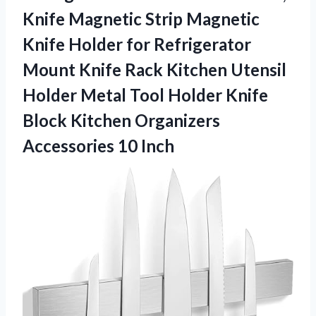
Knife Magnetic Strip Magnetic
Knife Holder for Refrigerator
Mount Knife Rack Kitchen Utensil
Holder Metal Tool Holder Knife
Block Kitchen
Organizers
Accessories 10 Inch