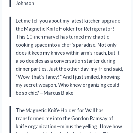
Johnson
Let me tell you about my latest kitchen upgrade
the Magnetic Knife Holder for Refrigerator!
This 10-inch marvel has turned my chaotic
cooking space into a chef’s paradise. Not only
does it keep my knives within arm’s reach, but it
also doubles as a conversation starter during
dinner parties. Just the other day, my friend said,
“Wow, that’s fancy!” And I just smiled, knowing
my secret weapon. Who knew organizing could
be so chic? —Marcus Blake
The Magnetic Knife Holder for Wall has
transformed me into the Gordon Ramsay of
knife organization—minus the yelling! I love how