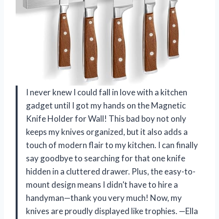
I never knew I could fall in love with a kitchen
gadget until I got my hands on the Magnetic
Knife Holder for Wall! This bad boy not only
keeps my knives organized, but it also adds a
touch of modern flair to my kitchen. I can finally
say goodbye to searching for that one knife
hidden in a cluttered drawer. Plus, the easy-to-
mount design means I didn’t have to hire a
handyman—thank you very much! Now, my
knives are proudly displayed like trophies. —Ella