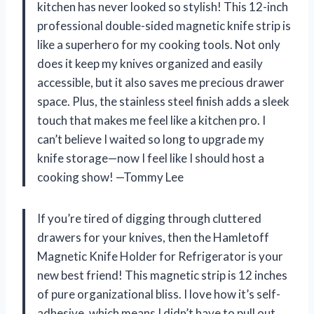
kitchen has never looked so stylish! This 12-inch
professional double-sided magnetic knife strip is
like a superhero for my cooking tools. Not only
does it keep my knives organized and easily
accessible, but it also saves me precious drawer
space. Plus, the stainless steel finish adds a sleek
touch that makes me feel like a kitchen pro. I
can’t believe I waited so long to upgrade my
knife storage—now I feel like I should host a
cooking show! —Tommy Lee
If you’re tired of digging through cluttered
drawers for your knives, then the Hamletoff
Magnetic Knife Holder for Refrigerator is your
new best friend! This magnetic strip is 12 inches
of pure organizational bliss. I love how it’s self-
adhesive, which means I didn’t have to pull out