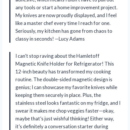
any tools or start a home improvement project.
My knives are now proudly displayed, and I feel
like a master chef every time I reach for one.
Seriously, my kitchen has gone from chaos to
classy in seconds! —Lucy Adams
I can’t stop raving about the Hamletoff
Magnetic Knife Holder for Refrigerator! This
12-inch beauty has transformed my cooking
routine. The double-sided magnetic design is
genius; I can showcase my favorite knives while
keeping them securely in place. Plus, the
stainless steel looks fantastic on my fridge, and I
swear it makes me chop veggies faster—okay,
maybe that’s just wishful thinking! Either way,
it’s definitely a conversation starter during