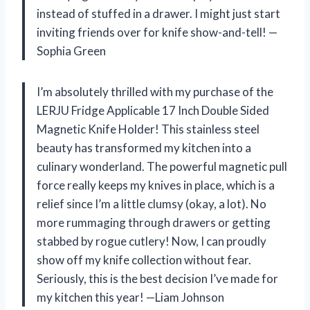
instead of stuffed in a drawer. I might just start
inviting friends over for knife show-and-tell! —
Sophia Green
I’m absolutely thrilled with my purchase of the
LERJU Fridge Applicable 17 Inch Double Sided
Magnetic Knife Holder! This stainless steel
beauty has transformed my kitchen into a
culinary wonderland. The powerful magnetic pull
force really keeps my knives in place, which is a
relief since I’m a little clumsy (okay, a lot). No
more rummaging through drawers or getting
stabbed by rogue cutlery! Now, I can proudly
show off my knife collection without fear.
Seriously, this is the best decision I’ve made for
my kitchen this year! —Liam Johnson