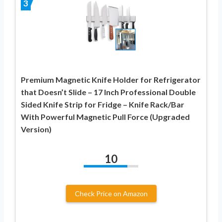
3
Premium Magnetic Knife Holder for Refrigerator
that Doesn’t Slide – 17 Inch Professional Double
Sided Knife Strip for Fridge – Knife Rack/Bar
With Powerful Magnetic Pull Force (Upgraded
Version)
10
Check Price on Amazon