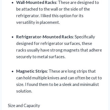
Wall-Mounted Racks
: These are designed to
be attached to the wall or the side of the
refrigerator. I liked this option for its
versatility in placement.
Refrigerator-Mounted Racks
: Specifically
designed for refrigerator surfaces, these
racks usually have strong magnets that adhere
securely to metal surfaces.
Magnetic Strips
: These are long strips that
can hold multiple knives and can often be cut to
size. I found them to be a sleek and minimalist
solution.
Size and Capacity