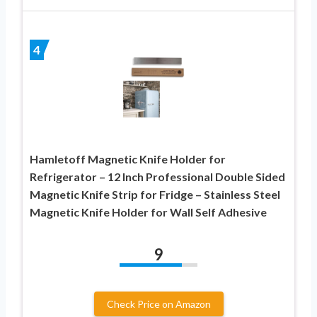
4
Hamletoff Magnetic Knife Holder for
Refrigerator – 12 Inch Professional Double Sided
Magnetic Knife Strip for Fridge – Stainless Steel
Magnetic Knife Holder for Wall Self Adhesive
9
Check Price on Amazon