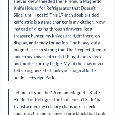
I never knew I needed the “Premium Magnetic
Knife Holder for Refrigerator that Doesn’t
Slide” until I got it! This 17-inch double-sided
knife strip is a game changer in my kitchen. Now,
instead of digging through drawers like a
treasure hunter, my knives are right there, on
display, and ready for action. The heavy-duty
magnets are so strong that I half-expect them to
launch my knives into orbit! Plus, it looks sleek
and modern on my fridge. My kitchen has never
felt so organized—thank you, magical knife
holder! —Evelyn Park
Let me tell you, the “Premium Magnetic Knife
Holder for Refrigerator that Doesn’t Slide” has
transformed my culinary chaos into a sleek
sanctuary! I used to have a knife block that took