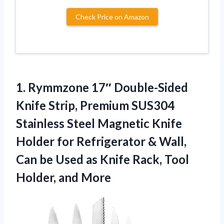
Check Price on Amazon
1. Rymmzone 17″ Double-Sided
Knife Strip, Premium SUS304
Stainless Steel Magnetic Knife
Holder for Refrigerator & Wall,
Can be Used as Knife Rack,
Tool
Holder, and More