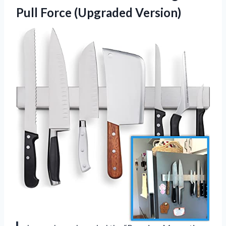
Pull Force (Upgraded Version)