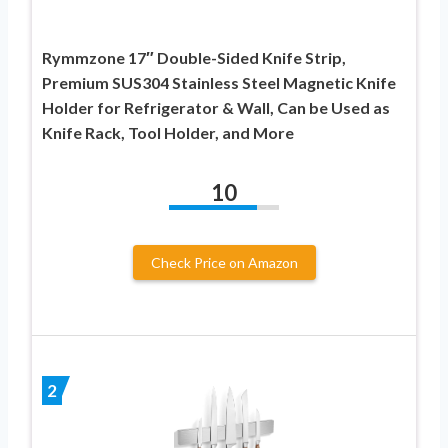
Rymmzone 17″ Double-Sided Knife Strip,
Premium SUS304 Stainless Steel Magnetic Knife
Holder for Refrigerator & Wall, Can be Used as
Knife Rack, Tool Holder, and More
10
Check Price on Amazon
2