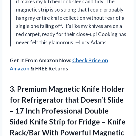
it makes my kitchen look sleek and tidy. The
magnetic strip is so strong that I could probably
hang my entire knife collection without fear of a
single one falling off. It’s like my knives are on a
red carpet, ready for their close-up! Cooking has
never felt this glamorous. —Lucy Adams
Get It From Amazon Now:
Check Price on
Amazon
& FREE Returns
3.
Premium Magnetic Knife Holder
for Refrigerator that Doesn’t Slide
– 17 Inch Professional Double
Sided Knife Strip for Fridge – Knife
Rack/Bar With Powerful Magnetic