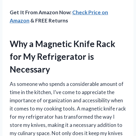
Get It From Amazon Now:
Check Price on
Amazon
& FREE Returns
Why a Magnetic Knife Rack
for My Refrigerator is
Necessary
As someone who spends a considerable amount of
time in the kitchen, I’ve come to appreciate the
importance of organization and accessibility when
it comes to my cooking tools. A magnetic knife rack
for my refrigerator has transformed the way I
store my knives, making it a necessary addition to
my culinary space. Not only does it keep my knives