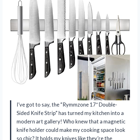
I’ve got to say, the “Rymmzone 17″ Double-
Sided Knife Strip” has turned my kitchen into a
modern art gallery! Who knew that a magnetic
knife holder could make my cooking space look
so chic? It holds my knives like they’re the