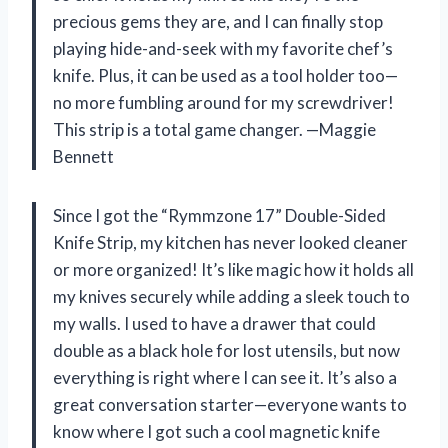
precious gems they are, and I can finally stop
playing hide-and-seek with my favorite chef’s
knife. Plus, it can be used as a tool holder too—
no more fumbling around for my screwdriver!
This strip is a total game changer. —Maggie
Bennett
Since I got the “Rymmzone 17” Double-Sided
Knife Strip, my kitchen has never looked cleaner
or more organized! It’s like magic how it holds all
my knives securely while adding a sleek touch to
my walls. I used to have a drawer that could
double as a black hole for lost utensils, but now
everything is right where I can see it. It’s also a
great conversation starter—everyone wants to
know where I got such a cool magnetic knife