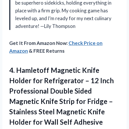
be superhero sidekicks, holding everything in
place with a firm grip. My cooking game has
leveled up, and I’m ready for my next culinary
adventure! —Lily Thompson
Get It From Amazon Now:
Check Price on
Amazon
& FREE Returns
4.
Hamletoff Magnetic Knife
Holder
for Refrigerator – 12 Inch
Professional Double Sided
Magnetic Knife Strip for Fridge –
Stainless Steel Magnetic Knife
Holder for Wall Self Adhesive