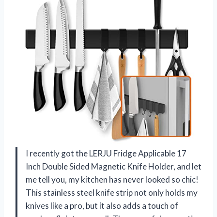
I recently got the LERJU Fridge Applicable 17
Inch Double Sided Magnetic Knife Holder, and let
me tell you, my kitchen has never looked so chic!
This stainless steel knife strip not only holds my
knives like a pro, but it also adds a touch of