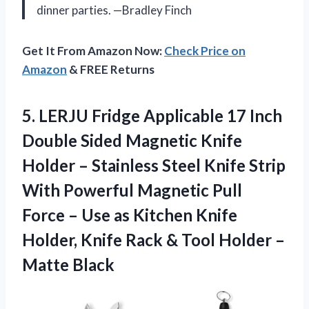
dinner parties. —Bradley Finch
Get It From Amazon Now:
Check Price on
Amazon
& FREE Returns
5. LERJU Fridge Applicable 17 Inch
Double Sided Magnetic Knife
Holder – Stainless Steel Knife Strip
With Powerful Magnetic Pull
Force – Use as Kitchen Knife
Holder, Knife Rack & Tool
Holder –
Matte Black