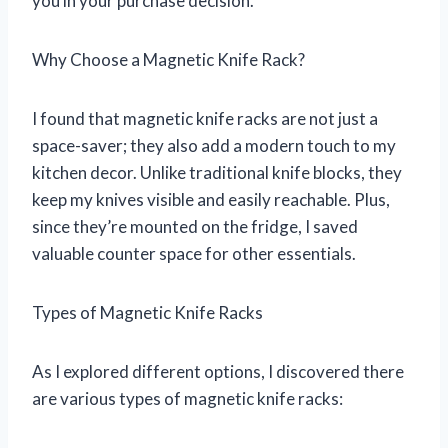
you in your purchase decision.
Why Choose a Magnetic Knife Rack?
I found that magnetic knife racks are not just a
space-saver; they also add a modern touch to my
kitchen decor. Unlike traditional knife blocks, they
keep my knives visible and easily reachable. Plus,
since they’re mounted on the fridge, I saved
valuable counter space for other essentials.
Types of Magnetic Knife Racks
As I explored different options, I discovered there
are various types of magnetic knife racks: