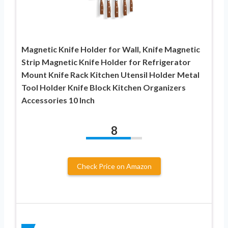
Magnetic Knife Holder for Wall, Knife Magnetic
Strip Magnetic Knife Holder for Refrigerator
Mount Knife Rack Kitchen Utensil Holder Metal
Tool Holder Knife Block Kitchen Organizers
Accessories 10 Inch
8
Check Price on Amazon