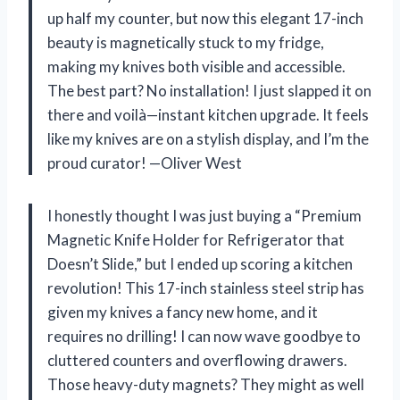
up half my counter, but now this elegant 17-inch
beauty is magnetically stuck to my fridge,
making my knives both visible and accessible.
The best part? No installation! I just slapped it on
there and voilà—instant kitchen upgrade. It feels
like my knives are on a stylish display, and I’m the
proud curator! —Oliver West
I honestly thought I was just buying a “Premium
Magnetic Knife Holder for Refrigerator that
Doesn’t Slide,” but I ended up scoring a kitchen
revolution! This 17-inch stainless steel strip has
given my knives a fancy new home, and it
requires no drilling! I can now wave goodbye to
cluttered counters and overflowing drawers.
Those heavy-duty magnets? They might as well