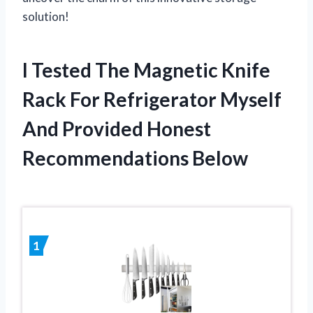
solution!
I Tested The Magnetic Knife
Rack For Refrigerator Myself
And Provided Honest
Recommendations Below
1