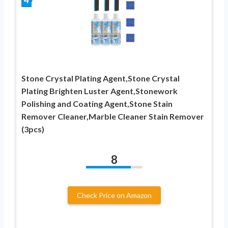
Stone Crystal Plating Agent,Stone Crystal
Plating Brighten Luster Agent,Stonework
Polishing and Coating Agent,Stone Stain
Remover Cleaner,Marble Cleaner Stain Remover
(3pcs)
8
Check Price on Amazon