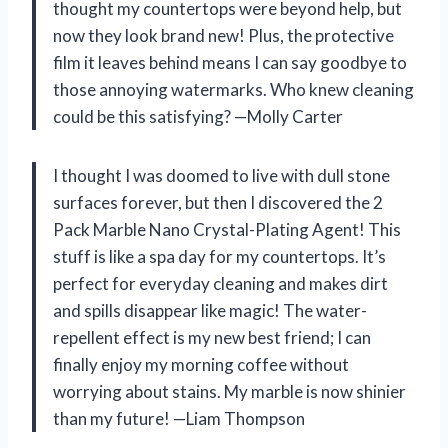
thought my countertops were beyond help, but
now they look brand new! Plus, the protective
film it leaves behind means I can say goodbye to
those annoying watermarks. Who knew cleaning
could be this satisfying? —Molly Carter
I thought I was doomed to live with dull stone
surfaces forever, but then I discovered the 2
Pack Marble Nano Crystal-Plating Agent! This
stuff is like a spa day for my countertops. It’s
perfect for everyday cleaning and makes dirt
and spills disappear like magic! The water-
repellent effect is my new best friend; I can
finally enjoy my morning coffee without
worrying about stains. My marble is now shinier
than my future! —Liam Thompson