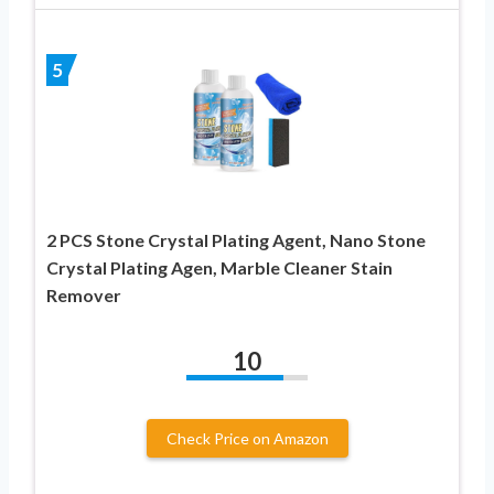
5
2 PCS Stone Crystal Plating Agent, Nano Stone
Crystal Plating Agen, Marble Cleaner Stain
Remover
10
Check Price on Amazon