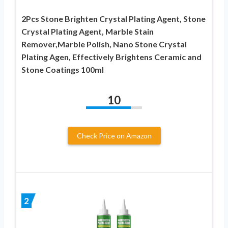
2Pcs Stone Brighten Crystal Plating Agent, Stone
Crystal Plating Agent, Marble Stain
Remover,Marble Polish, Nano Stone Crystal
Plating Agen, Effectively Brightens Ceramic and
Stone Coatings 100ml
10
Check Price on Amazon
2