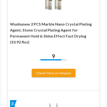
Wunhunew 2 PCS Marble Nano Crystal Plating
Agent, Stone Crystal Plating Agent for
Permanent Hold & Shine Effect Fast Drying
(10.92 floz)
9
Check Price on Amazon
3