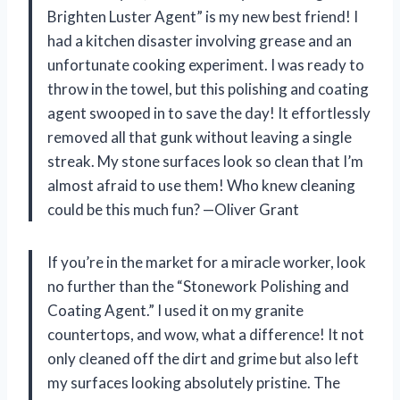
Brighten Luster Agent” is my new best friend! I
had a kitchen disaster involving grease and an
unfortunate cooking experiment. I was ready to
throw in the towel, but this polishing and coating
agent swooped in to save the day! It effortlessly
removed all that gunk without leaving a single
streak. My stone surfaces look so clean that I’m
almost afraid to use them! Who knew cleaning
could be this much fun? —Oliver Grant
If you’re in the market for a miracle worker, look
no further than the “Stonework Polishing and
Coating Agent.” I used it on my granite
countertops, and wow, what a difference! It not
only cleaned off the dirt and grime but also left
my surfaces looking absolutely pristine. The