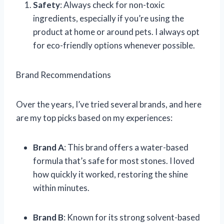
Safety
: Always check for non-toxic
ingredients, especially if you’re using the
product at home or around pets. I always opt
for eco-friendly options whenever possible.
Brand Recommendations
Over the years, I’ve tried several brands, and here
are my top picks based on my experiences:
Brand A
: This brand offers a water-based
formula that’s safe for most stones. I loved
how quickly it worked, restoring the shine
within minutes.
Brand B
: Known for its strong solvent-based