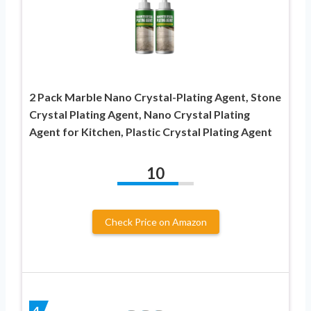
2 Pack Marble Nano Crystal-Plating Agent, Stone
Crystal Plating Agent, Nano Crystal Plating
Agent for Kitchen, Plastic Crystal Plating Agent
10
Check Price on Amazon
4