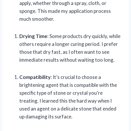
apply, whether through a spray, cloth, or
sponge. This made my application process
much smoother.
Drying Time
: Some products dry quickly, while
others require a longer curing period. I prefer
those that dry fast, as I often want to see
immediate results without waiting too long.
Compatibility
: It’s crucial to choose a
brightening agent that is compatible with the
specific type of stone or crystal you’re
treating. I learned this the hard way when I
used an agent on a delicate stone that ended
up damaging its surface.