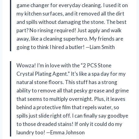
game changer for everyday cleaning. I used it on
my kitchen surfaces, and it removed all the dirt
and spills without damaging the stone. The best
part? No rinsing required! Just apply and walk
away, like a cleaning superhero. My friends are
going to think I hired a butler! —Liam Smith
Wowza! I’m in love with the “2 PCS Stone
Crystal Plating Agent.” It’s like a spa day for my
natural stone floors. This stuff has a strong
ability to remove all that pesky grease and grime
that seems to multiply overnight. Plus, it leaves
behind a protective film that repels water, so
spills just slide right off. I can finally say goodbye
to those dreaded stains! If only it could do my
laundry too! —Emma Johnson