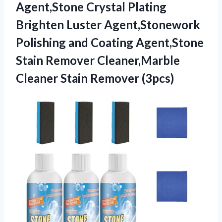
Agent,Stone Crystal Plating
Brighten Luster Agent,Stonework
Polishing and Coating Agent,Stone
Stain Remover Cleaner,Marble
Cleaner Stain Remover (3pcs)