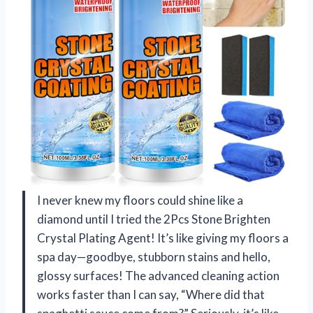
I never knew my floors could shine like a
diamond until I tried the 2Pcs Stone Brighten
Crystal Plating Agent! It’s like giving my floors a
spa day—goodbye, stubborn stains and hello,
glossy surfaces! The advanced cleaning action
works faster than I can say, “Where did that