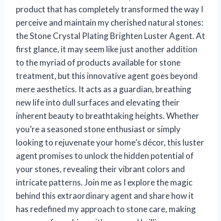
product that has completely transformed the way I
perceive and maintain my cherished natural stones:
the Stone Crystal Plating Brighten Luster Agent. At
first glance, it may seem like just another addition
to the myriad of products available for stone
treatment, but this innovative agent goes beyond
mere aesthetics. It acts as a guardian, breathing
new life into dull surfaces and elevating their
inherent beauty to breathtaking heights. Whether
you’re a seasoned stone enthusiast or simply
looking to rejuvenate your home’s décor, this luster
agent promises to unlock the hidden potential of
your stones, revealing their vibrant colors and
intricate patterns. Join me as I explore the magic
behind this extraordinary agent and share how it
has redefined my approach to stone care, making