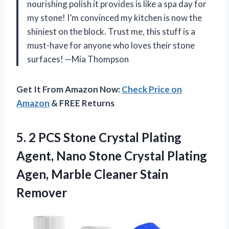
nourishing polish it provides is like a spa day for
my stone! I’m convinced my kitchen is now the
shiniest on the block. Trust me, this stuff is a
must-have for anyone who loves their stone
surfaces! —Mia Thompson
Get It From Amazon Now:
Check Price on
Amazon
& FREE Returns
5. 2 PCS Stone Crystal Plating
Agent, Nano Stone Crystal Plating
Agen,
Marble Cleaner Stain
Remover