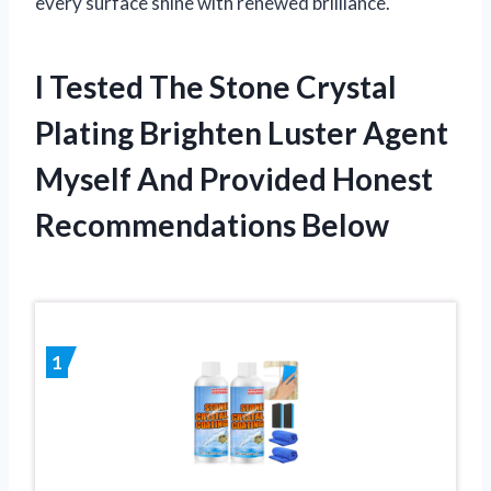
every surface shine with renewed brilliance.
I Tested The Stone Crystal
Plating Brighten Luster Agent
Myself And Provided Honest
Recommendations Below
1