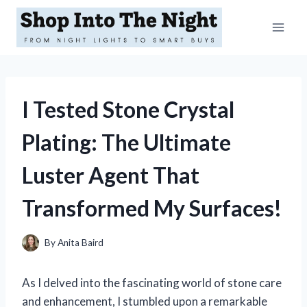
Skip
to
content
I Tested Stone Crystal
Plating: The Ultimate
Luster Agent That
Transformed My Surfaces!
By
Anita Baird
As I delved into the fascinating world of stone care
and enhancement, I stumbled upon a remarkable