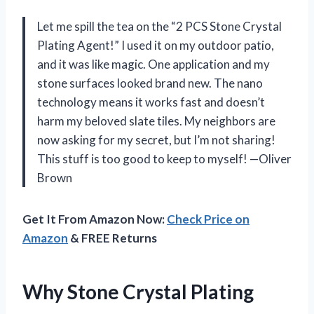
Let me spill the tea on the “2 PCS Stone Crystal
Plating Agent!” I used it on my outdoor patio,
and it was like magic. One application and my
stone surfaces looked brand new. The nano
technology means it works fast and doesn’t
harm my beloved slate tiles. My neighbors are
now asking for my secret, but I’m not sharing!
This stuff is too good to keep to myself! —Oliver
Brown
Get It From Amazon Now:
Check Price on
Amazon
& FREE Returns
Why Stone Crystal Plating