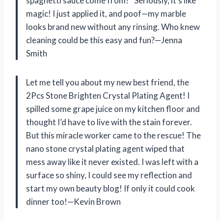
spaghetti sauce come from?” Seriously, it’s like
magic! I just applied it, and poof—my marble
looks brand new without any rinsing. Who knew
cleaning could be this easy and fun?—Jenna
Smith
Let me tell you about my new best friend, the
2Pcs Stone Brighten Crystal Plating Agent! I
spilled some grape juice on my kitchen floor and
thought I’d have to live with the stain forever.
But this miracle worker came to the rescue! The
nano stone crystal plating agent wiped that
mess away like it never existed. I was left with a
surface so shiny, I could see my reflection and
start my own beauty blog! If only it could cook
dinner too!—Kevin Brown