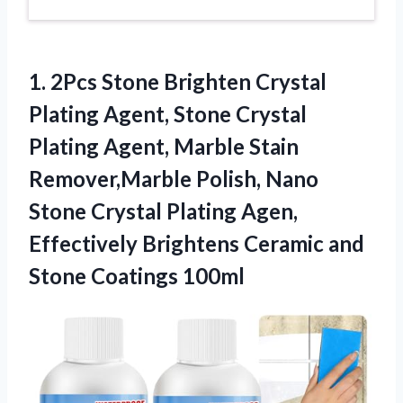
1.
2Pcs Stone Brighten Crystal
Plating Agent, Stone Crystal
Plating Agent, Marble Stain
Remover,Marble Polish, Nano
Stone Crystal Plating Agen,
Effectively Brightens Ceramic and
Stone Coatings 100ml