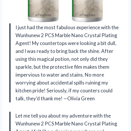
I just had the most fabulous experience with the
Wunhunew 2 PCS Marble Nano Crystal Plating
Agent! My countertops were looking a bit dull,
and I was ready to bring back the shine. After
using this magical potion, not only did they
sparkle, but the protective film makes them
impervious to water and stains. No more
worrying about accidental spills ruining my
kitchen pride! Seriously, if my counters could
talk, they’d thank me! —Olivia Green
Let me tell you about my adventure with the
Wunhunew 2 PCS Marble Nano Crystal Plating