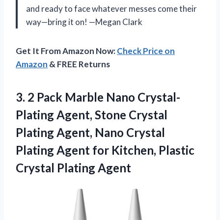
and ready to face whatever messes come their
way—bring it on! —Megan Clark
Get It From Amazon Now:
Check Price on
Amazon
& FREE Returns
3.
2 Pack Marble Nano
Crystal-
Plating Agent, Stone Crystal
Plating Agent, Nano Crystal
Plating Agent for Kitchen, Plastic
Crystal Plating Agent