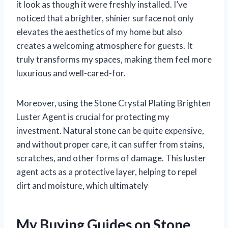
it look as though it were freshly installed. I’ve
noticed that a brighter, shinier surface not only
elevates the aesthetics of my home but also
creates a welcoming atmosphere for guests. It
truly transforms my spaces, making them feel more
luxurious and well-cared-for.
Moreover, using the Stone Crystal Plating Brighten
Luster Agent is crucial for protecting my
investment. Natural stone can be quite expensive,
and without proper care, it can suffer from stains,
scratches, and other forms of damage. This luster
agent acts as a protective layer, helping to repel
dirt and moisture, which ultimately
My Buying Guides on Stone