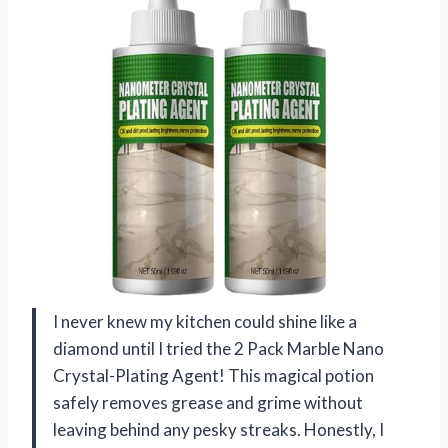
I never knew my kitchen could shine like a
diamond until I tried the 2 Pack Marble Nano
Crystal-Plating Agent! This magical potion
safely removes grease and grime without
leaving behind any pesky streaks. Honestly, I