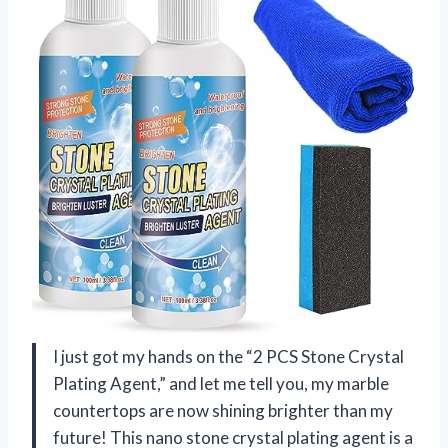
I just got my hands on the “2 PCS Stone Crystal
Plating Agent,” and let me tell you, my marble
countertops are now shining brighter than my
future! This nano stone crystal plating agent is a