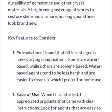
durability of gemstones and other crystal
materials. A brightening luster agent works to
restore shine and vibrancy, making your stones
look brand new.
Key Features to Consider
Formulation
: I found that different agents
have varying compositions. Some are water-
based, while others are solvent-based. Water-
based agents tend to be less harsh and are
easier to clean up, which I prefer for home use.
Ease of Use
: When I first started, I
appreciated products that came with clear
instructions. Look for agents that are easy to