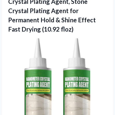
Crystal Plating Agent, Stone
Crystal Plating Agent for
Permanent Hold & Shine Effect
Fast Drying (10.92 floz)