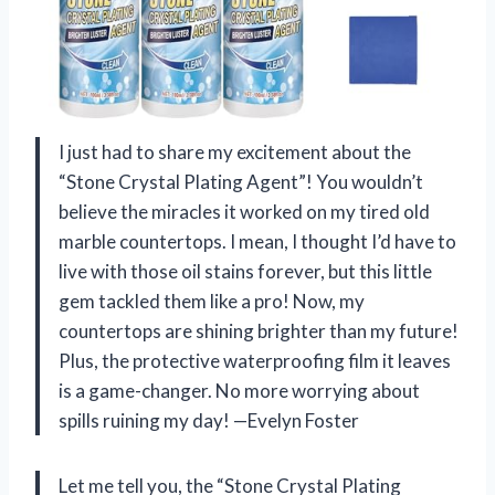
I just had to share my excitement about the
“Stone Crystal Plating Agent”! You wouldn’t
believe the miracles it worked on my tired old
marble countertops. I mean, I thought I’d have to
live with those oil stains forever, but this little
gem tackled them like a pro! Now, my
countertops are shining brighter than my future!
Plus, the protective waterproofing film it leaves
is a game-changer. No more worrying about
spills ruining my day! —Evelyn Foster
Let me tell you, the “Stone Crystal Plating