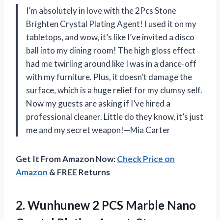
I’m absolutely in love with the 2Pcs Stone
Brighten Crystal Plating Agent! I used it on my
tabletops, and wow, it’s like I’ve invited a disco
ball into my dining room! The high gloss effect
had me twirling around like I was in a dance-off
with my furniture. Plus, it doesn’t damage the
surface, which is a huge relief for my clumsy self.
Now my guests are asking if I’ve hired a
professional cleaner. Little do they know, it’s just
me and my secret weapon!—Mia Carter
Get It From Amazon Now:
Check Price on
Amazon
& FREE Returns
2.
Wunhunew 2 PCS Marble
Nano