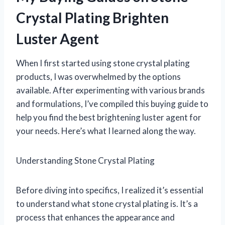
Crystal Plating Brighten
Luster Agent
When I first started using stone crystal plating
products, I was overwhelmed by the options
available. After experimenting with various brands
and formulations, I’ve compiled this buying guide to
help you find the best brightening luster agent for
your needs. Here’s what I learned along the way.
Understanding Stone Crystal Plating
Before diving into specifics, I realized it’s essential
to understand what stone crystal plating is. It’s a
process that enhances the appearance and