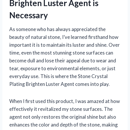
Brighten Luster Agent is
Necessary
As someone who has always appreciated the
beauty of natural stone, I’ve learned firsthand how
important it is to maintain its luster and shine. Over
time, even the most stunning stone surfaces can
become dull and lose their appeal due to wear and
tear, exposure to environmental elements, or just
everyday use. This is where the Stone Crystal
Plating Brighten Luster Agent comes into play.
When I first used this product, I was amazed at how
effectively it revitalized my stone surfaces. The
agent not only restores the original shine but also
enhances the color and depth of the stone, making