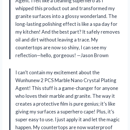
Agent. I felt like a cleaning superhero as I
whipped this product out and transformed my
granite surfaces into a glossy wonderland. The
long-lasting polishing effect is like a spa day for
my kitchen! And the best part? It safely removes
oil and dirt without leaving a trace. My
countertops are now so shiny, I can see my
reflection—hello, gorgeous! —Jason Brown
I can’t contain my excitement about the
Wunhunew 2 PCS Marble Nano Crystal Plating
Agent! This stuff is a game-changer for anyone
who loves their marble and granite. The way it
creates a protective film is pure genius; it’s like
giving my surfaces a superhero cape! Plus, it’s
super easy to use. I just apply it and let the magic
happen. My countertops are now waterproof