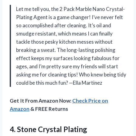
Let me tell you, the 2 Pack Marble Nano Crystal-
Plating Agent is a game changer! I’ve never felt
so accomplished after cleaning. It’s oil and
smudge resistant, which means I can finally
tackle those pesky kitchen messes without
breaking a sweat. The long-lasting polishing
effect keeps my surfaces looking fabulous for
ages, and I’m pretty sure my friends will start
asking me for cleaning tips! Who knew being tidy
could be this much fun? —Ella Martinez
Get It From Amazon Now:
Check Price on
Amazon
& FREE Returns
4. Stone Crystal Plating