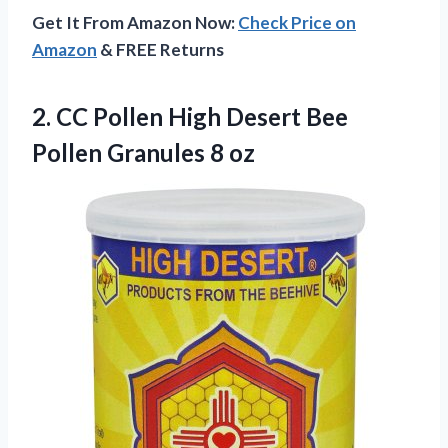
Get It From Amazon Now:
Check Price on
Amazon
& FREE Returns
2. CC Pollen High Desert Bee
Pollen Granules 8 oz