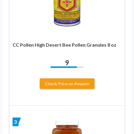
CC Pollen High Desert Bee Pollen Granules 8 oz
9
Check Price on Amazon
3