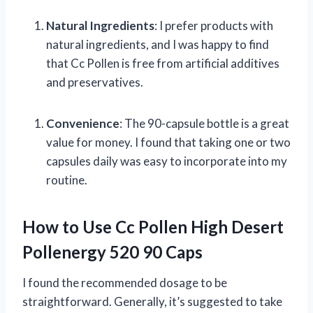
Natural Ingredients
: I prefer products with
natural ingredients, and I was happy to find
that Cc Pollen is free from artificial additives
and preservatives.
Convenience
: The 90-capsule bottle is a great
value for money. I found that taking one or two
capsules daily was easy to incorporate into my
routine.
How to Use Cc Pollen High Desert
Pollenergy 520 90 Caps
I found the recommended dosage to be
straightforward. Generally, it’s suggested to take