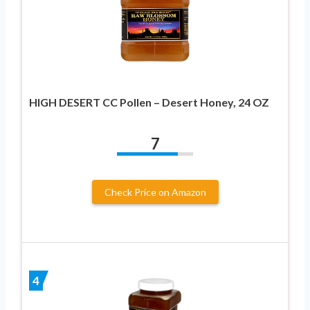
HIGH DESERT CC Pollen – Desert Honey, 24 OZ
7
Check Price on Amazon
4