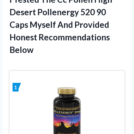
Desert Pollenergy 520 90
Caps Myself And Provided
Honest Recommendations
Below
1