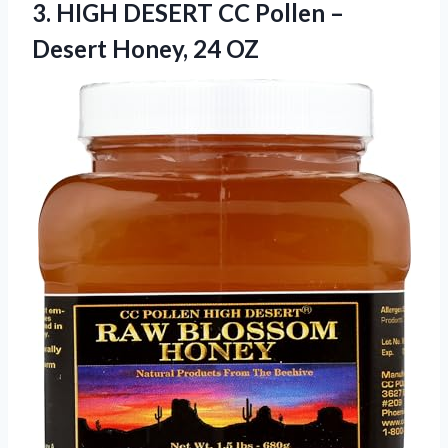
3. HIGH DESERT CC Pollen –
Desert Honey, 24 OZ