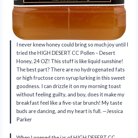
I never knew honey could bring so much joy until I
tried the HIGH DESERT CC Pollen – Desert
Honey, 24 OZ! This stuff is like liquid sunshine!
The best part? There are no hydrogenated fats
or high fructose corn syrup lurking in this sweet
goodness. I can drizzle it on my morning toast
without feeling guilty, and boy, does it make my
breakfast feel like a five-star brunch! My taste
buds are dancing, and my heart is full. —Jessica
Parker
When I opened the jar of HIGH DESERT CC