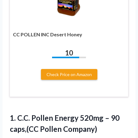
CC POLLEN INC Desert Honey
10
Check Price on Amazon
1.
C.C. Pollen Energy 520mg
– 90
caps,(CC Pollen Company)