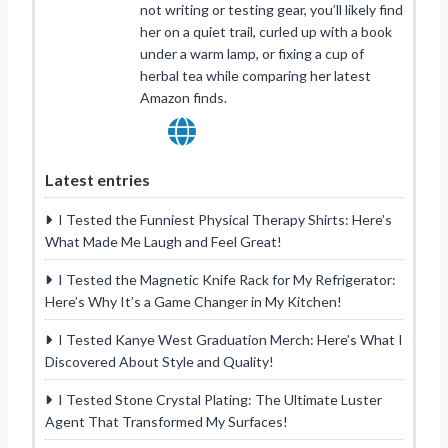
not writing or testing gear, you’ll likely find
her on a quiet trail, curled up with a book
under a warm lamp, or fixing a cup of
herbal tea while comparing her latest
Amazon finds.
Latest entries
I Tested the Funniest Physical Therapy Shirts: Here’s
What Made Me Laugh and Feel Great!
I Tested the Magnetic Knife Rack for My Refrigerator:
Here’s Why It’s a Game Changer in My Kitchen!
I Tested Kanye West Graduation Merch: Here’s What I
Discovered About Style and Quality!
I Tested Stone Crystal Plating: The Ultimate Luster
Agent That Transformed My Surfaces!