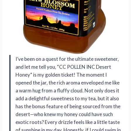
I’ve been on a quest for the ultimate sweetener,
and let me tell you, “CC POLLEN INC Desert
Honey” is my golden ticket! The moment I
opened the jar, the rich aroma enveloped me like
a warm hug from a fluffy cloud. Not only does it
add a delightful sweetness to my tea, but it also
has the bonus feature of being sourced from the
desert—who knew my honey could have such
exotic roots? Every drizzle feels like a little taste
of sunshine in my day. Honestly, if I could swim in