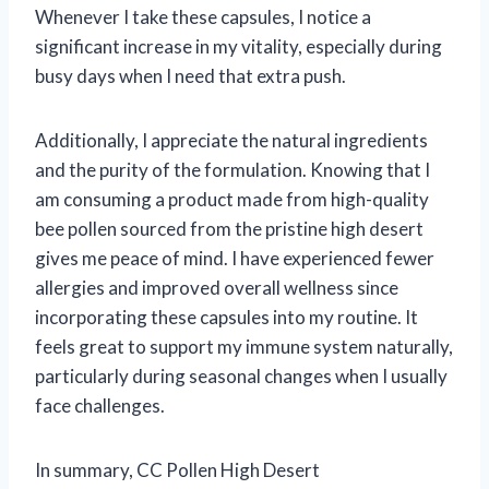
Whenever I take these capsules, I notice a
significant increase in my vitality, especially during
busy days when I need that extra push.
Additionally, I appreciate the natural ingredients
and the purity of the formulation. Knowing that I
am consuming a product made from high-quality
bee pollen sourced from the pristine high desert
gives me peace of mind. I have experienced fewer
allergies and improved overall wellness since
incorporating these capsules into my routine. It
feels great to support my immune system naturally,
particularly during seasonal changes when I usually
face challenges.
In summary, CC Pollen High Desert