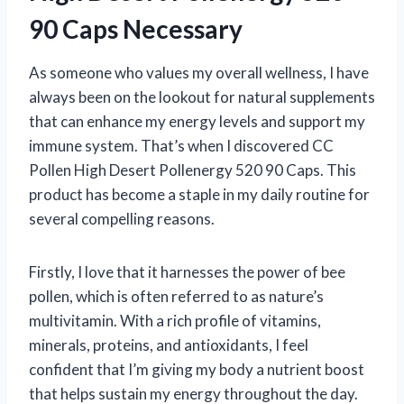
90 Caps Necessary
As someone who values my overall wellness, I have
always been on the lookout for natural supplements
that can enhance my energy levels and support my
immune system. That’s when I discovered CC
Pollen High Desert Pollenergy 520 90 Caps. This
product has become a staple in my daily routine for
several compelling reasons.
Firstly, I love that it harnesses the power of bee
pollen, which is often referred to as nature’s
multivitamin. With a rich profile of vitamins,
minerals, proteins, and antioxidants, I feel
confident that I’m giving my body a nutrient boost
that helps sustain my energy throughout the day.