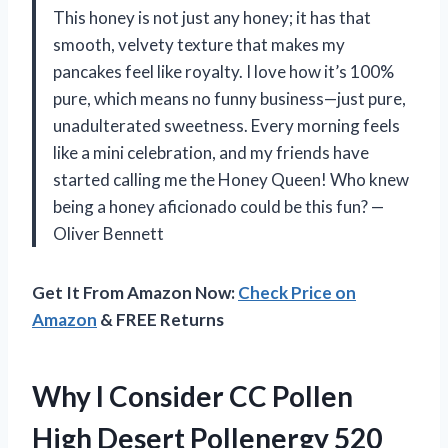
This honey is not just any honey; it has that
smooth, velvety texture that makes my
pancakes feel like royalty. I love how it’s 100%
pure, which means no funny business—just pure,
unadulterated sweetness. Every morning feels
like a mini celebration, and my friends have
started calling me the Honey Queen! Who knew
being a honey aficionado could be this fun? —
Oliver Bennett
Get It From Amazon Now:
Check Price on
Amazon
& FREE Returns
Why I Consider CC Pollen
High Desert Pollenergy 520