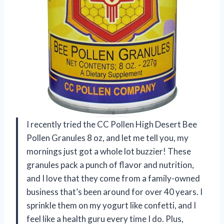
I recently tried the CC Pollen High Desert Bee
Pollen Granules 8 oz, and let me tell you, my
mornings just got a whole lot buzzier! These
granules pack a punch of flavor and nutrition,
and I love that they come from a family-owned
business that’s been around for over 40 years. I
sprinkle them on my yogurt like confetti, and I
feel like a health guru every time I do. Plus,