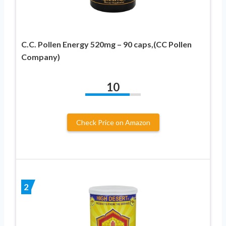
C.C. Pollen Energy 520mg – 90 caps,(CC Pollen
Company)
10
Check Price on Amazon
2