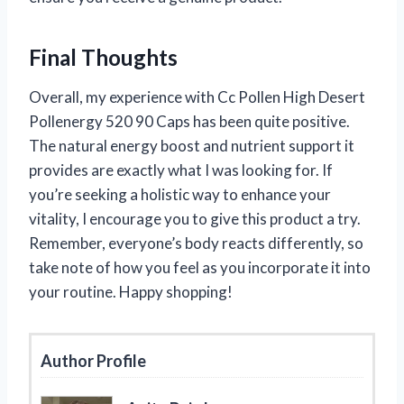
Final Thoughts
Overall, my experience with Cc Pollen High Desert
Pollenergy 520 90 Caps has been quite positive.
The natural energy boost and nutrient support it
provides are exactly what I was looking for. If
you’re seeking a holistic way to enhance your
vitality, I encourage you to give this product a try.
Remember, everyone’s body reacts differently, so
take note of how you feel as you incorporate it into
your routine. Happy shopping!
Author Profile