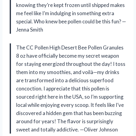
knowing they’re kept frozen until shipped makes
me feel like I’m indulging in something extra
special. Who knew bee pollen could be this fun? —
Jenna Smith
The CC Pollen High Desert Bee Pollen Granules
8 oz have officially become my secret weapon
for staying energized throughout the day! I toss
them into my smoothies, and voilà—my drinks
are transformed into a delicious superfood
concoction. I appreciate that this pollen is
sourced right here in the USA, so I’m supporting
local while enjoying every scoop. It feels like I’ve
discovered a hidden gem that has been buzzing
around for years! The flavor is surprisingly
sweet and totally addictive. —Oliver Johnson