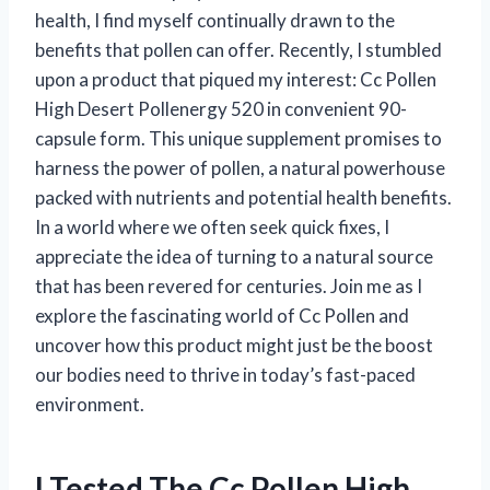
health, I find myself continually drawn to the
benefits that pollen can offer. Recently, I stumbled
upon a product that piqued my interest: Cc Pollen
High Desert Pollenergy 520 in convenient 90-
capsule form. This unique supplement promises to
harness the power of pollen, a natural powerhouse
packed with nutrients and potential health benefits.
In a world where we often seek quick fixes, I
appreciate the idea of turning to a natural source
that has been revered for centuries. Join me as I
explore the fascinating world of Cc Pollen and
uncover how this product might just be the boost
our bodies need to thrive in today’s fast-paced
environment.
I Tested The Cc Pollen High