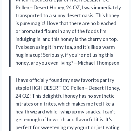
Pollen – Desert Honey, 24 OZ, I was immediately
transported to a sunny desert oasis. This honey
is pure magic! I love that there are no bleached
or bromated flours in any of the foods I’m
indulging in, and this honey is the cherry on top.
I’ve been using it in my tea, and it’s like a warm
hug in a cup! Seriously, if you’re not using this
honey, are you even living? —Michael Thompson
I have officially found my new favorite pantry
staple HIGH DESERT CC Pollen – Desert Honey,
24 OZ! This delightful honey has no synthetic
nitrates or nitrites, which makes me feel like a
health wizard while I whip up my snacks. I can’t
get enough of how rich and flavorful it is. It’s
perfect for sweetening my yogurt or just eating