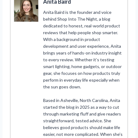
Anita Baird
Anita Baird is the founder and voice
behind Shop Into The Night, a blog
dedicated to honest, real-world product
reviews that help people shop smarter.
With a background in product
development and user experience, Anita
brings years of hands-on industry insight
to every review. Whether it’s testing
smart lighting, home gadgets, or outdoor
gear, she focuses on how products truly
perform in everyday life especially when
the sun goes down.
Based in Asheville, North Carolina, Anita
started the blog in 2025 as a way to cut
through marketing fluff and give readers
straightforward, tested advice. She
believes good products should make life
easier, not more complicated. When she’s