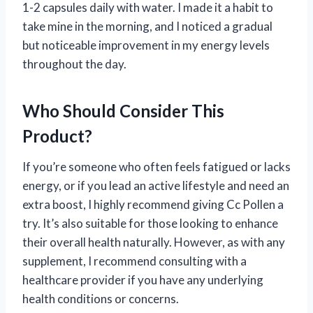
1-2 capsules daily with water. I made it a habit to
take mine in the morning, and I noticed a gradual
but noticeable improvement in my energy levels
throughout the day.
Who Should Consider This
Product?
If you’re someone who often feels fatigued or lacks
energy, or if you lead an active lifestyle and need an
extra boost, I highly recommend giving Cc Pollen a
try. It’s also suitable for those looking to enhance
their overall health naturally. However, as with any
supplement, I recommend consulting with a
healthcare provider if you have any underlying
health conditions or concerns.