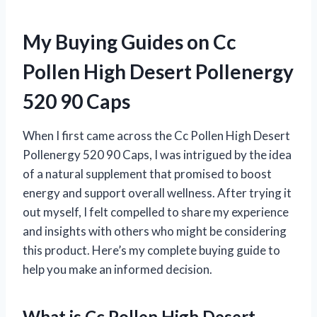
My Buying Guides on Cc
Pollen High Desert Pollenergy
520 90 Caps
When I first came across the Cc Pollen High Desert
Pollenergy 520 90 Caps, I was intrigued by the idea
of a natural supplement that promised to boost
energy and support overall wellness. After trying it
out myself, I felt compelled to share my experience
and insights with others who might be considering
this product. Here’s my complete buying guide to
help you make an informed decision.
What is Cc Pollen High Desert