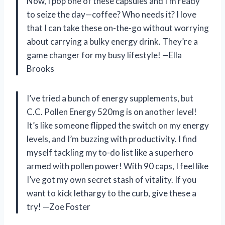
Now, I pop one of these capsules and I’m ready
to seize the day—coffee? Who needs it? I love
that I can take these on-the-go without worrying
about carrying a bulky energy drink. They’re a
game changer for my busy lifestyle! —Ella
Brooks
I’ve tried a bunch of energy supplements, but
C.C. Pollen Energy 520mg is on another level!
It’s like someone flipped the switch on my energy
levels, and I’m buzzing with productivity. I find
myself tackling my to-do list like a superhero
armed with pollen power! With 90 caps, I feel like
I’ve got my own secret stash of vitality. If you
want to kick lethargy to the curb, give these a
try! —Zoe Foster