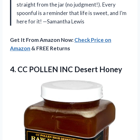
straight from the jar (no judgment!). Every
spoonful is a reminder that life is sweet, and I’m
here for it! —Samantha Lewis
Get It From Amazon Now:
Check Price on
Amazon
& FREE Returns
4.
CC POLLEN INC Desert
Honey