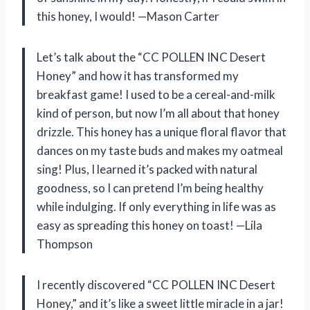
this honey, I would! —Mason Carter
Let’s talk about the “CC POLLEN INC Desert
Honey” and how it has transformed my
breakfast game! I used to be a cereal-and-milk
kind of person, but now I’m all about that honey
drizzle. This honey has a unique floral flavor that
dances on my taste buds and makes my oatmeal
sing! Plus, I learned it’s packed with natural
goodness, so I can pretend I’m being healthy
while indulging. If only everything in life was as
easy as spreading this honey on toast! —Lila
Thompson
I recently discovered “CC POLLEN INC Desert
Honey,” and it’s like a sweet little miracle in a jar!