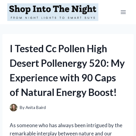
Skip
to
content
I Tested Cc Pollen High
Desert Pollenergy 520: My
Experience with 90 Caps
of Natural Energy Boost!
By
Anita Baird
As someone who has always been intrigued by the
remarkable interplay between nature and our