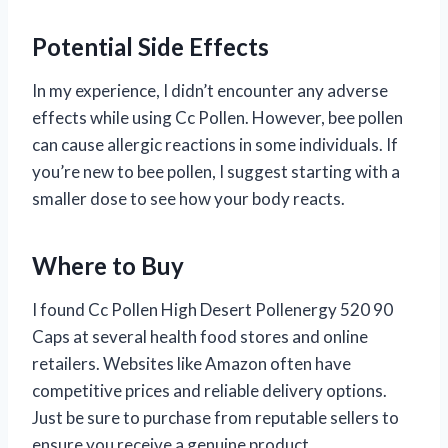
Potential Side Effects
In my experience, I didn’t encounter any adverse
effects while using Cc Pollen. However, bee pollen
can cause allergic reactions in some individuals. If
you’re new to bee pollen, I suggest starting with a
smaller dose to see how your body reacts.
Where to Buy
I found Cc Pollen High Desert Pollenergy 520 90
Caps at several health food stores and online
retailers. Websites like Amazon often have
competitive prices and reliable delivery options.
Just be sure to purchase from reputable sellers to
ensure you receive a genuine product.