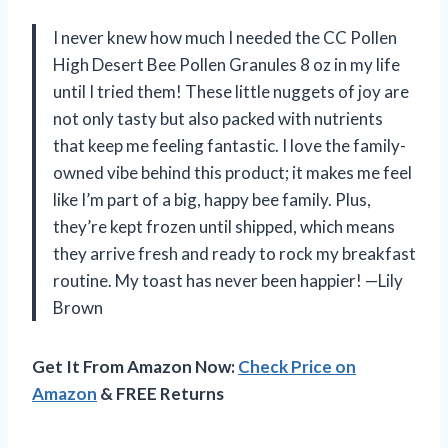
I never knew how much I needed the CC Pollen
High Desert Bee Pollen Granules 8 oz in my life
until I tried them! These little nuggets of joy are
not only tasty but also packed with nutrients
that keep me feeling fantastic. I love the family-
owned vibe behind this product; it makes me feel
like I’m part of a big, happy bee family. Plus,
they’re kept frozen until shipped, which means
they arrive fresh and ready to rock my breakfast
routine. My toast has never been happier! —Lily
Brown
Get It From Amazon Now:
Check Price on
Amazon
& FREE Returns