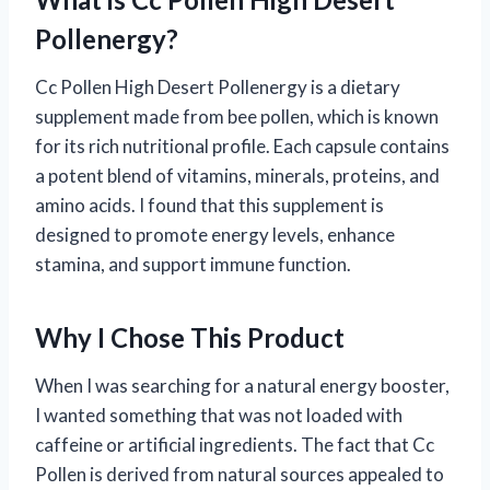
Pollenergy?
Cc Pollen High Desert Pollenergy is a dietary
supplement made from bee pollen, which is known
for its rich nutritional profile. Each capsule contains
a potent blend of vitamins, minerals, proteins, and
amino acids. I found that this supplement is
designed to promote energy levels, enhance
stamina, and support immune function.
Why I Chose This Product
When I was searching for a natural energy booster,
I wanted something that was not loaded with
caffeine or artificial ingredients. The fact that Cc
Pollen is derived from natural sources appealed to