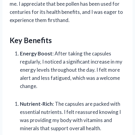
me. I appreciate that bee pollen has been used for
centuries for its health benefits, and I was eager to
experience them firsthand.
Key Benefits
Energy Boost
: After taking the capsules
regularly, I noticed a significant increase in my
energy levels throughout the day. I felt more
alert and less fatigued, which was a welcome
change.
Nutrient-Rich
: The capsules are packed with
essential nutrients. I felt reassured knowing I
was providing my body with vitamins and
minerals that support overall health.