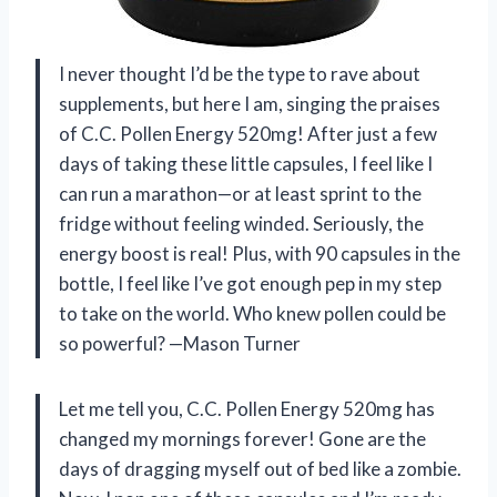
I never thought I’d be the type to rave about
supplements, but here I am, singing the praises
of C.C. Pollen Energy 520mg! After just a few
days of taking these little capsules, I feel like I
can run a marathon—or at least sprint to the
fridge without feeling winded. Seriously, the
energy boost is real! Plus, with 90 capsules in the
bottle, I feel like I’ve got enough pep in my step
to take on the world. Who knew pollen could be
so powerful? —Mason Turner
Let me tell you, C.C. Pollen Energy 520mg has
changed my mornings forever! Gone are the
days of dragging myself out of bed like a zombie.