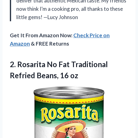
deliver that authentic Mexican taste. My friends
now think I’m a cooking pro, all thanks to these
little gems! —Lucy Johnson
Get It From Amazon Now:
Check Price on
Amazon
& FREE Returns
2.
Rosarita No Fat Traditional
Refried Beans, 16 oz