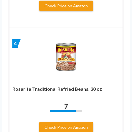
Check Price on Amazon
4
Rosarita Traditional Refried Beans, 30 oz
7
Check Price on Amazon