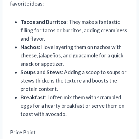
favorite ideas:
Tacos and Burritos
: They make a fantastic
filling for tacos or burritos, adding creaminess
and flavor.
Nachos
: I love layering them on nachos with
cheese, jalapeños, and guacamole for a quick
snack or appetizer.
Soups and Stews
: Adding a scoop to soups or
stews thickens the texture and boosts the
protein content.
Breakfast
: I often mix them with scrambled
eggs for a hearty breakfast or serve them on
toast with avocado.
Price Point