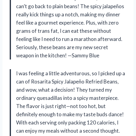
can’t go back to plain beans! The spicy jalapeños
really kick things up a notch, making my dinner
feel like a gourmet experience. Plus, with zero
grams of trans fat, I can eat these without
feeling like I need to run a marathon afterward.
Seriously, these beans are my new secret
weapon in the kitchen! —Sammy Blue
I was feeling a little adventurous, so I picked up a
can of Rosarita Spicy Jalapeño Refried Beans,
and wow, what a decision! They turned my
ordinary quesadillas into a spicy masterpiece.
The flavor is just right—not too hot, but
definitely enough to make my taste buds dance!
With each serving only packing 120 calories, I
can enjoy my meals without a second thought.