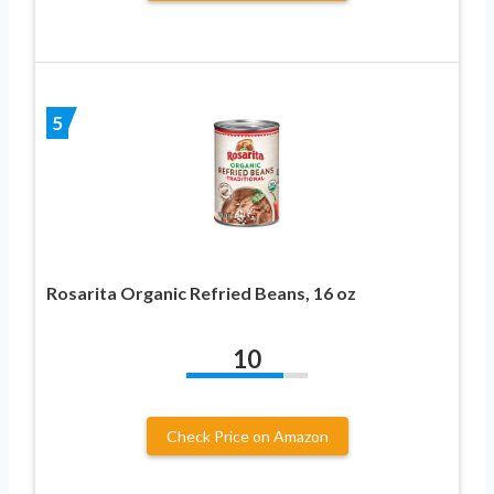
5
Rosarita Organic Refried Beans, 16 oz
10
Check Price on Amazon