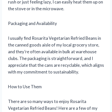
rush or just feeling lazy, I can easily heat them up on
the stove or in the microwave.
Packaging and Availability
I usually find Rosarita Vegetarian Refried Beans in
the canned goods aisle of my local grocery store,
and they’re often available in bulk at warehouse
clubs. The packaging is straightforward, and I
appreciate that the cans are recyclable, which aligns
with my commitment to sustainability.
How to Use Them
There are so many ways to enjoy Rosarita
Vegetarian Refried Beans! Here are a few of my