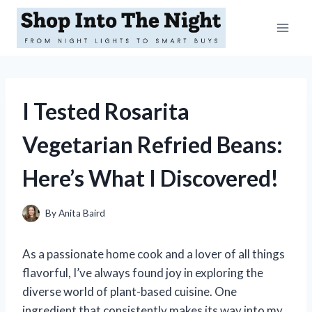
Skip
to
content
I Tested Rosarita
Vegetarian Refried Beans:
Here’s What I Discovered!
By
Anita Baird
As a passionate home cook and a lover of all things
flavorful, I’ve always found joy in exploring the
diverse world of plant-based cuisine. One
ingredient that consistently makes its way into my