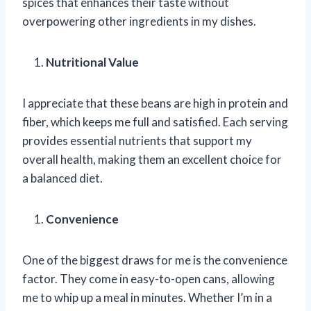
spices that enhances their taste without
overpowering other ingredients in my dishes.
Nutritional Value
I appreciate that these beans are high in protein and
fiber, which keeps me full and satisfied. Each serving
provides essential nutrients that support my
overall health, making them an excellent choice for
a balanced diet.
Convenience
One of the biggest draws for me is the convenience
factor. They come in easy-to-open cans, allowing
me to whip up a meal in minutes. Whether I’m in a