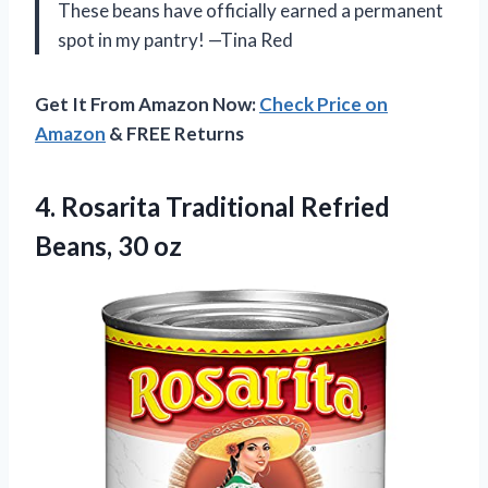
These beans have officially earned a permanent
spot in my pantry! —Tina Red
Get It From Amazon Now:
Check Price on
Amazon
& FREE Returns
4. Rosarita Traditional
Refried
Beans, 30 oz