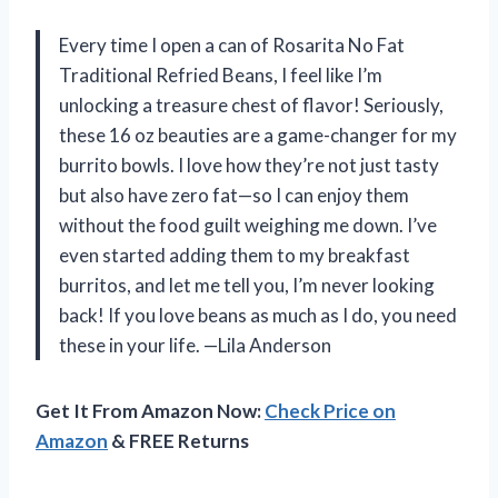
Every time I open a can of Rosarita No Fat
Traditional Refried Beans, I feel like I’m
unlocking a treasure chest of flavor! Seriously,
these 16 oz beauties are a game-changer for my
burrito bowls. I love how they’re not just tasty
but also have zero fat—so I can enjoy them
without the food guilt weighing me down. I’ve
even started adding them to my breakfast
burritos, and let me tell you, I’m never looking
back! If you love beans as much as I do, you need
these in your life. —Lila Anderson
Get It From Amazon Now:
Check Price on
Amazon
& FREE Returns