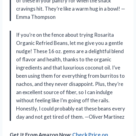
of these in your pantry for when the snack
cravings hit. They’re like a warm hug in a bowl! —
Emma Thompson
If you’re on the fence about trying Rosarita
Organic Refried Beans, let me give you a gentle
nudge! These 16 oz. gems are a delightful blend
of flavor and health, thanks to the organic
ingredients and that luxurious coconut oil. I’ve
been using them for everything from burritos to
nachos, and they never disappoint. Plus, they’re
an excellent source of fiber, so I can indulge
without feeling like I’m going off the rails.
Honestly, I could probably eat these beans every
day and not get tired of them. —Oliver Martinez
Get It From Amazon Now:
Check Price on