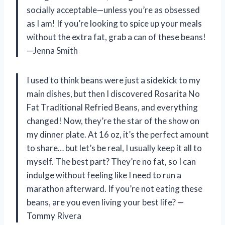
socially acceptable—unless you’re as obsessed
as I am! If you’re looking to spice up your meals
without the extra fat, grab a can of these beans!
—Jenna Smith
I used to think beans were just a sidekick to my
main dishes, but then I discovered Rosarita No
Fat Traditional Refried Beans, and everything
changed! Now, they’re the star of the show on
my dinner plate. At 16 oz, it’s the perfect amount
to share… but let’s be real, I usually keep it all to
myself. The best part? They’re no fat, so I can
indulge without feeling like I need to run a
marathon afterward. If you’re not eating these
beans, are you even living your best life? —
Tommy Rivera