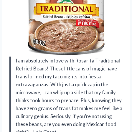
I am absolutely in love with Rosarita Traditional
Refried Beans! These little cans of magic have
transformed my taco nights into fiesta
extravaganzas. With just a quick zap in the
microwave, I can whip up a side that my family
thinks took hours to prepare. Plus, knowing they
have zero grams of trans fat makes me feel like a
culinary genius. Seriously, if you’re not using
these beans, are you even doing Mexican food