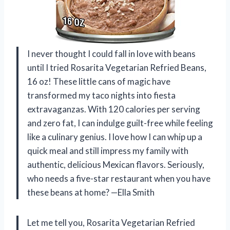
I never thought I could fall in love with beans
until I tried Rosarita Vegetarian Refried Beans,
16 oz! These little cans of magic have
transformed my taco nights into fiesta
extravaganzas. With 120 calories per serving
and zero fat, I can indulge guilt-free while feeling
like a culinary genius. I love how I can whip up a
quick meal and still impress my family with
authentic, delicious Mexican flavors. Seriously,
who needs a five-star restaurant when you have
these beans at home? —Ella Smith
Let me tell you, Rosarita Vegetarian Refried