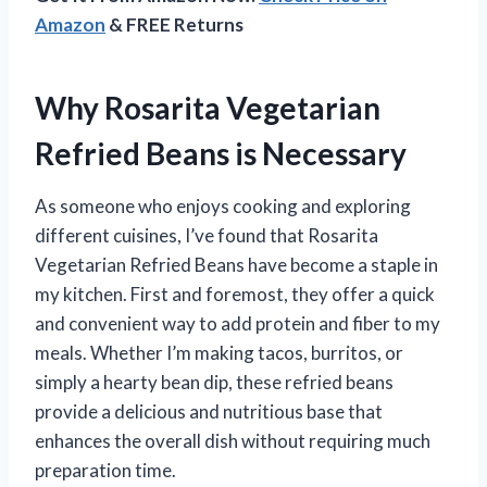
Amazon
& FREE Returns
Why Rosarita Vegetarian
Refried Beans is Necessary
As someone who enjoys cooking and exploring
different cuisines, I’ve found that Rosarita
Vegetarian Refried Beans have become a staple in
my kitchen. First and foremost, they offer a quick
and convenient way to add protein and fiber to my
meals. Whether I’m making tacos, burritos, or
simply a hearty bean dip, these refried beans
provide a delicious and nutritious base that
enhances the overall dish without requiring much
preparation time.