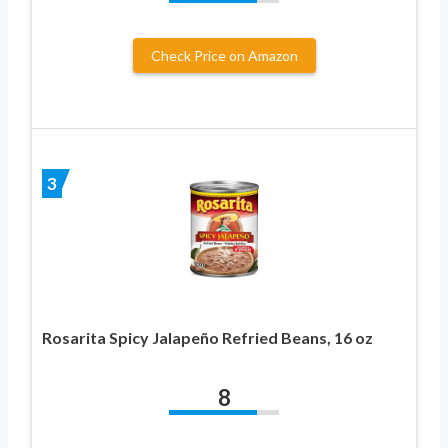
Check Price on Amazon
3
Rosarita Spicy Jalapeño Refried Beans, 16 oz
8