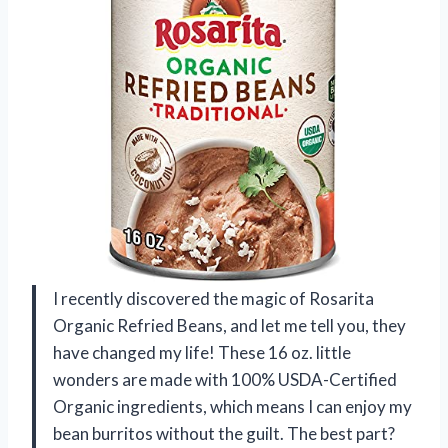
I recently discovered the magic of Rosarita
Organic Refried Beans, and let me tell you, they
have changed my life! These 16 oz. little
wonders are made with 100% USDA-Certified
Organic ingredients, which means I can enjoy my
bean burritos without the guilt. The best part?