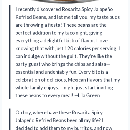
I recently discovered Rosarita Spicy Jalapeño
Refried Beans, and let me tell you, my taste buds
are throwing a fiesta! These beans are the
perfect addition to my taco night, giving
everything a delightful kick of flavor. I love
knowing that with just 120 calories per serving, I
can indulge without the guilt. They’re like the
party guest who brings the chips and salsa—
essential and undeniably fun. Every bite is a
celebration of delicious, Mexican flavors that my
whole family enjoys. I might just start inviting
these beans to every meal! —Lila Green
Oh boy, where have these Rosarita Spicy
Jalapeño Refried Beans been all my life? I
decided to add them to my burritos, and now I