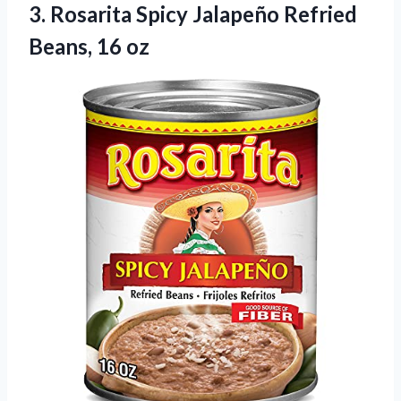
3.
Rosarita Spicy Jalapeño Refried
Beans, 16 oz