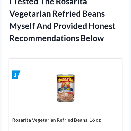
I Tested The Rosarita
Vegetarian Refried Beans
Myself And Provided Honest
Recommendations Below
1
Rosarita Vegetarian Refried Beans, 16 oz