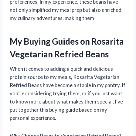
preferences. In my experience, these beans have
not only simplified my meal prep but also enriched
my culinary adventures, making them
My Buying Guides on Rosarita
Vegetarian Refried Beans
When it comes to adding a quick and delicious
protein source to my meals, Rosarita Vegetarian
Refried Beans have become a staple in my pantry. If
you’re considering trying them, or if you just want
to know more about what makes them special, I’ve
put together this buying guide based on my
personal experience.
Why Choose Rosarita Vegetarian Refried Beans?