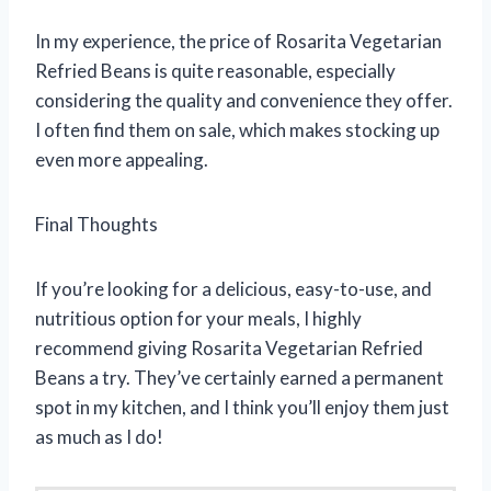
In my experience, the price of Rosarita Vegetarian
Refried Beans is quite reasonable, especially
considering the quality and convenience they offer.
I often find them on sale, which makes stocking up
even more appealing.
Final Thoughts
If you’re looking for a delicious, easy-to-use, and
nutritious option for your meals, I highly
recommend giving Rosarita Vegetarian Refried
Beans a try. They’ve certainly earned a permanent
spot in my kitchen, and I think you’ll enjoy them just
as much as I do!