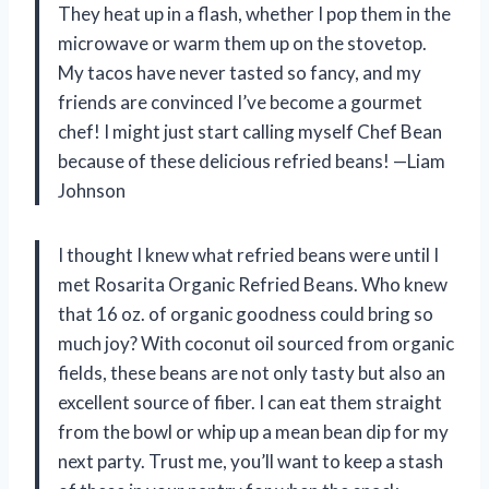
They heat up in a flash, whether I pop them in the
microwave or warm them up on the stovetop.
My tacos have never tasted so fancy, and my
friends are convinced I’ve become a gourmet
chef! I might just start calling myself Chef Bean
because of these delicious refried beans! —Liam
Johnson
I thought I knew what refried beans were until I
met Rosarita Organic Refried Beans. Who knew
that 16 oz. of organic goodness could bring so
much joy? With coconut oil sourced from organic
fields, these beans are not only tasty but also an
excellent source of fiber. I can eat them straight
from the bowl or whip up a mean bean dip for my
next party. Trust me, you’ll want to keep a stash