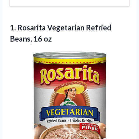
1.
Rosarita Vegetarian Refried
Beans,
16 oz