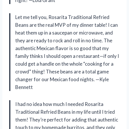
right? —Lola Grant
Let me tell you, Rosarita Traditional Refried
Beans are the real MVP of my dinner table! I can
heat them up in a saucepan or microwave, and
they are ready to rock and roll in no time. The
authentic Mexican flavor is so good that my
family thinks I should open a restaurant—if only I
could get a handle on the whole “cooking for a
crowd” thing! These beans are a total game
changer for our Mexican food nights. —Kyle
Bennett
I had no idea how much I needed Rosarita
Traditional Refried Beans in my life until I tried
them! They’re perfect for adding that authentic
touch to my homemade burritos, and they only