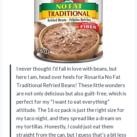
I never thought I’d fall in love with beans, but
here I am, head over heels for Rosarita No Fat
Traditional Refried Beans! These little wonders
are not only delicious but also guilt-free, which is
perfect for my “I want to eat everything”
attitude. The 16 oz pack is just the right size for
my taco night, and they spread like a dream on
my tortillas. Honestly, I could just eat them
straight from the can, but I guess that’s a bit less