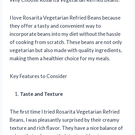
I love Rosarita Vegetarian Refried Beans because
they offer a tasty and convenient way to
incorporate beans into my diet without the hassle
of cooking from scratch. These beans are not only
vegetarian but also made with quality ingredients,
making them a healthier choice for my meals.
Key Features to Consider
Taste and Texture
The first time I tried Rosarita Vegetarian Refried
Beans, I was pleasantly surprised by their creamy
texture and rich flavor. They have a nice balance of