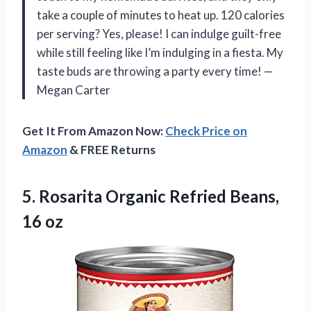
take a couple of minutes to heat up. 120 calories
per serving? Yes, please! I can indulge guilt-free
while still feeling like I’m indulging in a fiesta. My
taste buds are throwing a party every time! —
Megan Carter
Get It From Amazon Now:
Check Price on
Amazon
& FREE Returns
5.
Rosarita Organic Refried Beans,
16 oz