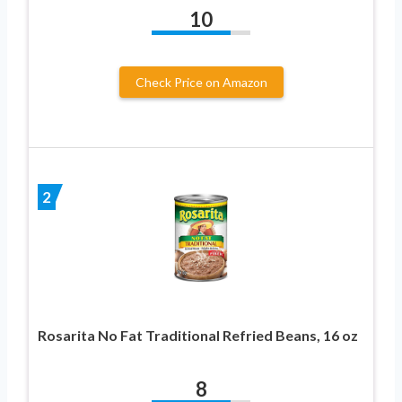
10
Check Price on Amazon
2
Rosarita No Fat Traditional Refried Beans, 16 oz
8