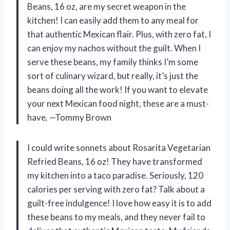
Beans, 16 oz, are my secret weapon in the
kitchen! I can easily add them to any meal for
that authentic Mexican flair. Plus, with zero fat, I
can enjoy my nachos without the guilt. When I
serve these beans, my family thinks I’m some
sort of culinary wizard, but really, it’s just the
beans doing all the work! If you want to elevate
your next Mexican food night, these are a must-
have. —Tommy Brown
I could write sonnets about Rosarita Vegetarian
Refried Beans, 16 oz! They have transformed
my kitchen into a taco paradise. Seriously, 120
calories per serving with zero fat? Talk about a
guilt-free indulgence! I love how easy it is to add
these beans to my meals, and they never fail to