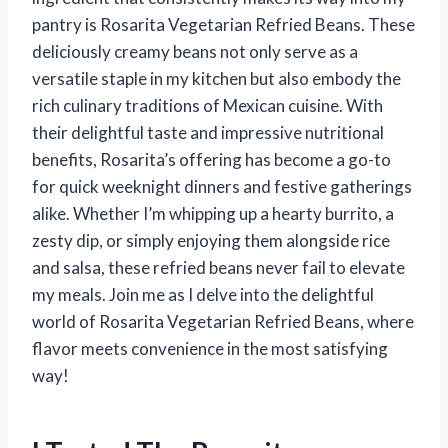
pantry is Rosarita Vegetarian Refried Beans. These
deliciously creamy beans not only serve as a
versatile staple in my kitchen but also embody the
rich culinary traditions of Mexican cuisine. With
their delightful taste and impressive nutritional
benefits, Rosarita’s offering has become a go-to
for quick weeknight dinners and festive gatherings
alike. Whether I’m whipping up a hearty burrito, a
zesty dip, or simply enjoying them alongside rice
and salsa, these refried beans never fail to elevate
my meals. Join me as I delve into the delightful
world of Rosarita Vegetarian Refried Beans, where
flavor meets convenience in the most satisfying
way!