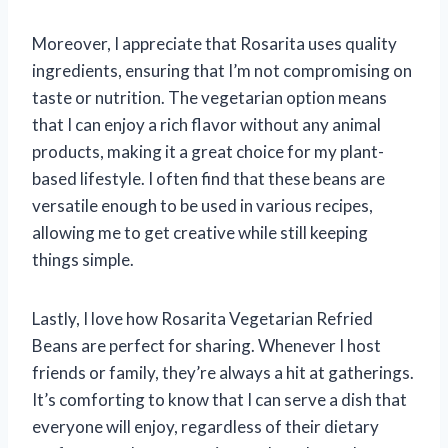
Moreover, I appreciate that Rosarita uses quality
ingredients, ensuring that I’m not compromising on
taste or nutrition. The vegetarian option means
that I can enjoy a rich flavor without any animal
products, making it a great choice for my plant-
based lifestyle. I often find that these beans are
versatile enough to be used in various recipes,
allowing me to get creative while still keeping
things simple.
Lastly, I love how Rosarita Vegetarian Refried
Beans are perfect for sharing. Whenever I host
friends or family, they’re always a hit at gatherings.
It’s comforting to know that I can serve a dish that
everyone will enjoy, regardless of their dietary