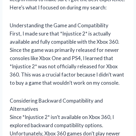
Here’s what I focused on during my search:
Understanding the Game and Compatibility
First, I made sure that *Injustice 2* is actually
available and fully compatible with the Xbox 360.
Since the game was primarily released for newer
consoles like Xbox One and PS4, I learned that
*Injustice 2* was not officially released for Xbox
360. This was a crucial factor because I didn’t want
to buy a game that wouldn’t work on my console.
Considering Backward Compatibility and
Alternatives
Since *Injustice 2* isn’t available on Xbox 360, I
explored backward compatibility options.
Unfortunately, Xbox 360 games don’t play newer