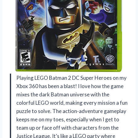
Playing LEGO Batman 2 DC Super Heroes on my
Xbox 360 has been a blast! I love how the game
mixes the dark Batman universe with the
colorful LEGO world, making every mission a fun
puzzle to solve. The action-adventure gameplay
keeps me on my toes, especially when I get to
team up or face off with characters from the
Justice League. It’s like a LEGO party where