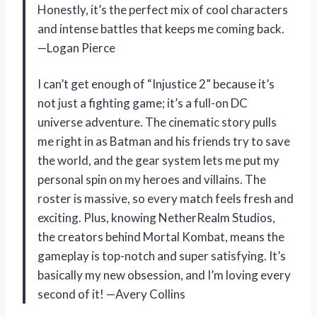
Honestly, it’s the perfect mix of cool characters
and intense battles that keeps me coming back.
—Logan Pierce
I can’t get enough of “Injustice 2” because it’s
not just a fighting game; it’s a full-on DC
universe adventure. The cinematic story pulls
me right in as Batman and his friends try to save
the world, and the gear system lets me put my
personal spin on my heroes and villains. The
roster is massive, so every match feels fresh and
exciting. Plus, knowing NetherRealm Studios,
the creators behind Mortal Kombat, means the
gameplay is top-notch and super satisfying. It’s
basically my new obsession, and I’m loving every
second of it! —Avery Collins