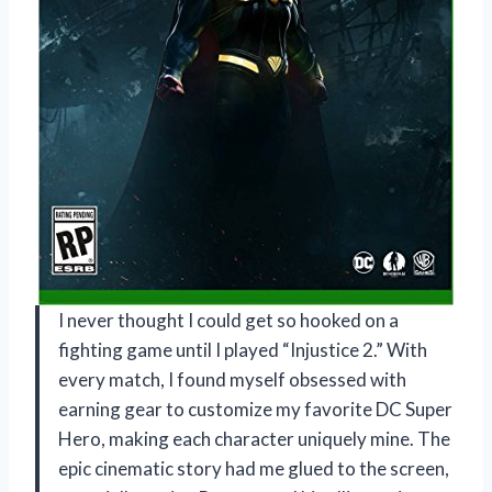
I never thought I could get so hooked on a
fighting game until I played “Injustice 2.” With
every match, I found myself obsessed with
earning gear to customize my favorite DC Super
Hero, making each character uniquely mine. The
epic cinematic story had me glued to the screen,