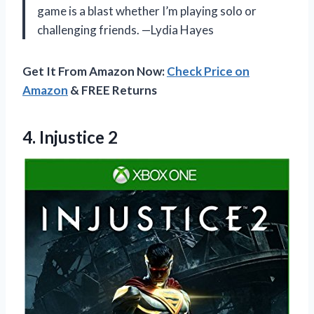
game is a blast whether I’m playing solo or
challenging friends. —Lydia Hayes
Get It From Amazon Now:
Check Price on
Amazon
& FREE Returns
4. Injustice 2