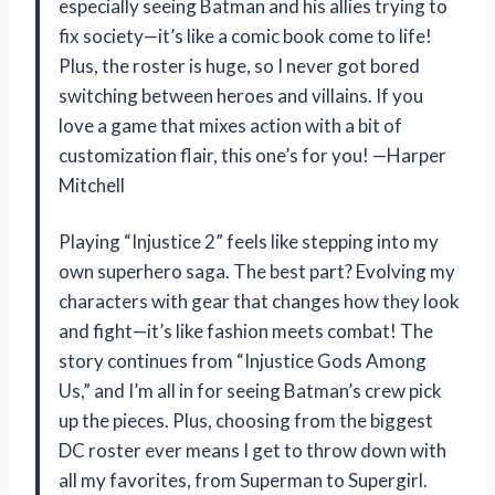
especially seeing Batman and his allies trying to
fix society—it’s like a comic book come to life!
Plus, the roster is huge, so I never got bored
switching between heroes and villains. If you
love a game that mixes action with a bit of
customization flair, this one’s for you! —Harper
Mitchell
Playing “Injustice 2” feels like stepping into my
own superhero saga. The best part? Evolving my
characters with gear that changes how they look
and fight—it’s like fashion meets combat! The
story continues from “Injustice Gods Among
Us,” and I’m all in for seeing Batman’s crew pick
up the pieces. Plus, choosing from the biggest
DC roster ever means I get to throw down with
all my favorites, from Superman to Supergirl.