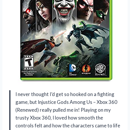
I never thought I’d get so hooked on a fighting
game, but Injustice Gods Among Us – Xbox 360
(Renewed) really pulled me in! Playing on my
trusty Xbox 360, I loved how smooth the
controls felt and how the characters came to life