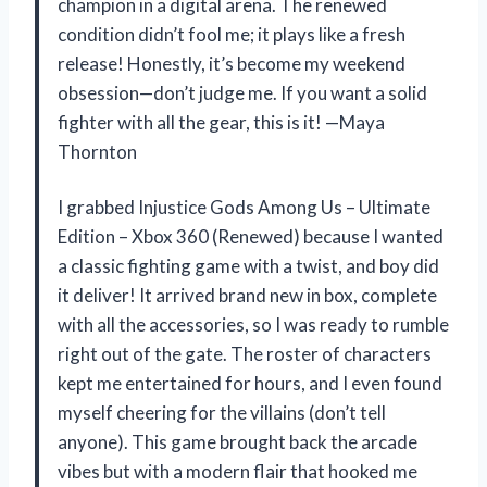
champion in a digital arena. The renewed
condition didn’t fool me; it plays like a fresh
release! Honestly, it’s become my weekend
obsession—don’t judge me. If you want a solid
fighter with all the gear, this is it! —Maya
Thornton
I grabbed Injustice Gods Among Us – Ultimate
Edition – Xbox 360 (Renewed) because I wanted
a classic fighting game with a twist, and boy did
it deliver! It arrived brand new in box, complete
with all the accessories, so I was ready to rumble
right out of the gate. The roster of characters
kept me entertained for hours, and I even found
myself cheering for the villains (don’t tell
anyone). This game brought back the arcade
vibes but with a modern flair that hooked me