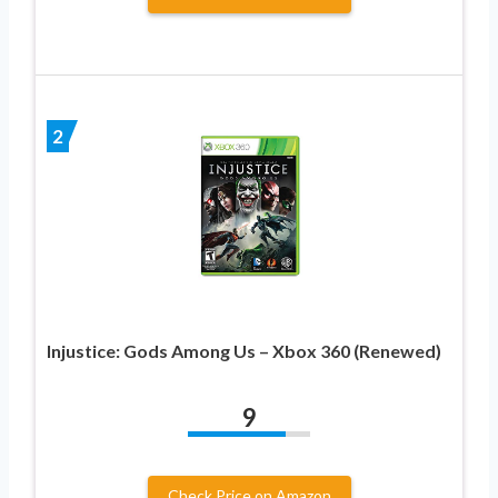
2
Injustice: Gods Among Us – Xbox 360 (Renewed)
9
Check Price on Amazon