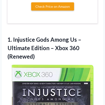
Check Price on Amazon
1.
Injustice Gods Among Us
–
Ultimate Edition – Xbox 360
(Renewed)