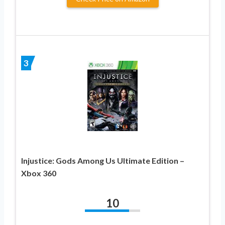
3
Injustice: Gods Among Us Ultimate Edition –
Xbox 360
10