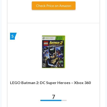
Check Price on Amazon
5
LEGO Batman 2: DC Super Heroes – Xbox 360
7