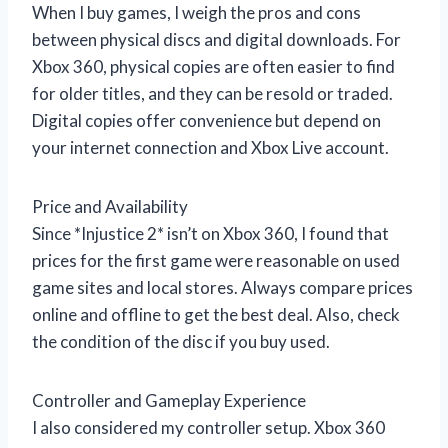
When I buy games, I weigh the pros and cons
between physical discs and digital downloads. For
Xbox 360, physical copies are often easier to find
for older titles, and they can be resold or traded.
Digital copies offer convenience but depend on
your internet connection and Xbox Live account.
Price and Availability
Since *Injustice 2* isn’t on Xbox 360, I found that
prices for the first game were reasonable on used
game sites and local stores. Always compare prices
online and offline to get the best deal. Also, check
the condition of the disc if you buy used.
Controller and Gameplay Experience
I also considered my controller setup. Xbox 360