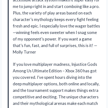
me to jump right in and start comboing like a pro.
Plus, the variety of play areas based on each
character’s mythology keeps every fight feeling
fresh and epic. I especially love the wager battles
—winning feels even sweeter when I snag some
of my opponent’s power. If you want a game
that’s fun, fast, and full of surprises, this is it! —
Molly Turner
If you love multiplayer madness, Injustice Gods
Among Us Ultimate Edition – Xbox 360 has got
you covered. I’ve spent hours diving into the
deep multiplayer options, both online and locally,
and the tournament support makes things extra
competitive and exciting. The unique characters
and their mythological arenas make each match