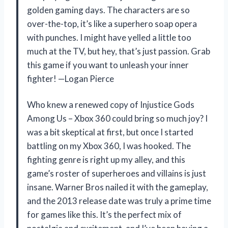
golden gaming days. The characters are so
over-the-top, it’s like a superhero soap opera
with punches. I might have yelled a little too
much at the TV, but hey, that’s just passion. Grab
this game if you want to unleash your inner
fighter! —Logan Pierce
Who knew a renewed copy of Injustice Gods
Among Us – Xbox 360 could bring so much joy? I
was a bit skeptical at first, but once I started
battling on my Xbox 360, I was hooked. The
fighting genre is right up my alley, and this
game’s roster of superheroes and villains is just
insane. Warner Bros nailed it with the gameplay,
and the 2013 release date was truly a prime time
for games like this. It’s the perfect mix of