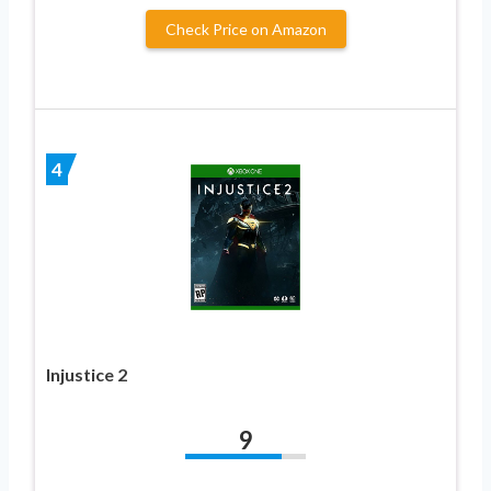
Check Price on Amazon
4
Injustice 2
9