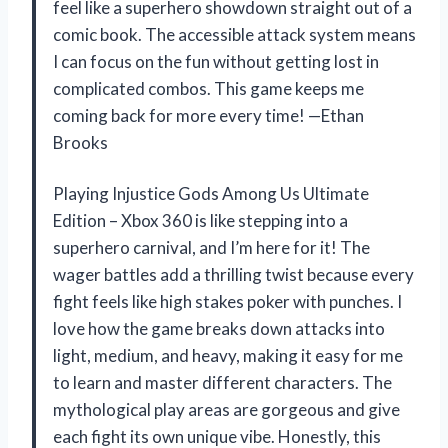
feel like a superhero showdown straight out of a
comic book. The accessible attack system means
I can focus on the fun without getting lost in
complicated combos. This game keeps me
coming back for more every time! —Ethan
Brooks
Playing Injustice Gods Among Us Ultimate
Edition – Xbox 360 is like stepping into a
superhero carnival, and I’m here for it! The
wager battles add a thrilling twist because every
fight feels like high stakes poker with punches. I
love how the game breaks down attacks into
light, medium, and heavy, making it easy for me
to learn and master different characters. The
mythological play areas are gorgeous and give
each fight its own unique vibe. Honestly, this