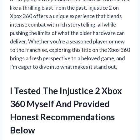
like a thrilling blast from the past. Injustice 2 on
Xbox 360 offers a unique experience that blends
intense combat with rich storytelling, all while
pushing the limits of what the older hardware can
deliver. Whether you’re a seasoned player or new
to the franchise, exploring this title on the Xbox 360
brings a fresh perspective to a beloved game, and
I’m eager to dive into what makes it stand out.
I Tested The Injustice 2 Xbox
360 Myself And Provided
Honest Recommendations
Below