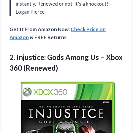
instantly. Renewed or not, it’s a knockout! —
Logan Pierce
Get It From Amazon Now:
Check Price on
Amazon
& FREE Returns
2.
Injustice: Gods Among Us
– Xbox
360 (Renewed)