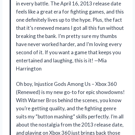
in every battle. The April 16, 2013 release date
feels like a great era for fighting games, and this
one definitely lives up to the hype. Plus, the fact
that it’s renewed means I got all this fun without
breaking the bank. I’m pretty sure my thumbs
have never worked harder, and I’m loving every
second of it. If you want a game that keeps you
entertained and laughing, this is it! —Mia
Harrington
Oh boy, Injustice Gods Among Us – Xbox 360
(Renewed) is my new go-to for epic showdowns!
With Warner Bros behind the scenes, you know
you’re getting quality, and the fighting genre
suits my “button mashing” skills perfectly. I’m all
about the nostalgia from the 2013 release date,
and playing on Xbox 360 just brings back those