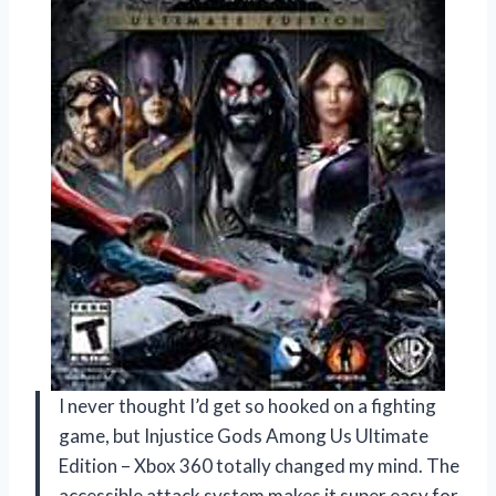
I never thought I’d get so hooked on a fighting
game, but Injustice Gods Among Us Ultimate
Edition – Xbox 360 totally changed my mind. The
accessible attack system makes it super easy for