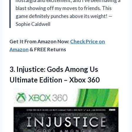
nostalgia and excitement, and I’ve been having a
blast showing off my moves to friends. This
game definitely punches above its weight! —
Sophie Caldwell
Get It From Amazon Now:
Check Price on
Amazon
& FREE Returns
3. Injustice: Gods Among Us
Ultimate
Edition – Xbox 360