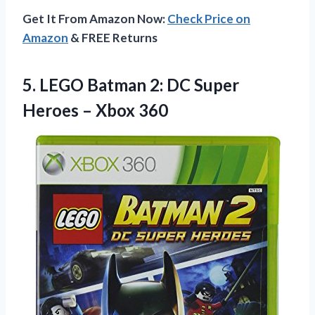
Get It From Amazon Now:
Check Price on
Amazon
& FREE Returns
5. LEGO Batman 2: DC Super
Heroes – Xbox 360