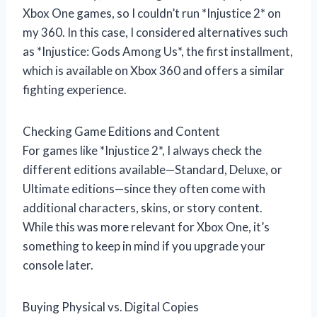
Xbox One games, so I couldn’t run *Injustice 2* on
my 360. In this case, I considered alternatives such
as *Injustice: Gods Among Us*, the first installment,
which is available on Xbox 360 and offers a similar
fighting experience.
Checking Game Editions and Content
For games like *Injustice 2*, I always check the
different editions available—Standard, Deluxe, or
Ultimate editions—since they often come with
additional characters, skins, or story content.
While this was more relevant for Xbox One, it’s
something to keep in mind if you upgrade your
console later.
Buying Physical vs. Digital Copies