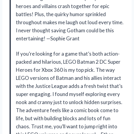
heroes and villains crash together for epic
battles! Plus, the quirky humor sprinkled
throughout makes me laugh out loud every time.
I never thought saving Gotham could be this
entertaining! —Sophie Grant
If you’re looking for a game that’s both action-
packed and hilarious, LEGO Batman 2 DC Super
Heroes for Xbox 360 is my top pick. The way
LEGO versions of Batman and his allies interact
with the Justice League adds a fresh twist that’s
super engaging. I found myself exploring every
nook and cranny just to unlock hidden surprises.
The adventure feels like a comic book come to
life, but with building blocks and lots of fun
chaos. Trust me, you’ll want to jump right into