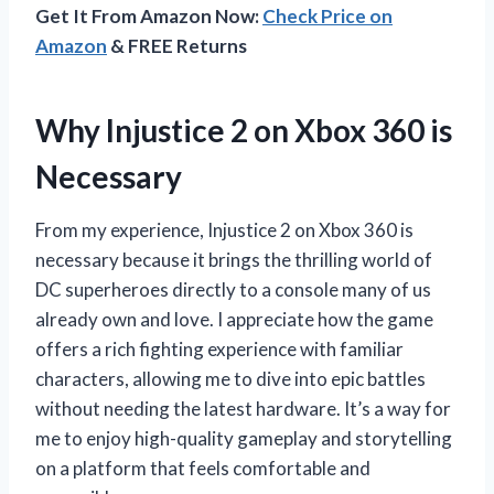
Get It From Amazon Now:
Check Price on
Amazon
& FREE Returns
Why Injustice 2 on Xbox 360 is
Necessary
From my experience, Injustice 2 on Xbox 360 is
necessary because it brings the thrilling world of
DC superheroes directly to a console many of us
already own and love. I appreciate how the game
offers a rich fighting experience with familiar
characters, allowing me to dive into epic battles
without needing the latest hardware. It’s a way for
me to enjoy high-quality gameplay and storytelling
on a platform that feels comfortable and