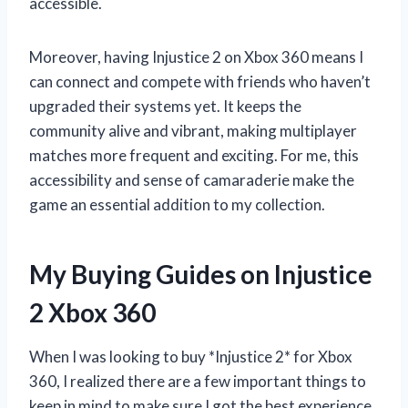
accessible.
Moreover, having Injustice 2 on Xbox 360 means I
can connect and compete with friends who haven’t
upgraded their systems yet. It keeps the
community alive and vibrant, making multiplayer
matches more frequent and exciting. For me, this
accessibility and sense of camaraderie make the
game an essential addition to my collection.
My Buying Guides on Injustice
2 Xbox 360
When I was looking to buy *Injustice 2* for Xbox
360, I realized there are a few important things to
keep in mind to make sure I got the best experience.