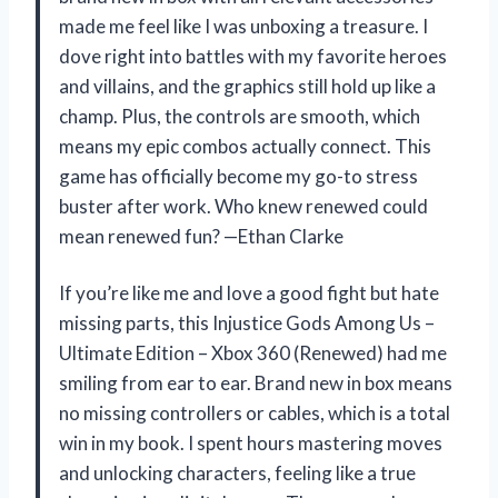
made me feel like I was unboxing a treasure. I
dove right into battles with my favorite heroes
and villains, and the graphics still hold up like a
champ. Plus, the controls are smooth, which
means my epic combos actually connect. This
game has officially become my go-to stress
buster after work. Who knew renewed could
mean renewed fun? —Ethan Clarke
If you’re like me and love a good fight but hate
missing parts, this Injustice Gods Among Us –
Ultimate Edition – Xbox 360 (Renewed) had me
smiling from ear to ear. Brand new in box means
no missing controllers or cables, which is a total
win in my book. I spent hours mastering moves
and unlocking characters, feeling like a true