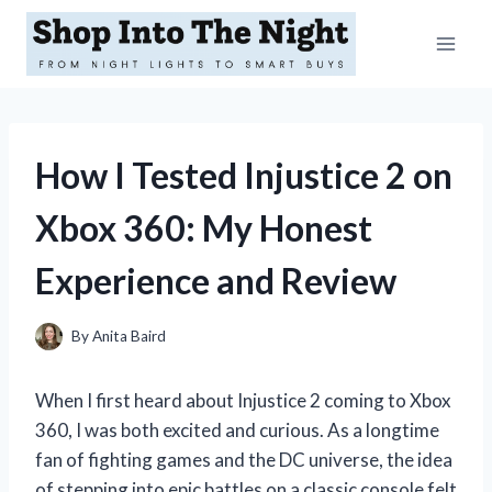
Skip
to
content
How I Tested Injustice 2 on
Xbox 360: My Honest
Experience and Review
By
Anita Baird
When I first heard about Injustice 2 coming to Xbox
360, I was both excited and curious. As a longtime
fan of fighting games and the DC universe, the idea
of stepping into epic battles on a classic console felt