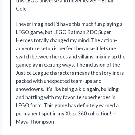
this LEGO universe and never leave! —Ethan
Cole
I never imagined I’d have this much fun playing a
LEGO game, but LEGO Batman 2 DC Super
Heroes totally changed my mind. The action-
adventure setup is perfect because it lets me
switch between heroes and villains, mixing up the
gameplay in exciting ways. The inclusion of the
Justice League characters means the storyline is
packed with unexpected team-ups and
showdowns. It’s like being a kid again, building
and battling with my favorite superheroes in
LEGO form. This game has definitely earned a
permanent spot in my Xbox 360 collection! —
Maya Thompson