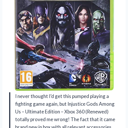
I never thought I’d get this pumped playing a
fighting game again, but Injustice Gods Among
Us – Ultimate Edition – Xbox 360 (Renewed)
totally proved me wrong! The fact that it came
brand new in box with all relevant accessories