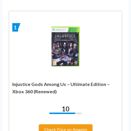
1
Injustice Gods Among Us – Ultimate Edition –
Xbox 360 (Renewed)
10
Check Price on Amazon