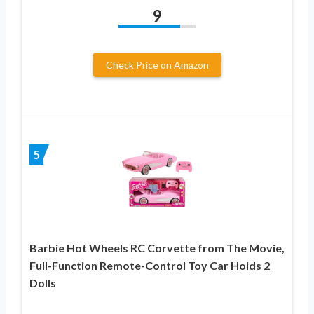
9
Check Price on Amazon
5
Barbie Hot Wheels RC Corvette from The Movie,
Full-Function Remote-Control Toy Car Holds 2
Dolls