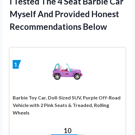
I Tested The 4 Seat Barbie Car
Myself And Provided Honest
Recommendations Below
1
Barbie Toy Car, Doll-Sized SUV, Purple Off-Road
Vehicle with 2 Pink Seats & Treaded, Rolling
Wheels
10