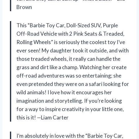
Brown
This “Barbie Toy Car, Doll-Sized SUV, Purple
Off-Road Vehicle with 2 Pink Seats & Treaded,
Rolling Wheels” is seriously the coolest toy I’ve
ever seen! My daughter took it outside, and with
those treaded wheels, it really can handle the
grass and dirt like a champ. Watching her create
off-road adventures was so entertaining; she
even pretended they were on a safari looking for
wild animals! I love how it encourages her
imagination and storytelling. If you’re looking
for a way to inspire creativity in your little one,
this is it! —Liam Carter
I’m absolutely in love with the “Barbie Toy Car,