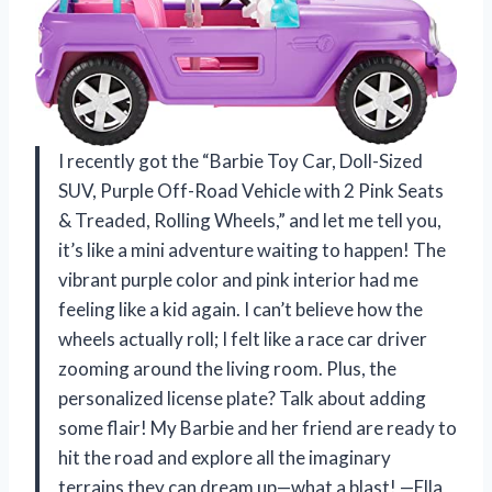
I recently got the “Barbie Toy Car, Doll-Sized
SUV, Purple Off-Road Vehicle with 2 Pink Seats
& Treaded, Rolling Wheels,” and let me tell you,
it’s like a mini adventure waiting to happen! The
vibrant purple color and pink interior had me
feeling like a kid again. I can’t believe how the
wheels actually roll; I felt like a race car driver
zooming around the living room. Plus, the
personalized license plate? Talk about adding
some flair! My Barbie and her friend are ready to
hit the road and explore all the imaginary
terrains they can dream up—what a blast! —Ella