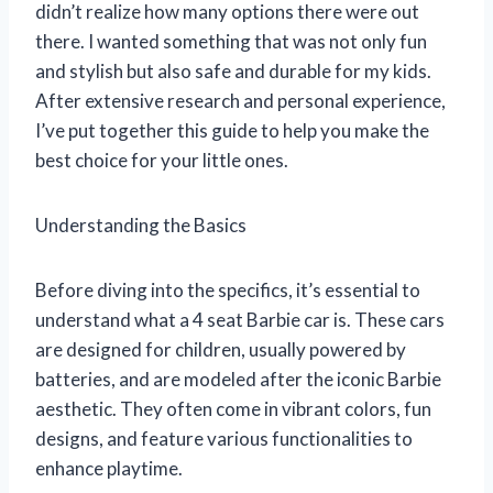
didn’t realize how many options there were out
there. I wanted something that was not only fun
and stylish but also safe and durable for my kids.
After extensive research and personal experience,
I’ve put together this guide to help you make the
best choice for your little ones.
Understanding the Basics
Before diving into the specifics, it’s essential to
understand what a 4 seat Barbie car is. These cars
are designed for children, usually powered by
batteries, and are modeled after the iconic Barbie
aesthetic. They often come in vibrant colors, fun
designs, and feature various functionalities to
enhance playtime.