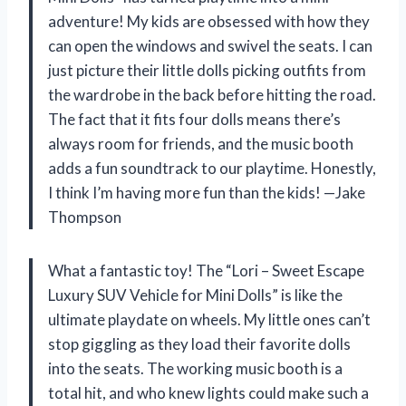
adventure! My kids are obsessed with how they
can open the windows and swivel the seats. I can
just picture their little dolls picking outfits from
the wardrobe in the back before hitting the road.
The fact that it fits four dolls means there’s
always room for friends, and the music booth
adds a fun soundtrack to our playtime. Honestly,
I think I’m having more fun than the kids! —Jake
Thompson
What a fantastic toy! The “Lori – Sweet Escape
Luxury SUV Vehicle for Mini Dolls” is like the
ultimate playdate on wheels. My little ones can’t
stop giggling as they load their favorite dolls
into the seats. The working music booth is a
total hit, and who knew lights could make such a