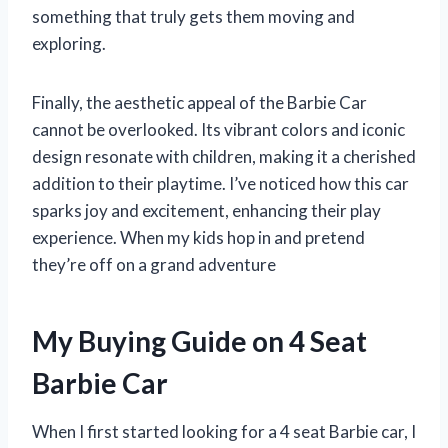
something that truly gets them moving and
exploring.
Finally, the aesthetic appeal of the Barbie Car
cannot be overlooked. Its vibrant colors and iconic
design resonate with children, making it a cherished
addition to their playtime. I’ve noticed how this car
sparks joy and excitement, enhancing their play
experience. When my kids hop in and pretend
they’re off on a grand adventure
My Buying Guide on 4 Seat
Barbie Car
When I first started looking for a 4 seat Barbie car, I