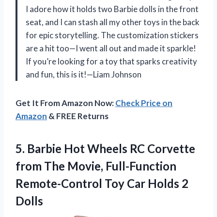
I adore how it holds two Barbie dolls in the front
seat, and I can stash all my other toys in the back
for epic storytelling. The customization stickers
are a hit too—I went all out and made it sparkle!
If you’re looking for a toy that sparks creativity
and fun, this is it!—Liam Johnson
Get It From Amazon Now:
Check Price on
Amazon
& FREE Returns
5. Barbie Hot Wheels RC Corvette
from The Movie, Full-Function
Remote-Control Toy
Car Holds 2
Dolls