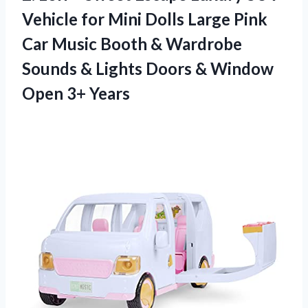
Vehicle for Mini Dolls Large Pink
Car Music Booth & Wardrobe
Sounds & Lights Doors & Window
Open 3+ Years