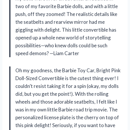
two of my favorite Barbie dolls, and with a little
push, off they zoomed! The realistic details like
the seatbelts and rearview mirror had me
giggling with delight. This little convertible has
opened up a whole new world of storytelling
possibilities—who knew dolls could be such
speed demons? —Liam Carter
Oh my goodness, the Barbie Toy Car, Bright Pink
Doll-Sized Convertible is the cutest thing ever! I
couldn’t resist taking it for a spin (okay, my dolls
did, but you get the point!). With the rolling
wheels and those adorable seatbelts, I felt like I
was in my own little Barbie road trip movie. The
personalized license plate is the cherry on top of
this pink delight! Seriously, if you want to have