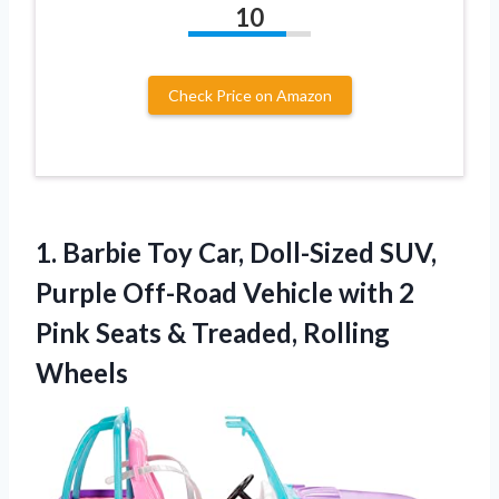
10
Check Price on Amazon
1. Barbie Toy Car, Doll-Sized SUV,
Purple Off-Road Vehicle with 2
Pink Seats
& Treaded, Rolling
Wheels