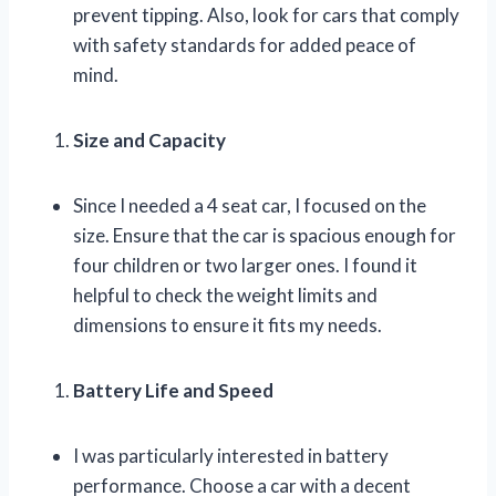
prevent tipping. Also, look for cars that comply
with safety standards for added peace of
mind.
Size and Capacity
Since I needed a 4 seat car, I focused on the
size. Ensure that the car is spacious enough for
four children or two larger ones. I found it
helpful to check the weight limits and
dimensions to ensure it fits my needs.
Battery Life and Speed
I was particularly interested in battery
performance. Choose a car with a decent