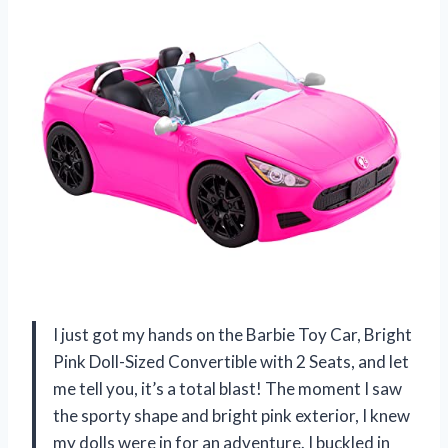
I just got my hands on the Barbie Toy Car, Bright
Pink Doll-Sized Convertible with 2 Seats, and let
me tell you, it’s a total blast! The moment I saw
the sporty shape and bright pink exterior, I knew
my dolls were in for an adventure. I buckled in