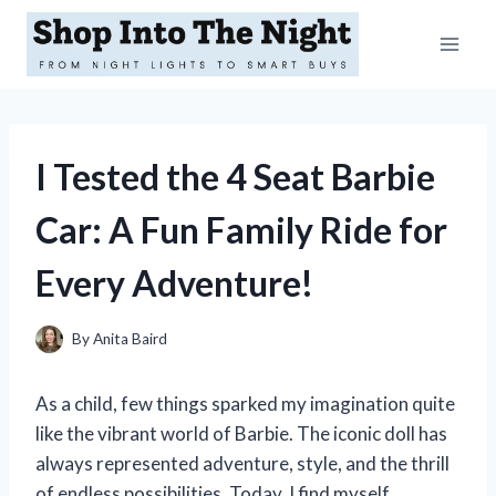
Skip
to
content
I Tested the 4 Seat Barbie
Car: A Fun Family Ride for
Every Adventure!
By
Anita Baird
As a child, few things sparked my imagination quite
like the vibrant world of Barbie. The iconic doll has
always represented adventure, style, and the thrill
of endless possibilities. Today, I find myself