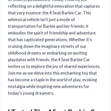
reflecting on a delightful innovation that captures
that very essence: the 4 Seat Barbie Car. This
whimsical vehicle isn’t just a mode of
transportation for Barbie and her friends; it
embodies the spirit of friendship and adventure
that has captivated generations. Whether it’s
cruising down the imaginary streets of our
childhood dreams or embarking on exciting
playdates with friends, the 4 Seat Barbie Car
invites us to explore the joy of shared experiences.
Join me as we delve into this enchanting toy that
has become a staple in the world of play, evoking
nostalgia while inspiring new adventures for
today’s young dreamers.