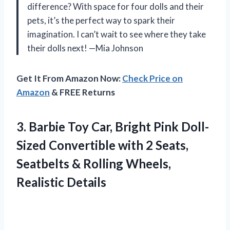
difference? With space for four dolls and their
pets, it’s the perfect way to spark their
imagination. I can’t wait to see where they take
their dolls next! —Mia Johnson
Get It From Amazon Now:
Check Price on
Amazon
& FREE Returns
3.
Barbie Toy Car, Bright
Pink Doll-
Sized Convertible with 2 Seats,
Seatbelts & Rolling Wheels,
Realistic Details