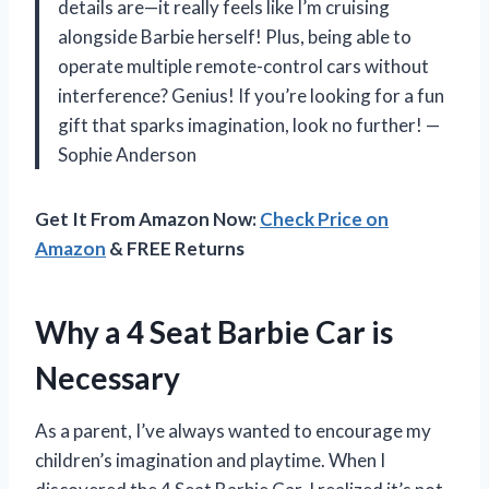
details are—it really feels like I’m cruising
alongside Barbie herself! Plus, being able to
operate multiple remote-control cars without
interference? Genius! If you’re looking for a fun
gift that sparks imagination, look no further! —
Sophie Anderson
Get It From Amazon Now:
Check Price on
Amazon
& FREE Returns
Why a 4 Seat Barbie Car is
Necessary
As a parent, I’ve always wanted to encourage my
children’s imagination and playtime. When I