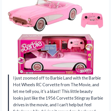
I just zoomed off to Barbie Land with the Barbie
Hot Wheels RC Corvette from The Movie, and
let me tell you, it’s a blast! This little beauty
looks just like the 1956 Corvette Stingray Barbie
drives in the movie, and I can’t help but feel