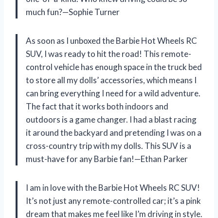
much fun?—Sophie Turner
As soon as I unboxed the Barbie Hot Wheels RC
SUV, I was ready to hit the road! This remote-
control vehicle has enough space in the truck bed
to store all my dolls’ accessories, which means I
can bring everything I need for a wild adventure.
The fact that it works both indoors and
outdoors is a game changer. I had a blast racing
it around the backyard and pretending I was on a
cross-country trip with my dolls. This SUV is a
must-have for any Barbie fan!—Ethan Parker
I am in love with the Barbie Hot Wheels RC SUV!
It’s not just any remote-controlled car; it’s a pink
dream that makes me feel like I’m driving in style.