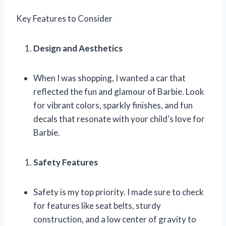
Key Features to Consider
Design and Aesthetics
When I was shopping, I wanted a car that
reflected the fun and glamour of Barbie. Look
for vibrant colors, sparkly finishes, and fun
decals that resonate with your child’s love for
Barbie.
Safety Features
Safety is my top priority. I made sure to check
for features like seat belts, sturdy
construction, and a low center of gravity to