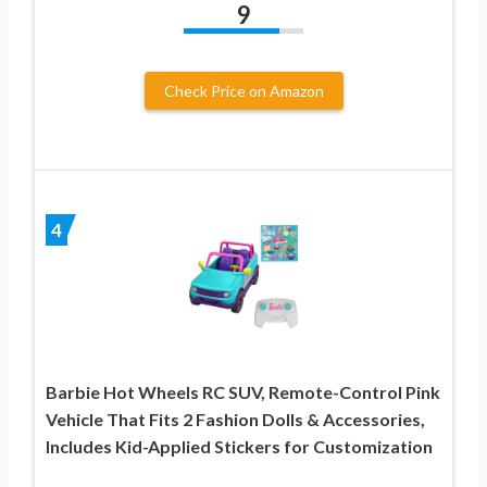
9
Check Price on Amazon
4
Barbie Hot Wheels RC SUV, Remote-Control Pink
Vehicle That Fits 2 Fashion Dolls & Accessories,
Includes Kid-Applied Stickers for Customization