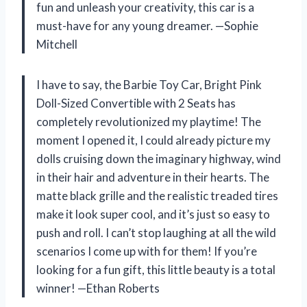
fun and unleash your creativity, this car is a
must-have for any young dreamer. —Sophie
Mitchell
I have to say, the Barbie Toy Car, Bright Pink
Doll-Sized Convertible with 2 Seats has
completely revolutionized my playtime! The
moment I opened it, I could already picture my
dolls cruising down the imaginary highway, wind
in their hair and adventure in their hearts. The
matte black grille and the realistic treaded tires
make it look super cool, and it’s just so easy to
push and roll. I can’t stop laughing at all the wild
scenarios I come up with for them! If you’re
looking for a fun gift, this little beauty is a total
winner! —Ethan Roberts