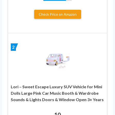
Check Price on Amazon
2
Lori – Sweet Escape Luxury SUV Vehicle for Mini
Dolls Large Pink Car Music Booth & Wardrobe
Sounds & Lights Doors & Window Open 3+ Years
10