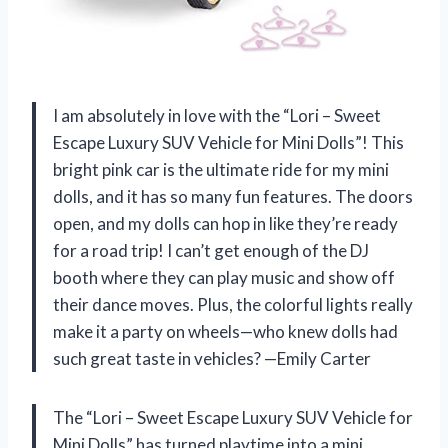
I am absolutely in love with the “Lori – Sweet
Escape Luxury SUV Vehicle for Mini Dolls”! This
bright pink car is the ultimate ride for my mini
dolls, and it has so many fun features. The doors
open, and my dolls can hop in like they’re ready
for a road trip! I can’t get enough of the DJ
booth where they can play music and show off
their dance moves. Plus, the colorful lights really
make it a party on wheels—who knew dolls had
such great taste in vehicles? —Emily Carter
The “Lori – Sweet Escape Luxury SUV Vehicle for
Mini Dolls” has turned playtime into a mini