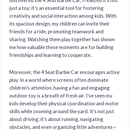
discovered the 4 Seat Barbie Car, I realized it’s not
just a toy; it’s an essential tool for fostering
creativity and social interaction among kids. With
its spacious design, my children can invite their
friends for a ride, promoting teamwork and
sharing. Watching them play together has shown
me how valuable these moments are for building
friendships and learning to cooperate.
Moreover, the 4 Seat Barbie Car encourages active
play. In a world where screens often dominate
children’s attention, having a fun and engaging
outdoor toy is a breath of fresh air. I’ve seen my
kids develop their physical coordination and motor
skills while zooming around the yard. It’s not just
about driving; it’s about running, navigating
obstacles, and even organizing little adventures—