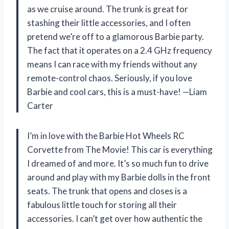
as we cruise around. The trunk is great for
stashing their little accessories, and I often
pretend we’re off to a glamorous Barbie party.
The fact that it operates on a 2.4 GHz frequency
means I can race with my friends without any
remote-control chaos. Seriously, if you love
Barbie and cool cars, this is a must-have! —Liam
Carter
I’m in love with the Barbie Hot Wheels RC
Corvette from The Movie! This car is everything
I dreamed of and more. It’s so much fun to drive
around and play with my Barbie dolls in the front
seats. The trunk that opens and closes is a
fabulous little touch for storing all their
accessories. I can’t get over how authentic the