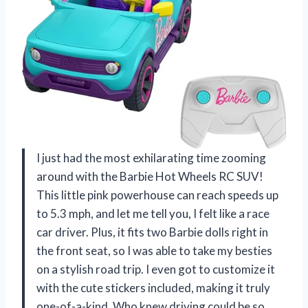
I just had the most exhilarating time zooming
around with the Barbie Hot Wheels RC SUV!
This little pink powerhouse can reach speeds up
to 5.3 mph, and let me tell you, I felt like a race
car driver. Plus, it fits two Barbie dolls right in
the front seat, so I was able to take my besties
on a stylish road trip. I even got to customize it
with the cute stickers included, making it truly
one-of-a-kind. Who knew driving could be so