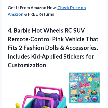
Get It From Amazon Now:
Check Price on
Amazon
& FREE Returns
4. Barbie Hot Wheels RC SUV,
Remote-Control Pink Vehicle That
Fits 2 Fashion Dolls & Accessories,
Includes
Kid-Applied Stickers for
Customization