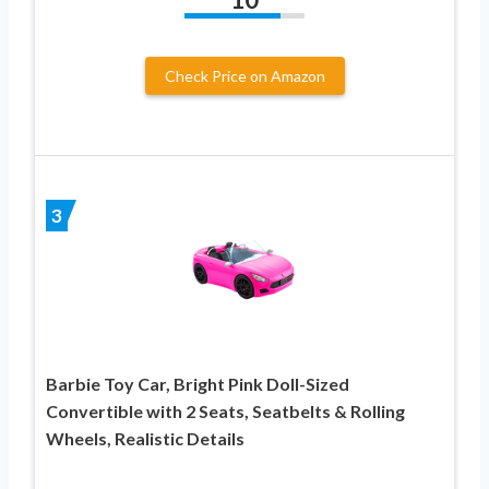
Check Price on Amazon
3
Barbie Toy Car, Bright Pink Doll-Sized
Convertible with 2 Seats, Seatbelts & Rolling
Wheels, Realistic Details