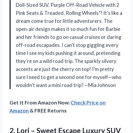
Doll-Sized SUV, Purple Off-Road Vehicle with 2
Pink Seats & Treaded, Rolling Wheels”! It’s like a
dream come true for little adventurers. The
open-air design makes it so much fun for Barbie
and her friends to go on casual cruises or daring
off-road escapades. I can’t stop giggling every
time I see my kids pushing it around, pretending
they’re on a wild road trip. The sparkly silvery
accents are just the cherry on top! I’m pretty
sure I need to get a second one for myself—who
wouldn’t want a mini road trip? —Mia Johnson
Get It From Amazon Now:
Check Price on
Amazon
& FREE Returns
2.
Lori – Sweet Escape
Luxury SUV