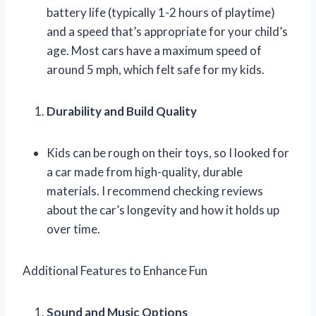
battery life (typically 1-2 hours of playtime)
and a speed that’s appropriate for your child’s
age. Most cars have a maximum speed of
around 5 mph, which felt safe for my kids.
Durability and Build Quality
Kids can be rough on their toys, so I looked for
a car made from high-quality, durable
materials. I recommend checking reviews
about the car’s longevity and how it holds up
over time.
Additional Features to Enhance Fun
Sound and Music Options