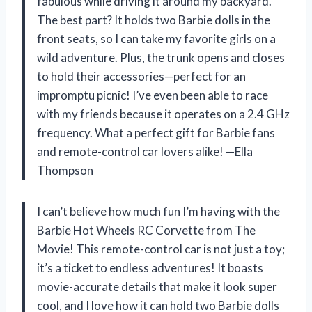
fabulous while driving it around my backyard.
The best part? It holds two Barbie dolls in the
front seats, so I can take my favorite girls on a
wild adventure. Plus, the trunk opens and closes
to hold their accessories—perfect for an
impromptu picnic! I’ve even been able to race
with my friends because it operates on a 2.4 GHz
frequency. What a perfect gift for Barbie fans
and remote-control car lovers alike! —Ella
Thompson
I can’t believe how much fun I’m having with the
Barbie Hot Wheels RC Corvette from The
Movie! This remote-control car is not just a toy;
it’s a ticket to endless adventures! It boasts
movie-accurate details that make it look super
cool, and I love how it can hold two Barbie dolls