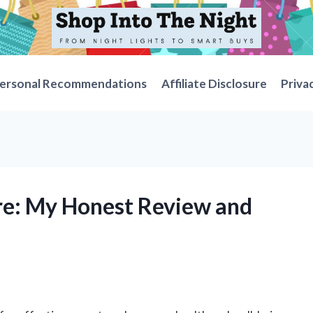
ersonal Recommendations
Affiliate Disclosure
Priva
re: My Honest Review and