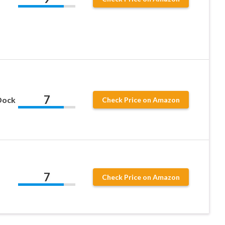
7
Dock
Check Price on Amazon
7
Check Price on Amazon