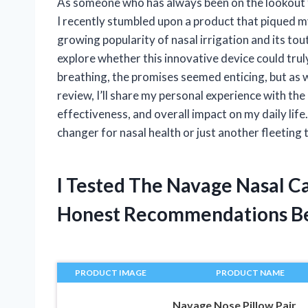
As someone who has always been on the lookout f
I recently stumbled upon a product that piqued m
growing popularity of nasal irrigation and its tou
explore whether this innovative device could truly
breathing, the promises seemed enticing, but as w
review, I’ll share my personal experience with th
effectiveness, and overall impact on my daily life
changer for nasal health or just another fleeting 
I Tested The Navage Nasal C
Honest Recommendations B
PRODUCT IMAGE
PRODUCT NAME
Navage Nose Pillow Pair