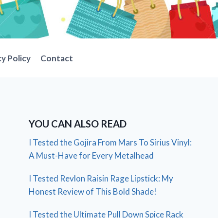
cy Policy
Contact
YOU CAN ALSO READ
I Tested the Gojira From Mars To Sirius Vinyl:
A Must-Have for Every Metalhead
I Tested Revlon Raisin Rage Lipstick: My
Honest Review of This Bold Shade!
I Tested the Ultimate Pull Down Spice Rack