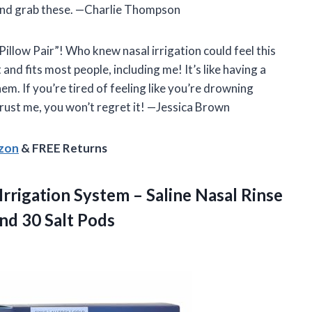
 and grab these. —Charlie Thompson
illow Pair”! Who knew nasal irrigation could feel this
and fits most people, including me! It’s like having a
hem. If you’re tired of feeling like you’re drowning
 Trust me, you won’t regret it! —Jessica Brown
azon
& FREE Returns
Irrigation System – Saline Nasal Rinse
nd 30 Salt Pods