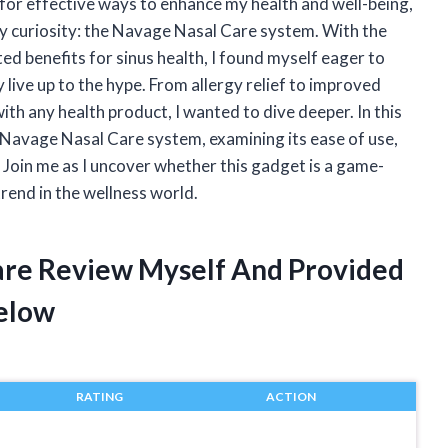
or effective ways to enhance my health and well-being,
y curiosity: the Navage Nasal Care system. With the
ted benefits for sinus health, I found myself eager to
 live up to the hype. From allergy relief to improved
ith any health product, I wanted to dive deeper. In this
e Navage Nasal Care system, examining its ease of use,
. Join me as I uncover whether this gadget is a game-
trend in the wellness world.
are Review Myself And Provided
elow
RATING
ACTION