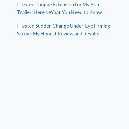
I Tested Tongue Extension for My Boat
Trailer: Here’s What You Need to Know
I Tested Sudden Change Under-Eye Firming
Serum: My Honest Review and Results