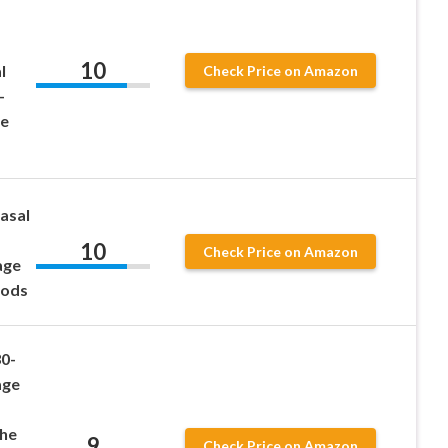
10
l
Check Price on Amazon
–
ge
asal
10
Check Price on Amazon
age
Pods
0-
age
The
9
Check Price on Amazon