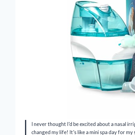
I never thought I’d be excited about a nasal i
changed my life! It’s like a mini spa day for my