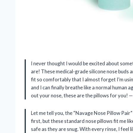
I never thought I would be excited about some
are! These medical-grade silicone nose buds a
fit so comfortably that I almost forget I’m us
and I can finally breathe like a normal human ag
out your nose, these are the pillows for you!
Let me tell you, the “Navage Nose Pillow Pair” i
first, but these standard nose pillows fit me l
safe as they are snug. With every rinse, I feel l