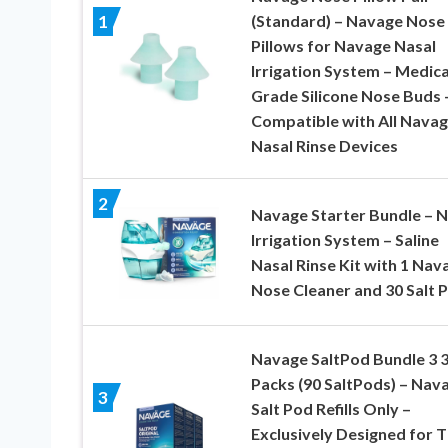
(Standard) – Navage Nose
1
Pillows for Navage Nasal
Irrigation System – Medica
Grade Silicone Nose Buds 
Compatible with All Nava
Nasal Rinse Devices
2
Navage Starter Bundle – N
Irrigation System – Saline
Nasal Rinse Kit with 1 Nav
Nose Cleaner and 30 Salt 
Navage SaltPod Bundle 3 3
Packs (90 SaltPods) – Nav
3
Salt Pod Refills Only –
Exclusively Designed for 