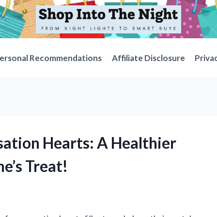
ersonal Recommendations
Affiliate Disclosure
Priva
ation Hearts: A Healthier
ne’s Treat!