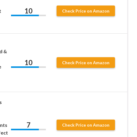
10
t
Check Price on Amazon
d &
10
Check Price on Amazon
e
s
s
7
ents
Check Price on Amazon
fect