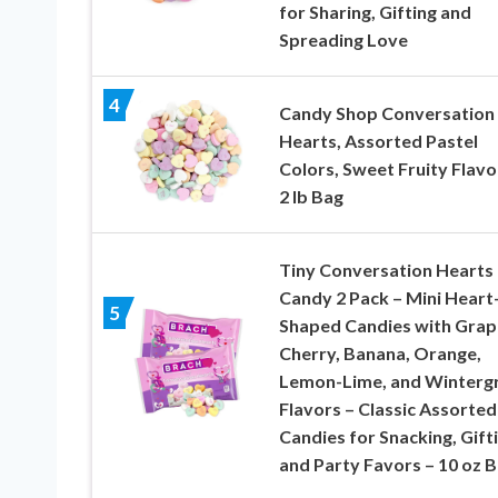
for Sharing, Gifting and
Spreading Love
4
Candy Shop Conversation
Hearts, Assorted Pastel
Colors, Sweet Fruity Flavo
2 lb Bag
Tiny Conversation Hearts
Candy 2 Pack – Mini Heart
5
Shaped Candies with Grap
Cherry, Banana, Orange,
Lemon-Lime, and Winterg
Flavors – Classic Assorted
Candies for Snacking, Gifti
and Party Favors – 10 oz 