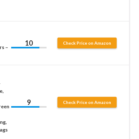
10
Check Price on Amazon
rs –
-
e,
9
Check Price on Amazon
reen
ng,
Bags