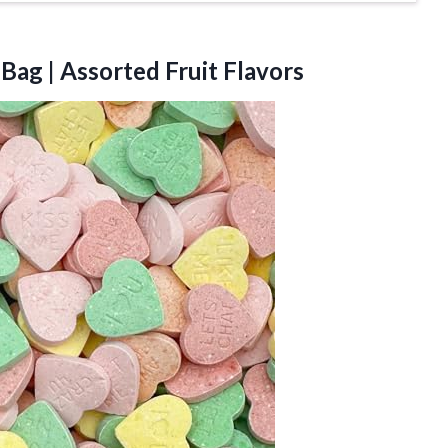
Bag | Assorted Fruit Flavors