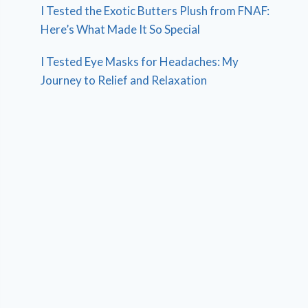
I Tested the Exotic Butters Plush from FNAF:
Here’s What Made It So Special
I Tested Eye Masks for Headaches: My
Journey to Relief and Relaxation