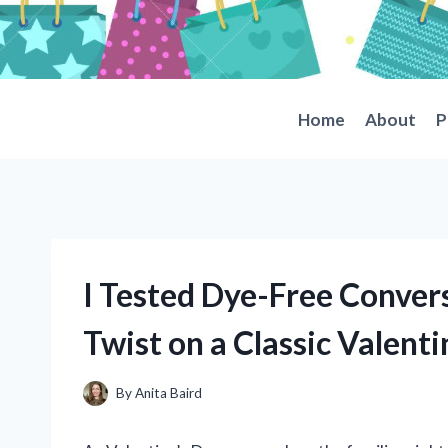
Skip
to
content
Home
About
P
I Tested Dye-Free Convers
Twist on a Classic Valenti
By
Anita Baird