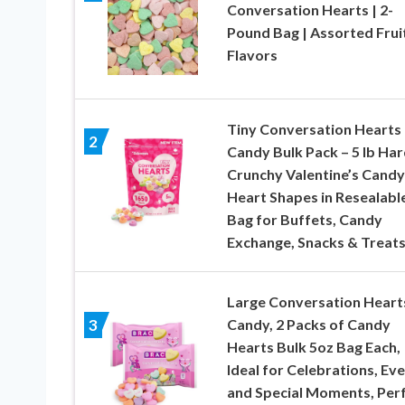
Conversation Hearts | 2-
Pound Bag | Assorted Frui
Flavors
Tiny Conversation Hearts
2
Candy Bulk Pack – 5 lb Har
Crunchy Valentine’s Candy
Heart Shapes in Resealabl
Bag for Buffets, Candy
Exchange, Snacks & Treat
Large Conversation Heart
Candy, 2 Packs of Candy
3
Hearts Bulk 5oz Bag Each,
Ideal for Celebrations, Ev
and Special Moments, Per