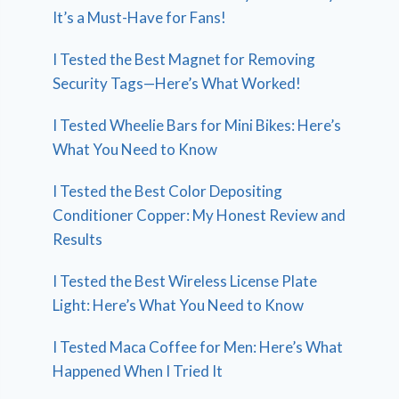
It’s a Must-Have for Fans!
I Tested the Best Magnet for Removing
Security Tags—Here’s What Worked!
I Tested Wheelie Bars for Mini Bikes: Here’s
What You Need to Know
I Tested the Best Color Depositing
Conditioner Copper: My Honest Review and
Results
I Tested the Best Wireless License Plate
Light: Here’s What You Need to Know
I Tested Maca Coffee for Men: Here’s What
Happened When I Tried It