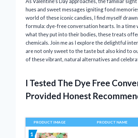
As Valentine’s Day approaches, the familiar sight 
hues and sweet messages igniting fond memories 
world of these iconic candies, I find myself drawn
formula: dye-free conversation hearts. In a tim
what they put into their bodies, these treats offer
chemicals. Join me as I explore the delightful int
are not only sweet to the taste but also kind to 
of these vibrant, natural alternatives and celebr
I Tested The Dye Free Conve
Provided Honest Recommen
PRODUCT IMAGE
PRODUCT NAME
1