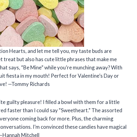
on Hearts, and let me tell you, my taste buds are
t treat but also has cute little phrases that make me
y that says, “Be Mine” while you’re munching away? With
ruit fiesta in my mouth! Perfect for Valentine’s Day or
 love! —Tommy Richards
uilty pleasure! I filled a bowl with them for a little
ared faster than I could say “Sweetheart.” The assorted
 everyone coming back for more. Plus, the charming
conversations. I’m convinced these candies have magical
! —Hannah Mitchell