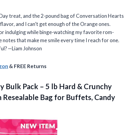
s Day treat, and the 2-pound bag of Conversation Hearts
 flavor, and I can’t get enough of the Orange ones.
t for indulging while binge-watching my favorite rom-
ove notes that make me smile every time I reach for one.
tful? —Liam Johnson
azon
& FREE Returns
dy
Bulk Pack – 5 lb Hard & Crunchy
n Resealable Bag for Buffets, Candy