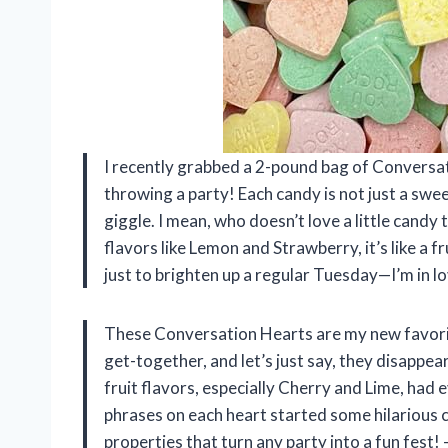
I recently grabbed a 2-pound bag of Conversati
throwing a party! Each candy is not just a swee
giggle. I mean, who doesn’t love a little cand
flavors like Lemon and Strawberry, it’s like a f
just to brighten up a regular Tuesday—I’m in
These Conversation Hearts are my new favorite g
get-together, and let’s just say, they disappe
fruit flavors, especially Cherry and Lime, had
phrases on each heart started some hilarious 
properties that turn any party into a fun fest