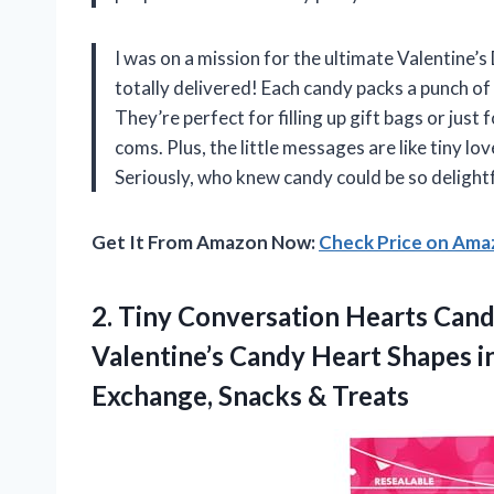
I was on a mission for the ultimate Valentine’
totally delivered! Each candy packs a punch of
They’re perfect for filling up gift bags or jus
coms. Plus, the little messages are like tiny l
Seriously, who knew candy could be so deligh
Get It From Amazon Now:
Check Price on Am
2.
Tiny Conversation Hearts Can
Valentine’s Candy Heart Shapes i
Exchange, Snacks & Treats