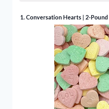
1.
Conversation Hearts | 2-Pound