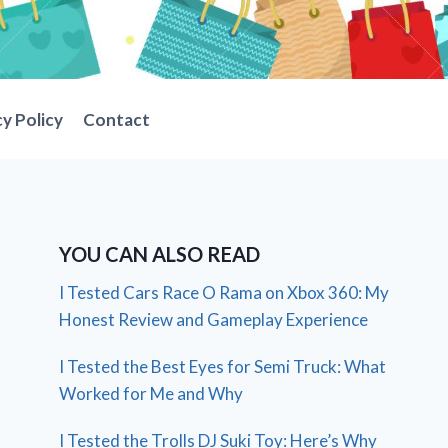
cy Policy
Contact
YOU CAN ALSO READ
I Tested Cars Race O Rama on Xbox 360: My
Honest Review and Gameplay Experience
I Tested the Best Eyes for Semi Truck: What
Worked for Me and Why
I Tested the Trolls DJ Suki Toy: Here’s Why