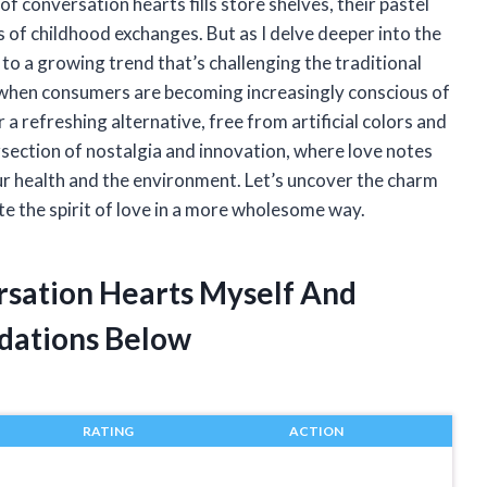
of conversation hearts fills store shelves, their pastel
of childhood exchanges. But as I delve deeper into the
 to a growing trend that’s challenging the traditional
e when consumers are becoming increasingly conscious of
 a refreshing alternative, free from artificial colors and
ersection of nostalgia and innovation, where love notes
our health and the environment. Let’s uncover the charm
ate the spirit of love in a more wholesome way.
rsation Hearts Myself And
dations Below
RATING
ACTION