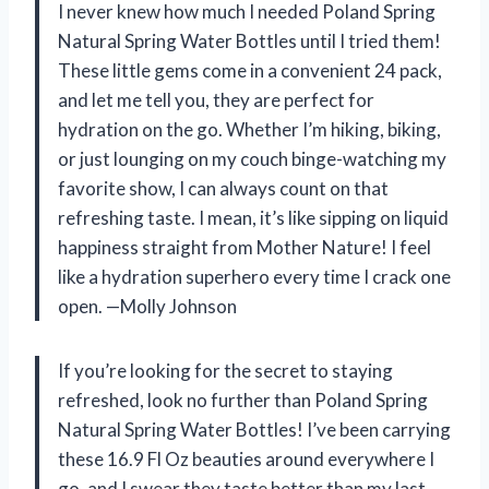
I never knew how much I needed Poland Spring
Natural Spring Water Bottles until I tried them!
These little gems come in a convenient 24 pack,
and let me tell you, they are perfect for
hydration on the go. Whether I’m hiking, biking,
or just lounging on my couch binge-watching my
favorite show, I can always count on that
refreshing taste. I mean, it’s like sipping on liquid
happiness straight from Mother Nature! I feel
like a hydration superhero every time I crack one
open. —Molly Johnson
If you’re looking for the secret to staying
refreshed, look no further than Poland Spring
Natural Spring Water Bottles! I’ve been carrying
these 16.9 Fl Oz beauties around everywhere I
go, and I swear they taste better than my last