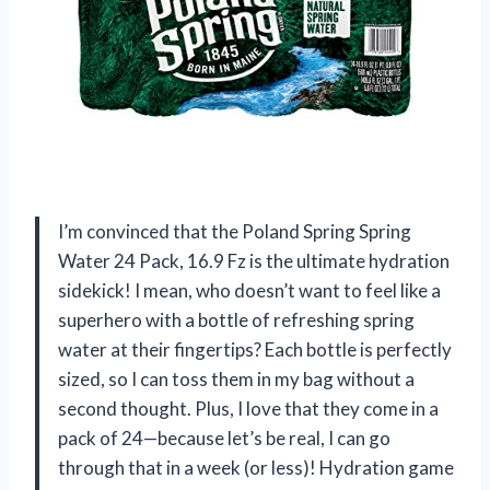
I’m convinced that the Poland Spring Spring
Water 24 Pack, 16.9 Fz is the ultimate hydration
sidekick! I mean, who doesn’t want to feel like a
superhero with a bottle of refreshing spring
water at their fingertips? Each bottle is perfectly
sized, so I can toss them in my bag without a
second thought. Plus, I love that they come in a
pack of 24—because let’s be real, I can go
through that in a week (or less)! Hydration game