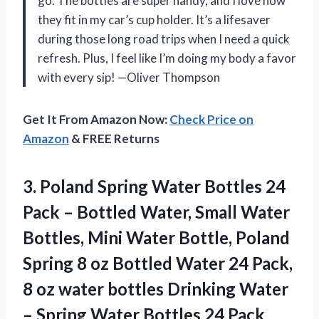
go. The bottles are super handy, and I love how
they fit in my car’s cup holder. It’s a lifesaver
during those long road trips when I need a quick
refresh. Plus, I feel like I’m doing my body a favor
with every sip! —Oliver Thompson
Get It From Amazon Now:
Check Price on
Amazon
& FREE Returns
3. Poland Spring Water Bottles 24
Pack – Bottled Water, Small Water
Bottles, Mini Water Bottle, Poland
Spring 8 oz Bottled Water 24 Pack,
8 oz water bottles Drinking Water
– Spring
Water Bottles 24 Pack