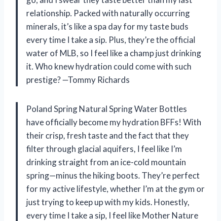
relationship. Packed with naturally occurring
minerals, it’s like a spa day for my taste buds
every time I take a sip. Plus, they’re the official
water of MLB, so I feel like a champ just drinking
it. Who knew hydration could come with such
prestige? —Tommy Richards
Poland Spring Natural Spring Water Bottles
have officially become my hydration BFFs! With
their crisp, fresh taste and the fact that they
filter through glacial aquifers, I feel like I’m
drinking straight from an ice-cold mountain
spring—minus the hiking boots. They’re perfect
for my active lifestyle, whether I’m at the gym or
just trying to keep up with my kids. Honestly,
every time I take a sip, I feel like Mother Nature