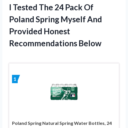
I Tested The 24 Pack Of
Poland Spring Myself And
Provided Honest
Recommendations Below
1
Poland Spring Natural Spring Water Bottles, 24