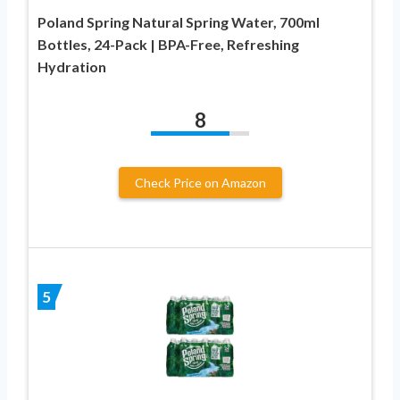
Poland Spring Natural Spring Water, 700ml
Bottles, 24-Pack | BPA-Free, Refreshing
Hydration
8
Check Price on Amazon
5