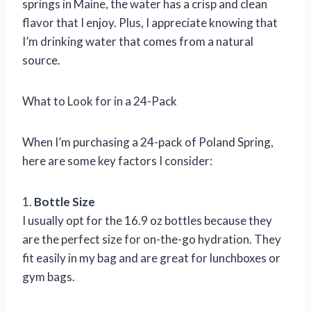
springs in Maine, the water has a crisp and clean
flavor that I enjoy. Plus, I appreciate knowing that
I’m drinking water that comes from a natural
source.
What to Look for in a 24-Pack
When I’m purchasing a 24-pack of Poland Spring,
here are some key factors I consider:
1.
Bottle Size
I usually opt for the 16.9 oz bottles because they
are the perfect size for on-the-go hydration. They
fit easily in my bag and are great for lunchboxes or
gym bags.