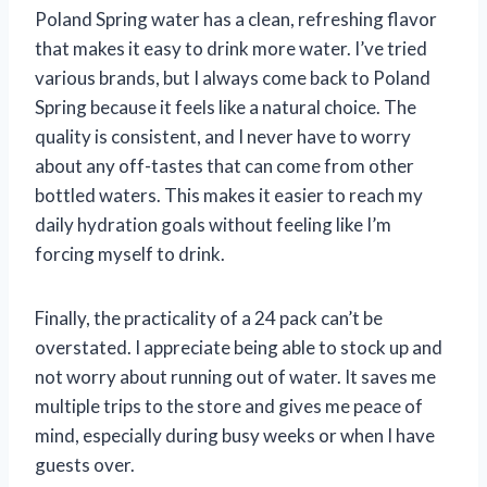
Poland Spring water has a clean, refreshing flavor
that makes it easy to drink more water. I’ve tried
various brands, but I always come back to Poland
Spring because it feels like a natural choice. The
quality is consistent, and I never have to worry
about any off-tastes that can come from other
bottled waters. This makes it easier to reach my
daily hydration goals without feeling like I’m
forcing myself to drink.
Finally, the practicality of a 24 pack can’t be
overstated. I appreciate being able to stock up and
not worry about running out of water. It saves me
multiple trips to the store and gives me peace of
mind, especially during busy weeks or when I have
guests over.