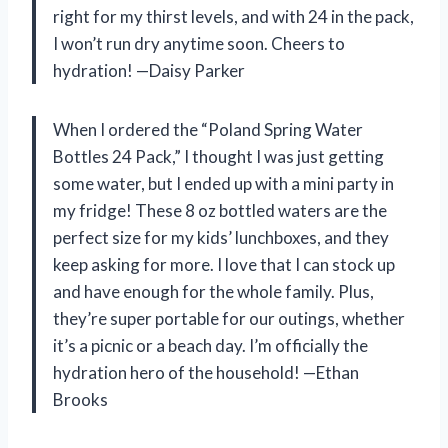
right for my thirst levels, and with 24 in the pack,
I won’t run dry anytime soon. Cheers to
hydration! —Daisy Parker
When I ordered the “Poland Spring Water
Bottles 24 Pack,” I thought I was just getting
some water, but I ended up with a mini party in
my fridge! These 8 oz bottled waters are the
perfect size for my kids’ lunchboxes, and they
keep asking for more. I love that I can stock up
and have enough for the whole family. Plus,
they’re super portable for our outings, whether
it’s a picnic or a beach day. I’m officially the
hydration hero of the household! —Ethan
Brooks