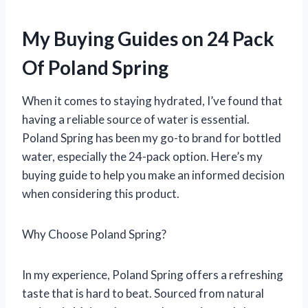
My Buying Guides on 24 Pack
Of Poland Spring
When it comes to staying hydrated, I’ve found that
having a reliable source of water is essential.
Poland Spring has been my go-to brand for bottled
water, especially the 24-pack option. Here’s my
buying guide to help you make an informed decision
when considering this product.
Why Choose Poland Spring?
In my experience, Poland Spring offers a refreshing
taste that is hard to beat. Sourced from natural