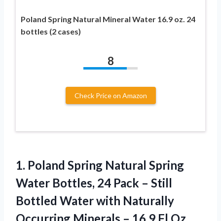
Poland Spring Natural Mineral Water 16.9 oz. 24
bottles (2 cases)
8
Check Price on Amazon
1. Poland Spring Natural Spring
Water Bottles, 24 Pack – Still
Bottled Water with Naturally
Occurring Minerals – 16.9
Fl Oz