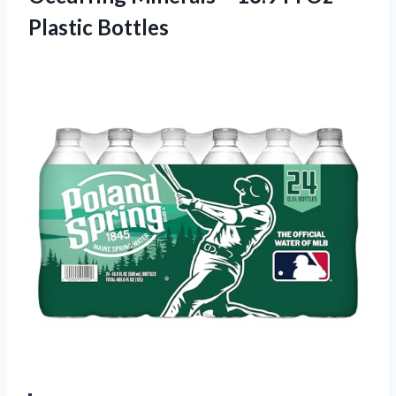
Plastic Bottles