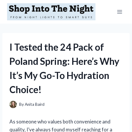
Skip
to
content
I Tested the 24 Pack of
Poland Spring: Here’s Why
It’s My Go-To Hydration
Choice!
By
Anita Baird
As someone who values both convenience and
quality, I’ve always found myself reaching for a