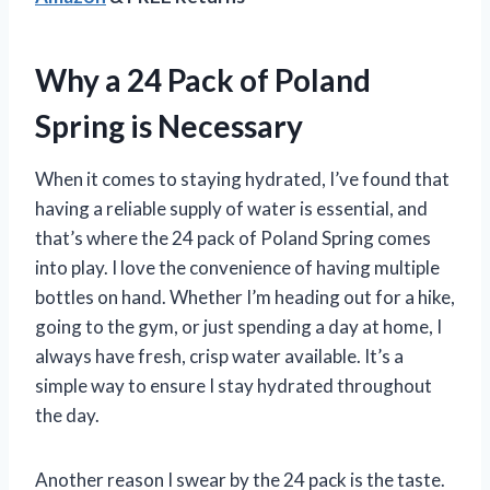
Why a 24 Pack of Poland
Spring is Necessary
When it comes to staying hydrated, I’ve found that
having a reliable supply of water is essential, and
that’s where the 24 pack of Poland Spring comes
into play. I love the convenience of having multiple
bottles on hand. Whether I’m heading out for a hike,
going to the gym, or just spending a day at home, I
always have fresh, crisp water available. It’s a
simple way to ensure I stay hydrated throughout
the day.
Another reason I swear by the 24 pack is the taste.