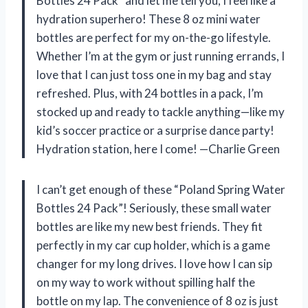
Bottles 24 Pack” and let me tell you, I feel like a
hydration superhero! These 8 oz mini water
bottles are perfect for my on-the-go lifestyle.
Whether I’m at the gym or just running errands, I
love that I can just toss one in my bag and stay
refreshed. Plus, with 24 bottles in a pack, I’m
stocked up and ready to tackle anything—like my
kid’s soccer practice or a surprise dance party!
Hydration station, here I come! —Charlie Green
I can’t get enough of these “Poland Spring Water
Bottles 24 Pack”! Seriously, these small water
bottles are like my new best friends. They fit
perfectly in my car cup holder, which is a game
changer for my long drives. I love how I can sip
on my way to work without spilling half the
bottle on my lap. The convenience of 8 oz is just