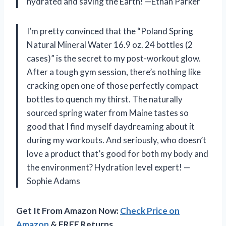
hydrated and saving the Earth! —Ethan Parker
I’m pretty convinced that the “Poland Spring
Natural Mineral Water 16.9 oz. 24 bottles (2
cases)” is the secret to my post-workout glow.
After a tough gym session, there’s nothing like
cracking open one of those perfectly compact
bottles to quench my thirst. The naturally
sourced spring water from Maine tastes so
good that I find myself daydreaming about it
during my workouts. And seriously, who doesn’t
love a product that’s good for both my body and
the environment? Hydration level expert! —
Sophie Adams
Get It From Amazon Now:
Check Price on
Amazon
& FREE Returns