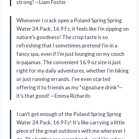
strong! —Liam Foster
Whenever I crack open a Poland Spring Spring
Water 24 Pack, 16.9 Fz, it feels like I’m sipping on
nature’s goodness! The crisp taste is so
refreshing that I sometimes pretend I’m in a
fancy spa, even if I’m just lounging on my couch
in pajamas. The convenient 16.9 oz size is just
right for my daily adventures, whether I’m hiking
or just running errands. I’ve even started
offering it to friends as my “signature drink”—
it’s that good! —Emma Richards
I can’t get enough of the Poland Spring Spring
Water 24 Pack, 16.9 Fz! It’s like carrying a little
piece of the great outdoors with me wherever I