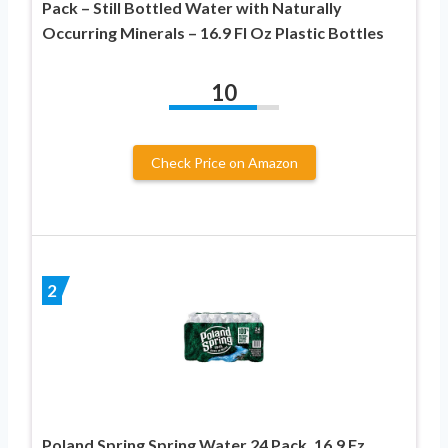
Pack – Still Bottled Water with Naturally
Occurring Minerals – 16.9 Fl Oz Plastic Bottles
10
Check Price on Amazon
2
Poland Spring Spring Water 24 Pack, 16.9 Fz