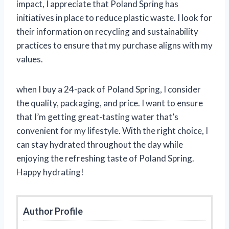
impact, I appreciate that Poland Spring has
initiatives in place to reduce plastic waste. I look for
their information on recycling and sustainability
practices to ensure that my purchase aligns with my
values.
when I buy a 24-pack of Poland Spring, I consider
the quality, packaging, and price. I want to ensure
that I’m getting great-tasting water that’s
convenient for my lifestyle. With the right choice, I
can stay hydrated throughout the day while
enjoying the refreshing taste of Poland Spring.
Happy hydrating!
Author Profile