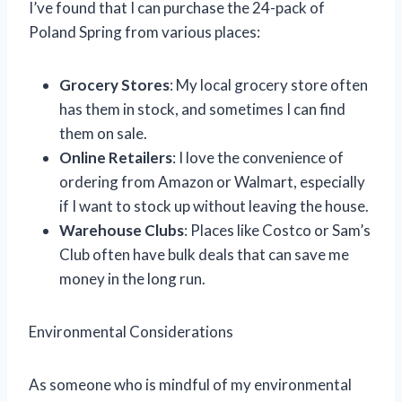
I’ve found that I can purchase the 24-pack of
Poland Spring from various places:
Grocery Stores
: My local grocery store often
has them in stock, and sometimes I can find
them on sale.
Online Retailers
: I love the convenience of
ordering from Amazon or Walmart, especially
if I want to stock up without leaving the house.
Warehouse Clubs
: Places like Costco or Sam’s
Club often have bulk deals that can save me
money in the long run.
Environmental Considerations
As someone who is mindful of my environmental