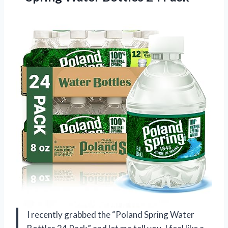
I recently grabbed the “Poland Spring Water