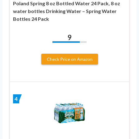
Poland Spring 8 oz Bottled Water 24 Pack, 8 oz
water bottles Drinking Water – Spring Water
Bottles 24 Pack
9
Check Price on Amazon
4