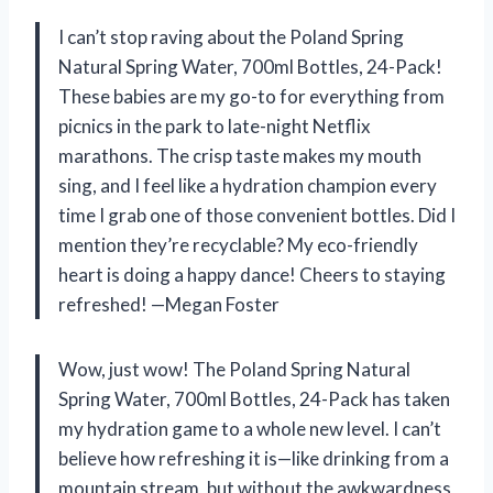
I can’t stop raving about the Poland Spring
Natural Spring Water, 700ml Bottles, 24-Pack!
These babies are my go-to for everything from
picnics in the park to late-night Netflix
marathons. The crisp taste makes my mouth
sing, and I feel like a hydration champion every
time I grab one of those convenient bottles. Did I
mention they’re recyclable? My eco-friendly
heart is doing a happy dance! Cheers to staying
refreshed! —Megan Foster
Wow, just wow! The Poland Spring Natural
Spring Water, 700ml Bottles, 24-Pack has taken
my hydration game to a whole new level. I can’t
believe how refreshing it is—like drinking from a
mountain stream, but without the awkwardness