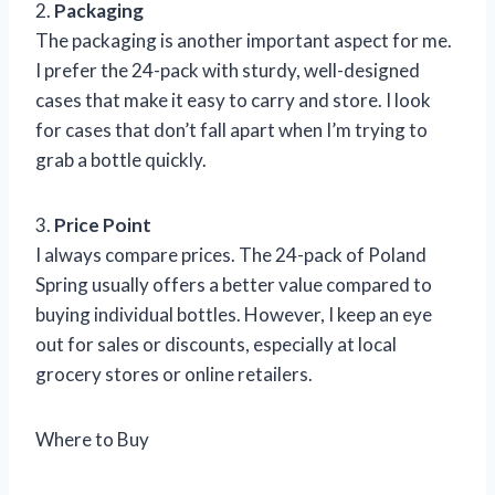
2.
Packaging
The packaging is another important aspect for me.
I prefer the 24-pack with sturdy, well-designed
cases that make it easy to carry and store. I look
for cases that don’t fall apart when I’m trying to
grab a bottle quickly.
3.
Price Point
I always compare prices. The 24-pack of Poland
Spring usually offers a better value compared to
buying individual bottles. However, I keep an eye
out for sales or discounts, especially at local
grocery stores or online retailers.
Where to Buy