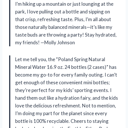
I’m hiking up a mountain or just lounging at the
park, I love pulling out a bottle and sipping on
that crisp, refreshing taste. Plus, I’m all about
those naturally balanced minerals—it’s like my
taste buds are throwing a party! Stay hydrated,
my friends! —Molly Johnson
Let me tell you, the “Poland Spring Natural
Mineral Water 16.9 oz. 24 bottles (2 cases)” has
become my go-to for every family outing. I can’t
get enough of these convenient mini bottles;
they’re perfect for my kids’ sporting events. I
hand them out like a hydration fairy, and the kids
love the delicious refreshment. Not to mention,
I’m doing my part for the planet since every
bottle is 100% recyclable. Cheers to staying