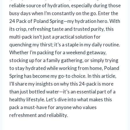
reliable source of hydration, especially during those
busy days when I’m constantly on the go. Enter the
24 Pack of Poland Spring—my hydration hero. With
its crisp, refreshing taste and trusted purity, this
multi-pack isn’t just a practical solution for
quenching my thirst; it’s a staple in my daily routine.
Whether I’m packing for a weekend getaway,
stocking up for a family gathering, or simply trying
to stay hydrated while working from home, Poland
Spring has become my go-to choice. In this article,
I’ll share my insights on why this 24-pack is more
than just bottled water—it’s an essential part of a
healthy lifestyle. Let’s dive into what makes this
pack a must-have for anyone who values
refreshment and reliability.