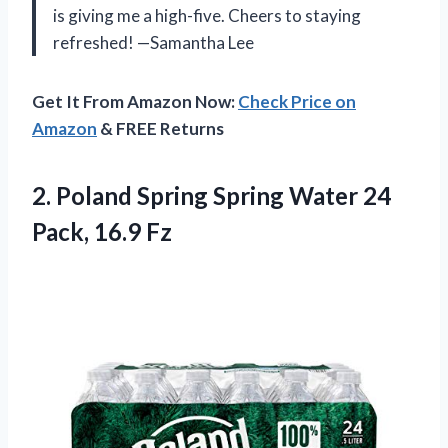
is giving me a high-five. Cheers to staying
refreshed! —Samantha Lee
Get It From Amazon Now:
Check Price on
Amazon
& FREE Returns
2. Poland Spring Spring Water
24
Pack, 16.9 Fz