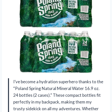
I’ve become a hydration superhero thanks to the
“Poland Spring Natural Mineral Water 16.9 oz.
24 bottles (2 cases).” These compact bottles fit
perfectly in my backpack, making them my
trusty sidekick on all my adventures. Whether