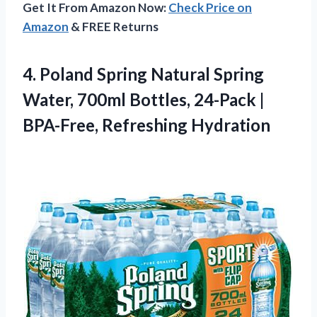
Get It From Amazon Now:
Check Price on
Amazon
& FREE Returns
4. Poland Spring Natural Spring
Water, 700ml Bottles, 24-Pack
|
BPA-Free, Refreshing Hydration