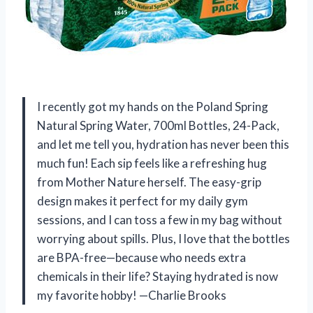
I recently got my hands on the Poland Spring
Natural Spring Water, 700ml Bottles, 24-Pack,
and let me tell you, hydration has never been this
much fun! Each sip feels like a refreshing hug
from Mother Nature herself. The easy-grip
design makes it perfect for my daily gym
sessions, and I can toss a few in my bag without
worrying about spills. Plus, I love that the bottles
are BPA-free—because who needs extra
chemicals in their life? Staying hydrated is now
my favorite hobby! —Charlie Brooks