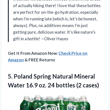
of actually hiking there! I love that these bottles
are perfect for on-the-go hydration, especially
when I’m running late (which is, let’s be honest,
always). Plus, no additives means I’m just
getting pure, delicious water. It’s like nature’s
gift in a bottle! —Oliver Hayes
Get It From Amazon Now:
Check Price on
Amazon
& FREE Returns
5.
Poland Spring Natural Mineral
Water 16.9 oz. 24 bottles (2 cases)