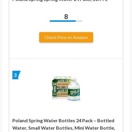
8
Check Price on Amazon
3
Poland Spring Water Bottles 24 Pack – Bottled
Water, Small Water Bottles, Mini Water Bottle,