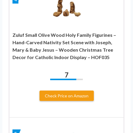
Zuluf Small Olive Wood Holy Family Figurines –
Hand-Carved Nativity Set Scene with Joseph,
Mary & Baby Jesus – Wooden Christmas Tree
Decor for Catholic Indoor Display – HOF035
7
Check Price on Amazon