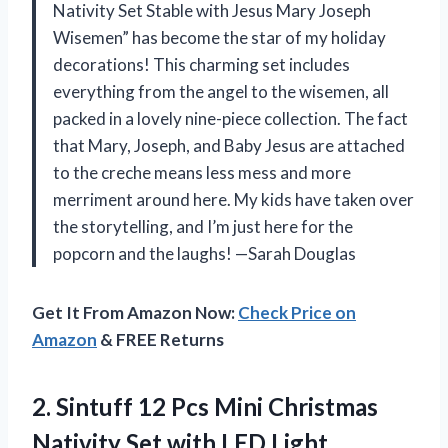
Nativity Set Stable with Jesus Mary Joseph
Wisemen” has become the star of my holiday
decorations! This charming set includes
everything from the angel to the wisemen, all
packed in a lovely nine-piece collection. The fact
that Mary, Joseph, and Baby Jesus are attached
to the creche means less mess and more
merriment around here. My kids have taken over
the storytelling, and I’m just here for the
popcorn and the laughs! —Sarah Douglas
Get It From Amazon Now:
Check Price on
Amazon
& FREE Returns
2.
Sintuff 12 Pcs Mini
Christmas
Nativity Set with LED Light