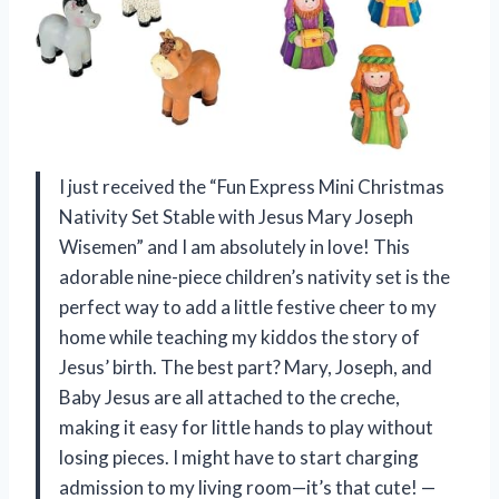
I just received the “Fun Express Mini Christmas
Nativity Set Stable with Jesus Mary Joseph
Wisemen” and I am absolutely in love! This
adorable nine-piece children’s nativity set is the
perfect way to add a little festive cheer to my
home while teaching my kiddos the story of
Jesus’ birth. The best part? Mary, Joseph, and
Baby Jesus are all attached to the creche,
making it easy for little hands to play without
losing pieces. I might have to start charging
admission to my living room—it’s that cute! —