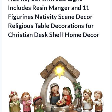
Includes Resin Manger and 11
Figurines Nativity Scene Decor
Religious Table Decorations for
Christian Desk Shelf Home Decor