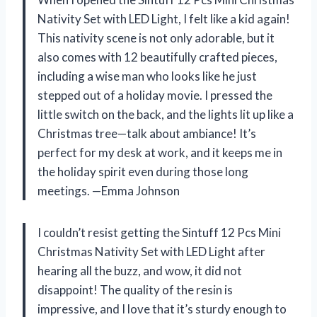
Nativity Set with LED Light, I felt like a kid again!
This nativity scene is not only adorable, but it
also comes with 12 beautifully crafted pieces,
including a wise man who looks like he just
stepped out of a holiday movie. I pressed the
little switch on the back, and the lights lit up like a
Christmas tree—talk about ambiance! It’s
perfect for my desk at work, and it keeps me in
the holiday spirit even during those long
meetings. —Emma Johnson
I couldn’t resist getting the Sintuff 12 Pcs Mini
Christmas Nativity Set with LED Light after
hearing all the buzz, and wow, it did not
disappoint! The quality of the resin is
impressive, and I love that it’s sturdy enough to