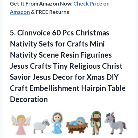
Get It From Amazon Now:
Check Price on
Amazon
& FREE Returns
5.
Cinnvoice 60 Pcs Christmas
Nativity Sets for Crafts Mini
Nativity Scene Resin Figurines
Jesus Crafts Tiny Religious Christ
Savior Jesus Decor for Xmas DIY
Craft Embellishment Hairpin Table
Decoration