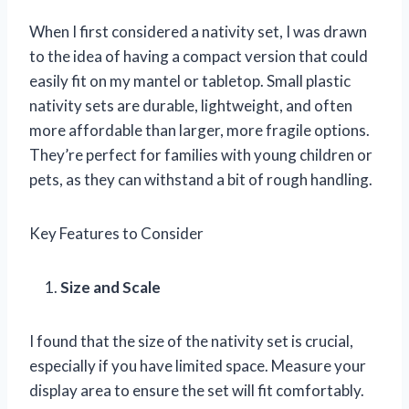
When I first considered a nativity set, I was drawn
to the idea of having a compact version that could
easily fit on my mantel or tabletop. Small plastic
nativity sets are durable, lightweight, and often
more affordable than larger, more fragile options.
They’re perfect for families with young children or
pets, as they can withstand a bit of rough handling.
Key Features to Consider
Size and Scale
I found that the size of the nativity set is crucial,
especially if you have limited space. Measure your
display area to ensure the set will fit comfortably.