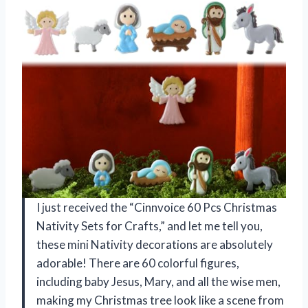
I just received the “Cinnvoice 60 Pcs Christmas
Nativity Sets for Crafts,” and let me tell you,
these mini Nativity decorations are absolutely
adorable! There are 60 colorful figures,
including baby Jesus, Mary, and all the wise men,
making my Christmas tree look like a scene from