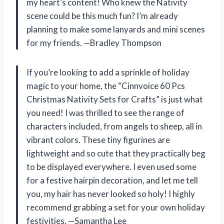
my heart’s content! Who knew the Nativity
scene could be this much fun? I’m already
planning to make some lanyards and mini scenes
for my friends. —Bradley Thompson
If you’re looking to add a sprinkle of holiday
magic to your home, the “Cinnvoice 60 Pcs
Christmas Nativity Sets for Crafts” is just what
you need! I was thrilled to see the range of
characters included, from angels to sheep, all in
vibrant colors. These tiny figurines are
lightweight and so cute that they practically beg
to be displayed everywhere. I even used some
for a festive hairpin decoration, and let me tell
you, my hair has never looked so holy! I highly
recommend grabbing a set for your own holiday
festivities. —Samantha Lee