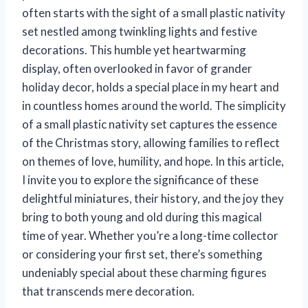
often starts with the sight of a small plastic nativity
set nestled among twinkling lights and festive
decorations. This humble yet heartwarming
display, often overlooked in favor of grander
holiday decor, holds a special place in my heart and
in countless homes around the world. The simplicity
of a small plastic nativity set captures the essence
of the Christmas story, allowing families to reflect
on themes of love, humility, and hope. In this article,
I invite you to explore the significance of these
delightful miniatures, their history, and the joy they
bring to both young and old during this magical
time of year. Whether you’re a long-time collector
or considering your first set, there’s something
undeniably special about these charming figures
that transcends mere decoration.