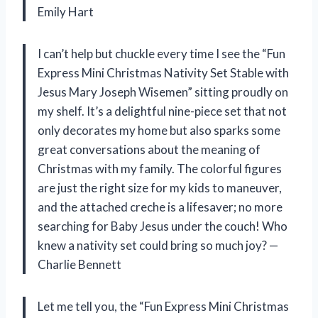
Emily Hart
I can’t help but chuckle every time I see the “Fun
Express Mini Christmas Nativity Set Stable with
Jesus Mary Joseph Wisemen” sitting proudly on
my shelf. It’s a delightful nine-piece set that not
only decorates my home but also sparks some
great conversations about the meaning of
Christmas with my family. The colorful figures
are just the right size for my kids to maneuver,
and the attached creche is a lifesaver; no more
searching for Baby Jesus under the couch! Who
knew a nativity set could bring so much joy? —
Charlie Bennett
Let me tell you, the “Fun Express Mini Christmas