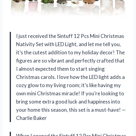
I just received the Sintuff 12 Pcs Mini Christmas
Nativity Set with LED Light, and let me tell you,
it’s the cutest addition to my holiday decor! The
figures are so vibrant and perfectly crafted that
I almost expected them to start singing
Christmas carols. I love how the LED light adds a
cozy glow to my living room; it’s like having my
own mini Christmas miracle! If you’re looking to
bring some extra good luck and happiness into
your home this season, this set is a must-have! —
Charlie Baker
When I opened the Sintuff 12 Pcs Mini Christmas