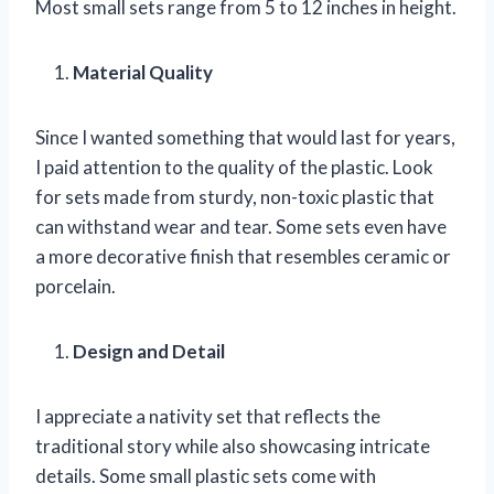
Most small sets range from 5 to 12 inches in height.
Material Quality
Since I wanted something that would last for years,
I paid attention to the quality of the plastic. Look
for sets made from sturdy, non-toxic plastic that
can withstand wear and tear. Some sets even have
a more decorative finish that resembles ceramic or
porcelain.
Design and Detail
I appreciate a nativity set that reflects the
traditional story while also showcasing intricate
details. Some small plastic sets come with