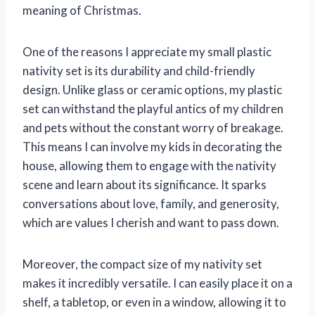
meaning of Christmas.
One of the reasons I appreciate my small plastic
nativity set is its durability and child-friendly
design. Unlike glass or ceramic options, my plastic
set can withstand the playful antics of my children
and pets without the constant worry of breakage.
This means I can involve my kids in decorating the
house, allowing them to engage with the nativity
scene and learn about its significance. It sparks
conversations about love, family, and generosity,
which are values I cherish and want to pass down.
Moreover, the compact size of my nativity set
makes it incredibly versatile. I can easily place it on a
shelf, a tabletop, or even in a window, allowing it to