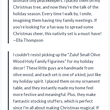
ultimate tiny peacekeepers. I placed them on my
Christmas tree, and now they’re the talk of the
holiday season. Every time I walk by, I smile,
imagining them having tiny family meetings. If
you’re looking for a fun way to spread some
Christmas cheer, this nativity set is a must-have!
—Ella Thompson
I couldn’t resist picking up the “Zuluf Small Olive
Wood Holy Family Figurines” for my holiday
decor! These little guys are handmade from
olive wood, and each set is one of a kind, just like
my holiday spirit. I placed them on my ornament
table, and they instantly made my home feel
more festive and meaningful. Plus, they make
fantastic stocking stuffers, which is perfect
since I’m all about making Christmas magical. If