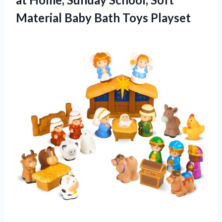
Material Baby Bath Toys Playset