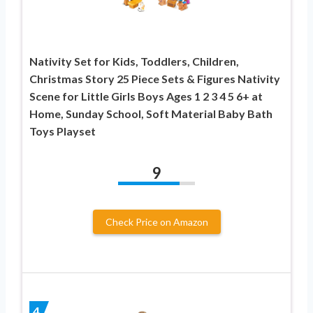
Nativity Set for Kids, Toddlers, Children,
Christmas Story 25 Piece Sets & Figures Nativity
Scene for Little Girls Boys Ages 1 2 3 4 5 6+ at
Home, Sunday School, Soft Material Baby Bath
Toys Playset
9
Check Price on Amazon
4