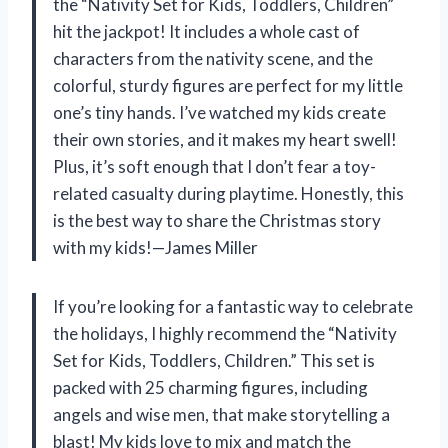
the “Nativity Set for Kids, Toddlers, Children”
hit the jackpot! It includes a whole cast of
characters from the nativity scene, and the
colorful, sturdy figures are perfect for my little
one’s tiny hands. I’ve watched my kids create
their own stories, and it makes my heart swell!
Plus, it’s soft enough that I don’t fear a toy-
related casualty during playtime. Honestly, this
is the best way to share the Christmas story
with my kids!—James Miller
If you’re looking for a fantastic way to celebrate
the holidays, I highly recommend the “Nativity
Set for Kids, Toddlers, Children.” This set is
packed with 25 charming figures, including
angels and wise men, that make storytelling a
blast! My kids love to mix and match the