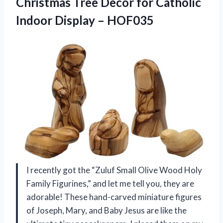
Christmas Tree Decor for Catholic
Indoor Display – HOF035
I recently got the “Zuluf Small Olive Wood Holy
Family Figurines,” and let me tell you, they are
adorable! These hand-carved miniature figures
of Joseph, Mary, and Baby Jesus are like the