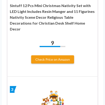
Sintuff 12 Pcs Mini Christmas Nativity Set with
LED Light Includes Resin Manger and 11 Figurines
Nativity Scene Decor Religious Table
Decorations for Christian Desk Shelf Home
Decor
9
Check Price on Amazon
3