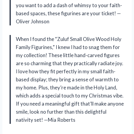
you want to add a dash of whimsy to your faith-
based spaces, these figurines are your ticket! —
Oliver Johnson
When I found the “Zuluf Small Olive Wood Holy
Family Figurines,” I knew I had to snag them for
my collection! These little hand-carved figures
are so charming that they practically radiate joy.
I love how they fit perfectly in my small faith-
based display; they bring a sense of warmth to
my home. Plus, they’re made in the Holy Land,
which adds a special touch to my Christmas vibe.
If you need a meaningful gift that’ll make anyone
smile, look no further than this delightful
nativity set! —Mia Roberts