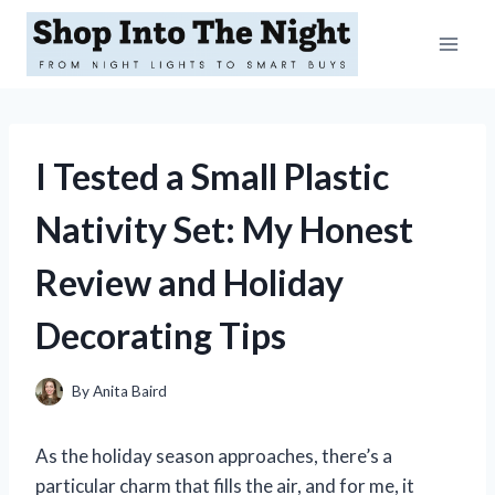
Skip
to
content
I Tested a Small Plastic
Nativity Set: My Honest
Review and Holiday
Decorating Tips
By
Anita Baird
As the holiday season approaches, there’s a
particular charm that fills the air, and for me, it