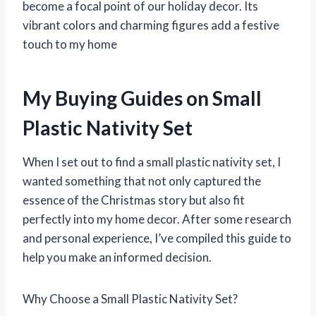
become a focal point of our holiday decor. Its
vibrant colors and charming figures add a festive
touch to my home
My Buying Guides on Small
Plastic Nativity Set
When I set out to find a small plastic nativity set, I
wanted something that not only captured the
essence of the Christmas story but also fit
perfectly into my home decor. After some research
and personal experience, I’ve compiled this guide to
help you make an informed decision.
Why Choose a Small Plastic Nativity Set?