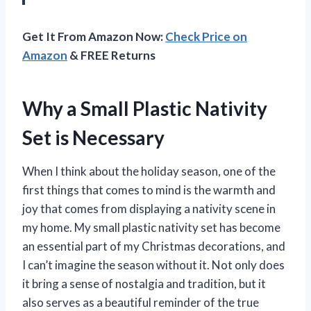
Get It From Amazon Now:
Check Price on
Amazon
& FREE Returns
Why a Small Plastic Nativity
Set is Necessary
When I think about the holiday season, one of the
first things that comes to mind is the warmth and
joy that comes from displaying a nativity scene in
my home. My small plastic nativity set has become
an essential part of my Christmas decorations, and
I can’t imagine the season without it. Not only does
it bring a sense of nostalgia and tradition, but it
also serves as a beautiful reminder of the true