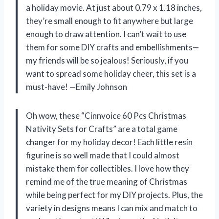
a holiday movie. At just about 0.79 x 1.18 inches,
they’re small enough to fit anywhere but large
enough to draw attention. I can’t wait to use
them for some DIY crafts and embellishments—
my friends will be so jealous! Seriously, if you
want to spread some holiday cheer, this set is a
must-have! —Emily Johnson
Oh wow, these “Cinnvoice 60 Pcs Christmas
Nativity Sets for Crafts” are a total game
changer for my holiday decor! Each little resin
figurine is so well made that I could almost
mistake them for collectibles. I love how they
remind me of the true meaning of Christmas
while being perfect for my DIY projects. Plus, the
variety in designs means I can mix and match to