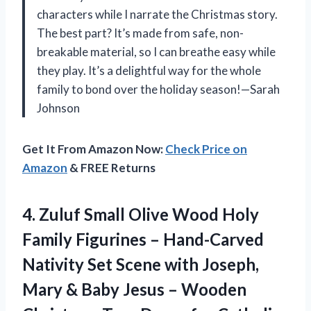
characters while I narrate the Christmas story.
The best part? It’s made from safe, non-
breakable material, so I can breathe easy while
they play. It’s a delightful way for the whole
family to bond over the holiday season!—Sarah
Johnson
Get It From Amazon Now:
Check Price on
Amazon
& FREE Returns
4.
Zuluf Small Olive Wood
Holy
Family Figurines – Hand-Carved
Nativity Set Scene with Joseph,
Mary & Baby Jesus – Wooden