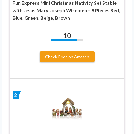
Fun Express Mini Christmas Nativity Set Stable
with Jesus Mary Joseph Wisemen – 9 Pieces Red,
Blue, Green, Beige, Brown
10
Check Price on Amazon
2