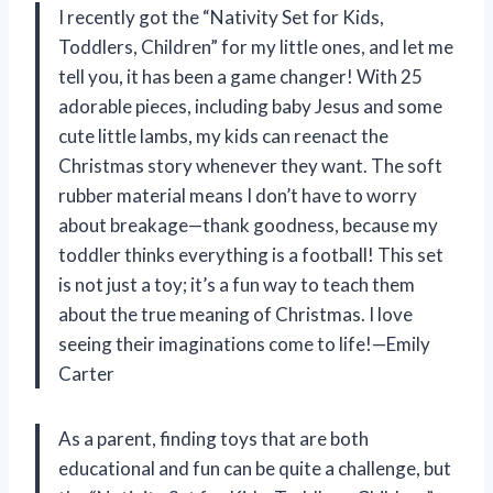
I recently got the “Nativity Set for Kids,
Toddlers, Children” for my little ones, and let me
tell you, it has been a game changer! With 25
adorable pieces, including baby Jesus and some
cute little lambs, my kids can reenact the
Christmas story whenever they want. The soft
rubber material means I don’t have to worry
about breakage—thank goodness, because my
toddler thinks everything is a football! This set
is not just a toy; it’s a fun way to teach them
about the true meaning of Christmas. I love
seeing their imaginations come to life!—Emily
Carter
As a parent, finding toys that are both
educational and fun can be quite a challenge, but