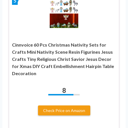
5
Cinnvoice 60 Pcs Christmas Nativity Sets for
Crafts Mini Nativity Scene Resin Figurines Jesus
Crafts Tiny Religious Christ Savior Jesus Decor
for Xmas DIY Craft Embellishment Hairpin Table
Decoration
8
Check Price on Amazon