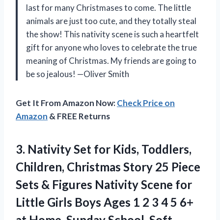
last for many Christmases to come. The little
animals are just too cute, and they totally steal
the show! This nativity scene is such a heartfelt
gift for anyone who loves to celebrate the true
meaning of Christmas. My friends are going to
be so jealous! —Oliver Smith
Get It From Amazon Now:
Check Price on
Amazon
& FREE Returns
3.
Nativity Set for Kids,
Toddlers,
Children, Christmas Story 25 Piece
Sets & Figures Nativity Scene for
Little Girls Boys Ages 1 2 3 4 5 6+
at Home, Sunday School, Soft