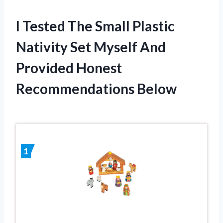
I Tested The Small Plastic
Nativity Set Myself And
Provided Honest
Recommendations Below
1