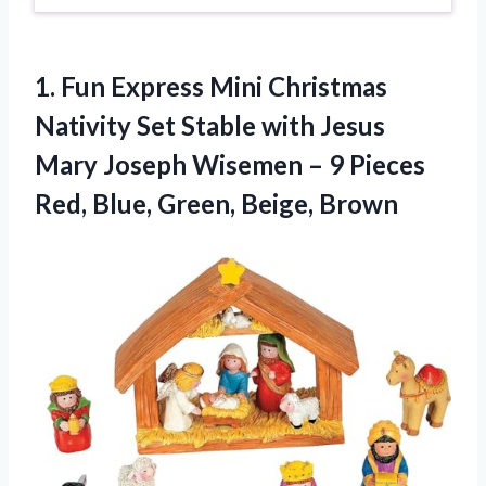
1. Fun Express Mini Christmas
Nativity Set Stable with Jesus
Mary Joseph Wisemen – 9 Pieces
Red,
Blue, Green, Beige, Brown