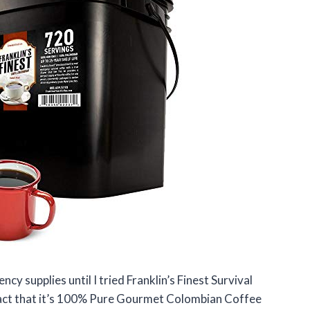
cy supplies until I tried Franklin’s Finest Survival
fact that it’s 100% Pure Gourmet Colombian Coffee