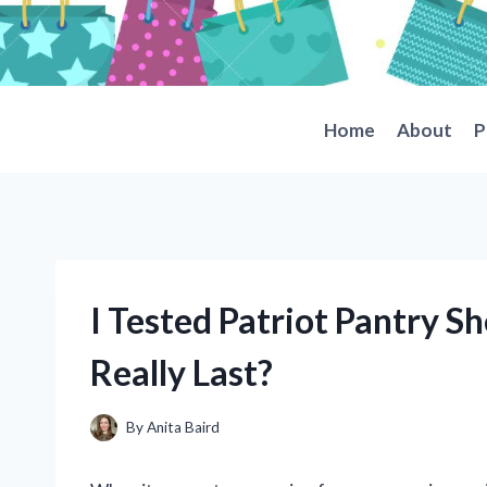
Skip
to
content
Home
About
P
I Tested Patriot Pantry Sh
Really Last?
By
Anita Baird