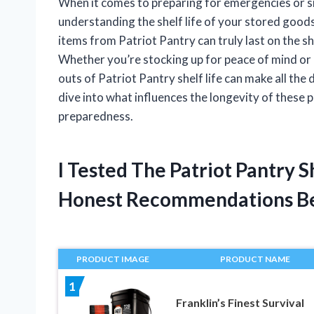
When it comes to preparing for emergencies or sim
understanding the shelf life of your stored goods
items from Patriot Pantry can truly last on the she
Whether you’re stocking up for peace of mind or 
outs of Patriot Pantry shelf life can make all th
dive into what influences the longevity of these
preparedness.
I Tested The Patriot Pantry 
Honest Recommendations B
PRODUCT IMAGE
PRODUCT NAME
1
Franklin’s Finest Survival