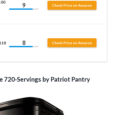
100
9
Check Price on Amazon
8
118
Check Price on Amazon
ee
720-Servings by Patriot Pantry