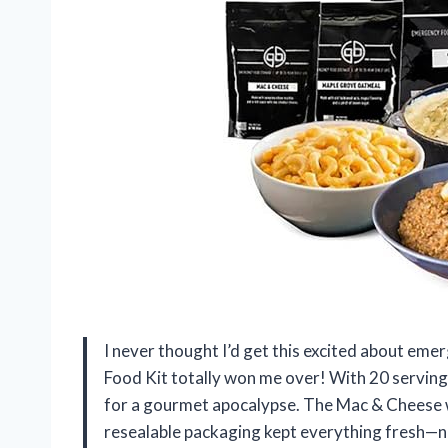
I never thought I’d get this excited about em
Food Kit totally won me over! With 20 servings 
for a gourmet apocalypse. The Mac & Cheese w
resealable packaging kept everything fresh—no s