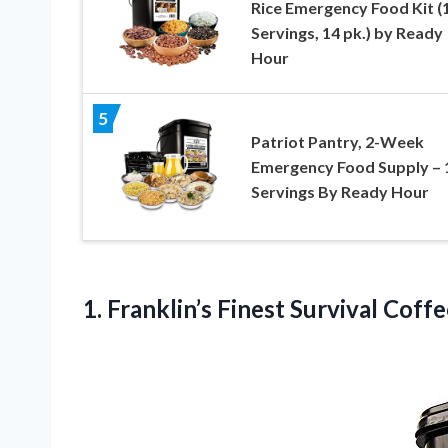
Rice Emergency Food Kit (
Servings, 14 pk.) by Ready
Hour
5
Patriot Pantry, 2-Week
Emergency Food Supply – 
Servings By Ready Hour
1.
Franklin’s Finest Survival Coff