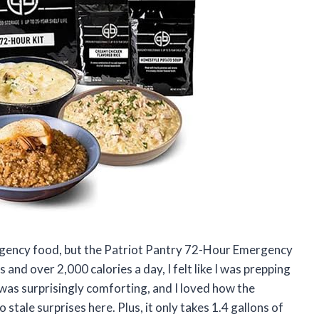
ergency food, but the Patriot Pantry 72-Hour Emergency
and over 2,000 calories a day, I felt like I was prepping
as surprisingly comforting, and I loved how the
tale surprises here. Plus, it only takes 1.4 gallons of