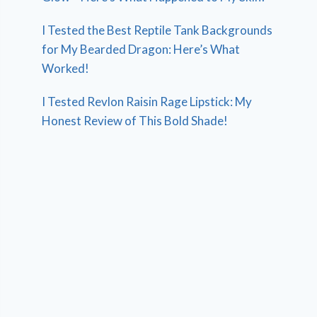
I Tested the Best Reptile Tank Backgrounds
for My Bearded Dragon: Here’s What
Worked!
I Tested Revlon Raisin Rage Lipstick: My
Honest Review of This Bold Shade!