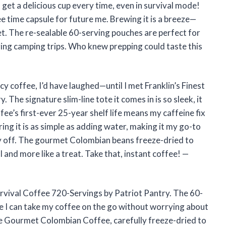
 get a delicious cup every time, even in survival mode!
ffee time capsule for future me. Brewing it is a breeze—
et. The re-sealable 60-serving pouches are perfect for
ring camping trips. Who knew prepping could taste this
cy coffee, I’d have laughed—until I met Franklin’s Finest
The signature slim-line tote it comes in is so sleek, it
ffee’s first-ever 25-year shelf life means my caffeine fix
ring it is as simple as adding water, making it my go-to
y off. The gourmet Colombian beans freeze-dried to
l and more like a treat. Take that, instant coffee! —
Survival Coffee 720-Servings by Patriot Pantry. The 60-
e I can take my coffee on the go without worrying about
re Gourmet Colombian Coffee, carefully freeze-dried to