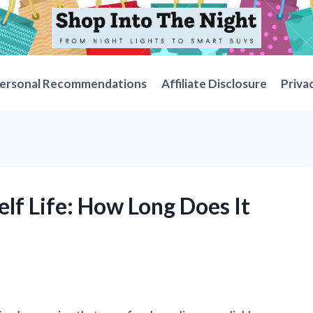
ersonal Recommendations
Affiliate Disclosure
Priva
elf Life: How Long Does It