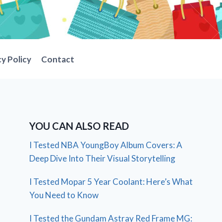
cy Policy
Contact
YOU CAN ALSO READ
I Tested NBA YoungBoy Album Covers: A
Deep Dive Into Their Visual Storytelling
I Tested Mopar 5 Year Coolant: Here’s What
You Need to Know
I Tested the Gundam Astray Red Frame MG: