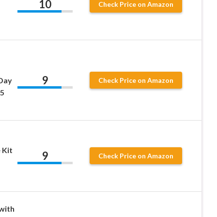
10
Check Price on Amazon
9
/Day
Check Price on Amazon
25
 Kit
9
Check Price on Amazon
with