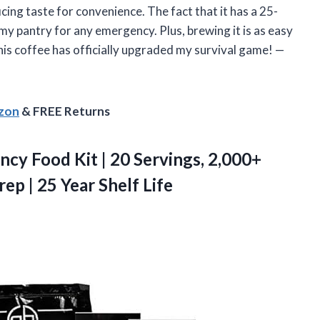
ficing taste for convenience. The fact that it has a 25-
n my pantry for any emergency. Plus, brewing it is as easy
is coffee has officially upgraded my survival game! —
azon
& FREE Returns
ency
Food Kit | 20 Servings, 2,000+
rep | 25 Year Shelf Life