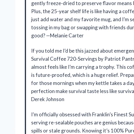
gently freeze-dried to preserve flavor means I
Plus, the 25-year shelf life is like having a co
just add water and my favorite mug, and I’m s
tossing in my bag or swapping with friends du
good? —Melanie Carter
If you told me I’d be this jazzed about emergen
Survival Coffee 720-Servings by Patriot Pantry. 
almost feels like I’m carrying a trophy. This co
is future-proofed, which is a huge relief. Prepa
for those mornings when my kettle takes a da
perfection make survival taste less like surviva
Derek Johnson
I’m officially obsessed with Franklin’s Finest 
serving re-sealable pouches are genius becaus
spills or stale grounds. Knowing it’s 100% Pu