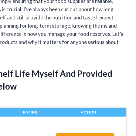
ply ensuring that your food supplies are reliable,
 is crucial. I’ve always been curious about how long
lf and still provide the nutrition and taste I expect.
planning for long-term storage, knowing the ins and
e difference in how you manage your food reserves. Let’s
 products and why it matters for anyone serious about
Shelf Life Myself And Provided
elow
RATING
ACTION