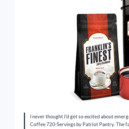
I never thought I’d get so excited about emergen
Coffee 720-Servings by Patriot Pantry. The 