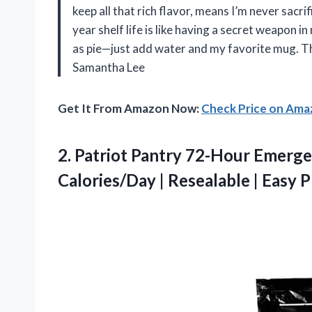
keep all that rich flavor, means I’m never sacri
year shelf life is like having a secret weapon i
as pie—just add water and my favorite mug. Th
Samantha Lee
Get It From Amazon Now:
Check Price on Am
2.
Patriot Pantry 72-Hour Emerg
Calories/Day | Resealable | Easy P