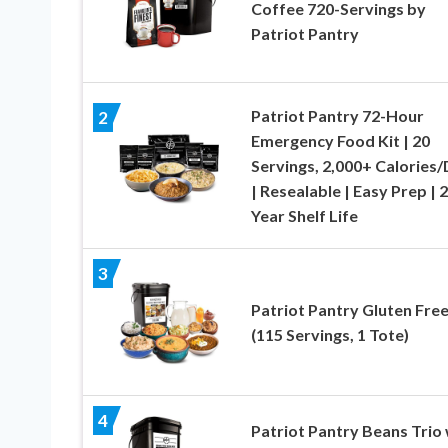
Coffee 720-Servings by
Patriot Pantry
Patriot Pantry 72-Hour
2
Emergency Food Kit | 20
Servings, 2,000+ Calories
| Resealable | Easy Prep | 
Year Shelf Life
3
Patriot Pantry Gluten Free
(115 Servings, 1 Tote)
4
Patriot Pantry Beans Trio 