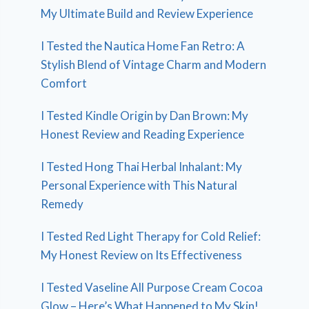
My Ultimate Build and Review Experience
I Tested the Nautica Home Fan Retro: A
Stylish Blend of Vintage Charm and Modern
Comfort
I Tested Kindle Origin by Dan Brown: My
Honest Review and Reading Experience
I Tested Hong Thai Herbal Inhalant: My
Personal Experience with This Natural
Remedy
I Tested Red Light Therapy for Cold Relief:
My Honest Review on Its Effectiveness
I Tested Vaseline All Purpose Cream Cocoa
Glow – Here’s What Happened to My Skin!