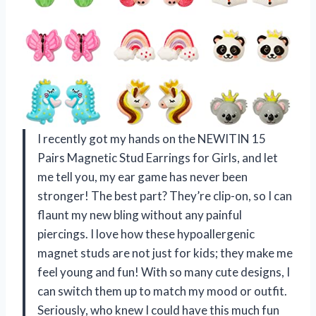
I recently got my hands on the NEWITIN 15
Pairs Magnetic Stud Earrings for Girls, and let
me tell you, my ear game has never been
stronger! The best part? They’re clip-on, so I can
flaunt my new bling without any painful
piercings. I love how these hypoallergenic
magnet studs are not just for kids; they make me
feel young and fun! With so many cute designs, I
can switch them up to match my mood or outfit.
Seriously, who knew I could have this much fun