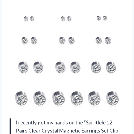
I recently got my hands on the “Spiritlele 12
Pairs Clear Crystal Magnetic Earrings Set Clip