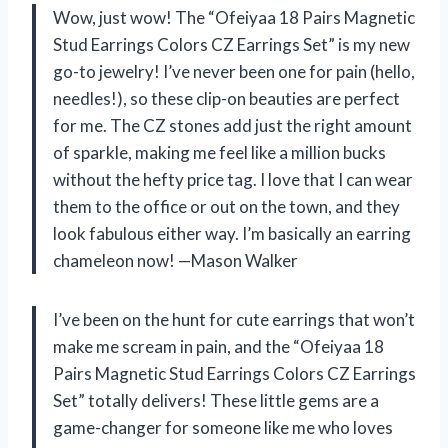
Wow, just wow! The “Ofeiyaa 18 Pairs Magnetic
Stud Earrings Colors CZ Earrings Set” is my new
go-to jewelry! I’ve never been one for pain (hello,
needles!), so these clip-on beauties are perfect
for me. The CZ stones add just the right amount
of sparkle, making me feel like a million bucks
without the hefty price tag. I love that I can wear
them to the office or out on the town, and they
look fabulous either way. I’m basically an earring
chameleon now! —Mason Walker
I’ve been on the hunt for cute earrings that won’t
make me scream in pain, and the “Ofeiyaa 18
Pairs Magnetic Stud Earrings Colors CZ Earrings
Set” totally delivers! These little gems are a
game-changer for someone like me who loves