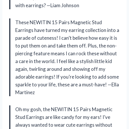
with earrings? —Liam Johnson
These NEWITIN 15 Pairs Magnetic Stud
Earrings have turned my earring collection into a
parade of cuteness! I can’t believe how easy it is
to put them on and take them off. Plus, the non-
piercing feature means I can rock these without
a care in the world. I feel like a stylish little kid
again, twirling around and showing off my
adorable earrings! If you’re looking to add some
sparkle to your life, these are a must-have! —Ella
Martinez
Oh my gosh, the NEWITIN 15 Pairs Magnetic
Stud Earrings are like candy for my ears! I’ve
always wanted to wear cute earrings without