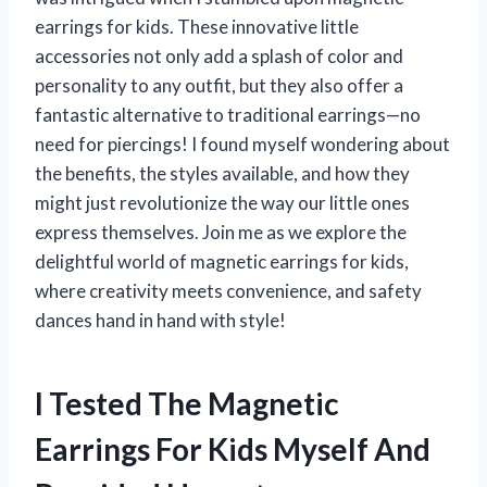
earrings for kids. These innovative little
accessories not only add a splash of color and
personality to any outfit, but they also offer a
fantastic alternative to traditional earrings—no
need for piercings! I found myself wondering about
the benefits, the styles available, and how they
might just revolutionize the way our little ones
express themselves. Join me as we explore the
delightful world of magnetic earrings for kids,
where creativity meets convenience, and safety
dances hand in hand with style!
I Tested The Magnetic
Earrings For Kids Myself And