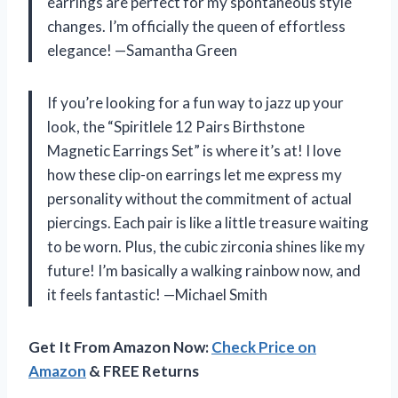
earrings are perfect for my spontaneous style
changes. I’m officially the queen of effortless
elegance! —Samantha Green
If you’re looking for a fun way to jazz up your
look, the “Spiritlele 12 Pairs Birthstone
Magnetic Earrings Set” is where it’s at! I love
how these clip-on earrings let me express my
personality without the commitment of actual
piercings. Each pair is like a little treasure waiting
to be worn. Plus, the cubic zirconia shines like my
future! I’m basically a walking rainbow now, and
it feels fantastic! —Michael Smith
Get It From Amazon Now:
Check Price on
Amazon
& FREE Returns