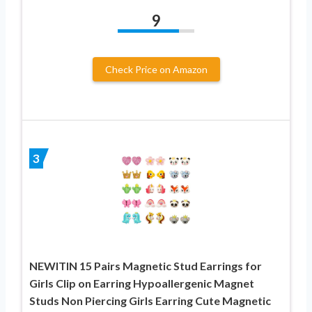
9
Check Price on Amazon
3
NEWITIN 15 Pairs Magnetic Stud Earrings for
Girls Clip on Earring Hypoallergenic Magnet
Studs Non Piercing Girls Earring Cute Magnetic