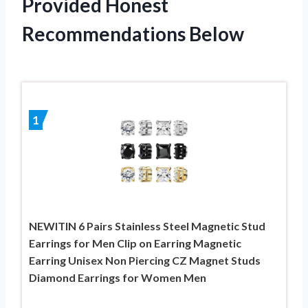
Provided Honest
Recommendations Below
1
NEWITIN 6 Pairs Stainless Steel Magnetic Stud
Earrings for Men Clip on Earring Magnetic
Earring Unisex Non Piercing CZ Magnet Studs
Diamond Earrings for Women Men