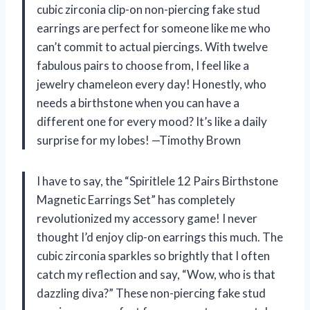
cubic zirconia clip-on non-piercing fake stud
earrings are perfect for someone like me who
can’t commit to actual piercings. With twelve
fabulous pairs to choose from, I feel like a
jewelry chameleon every day! Honestly, who
needs a birthstone when you can have a
different one for every mood? It’s like a daily
surprise for my lobes! —Timothy Brown
I have to say, the “Spiritlele 12 Pairs Birthstone
Magnetic Earrings Set” has completely
revolutionized my accessory game! I never
thought I’d enjoy clip-on earrings this much. The
cubic zirconia sparkles so brightly that I often
catch my reflection and say, “Wow, who is that
dazzling diva?” These non-piercing fake stud