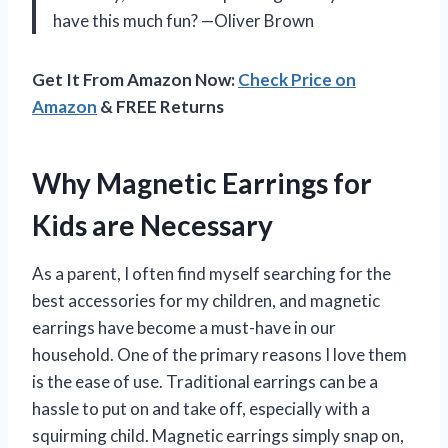
have this much fun? —Oliver Brown
Get It From Amazon Now:
Check Price on
Amazon
& FREE Returns
Why Magnetic Earrings for
Kids are Necessary
As a parent, I often find myself searching for the
best accessories for my children, and magnetic
earrings have become a must-have in our
household. One of the primary reasons I love them
is the ease of use. Traditional earrings can be a
hassle to put on and take off, especially with a
squirming child. Magnetic earrings simply snap on,