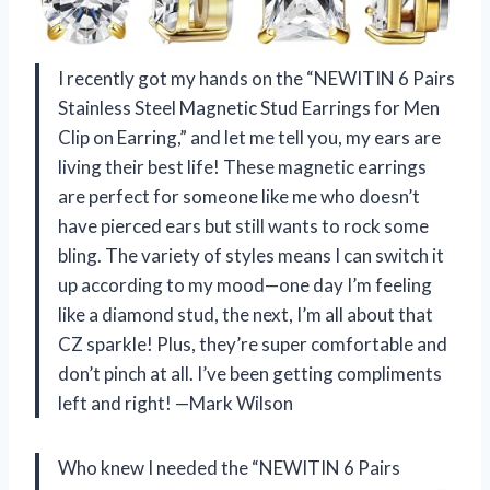
I recently got my hands on the “NEWITIN 6 Pairs
Stainless Steel Magnetic Stud Earrings for Men
Clip on Earring,” and let me tell you, my ears are
living their best life! These magnetic earrings
are perfect for someone like me who doesn’t
have pierced ears but still wants to rock some
bling. The variety of styles means I can switch it
up according to my mood—one day I’m feeling
like a diamond stud, the next, I’m all about that
CZ sparkle! Plus, they’re super comfortable and
don’t pinch at all. I’ve been getting compliments
left and right! —Mark Wilson
Who knew I needed the “NEWITIN 6 Pairs