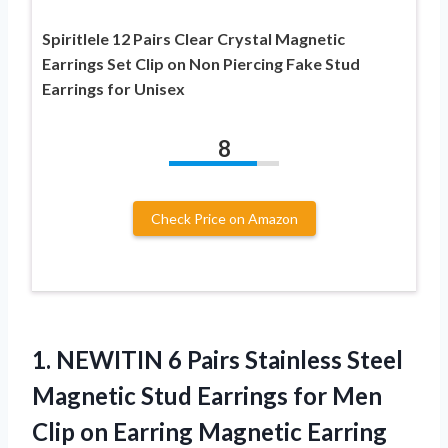
Spiritlele 12 Pairs Clear Crystal Magnetic
Earrings Set Clip on Non Piercing Fake Stud
Earrings for Unisex
8
Check Price on Amazon
1.
NEWITIN 6 Pairs Stainless
Steel
Magnetic Stud Earrings for Men
Clip on Earring Magnetic Earring