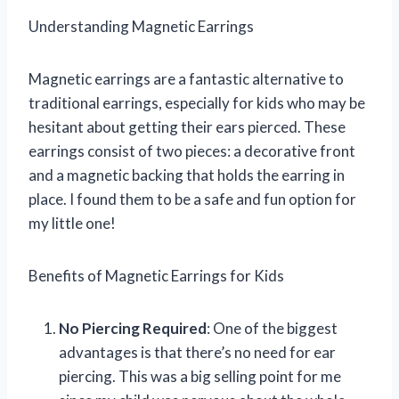
Understanding Magnetic Earrings
Magnetic earrings are a fantastic alternative to
traditional earrings, especially for kids who may be
hesitant about getting their ears pierced. These
earrings consist of two pieces: a decorative front
and a magnetic backing that holds the earring in
place. I found them to be a safe and fun option for
my little one!
Benefits of Magnetic Earrings for Kids
No Piercing Required
: One of the biggest
advantages is that there’s no need for ear
piercing. This was a big selling point for me