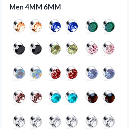
Men 4MM 6MM