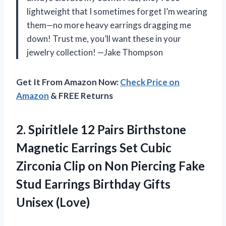
lightweight that I sometimes forget I’m wearing
them—no more heavy earrings dragging me
down! Trust me, you’ll want these in your
jewelry collection! —Jake Thompson
Get It From Amazon Now:
Check Price on
Amazon
& FREE Returns
2.
Spiritlele 12 Pairs Birthstone
Magnetic Earrings Set Cubic
Zirconia Clip on Non Piercing Fake
Stud Earrings Birthday Gifts
Unisex (Love)