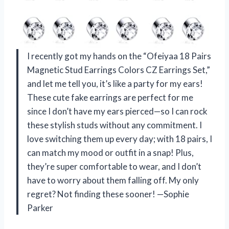
I recently got my hands on the “Ofeiyaa 18 Pairs
Magnetic Stud Earrings Colors CZ Earrings Set,”
and let me tell you, it’s like a party for my ears!
These cute fake earrings are perfect for me
since I don’t have my ears pierced—so I can rock
these stylish studs without any commitment. I
love switching them up every day; with 18 pairs, I
can match my mood or outfit in a snap! Plus,
they’re super comfortable to wear, and I don’t
have to worry about them falling off. My only
regret? Not finding these sooner! —Sophie
Parker