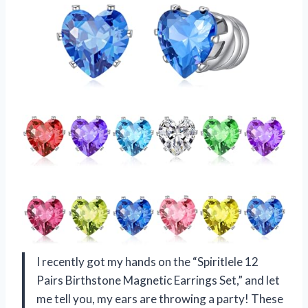
I recently got my hands on the “Spiritlele 12
Pairs Birthstone Magnetic Earrings Set,” and let
me tell you, my ears are throwing a party! These