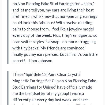
on Non Piercing Fake Stud Earrings for Unisex,”
and let me tell you, my ears are living their best
life! I mean, who knew that non-piercing earrings
could look this fabulous? With twelve dazzling
pairs to choose from, I feel like a jewelry model
every day of the week. Plus, they’re magnetic, so
I can switch styles in a snap—no more struggling
with tiny backs! My friends are convinced I
finally got my ears pierced, but shhh, it’s our little
secret! —Liam Johnson
These “Spiritlele 12 Pairs Clear Crystal
Magnetic Earrings Set Clip on Non Piercing Fake
Stud Earrings for Unisex” have officially made
me the trendsetter of my group! I wore a
different pair every day last week, and each