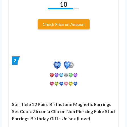
10
Check Price on Amazon
2
Spiritlele 12 Pairs Birthstone Magnetic Earrings
Set Cubic Zirconia Clip on Non Piercing Fake Stud
Earrings Birthday Gifts Unisex (Love)