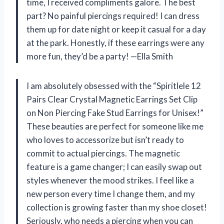
time, I received compliments galore. The best
part? No painful piercings required! I can dress
them up for date night or keep it casual for a day
at the park. Honestly, if these earrings were any
more fun, they’d be a party! —Ella Smith
I am absolutely obsessed with the “Spiritlele 12
Pairs Clear Crystal Magnetic Earrings Set Clip
on Non Piercing Fake Stud Earrings for Unisex!”
These beauties are perfect for someone like me
who loves to accessorize but isn’t ready to
commit to actual piercings. The magnetic
feature is a game changer; I can easily swap out
styles whenever the mood strikes. I feel like a
new person every time I change them, and my
collection is growing faster than my shoe closet!
Seriously, who needs a piercing when you can