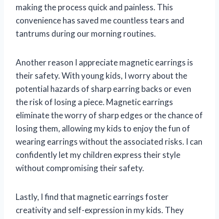
making the process quick and painless. This
convenience has saved me countless tears and
tantrums during our morning routines.
Another reason I appreciate magnetic earrings is
their safety. With young kids, I worry about the
potential hazards of sharp earring backs or even
the risk of losing a piece. Magnetic earrings
eliminate the worry of sharp edges or the chance of
losing them, allowing my kids to enjoy the fun of
wearing earrings without the associated risks. I can
confidently let my children express their style
without compromising their safety.
Lastly, I find that magnetic earrings foster
creativity and self-expression in my kids. They