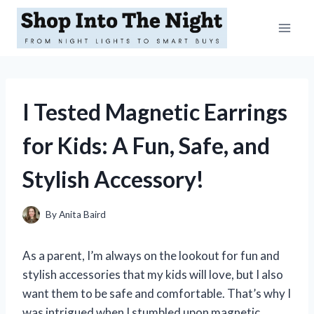
Skip
to
content
I Tested Magnetic Earrings
for Kids: A Fun, Safe, and
Stylish Accessory!
By
Anita Baird
As a parent, I’m always on the lookout for fun and
stylish accessories that my kids will love, but I also
want them to be safe and comfortable. That’s why I
was intrigued when I stumbled upon magnetic