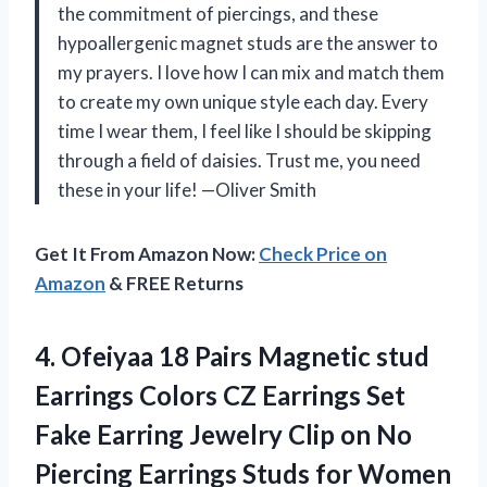
the commitment of piercings, and these
hypoallergenic magnet studs are the answer to
my prayers. I love how I can mix and match them
to create my own unique style each day. Every
time I wear them, I feel like I should be skipping
through a field of daisies. Trust me, you need
these in your life! —Oliver Smith
Get It From Amazon Now:
Check Price on
Amazon
& FREE Returns
4. Ofeiyaa 18 Pairs Magnetic stud
Earrings Colors CZ Earrings Set
Fake Earring Jewelry Clip on No
Piercing Earrings Studs for
Women