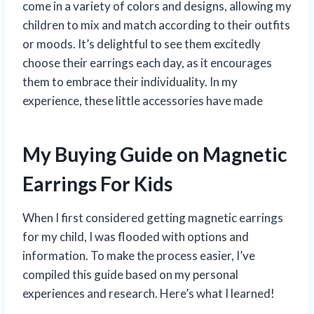
come in a variety of colors and designs, allowing my
children to mix and match according to their outfits
or moods. It’s delightful to see them excitedly
choose their earrings each day, as it encourages
them to embrace their individuality. In my
experience, these little accessories have made
My Buying Guide on Magnetic
Earrings For Kids
When I first considered getting magnetic earrings
for my child, I was flooded with options and
information. To make the process easier, I’ve
compiled this guide based on my personal
experiences and research. Here’s what I learned!