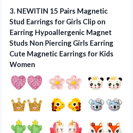
3.
NEWITIN 15 Pairs Magnetic
Stud Earrings for Girls Clip on
Earring Hypoallergenic Magnet
Studs Non Piercing Girls Earring
Cute Magnetic Earrings for Kids
Women