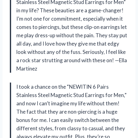
Stainless Steel Magnetic Stud Earrings for Men”
in my life? These beauties are a game-changer!
I’m not one for commitment, especially when it
comes to piercings, but these clip-on earrings let
me play dress-up without the pain. They stay put
all day, and I love how they give me that edgy
look without any of the fuss. Seriously, I feel like
a rock star strutting around with these on! —Ella
Martinez
I took a chance on the “NEWITIN 6 Pairs
Stainless Steel Magnetic Stud Earrings for Men,”
and now I can’t imagine my life without them!
The fact that they are non-piercing is a huge
bonus for me. I can easily switch between the
different styles, from classy to casual, and they
always elevate my outfit. Plus, they’re so