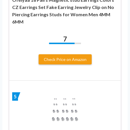
CZ Earrings Set Fake Earring Jewelry Clip on No
Piercing Earrings Studs for Women Men 4MM
6MM
7
Check Price on Amazon
5