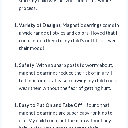
since my child was nervous about the whole
process.
Variety of Designs
: Magnetic earrings come in
a wide range of styles and colors. I loved that I
could match them to my child’s outfits or even
their mood!
Safety
: With no sharp posts to worry about,
magnetic earrings reduce the risk of injury. I
felt much more at ease knowing my child could
wear them without the fear of getting hurt.
Easy to Put On and Take Off
: I found that
magnetic earrings are super easy for kids to
use. My child could put them on without any