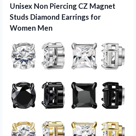
Unisex Non Piercing CZ Magnet
Studs Diamond Earrings for
Women Men