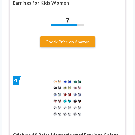
Earrings for Kids Women
7
Check Price on Amazon
4
Ofeiyaa 18 Pairs Magnetic stud Earrings Colors