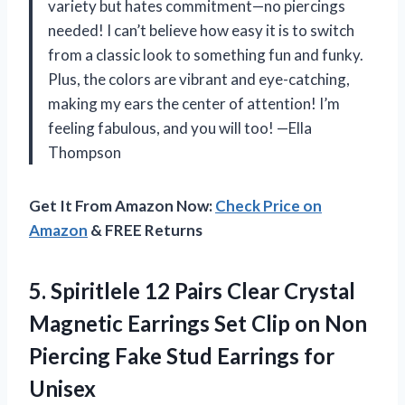
variety but hates commitment—no piercings
needed! I can’t believe how easy it is to switch
from a classic look to something fun and funky.
Plus, the colors are vibrant and eye-catching,
making my ears the center of attention! I’m
feeling fabulous, and you will too! —Ella
Thompson
Get It From Amazon Now:
Check Price on
Amazon
& FREE Returns
5. Spiritlele 12 Pairs Clear Crystal
Magnetic Earrings Set Clip on Non
Piercing Fake
Stud Earrings for
Unisex