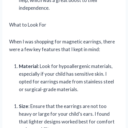
help, which was a great boost to their
independence.
What to Look For
When I was shopping for magnetic earrings, there
were a few key features that I kept in mind:
Material
: Look for hypoallergenic materials,
especially if your child has sensitive skin. I
opted for earrings made from stainless steel
or surgical-grade materials.
Size
: Ensure that the earrings are not too
heavy or large for your child’s ears. I found
that lighter designs worked best for comfort