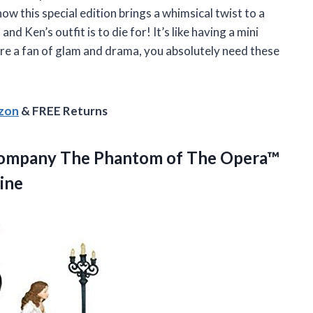
how this special edition brings a whimsical twist to a
nd Ken’s outfit is to die for! It’s like having a mini
’re a fan of glam and drama, you absolutely need these
azon
& FREE Returns
ompany The Phantom of The Opera™
ine