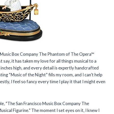
sco Music Box Company The Phantom of The Opera™
 say, it has taken my love for all things musical to a
 inches high, and every detail is expertly handcrafted
ing “Music of the Night” fills my room, and I can’t help
stly, I feel so fancy every time I play it that I might even
ible, “The San Francisco Music Box Company The
ical Figurine.” The moment I set eyes on it, I knew I