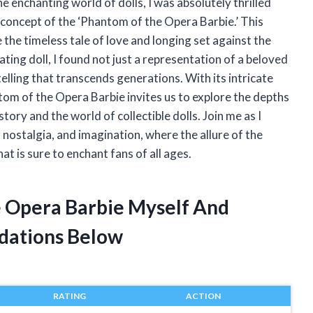
the enchanting world of dolls, I was absolutely thrilled
concept of the ‘Phantom of the Opera Barbie.’ This
e the timeless tale of love and longing set against the
ting doll, I found not just a representation of a beloved
telling that transcends generations. With its intricate
ntom of the Opera Barbie invites us to explore the depths
story and the world of collectible dolls. Join me as I
, nostalgia, and imagination, where the allure of the
t is sure to enchant fans of all ages.
e Opera Barbie Myself And
dations Below
RATING
ACTION