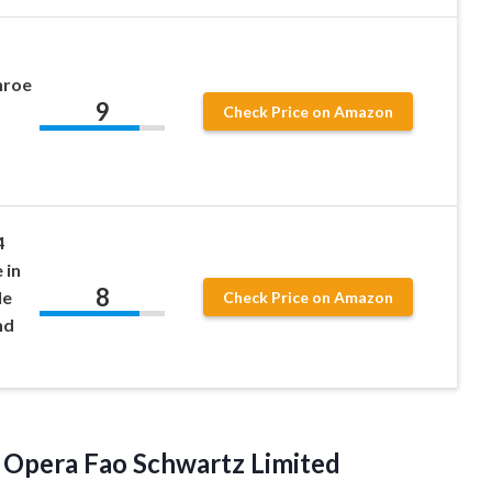
nroe
9
Check Price on Amazon
s
4
 in
8
le
Check Price on Amazon
nd
e Opera Fao
Schwartz Limited