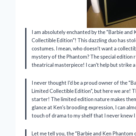
I am absolutely enchanted by the “Barbie and
Collectible Edition”! This dazzling duo has sto
costumes. I mean, who doesn’t want a collectib
mystery of the Phantom? The special edition re
theatrical masterpiece! I can’t help but strik
I never thought I’d be a proud owner of the 
Limited Collectible Edition”, but here we are! 
starter! The limited edition nature makes them
glance at Ken’s brooding expression, I can alm
touch of drama to my shelf that I never knew
Let me tell you, the “Barbie and Ken Phantom o