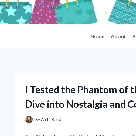
Skip
to
content
Home
About
P
I Tested the Phantom of 
Dive into Nostalgia and Co
By
Anita Baird