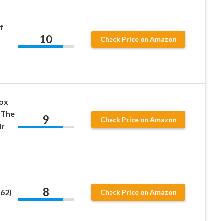
f
10
Check Price on Amazon
Box
 The
9
Check Price on Amazon
ir
8
62)
Check Price on Amazon