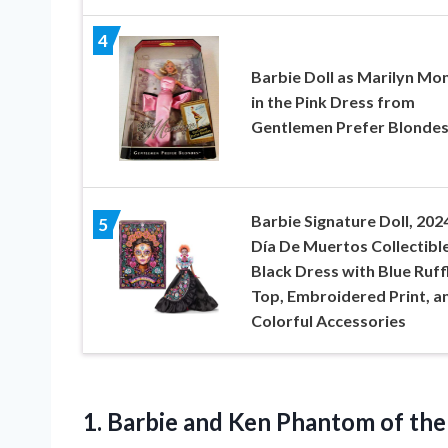
4
Barbie Doll as Marilyn Mo
in the Pink Dress from
Gentlemen Prefer Blonde
Barbie Signature Doll, 202
5
Día De Muertos Collectible
Black Dress with Blue Ruff
Top, Embroidered Print, a
Colorful Accessories
1. Barbie and Ken Phantom of th