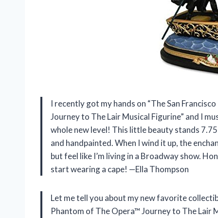
I recently got my hands on “The San Franci
Journey to The Lair Musical Figurine” and I must
whole new level! This little beauty stands 7.75
and handpainted. When I wind it up, the enchant
but feel like I’m living in a Broadway show. Hone
start wearing a cape! —Ella Thompson
Let me tell you about my new favorite collect
Phantom of The Opera™ Journey to The Lair Mus