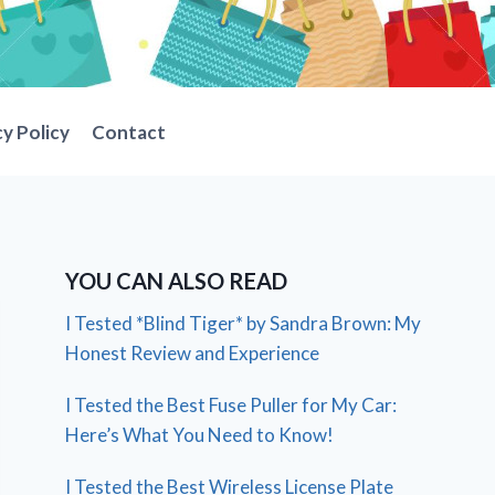
cy Policy
Contact
YOU CAN ALSO READ
I Tested *Blind Tiger* by Sandra Brown: My
Honest Review and Experience
I Tested the Best Fuse Puller for My Car:
Here’s What You Need to Know!
I Tested the Best Wireless License Plate