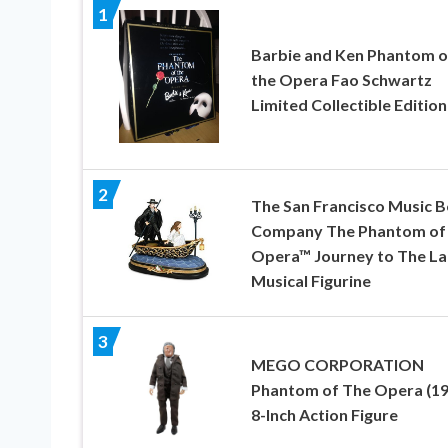
1
Barbie and Ken Phantom o
the Opera Fao Schwartz
Limited Collectible Edition
2
The San Francisco Music 
Company The Phantom of
Opera™ Journey to The La
Musical Figurine
3
MEGO CORPORATION
Phantom of The Opera (19
8-Inch Action Figure