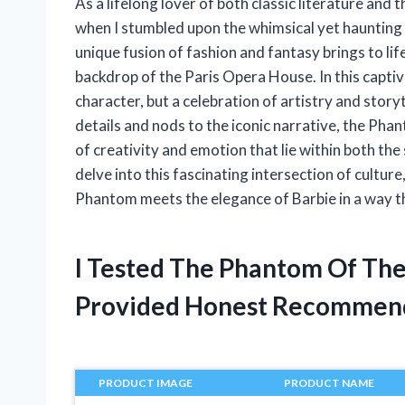
As a lifelong lover of both classic literature and 
when I stumbled upon the whimsical yet haunting 
unique fusion of fashion and fantasy brings to lif
backdrop of the Paris Opera House. In this captiva
character, but a celebration of artistry and story
details and nods to the iconic narrative, the Pha
of creativity and emotion that lie within both the 
delve into this fascinating intersection of culture
Phantom meets the elegance of Barbie in a way tha
I Tested The Phantom Of Th
Provided Honest Recommen
PRODUCT IMAGE
PRODUCT NAME