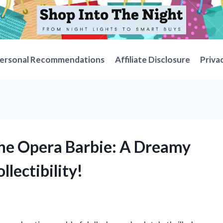
ersonal Recommendations
Affiliate Disclosure
Priva
the Opera Barbie: A Dreamy
llectibility!