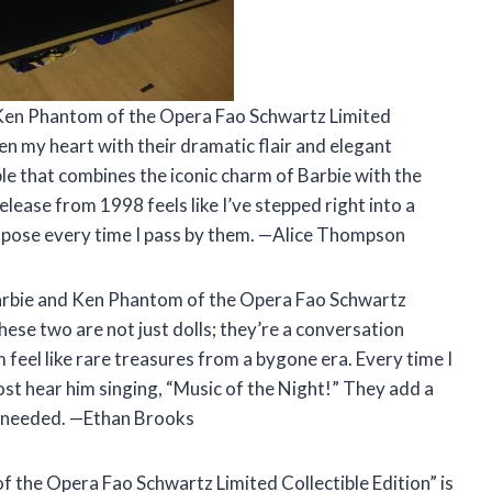
 Ken Phantom of the Opera Fao Schwartz Limited
len my heart with their dramatic flair and elegant
le that combines the iconic charm of Barbie with the
lease from 1998 feels like I’ve stepped right into a
e a pose every time I pass by them. —Alice Thompson
“Barbie and Ken Phantom of the Opera Fao Schwartz
These two are not just dolls; they’re a conversation
 feel like rare treasures from a bygone era. Every time I
ost hear him singing, “Music of the Night!” They add a
 I needed. —Ethan Brooks
f the Opera Fao Schwartz Limited Collectible Edition” is