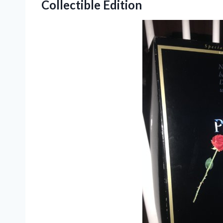
Collectible Edition