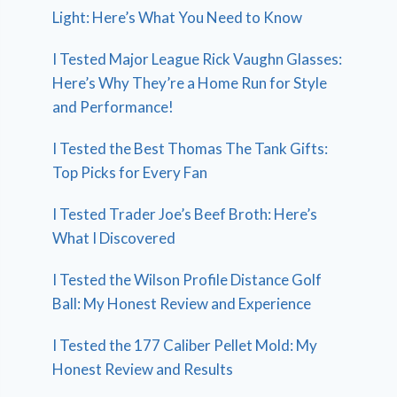
Light: Here’s What You Need to Know
I Tested Major League Rick Vaughn Glasses:
Here’s Why They’re a Home Run for Style
and Performance!
I Tested the Best Thomas The Tank Gifts:
Top Picks for Every Fan
I Tested Trader Joe’s Beef Broth: Here’s
What I Discovered
I Tested the Wilson Profile Distance Golf
Ball: My Honest Review and Experience
I Tested the 177 Caliber Pellet Mold: My
Honest Review and Results