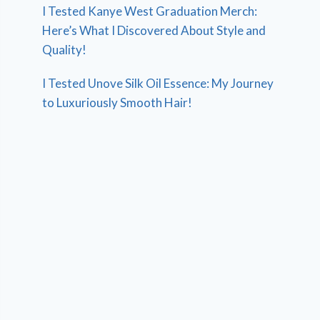
I Tested Kanye West Graduation Merch:
Here’s What I Discovered About Style and
Quality!
I Tested Unove Silk Oil Essence: My Journey
to Luxuriously Smooth Hair!