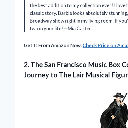
the best addition to my collection ever! I love 
classic story. Barbie looks absolutely stunning, a
Broadway show right in my living room. If you
two in your life! —Mia Carter
Get It From Amazon Now:
Check Price on Am
2.
The San Francisco Music
Box C
Journey to The Lair Musical Figur