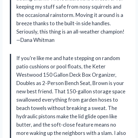
keeping my stuff safe from nosy squirrels and
the occasional rainstorm. Moving it around is a
breeze thanks to the built-in side handles.
Seriously, this thing is an all-weather champion!
—Dana Whitman
If you’re like me and hate stepping on random
patio cushions or pool floats, the Keter
Westwood 150 Gallon Deck Box Organizer,
Doubles as 2-Person Bench Seat, Brown is your
new best friend. That 150-gallon storage space
swallowed everything from garden hoses to
beach towels without breaking a sweat. The
hydraulic pistons make the lid glide open like
butter, and the soft-close feature means no
more waking up the neighbors with a slam. I also