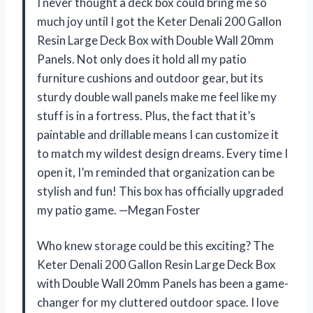
I never thought a deck box could bring me so
much joy until I got the Keter Denali 200 Gallon
Resin Large Deck Box with Double Wall 20mm
Panels. Not only does it hold all my patio
furniture cushions and outdoor gear, but its
sturdy double wall panels make me feel like my
stuff is in a fortress. Plus, the fact that it’s
paintable and drillable means I can customize it
to match my wildest design dreams. Every time I
open it, I’m reminded that organization can be
stylish and fun! This box has officially upgraded
my patio game. —Megan Foster
Who knew storage could be this exciting? The
Keter Denali 200 Gallon Resin Large Deck Box
with Double Wall 20mm Panels has been a game-
changer for my cluttered outdoor space. I love