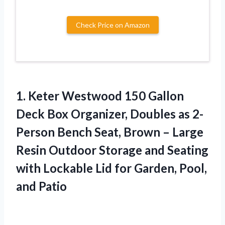
Check Price on Amazon
1. Keter Westwood 150 Gallon
Deck Box Organizer, Doubles as 2-
Person Bench Seat, Brown – Large
Resin Outdoor Storage and Seating
with Lockable Lid for
Garden, Pool,
and Patio