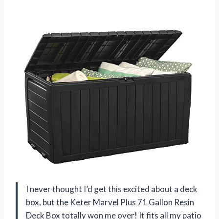
I never thought I’d get this excited about a deck
box, but the Keter Marvel Plus 71 Gallon Resin
Deck Box totally won me over! It fits all my patio