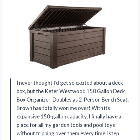
I never thought I’d get so excited about a deck
box, but the Keter Westwood 150 Gallon Deck
Box Organizer, Doubles as 2-Person Bench Seat,
Brown has totally won me over! With its
expansive 150-gallon capacity, I finally have a
place for all my garden tools and pool toys
without tripping over them every time I step