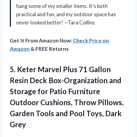
hang some of my smaller items. It’s both
practical and fun, and my outdoor space has
never looked better! —Tara Collins
Get It From Amazon Now:
Check Price on
Amazon
& FREE Returns
5. Keter Marvel Plus 71 Gallon
Resin Deck Box-Organization and
Storage for Patio Furniture
Outdoor Cushions, Throw Pillows,
Garden Tools and
Pool Toys, Dark
Grey