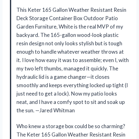
This Keter 165 Gallon Weather Resistant Resin
Deck Storage Container Box Outdoor Patio
Garden Furniture, White is the real MVP of my
backyard. The 165-gallon wood-look plastic
resin design not only looks stylish but is tough
enough to handle whatever weather throws at
it. I love how easy it was to assemble; even I, with
my two left thumbs, managed it quickly. The
hydraulic lid is a game changer—it closes
smoothly and keeps everything locked up tight (I
just need to get a lock). Now my patio looks
neat, and I have a comfy spot to sit and soak up
the sun. —Jared Whitman
Who knew a storage box could be so charming?
The Keter 165 Gallon Weather Resistant Resin