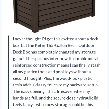
I never thought I’d get this excited about a deck
box, but the Keter 165-Gallon Resin Outdoor
Deck Box has completely changed my storage
game! The spacious interior with durable metal
reinforced construction means I can finally stash
all my garden tools and pool toys without a
second thought. Plus, the wood-look plastic
resin adds a classy touch to my backyard setup.
The easy opening lid is a lifesaver when my
hands are full, and the secure close hydraulic lid
feels fancy—who knew storage could be this