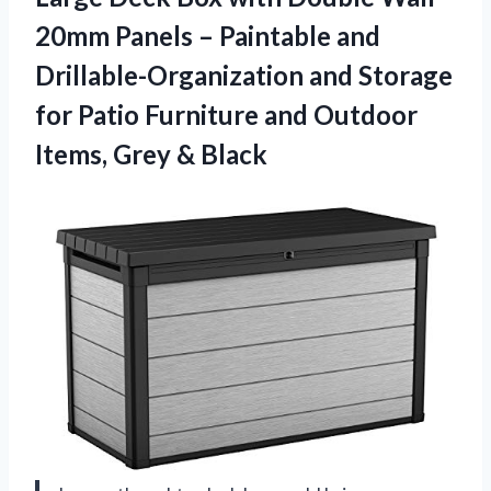
20mm Panels – Paintable and
Drillable-Organization and Storage
for Patio Furniture and Outdoor
Items, Grey & Black