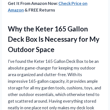
Get It From Amazon Now:
Check Price on
Amazon
& FREE Returns
Why the Keter 165 Gallon
Deck Box Is Necessary for My
Outdoor Space
I’ve found the Keter 165 Gallon Deck Box to be an
absolute game-changer for keeping my outdoor
area organized and clutter-free. With its
impressive 165-gallon capacity, it provides ample
storage for all my garden tools, cushions, toys, and
other outdoor essentials, which otherwise tend to
get scattered around. Having everything stored
neatly in one place not only makes my deck look