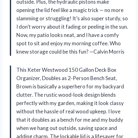
outside. Plus, the hydraulic pistons make
opening the lid feel like a magic trick — no more
slamming or struggling! It’s also super sturdy, so
I don’t worry about it fading or peeling in the sun.
Now, my patio looks neat, and I have a comfy
spot to sit and enjoy my morning coffee. Who
knew storage could be this fun? —Calvin Morris
This Keter Westwood 150 Gallon Deck Box
Organizer, Doubles as 2-Person Bench Seat,
Brown is basically a superhero for my backyard
clutter. The rustic wood-look design blends
perfectly with my garden, making it look classy
without the hassle of real wood upkeep. I love
that it doubles as a bench for me and my buddy
when we hang out outside, saving space and
adding charm. The lockable lid is a lifesaver for