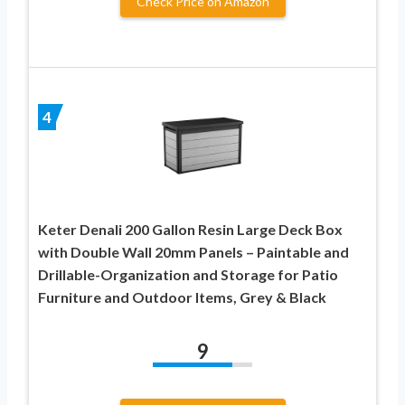
Check Price on Amazon
4
Keter Denali 200 Gallon Resin Large Deck Box
with Double Wall 20mm Panels – Paintable and
Drillable-Organization and Storage for Patio
Furniture and Outdoor Items, Grey & Black
9