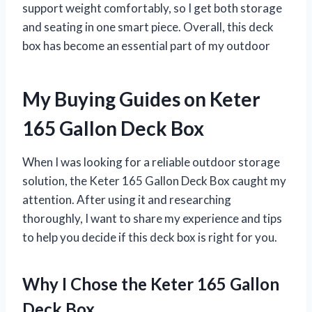
support weight comfortably, so I get both storage
and seating in one smart piece. Overall, this deck
box has become an essential part of my outdoor
My Buying Guides on Keter
165 Gallon Deck Box
When I was looking for a reliable outdoor storage
solution, the Keter 165 Gallon Deck Box caught my
attention. After using it and researching
thoroughly, I want to share my experience and tips
to help you decide if this deck box is right for you.
Why I Chose the Keter 165 Gallon
Deck Box