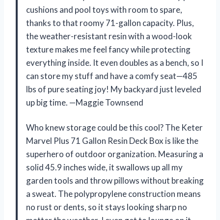
cushions and pool toys with room to spare,
thanks to that roomy 71-gallon capacity. Plus,
the weather-resistant resin with a wood-look
texture makes me feel fancy while protecting
everything inside. It even doubles as a bench, so I
can store my stuff and have a comfy seat—485
lbs of pure seating joy! My backyard just leveled
up big time. —Maggie Townsend
Who knew storage could be this cool? The Keter
Marvel Plus 71 Gallon Resin Deck Box is like the
superhero of outdoor organization. Measuring a
solid 45.9 inches wide, it swallows up all my
garden tools and throw pillows without breaking
a sweat. The polypropylene construction means
no rust or dents, so it stays looking sharp no