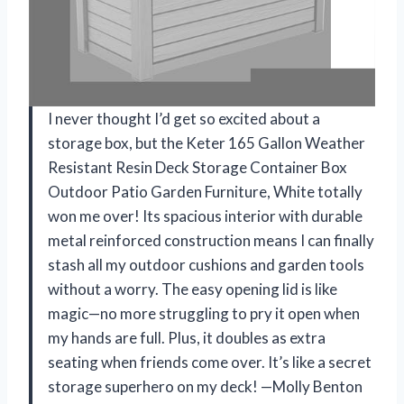
I never thought I’d get so excited about a
storage box, but the Keter 165 Gallon Weather
Resistant Resin Deck Storage Container Box
Outdoor Patio Garden Furniture, White totally
won me over! Its spacious interior with durable
metal reinforced construction means I can finally
stash all my outdoor cushions and garden tools
without a worry. The easy opening lid is like
magic—no more struggling to pry it open when
my hands are full. Plus, it doubles as extra
seating when friends come over. It’s like a secret
storage superhero on my deck! —Molly Benton