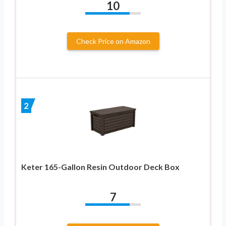
10
Check Price on Amazon
2
Keter 165-Gallon Resin Outdoor Deck Box
7