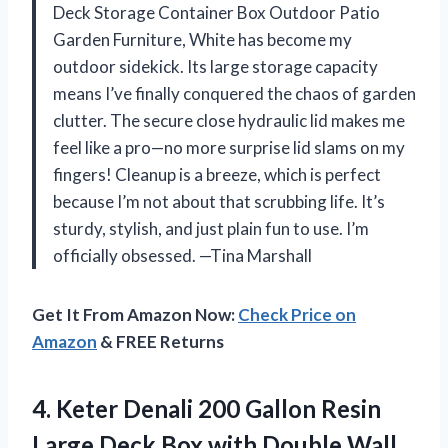
Deck Storage Container Box Outdoor Patio
Garden Furniture, White has become my
outdoor sidekick. Its large storage capacity
means I’ve finally conquered the chaos of garden
clutter. The secure close hydraulic lid makes me
feel like a pro—no more surprise lid slams on my
fingers! Cleanup is a breeze, which is perfect
because I’m not about that scrubbing life. It’s
sturdy, stylish, and just plain fun to use. I’m
officially obsessed. —Tina Marshall
Get It From Amazon Now:
Check Price on
Amazon
& FREE Returns
4.
Keter Denali 200 Gallon
Resin
Large Deck Box with Double Wall