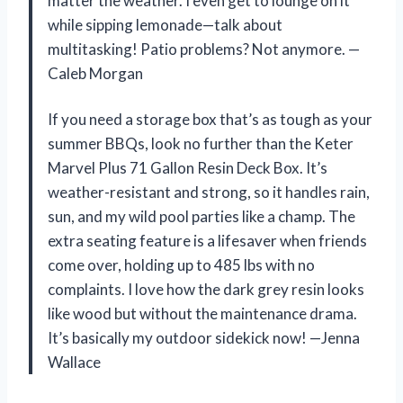
matter the weather. I even get to lounge on it
while sipping lemonade—talk about
multitasking! Patio problems? Not anymore. —
Caleb Morgan
If you need a storage box that’s as tough as your
summer BBQs, look no further than the Keter
Marvel Plus 71 Gallon Resin Deck Box. It’s
weather-resistant and strong, so it handles rain,
sun, and my wild pool parties like a champ. The
extra seating feature is a lifesaver when friends
come over, holding up to 485 lbs with no
complaints. I love how the dark grey resin looks
like wood but without the maintenance drama.
It’s basically my outdoor sidekick now! —Jenna
Wallace