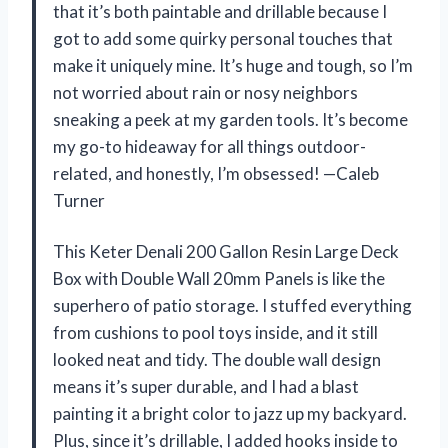
that it’s both paintable and drillable because I
got to add some quirky personal touches that
make it uniquely mine. It’s huge and tough, so I’m
not worried about rain or nosy neighbors
sneaking a peek at my garden tools. It’s become
my go-to hideaway for all things outdoor-
related, and honestly, I’m obsessed! —Caleb
Turner
This Keter Denali 200 Gallon Resin Large Deck
Box with Double Wall 20mm Panels is like the
superhero of patio storage. I stuffed everything
from cushions to pool toys inside, and it still
looked neat and tidy. The double wall design
means it’s super durable, and I had a blast
painting it a bright color to jazz up my backyard.
Plus, since it’s drillable, I added hooks inside to