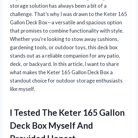
storage solution has always been a bit of a
challenge. That’s why I was drawn to the Keter 165
Gallon Deck Box—a versatile and spacious option
that promises to combine functionality with style.
Whether you’re looking to stow away cushions,
gardening tools, or outdoor toys, this deck box
stands out as a reliable companion for any patio,
deck, or backyard. In this article, I want to share
what makes the Keter 165 Gallon Deck Box a
standout choice for outdoor storage enthusiasts
like myself.
I Tested The Keter 165 Gallon
Deck Box Myself And