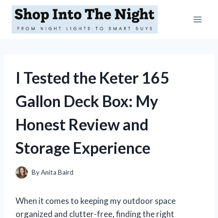
Skip
to
content
I Tested the Keter 165
Gallon Deck Box: My
Honest Review and
Storage Experience
By
Anita Baird
When it comes to keeping my outdoor space
organized and clutter-free, finding the right