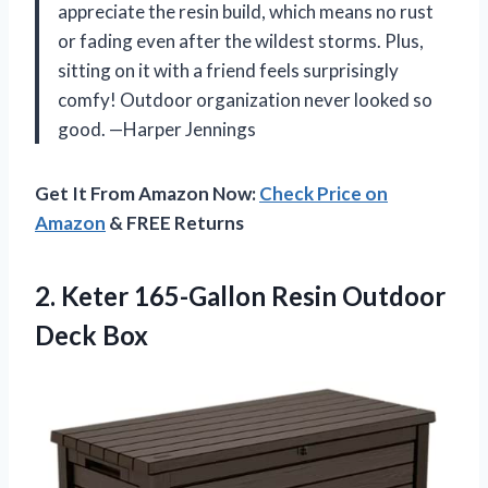
appreciate the resin build, which means no rust
or fading even after the wildest storms. Plus,
sitting on it with a friend feels surprisingly
comfy! Outdoor organization never looked so
good. —Harper Jennings
Get It From Amazon Now:
Check Price on
Amazon
& FREE Returns
2. Keter 165-Gallon
Resin Outdoor
Deck Box