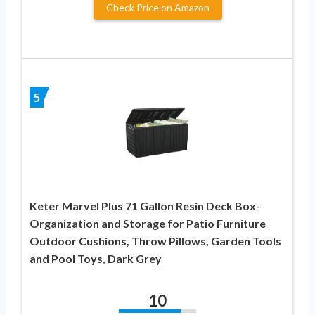
Check Price on Amazon
5
Keter Marvel Plus 71 Gallon Resin Deck Box-
Organization and Storage for Patio Furniture
Outdoor Cushions, Throw Pillows, Garden Tools
and Pool Toys, Dark Grey
10