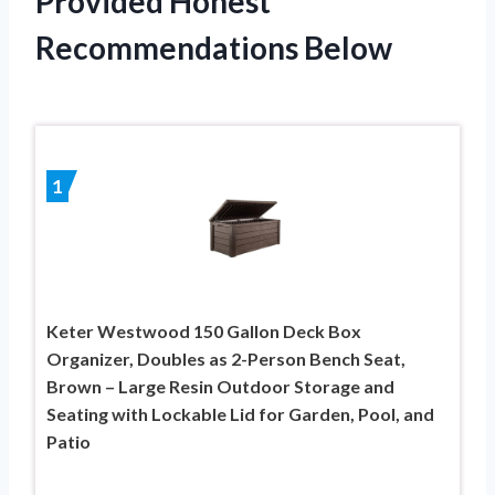
Provided Honest
Recommendations Below
1
Keter Westwood 150 Gallon Deck Box
Organizer, Doubles as 2-Person Bench Seat,
Brown – Large Resin Outdoor Storage and
Seating with Lockable Lid for Garden, Pool, and
Patio