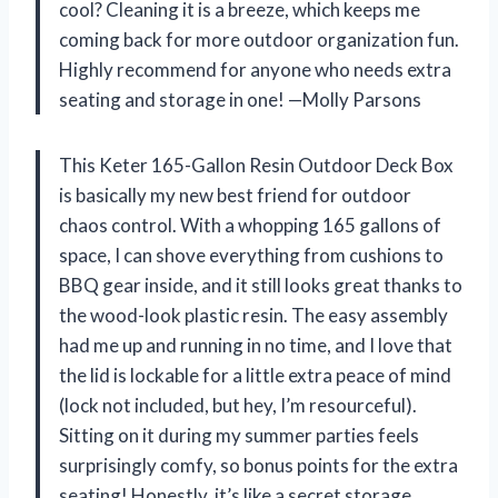
cool? Cleaning it is a breeze, which keeps me
coming back for more outdoor organization fun.
Highly recommend for anyone who needs extra
seating and storage in one! —Molly Parsons
This Keter 165-Gallon Resin Outdoor Deck Box
is basically my new best friend for outdoor
chaos control. With a whopping 165 gallons of
space, I can shove everything from cushions to
BBQ gear inside, and it still looks great thanks to
the wood-look plastic resin. The easy assembly
had me up and running in no time, and I love that
the lid is lockable for a little extra peace of mind
(lock not included, but hey, I’m resourceful).
Sitting on it during my summer parties feels
surprisingly comfy, so bonus points for the extra
seating! Honestly, it’s like a secret storage