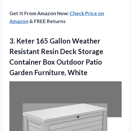
Get It From Amazon Now:
Check Price on
Amazon
& FREE Returns
3.
Keter 165 Gallon Weather
Resistant Resin Deck Storage
Container Box Outdoor Patio
Garden Furniture, White