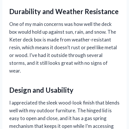
Durability and Weather Resistance
One of my main concerns was how well the deck
box would hold up against sun, rain, and snow. The
Keter deck box is made from weather-resistant
resin, which means it doesn’t rust or peel like metal
or wood. I’ve had it outside through several
storms, and it still looks great with no signs of
wear.
Design and Usability
I appreciated the sleek wood-look finish that blends
well with my outdoor furniture. The hinged lid is
easy to open and close, and it has a gas spring
mechanism that keeps it open while I’m accessing