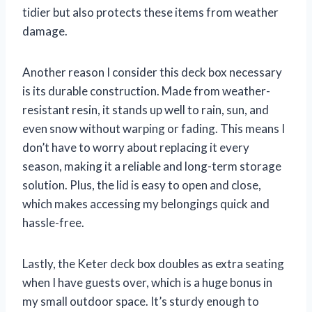
tidier but also protects these items from weather
damage.
Another reason I consider this deck box necessary
is its durable construction. Made from weather-
resistant resin, it stands up well to rain, sun, and
even snow without warping or fading. This means I
don’t have to worry about replacing it every
season, making it a reliable and long-term storage
solution. Plus, the lid is easy to open and close,
which makes accessing my belongings quick and
hassle-free.
Lastly, the Keter deck box doubles as extra seating
when I have guests over, which is a huge bonus in
my small outdoor space. It’s sturdy enough to