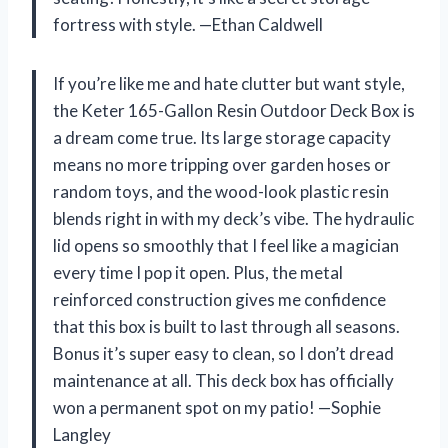
fortress with style. —Ethan Caldwell
If you’re like me and hate clutter but want style,
the Keter 165-Gallon Resin Outdoor Deck Box is
a dream come true. Its large storage capacity
means no more tripping over garden hoses or
random toys, and the wood-look plastic resin
blends right in with my deck’s vibe. The hydraulic
lid opens so smoothly that I feel like a magician
every time I pop it open. Plus, the metal
reinforced construction gives me confidence
that this box is built to last through all seasons.
Bonus it’s super easy to clean, so I don’t dread
maintenance at all. This deck box has officially
won a permanent spot on my patio! —Sophie
Langley