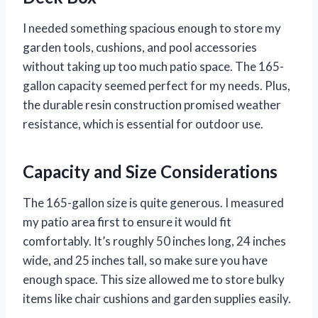
I needed something spacious enough to store my
garden tools, cushions, and pool accessories
without taking up too much patio space. The 165-
gallon capacity seemed perfect for my needs. Plus,
the durable resin construction promised weather
resistance, which is essential for outdoor use.
Capacity and Size Considerations
The 165-gallon size is quite generous. I measured
my patio area first to ensure it would fit
comfortably. It’s roughly 50 inches long, 24 inches
wide, and 25 inches tall, so make sure you have
enough space. This size allowed me to store bulky
items like chair cushions and garden supplies easily.