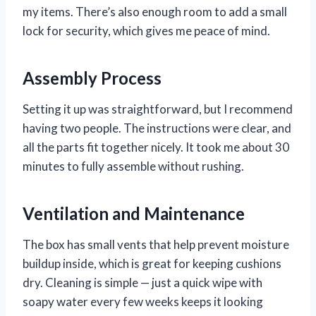
my items. There’s also enough room to add a small
lock for security, which gives me peace of mind.
Assembly Process
Setting it up was straightforward, but I recommend
having two people. The instructions were clear, and
all the parts fit together nicely. It took me about 30
minutes to fully assemble without rushing.
Ventilation and Maintenance
The box has small vents that help prevent moisture
buildup inside, which is great for keeping cushions
dry. Cleaning is simple — just a quick wipe with
soapy water every few weeks keeps it looking