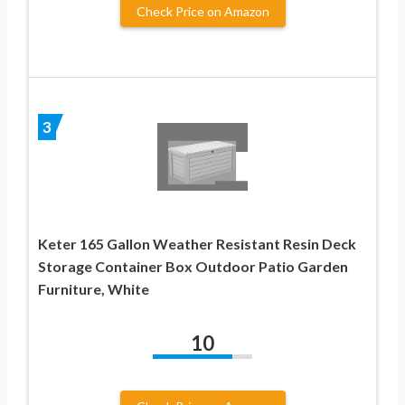
Check Price on Amazon
3
Keter 165 Gallon Weather Resistant Resin Deck
Storage Container Box Outdoor Patio Garden
Furniture, White
10