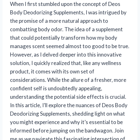
When I first stumbled upon the concept of Deos
Body Deodorizing Supplements, I was intrigued by
the promise of a more natural approach to
combatting body odor. The idea of a supplement
that could potentially transform how my body
manages scent seemed almost too good to be true.
However, as I delved deeper into this innovative
solution, I quickly realized that, like any wellness
product, it comes with its own set of
considerations. While the allure of a fresher, more
confident self is undoubtedly appealing,
understanding the potential side effects is crucial.
In this article, I’ll explore the nuances of Deos Body
Deodorizing Supplements, shedding light on what
you might experience and why it’s essential to be
informed before jumping on the bandwagon. Join
me as we navigate this fascinating intersection of