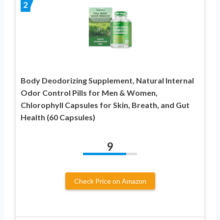
2
Body Deodorizing Supplement, Natural Internal
Odor Control Pills for Men & Women,
Chlorophyll Capsules for Skin, Breath, and Gut
Health (60 Capsules)
9
Check Price on Amazon