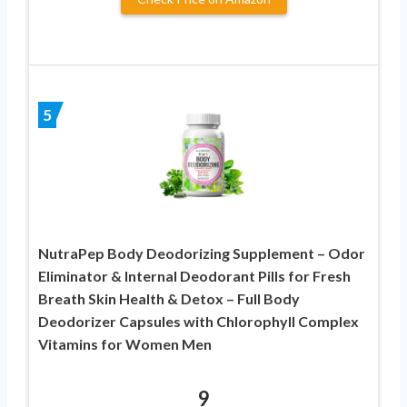
5
NutraPep Body Deodorizing Supplement – Odor
Eliminator & Internal Deodorant Pills for Fresh
Breath Skin Health & Detox – Full Body
Deodorizer Capsules with Chlorophyll Complex
Vitamins for Women Men
9