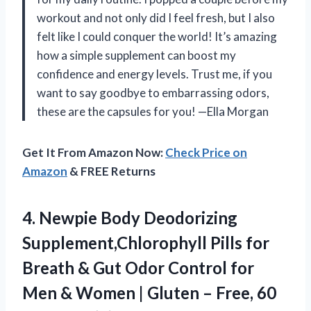
workout and not only did I feel fresh, but I also
felt like I could conquer the world! It’s amazing
how a simple supplement can boost my
confidence and energy levels. Trust me, if you
want to say goodbye to embarrassing odors,
these are the capsules for you! —Ella Morgan
Get It From Amazon Now:
Check Price on
Amazon
& FREE Returns
4.
Newpie Body Deodorizing
Supplement,Chlorophyll
Pills for
Breath & Gut Odor Control for
Men & Women | Gluten – Free, 60