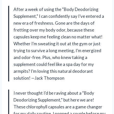
After a week of using the “Body Deodorizing
Supplement,” I can confidently say I’ve entered a
new era of freshness. Gone are the days of
fretting over my body odor, because these
capsules keep me feeling clean no matter what!
Whether I’m sweating it out at the gym or just
trying to survive a long meeting, I’m energized
and odor-free. Plus, who knew taking a
supplement could feel like a spa day for my
armpits? I’m loving this natural deodorant
solution! —Jack Thompson
I never thought I’d be raving about a “Body
Deodorizing Supplement,” but here we are!
These chlorophyll capsules are a game changer
for my daily routine. I popped a couple before my