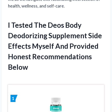
health, wellness, and self-care.
I Tested The Deos Body
Deodorizing Supplement Side
Effects Myself And Provided
Honest Recommendations
Below
1