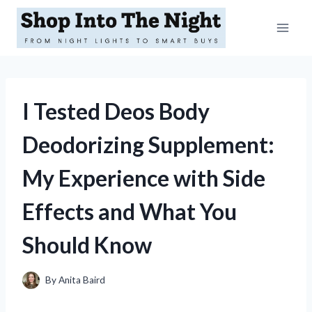
Skip
to
content
I Tested Deos Body
Deodorizing Supplement:
My Experience with Side
Effects and What You
Should Know
By
Anita Baird