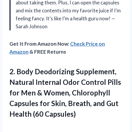
about taking them. Plus, I can open the capsules
and mix the contents into my favorite juice if I’m
feeling fancy. It’s like I’m a health guru now! —
Sarah Johnson
Get It From Amazon Now:
Check Price on
Amazon
& FREE Returns
2. Body Deodorizing Supplement,
Natural Internal Odor Control Pills
for Men & Women, Chlorophyll
Capsules for Skin, Breath, and
Gut
Health (60 Capsules)