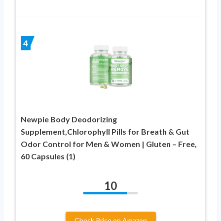
4
Newpie Body Deodorizing
Supplement,Chlorophyll Pills for Breath & Gut
Odor Control for Men & Women | Gluten – Free,
60 Capsules (1)
10
Check Price on Amazon