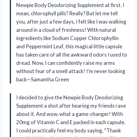
Newpie Body Deodorizing Supplement at first. I
mean, chlorophyll pills? Really? But let me tell
you, after just a few days, I felt like I was walking
around in a cloud of freshness! With natural
ingredients like Sodium Copper Chlorophyllin
and Peppermint Leaf, this magical little capsule
has taken care of all the awkward odors I used to
dread. Now, I can confidently raise my arms
without fear of a smell attack! I’m never looking
back—Samantha Green
I decided to give the Newpie Body Deodorizing
Supplement a shot after hearing my friends rave
about it. And wow, what a game-changer! With
20mg of Vitamin C and E packed in each capsule,
I could practically feel my body saying, “Thank