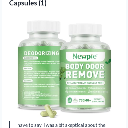
Capsules (1)
I have to say, I was a bit skeptical about the