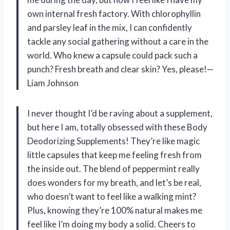
own internal fresh factory. With chlorophyllin
and parsley leaf in the mix, I can confidently
tackle any social gathering without a care in the
world. Who knew a capsule could pack such a
punch? Fresh breath and clear skin? Yes, please!—
Liam Johnson
I never thought I’d be raving about a supplement,
but here I am, totally obsessed with these Body
Deodorizing Supplements! They’re like magic
little capsules that keep me feeling fresh from
the inside out. The blend of peppermint really
does wonders for my breath, and let’s be real,
who doesn’t want to feel like a walking mint?
Plus, knowing they’re 100% natural makes me
feel like I’m doing my body a solid. Cheers to