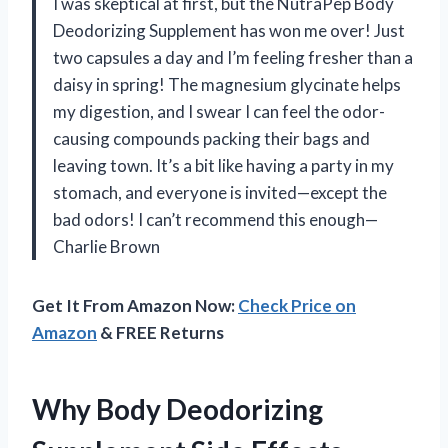
I was skeptical at first, but the NutraPep Body
Deodorizing Supplement has won me over! Just
two capsules a day and I’m feeling fresher than a
daisy in spring! The magnesium glycinate helps
my digestion, and I swear I can feel the odor-
causing compounds packing their bags and
leaving town. It’s a bit like having a party in my
stomach, and everyone is invited—except the
bad odors! I can’t recommend this enough—
Charlie Brown
Get It From Amazon Now:
Check Price on
Amazon
& FREE Returns
Why Body Deodorizing