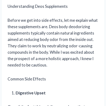
Understanding Deos Supplements
Before we get into side effects, let me explain what
these supplements are. Deos body deodorizing
supplements typically contain natural ingredients
aimed at reducing body odor from the inside out.
They claim to work by neutralizing odor-causing
compounds in the body. While I was excited about
the prospect of a more holistic approach, I knew I
needed to be cautious.
Common Side Effects
Digestive Upset