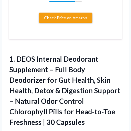
Check Price on Amazon
1.
DEOS Internal Deodorant
Supplement
– Full Body
Deodorizer for Gut Health, Skin
Health, Detox & Digestion Support
– Natural Odor Control
Chlorophyll Pills for Head-to-Toe
Freshness | 30 Capsules