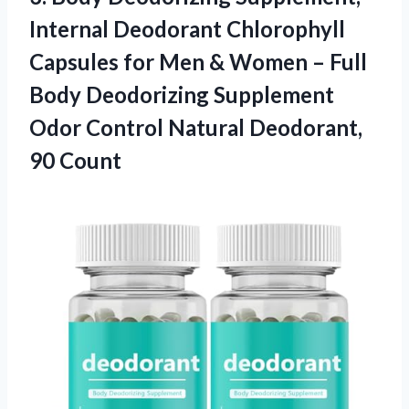
Internal Deodorant Chlorophyll
Capsules for Men & Women – Full
Body Deodorizing Supplement
Odor Control
Natural Deodorant,
90 Count