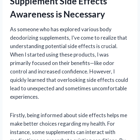
Supplement Side Effects
Awareness is Necessary
As someone who has explored various body
deodorizing supplements, I’ve come to realize that
understanding potential side effects is crucial.
When I started using these products, I was
primarily focused on their benefits—like odor
control and increased confidence. However, I
quickly learned that overlooking side effects could
lead to unexpected and sometimes uncomfortable
experiences.
Firstly, being informed about side effects helps me
make better choices regarding my health. For
instance, some supplements can interact with