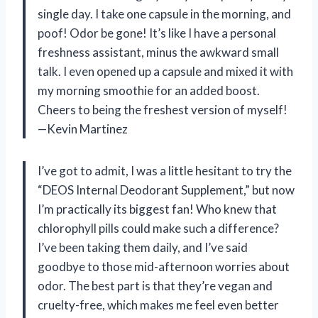
single day. I take one capsule in the morning, and
poof! Odor be gone! It’s like I have a personal
freshness assistant, minus the awkward small
talk. I even opened up a capsule and mixed it with
my morning smoothie for an added boost.
Cheers to being the freshest version of myself!
—Kevin Martinez
I’ve got to admit, I was a little hesitant to try the
“DEOS Internal Deodorant Supplement,” but now
I’m practically its biggest fan! Who knew that
chlorophyll pills could make such a difference?
I’ve been taking them daily, and I’ve said
goodbye to those mid-afternoon worries about
odor. The best part is that they’re vegan and
cruelty-free, which makes me feel even better