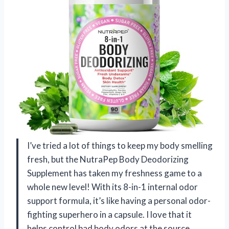
I’ve tried a lot of things to keep my body smelling
fresh, but the NutraPep Body Deodorizing
Supplement has taken my freshness game to a
whole new level! With its 8-in-1 internal odor
support formula, it’s like having a personal odor-
fighting superhero in a capsule. I love that it
helps control bad body odors at the source