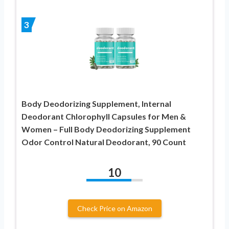
3
Body Deodorizing Supplement, Internal
Deodorant Chlorophyll Capsules for Men &
Women – Full Body Deodorizing Supplement
Odor Control Natural Deodorant, 90 Count
10
Check Price on Amazon