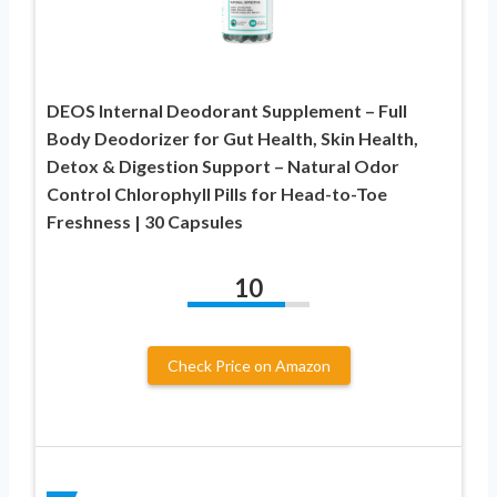
DEOS Internal Deodorant Supplement – Full
Body Deodorizer for Gut Health, Skin Health,
Detox & Digestion Support – Natural Odor
Control Chlorophyll Pills for Head-to-Toe
Freshness | 30 Capsules
10
Check Price on Amazon