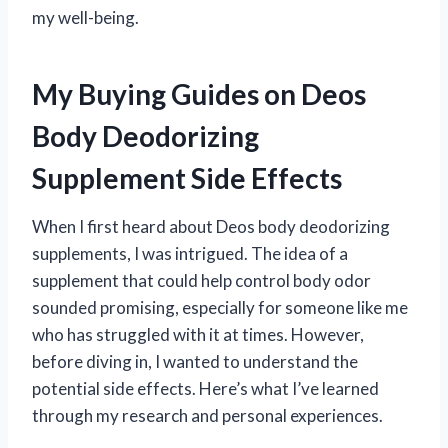
my well-being.
My Buying Guides on Deos
Body Deodorizing
Supplement Side Effects
When I first heard about Deos body deodorizing
supplements, I was intrigued. The idea of a
supplement that could help control body odor
sounded promising, especially for someone like me
who has struggled with it at times. However,
before diving in, I wanted to understand the
potential side effects. Here’s what I’ve learned
through my research and personal experiences.