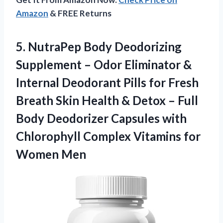
Amazon
& FREE Returns
5.
NutraPep Body Deodorizing
Supplement
– Odor Eliminator &
Internal Deodorant Pills for Fresh
Breath Skin Health & Detox – Full
Body Deodorizer Capsules with
Chlorophyll Complex Vitamins for
Women Men