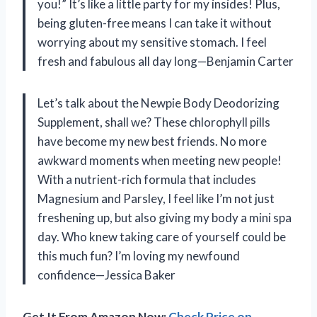
you!” It’s like a little party for my insides! Plus,
being gluten-free means I can take it without
worrying about my sensitive stomach. I feel
fresh and fabulous all day long—Benjamin Carter
Let’s talk about the Newpie Body Deodorizing
Supplement, shall we? These chlorophyll pills
have become my new best friends. No more
awkward moments when meeting new people!
With a nutrient-rich formula that includes
Magnesium and Parsley, I feel like I’m not just
freshening up, but also giving my body a mini spa
day. Who knew taking care of yourself could be
this much fun? I’m loving my newfound
confidence—Jessica Baker
Get It From Amazon Now:
Check Price on