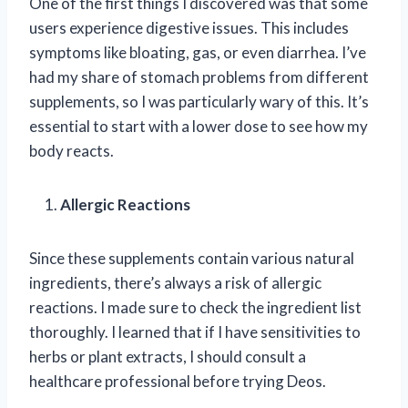
One of the first things I discovered was that some
users experience digestive issues. This includes
symptoms like bloating, gas, or even diarrhea. I’ve
had my share of stomach problems from different
supplements, so I was particularly wary of this. It’s
essential to start with a lower dose to see how my
body reacts.
Allergic Reactions
Since these supplements contain various natural
ingredients, there’s always a risk of allergic
reactions. I made sure to check the ingredient list
thoroughly. I learned that if I have sensitivities to
herbs or plant extracts, I should consult a
healthcare professional before trying Deos.