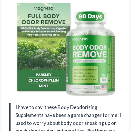
I have to say, these Body Deodorizing
Supplements have been a game changer for me! I
used to worry about body odor sneaking up on
me during the day, but now I feel like I have my