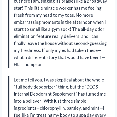
but here I am, singing its praises like a Broadway
star! This little miracle worker has me feeling
fresh from my head to my toes. No more
embarrassing moments in the afternoon when I
start to smell like a gym sock! The all-day odor
elimination feature really delivers, and I can
finally leave the house without second-guessing
my freshness. If only my ex had taken these—
what a different story that would have been! —
Ella Thompson
Let me tell you, I was skeptical about the whole
“full body deodorizer” thing, but the “DEOS
Internal Deodorant Supplement” has turned me
into a believer! With just three simple
ingredients—chlorophyllin, parsley, and mint—I
feel like I’m treating my body to a spa day every