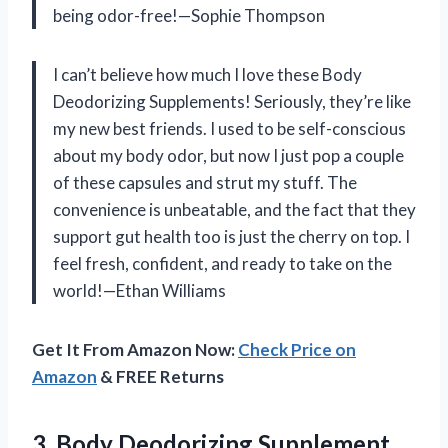
being odor-free!—Sophie Thompson
I can’t believe how much I love these Body
Deodorizing Supplements! Seriously, they’re like
my new best friends. I used to be self-conscious
about my body odor, but now I just pop a couple
of these capsules and strut my stuff. The
convenience is unbeatable, and the fact that they
support gut health too is just the cherry on top. I
feel fresh, confident, and ready to take on the
world!—Ethan Williams
Get It From Amazon Now:
Check Price on
Amazon
& FREE Returns
3. Body Deodorizing Supplement,