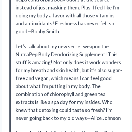
instead of just masking them. Plus, I feel like I’m
doing my body a favor with all those vitamins
and antioxidants! Freshness has never felt so
good—Bobby Smith
Let’s talk about my new secret weapon the
NutraPep Body Deodorizing Supplement! This
stuff is amazing! Not only does it work wonders
for my breath and skin health, but it’s also sugar-
free and vegan, which means I can feel good
about what I’m putting in my body. The
combination of chlorophyll and green tea
extracts is like a spa day for my insides. Who
knew that detoxing could taste so fresh? I’m
never going back to my old ways—Alice Johnson