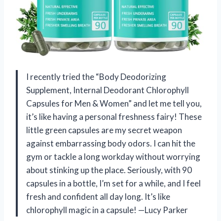
I recently tried the “Body Deodorizing
Supplement, Internal Deodorant Chlorophyll
Capsules for Men & Women” and let me tell you,
it’s like having a personal freshness fairy! These
little green capsules are my secret weapon
against embarrassing body odors. I can hit the
gym or tackle a long workday without worrying
about stinking up the place. Seriously, with 90
capsules in a bottle, I’m set for a while, and I feel
fresh and confident all day long. It’s like
chlorophyll magic in a capsule! —Lucy Parker