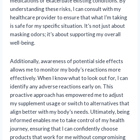
medications or exacerbate existing conditions. By
understanding these risks, I can consult with my
healthcare provider to ensure that what I’m taking
is safe for my specific situation. It’s not just about
masking odors; it’s about supporting my overall
well-being.
Additionally, awareness of potential side effects
allows me to monitor my body’s reactions more
effectively. When I know what to look out for, I can
identify any adverse reactions early on. This
proactive approach has empowered me to adjust
my supplement usage or switch to alternatives that
align better with my body’s needs. Ultimately, being
informed enables me to take control of my health
journey, ensuring that I can confidently choose
products that work for me without compromising