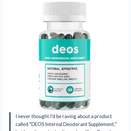
I never thought I’d be raving about a product
called “DEOS Internal Deodorant Supplement,”