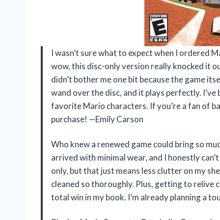
I wasn’t sure what to expect when I ordered 
wow, this disc-only version really knocked it ou
didn’t bother me one bit because the game itsel
wand over the disc, and it plays perfectly. I’ve
favorite Mario characters. If you’re a fan of
purchase! —Emily Carson
Who knew a renewed game could bring so muc
arrived with minimal wear, and I honestly can’t 
only, but that just means less clutter on my she
cleaned so thoroughly. Plus, getting to relive 
total win in my book. I’m already planning a 