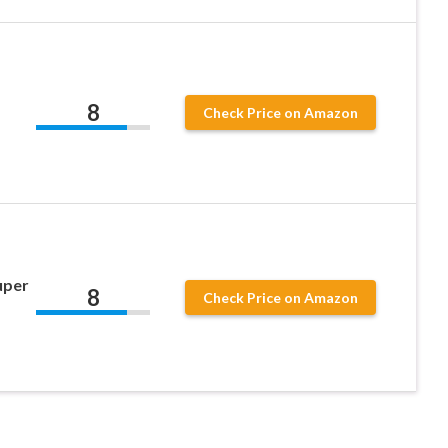
8
Check Price on Amazon
uper
8
Check Price on Amazon