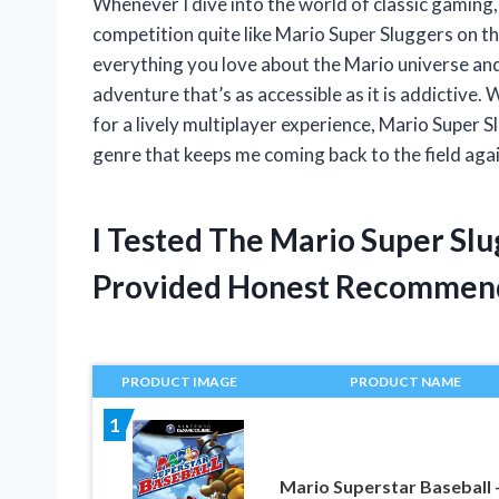
Whenever I dive into the world of classic gaming,
competition quite like Mario Super Sluggers on 
everything you love about the Mario universe and
adventure that’s as accessible as it is addictive.
for a lively multiplayer experience, Mario Super S
genre that keeps me coming back to the field agai
I Tested The Mario Super S
Provided Honest Recommen
PRODUCT IMAGE
PRODUCT NAME
1
Mario Superstar Baseball 