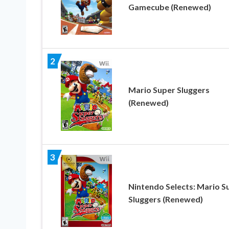
Gamecube (Renewed)
2
Mario Super Sluggers
(Renewed)
3
Nintendo Selects: Mario S
Sluggers (Renewed)