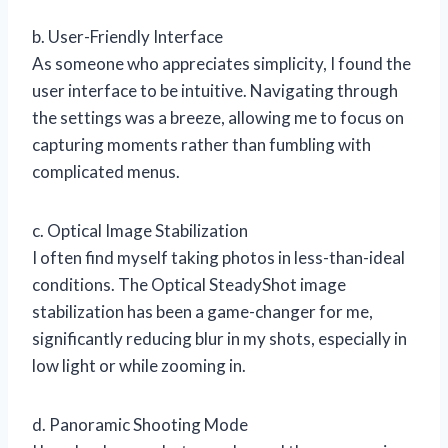
b. User-Friendly Interface
As someone who appreciates simplicity, I found the
user interface to be intuitive. Navigating through
the settings was a breeze, allowing me to focus on
capturing moments rather than fumbling with
complicated menus.
c. Optical Image Stabilization
I often find myself taking photos in less-than-ideal
conditions. The Optical SteadyShot image
stabilization has been a game-changer for me,
significantly reducing blur in my shots, especially in
low light or while zooming in.
d. Panoramic Shooting Mode