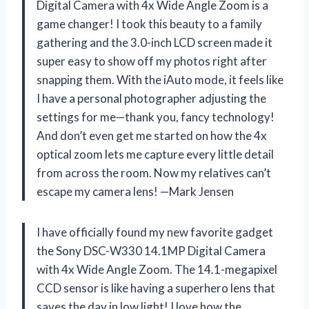
Digital Camera with 4x Wide Angle Zoom is a
game changer! I took this beauty to a family
gathering and the 3.0-inch LCD screen made it
super easy to show off my photos right after
snapping them. With the iAuto mode, it feels like
I have a personal photographer adjusting the
settings for me—thank you, fancy technology!
And don’t even get me started on how the 4x
optical zoom lets me capture every little detail
from across the room. Now my relatives can’t
escape my camera lens! —Mark Jensen
I have officially found my new favorite gadget
the Sony DSC-W330 14.1MP Digital Camera
with 4x Wide Angle Zoom. The 14.1-megapixel
CCD sensor is like having a superhero lens that
saves the day in low light! I love how the