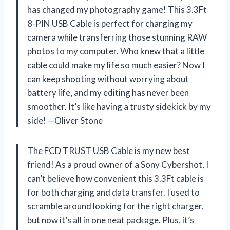
has changed my photography game! This 3.3Ft
8-PIN USB Cable is perfect for charging my
camera while transferring those stunning RAW
photos to my computer. Who knew that a little
cable could make my life so much easier? Now I
can keep shooting without worrying about
battery life, and my editing has never been
smoother. It’s like having a trusty sidekick by my
side! —Oliver Stone
The FCD TRUST USB Cable is my new best
friend! As a proud owner of a Sony Cybershot, I
can’t believe how convenient this 3.3Ft cable is
for both charging and data transfer. I used to
scramble around looking for the right charger,
but now it’s all in one neat package. Plus, it’s