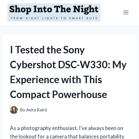
Skip
to
content
I Tested the Sony
Cybershot DSC-W330: My
Experience with This
Compact Powerhouse
By
Anita Baird
As a photography enthusiast, I’ve always been on
the lookout for a camera that balances portability