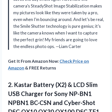
camera’s SteadyShot Image Stabilization makes
my pictures look like they were taken by a pro,
even when I’m bouncing around. And let’s be real,
the Smile Shutter technology is pure genius; it’s
like the camera knows when I want to capture
the perfect grin! My friends are going to love
the endless photo ops. —Liam Carter
Get It From Amazon Now:
Check Price on
Amazon
& FREE Returns
2. Kastar Battery (X2) & LCD Slim
USB Charger for Sony NP-BN1
NPBN1 BC-CSN and Cyber-Shot
DSC-QX10 QX30 QX100 DSC-TF1