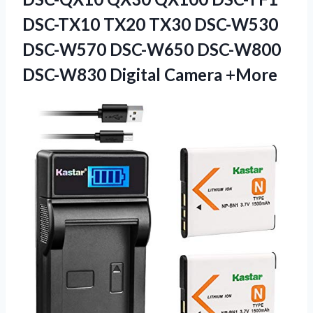
DSC-TX10 TX20 TX30 DSC-W530
DSC-W570 DSC-W650 DSC-W800
DSC-W830 Digital Camera +More