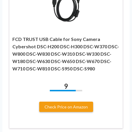
FCD TRUST USB Cable for Sony Camera
Cybershot DSC-H200 DSC-H300 DSC-W370 DSC-
W800 DSC-W830 DSC-W310 DSC-W330 DSC-
W180 DSC-W630 DSC-W650 DSC-W670 DSC-
W710 DSC-W810 DSC-S950 DSC-S980
9
Check Price on Amazon