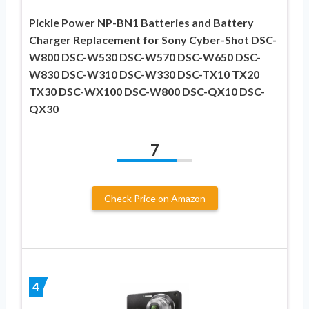
Pickle Power NP-BN1 Batteries and Battery
Charger Replacement for Sony Cyber-Shot DSC-
W800 DSC-W530 DSC-W570 DSC-W650 DSC-
W830 DSC-W310 DSC-W330 DSC-TX10 TX20
TX30 DSC-WX100 DSC-W800 DSC-QX10 DSC-
QX30
7
Check Price on Amazon
4