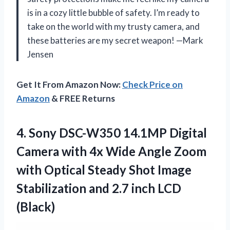
is in a cozy little bubble of safety. I’m ready to
take on the world with my trusty camera, and
these batteries are my secret weapon! —Mark
Jensen
Get It From Amazon Now:
Check Price on
Amazon
& FREE Returns
4. Sony DSC-W350 14.1MP Digital
Camera with 4x Wide Angle Zoom
with Optical Steady Shot Image
Stabilization and
2.7 inch LCD
(Black)