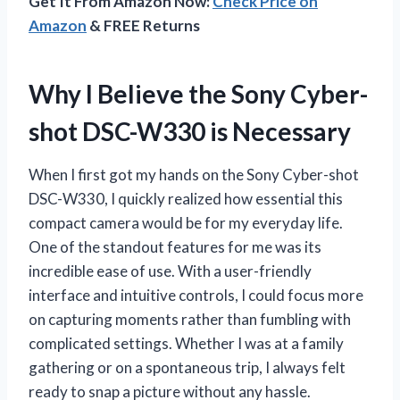
Get It From Amazon Now:
Check Price on
Amazon
& FREE Returns
Why I Believe the Sony Cyber-
shot DSC-W330 is Necessary
When I first got my hands on the Sony Cyber-shot
DSC-W330, I quickly realized how essential this
compact camera would be for my everyday life.
One of the standout features for me was its
incredible ease of use. With a user-friendly
interface and intuitive controls, I could focus more
on capturing moments rather than fumbling with
complicated settings. Whether I was at a family
gathering or on a spontaneous trip, I always felt
ready to snap a picture without any hassle.