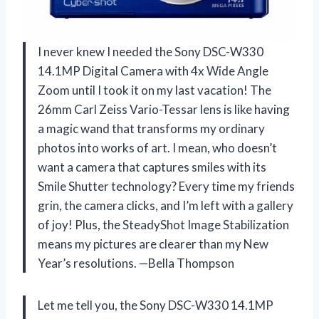
I never knew I needed the Sony DSC-W330
14.1MP Digital Camera with 4x Wide Angle
Zoom until I took it on my last vacation! The
26mm Carl Zeiss Vario-Tessar lens is like having
a magic wand that transforms my ordinary
photos into works of art. I mean, who doesn’t
want a camera that captures smiles with its
Smile Shutter technology? Every time my friends
grin, the camera clicks, and I’m left with a gallery
of joy! Plus, the SteadyShot Image Stabilization
means my pictures are clearer than my New
Year’s resolutions. —Bella Thompson
Let me tell you, the Sony DSC-W330 14.1MP