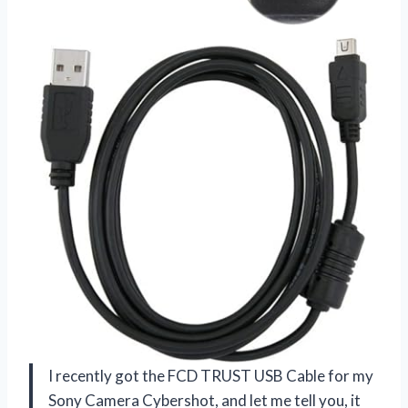
I recently got the FCD TRUST USB Cable for my
Sony Camera Cybershot, and let me tell you, it