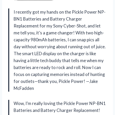
I recently got my hands on the Pickle Power NP-
BN1 Batteries and Battery Charger
Replacement for my Sony Cyber-Shot, and let
me tell you, it’s a game changer! With two high-
capacity 980mAh batteries, I can snap pics all
day without worrying about running out of juice.
The smart LED display on the charger is like
having a little tech buddy that tells me when my
batteries are ready to rock and roll. Now I can
focus on capturing memories instead of hunting
for outlets—thank you, Pickle Power! —Jake
McFadden
Wow, I’m really loving the Pickle Power NP-BN1
Batteries and Battery Charger Replacement!