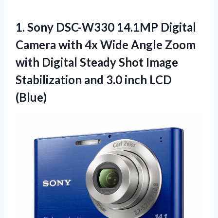
1.
Sony DSC-W330 14.1MP Digital
Camera with 4x Wide Angle Zoom
with Digital Steady Shot Image
Stabilization and 3.0 inch LCD
(Blue)