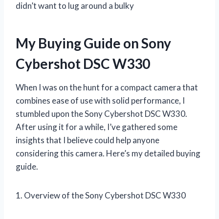
didn’t want to lug around a bulky
My Buying Guide on Sony
Cybershot DSC W330
When I was on the hunt for a compact camera that
combines ease of use with solid performance, I
stumbled upon the Sony Cybershot DSC W330.
After using it for a while, I’ve gathered some
insights that I believe could help anyone
considering this camera. Here’s my detailed buying
guide.
1. Overview of the Sony Cybershot DSC W330