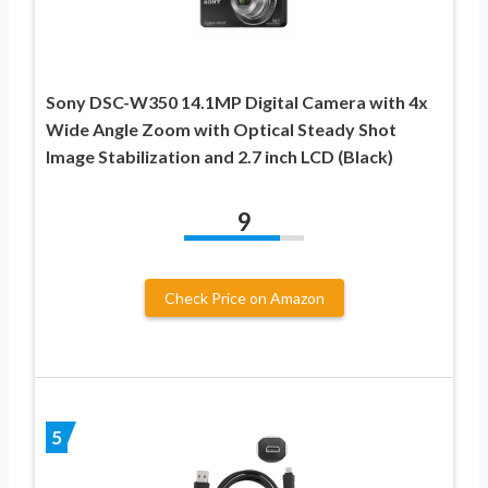
Sony DSC-W350 14.1MP Digital Camera with 4x
Wide Angle Zoom with Optical Steady Shot
Image Stabilization and 2.7 inch LCD (Black)
9
Check Price on Amazon
5