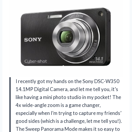
I recently got my hands on the Sony DSC-W350
14.1MP Digital Camera, and let me tell you, it’s
like having a mini photo studio in my pocket! The
4x wide-angle zoom is a game changer,
especially when I’m trying to capture my friends’
good sides (which is a challenge, let me tell you!).
The Sweep Panorama Mode makes it so easy to