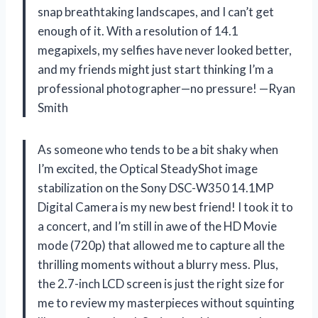
snap breathtaking landscapes, and I can’t get
enough of it. With a resolution of 14.1
megapixels, my selfies have never looked better,
and my friends might just start thinking I’m a
professional photographer—no pressure! —Ryan
Smith
As someone who tends to be a bit shaky when
I’m excited, the Optical SteadyShot image
stabilization on the Sony DSC-W350 14.1MP
Digital Camera is my new best friend! I took it to
a concert, and I’m still in awe of the HD Movie
mode (720p) that allowed me to capture all the
thrilling moments without a blurry mess. Plus,
the 2.7-inch LCD screen is just the right size for
me to review my masterpieces without squinting