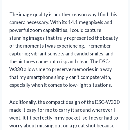
The image quality is another reason why I find this
camera necessary. With its 14.1 megapixels and
powerful zoom capabilities, I could capture
stunning images that truly represented the beauty
of the moments I was experiencing. I remember
capturing vibrant sunsets and candid smiles, and
the pictures came out crisp and clear. The DSC-
W330 allows me to preserve memories in a way
that my smartphone simply can’t compete with,
especially when it comes to low-light situations.
Additionally, the compact design of the DSC-W330
made it easy for me to carry it around wherever I
went. It fit perfectly in my pocket, so I never had to
worry about missing out on a great shot because I