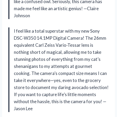
like a confused owl. Seriously, this camera has
made me feel like an artistic genius! —Claire
Johnson
I feel like a total superstar with my new Sony
DSC-W350 14.1MP Digital Camera! The 26mm
equivalent Carl Zeiss Vario-Tessar lens is
nothing short of magical, allowing me to take
stunning photos of everything from my cat’s
shenanigans to my attempts at gourmet
cooking. The camera’s compact size means I can
take it everywhere—yes, even to the grocery
store to document my daring avocado selection!
If you want to capture life’s little moments
without the hassle, this is the camera for you! —
Jason Lee