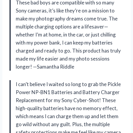
These bad boys are compatible with so many
Sony cameras, it’s like they’re on a mission to
make my photography dreams come true. The
multiple charging options are a lifesaver—
whether I’m at home, in the car, or just chilling
with my power bank, I can keep my batteries
charged and ready to go. This product has truly
made my life easier and my photo sessions
longer! —Samantha Riddle
I can’t believe I waited so long to grab the Pickle
Power NP-BN1 Batteries and Battery Charger
Replacement for my Sony Cyber-Shot! These
high-quality batteries have no memory effect,
which means I can charge them up and let them
go wild without any guilt. Plus, the multiple
safety protections make me feel like my camera