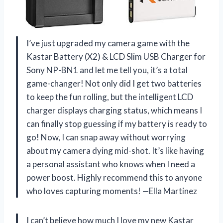
I’ve just upgraded my camera game with the
Kastar Battery (X2) & LCD Slim USB Charger for
Sony NP-BN1 and let me tell you, it’s a total
game-changer! Not only did I get two batteries
to keep the fun rolling, but the intelligent LCD
charger displays charging status, which means I
can finally stop guessing if my battery is ready to
go! Now, I can snap away without worrying
about my camera dying mid-shot. It’s like having
a personal assistant who knows when I need a
power boost. Highly recommend this to anyone
who loves capturing moments! —Ella Martinez
I can’t believe how much I love my new Kastar