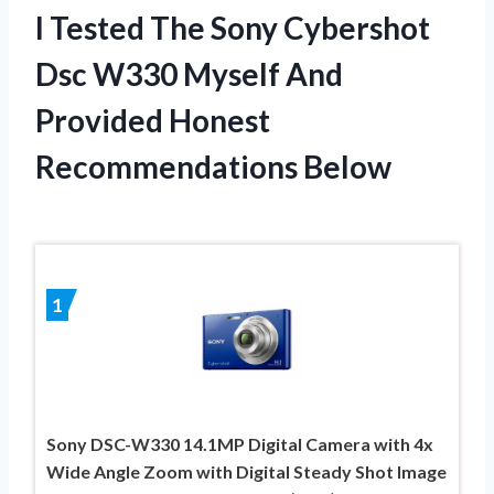
I Tested The Sony Cybershot
Dsc W330 Myself And
Provided Honest
Recommendations Below
1
Sony DSC-W330 14.1MP Digital Camera with 4x
Wide Angle Zoom with Digital Steady Shot Image