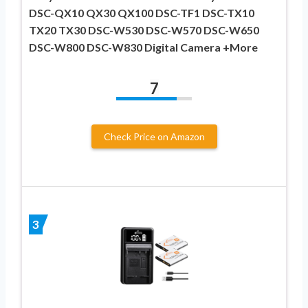
DSC-QX10 QX30 QX100 DSC-TF1 DSC-TX10
TX20 TX30 DSC-W530 DSC-W570 DSC-W650
DSC-W800 DSC-W830 Digital Camera +More
7
Check Price on Amazon
3