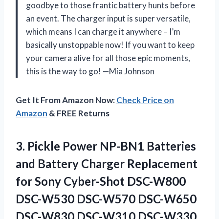
goodbye to those frantic battery hunts before
an event. The charger input is super versatile,
which means I can charge it anywhere – I’m
basically unstoppable now! If you want to keep
your camera alive for all those epic moments,
this is the way to go! —Mia Johnson
Get It From Amazon Now:
Check Price on
Amazon
& FREE Returns
3.
Pickle Power NP-BN1 Batteries
and Battery Charger Replacement
for Sony Cyber-Shot DSC-W800
DSC-W530 DSC-W570 DSC-W650
DSC-W830 DSC-W310 DSC-W330