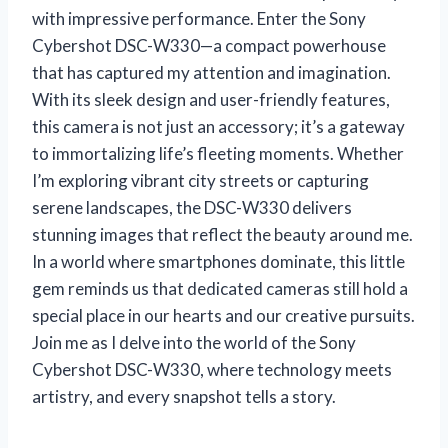
with impressive performance. Enter the Sony
Cybershot DSC-W330—a compact powerhouse
that has captured my attention and imagination.
With its sleek design and user-friendly features,
this camera is not just an accessory; it’s a gateway
to immortalizing life’s fleeting moments. Whether
I’m exploring vibrant city streets or capturing
serene landscapes, the DSC-W330 delivers
stunning images that reflect the beauty around me.
In a world where smartphones dominate, this little
gem reminds us that dedicated cameras still hold a
special place in our hearts and our creative pursuits.
Join me as I delve into the world of the Sony
Cybershot DSC-W330, where technology meets
artistry, and every snapshot tells a story.