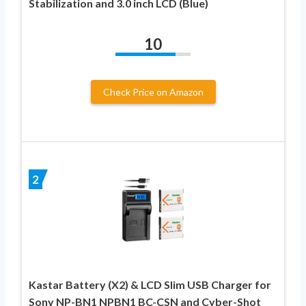
Stabilization and 3.0 inch LCD (Blue)
10
Check Price on Amazon
2
Kastar Battery (X2) & LCD Slim USB Charger for
Sony NP-BN1 NPBN1 BC-CSN and Cyber-Shot