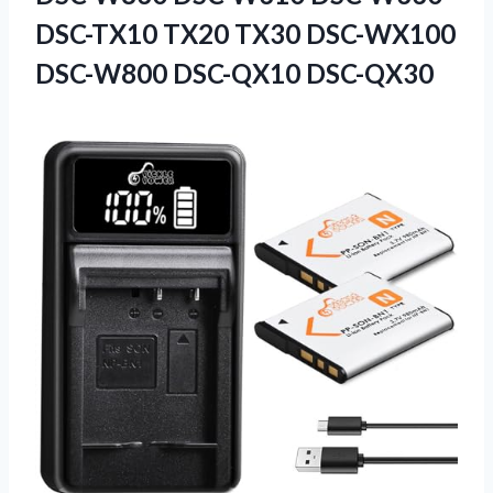
DSC-TX10 TX20 TX30 DSC-WX100
DSC-W800 DSC-QX10 DSC-QX30