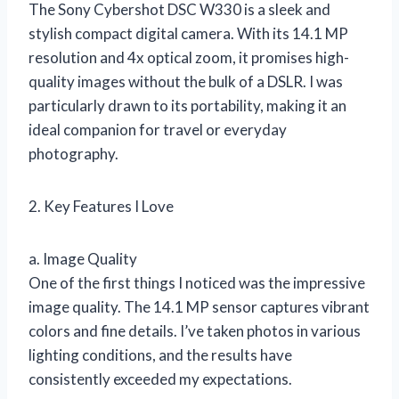
The Sony Cybershot DSC W330 is a sleek and
stylish compact digital camera. With its 14.1 MP
resolution and 4x optical zoom, it promises high-
quality images without the bulk of a DSLR. I was
particularly drawn to its portability, making it an
ideal companion for travel or everyday
photography.
2. Key Features I Love
a. Image Quality
One of the first things I noticed was the impressive
image quality. The 14.1 MP sensor captures vibrant
colors and fine details. I’ve taken photos in various
lighting conditions, and the results have
consistently exceeded my expectations.