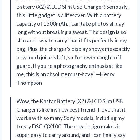
Battery (X2) & LCD Slim USB Charger! Seriously,
this little gadget is a lifesaver. With a battery
capacity of 1500mAh, I can take photos all day
long without breaking a sweat. The design is so
slim and easy to carry that it fits perfectly in my
bag. Plus, the charger’s display shows me exactly
how much juice is left, so I’m never caught off
guard. If you’re a photography enthusiast like
me, this is an absolute must-have! —Henry
Thompson
Wow, the Kastar Battery (X2) & LCD Slim USB
Charger is like my new best friend! I love that it
works with so many Sony models, including my
trusty DSC-QX100. The new design makes it
super easy to carry around, and I can finally say