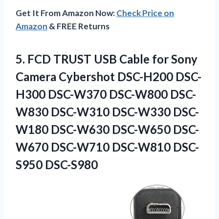
Get It From Amazon Now:
Check Price on
Amazon
& FREE Returns
5.
FCD TRUST USB Cable
for Sony
Camera Cybershot DSC-H200 DSC-
H300 DSC-W370 DSC-W800 DSC-
W830 DSC-W310 DSC-W330 DSC-
W180 DSC-W630 DSC-W650 DSC-
W670 DSC-W710 DSC-W810 DSC-
S950 DSC-S980