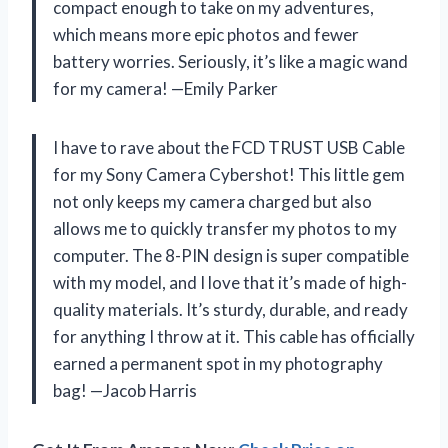
compact enough to take on my adventures,
which means more epic photos and fewer
battery worries. Seriously, it’s like a magic wand
for my camera! —Emily Parker
I have to rave about the FCD TRUST USB Cable
for my Sony Camera Cybershot! This little gem
not only keeps my camera charged but also
allows me to quickly transfer my photos to my
computer. The 8-PIN design is super compatible
with my model, and I love that it’s made of high-
quality materials. It’s sturdy, durable, and ready
for anything I throw at it. This cable has officially
earned a permanent spot in my photography
bag! —Jacob Harris