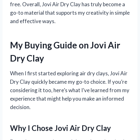
free. Overall, Jovi Air Dry Clay has truly become a
go-to material that supports my creativity in simple
and effective ways.
My Buying Guide on Jovi Air
Dry Clay
When I first started exploring air dry clays, Jovi Air
Dry Clay quickly became my go-to choice. If you’re
considering it too, here’s what I’ve learned from my
experience that might help you make an informed
decision.
Why I Chose Jovi Air Dry Clay