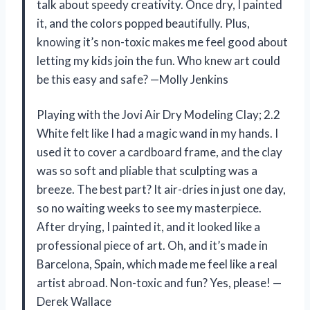
talk about speedy creativity. Once dry, I painted
it, and the colors popped beautifully. Plus,
knowing it’s non-toxic makes me feel good about
letting my kids join the fun. Who knew art could
be this easy and safe? —Molly Jenkins
Playing with the Jovi Air Dry Modeling Clay; 2.2
White felt like I had a magic wand in my hands. I
used it to cover a cardboard frame, and the clay
was so soft and pliable that sculpting was a
breeze. The best part? It air-dries in just one day,
so no waiting weeks to see my masterpiece.
After drying, I painted it, and it looked like a
professional piece of art. Oh, and it’s made in
Barcelona, Spain, which made me feel like a real
artist abroad. Non-toxic and fun? Yes, please! —
Derek Wallace