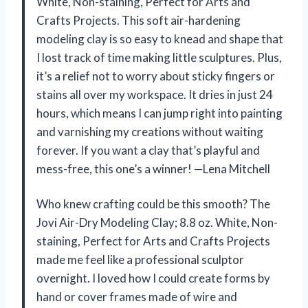
White, Non-staining, Perfect for Arts and
Crafts Projects. This soft air-hardening
modeling clay is so easy to knead and shape that
I lost track of time making little sculptures. Plus,
it’s a relief not to worry about sticky fingers or
stains all over my workspace. It dries in just 24
hours, which means I can jump right into painting
and varnishing my creations without waiting
forever. If you want a clay that’s playful and
mess-free, this one’s a winner! —Lena Mitchell
Who knew crafting could be this smooth? The
Jovi Air-Dry Modeling Clay; 8.8 oz. White, Non-
staining, Perfect for Arts and Crafts Projects
made me feel like a professional sculptor
overnight. I loved how I could create forms by
hand or cover frames made of wire and