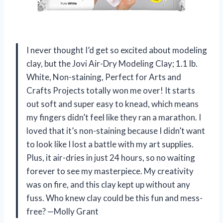
I never thought I’d get so excited about modeling
clay, but the Jovi Air-Dry Modeling Clay; 1.1 lb.
White, Non-staining, Perfect for Arts and
Crafts Projects totally won me over! It starts
out soft and super easy to knead, which means
my fingers didn’t feel like they ran a marathon. I
loved that it’s non-staining because I didn’t want
to look like I lost a battle with my art supplies.
Plus, it air-dries in just 24 hours, so no waiting
forever to see my masterpiece. My creativity
was on fire, and this clay kept up without any
fuss. Who knew clay could be this fun and mess-
free? —Molly Grant