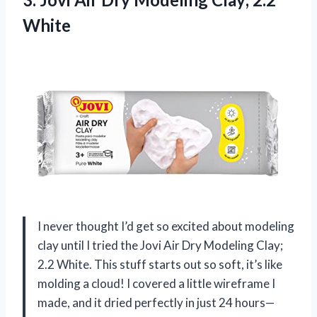
White
I never thought I’d get so excited about modeling
clay until I tried the Jovi Air Dry Modeling Clay;
2.2 White. This stuff starts out so soft, it’s like
molding a cloud! I covered a little wireframe I
made, and it dried perfectly in just 24 hours—