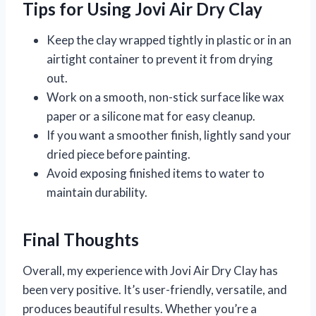
Tips for Using Jovi Air Dry Clay
Keep the clay wrapped tightly in plastic or in an
airtight container to prevent it from drying
out.
Work on a smooth, non-stick surface like wax
paper or a silicone mat for easy cleanup.
If you want a smoother finish, lightly sand your
dried piece before painting.
Avoid exposing finished items to water to
maintain durability.
Final Thoughts
Overall, my experience with Jovi Air Dry Clay has
been very positive. It’s user-friendly, versatile, and
produces beautiful results. Whether you’re a