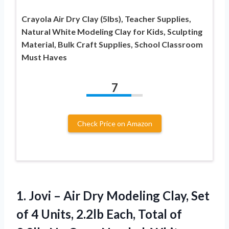
Crayola Air Dry Clay (5lbs), Teacher Supplies,
Natural White Modeling Clay for Kids, Sculpting
Material, Bulk Craft Supplies, School Classroom
Must Haves
7
Check Price on Amazon
1.
Jovi – Air Dry
Modeling Clay, Set
of 4 Units, 2.2lb Each, Total of