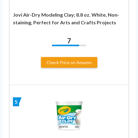
Jovi Air-Dry Modeling Clay; 8.8 oz. White, Non-
staining, Perfect for Arts and Crafts Projects
7
Check Price on Amazon
5