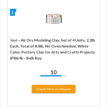
1
Jovi – Air Dry Modeling Clay, Set of 4 Units, 2.2lb
Each, Total of 8.8lb, No Oven Needed, White
Color, Pottery Clay for Arts and Crafts Projects
(P86/4) – Bulk Buy
10
Check Price on Amazon