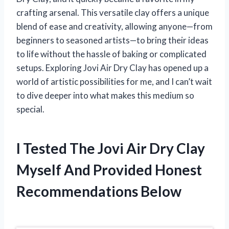
crafting arsenal. This versatile clay offers a unique
blend of ease and creativity, allowing anyone—from
beginners to seasoned artists—to bring their ideas
to life without the hassle of baking or complicated
setups. Exploring Jovi Air Dry Clay has opened up a
world of artistic possibilities for me, and I can’t wait
to dive deeper into what makes this medium so
special.
I Tested The Jovi Air Dry Clay
Myself And Provided Honest
Recommendations Below