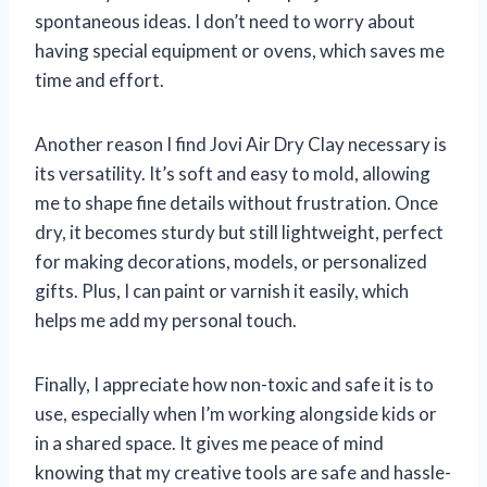
spontaneous ideas. I don’t need to worry about
having special equipment or ovens, which saves me
time and effort.
Another reason I find Jovi Air Dry Clay necessary is
its versatility. It’s soft and easy to mold, allowing
me to shape fine details without frustration. Once
dry, it becomes sturdy but still lightweight, perfect
for making decorations, models, or personalized
gifts. Plus, I can paint or varnish it easily, which
helps me add my personal touch.
Finally, I appreciate how non-toxic and safe it is to
use, especially when I’m working alongside kids or
in a shared space. It gives me peace of mind
knowing that my creative tools are safe and hassle-