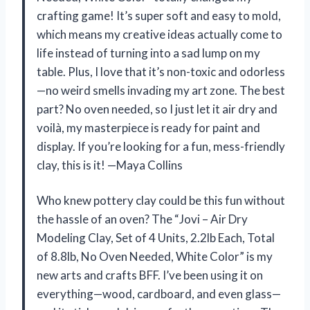
crafting game! It’s super soft and easy to mold,
which means my creative ideas actually come to
life instead of turning into a sad lump on my
table. Plus, I love that it’s non-toxic and odorless
—no weird smells invading my art zone. The best
part? No oven needed, so I just let it air dry and
voilà, my masterpiece is ready for paint and
display. If you’re looking for a fun, mess-friendly
clay, this is it! —Maya Collins
Who knew pottery clay could be this fun without
the hassle of an oven? The “Jovi – Air Dry
Modeling Clay, Set of 4 Units, 2.2lb Each, Total
of 8.8lb, No Oven Needed, White Color” is my
new arts and crafts BFF. I’ve been using it on
everything—wood, cardboard, and even glass—