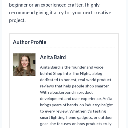
beginner or an experienced crafter, I highly
recommend giving it a try for your next creative
project.
Author Profile
Anita Baird
Anita Baird is the founder and voice
behind Shop Into The Night, a blog
dedicated to honest, real-world product
reviews that help people shop smarter.
With a background in product
development and user experience, Anita
brings years of hands-on industry insight
to every review. Whether it’s testing
smart lighting, home gadgets, or outdoor
gear, she focuses on how products truly