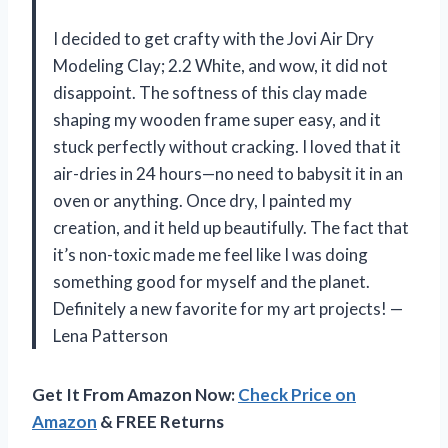
I decided to get crafty with the Jovi Air Dry
Modeling Clay; 2.2 White, and wow, it did not
disappoint. The softness of this clay made
shaping my wooden frame super easy, and it
stuck perfectly without cracking. I loved that it
air-dries in 24 hours—no need to babysit it in an
oven or anything. Once dry, I painted my
creation, and it held up beautifully. The fact that
it’s non-toxic made me feel like I was doing
something good for myself and the planet.
Definitely a new favorite for my art projects! —
Lena Patterson
Get It From Amazon Now:
Check Price on
Amazon
& FREE Returns