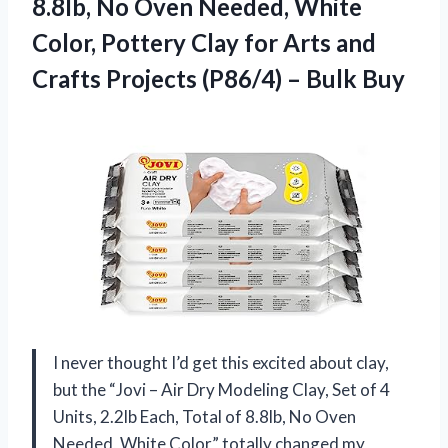
8.8lb, No Oven Needed, White
Color, Pottery Clay for Arts and
Crafts Projects (P86/4) – Bulk Buy
I never thought I’d get this excited about clay,
but the “Jovi – Air Dry Modeling Clay, Set of 4
Units, 2.2lb Each, Total of 8.8lb, No Oven
Needed, White Color” totally changed my