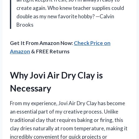
create again. Who knew teacher supplies could
double as my new favorite hobby? —Calvin
Brooks
Get It From Amazon Now:
Check Price on
Amazon
& FREE Returns
Why Jovi Air Dry Clay is
Necessary
From my experience, Jovi Air Dry Clay has become
an essential part of my creative process. Unlike
traditional clay that requires baking or firing, this
clay dries naturally at room temperature, making it
incredibly convenient for quick projects or