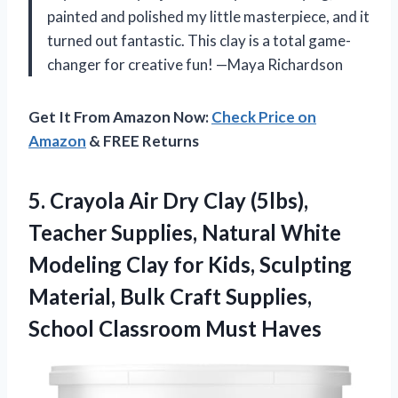
painted and polished my little masterpiece, and it
turned out fantastic. This clay is a total game-
changer for creative fun! —Maya Richardson
Get It From Amazon Now:
Check Price on
Amazon
& FREE Returns
5. Crayola Air Dry Clay (5lbs),
Teacher Supplies, Natural White
Modeling Clay for Kids, Sculpting
Material, Bulk Craft Supplies,
School Classroom Must Haves