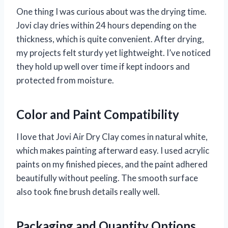
One thing I was curious about was the drying time.
Jovi clay dries within 24 hours depending on the
thickness, which is quite convenient. After drying,
my projects felt sturdy yet lightweight. I’ve noticed
they hold up well over time if kept indoors and
protected from moisture.
Color and Paint Compatibility
I love that Jovi Air Dry Clay comes in natural white,
which makes painting afterward easy. I used acrylic
paints on my finished pieces, and the paint adhered
beautifully without peeling. The smooth surface
also took fine brush details really well.
Packaging and Quantity Options