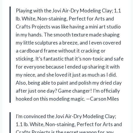
Playing with the Jovi Air-Dry Modeling Clay; 1.1
lb. White, Non-staining, Perfect for Arts and
Crafts Projects was like having a mini art studio
in my hands. The smooth texture made shaping
my little sculptures a breeze, and I even covered
a cardboard frame without it cracking or
sticking. It’s fantastic that it’s non-toxic and safe
for everyone because I ended up sharing it with
my niece, and she loved it just as much as I did.
Also, being able to paint and polish my dried clay
after just one day? Game changer! I’m officially
hooked on this modeling magic. —Carson Miles
I’m convinced the Jovi Air-Dry Modeling Clay;
1.1 lb. White, Non-staining, Perfect for Arts and
Crafts Projects is the secret weapon for any