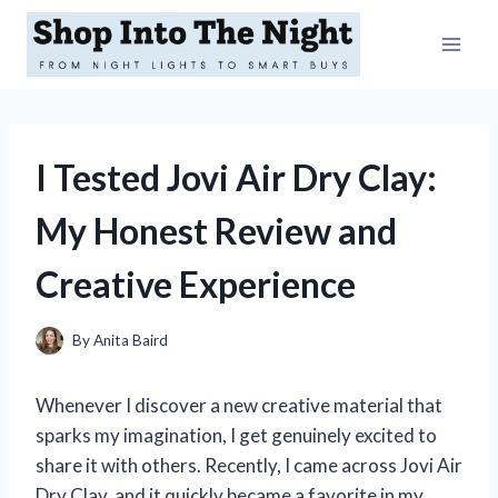
Skip
to
content
I Tested Jovi Air Dry Clay:
My Honest Review and
Creative Experience
By
Anita Baird
Whenever I discover a new creative material that
sparks my imagination, I get genuinely excited to
share it with others. Recently, I came across Jovi Air
Dry Clay, and it quickly became a favorite in my