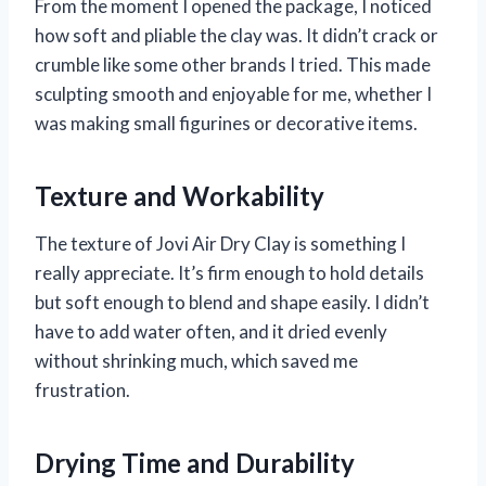
From the moment I opened the package, I noticed
how soft and pliable the clay was. It didn’t crack or
crumble like some other brands I tried. This made
sculpting smooth and enjoyable for me, whether I
was making small figurines or decorative items.
Texture and Workability
The texture of Jovi Air Dry Clay is something I
really appreciate. It’s firm enough to hold details
but soft enough to blend and shape easily. I didn’t
have to add water often, and it dried evenly
without shrinking much, which saved me
frustration.
Drying Time and Durability