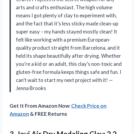
arts and crafts enthusiast. The high volume
means I got plenty of clay to experiment with,
and the fact that it’s less sticky made clean-up
super easy – my hands stayed mostly clean! It
felt like working with a premium European-
quality product straight from Barcelona, and it
held its shape beautifully after drying. Whether
you’re a kid or an adult, this clay’s non-toxic and
gluten-free formula keeps things safe and fun. I
can’t wait to start my next project with it! —
Jenna Brooks
Get It From Amazon Now:
Check Price on
Amazon
& FREE Returns
3. Jovi Air Dry
Modeling Clay; 2.2