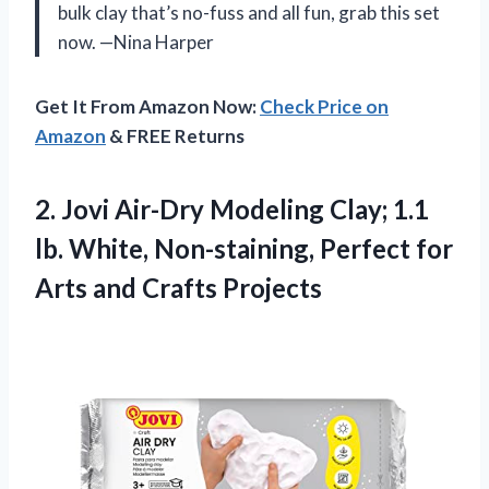
bulk clay that’s no-fuss and all fun, grab this set
now. —Nina Harper
Get It From Amazon Now:
Check Price on
Amazon
& FREE Returns
2.
Jovi Air-Dry Modeling Clay;
1.1
lb. White, Non-staining, Perfect for
Arts and Crafts Projects