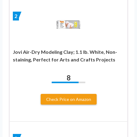
2
Jovi Air-Dry Modeling Clay; 1.1 lb. White, Non-
staining, Perfect for Arts and Crafts Projects
8
Check Price on Amazon