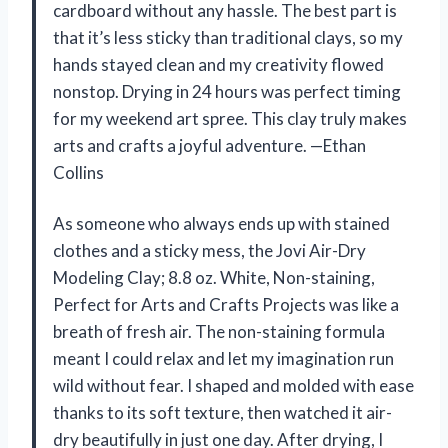
cardboard without any hassle. The best part is
that it’s less sticky than traditional clays, so my
hands stayed clean and my creativity flowed
nonstop. Drying in 24 hours was perfect timing
for my weekend art spree. This clay truly makes
arts and crafts a joyful adventure. —Ethan
Collins
As someone who always ends up with stained
clothes and a sticky mess, the Jovi Air-Dry
Modeling Clay; 8.8 oz. White, Non-staining,
Perfect for Arts and Crafts Projects was like a
breath of fresh air. The non-staining formula
meant I could relax and let my imagination run
wild without fear. I shaped and molded with ease
thanks to its soft texture, then watched it air-
dry beautifully in just one day. After drying, I