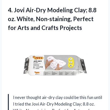
4. Jovi Air-Dry Modeling Clay; 8.8
oz. White, Non-staining, Perfect
for
Arts and Crafts Projects
I never thought air-dry clay could be this fun until
I tried the Jovi Air-Dry Modeling Clay; 8.8 oz.