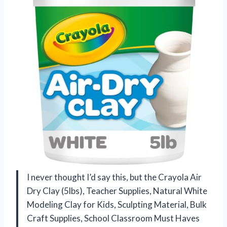
I never thought I’d say this, but the Crayola Air
Dry Clay (5lbs), Teacher Supplies, Natural White
Modeling Clay for Kids, Sculpting Material, Bulk
Craft Supplies, School Classroom Must Haves