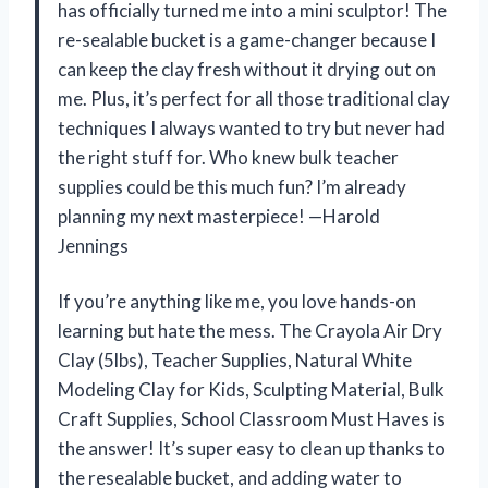
has officially turned me into a mini sculptor! The
re-sealable bucket is a game-changer because I
can keep the clay fresh without it drying out on
me. Plus, it’s perfect for all those traditional clay
techniques I always wanted to try but never had
the right stuff for. Who knew bulk teacher
supplies could be this much fun? I’m already
planning my next masterpiece! —Harold
Jennings
If you’re anything like me, you love hands-on
learning but hate the mess. The Crayola Air Dry
Clay (5lbs), Teacher Supplies, Natural White
Modeling Clay for Kids, Sculpting Material, Bulk
Craft Supplies, School Classroom Must Haves is
the answer! It’s super easy to clean up thanks to
the resealable bucket, and adding water to