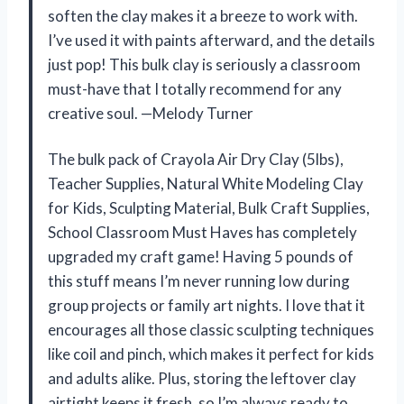
soften the clay makes it a breeze to work with.
I’ve used it with paints afterward, and the details
just pop! This bulk clay is seriously a classroom
must-have that I totally recommend for any
creative soul. —Melody Turner
The bulk pack of Crayola Air Dry Clay (5lbs),
Teacher Supplies, Natural White Modeling Clay
for Kids, Sculpting Material, Bulk Craft Supplies,
School Classroom Must Haves has completely
upgraded my craft game! Having 5 pounds of
this stuff means I’m never running low during
group projects or family art nights. I love that it
encourages all those classic sculpting techniques
like coil and pinch, which makes it perfect for kids
and adults alike. Plus, storing the leftover clay
airtight keeps it fresh, so I’m always ready to