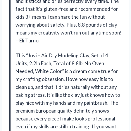
and it sticks and dries perfectly every time. The
fact that it’s gluten-free and recommended for
kids 3+ means I can share the fun without
worrying about safety. Plus, 8.8 pounds of clay
means my creativity won’t run out anytime soon!
—Eli Turner
This “Jovi – Air Dry Modeling Clay, Set of 4
Units, 2.2lb Each, Total of 8.8lb, No Oven
Needed, White Color” is a dream come true for
my crafting obsession. I love how easy it is to
clean up, and that it dries naturally without any
baking stress. It’s like the clay just knows how to
play nice with my hands and my paintbrush. The
premium European quality definitely shows
because every piece I make looks professional—
even if my skills are still in training! If you want