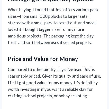
When buying, I found that Jovi offers various pack
sizes—from small 500g blocks to larger sets. I
started with a small pack to test it out, and once I
loved it, I bought bigger sizes for my more
ambitious projects. The packaging kept the clay
fresh and soft between uses if sealed properly.
Price and Value for Money
Compared to other air dry clays I’ve used, Jovi is
reasonably priced. Given its quality and ease of use,
I felt I got good value for my money. It’s definitely
worth investing in if you want a reliable clay for
crafting, school projects, or hobby sculpting.