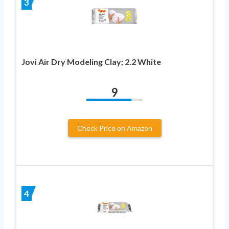
3
Jovi Air Dry Modeling Clay; 2.2 White
9
Check Price on Amazon
4