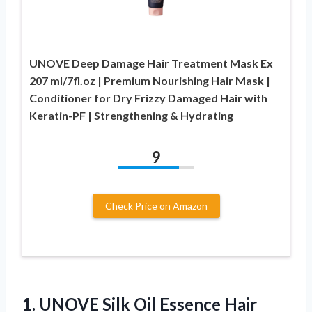
UNOVE Deep Damage Hair Treatment Mask Ex
207 ml/7fl.oz | Premium Nourishing Hair Mask |
Conditioner for Dry Frizzy Damaged Hair with
Keratin-PF | Strengthening & Hydrating
9
Check Price on Amazon
1.
UNOVE Silk Oil Essence
Hair