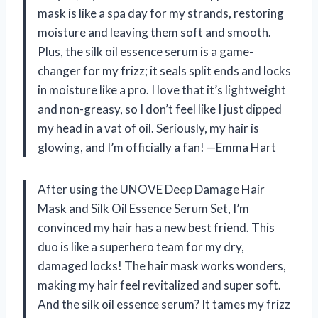
mask is like a spa day for my strands, restoring
moisture and leaving them soft and smooth.
Plus, the silk oil essence serum is a game-
changer for my frizz; it seals split ends and locks
in moisture like a pro. I love that it’s lightweight
and non-greasy, so I don’t feel like I just dipped
my head in a vat of oil. Seriously, my hair is
glowing, and I’m officially a fan! —Emma Hart
After using the UNOVE Deep Damage Hair
Mask and Silk Oil Essence Serum Set, I’m
convinced my hair has a new best friend. This
duo is like a superhero team for my dry,
damaged locks! The hair mask works wonders,
making my hair feel revitalized and super soft.
And the silk oil essence serum? It tames my frizz