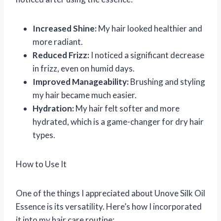
Increased Shine:
My hair looked healthier and
more radiant.
Reduced Frizz:
I noticed a significant decrease
in frizz, even on humid days.
Improved Manageability:
Brushing and styling
my hair became much easier.
Hydration:
My hair felt softer and more
hydrated, which is a game-changer for dry hair
types.
How to Use It
One of the things I appreciated about Unove Silk Oil
Essence is its versatility. Here’s how I incorporated
it into my hair care routine: