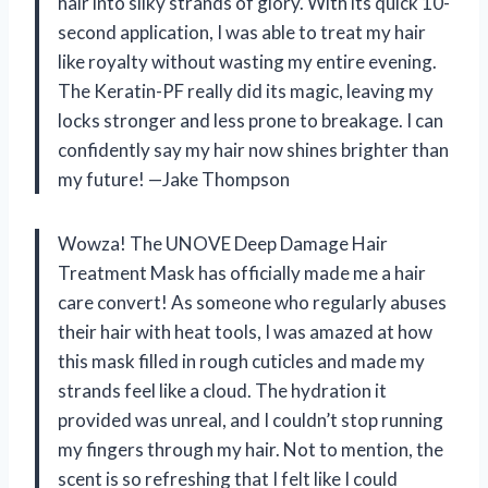
hair into silky strands of glory. With its quick 10-
second application, I was able to treat my hair
like royalty without wasting my entire evening.
The Keratin-PF really did its magic, leaving my
locks stronger and less prone to breakage. I can
confidently say my hair now shines brighter than
my future! —Jake Thompson
Wowza! The UNOVE Deep Damage Hair
Treatment Mask has officially made me a hair
care convert! As someone who regularly abuses
their hair with heat tools, I was amazed at how
this mask filled in rough cuticles and made my
strands feel like a cloud. The hydration it
provided was unreal, and I couldn’t stop running
my fingers through my hair. Not to mention, the
scent is so refreshing that I felt like I could