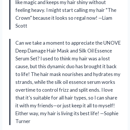
like magic and keeps my hair shiny without
feeling heavy. I might start calling my hair “The
Crown” because it looks so regal now! —Liam
Scott
Can we take a moment to appreciate the UNOVE
Deep Damage Hair Mask and Silk Oil Essence
Serum Set? I used to think my hair was a lost
cause, but this dynamic duo has brought it back
to life! The hair mask nourishes and hydrates my
strands, while the silk oil essence serum works
overtime to control frizz and split ends. I love
that it’s suitable for all hair types, so I can share
it with my friends—or just keep it all to myself!
Either way, my hair is living its best life! —Sophie
Turner