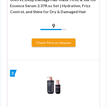
Essence Serum 2.37fl.oz Set | Hydration, Frizz
Control, and Shine for Dry & Damaged Hair
9
Check Price on Amazon
3