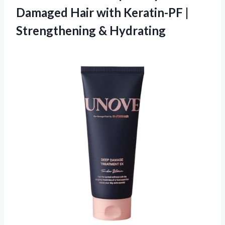
Damaged Hair with Keratin-PF
|
Strengthening & Hydrating