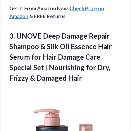
Get It From Amazon Now:
Check Price on
Amazon
& FREE Returns
3. UNOVE Deep Damage Repair
Shampoo & Silk Oil Essence Hair
Serum for Hair Damage Care
Special Set | Nourishing for Dry,
Frizzy & Damaged Hair