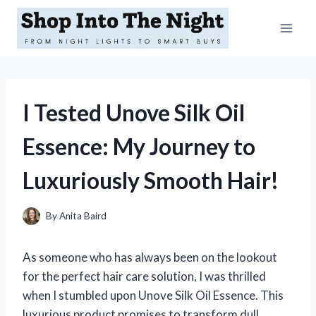
Skip
to
content
I Tested Unove Silk Oil
Essence: My Journey to
Luxuriously Smooth Hair!
By
Anita Baird
As someone who has always been on the lookout
for the perfect hair care solution, I was thrilled
when I stumbled upon Unove Silk Oil Essence. This
luxurious product promises to transform dull,