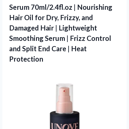
Serum 70ml/2.4fl.oz | Nourishing
Hair Oil for Dry, Frizzy, and
Damaged Hair | Lightweight
Smoothing Serum | Frizz Control
and Split End Care | Heat
Protection