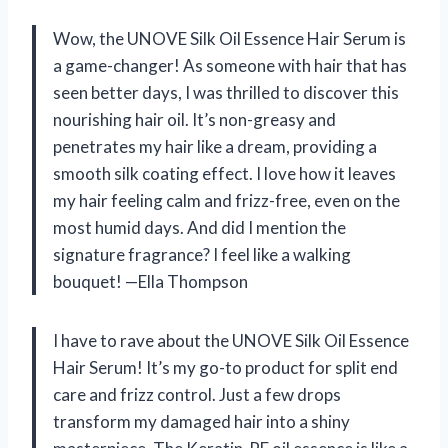
Wow, the UNOVE Silk Oil Essence Hair Serum is
a game-changer! As someone with hair that has
seen better days, I was thrilled to discover this
nourishing hair oil. It’s non-greasy and
penetrates my hair like a dream, providing a
smooth silk coating effect. I love how it leaves
my hair feeling calm and frizz-free, even on the
most humid days. And did I mention the
signature fragrance? I feel like a walking
bouquet! —Ella Thompson
I have to rave about the UNOVE Silk Oil Essence
Hair Serum! It’s my go-to product for split end
care and frizz control. Just a few drops
transform my damaged hair into a shiny