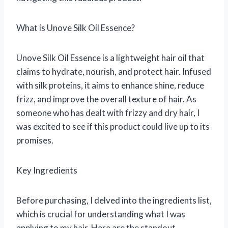
What is Unove Silk Oil Essence?
Unove Silk Oil Essence is a lightweight hair oil that
claims to hydrate, nourish, and protect hair. Infused
with silk proteins, it aims to enhance shine, reduce
frizz, and improve the overall texture of hair. As
someone who has dealt with frizzy and dry hair, I
was excited to see if this product could live up to its
promises.
Key Ingredients
Before purchasing, I delved into the ingredients list,
which is crucial for understanding what I was
applying to my hair. Here are the standout