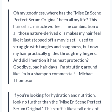
Oh my goodness, where has the “Mise En Scene
Perfect Serum Original” been all my life? This
hair oil is a miracle worker! The combination of
all those nature-derived oils makes my hair feel
like it just stepped off a movie set. I used to
struggle with tangles and roughness, but now
my hair practically glides through my fingers.
And did I mention it has heat protection?
Goodbye, bad hair days! I’m strutting around
like I’m in a shampoo commercial! —Michael
Thompson
If you’re looking for hydration and nutrition,
look no further than the “Mise En Scene Perfect
Serum Original.” This stuff is like a tall drink of