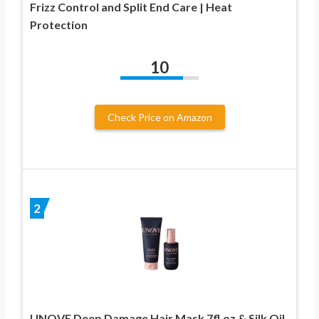
Frizz Control and Split End Care | Heat
Protection
10
Check Price on Amazon
2
UNOVE Deep Damage Hair Mask 7fl.oz & Silk Oil