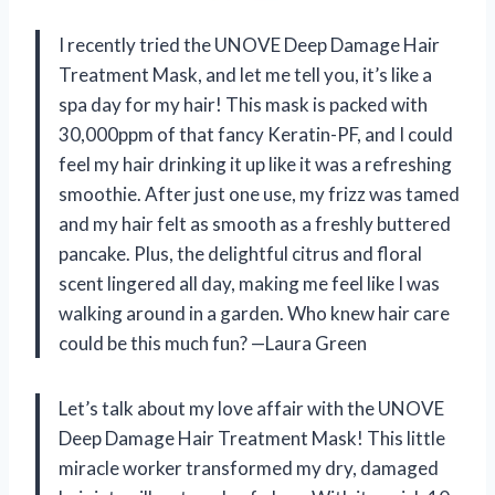
I recently tried the UNOVE Deep Damage Hair
Treatment Mask, and let me tell you, it’s like a
spa day for my hair! This mask is packed with
30,000ppm of that fancy Keratin-PF, and I could
feel my hair drinking it up like it was a refreshing
smoothie. After just one use, my frizz was tamed
and my hair felt as smooth as a freshly buttered
pancake. Plus, the delightful citrus and floral
scent lingered all day, making me feel like I was
walking around in a garden. Who knew hair care
could be this much fun? —Laura Green
Let’s talk about my love affair with the UNOVE
Deep Damage Hair Treatment Mask! This little
miracle worker transformed my dry, damaged