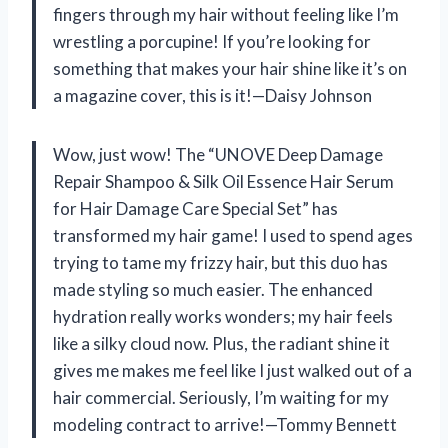
fingers through my hair without feeling like I’m
wrestling a porcupine! If you’re looking for
something that makes your hair shine like it’s on
a magazine cover, this is it!—Daisy Johnson
Wow, just wow! The “UNOVE Deep Damage
Repair Shampoo & Silk Oil Essence Hair Serum
for Hair Damage Care Special Set” has
transformed my hair game! I used to spend ages
trying to tame my frizzy hair, but this duo has
made styling so much easier. The enhanced
hydration really works wonders; my hair feels
like a silky cloud now. Plus, the radiant shine it
gives me makes me feel like I just walked out of a
hair commercial. Seriously, I’m waiting for my
modeling contract to arrive!—Tommy Bennett