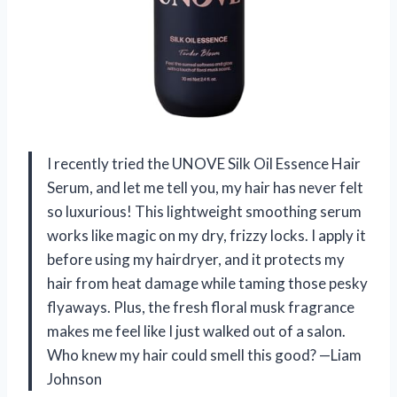
I recently tried the UNOVE Silk Oil Essence Hair
Serum, and let me tell you, my hair has never felt
so luxurious! This lightweight smoothing serum
works like magic on my dry, frizzy locks. I apply it
before using my hairdryer, and it protects my
hair from heat damage while taming those pesky
flyaways. Plus, the fresh floral musk fragrance
makes me feel like I just walked out of a salon.
Who knew my hair could smell this good? —Liam
Johnson