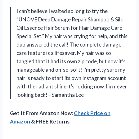
I can’t believe I waited so long to try the
“UNOVE Deep Damage Repair Shampoo & Silk
Oil Essence Hair Serum for Hair Damage Care
Special Set.” My hair was crying for help, and this
duo answered the call! The complete damage
care feature is a lifesaver. My hair was so
tangled that it had its own zip code, but now it’s
manageable and oh-so-soft! I’m pretty sure my
hair is ready to start its own Instagram account
with the radiant shine it’s rocking now. I’m never
looking back!—Samantha Lee
Get It From Amazon Now:
Check Price on
Amazon
& FREE Returns