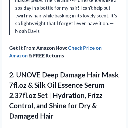
masterpiece. The Keratin-PF oil essence is like a
spa day in a bottle for my hair! I can’t help but
twirl my hair while basking in its lovely scent. It’s
so lightweight that I forget I even have it on. —
Noah Davis
Get It From Amazon Now:
Check Price on
Amazon
& FREE Returns
2.
UNOVE Deep Damage Hair
Mask
7fl.oz & Silk Oil Essence Serum
2.37fl.oz Set | Hydration, Frizz
Control, and Shine for Dry &
Damaged Hair