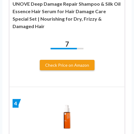
UNOVE Deep Damage Repair Shampoo & Silk Oil
Essence Hair Serum for Hair Damage Care
Special Set | Nourishing for Dry, Frizzy &
Damaged Hair
7
Check Price on Amazon
4