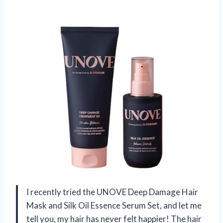
I recently tried the UNOVE Deep Damage Hair
Mask and Silk Oil Essence Serum Set, and let me
tell you, my hair has never felt happier! The hair