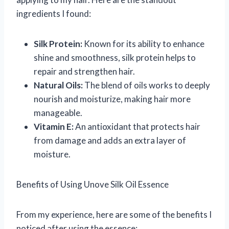
ingredients I found:
Silk Protein:
Known for its ability to enhance
shine and smoothness, silk protein helps to
repair and strengthen hair.
Natural Oils:
The blend of oils works to deeply
nourish and moisturize, making hair more
manageable.
Vitamin E:
An antioxidant that protects hair
from damage and adds an extra layer of
moisture.
Benefits of Using Unove Silk Oil Essence
From my experience, here are some of the benefits I
noticed after using the essence: