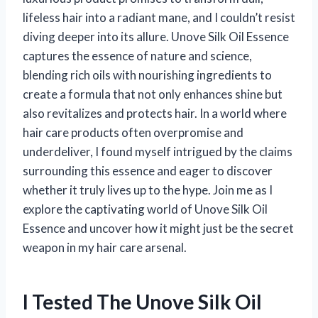
lifeless hair into a radiant mane, and I couldn’t resist
diving deeper into its allure. Unove Silk Oil Essence
captures the essence of nature and science,
blending rich oils with nourishing ingredients to
create a formula that not only enhances shine but
also revitalizes and protects hair. In a world where
hair care products often overpromise and
underdeliver, I found myself intrigued by the claims
surrounding this essence and eager to discover
whether it truly lives up to the hype. Join me as I
explore the captivating world of Unove Silk Oil
Essence and uncover how it might just be the secret
weapon in my hair care arsenal.
I Tested The Unove Silk Oil