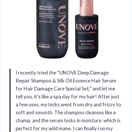
I recently tried the “UNOVE Deep Damage
Repair Shampoo & Silk Oil Essence Hair Serum
for Hair Damage Care Special Set,” and let me
tell you, it’s like a spa day for my hair! After just
a few uses, my locks went from dry and frizzy to
soft and smooth. The shampoo cleanses like a
champ, and the serum locks in moisture, which is
perfect for my wild mane. I can finally run my