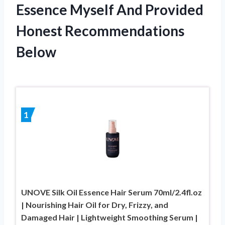
Essence Myself And Provided
Honest Recommendations
Below
1
UNOVE Silk Oil Essence Hair Serum 70ml/2.4fl.oz
| Nourishing Hair Oil for Dry, Frizzy, and
Damaged Hair | Lightweight Smoothing Serum |