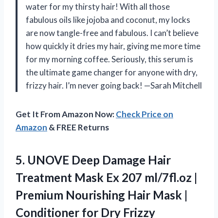
water for my thirsty hair! With all those
fabulous oils like jojoba and coconut, my locks
are now tangle-free and fabulous. I can’t believe
how quickly it dries my hair, giving me more time
for my morning coffee. Seriously, this serum is
the ultimate game changer for anyone with dry,
frizzy hair. I’m never going back! —Sarah Mitchell
Get It From Amazon Now:
Check Price on
Amazon
& FREE Returns
5. UNOVE Deep Damage Hair
Treatment Mask Ex 207 ml/7fl.oz |
Premium Nourishing Hair Mask |
Conditioner for Dry Frizzy