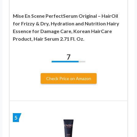
Mise En Scene PerfectSerum Original – HairOil
for Frizzy & Dry, Hydration and Nutrition Hairy
Essence for Damage Care, Korean HairCare
Product, Hair Serum 2.71 Fl. Oz.
7
Check Price on Amazon
5