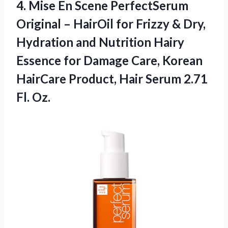
4. Mise En Scene PerfectSerum
Original – HairOil for Frizzy & Dry,
Hydration and Nutrition Hairy
Essence for Damage Care, Korean
HairCare Product, Hair
Serum 2.71
Fl. Oz.