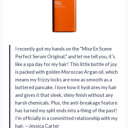
I recently got my hands on the “Mise En Scene
Perfect Serum Original,” and let me tell you, it’s
like a spa day for my hair! This little bottle of joy
is packed with golden Moroccan Argan oil, which
means my frizzy locks are now as smooth as a
buttered pancake. I love how it hydrates my hair
and gives it that sleek, shiny finish without any
harsh chemicals. Plus, the anti-breakage feature
has turned my split ends into a thing of the past!
I’m officially in a committed relationship with my
hair. —Jessica Carter