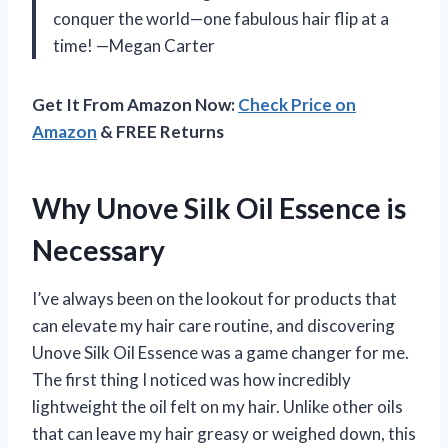
conquer the world—one fabulous hair flip at a
time! —Megan Carter
Get It From Amazon Now:
Check Price on
Amazon
& FREE Returns
Why Unove Silk Oil Essence is
Necessary
I’ve always been on the lookout for products that
can elevate my hair care routine, and discovering
Unove Silk Oil Essence was a game changer for me.
The first thing I noticed was how incredibly
lightweight the oil felt on my hair. Unlike other oils
that can leave my hair greasy or weighed down, this