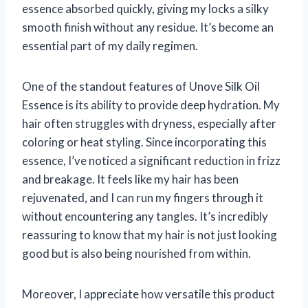
essence absorbed quickly, giving my locks a silky
smooth finish without any residue. It’s become an
essential part of my daily regimen.
One of the standout features of Unove Silk Oil
Essence is its ability to provide deep hydration. My
hair often struggles with dryness, especially after
coloring or heat styling. Since incorporating this
essence, I’ve noticed a significant reduction in frizz
and breakage. It feels like my hair has been
rejuvenated, and I can run my fingers through it
without encountering any tangles. It’s incredibly
reassuring to know that my hair is not just looking
good but is also being nourished from within.
Moreover, I appreciate how versatile this product