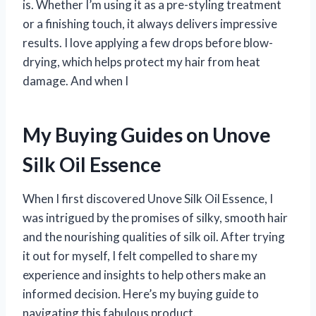
is. Whether I’m using it as a pre-styling treatment
or a finishing touch, it always delivers impressive
results. I love applying a few drops before blow-
drying, which helps protect my hair from heat
damage. And when I
My Buying Guides on Unove
Silk Oil Essence
When I first discovered Unove Silk Oil Essence, I
was intrigued by the promises of silky, smooth hair
and the nourishing qualities of silk oil. After trying
it out for myself, I felt compelled to share my
experience and insights to help others make an
informed decision. Here’s my buying guide to
navigating this fabulous product.