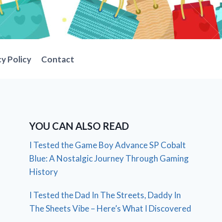
cy Policy
Contact
YOU CAN ALSO READ
I Tested the Game Boy Advance SP Cobalt
Blue: A Nostalgic Journey Through Gaming
History
I Tested the Dad In The Streets, Daddy In
The Sheets Vibe – Here’s What I Discovered