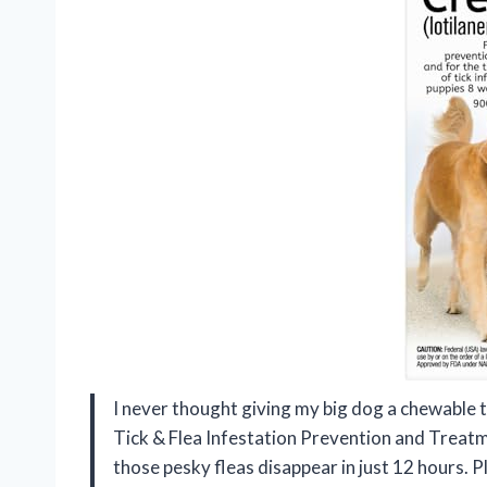
I never thought giving my big dog a chewable 
Tick & Flea Infestation Prevention and Treatm
those pesky fleas disappear in just 12 hours. 