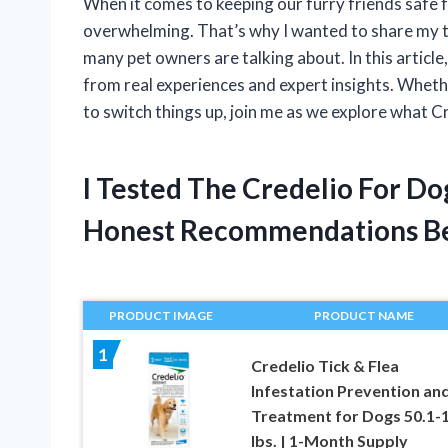
When it comes to keeping our furry friends safe f
overwhelming. That’s why I wanted to share my 
many pet owners are talking about. In this article
from real experiences and expert insights. Whethe
to switch things up, join me as we explore what C
I Tested The Credelio For D
Honest Recommendations B
PRODUCT IMAGE
PRODUCT NAME
1
Credelio Tick & Flea
Infestation Prevention an
Treatment for Dogs 50.1-
lbs. | 1-Month Supply