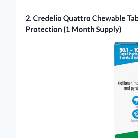
2. Credelio Quattro Chewable Tabl
Protection (1 Month Supply)