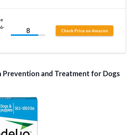
le
6-
8
Check Price on Amazon
n Prevention and Treatment for Dogs