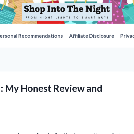
ersonal Recommendations
Affiliate Disclosure
Priva
gs: My Honest Review and