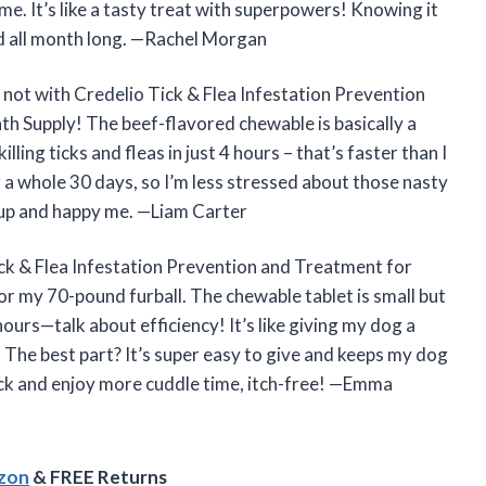
e. It’s like a tasty treat with superpowers! Knowing it
ind all month long. —Rachel Morgan
 not with Credelio Tick & Flea Infestation Prevention
h Supply! The beef-flavored chewable is basically a
killing ticks and fleas in just 4 hours – that’s faster than I
r a whole 30 days, so I’m less stressed about those nasty
 pup and happy me. —Liam Carter
ick & Flea Infestation Prevention and Treatment for
r my 70-pound furball. The chewable tablet is small but
ours—talk about efficiency! It’s like giving my dog a
a. The best part? It’s super easy to give and keeps my dog
ack and enjoy more cuddle time, itch-free! —Emma
azon
& FREE Returns