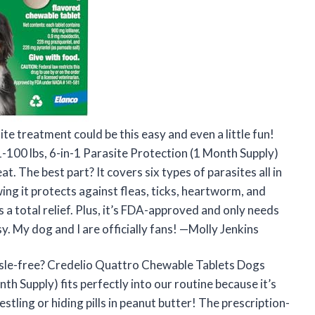
te treatment could be this easy and even a little fun!
100 lbs, 6-in-1 Parasite Protection (1 Month Supply)
at. The best part? It covers six types of parasites all in
ing it protects against fleas, ticks, heartworm, and
a total relief. Plus, it’s FDA-approved and only needs
. My dog and I are officially fans! —Molly Jenkins
ssle-free? Credelio Quattro Chewable Tablets Dogs
th Supply) fits perfectly into our routine because it’s
tling or hiding pills in peanut butter! The prescription-