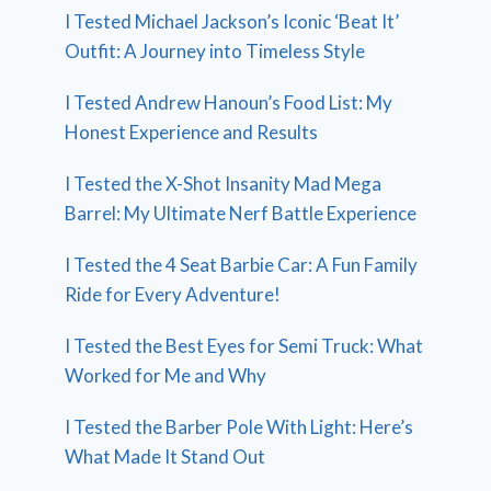
I Tested Michael Jackson’s Iconic ‘Beat It’
Outfit: A Journey into Timeless Style
I Tested Andrew Hanoun’s Food List: My
Honest Experience and Results
I Tested the X-Shot Insanity Mad Mega
Barrel: My Ultimate Nerf Battle Experience
I Tested the 4 Seat Barbie Car: A Fun Family
Ride for Every Adventure!
I Tested the Best Eyes for Semi Truck: What
Worked for Me and Why
I Tested the Barber Pole With Light: Here’s
What Made It Stand Out