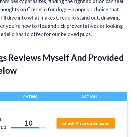
rom pesky parasites, finding the right solution can feel
thoughts on Credelio for dogs—a popular choice that
, I’ll dive into what makes Credelio stand out, drawing
r you’re new to flea and tick preventatives or looking
redelio has to offer for our beloved pups.
ogs Reviews Myself And Provided
elow
RATING
ACTION
d
10
Check Price on Amazon
100