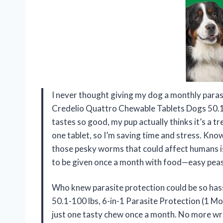
I never thought giving my dog a monthly parasi
Credelio Quattro Chewable Tablets Dogs 50.1-
tastes so good, my pup actually thinks it’s a tre
one tablet, so I’m saving time and stress. Know
those pesky worms that could affect humans is 
to be given once a month with food—easy peasy
Who knew parasite protection could be so ha
50.1-100 lbs, 6-in-1 Parasite Protection (1 Mon
just one tasty chew once a month. No more wres