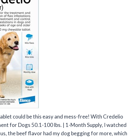
tablet could be this easy and mess-free! With Credelio
ent for Dogs 50.1-100 lbs. | 1-Month Supply, I watched
Plus, the beef flavor had my dog begging for more, which