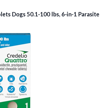
ets Dogs 50.1-100 lbs, 6-in-1 Parasite