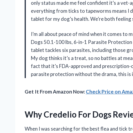
only status made me feel confident it’s a vet-
everything from ticks to tapeworms means I don
tablet for my dog’s health. We’re both feeling
I’m all about peace of mind when it comes to 
Dogs 50.1-100 lbs, 6-in-1 Parasite Protection 
tablet tackles six parasites, including those 
My dog thinks it’s a treat, so no battles at mea
fact that it’s FDA-approved and prescription-o
parasite protection without the drama, this is 
Get It From Amazon Now:
Check Price on Am
Why Credelio For Dogs Revi
When I was searching for the best flea and tick 