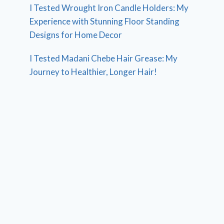
I Tested Wrought Iron Candle Holders: My
Experience with Stunning Floor Standing
Designs for Home Decor
I Tested Madani Chebe Hair Grease: My
Journey to Healthier, Longer Hair!