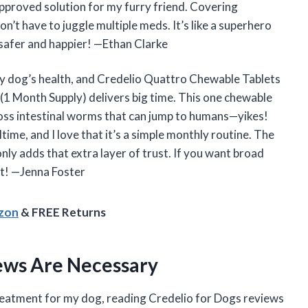
approved solution for my furry friend. Covering
’t have to juggle multiple meds. It’s like a superhero
 safer and happier! —Ethan Clarke
my dog’s health, and Credelio Quattro Chewable Tablets
(1 Month Supply) delivers big time. This one chewable
gross intestinal worms that can jump to humans—yikes!
ltime, and I love that it’s a simple monthly routine. The
nly adds that extra layer of trust. If you want broad
it! —Jenna Foster
azon
& FREE Returns
ews Are Necessary
treatment for my dog, reading Credelio for Dogs reviews