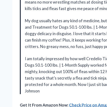
means no more wrestling matches at dosing tim
kills ticks and fleas fast gives me peace of m
My dog usually hates any kind of medicine, but
and Treatment for Dogs 50.1-100 lbs. | 1-Mont
doggy delicacy in disguise. I love that it starts 
can finish my coffee! Plus, it keeps working fo
critters. No greasy mess, no fuss, just happy
I am totally impressed by how well Credelio T
Dogs 50.1-100 lbs. | 1-Month Supply worked fo
mighty, knocking out 100% of fleas within 12 h
tasty snack that’s secretly a flea and tick ninj
protected for a whole month. Now I just sit b
Johnson
Get It From Amazon Now:
Check Price on Am