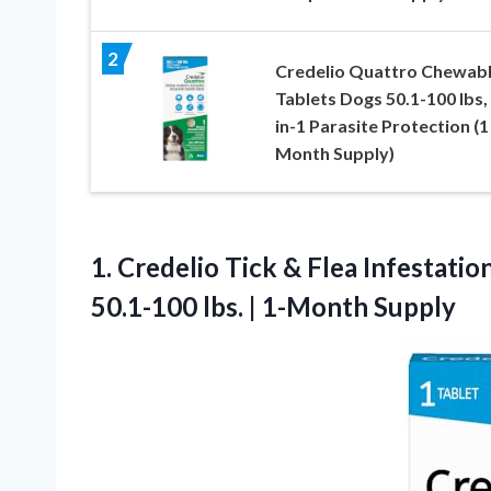
2
Credelio Quattro Chewab
Tablets Dogs 50.1-100 lbs, 
in-1 Parasite Protection (1
Month Supply)
1.
Credelio Tick & Flea
Infestatio
50.1-100 lbs. | 1-Month Supply