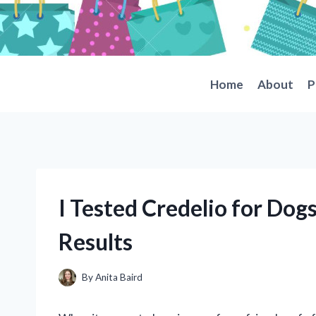
Skip
to
content
Home
About
P
I Tested Credelio for Do
Results
By
Anita Baird