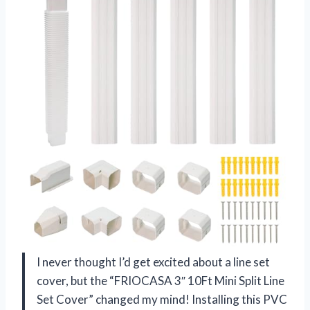
I never thought I’d get excited about a line set
cover, but the “FRIOCASA 3″ 10Ft Mini Split Line
Set Cover” changed my mind! Installing this PVC