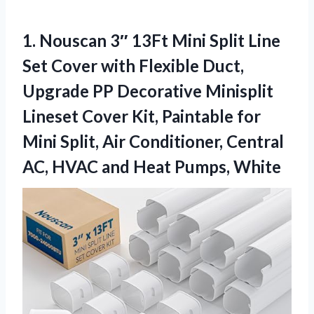
1.
Nouscan 3″ 13Ft Mini
Split Line
Set Cover with Flexible Duct,
Upgrade PP Decorative Minisplit
Lineset Cover Kit, Paintable for
Mini Split, Air Conditioner, Central
AC, HVAC and Heat Pumps, White