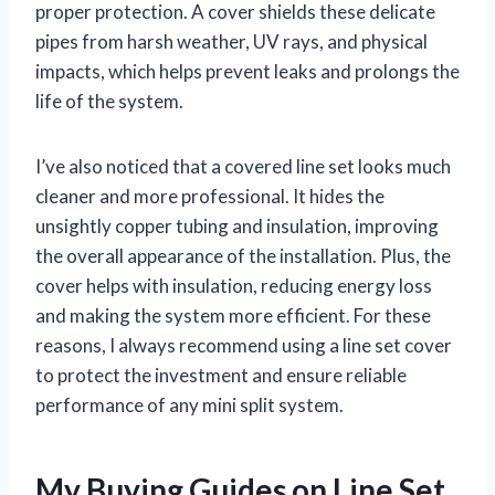
proper protection. A cover shields these delicate
pipes from harsh weather, UV rays, and physical
impacts, which helps prevent leaks and prolongs the
life of the system.
I’ve also noticed that a covered line set looks much
cleaner and more professional. It hides the
unsightly copper tubing and insulation, improving
the overall appearance of the installation. Plus, the
cover helps with insulation, reducing energy loss
and making the system more efficient. For these
reasons, I always recommend using a line set cover
to protect the investment and ensure reliable
performance of any mini split system.
My Buying Guides on Line Set