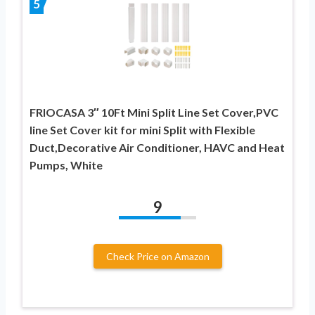
5
FRIOCASA 3″ 10Ft Mini Split Line Set Cover,PVC
line Set Cover kit for mini Split with Flexible
Duct,Decorative Air Conditioner, HAVC and Heat
Pumps, White
9
Check Price on Amazon