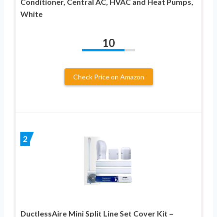
Conditioner, Central AC, HVAC and Heat Pumps,
White
10
Check Price on Amazon
2
DuctlessAire Mini Split Line Set Cover Kit –