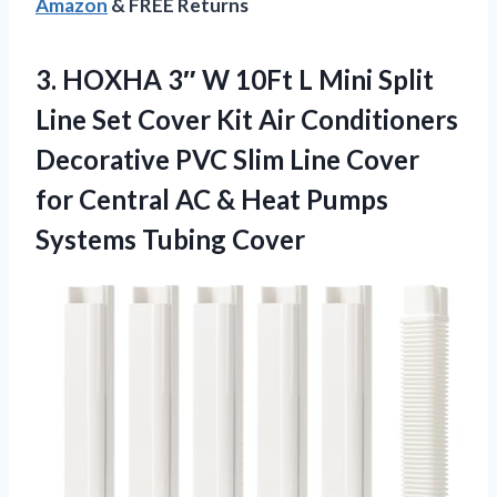
Amazon
& FREE Returns
3.
HOXHA 3″ W 10Ft
L Mini Split
Line Set Cover Kit Air Conditioners
Decorative PVC Slim Line Cover
for Central AC & Heat Pumps
Systems Tubing Cover