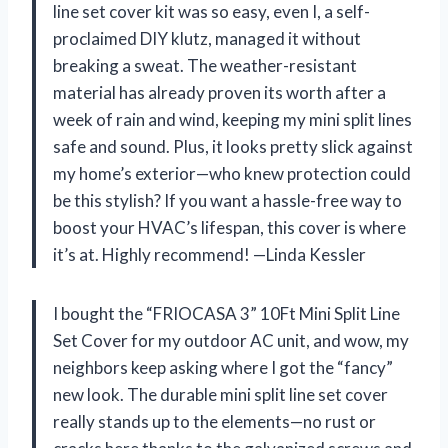
line set cover kit was so easy, even I, a self-
proclaimed DIY klutz, managed it without
breaking a sweat. The weather-resistant
material has already proven its worth after a
week of rain and wind, keeping my mini split lines
safe and sound. Plus, it looks pretty slick against
my home’s exterior—who knew protection could
be this stylish? If you want a hassle-free way to
boost your HVAC’s lifespan, this cover is where
it’s at. Highly recommend! —Linda Kessler
I bought the “FRIOCASA 3” 10Ft Mini Split Line
Set Cover for my outdoor AC unit, and wow, my
neighbors keep asking where I got the “fancy”
new look. The durable mini split line set cover
really stands up to the elements—no rust or