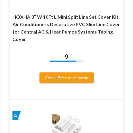
HOXHA 3″ W 10Ft L Mini Split Line Set Cover Kit
Air Conditioners Decorative PVC Slim Line Cover
for Central AC & Heat Pumps Systems Tubing
Cover
9
Check Price on Amazon
4