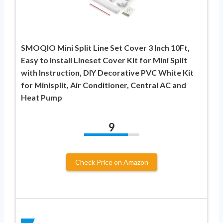
SMOQIO Mini Split Line Set Cover 3 Inch 10Ft,
Easy to Install Lineset Cover Kit for Mini Split
with Instruction, DIY Decorative PVC White Kit
for Minisplit, Air Conditioner, Central AC and
Heat Pump
9
Check Price on Amazon