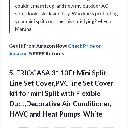
couldn’t mess it up, and now my outdoor AC
setup looks sleek and tidy. Who knew protecting
your mini split could be this satisfying? —Lena
Marshall
Get It From Amazon Now:
Check Price on
Amazon
& FREE Returns
5.
FRIOCASA 3″ 10Ft Mini
Split
Line Set Cover,PVC line Set Cover
kit for mini Split with Flexible
Duct,Decorative Air Conditioner,
HAVC and Heat Pumps, White