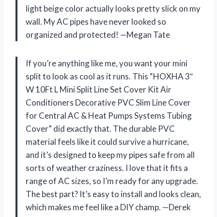
light beige color actually looks pretty slick on my
wall. My AC pipes have never looked so
organized and protected! —Megan Tate
If you’re anything like me, you want your mini
split to look as cool as it runs. This “HOXHA 3″
W 10Ft L Mini Split Line Set Cover Kit Air
Conditioners Decorative PVC Slim Line Cover
for Central AC & Heat Pumps Systems Tubing
Cover” did exactly that. The durable PVC
material feels like it could survive a hurricane,
and it’s designed to keep my pipes safe from all
sorts of weather craziness. I love that it fits a
range of AC sizes, so I’m ready for any upgrade.
The best part? It’s easy to install and looks clean,
which makes me feel like a DIY champ. —Derek