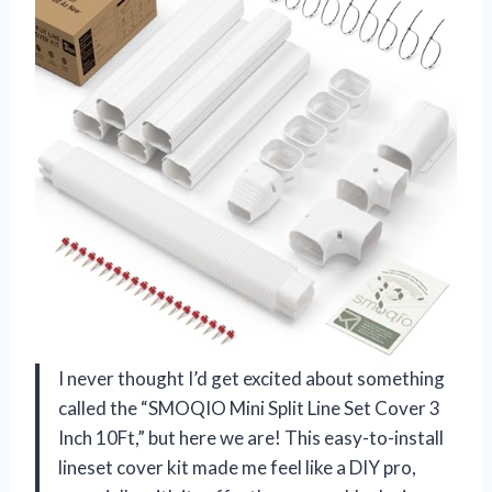
I never thought I’d get excited about something
called the “SMOQIO Mini Split Line Set Cover 3
Inch 10Ft,” but here we are! This easy-to-install
lineset cover kit made me feel like a DIY pro,