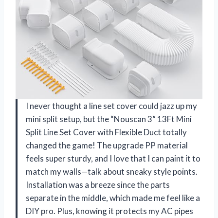
I never thought a line set cover could jazz up my
mini split setup, but the “Nouscan 3” 13Ft Mini
Split Line Set Cover with Flexible Duct totally
changed the game! The upgrade PP material
feels super sturdy, and I love that I can paint it to
match my walls—talk about sneaky style points.
Installation was a breeze since the parts
separate in the middle, which made me feel like a
DIY pro. Plus, knowing it protects my AC pipes