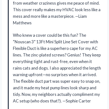
from weather craziness gives me peace of mind.
This cover really makes my HVAC look less like a
mess and more like a masterpiece. —Liam
Matthews
Who knew a cover could be this fun? The
“Nouscan 3” 13Ft Mini Split Line Set Cover with
Flexible Duct is like a superhero cape for my AC
lines. The zinc-plated screws? Genius! They keep
everything tight and rust-free, even when it
rains cats and dogs. I also appreciated the length
warning upfront—no surprises when it arrived.
The flexible duct part was super easy to snap on,
and it made my heat pump lines look sharp and
tidy. Now, my neighbors actually compliment my
AC setup (who does that?). —Sophie Carter