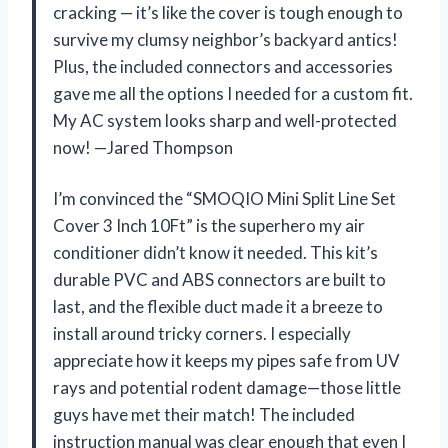
cracking — it’s like the cover is tough enough to
survive my clumsy neighbor’s backyard antics!
Plus, the included connectors and accessories
gave me all the options I needed for a custom fit.
My AC system looks sharp and well-protected
now! —Jared Thompson
I’m convinced the “SMOQIO Mini Split Line Set
Cover 3 Inch 10Ft” is the superhero my air
conditioner didn’t know it needed. This kit’s
durable PVC and ABS connectors are built to
last, and the flexible duct made it a breeze to
install around tricky corners. I especially
appreciate how it keeps my pipes safe from UV
rays and potential rodent damage—those little
guys have met their match! The included
instruction manual was clear enough that even I