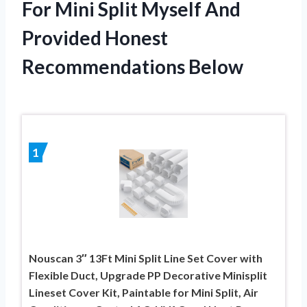
For Mini Split Myself And
Provided Honest
Recommendations Below
1
Nouscan 3″ 13Ft Mini Split Line Set Cover with
Flexible Duct, Upgrade PP Decorative Minisplit
Lineset Cover Kit, Paintable for Mini Split, Air