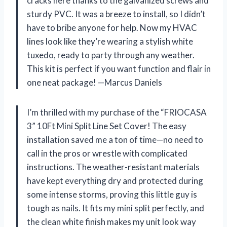
cracks here thanks to the galvanized screws and
sturdy PVC. It was a breeze to install, so I didn’t
have to bribe anyone for help. Now my HVAC
lines look like they’re wearing a stylish white
tuxedo, ready to party through any weather.
This kit is perfect if you want function and flair in
one neat package! —Marcus Daniels
I’m thrilled with my purchase of the “FRIOCASA
3” 10Ft Mini Split Line Set Cover! The easy
installation saved me a ton of time—no need to
call in the pros or wrestle with complicated
instructions. The weather-resistant materials
have kept everything dry and protected during
some intense storms, proving this little guy is
tough as nails. It fits my mini split perfectly, and
the clean white finish makes my unit look way