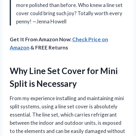
more polished than before. Who knew a line set
cover could bring such joy? Totally worth every
penny! —Jenna Howell
Get It From Amazon Now:
Check Price on
Amazon
& FREE Returns
Why Line Set Cover for Mini
Split is Necessary
From my experience installing and maintaining mini
split systems, using a line set cover is absolutely
essential. The line set, which carries refrigerant
between the indoor and outdoor units, is exposed
to the elements and can be easily damaged without