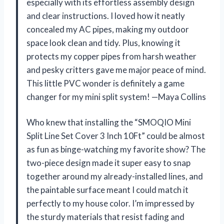
especially with its effortless assembly design
and clear instructions. I loved how it neatly
concealed my AC pipes, making my outdoor
space look clean and tidy. Plus, knowing it
protects my copper pipes from harsh weather
and pesky critters gave me major peace of mind.
This little PVC wonder is definitely a game
changer for my mini split system! —Maya Collins
Who knew that installing the “SMOQIO Mini
Split Line Set Cover 3 Inch 10Ft” could be almost
as fun as binge-watching my favorite show? The
two-piece design made it super easy to snap
together around my already-installed lines, and
the paintable surface meant I could match it
perfectly to my house color. I’m impressed by
the sturdy materials that resist fading and