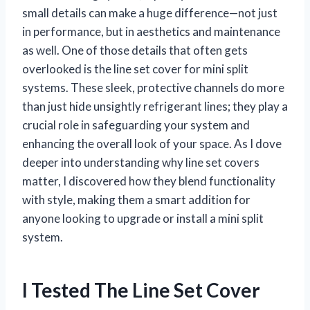
small details can make a huge difference—not just
in performance, but in aesthetics and maintenance
as well. One of those details that often gets
overlooked is the line set cover for mini split
systems. These sleek, protective channels do more
than just hide unsightly refrigerant lines; they play a
crucial role in safeguarding your system and
enhancing the overall look of your space. As I dove
deeper into understanding why line set covers
matter, I discovered how they blend functionality
with style, making them a smart addition for
anyone looking to upgrade or install a mini split
system.
I Tested The Line Set Cover