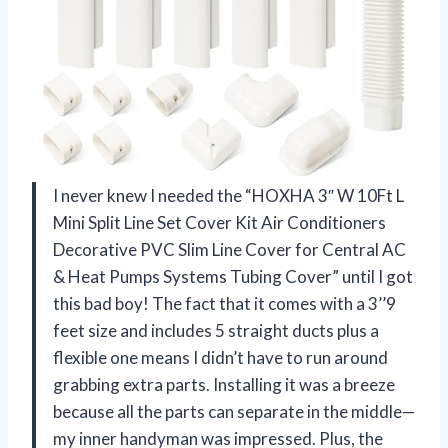
I never knew I needed the “HOXHA 3″ W 10Ft L
Mini Split Line Set Cover Kit Air Conditioners
Decorative PVC Slim Line Cover for Central AC
& Heat Pumps Systems Tubing Cover” until I got
this bad boy! The fact that it comes with a 3’’9
feet size and includes 5 straight ducts plus a
flexible one means I didn’t have to run around
grabbing extra parts. Installing it was a breeze
because all the parts can separate in the middle—
my inner handyman was impressed. Plus, the