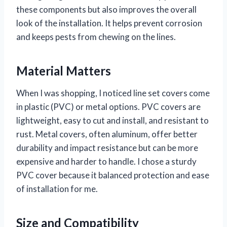
these components but also improves the overall
look of the installation. It helps prevent corrosion
and keeps pests from chewing on the lines.
Material Matters
When I was shopping, I noticed line set covers come
in plastic (PVC) or metal options. PVC covers are
lightweight, easy to cut and install, and resistant to
rust. Metal covers, often aluminum, offer better
durability and impact resistance but can be more
expensive and harder to handle. I chose a sturdy
PVC cover because it balanced protection and ease
of installation for me.
Size and Compatibility