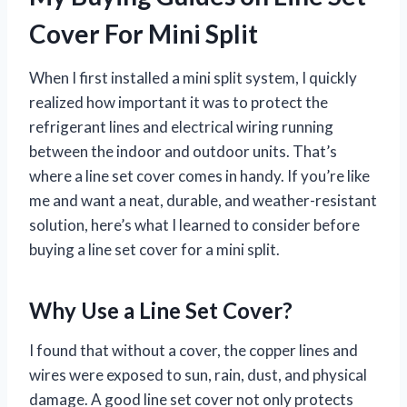
Cover For Mini Split
When I first installed a mini split system, I quickly
realized how important it was to protect the
refrigerant lines and electrical wiring running
between the indoor and outdoor units. That’s
where a line set cover comes in handy. If you’re like
me and want a neat, durable, and weather-resistant
solution, here’s what I learned to consider before
buying a line set cover for a mini split.
Why Use a Line Set Cover?
I found that without a cover, the copper lines and
wires were exposed to sun, rain, dust, and physical
damage. A good line set cover not only protects