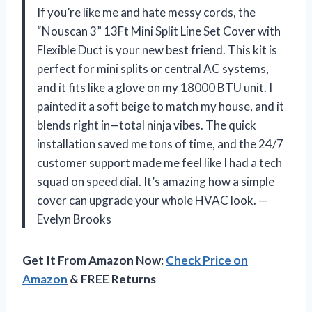
If you’re like me and hate messy cords, the
“Nouscan 3” 13Ft Mini Split Line Set Cover with
Flexible Duct is your new best friend. This kit is
perfect for mini splits or central AC systems,
and it fits like a glove on my 18000 BTU unit. I
painted it a soft beige to match my house, and it
blends right in—total ninja vibes. The quick
installation saved me tons of time, and the 24/7
customer support made me feel like I had a tech
squad on speed dial. It’s amazing how a simple
cover can upgrade your whole HVAC look. —
Evelyn Brooks
Get It From Amazon Now:
Check Price on
Amazon
& FREE Returns