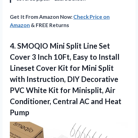
Get It From Amazon Now:
Check Price on
Amazon
& FREE Returns
4. SMOQIO Mini Split Line Set
Cover 3 Inch 10Ft, Easy to Install
Lineset Cover Kit for Mini Split
with Instruction, DIY Decorative
PVC White Kit for Minisplit, Air
Conditioner, Central
AC and Heat
Pump