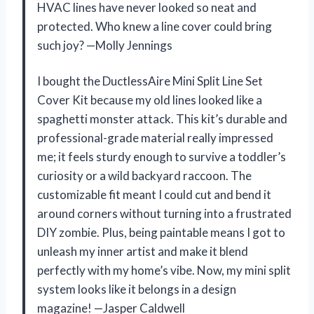
HVAC lines have never looked so neat and
protected. Who knew a line cover could bring
such joy? —Molly Jennings
I bought the DuctlessAire Mini Split Line Set
Cover Kit because my old lines looked like a
spaghetti monster attack. This kit’s durable and
professional-grade material really impressed
me; it feels sturdy enough to survive a toddler’s
curiosity or a wild backyard raccoon. The
customizable fit meant I could cut and bend it
around corners without turning into a frustrated
DIY zombie. Plus, being paintable means I got to
unleash my inner artist and make it blend
perfectly with my home’s vibe. Now, my mini split
system looks like it belongs in a design
magazine! —Jasper Caldwell