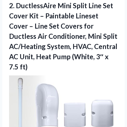
2. DuctlessAire Mini Split Line Set
Cover Kit – Paintable Lineset
Cover – Line Set Covers for
Ductless Air Conditioner, Mini Split
AC/Heating System, HVAC, Central
AC Unit, Heat Pump (White,
3″ x
7.5 ft)