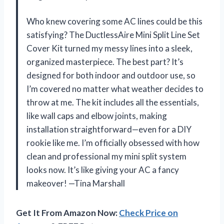
Who knew covering some AC lines could be this
satisfying? The DuctlessAire Mini Split Line Set
Cover Kit turned my messy lines into a sleek,
organized masterpiece. The best part? It’s
designed for both indoor and outdoor use, so
I’m covered no matter what weather decides to
throw at me. The kit includes all the essentials,
like wall caps and elbow joints, making
installation straightforward—even for a DIY
rookie like me. I’m officially obsessed with how
clean and professional my mini split system
looks now. It’s like giving your AC a fancy
makeover! —Tina Marshall
Get It From Amazon Now:
Check Price on