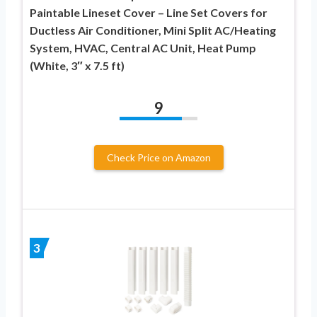
Paintable Lineset Cover – Line Set Covers for
Ductless Air Conditioner, Mini Split AC/Heating
System, HVAC, Central AC Unit, Heat Pump
(White, 3″ x 7.5 ft)
9
Check Price on Amazon
3