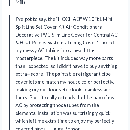
Mills
I’ve got to say, the “HOXHA 3″ W 10Ft L Mini
Split Line Set Cover Kit Air Conditioners
Decorative PVC Slim Line Cover for Central AC
& Heat Pumps Systems Tubing Cover” turned
my messy AC tubing into a neat little
masterpiece. The kit includes way more parts
than I expected, so I didn’t have to buy anything
extra—score! The paintable refrigerant pipe
cover lets me match my house color perfectly,
making my outdoor setup look seamless and
fancy. Plus, it really extends the lifespan of my
AC by protecting those tubes from the
elements. Installation was surprisingly quick,
which left me extra time to enjoy my perfectly
covered pipes. —Laura Benson