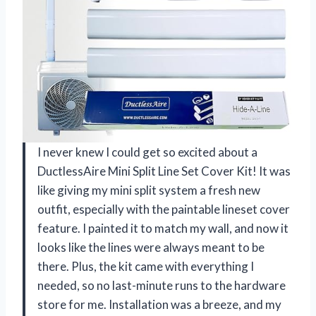
I never knew I could get so excited about a
DuctlessAire Mini Split Line Set Cover Kit! It was
like giving my mini split system a fresh new
outfit, especially with the paintable lineset cover
feature. I painted it to match my wall, and now it
looks like the lines were always meant to be
there. Plus, the kit came with everything I
needed, so no last-minute runs to the hardware
store for me. Installation was a breeze, and my