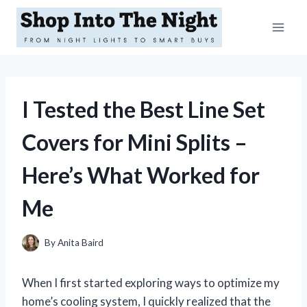
Skip
to
content
I Tested the Best Line Set
Covers for Mini Splits –
Here’s What Worked for
Me
By
Anita Baird
When I first started exploring ways to optimize my
home’s cooling system, I quickly realized that the