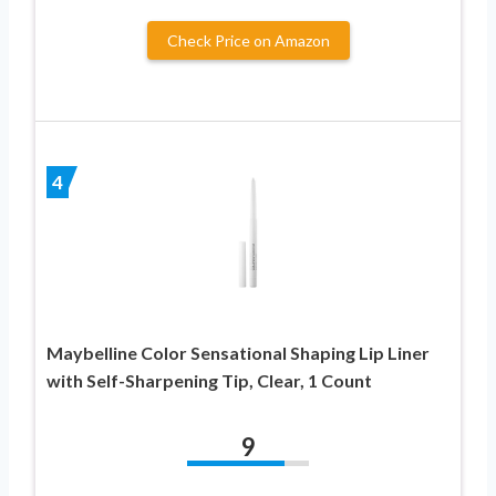
Check Price on Amazon
4
Maybelline Color Sensational Shaping Lip Liner
with Self-Sharpening Tip, Clear, 1 Count
9