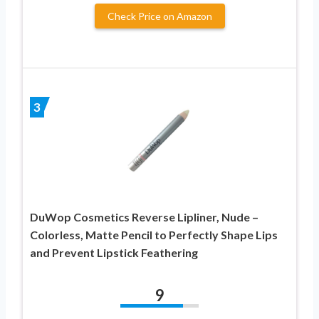
Check Price on Amazon
3
DuWop Cosmetics Reverse Lipliner, Nude –
Colorless, Matte Pencil to Perfectly Shape Lips
and Prevent Lipstick Feathering
9