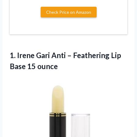
Check Price on Amazon
1. Irene Gari Anti – Feathering
Lip
Base 15 ounce