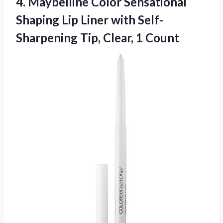
4. Maybelline Color Sensational
Shaping Lip Liner with Self-
Sharpening
Tip, Clear, 1 Count