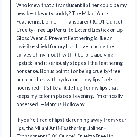
Who knew that a translucent lip liner could be my
new best beauty buddy? The Milani Anti-
Feathering Lipliner – Transparent (0.04 Ounce)
Cruelty-Free Lip Pencil to Extend Lipstick or Lip
Gloss Wear & Prevent Feathering is like an
invisible shield for my lips. I love tracing the
curves of my mouth with it before applying
lipstick, and it seriously stops all the feathering
nonsense. Bonus points for being cruelty-free
and enriched with hydrators—my lips feel so
nourished! It’s like a little hug for my lips that
keeps my color in place all evening. I’m officially
obsessed! —Marcus Holloway
If you’re tired of lipstick running away from your
lips, the Milani Anti-Feathering Lipliner –
Transparent (0.04 Ounce) Cruelty-Free Lip