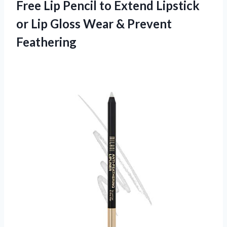
Free Lip Pencil to Extend Lipstick
or Lip Gloss Wear & Prevent
Feathering