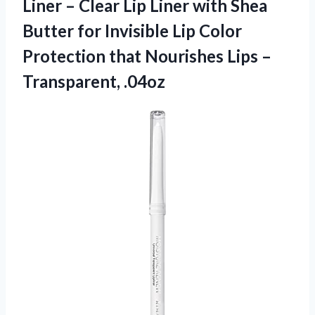
Liner – Clear Lip Liner with Shea
Butter for Invisible Lip Color
Protection that Nourishes Lips –
Transparent, .04oz