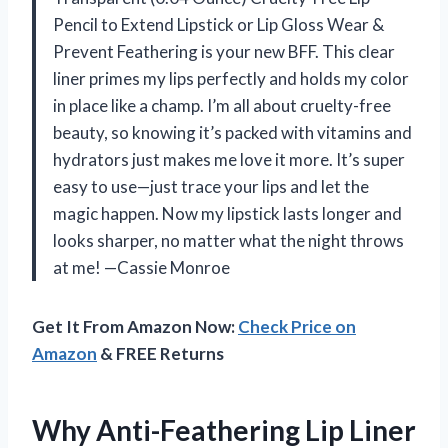
Pencil to Extend Lipstick or Lip Gloss Wear &
Prevent Feathering is your new BFF. This clear
liner primes my lips perfectly and holds my color
in place like a champ. I’m all about cruelty-free
beauty, so knowing it’s packed with vitamins and
hydrators just makes me love it more. It’s super
easy to use—just trace your lips and let the
magic happen. Now my lipstick lasts longer and
looks sharper, no matter what the night throws
at me! —Cassie Monroe
Get It From Amazon Now:
Check Price on
Amazon
& FREE Returns
Why Anti-Feathering Lip Liner