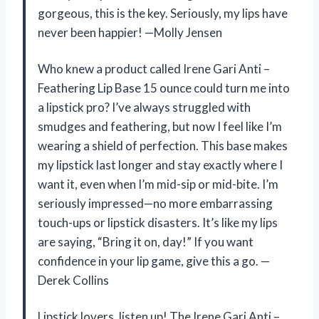
gorgeous, this is the key. Seriously, my lips have
never been happier! —Molly Jensen
Who knew a product called Irene Gari Anti –
Feathering Lip Base 15 ounce could turn me into
a lipstick pro? I’ve always struggled with
smudges and feathering, but now I feel like I’m
wearing a shield of perfection. This base makes
my lipstick last longer and stay exactly where I
want it, even when I’m mid-sip or mid-bite. I’m
seriously impressed—no more embarrassing
touch-ups or lipstick disasters. It’s like my lips
are saying, “Bring it on, day!” If you want
confidence in your lip game, give this a go. —
Derek Collins
Lipstick lovers, listen up! The Irene Gari Anti –