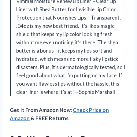
Rimmel Moisture Renew Lip Liner – Clear Lip
Liner with Shea Butter for Invisible Lip Color
Protection that Nourishes Lips – Transparent,
.04oz is my new best friend. It’s like a magic
shield that keeps my lip color looking fresh
without me even noticing it’s there. The shea
butter is a bonus—it keeps my lips soft and
hydrated, which means no more flaky lipstick
disasters. Plus, it’s dermatologically tested, so I
feel good about what I’m putting on my face. If
you want flawless lips without the hassle, this
clear liner is where it’s at! —Sophie Marshall
Get It From Amazon Now:
Check Price on
Amazon
& FREE Returns