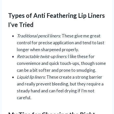
Types of Anti Feathering Lip Liners
I’ve Tried
Traditional pencil liners:
These give me great
control for precise application and tend to last
longer when sharpened properly.
Retractable twist-up liners:
I like these for
convenience and quick touch-ups, though some
can be a bit softer and prone to smudging.
Liquid lip liners:
These create a strong barrier
and really prevent bleeding, but they require a
steady hand and can feel drying if I’m not
careful.