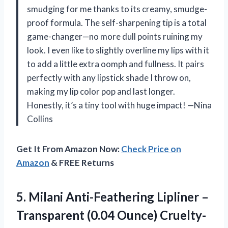
smudging for me thanks to its creamy, smudge-
proof formula. The self-sharpening tip is a total
game-changer—no more dull points ruining my
look. I even like to slightly overline my lips with it
to add a little extra oomph and fullness. It pairs
perfectly with any lipstick shade I throw on,
making my lip color pop and last longer.
Honestly, it’s a tiny tool with huge impact! —Nina
Collins
Get It From Amazon Now:
Check Price on
Amazon
& FREE Returns
5.
Milani Anti-Feathering Lipliner –
Transparent (0.04 Ounce) Cruelty-