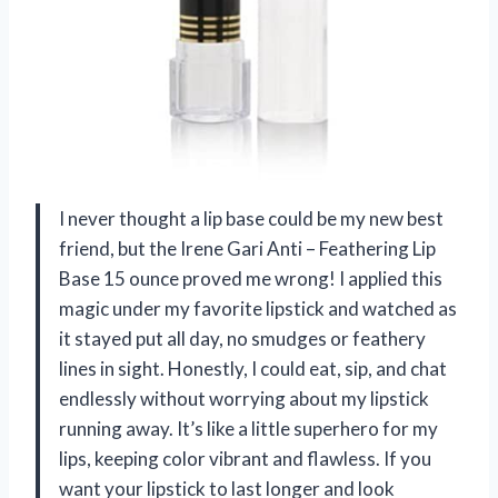
I never thought a lip base could be my new best
friend, but the Irene Gari Anti – Feathering Lip
Base 15 ounce proved me wrong! I applied this
magic under my favorite lipstick and watched as
it stayed put all day, no smudges or feathery
lines in sight. Honestly, I could eat, sip, and chat
endlessly without worrying about my lipstick
running away. It’s like a little superhero for my
lips, keeping color vibrant and flawless. If you
want your lipstick to last longer and look