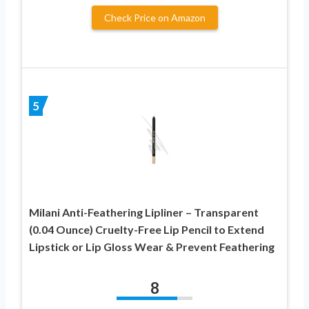
Check Price on Amazon
5
Milani Anti-Feathering Lipliner – Transparent
(0.04 Ounce) Cruelty-Free Lip Pencil to Extend
Lipstick or Lip Gloss Wear & Prevent Feathering
8