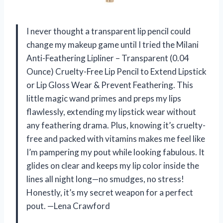
I never thought a transparent lip pencil could
change my makeup game until I tried the Milani
Anti-Feathering Lipliner – Transparent (0.04
Ounce) Cruelty-Free Lip Pencil to Extend Lipstick
or Lip Gloss Wear & Prevent Feathering. This
little magic wand primes and preps my lips
flawlessly, extending my lipstick wear without
any feathering drama. Plus, knowing it’s cruelty-
free and packed with vitamins makes me feel like
I’m pampering my pout while looking fabulous. It
glides on clear and keeps my lip color inside the
lines all night long—no smudges, no stress!
Honestly, it’s my secret weapon for a perfect
pout. —Lena Crawford