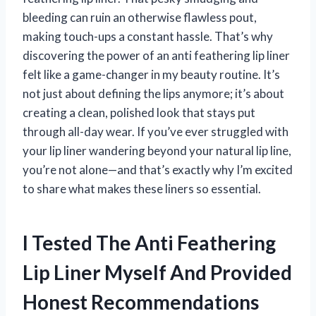
bleeding can ruin an otherwise flawless pout,
making touch-ups a constant hassle. That’s why
discovering the power of an anti feathering lip liner
felt like a game-changer in my beauty routine. It’s
not just about defining the lips anymore; it’s about
creating a clean, polished look that stays put
through all-day wear. If you’ve ever struggled with
your lip liner wandering beyond your natural lip line,
you’re not alone—and that’s exactly why I’m excited
to share what makes these liners so essential.
I Tested The Anti Feathering
Lip Liner Myself And Provided
Honest Recommendations