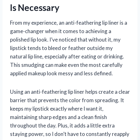
Is Necessary
From my experience, an anti-feathering lip liner is a
game-changer when it comes to achieving a
polished lip look. I’ve noticed that without it, my
lipstick tends to bleed or feather outside my
natural lip line, especially after eating or drinking.
This smudging can make even the most carefully
applied makeup look messy and less defined.
Using an anti-feathering lip liner helps create a clear
barrier that prevents the color from spreading. It
keeps my lipstick exactly where I want it,
maintaining sharp edges and a clean finish
throughout the day. Plus, it adds a little extra
staying power, so I don’t have to constantly reapply