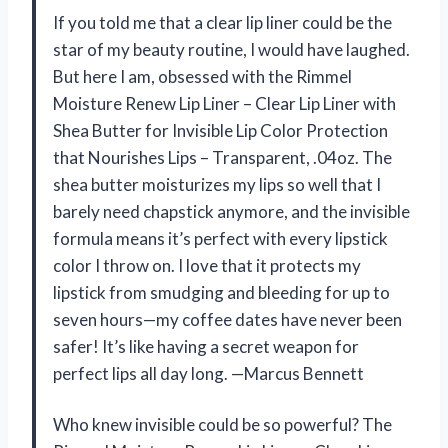
If you told me that a clear lip liner could be the
star of my beauty routine, I would have laughed.
But here I am, obsessed with the Rimmel
Moisture Renew Lip Liner – Clear Lip Liner with
Shea Butter for Invisible Lip Color Protection
that Nourishes Lips – Transparent, .04oz. The
shea butter moisturizes my lips so well that I
barely need chapstick anymore, and the invisible
formula means it’s perfect with every lipstick
color I throw on. I love that it protects my
lipstick from smudging and bleeding for up to
seven hours—my coffee dates have never been
safer! It’s like having a secret weapon for
perfect lips all day long. —Marcus Bennett
Who knew invisible could be so powerful? The