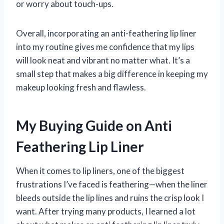
or worry about touch-ups.
Overall, incorporating an anti-feathering lip liner
into my routine gives me confidence that my lips
will look neat and vibrant no matter what. It’s a
small step that makes a big difference in keeping my
makeup looking fresh and flawless.
My Buying Guide on Anti
Feathering Lip Liner
When it comes to lip liners, one of the biggest
frustrations I’ve faced is feathering—when the liner
bleeds outside the lip lines and ruins the crisp look I
want. After trying many products, I learned a lot