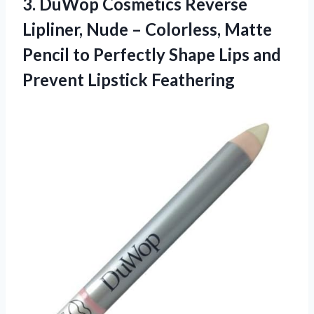
3.
DuWop Cosmetics Reverse
Lipliner,
Nude – Colorless, Matte
Pencil to Perfectly Shape Lips and
Prevent Lipstick Feathering