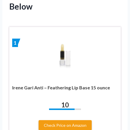
Below
1
Irene Gari Anti – Feathering Lip Base 15 ounce
10
Check Price on Amazon