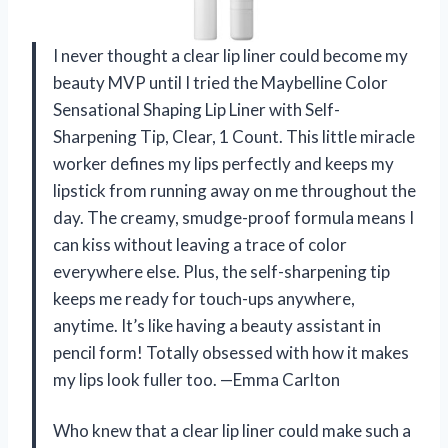
I never thought a clear lip liner could become my
beauty MVP until I tried the Maybelline Color
Sensational Shaping Lip Liner with Self-
Sharpening Tip, Clear, 1 Count. This little miracle
worker defines my lips perfectly and keeps my
lipstick from running away on me throughout the
day. The creamy, smudge-proof formula means I
can kiss without leaving a trace of color
everywhere else. Plus, the self-sharpening tip
keeps me ready for touch-ups anywhere,
anytime. It’s like having a beauty assistant in
pencil form! Totally obsessed with how it makes
my lips look fuller too. —Emma Carlton
Who knew that a clear lip liner could make such a