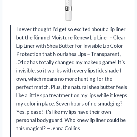
I never thought I’d get so excited about a lip liner,
but the Rimmel Moisture Renew Lip Liner – Clear
Lip Liner with Shea Butter for Invisible Lip Color
Protection that Nourishes Lips – Transparent,
.04oz has totally changed my makeup game! It’s
invisible, so it works with every lipstick shade I
own, which means no more hunting for the
perfect match. Plus, the natural shea butter feels
like a little spa treatment on my lips while it keeps
my color in place. Seven hours of no smudging?
Yes, please! It’s like my lips have their own
personal bodyguard. Who knew lip liner could be
this magical? —Jenna Collins