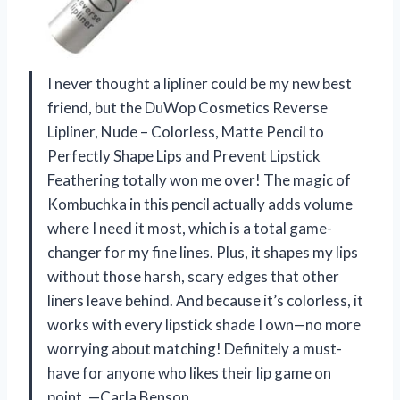
I never thought a lipliner could be my new best
friend, but the DuWop Cosmetics Reverse
Lipliner, Nude – Colorless, Matte Pencil to
Perfectly Shape Lips and Prevent Lipstick
Feathering totally won me over! The magic of
Kombuchka in this pencil actually adds volume
where I need it most, which is a total game-
changer for my fine lines. Plus, it shapes my lips
without those harsh, scary edges that other
liners leave behind. And because it’s colorless, it
works with every lipstick shade I own—no more
worrying about matching! Definitely a must-
have for anyone who likes their lip game on
point. —Carla Benson