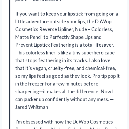
If you want to keep your lipstick from going on a
little adventure outside your lips, the DuWop
Cosmetics Reverse Lipliner, Nude – Colorless,
Matte Pencil to Perfectly Shape Lips and
Prevent Lipstick Feathering is a total lifesaver.
This colorless liner is like a tiny superhero cape
that stops feathering in its tracks. I also love
that it’s vegan, cruelty-free, and chemical-free,
so my lips feel as good as they look. Pro tip pop it
in the freezer for a few minutes before
sharpening—it makes all the difference! Now I
can pucker up confidently without any mess. —
Jared Whitman
I’m obsessed with how the DuWop Cosmetics