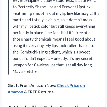
Reverse Lipliner, Nude – Colorless, Matte Pencil
to Perfectly Shape Lips and Prevent Lipstick
Feathering smooths out my lip line like magic! It’s
matte and totally invisible, so it doesn’t mess
with my lipstick color but still keeps everything
perfectly in place. The fact that it’s free of all
those nasty chemicals means I feel good about
using it every day. My lips look fuller thanks to
the Kombuchka ingredient, which is a sweet
bonus I didn’t expect. Honestly, it’s my secret
weapon for flawless lips that last all day long. —
Maya Fletcher
Get It From Amazon Now:
Check Price on
Amazon
& FREE Returns