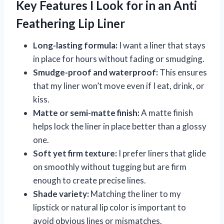
Key Features I Look for in an Anti
Feathering Lip Liner
Long-lasting formula:
I want a liner that stays
in place for hours without fading or smudging.
Smudge-proof and waterproof:
This ensures
that my liner won’t move even if I eat, drink, or
kiss.
Matte or semi-matte finish:
A matte finish
helps lock the liner in place better than a glossy
one.
Soft yet firm texture:
I prefer liners that glide
on smoothly without tugging but are firm
enough to create precise lines.
Shade variety:
Matching the liner to my
lipstick or natural lip color is important to
avoid obvious lines or mismatches.