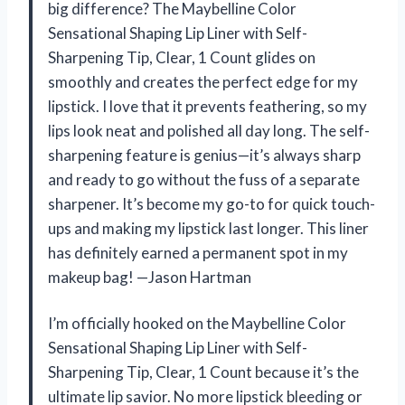
big difference? The Maybelline Color
Sensational Shaping Lip Liner with Self-
Sharpening Tip, Clear, 1 Count glides on
smoothly and creates the perfect edge for my
lipstick. I love that it prevents feathering, so my
lips look neat and polished all day long. The self-
sharpening feature is genius—it’s always sharp
and ready to go without the fuss of a separate
sharpener. It’s become my go-to for quick touch-
ups and making my lipstick last longer. This liner
has definitely earned a permanent spot in my
makeup bag! —Jason Hartman
I’m officially hooked on the Maybelline Color
Sensational Shaping Lip Liner with Self-
Sharpening Tip, Clear, 1 Count because it’s the
ultimate lip savior. No more lipstick bleeding or