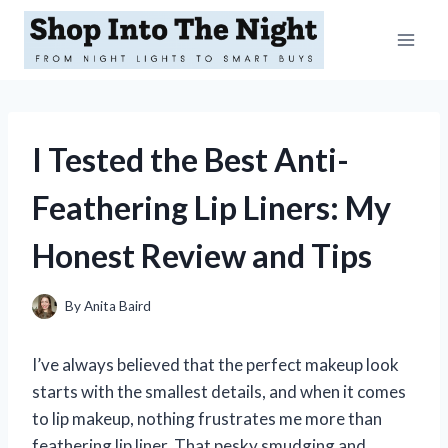
Skip
to
content
I Tested the Best Anti-
Feathering Lip Liners: My
Honest Review and Tips
By
Anita Baird
I’ve always believed that the perfect makeup look
starts with the smallest details, and when it comes
to lip makeup, nothing frustrates me more than
feathering lip liner. That pesky smudging and