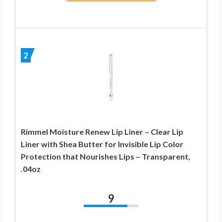
2
Rimmel Moisture Renew Lip Liner – Clear Lip
Liner with Shea Butter for Invisible Lip Color
Protection that Nourishes Lips – Transparent,
.04oz
9