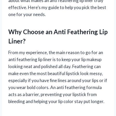
about what makes an anti feathering lip liner truly
effective. Here’s my guide to help you pick the best
one for your needs.
Why Choose an Anti Feathering Lip
Liner?
From my experience, the main reason to go for an
anti feathering lip liner is to keep your lip makeup
looking neat and polished all day. Feathering can
make even the most beautiful lipstick look messy,
especially if you have fine lines around your lips or if
you wear bold colors. An anti feathering formula
acts as a barrier, preventing your lipstick from
bleeding and helping your lip color stay put longer.