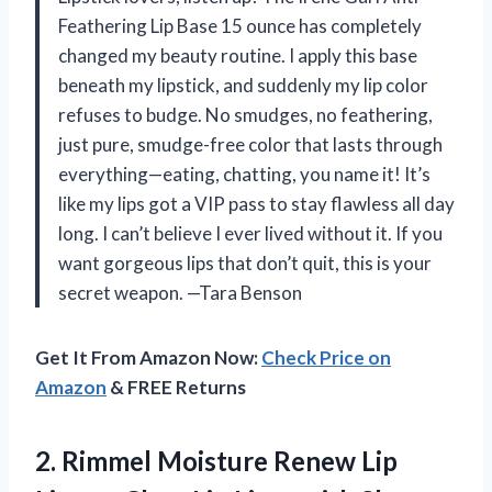
Feathering Lip Base 15 ounce has completely
changed my beauty routine. I apply this base
beneath my lipstick, and suddenly my lip color
refuses to budge. No smudges, no feathering,
just pure, smudge-free color that lasts through
everything—eating, chatting, you name it! It’s
like my lips got a VIP pass to stay flawless all day
long. I can’t believe I ever lived without it. If you
want gorgeous lips that don’t quit, this is your
secret weapon. —Tara Benson
Get It From Amazon Now:
Check Price on
Amazon
& FREE Returns
2.
Rimmel Moisture Renew Lip