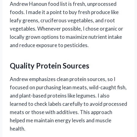
Andrew Hanoun food list is fresh, unprocessed
foods. I made it a point to buy fresh produce like
leafy greens, cruciferous vegetables, and root
vegetables. Whenever possible, I chose organic or
locally grown options to maximize nutrient intake
and reduce exposure to pesticides.
Quality Protein Sources
Andrew emphasizes clean protein sources, so I
focused on purchasing lean meats, wild-caught fish,
and plant-based proteins like legumes. I also
learned to check labels carefully to avoid processed
meats or those with additives. This approach
helped me maintain energy levels and muscle
health.