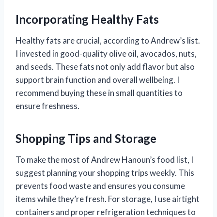
Incorporating Healthy Fats
Healthy fats are crucial, according to Andrew’s list.
I invested in good-quality olive oil, avocados, nuts,
and seeds. These fats not only add flavor but also
support brain function and overall wellbeing. I
recommend buying these in small quantities to
ensure freshness.
Shopping Tips and Storage
To make the most of Andrew Hanoun’s food list, I
suggest planning your shopping trips weekly. This
prevents food waste and ensures you consume
items while they’re fresh. For storage, I use airtight
containers and proper refrigeration techniques to