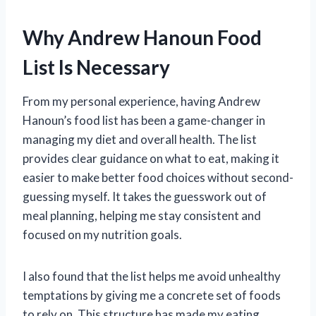
Why Andrew Hanoun Food
List Is Necessary
From my personal experience, having Andrew
Hanoun’s food list has been a game-changer in
managing my diet and overall health. The list
provides clear guidance on what to eat, making it
easier to make better food choices without second-
guessing myself. It takes the guesswork out of
meal planning, helping me stay consistent and
focused on my nutrition goals.
I also found that the list helps me avoid unhealthy
temptations by giving me a concrete set of foods
to rely on. This structure has made my eating