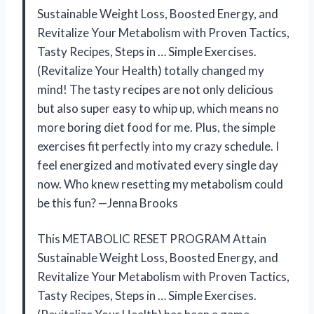
Sustainable Weight Loss, Boosted Energy, and
Revitalize Your Metabolism with Proven Tactics,
Tasty Recipes, Steps in … Simple Exercises.
(Revitalize Your Health) totally changed my
mind! The tasty recipes are not only delicious
but also super easy to whip up, which means no
more boring diet food for me. Plus, the simple
exercises fit perfectly into my crazy schedule. I
feel energized and motivated every single day
now. Who knew resetting my metabolism could
be this fun? —Jenna Brooks
This METABOLIC RESET PROGRAM Attain
Sustainable Weight Loss, Boosted Energy, and
Revitalize Your Metabolism with Proven Tactics,
Tasty Recipes, Steps in … Simple Exercises.