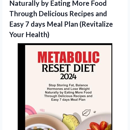
Naturally by Eating More Food
Through Delicious Recipes and
Easy 7 days Meal
Plan (Revitalize
Your Health)