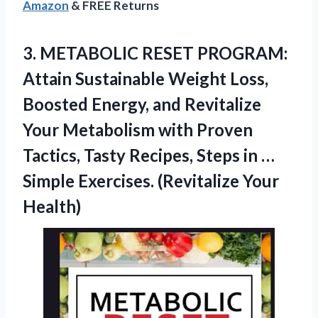
Amazon
& FREE Returns
3.
METABOLIC RESET PROGRAM:
Attain
Sustainable Weight Loss,
Boosted Energy, and Revitalize
Your Metabolism with Proven
Tactics, Tasty Recipes, Steps in …
Simple Exercises. (Revitalize Your
Health)