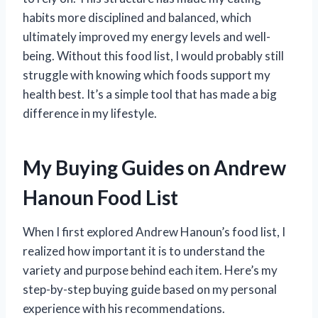
habits more disciplined and balanced, which
ultimately improved my energy levels and well-
being. Without this food list, I would probably still
struggle with knowing which foods support my
health best. It’s a simple tool that has made a big
difference in my lifestyle.
My Buying Guides on Andrew
Hanoun Food List
When I first explored Andrew Hanoun’s food list, I
realized how important it is to understand the
variety and purpose behind each item. Here’s my
step-by-step buying guide based on my personal
experience with his recommendations.