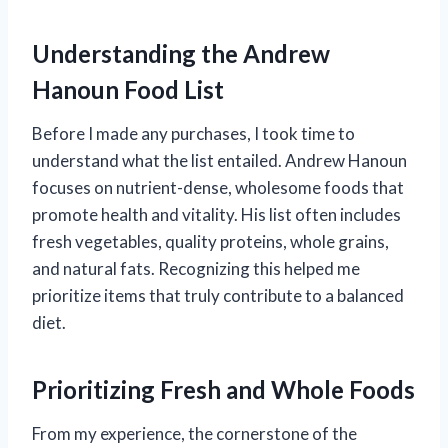
Understanding the Andrew
Hanoun Food List
Before I made any purchases, I took time to
understand what the list entailed. Andrew Hanoun
focuses on nutrient-dense, wholesome foods that
promote health and vitality. His list often includes
fresh vegetables, quality proteins, whole grains,
and natural fats. Recognizing this helped me
prioritize items that truly contribute to a balanced
diet.
Prioritizing Fresh and Whole Foods
From my experience, the cornerstone of the