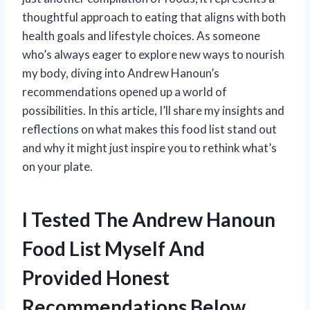
thoughtful approach to eating that aligns with both
health goals and lifestyle choices. As someone
who’s always eager to explore new ways to nourish
my body, diving into Andrew Hanoun’s
recommendations opened up a world of
possibilities. In this article, I’ll share my insights and
reflections on what makes this food list stand out
and why it might just inspire you to rethink what’s
on your plate.
I Tested The Andrew Hanoun
Food List Myself And
Provided Honest
Recommendations Below