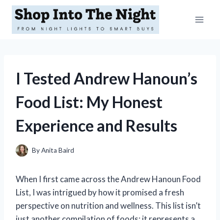
Skip
to
content
I Tested Andrew Hanoun’s
Food List: My Honest
Experience and Results
By
Anita Baird
When I first came across the Andrew Hanoun Food
List, I was intrigued by how it promised a fresh
perspective on nutrition and wellness. This list isn’t
just another compilation of foods; it represents a