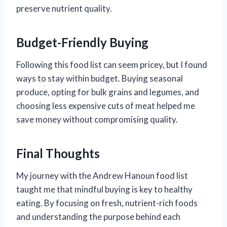
preserve nutrient quality.
Budget-Friendly Buying
Following this food list can seem pricey, but I found
ways to stay within budget. Buying seasonal
produce, opting for bulk grains and legumes, and
choosing less expensive cuts of meat helped me
save money without compromising quality.
Final Thoughts
My journey with the Andrew Hanoun food list
taught me that mindful buying is key to healthy
eating. By focusing on fresh, nutrient-rich foods
and understanding the purpose behind each