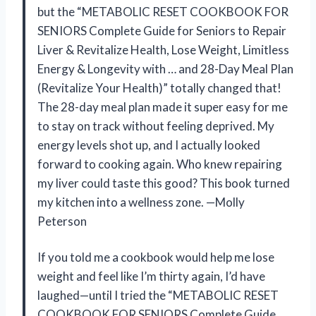
but the “METABOLIC RESET COOKBOOK FOR
SENIORS Complete Guide for Seniors to Repair
Liver & Revitalize Health, Lose Weight, Limitless
Energy & Longevity with … and 28-Day Meal Plan
(Revitalize Your Health)” totally changed that!
The 28-day meal plan made it super easy for me
to stay on track without feeling deprived. My
energy levels shot up, and I actually looked
forward to cooking again. Who knew repairing
my liver could taste this good? This book turned
my kitchen into a wellness zone. —Molly
Peterson
If you told me a cookbook would help me lose
weight and feel like I’m thirty again, I’d have
laughed—until I tried the “METABOLIC RESET
COOKBOOK FOR SENIORS Complete Guide