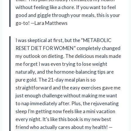
without feeling like a chore. If you want to feel
good and giggle through your meals, this is your
go-to! —Lara Matthews
I was skeptical at first, but the “METABOLIC
RESET DIET FOR WOMEN” completely changed
my outlook on dieting. The delicious meals made
me forget I was even trying to lose weight
naturally, and the hormone-balancing tips are
pure gold. The 21-day meal plan is so
straightforward and the easy exercises gave me
just enough challenge without making me want
to nap immediately after. Plus, the rejuvenating
sleep I’m getting now feels like a mini vacation
every night. It’s like this book is my new best
friend who actually cares about my health! —