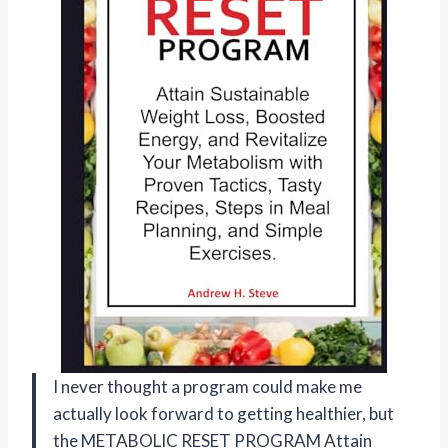
I never thought a program could make me
actually look forward to getting healthier, but
the METABOLIC RESET PROGRAM Attain