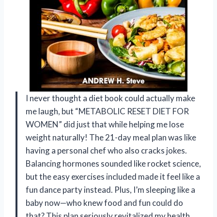
I never thought a diet book could actually make
me laugh, but “METABOLIC RESET DIET FOR
WOMEN” did just that while helping me lose
weight naturally! The 21-day meal plan was like
having a personal chef who also cracks jokes.
Balancing hormones sounded like rocket science,
but the easy exercises included made it feel like a
fun dance party instead. Plus, I’m sleeping like a
baby now—who knew food and fun could do
that? This plan seriously revitalized my health