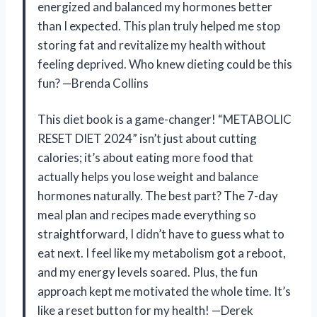
energized and balanced my hormones better
than I expected. This plan truly helped me stop
storing fat and revitalize my health without
feeling deprived. Who knew dieting could be this
fun? —Brenda Collins
This diet book is a game-changer! “METABOLIC
RESET DIET 2024” isn’t just about cutting
calories; it’s about eating more food that
actually helps you lose weight and balance
hormones naturally. The best part? The 7-day
meal plan and recipes made everything so
straightforward, I didn’t have to guess what to
eat next. I feel like my metabolism got a reboot,
and my energy levels soared. Plus, the fun
approach kept me motivated the whole time. It’s
like a reset button for my health! —Derek