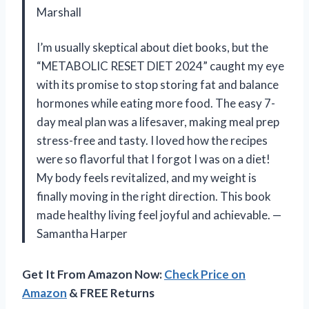
Marshall
I’m usually skeptical about diet books, but the
“METABOLIC RESET DIET 2024” caught my eye
with its promise to stop storing fat and balance
hormones while eating more food. The easy 7-
day meal plan was a lifesaver, making meal prep
stress-free and tasty. I loved how the recipes
were so flavorful that I forgot I was on a diet!
My body feels revitalized, and my weight is
finally moving in the right direction. This book
made healthy living feel joyful and achievable. —
Samantha Harper
Get It From Amazon Now:
Check Price on
Amazon
& FREE Returns