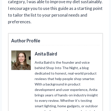
category, I was able to improve my diet sustainably.
I encourage you to use this guide as a starting point
to tailor the list to your personal needs and
preferences.
Author Profile
Anita Baird
Anita Baird is the founder and voice
behind Shop Into The Night, a blog
dedicated to honest, real-world product
reviews that help people shop smarter.
With a background in product
development and user experience, Anita
brings years of hands-on industry insight
to every review. Whether it’s testing
smart lighting, home gadgets, or outdoor