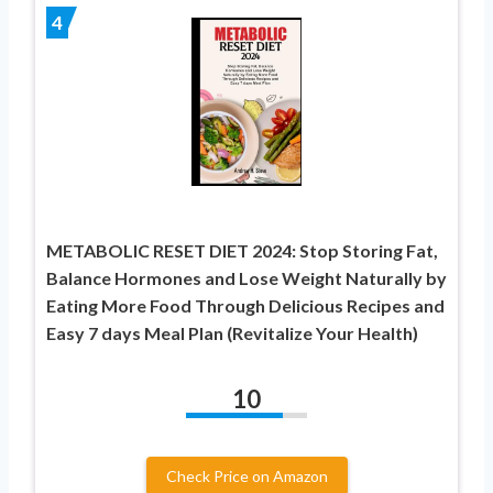
4
METABOLIC RESET DIET 2024: Stop Storing Fat,
Balance Hormones and Lose Weight Naturally by
Eating More Food Through Delicious Recipes and
Easy 7 days Meal Plan (Revitalize Your Health)
10
Check Price on Amazon