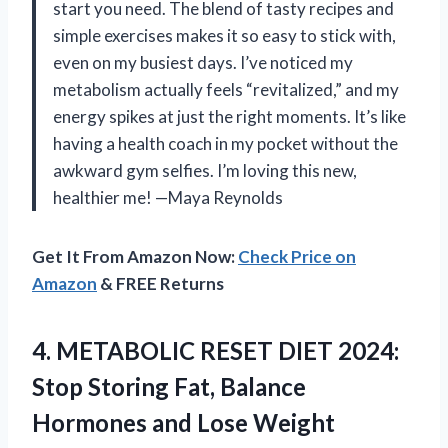
start you need. The blend of tasty recipes and
simple exercises makes it so easy to stick with,
even on my busiest days. I’ve noticed my
metabolism actually feels “revitalized,” and my
energy spikes at just the right moments. It’s like
having a health coach in my pocket without the
awkward gym selfies. I’m loving this new,
healthier me! —Maya Reynolds
Get It From Amazon Now:
Check Price on
Amazon
& FREE Returns
4. METABOLIC RESET DIET 2024:
Stop Storing Fat, Balance
Hormones and Lose Weight