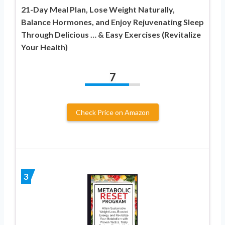
21-Day Meal Plan, Lose Weight Naturally,
Balance Hormones, and Enjoy Rejuvenating Sleep
Through Delicious … & Easy Exercises (Revitalize
Your Health)
7
Check Price on Amazon
3