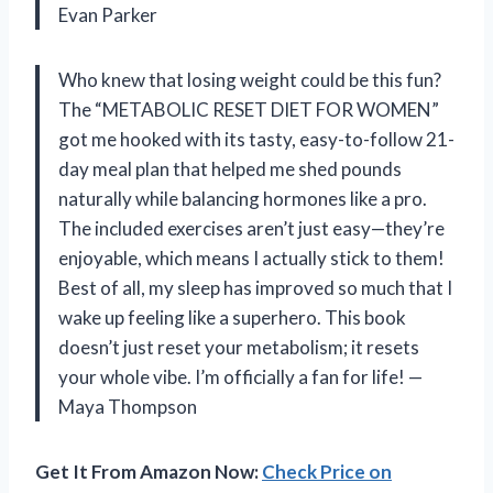
Evan Parker
Who knew that losing weight could be this fun?
The “METABOLIC RESET DIET FOR WOMEN”
got me hooked with its tasty, easy-to-follow 21-
day meal plan that helped me shed pounds
naturally while balancing hormones like a pro.
The included exercises aren’t just easy—they’re
enjoyable, which means I actually stick to them!
Best of all, my sleep has improved so much that I
wake up feeling like a superhero. This book
doesn’t just reset your metabolism; it resets
your whole vibe. I’m officially a fan for life! —
Maya Thompson
Get It From Amazon Now:
Check Price on