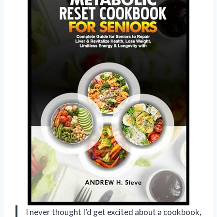
I never thought I’d get excited about a cookbook,