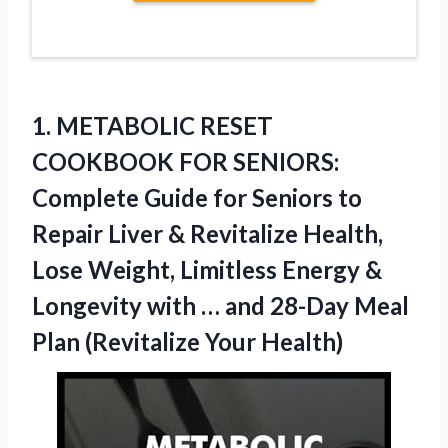
1. METABOLIC RESET
COOKBOOK FOR SENIORS:
Complete Guide for Seniors to
Repair Liver & Revitalize Health,
Lose Weight, Limitless Energy &
Longevity with … and 28-Day Meal
Plan (Revitalize Your Health)