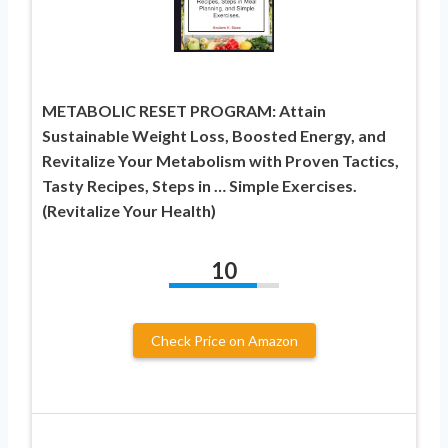
METABOLIC RESET PROGRAM: Attain
Sustainable Weight Loss, Boosted Energy, and
Revitalize Your Metabolism with Proven Tactics,
Tasty Recipes, Steps in … Simple Exercises.
(Revitalize Your Health)
10
Check Price on Amazon