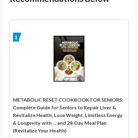
1
METABOLIC RESET COOKBOOK FOR SENIORS:
Complete Guide for Seniors to Repair Liver &
Revitalize Health, Lose Weight, Limitless Energy
& Longevity with … and 28-Day Meal Plan
(Revitalize Your Health)