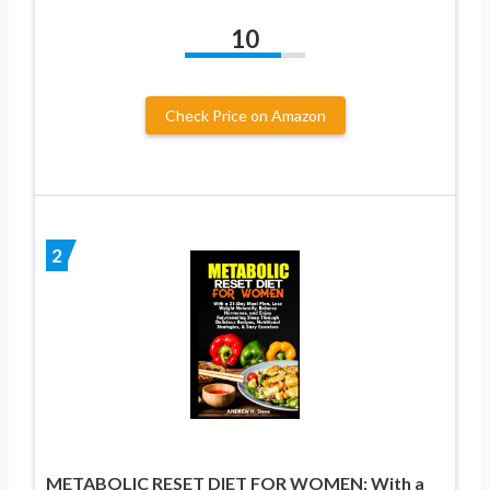
10
Check Price on Amazon
2
METABOLIC RESET DIET FOR WOMEN: With a