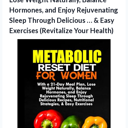
Hormones, and Enjoy Rejuvenating
Sleep Through Delicious … & Easy
Exercises (Revitalize Your Health)