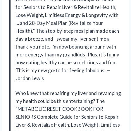
for Seniors to Repair Liver & Revitalize Health,
Lose Weight, Limitless Energy & Longevity with
… and 28-Day Meal Plan (Revitalize Your
Health).” The step-by-step meal plan made each
day a breeze, and I swear my liver sent me a
thank-you note. I’m now bouncing around with
more energy than my grandkids! Plus, it’s funny
how eating healthy can be so delicious and fun.
This is my new go-to for feeling fabulous. —
Jordan Lewis
Who knew that repairing my liver and revamping
my health could be this entertaining? The
“METABOLIC RESET COOKBOOK FOR
SENIORS Complete Guide for Seniors to Repair
Liver & Revitalize Health, Lose Weight, Limitless