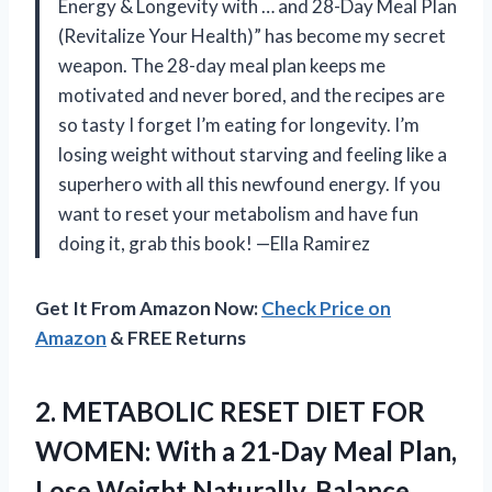
Energy & Longevity with … and 28-Day Meal Plan
(Revitalize Your Health)” has become my secret
weapon. The 28-day meal plan keeps me
motivated and never bored, and the recipes are
so tasty I forget I’m eating for longevity. I’m
losing weight without starving and feeling like a
superhero with all this newfound energy. If you
want to reset your metabolism and have fun
doing it, grab this book! —Ella Ramirez
Get It From Amazon Now:
Check Price on
Amazon
& FREE Returns
2. METABOLIC RESET DIET FOR
WOMEN: With a 21-Day Meal Plan,
Lose Weight Naturally, Balance