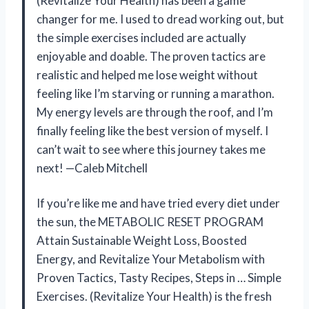
(Revitalize Your Health) has been a game
changer for me. I used to dread working out, but
the simple exercises included are actually
enjoyable and doable. The proven tactics are
realistic and helped me lose weight without
feeling like I’m starving or running a marathon.
My energy levels are through the roof, and I’m
finally feeling like the best version of myself. I
can’t wait to see where this journey takes me
next! —Caleb Mitchell
If you’re like me and have tried every diet under
the sun, the METABOLIC RESET PROGRAM
Attain Sustainable Weight Loss, Boosted
Energy, and Revitalize Your Metabolism with
Proven Tactics, Tasty Recipes, Steps in … Simple
Exercises. (Revitalize Your Health) is the fresh