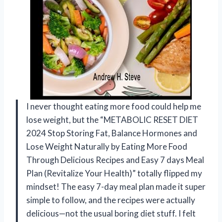
I never thought eating more food could help me
lose weight, but the “METABOLIC RESET DIET
2024 Stop Storing Fat, Balance Hormones and
Lose Weight Naturally by Eating More Food
Through Delicious Recipes and Easy 7 days Meal
Plan (Revitalize Your Health)” totally flipped my
mindset! The easy 7-day meal plan made it super
simple to follow, and the recipes were actually
delicious—not the usual boring diet stuff. I felt