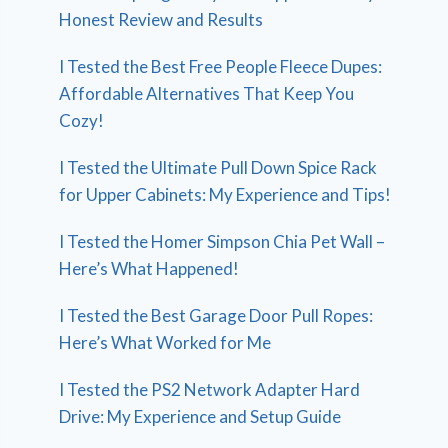
Honest Review and Results
I Tested the Best Free People Fleece Dupes:
Affordable Alternatives That Keep You
Cozy!
I Tested the Ultimate Pull Down Spice Rack
for Upper Cabinets: My Experience and Tips!
I Tested the Homer Simpson Chia Pet Wall –
Here’s What Happened!
I Tested the Best Garage Door Pull Ropes:
Here’s What Worked for Me
I Tested the PS2 Network Adapter Hard
Drive: My Experience and Setup Guide