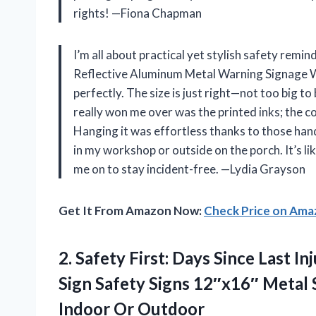
rights! —Fiona Chapman
I’m all about practical yet stylish safety remin
Reflective Aluminum Metal Warning Signage W
perfectly. The size is just right—not too big t
really won me over was the printed inks; the c
Hanging it was effortless thanks to those handy
in my workshop or outside on the porch. It’s li
me on to stay incident-free. —Lydia Grayson
Get It From Amazon Now:
Check Price on Am
2.
Safety First: Days Since
Last Inj
Sign Safety Signs 12″x16″ Metal
Indoor Or Outdoor