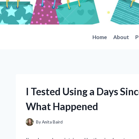
Skip
to
content
Home
About
P
I Tested Using a Days Sinc
What Happened
By
Anita Baird