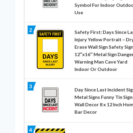
Symbol For Indoor Outdo
Use
2
Safety First: Days Since La
Injury Yellow Portrait – Dr
Erase Wall Sign Safety Sig
12″x16″ Metal Sign Dange
Warning Man Cave Yard
Indoor Or Outdoor
3
Day Since Last Incident Si
Metal Signs Funny Tin Sign
Wall Decor 8 x 12 Inch Ho
Bar Decor
4