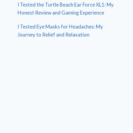
I Tested the Turtle Beach Ear Force XL1: My
Honest Review and Gaming Experience
I Tested Eye Masks for Headaches: My
Journey to Relief and Relaxation