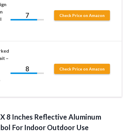
ign
in
7
Check Price on Amazon
l
rked
it –
8
Check Price on Amazon
e
 X 8 Inches Reflective Aluminum
bol For Indoor Outdoor Use