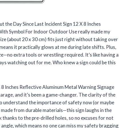
but the Day Since Last Incident Sign 12 X 8 Inches
With Symbol For Indoor Outdoor Use really made my
ze (about 20 x 30 cm) fits just right without taking over
eans it practically glows at me during late shifts. Plus,
e—no extra tools or wrestling required. It’s like having a
lways watching out for me. Who knew a sign could be this
 X 8 Inches Reflective Aluminum Metal Warning Signage
age, and it’s been a game-changer. The clarity of the
to understand the importance of safety now (or maybe
t’s made from durable materials—this sign laughs in the
ck thanks to the pre-drilled holes, so no excuses for not
ny angle, which means no one can miss my safety bragging