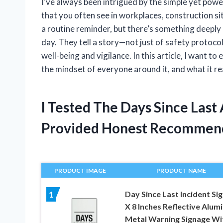
I’ve always been intrigued by the simple yet powe
that you often see in workplaces, construction site
a routine reminder, but there’s something deepl
day. They tell a story—not just of safety protoco
well-being and vigilance. In this article, I want t
the mindset of everyone around it, and what it re
I Tested The Days Since Last
Provided Honest Recommen
PRODUCT IMAGE
PRODUCT NAME
Day Since Last Incident Sig
1
X 8 Inches Reflective Alu
Metal Warning Signage Wi