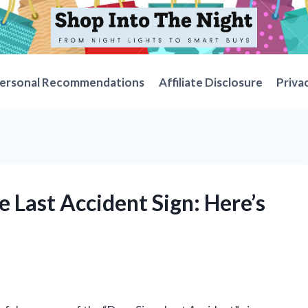
ersonal Recommendations
Affiliate Disclosure
Priva
e Last Accident Sign: Here’s