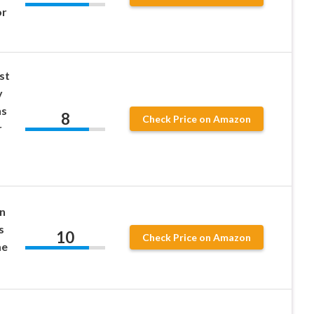
or
st
y
ns
8
Check Price on Amazon
r
gn
s
10
Check Price on Amazon
me