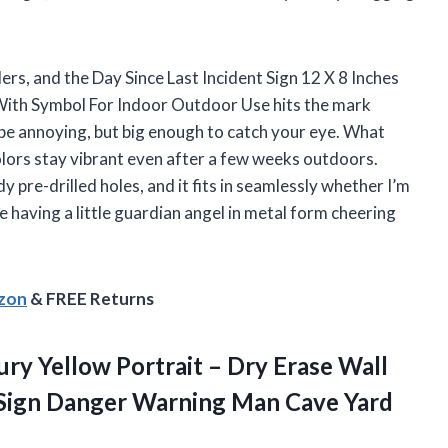
ders, and the Day Since Last Incident Sign 12 X 8 Inches
ith Symbol For Indoor Outdoor Use hits the mark
o be annoying, but big enough to catch your eye. What
olors stay vibrant even after a few weeks outdoors.
 pre-drilled holes, and it fits in seamlessly whether I’m
ke having a little guardian angel in metal form cheering
azon
& FREE Returns
ury Yellow Portrait – Dry Erase Wall
 Sign Danger Warning Man Cave Yard