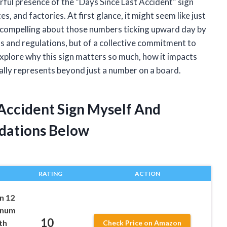
rful presence of the “Days Since Last Accident” sign
s, and factories. At first glance, it might seem like just
y compelling about those numbers ticking upward day by
ls and regulations, but of a collective commitment to
o explore why this sign matters so much, how it impacts
ally represents beyond just a number on a board.
 Accident Sign Myself And
dations Below
RATING
ACTION
n 12
minum
10
th
Check Price on Amazon