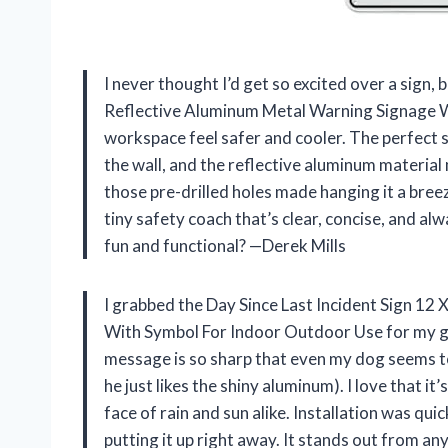
I never thought I’d get so excited over a sign, 
Reflective Aluminum Metal Warning Signage 
workspace feel safer and cooler. The perfect si
the wall, and the reflective aluminum material m
those pre-drilled holes made hanging it a breez
tiny safety coach that’s clear, concise, and a
fun and functional? —Derek Mills
I grabbed the Day Since Last Incident Sign 12
With Symbol For Indoor Outdoor Use for my gar
message is so sharp that even my dog seems 
he just likes the shiny aluminum). I love that i
face of rain and sun alike. Installation was qui
putting it up right away. It stands out from a