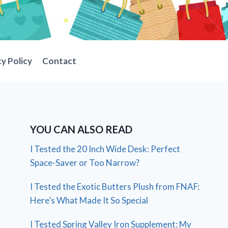
cy Policy
Contact
YOU CAN ALSO READ
I Tested the 20 Inch Wide Desk: Perfect
Space-Saver or Too Narrow?
I Tested the Exotic Butters Plush from FNAF:
Here’s What Made It So Special
I Tested Spring Valley Iron Supplement: My