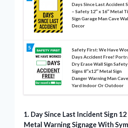
Days Since Last Accident S
– Safety 12″ x 16″ Metal T
Sign Garage Man Cave Wal
Decor
5
Safety First: We Have Wo
Days Accident Free! Portra
Dry Erase Wall Sign Safety
Signs 8″x12″ Metal Sign
Danger Warning Man Cav
Yard Indoor Or Outdoor
1.
Day Since Last Incident
Sign 12
Metal Warning Signage With Sym