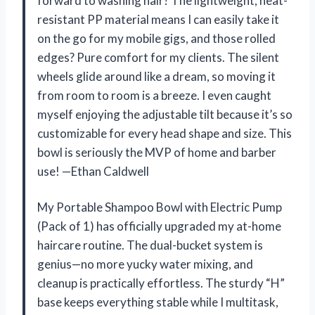
forward to washing hair? The lightweight, heat-
resistant PP material means I can easily take it
on the go for my mobile gigs, and those rolled
edges? Pure comfort for my clients. The silent
wheels glide around like a dream, so moving it
from room to room is a breeze. I even caught
myself enjoying the adjustable tilt because it’s so
customizable for every head shape and size. This
bowl is seriously the MVP of home and barber
use! —Ethan Caldwell
My Portable Shampoo Bowl with Electric Pump
(Pack of 1) has officially upgraded my at-home
haircare routine. The dual-bucket system is
genius—no more yucky water mixing, and
cleanup is practically effortless. The sturdy “H”
base keeps everything stable while I multitask,