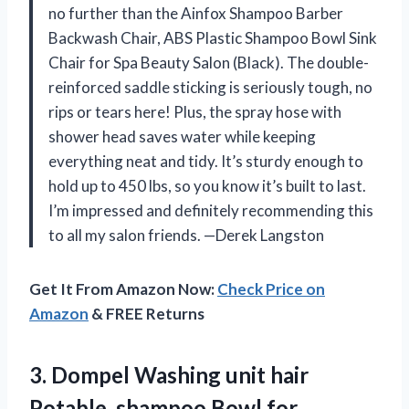
no further than the Ainfox Shampoo Barber
Backwash Chair, ABS Plastic Shampoo Bowl Sink
Chair for Spa Beauty Salon (Black). The double-
reinforced saddle sticking is seriously tough, no
rips or tears here! Plus, the spray hose with
shower head saves water while keeping
everything neat and tidy. It’s sturdy enough to
hold up to 450 lbs, so you know it’s built to last.
I’m impressed and definitely recommending this
to all my salon friends. —Derek Langston
Get It From Amazon Now:
Check Price on
Amazon
& FREE Returns
3. Dompel Washing unit hair
Potable, shampoo Bowl for