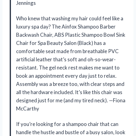
Jennings
Who knew that washing my hair could feel like a
luxury spa day? The Ainfox Shampoo Barber
Backwash Chair, ABS Plastic Shampoo Bowl Sink
Chair for Spa Beauty Salon (Black) has a
comfortable seat made from breathable PVC
artificial leather that’s soft and oh-so-wear-
resistant. The gel neck rest makes me want to
book an appointment every day just to relax.
Assembly was a breeze too, with clear steps and
all the hardware included. It’s like this chair was
designed just for me (and my tired neck). —Fiona
McCarthy
If you’re looking for a shampoo chair that can
handle the hustle and bustle of a busy salon, look