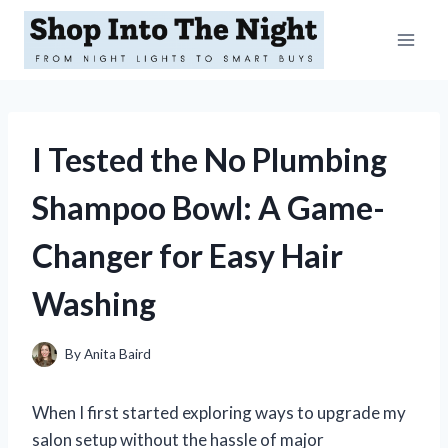
Skip
to
content
I Tested the No Plumbing
Shampoo Bowl: A Game-
Changer for Easy Hair
Washing
By
Anita Baird
When I first started exploring ways to upgrade my
salon setup without the hassle of major