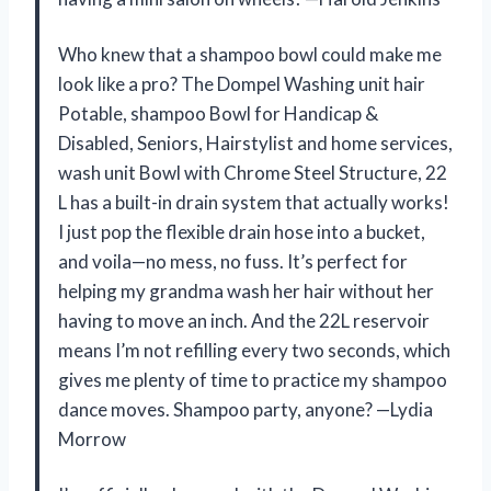
Who knew that a shampoo bowl could make me
look like a pro? The Dompel Washing unit hair
Potable, shampoo Bowl for Handicap &
Disabled, Seniors, Hairstylist and home services,
wash unit Bowl with Chrome Steel Structure, 22
L has a built-in drain system that actually works!
I just pop the flexible drain hose into a bucket,
and voila—no mess, no fuss. It’s perfect for
helping my grandma wash her hair without her
having to move an inch. And the 22L reservoir
means I’m not refilling every two seconds, which
gives me plenty of time to practice my shampoo
dance moves. Shampoo party, anyone? —Lydia
Morrow