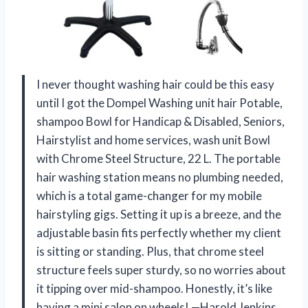
I never thought washing hair could be this easy
until I got the Dompel Washing unit hair Potable,
shampoo Bowl for Handicap & Disabled, Seniors,
Hairstylist and home services, wash unit Bowl
with Chrome Steel Structure, 22 L. The portable
hair washing station means no plumbing needed,
which is a total game-changer for my mobile
hairstyling gigs. Setting it up is a breeze, and the
adjustable basin fits perfectly whether my client
is sitting or standing. Plus, that chrome steel
structure feels super sturdy, so no worries about
it tipping over mid-shampoo. Honestly, it’s like
having a mini salon on wheels! —Harold Jenkins