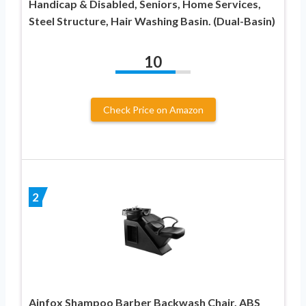
Handicap & Disabled, Seniors, Home Services,
Steel Structure, Hair Washing Basin. (Dual-Basin)
10
Check Price on Amazon
2
Ainfox Shampoo Barber Backwash Chair, ABS