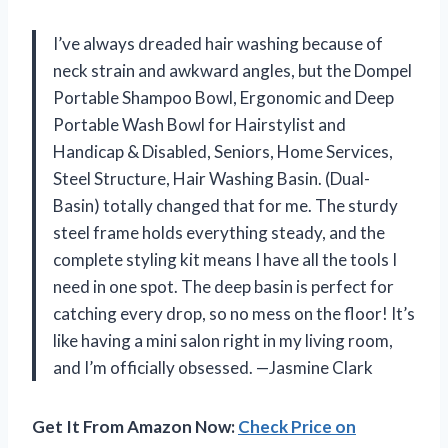
I’ve always dreaded hair washing because of
neck strain and awkward angles, but the Dompel
Portable Shampoo Bowl, Ergonomic and Deep
Portable Wash Bowl for Hairstylist and
Handicap & Disabled, Seniors, Home Services,
Steel Structure, Hair Washing Basin. (Dual-
Basin) totally changed that for me. The sturdy
steel frame holds everything steady, and the
complete styling kit means I have all the tools I
need in one spot. The deep basin is perfect for
catching every drop, so no mess on the floor! It’s
like having a mini salon right in my living room,
and I’m officially obsessed. —Jasmine Clark
Get It From Amazon Now:
Check Price on