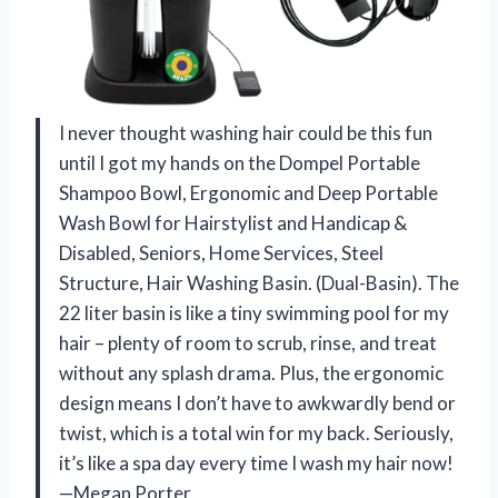
I never thought washing hair could be this fun
until I got my hands on the Dompel Portable
Shampoo Bowl, Ergonomic and Deep Portable
Wash Bowl for Hairstylist and Handicap &
Disabled, Seniors, Home Services, Steel
Structure, Hair Washing Basin. (Dual-Basin). The
22 liter basin is like a tiny swimming pool for my
hair – plenty of room to scrub, rinse, and treat
without any splash drama. Plus, the ergonomic
design means I don’t have to awkwardly bend or
twist, which is a total win for my back. Seriously,
it’s like a spa day every time I wash my hair now!
—Megan Porter