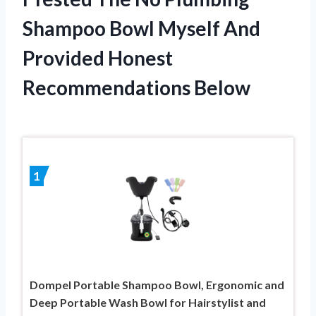
Shampoo Bowl Myself And
Provided Honest
Recommendations Below
1
Dompel Portable Shampoo Bowl, Ergonomic and
Deep Portable Wash Bowl for Hairstylist and