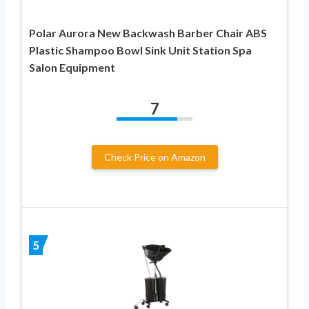
Polar Aurora New Backwash Barber Chair ABS
Plastic Shampoo Bowl Sink Unit Station Spa
Salon Equipment
7
Check Price on Amazon
5