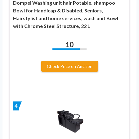
Dompel Washing unit hair Potable, shampoo
Bowl for Handicap & Disabled, Seniors,
Hairstylist and home services, wash unit Bowl
with Chrome Steel Structure, 22 L
10
Check Price on Amazon
4