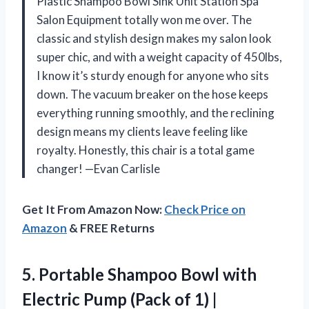
Plastic Shampoo Bowl Sink Unit Station Spa
Salon Equipment totally won me over. The
classic and stylish design makes my salon look
super chic, and with a weight capacity of 450lbs,
I know it’s sturdy enough for anyone who sits
down. The vacuum breaker on the hose keeps
everything running smoothly, and the reclining
design means my clients leave feeling like
royalty. Honestly, this chair is a total game
changer! —Evan Carlisle
Get It From Amazon Now:
Check Price on
Amazon
& FREE Returns
5. Portable Shampoo Bowl with
Electric Pump (Pack of 1) |