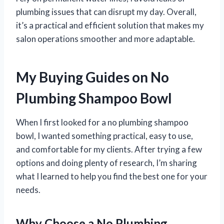
plumbing issues that can disrupt my day. Overall,
it’s a practical and efficient solution that makes my
salon operations smoother and more adaptable.
My Buying Guides on No
Plumbing Shampoo Bowl
When I first looked for a no plumbing shampoo
bowl, I wanted something practical, easy to use,
and comfortable for my clients. After trying a few
options and doing plenty of research, I’m sharing
what I learned to help you find the best one for your
needs.
Why Choose a No Plumbing