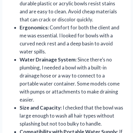
durable plastic or acrylic bowls resist stains
and are easy to clean. Avoid cheap materials
that can crack or discolor quickly.
Ergonomics:
Comfort for both the client and
me was essential. I looked for bowls with a
curved neck rest and a deep basin to avoid
water spills.
Water Drainage System:
Since there’s no
plumbing, I needed a bowl with a built-in
drainage hose or a way to connect to a
portable water container. Some models come
with pumps or attachments to make draining
easier.
Size and Capacity:
I checked that the bowl was
large enough to wash all hair types without
splashing but not too bulky to handle.
Compatibility with Portable Water Supply:
If