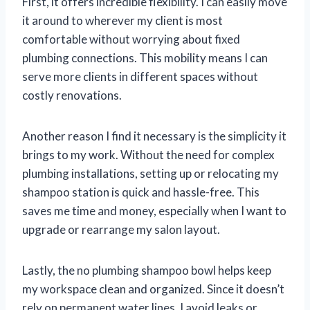
First, it offers incredible flexibility. I can easily move
it around to wherever my client is most
comfortable without worrying about fixed
plumbing connections. This mobility means I can
serve more clients in different spaces without
costly renovations.
Another reason I find it necessary is the simplicity it
brings to my work. Without the need for complex
plumbing installations, setting up or relocating my
shampoo station is quick and hassle-free. This
saves me time and money, especially when I want to
upgrade or rearrange my salon layout.
Lastly, the no plumbing shampoo bowl helps keep
my workspace clean and organized. Since it doesn’t
rely on permanent water lines, I avoid leaks or