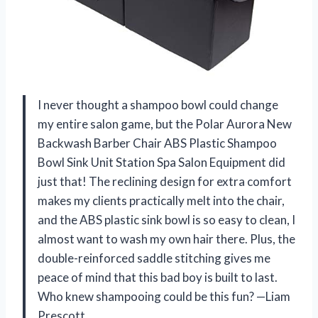
I never thought a shampoo bowl could change
my entire salon game, but the Polar Aurora New
Backwash Barber Chair ABS Plastic Shampoo
Bowl Sink Unit Station Spa Salon Equipment did
just that! The reclining design for extra comfort
makes my clients practically melt into the chair,
and the ABS plastic sink bowl is so easy to clean, I
almost want to wash my own hair there. Plus, the
double-reinforced saddle stitching gives me
peace of mind that this bad boy is built to last.
Who knew shampooing could be this fun? —Liam
Prescott