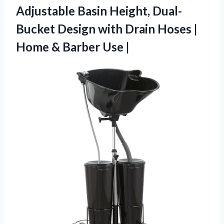
Adjustable Basin Height, Dual-
Bucket Design with Drain Hoses |
Home
& Barber Use |