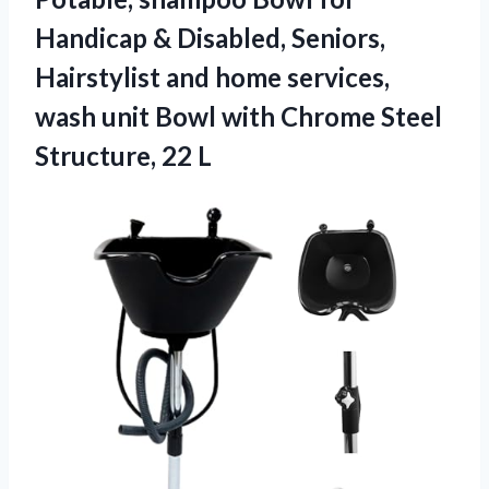
Handicap & Disabled, Seniors,
Hairstylist and home services,
wash unit Bowl with Chrome
Steel
Structure, 22 L