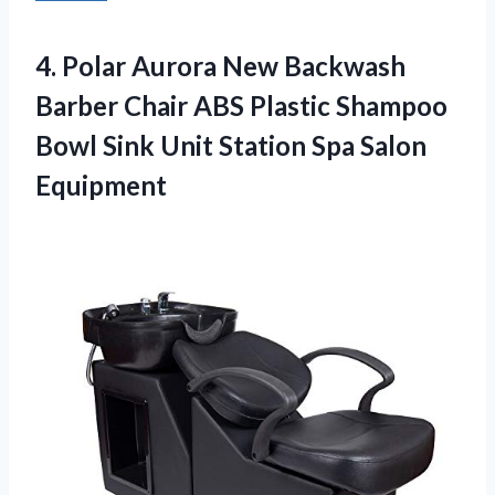
4.
Polar Aurora New Backwash
Barber Chair ABS Plastic Shampoo
Bowl Sink Unit Station Spa Salon
Equipment