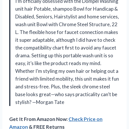
I’m officially obsessed with the Dompel Washing
unit hair Potable, shampoo Bowl for Handicap &
Disabled, Seniors, Hairstylist and home services,
wash unit Bowl with Chrome Steel Structure, 22
L. The flexible hose for faucet connection makes
it super adaptable, although I did have to check
the compatibility chart first to avoid any faucet
drama. Setting up this portable wash unit is so
easy, it’s like the product reads my mind.
Whether I’m styling my own hair or helping out a
friend with limited mobility, this unit makes it fun
and stress-free. Plus, the sleek chrome steel
base looks great—who says practicality can’t be
stylish? —Morgan Tate
Get It From Amazon Now:
Check Price on
Amazon
& FREE Returns