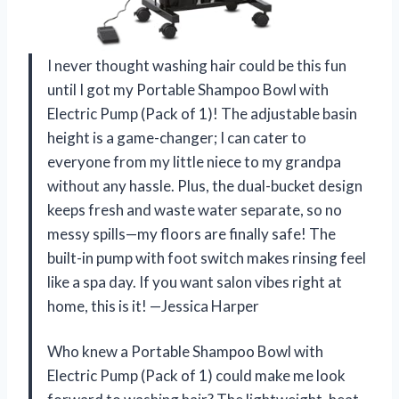
I never thought washing hair could be this fun
until I got my Portable Shampoo Bowl with
Electric Pump (Pack of 1)! The adjustable basin
height is a game-changer; I can cater to
everyone from my little niece to my grandpa
without any hassle. Plus, the dual-bucket design
keeps fresh and waste water separate, so no
messy spills—my floors are finally safe! The
built-in pump with foot switch makes rinsing feel
like a spa day. If you want salon vibes right at
home, this is it! —Jessica Harper
Who knew a Portable Shampoo Bowl with
Electric Pump (Pack of 1) could make me look