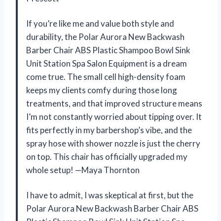
If you’re like me and value both style and
durability, the Polar Aurora New Backwash
Barber Chair ABS Plastic Shampoo Bowl Sink
Unit Station Spa Salon Equipment is a dream
come true. The small cell high-density foam
keeps my clients comfy during those long
treatments, and that improved structure means
I’m not constantly worried about tipping over. It
fits perfectly in my barbershop’s vibe, and the
spray hose with shower nozzle is just the cherry
on top. This chair has officially upgraded my
whole setup! —Maya Thornton
I have to admit, I was skeptical at first, but the
Polar Aurora New Backwash Barber Chair ABS