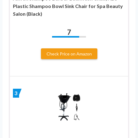
Plastic Shampoo Bowl Sink Chair for Spa Beauty
Salon (Black)
7
Check Price on Amazon
3