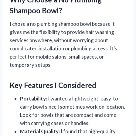
Shampoo Bowl?
I chose a no plumbing shampoo bowl because it
gives me the flexibility to provide hair washing
services anywhere, without worrying about
complicated installation or plumbing access. It’s
perfect for mobile salons, small spaces, or
temporary setups.
Key Features I Considered
Portability:
I wanted a lightweight, easy-to-
carry bowl since I sometimes work on location.
Look for bowls that are compact and come
with carrying cases or handles.
Material Quality:
I found that high-quality,