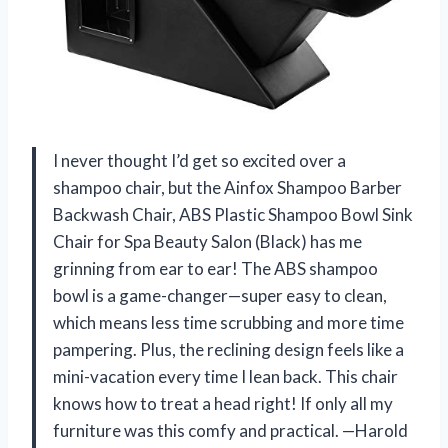
I never thought I’d get so excited over a
shampoo chair, but the Ainfox Shampoo Barber
Backwash Chair, ABS Plastic Shampoo Bowl Sink
Chair for Spa Beauty Salon (Black) has me
grinning from ear to ear! The ABS shampoo
bowl is a game-changer—super easy to clean,
which means less time scrubbing and more time
pampering. Plus, the reclining design feels like a
mini-vacation every time I lean back. This chair
knows how to treat a head right! If only all my
furniture was this comfy and practical. —Harold