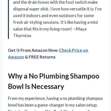
and the drain hoses with the foot switch make
disposal super slick. I love how versatile it is; I’ve
used it indoors and even outdoors for some
fresh air styling sessions. It’s like having a mini
salon that fits in my living room! —Maya
Thornton
Get It From Amazon Now:
Check Price on
Amazon
& FREE Returns
Why a No Plumbing Shampoo
Bowl Is Necessary
From my experience, having a no plumbing shampoo
bowl has been a game-changer in my salon setup.