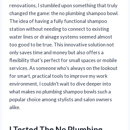
renovations, I stumbled upon something that truly
changed the game: the no plumbing shampoo bowl.
The idea of having a fully functional shampoo
station without needing to connect to existing
water lines or drainage systems seemed almost
too good to be true. This innovative solution not
only saves time and money but also offers a
flexibility that’s perfect for small spaces or mobile
services. As someone who’s always on the lookout
for smart, practical tools to improve my work
environment, I couldn’t wait to dive deeper into
what makes no plumbing shampoo bowls such a
popular choice among stylists and salon owners
alike.
I Tested The No Plumbing