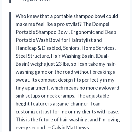
Who knew that a portable shampoo bowl could
make me feel like a pro stylist? The Dompel
Portable Shampoo Bowl, Ergonomic and Deep
Portable Wash Bowl for Hairstylist and
Handicap & Disabled, Seniors, Home Services,
Steel Structure, Hair Washing Basin. (Dual-
Basin) weighs just 23 lbs, so I can take my hair-
washing game on the road without breaking a
sweat. Its compact design fits perfectly in my
tiny apartment, which means no more awkward
sink setups or neck cramps. The adjustable
height feature is a game-changer; I can
customize it just for me or my clients with ease.
This is the future of hair washing, and I’m loving
every second! —Calvin Matthews