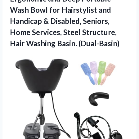
Wash Bowl for Hairstylist and
Handicap & Disabled, Seniors,
Home Services, Steel Structure,
Hair Washing Basin. (Dual-Basin)