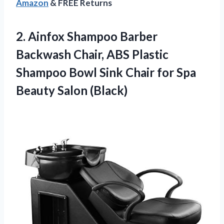
Amazon
& FREE Returns
2. Ainfox Shampoo Barber
Backwash Chair, ABS Plastic
Shampoo Bowl Sink Chair for
Spa
Beauty Salon (Black)