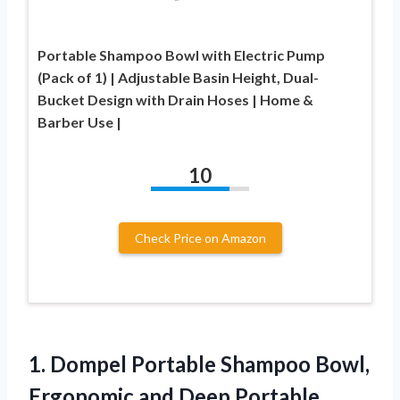
Portable Shampoo Bowl with Electric Pump
(Pack of 1) | Adjustable Basin Height, Dual-
Bucket Design with Drain Hoses | Home &
Barber Use |
10
Check Price on Amazon
1. Dompel Portable Shampoo Bowl,
Ergonomic and Deep Portable