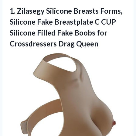
1. Zilasegy Silicone Breasts Forms,
Silicone Fake Breastplate C CUP
Silicone Filled Fake Boobs
for
Crossdressers Drag Queen