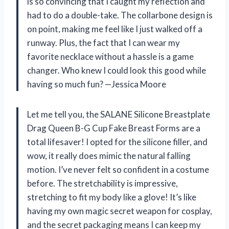
is so convincing that I caught my reflection and
had to do a double-take. The collarbone design is
on point, making me feel like I just walked off a
runway. Plus, the fact that I can wear my
favorite necklace without a hassle is a game
changer. Who knew I could look this good while
having so much fun? —Jessica Moore
Let me tell you, the SALANE Silicone Breastplate
Drag Queen B-G Cup Fake Breast Forms are a
total lifesaver! I opted for the silicone filler, and
wow, it really does mimic the natural falling
motion. I’ve never felt so confident in a costume
before. The stretchability is impressive,
stretching to fit my body like a glove! It’s like
having my own magic secret weapon for cosplay,
and the secret packaging means I can keep my