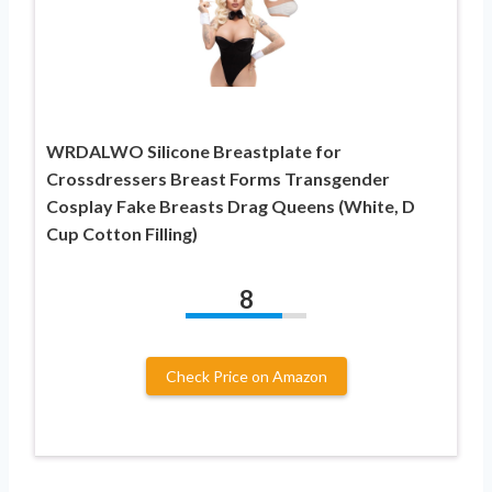
WRDALWO Silicone Breastplate for
Crossdressers Breast Forms Transgender
Cosplay Fake Breasts Drag Queens (White, D
Cup Cotton Filling)
8
Check Price on Amazon