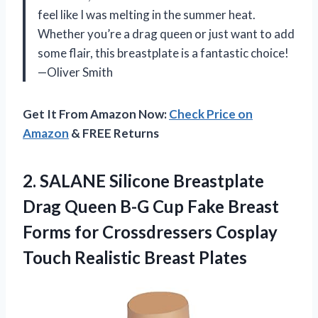
feel like I was melting in the summer heat.
Whether you’re a drag queen or just want to add
some flair, this breastplate is a fantastic choice!
—Oliver Smith
Get It From Amazon Now:
Check Price on
Amazon
& FREE Returns
2.
SALANE Silicone Breastplate
Drag
Queen B-G Cup Fake Breast
Forms for Crossdressers Cosplay
Touch Realistic Breast Plates