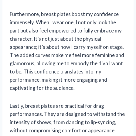
Furthermore, breast plates boost my confidence
immensely. When I wear one, I not only look the
part but also feel empowered to fully embrace my
character. It’s not just about the physical
appearance; it’s about how I carry myself on stage.
The added curves make me feel more feminine and
glamorous, allowing me to embody the diva I want
to be. This confidence translates into my
performance, making it more engaging and
captivating for the audience.
Lastly, breast plates are practical for drag
performances. They are designed to withstand the
intensity of shows, from dancing to lip-syncing,
without compromising comfort or appearance.