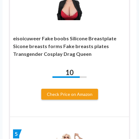
eisoicuweer Fake boobs Silicone Breastplate
Sicone breasts forms Fake breasts plates
Transgender Cosplay Drag Queen
10
Check Price on Amazon
5