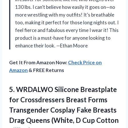
130 lbs. I can’t believe how easily it goes on—no
more wrestling with my outfits! It’s breathable
too, making it perfect for those long nights out. I
feel fierce and fabulous every time I wear it! This
product is a must-have for anyone looking to
enhance their look. —Ethan Moore
Get It From Amazon Now:
Check Price on
Amazon
& FREE Returns
5.
WRDALWO Silicone Breastplate
for
Crossdressers Breast Forms
Transgender Cosplay Fake Breasts
Drag Queens (White, D Cup Cotton