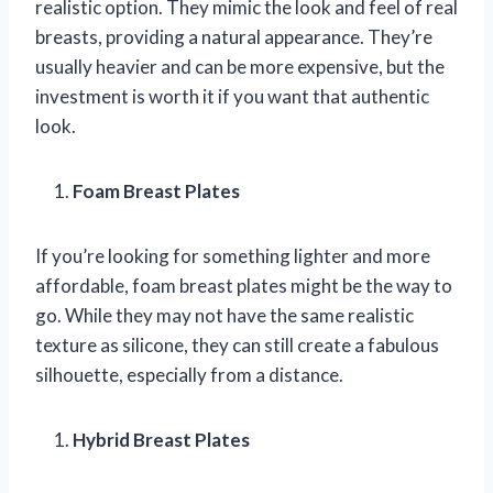
realistic option. They mimic the look and feel of real
breasts, providing a natural appearance. They’re
usually heavier and can be more expensive, but the
investment is worth it if you want that authentic
look.
Foam Breast Plates
If you’re looking for something lighter and more
affordable, foam breast plates might be the way to
go. While they may not have the same realistic
texture as silicone, they can still create a fabulous
silhouette, especially from a distance.
Hybrid Breast Plates