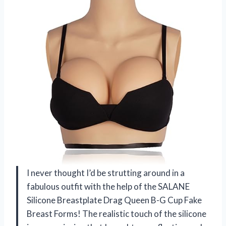
I never thought I’d be strutting around in a
fabulous outfit with the help of the SALANE
Silicone Breastplate Drag Queen B-G Cup Fake
Breast Forms! The realistic touch of the silicone