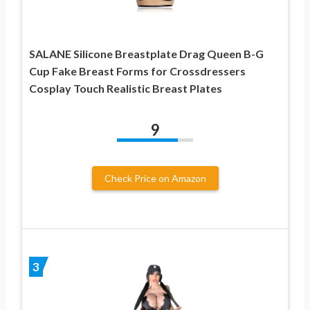
SALANE Silicone Breastplate Drag Queen B-G
Cup Fake Breast Forms for Crossdressers
Cosplay Touch Realistic Breast Plates
9
Check Price on Amazon
3