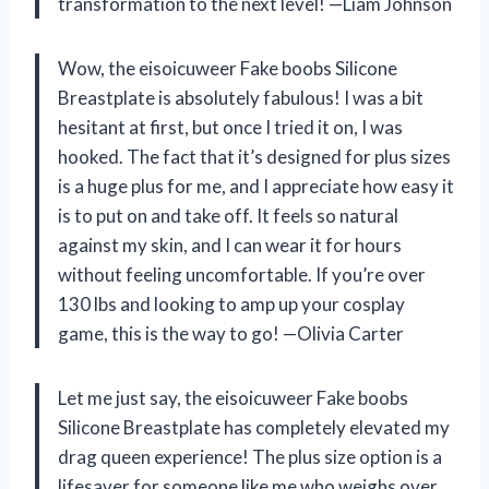
transformation to the next level! —Liam Johnson
Wow, the eisoicuweer Fake boobs Silicone
Breastplate is absolutely fabulous! I was a bit
hesitant at first, but once I tried it on, I was
hooked. The fact that it’s designed for plus sizes
is a huge plus for me, and I appreciate how easy it
is to put on and take off. It feels so natural
against my skin, and I can wear it for hours
without feeling uncomfortable. If you’re over
130 lbs and looking to amp up your cosplay
game, this is the way to go! —Olivia Carter
Let me just say, the eisoicuweer Fake boobs
Silicone Breastplate has completely elevated my
drag queen experience! The plus size option is a
lifesaver for someone like me who weighs over