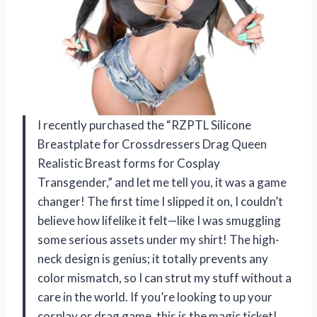
I recently purchased the “RZPTL Silicone
Breastplate for Crossdressers Drag Queen
Realistic Breast forms for Cosplay
Transgender,” and let me tell you, it was a game
changer! The first time I slipped it on, I couldn’t
believe how lifelike it felt—like I was smuggling
some serious assets under my shirt! The high-
neck design is genius; it totally prevents any
color mismatch, so I can strut my stuff without a
care in the world. If you’re looking to up your
cosplay or drag game, this is the magic ticket!