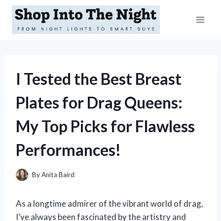
Skip
to
content
I Tested the Best Breast
Plates for Drag Queens:
My Top Picks for Flawless
Performances!
By
Anita Baird
As a longtime admirer of the vibrant world of drag,
I’ve always been fascinated by the artistry and