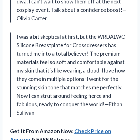
diva. I can’t wait to show them off at the next
cosplay event. Talk about a confidence boost!—
Olivia Carter
I was a bit skeptical at first, but the WRDALWO
Silicone Breastplate for Crossdressers has
turned me into a total believer! The premium
materials feel so soft and comfortable against
my skin that it’s like wearing a cloud. I love how
they come in multiple options; I went for the
stunning skin tone that matches me perfectly.
Now I can strut around feeling fierce and
fabulous, ready to conquer the world!—Ethan
Sullivan
Get It From Amazon Now:
Check Price on
Amazon
& FREE Returns