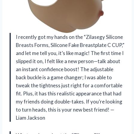
I recently got my hands on the “Zilasegy Silicone
Breasts Forms, Silicone Fake Breastplate C CUP,”
and let me tell you, it’s like magic! The first time I
slipped it on, I felt like a new person—talk about
an instant confidence boost! The adjustable
back buckle is a game changer; I was able to
tweak the tightness just right for a comfortable
fit. Plus, it has this realistic appearance that had
my friends doing double-takes. If you’re looking
to turn heads, this is your new best friend! —
Liam Jackson