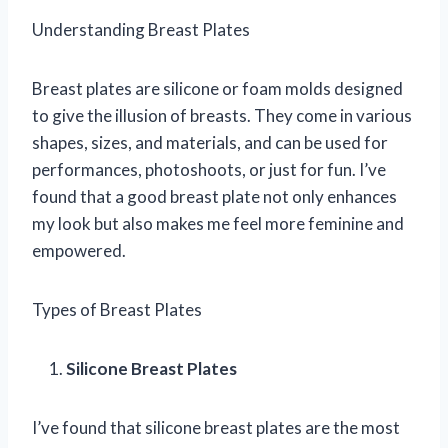
Understanding Breast Plates
Breast plates are silicone or foam molds designed
to give the illusion of breasts. They come in various
shapes, sizes, and materials, and can be used for
performances, photoshoots, or just for fun. I’ve
found that a good breast plate not only enhances
my look but also makes me feel more feminine and
empowered.
Types of Breast Plates
Silicone Breast Plates
I’ve found that silicone breast plates are the most