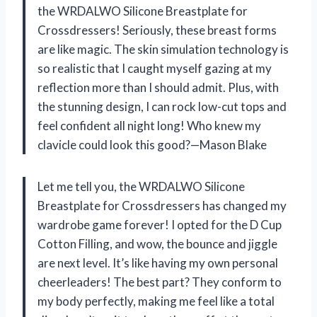
the WRDALWO Silicone Breastplate for
Crossdressers! Seriously, these breast forms
are like magic. The skin simulation technology is
so realistic that I caught myself gazing at my
reflection more than I should admit. Plus, with
the stunning design, I can rock low-cut tops and
feel confident all night long! Who knew my
clavicle could look this good?—Mason Blake
Let me tell you, the WRDALWO Silicone
Breastplate for Crossdressers has changed my
wardrobe game forever! I opted for the D Cup
Cotton Filling, and wow, the bounce and jiggle
are next level. It’s like having my own personal
cheerleaders! The best part? They conform to
my body perfectly, making me feel like a total