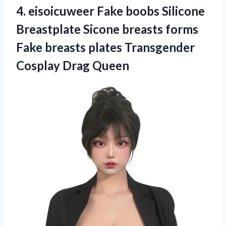
4.
eisoicuweer Fake boobs Silicone
Breastplate Sicone breasts forms
Fake breasts plates Transgender
Cosplay Drag Queen