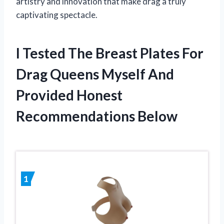
artistry and innovation that make drag a truly
captivating spectacle.
I Tested The Breast Plates For
Drag Queens Myself And
Provided Honest
Recommendations Below
1