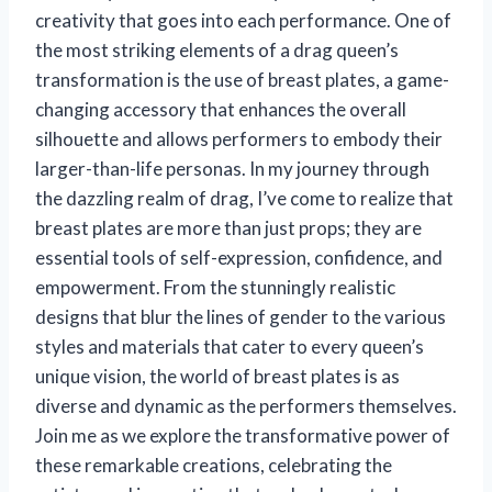
creativity that goes into each performance. One of
the most striking elements of a drag queen’s
transformation is the use of breast plates, a game-
changing accessory that enhances the overall
silhouette and allows performers to embody their
larger-than-life personas. In my journey through
the dazzling realm of drag, I’ve come to realize that
breast plates are more than just props; they are
essential tools of self-expression, confidence, and
empowerment. From the stunningly realistic
designs that blur the lines of gender to the various
styles and materials that cater to every queen’s
unique vision, the world of breast plates is as
diverse and dynamic as the performers themselves.
Join me as we explore the transformative power of
these remarkable creations, celebrating the