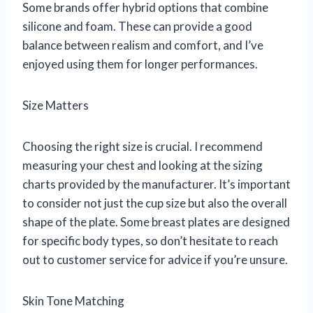
Some brands offer hybrid options that combine
silicone and foam. These can provide a good
balance between realism and comfort, and I’ve
enjoyed using them for longer performances.
Size Matters
Choosing the right size is crucial. I recommend
measuring your chest and looking at the sizing
charts provided by the manufacturer. It’s important
to consider not just the cup size but also the overall
shape of the plate. Some breast plates are designed
for specific body types, so don’t hesitate to reach
out to customer service for advice if you’re unsure.
Skin Tone Matching