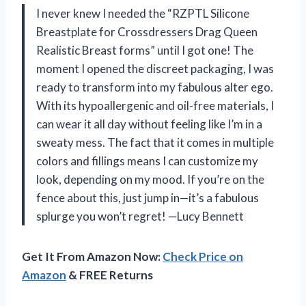
I never knew I needed the “RZPTL Silicone
Breastplate for Crossdressers Drag Queen
Realistic Breast forms” until I got one! The
moment I opened the discreet packaging, I was
ready to transform into my fabulous alter ego.
With its hypoallergenic and oil-free materials, I
can wear it all day without feeling like I’m in a
sweaty mess. The fact that it comes in multiple
colors and fillings means I can customize my
look, depending on my mood. If you’re on the
fence about this, just jump in—it’s a fabulous
splurge you won’t regret! —Lucy Bennett
Get It From Amazon Now:
Check Price on
Amazon
& FREE Returns