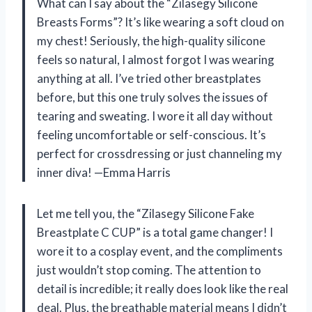
What can I say about the “Zilasegy Silicone
Breasts Forms”? It’s like wearing a soft cloud on
my chest! Seriously, the high-quality silicone
feels so natural, I almost forgot I was wearing
anything at all. I’ve tried other breastplates
before, but this one truly solves the issues of
tearing and sweating. I wore it all day without
feeling uncomfortable or self-conscious. It’s
perfect for crossdressing or just channeling my
inner diva! —Emma Harris
Let me tell you, the “Zilasegy Silicone Fake
Breastplate C CUP” is a total game changer! I
wore it to a cosplay event, and the compliments
just wouldn’t stop coming. The attention to
detail is incredible; it really does look like the real
deal. Plus, the breathable material means I didn’t