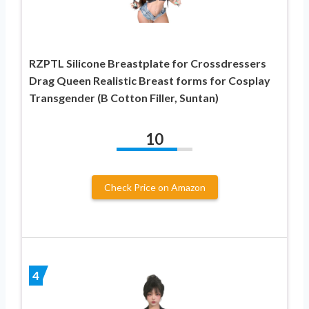
RZPTL Silicone Breastplate for Crossdressers
Drag Queen Realistic Breast forms for Cosplay
Transgender (B Cotton Filler, Suntan)
10
Check Price on Amazon
4