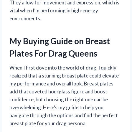
They allow for movement and expression, which is
vital when I’m performing in high-energy
environments.
My Buying Guide on Breast
Plates For Drag Queens
When I first dove into the world of drag, I quickly
realized that a stunning breast plate could elevate
my performance and overall look. Breast plates
add that coveted hourglass figure and boost
confidence, but choosing the right one can be
overwhelming. Here’s my guide to help you
navigate through the options and find the perfect
breast plate for your drag persona.