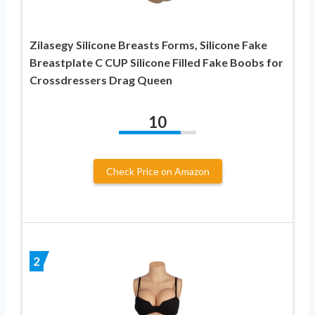
Zilasegy Silicone Breasts Forms, Silicone Fake
Breastplate C CUP Silicone Filled Fake Boobs for
Crossdressers Drag Queen
10
Check Price on Amazon
2