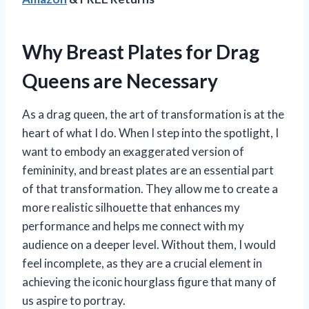
Why Breast Plates for Drag
Queens are Necessary
As a drag queen, the art of transformation is at the
heart of what I do. When I step into the spotlight, I
want to embody an exaggerated version of
femininity, and breast plates are an essential part
of that transformation. They allow me to create a
more realistic silhouette that enhances my
performance and helps me connect with my
audience on a deeper level. Without them, I would
feel incomplete, as they are a crucial element in
achieving the iconic hourglass figure that many of
us aspire to portray.