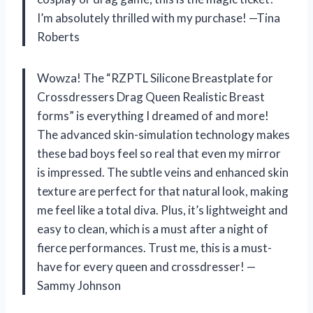
I’m absolutely thrilled with my purchase! —Tina
Roberts
Wowza! The “RZPTL Silicone Breastplate for
Crossdressers Drag Queen Realistic Breast
forms” is everything I dreamed of and more!
The advanced skin-simulation technology makes
these bad boys feel so real that even my mirror
is impressed. The subtle veins and enhanced skin
texture are perfect for that natural look, making
me feel like a total diva. Plus, it’s lightweight and
easy to clean, which is a must after a night of
fierce performances. Trust me, this is a must-
have for every queen and crossdresser! —
Sammy Johnson