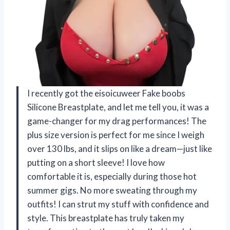
I recently got the eisoicuweer Fake boobs
Silicone Breastplate, and let me tell you, it was a
game-changer for my drag performances! The
plus size version is perfect for me since I weigh
over 130 lbs, and it slips on like a dream—just like
putting on a short sleeve! I love how
comfortable it is, especially during those hot
summer gigs. No more sweating through my
outfits! I can strut my stuff with confidence and
style. This breastplate has truly taken my