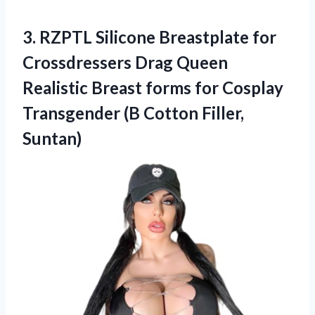
3. RZPTL Silicone Breastplate for
Crossdressers Drag Queen
Realistic Breast forms for Cosplay
Transgender
(B Cotton Filler,
Suntan)