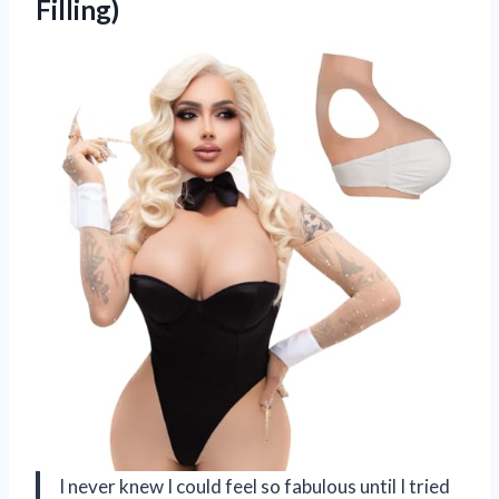
Filling)
I never knew I could feel so fabulous until I tried