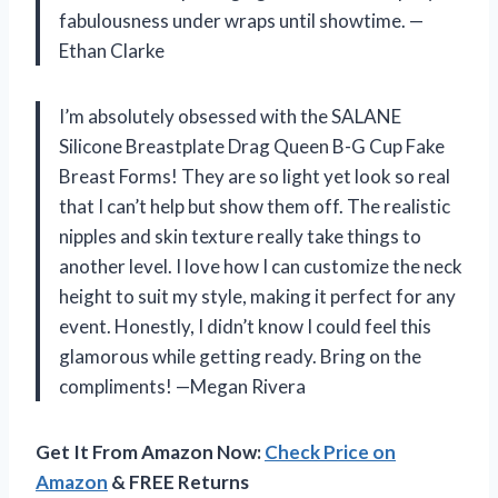
fabulousness under wraps until showtime. —
Ethan Clarke
I’m absolutely obsessed with the SALANE
Silicone Breastplate Drag Queen B-G Cup Fake
Breast Forms! They are so light yet look so real
that I can’t help but show them off. The realistic
nipples and skin texture really take things to
another level. I love how I can customize the neck
height to suit my style, making it perfect for any
event. Honestly, I didn’t know I could feel this
glamorous while getting ready. Bring on the
compliments! —Megan Rivera
Get It From Amazon Now:
Check Price on
Amazon
& FREE Returns