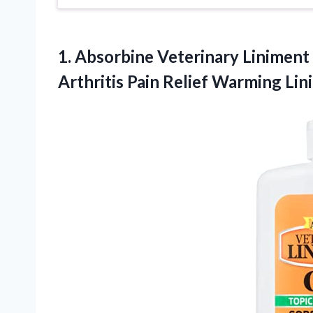
1.
Absorbine Veterinary Liniment 
Arthritis Pain Relief Warming Li