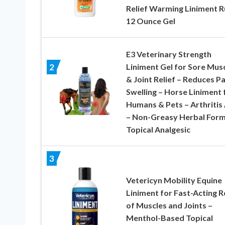
Relief Warming Liniment R
12 Ounce Gel
E3 Veterinary Strength
Liniment Gel for Sore Mus
2
& Joint Relief – Reduces Pa
Swelling – Horse Liniment 
Humans & Pets – Arthritis 
– Non-Greasy Herbal Form
Topical Analgesic
3
Vetericyn Mobility Equine
Liniment for Fast-Acting R
of Muscles and Joints –
Menthol-Based Topical