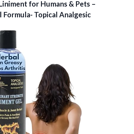
 Liniment for Humans & Pets –
l Formula- Topical Analgesic