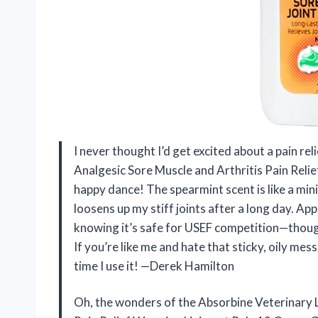
I never thought I’d get excited about a pain re
Analgesic Sore Muscle and Arthritis Pain Reli
happy dance! The spearmint scent is like a min
loosens up my stiff joints after a long day. Appl
knowing it’s safe for USEF competition—though I
If you’re like me and hate that sticky, oily me
time I use it! —Derek Hamilton
Oh, the wonders of the Absorbine Veterinary L