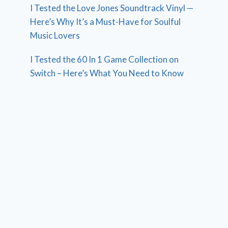
I Tested the Love Jones Soundtrack Vinyl —
Here’s Why It’s a Must-Have for Soulful
Music Lovers
I Tested the 60 In 1 Game Collection on
Switch – Here’s What You Need to Know