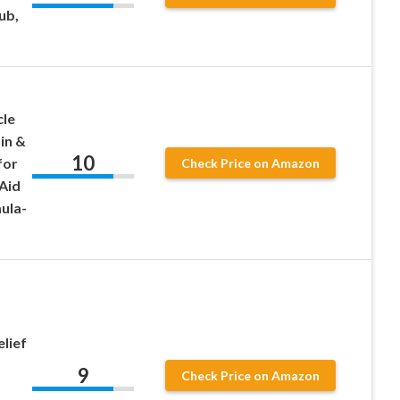
ub,
cle
in &
10
for
Check Price on Amazon
Aid
ula-
elief
9
Check Price on Amazon