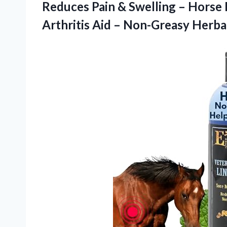
Reduces Pain & Swelling – Horse
Arthritis Aid – Non-Greasy Herba