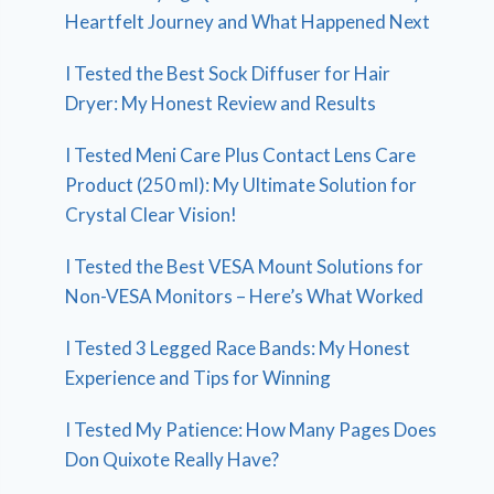
Heartfelt Journey and What Happened Next
I Tested the Best Sock Diffuser for Hair
Dryer: My Honest Review and Results
I Tested Meni Care Plus Contact Lens Care
Product (250 ml): My Ultimate Solution for
Crystal Clear Vision!
I Tested the Best VESA Mount Solutions for
Non-VESA Monitors – Here’s What Worked
I Tested 3 Legged Race Bands: My Honest
Experience and Tips for Winning
I Tested My Patience: How Many Pages Does
Don Quixote Really Have?