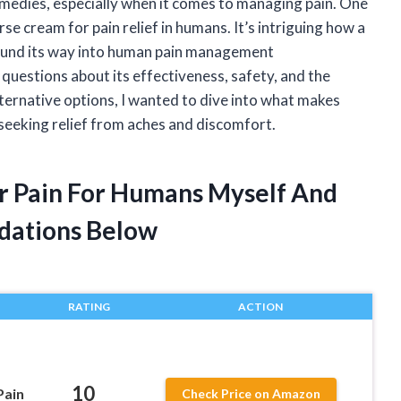
emedies, especially when it comes to managing pain. One
se cream for pain relief in humans. It’s intriguing how a
found its way into human pain management
questions about its effectiveness, safety, and the
lternative options, I wanted to dive into what makes
seeking relief from aches and discomfort.
r Pain For Humans Myself And
dations Below
RATING
ACTION
10
Pain
Check Price on Amazon