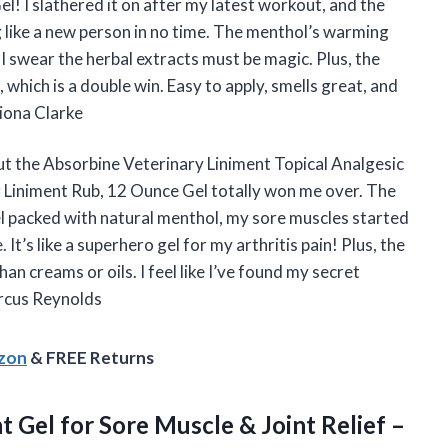
! I slathered it on after my latest workout, and the
g like a new person in no time. The menthol’s warming
d I swear the herbal extracts must be magic. Plus, the
which is a double win. Easy to apply, smells great, and
iona Clarke
, but the Absorbine Veterinary Liniment Topical Analgesic
 Liniment Rub, 12 Ounce Gel totally won me over. The
l packed with natural menthol, my sore muscles started
t’s like a superhero gel for my arthritis pain! Plus, the
an creams or oils. I feel like I’ve found my secret
arcus Reynolds
azon
& FREE Returns
nt
Gel for Sore Muscle & Joint Relief –