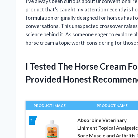
I’ve always been curious about unconventional r
product that’s caught my attention recently is hor
formulation originally designed for horses has 
conversations. This unexpected crossover raises 
science behind it. As someone eager to explore a
horse cream a topic worth considering for those 
I Tested The Horse Cream Fo
Provided Honest Recommen
PRODUCT IMAGE
PRODUCT NAME
Absorbine Veterinary
1
Liniment Topical Analgesic
Sore Muscle and Arthritis 