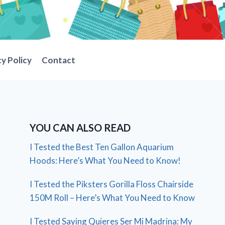
cy Policy
Contact
YOU CAN ALSO READ
I Tested the Best Ten Gallon Aquarium
Hoods: Here’s What You Need to Know!
I Tested the Piksters Gorilla Floss Chairside
150M Roll – Here’s What You Need to Know
I Tested Saying Quieres Ser Mi Madrina: My