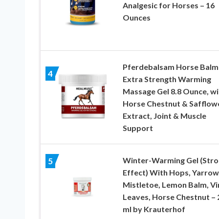
Analgesic for Horses – 16
Ounces
Pferdebalsam Horse Balm 
4
Extra Strength Warming
Massage Gel 8.8 Ounce, wi
Horse Chestnut & Safflow
Extract, Joint & Muscle
Support
Winter-Warming Gel (Str
5
Effect) With Hops, Yarrow
Mistletoe, Lemon Balm, Vi
Leaves, Horse Chestnut – 
ml by Krauterhof