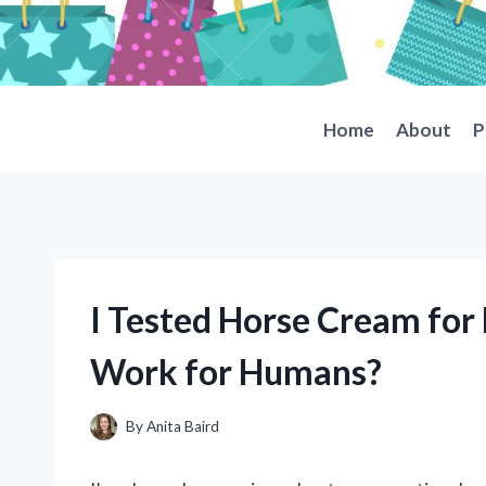
Skip
to
content
Home
About
P
I Tested Horse Cream for P
Work for Humans?
By
Anita Baird