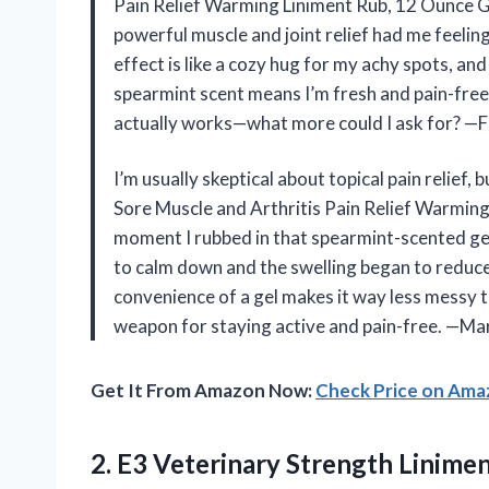
Pain Relief Warming Liniment Rub, 12 Ounce Gel
powerful muscle and joint relief had me feelin
effect is like a cozy hug for my achy spots, an
spearmint scent means I’m fresh and pain-free, 
actually works—what more could I ask for? —F
I’m usually skeptical about topical pain relief
Sore Muscle and Arthritis Pain Relief Warming
moment I rubbed in that spearmint-scented ge
to calm down and the swelling began to reduce. I
convenience of a gel makes it way less messy th
weapon for staying active and pain-free. —M
Get It From Amazon Now:
Check Price on Am
2.
E3 Veterinary Strength Linime