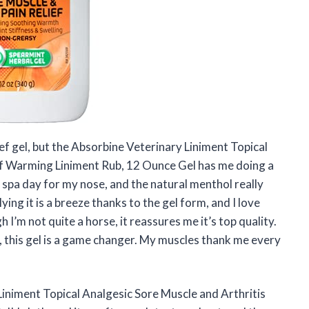
lief gel, but the Absorbine Veterinary Liniment Topical
ef Warming Liniment Rub, 12 Ounce Gel has me doing a
i spa day for my nose, and the natural menthol really
ying it is a breeze thanks to the gel form, and I love
’m not quite a horse, it reassures me it’s top quality.
ss, this gel is a game changer. My muscles thank me every
iniment Topical Analgesic Sore Muscle and Arthritis