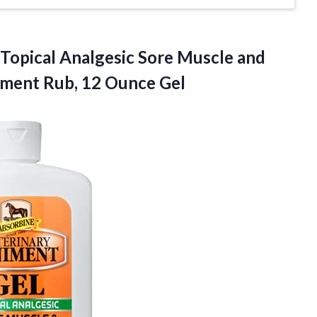
Topical
Analgesic Sore Muscle and
niment Rub, 12 Ounce Gel