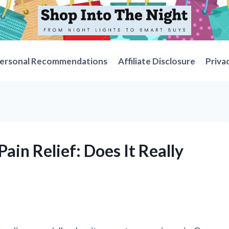
ersonal Recommendations
Affiliate Disclosure
Priva
ain Relief: Does It Really