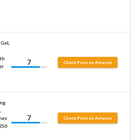
Gel,
th
7
Check Price on Amazon
er
ong
,
7
nes
Check Price on Amazon
250