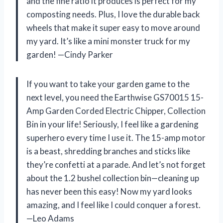
and the fine ratio it produces is perfect for my
composting needs. Plus, I love the durable back
wheels that make it super easy to move around
my yard. It’s like a mini monster truck for my
garden! —Cindy Parker
If you want to take your garden game to the
next level, you need the Earthwise GS70015 15-
Amp Garden Corded Electric Chipper, Collection
Bin in your life! Seriously, I feel like a gardening
superhero every time I use it. The 15-amp motor
is a beast, shredding branches and sticks like
they’re confetti at a parade. And let’s not forget
about the 1.2 bushel collection bin—cleaning up
has never been this easy! Now my yard looks
amazing, and I feel like I could conquer a forest.
—Leo Adams