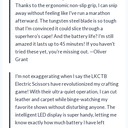
Thanks to the ergonomic non-slip grip, I can snip
away without feeling like I’ve run a marathon
afterward. The tungsten steel blade is so tough
that I’m convinced it could slice through a
superhero’s cape! And the battery life? I’m still
amazed it lasts up to 45 minutes! If you haven’t
tried these yet, you’re missing out. —Oliver
Grant
I’m not exaggerating when I say the LKCTB
Electric Scissors have revolutionized my crafting
game! With their ultra-quiet operation, I can cut
leather and carpet while binge-watching my
favorite shows without disturbing anyone. The
intelligent LED display is super handy, letting me
know exactly how much battery I have left