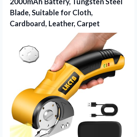
2000mAh Battery, Tungsten Steel
Blade, Suitable for Cloth,
Cardboard, Leather, Carpet