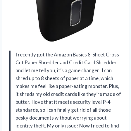
I recently got the Amazon Basics 8-Sheet Cross
Cut Paper Shredder and Credit Card Shredder,
and let me tell you, it’s a game changer! I can
shred up to 8 sheets of paper at a time, which
makes me feel like a paper-eating monster. Plus,
it shreds my old credit cards like they’re made of
butter. I love that it meets security level P-4
standards, so I can finally get rid of all those
pesky documents without worrying about
identity theft. My only issue? Now I need to find