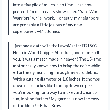
into a tiny pile of mulch in no time! I can now
pretend I’m on a reality show called “Yard Work
Warriors” while I work. Honestly, my neighbors
are probably a little jealous of my new
superpower. —Mia Johnson
I just had a date with the LawnMaster FD1503
Electric Wood Chipper Shredder, and let me tell
you, it was a match made in heaven! The 15-amp
motor really knows how to bring the noise while
effortlessly munching through my yard debris.
With a cutting diameter of 1.8 inches, it chomps
down on branches like I chomp down on pizza. If
you’re looking for a way to make yard cleanup
fun, look no further! My garden is now the envy
of the block! —Ethan Brown