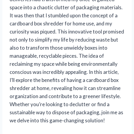
space into a chaotic clutter of packaging materials.
It was then that I stumbled upon the concept of a
cardboard box shredder for home use, and my
curiosity was piqued. This innovative tool promised
not only to simplify my life by reducing waste but
also to transform those unwieldy boxes into
manageable, recyclable pieces. The idea of
reclaiming my space while being environmentally
conscious was incredibly appealing. In this article,
I’ll explore the benefits of having a cardboard box
shredder at home, revealing how it can streamline
organization and contribute to a greener lifestyle.
Whether you’re looking to declutter or find a
sustainable way to dispose of packaging, join me as
we delve into this game-changing solution!