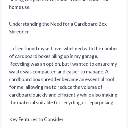
home use.
Understanding the Need for a Cardboard Box
Shredder
I often found myself overwhelmed with the number
of cardboard boxes piling up in my garage.
Recycling was an option, but I wanted to ensure my
waste was compacted and easier to manage. A
cardboard box shredder became an essential tool
for me, allowing me to reduce the volume of
cardboard quickly and efficiently while also making
the material suitable for recycling or repurposing.
Key Features to Consider