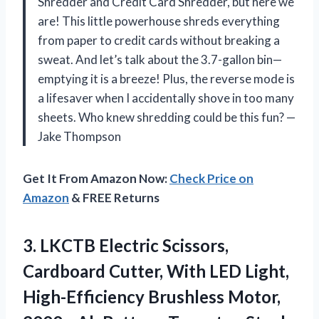
Shredder and Credit Card Shredder, but here we
are! This little powerhouse shreds everything
from paper to credit cards without breaking a
sweat. And let’s talk about the 3.7-gallon bin—
emptying it is a breeze! Plus, the reverse mode is
a lifesaver when I accidentally shove in too many
sheets. Who knew shredding could be this fun? —
Jake Thompson
Get It From Amazon Now:
Check Price on
Amazon
& FREE Returns
3.
LKCTB Electric Scissors,
Cardboard
Cutter, With LED Light,
High-Efficiency Brushless Motor,