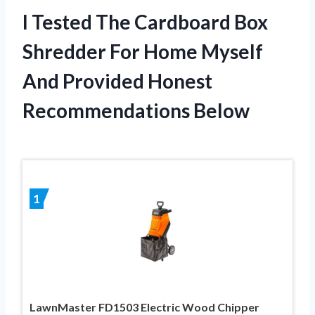
I Tested The Cardboard Box
Shredder For Home Myself
And Provided Honest
Recommendations Below
1
LawnMaster FD1503 Electric Wood Chipper