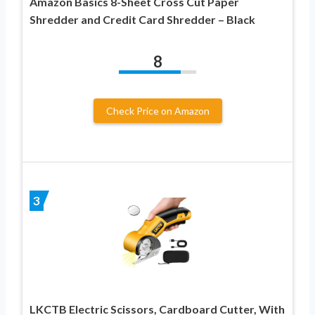
Amazon Basics 8-Sheet Cross Cut Paper
Shredder and Credit Card Shredder – Black
8
Check Price on Amazon
3
LKCTB Electric Scissors, Cardboard Cutter, With