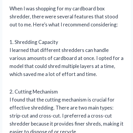
When I was shopping for my cardboard box
shredder, there were several features that stood
out to me. Here’s what I recommend considering:
1. Shredding Capacity
I learned that different shredders can handle
various amounts of cardboard at once. I opted for a
model that could shred multiple layers at a time,
which saved me a lot of effort and time.
2. Cutting Mechanism
I found that the cutting mechanism is crucial for
effective shredding. There are two main types:
strip-cut and cross-cut. I preferred a cross-cut
shredder because it provides finer shreds, making it
easier to dispose of or recycle.