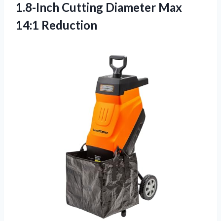
1.8-Inch Cutting Diameter Max
14:1 Reduction