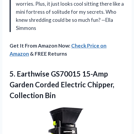
worries. Plus, it just looks cool sitting there like a
mini fortress of solitude for my secrets. Who
knew shredding could be so much fun? —Ella
Simmons
Get It From Amazon Now:
Check Price on
Amazon
& FREE Returns
5.
Earthwise GS70015 15-Amp
Garden
Corded Electric Chipper,
Collection Bin