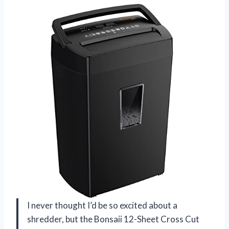
I never thought I’d be so excited about a
shredder, but the Bonsaii 12-Sheet Cross Cut