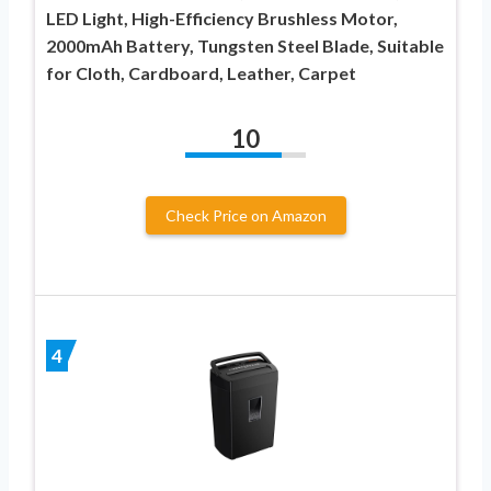
LED Light, High-Efficiency Brushless Motor,
2000mAh Battery, Tungsten Steel Blade, Suitable
for Cloth, Cardboard, Leather, Carpet
10
Check Price on Amazon
4