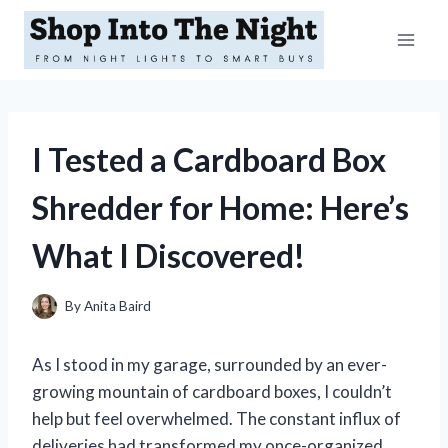
Skip
to
content
I Tested a Cardboard Box
Shredder for Home: Here’s
What I Discovered!
By
Anita Baird
As I stood in my garage, surrounded by an ever-
growing mountain of cardboard boxes, I couldn’t
help but feel overwhelmed. The constant influx of
deliveries had transformed my once-organized