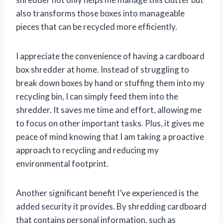
also transforms those boxes into manageable
pieces that can be recycled more efficiently.
I appreciate the convenience of having a cardboard
box shredder at home. Instead of struggling to
break down boxes by hand or stuffing them into my
recycling bin, I can simply feed them into the
shredder. It saves me time and effort, allowing me
to focus on other important tasks. Plus, it gives me
peace of mind knowing that I am taking a proactive
approach to recycling and reducing my
environmental footprint.
Another significant benefit I’ve experienced is the
added security it provides. By shredding cardboard
that contains personal information, such as