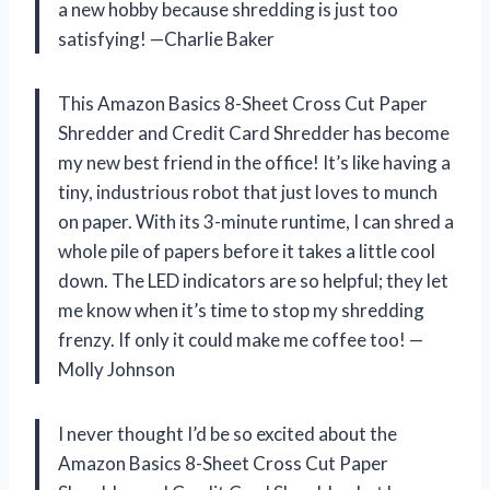
a new hobby because shredding is just too
satisfying! —Charlie Baker
This Amazon Basics 8-Sheet Cross Cut Paper
Shredder and Credit Card Shredder has become
my new best friend in the office! It’s like having a
tiny, industrious robot that just loves to munch
on paper. With its 3-minute runtime, I can shred a
whole pile of papers before it takes a little cool
down. The LED indicators are so helpful; they let
me know when it’s time to stop my shredding
frenzy. If only it could make me coffee too! —
Molly Johnson
I never thought I’d be so excited about the
Amazon Basics 8-Sheet Cross Cut Paper