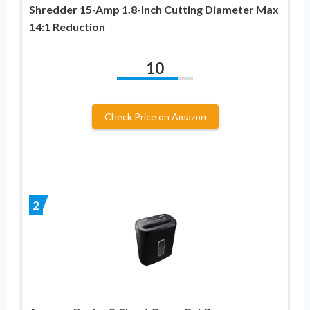
Shredder 15-Amp 1.8-Inch Cutting Diameter Max
14:1 Reduction
10
Check Price on Amazon
2