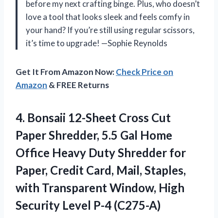
before my next crafting binge. Plus, who doesn’t
love a tool that looks sleek and feels comfy in
your hand? If you’re still using regular scissors,
it’s time to upgrade! —Sophie Reynolds
Get It From Amazon Now:
Check Price on
Amazon
& FREE Returns
4.
Bonsaii 12-Sheet Cross Cut
Paper Shredder, 5.5 Gal Home
Office Heavy Duty Shredder for
Paper, Credit Card, Mail, Staples,
with Transparent Window, High
Security Level P-4 (C275-A)