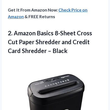
Get It From Amazon Now:
Check Price on
Amazon
& FREE Returns
2. Amazon Basics 8-Sheet Cross
Cut Paper Shredder and Credit
Card Shredder – Black