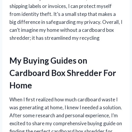
shipping labels or invoices, I can protect myself
from identity theft. It’s a small step that makes a
big difference in safeguarding my privacy. Overall, I
can’t imagine my home without a cardboard box
shredder; it has streamlined my recycling
My Buying Guides on
Cardboard Box Shredder For
Home
When I first realized how much cardboard waste I
was generating at home, I knew I needed a solution.
After some research and personal experience, I’m
excited to share my comprehensive buying guide on
finding the perfect cardboard box shredder for