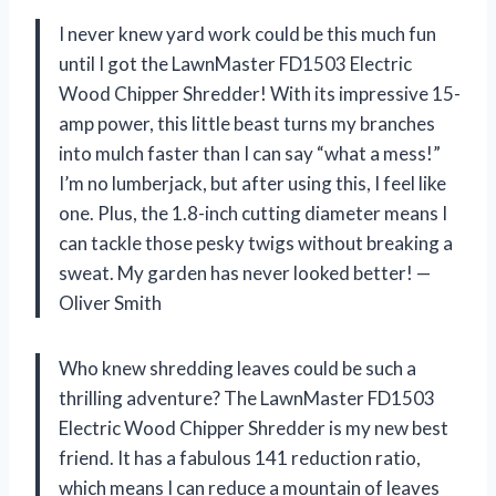
I never knew yard work could be this much fun
until I got the LawnMaster FD1503 Electric
Wood Chipper Shredder! With its impressive 15-
amp power, this little beast turns my branches
into mulch faster than I can say “what a mess!”
I’m no lumberjack, but after using this, I feel like
one. Plus, the 1.8-inch cutting diameter means I
can tackle those pesky twigs without breaking a
sweat. My garden has never looked better! —
Oliver Smith
Who knew shredding leaves could be such a
thrilling adventure? The LawnMaster FD1503
Electric Wood Chipper Shredder is my new best
friend. It has a fabulous 141 reduction ratio,
which means I can reduce a mountain of leaves