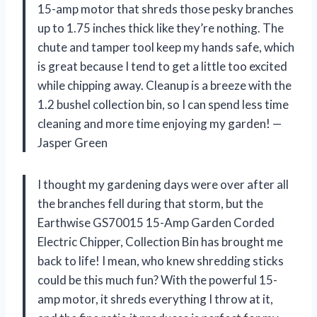
15-amp motor that shreds those pesky branches
up to 1.75 inches thick like they’re nothing. The
chute and tamper tool keep my hands safe, which
is great because I tend to get a little too excited
while chipping away. Cleanup is a breeze with the
1.2 bushel collection bin, so I can spend less time
cleaning and more time enjoying my garden! —
Jasper Green
I thought my gardening days were over after all
the branches fell during that storm, but the
Earthwise GS70015 15-Amp Garden Corded
Electric Chipper, Collection Bin has brought me
back to life! I mean, who knew shredding sticks
could be this much fun? With the powerful 15-
amp motor, it shreds everything I throw at it,