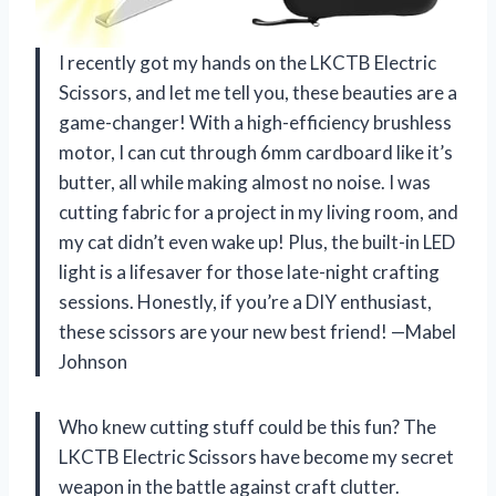
I recently got my hands on the LKCTB Electric
Scissors, and let me tell you, these beauties are a
game-changer! With a high-efficiency brushless
motor, I can cut through 6mm cardboard like it’s
butter, all while making almost no noise. I was
cutting fabric for a project in my living room, and
my cat didn’t even wake up! Plus, the built-in LED
light is a lifesaver for those late-night crafting
sessions. Honestly, if you’re a DIY enthusiast,
these scissors are your new best friend! —Mabel
Johnson
Who knew cutting stuff could be this fun? The
LKCTB Electric Scissors have become my secret
weapon in the battle against craft clutter.