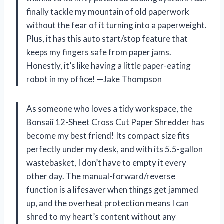
finally tackle my mountain of old paperwork
without the fear of it turning into a paperweight.
Plus, it has this auto start/stop feature that
keeps my fingers safe from paper jams.
Honestly, it’s like having a little paper-eating
robot in my office! —Jake Thompson
As someone who loves a tidy workspace, the
Bonsaii 12-Sheet Cross Cut Paper Shredder has
become my best friend! Its compact size fits
perfectly under my desk, and with its 5.5-gallon
wastebasket, I don’t have to empty it every
other day. The manual-forward/reverse
function is a lifesaver when things get jammed
up, and the overheat protection means I can
shred to my heart’s content without any