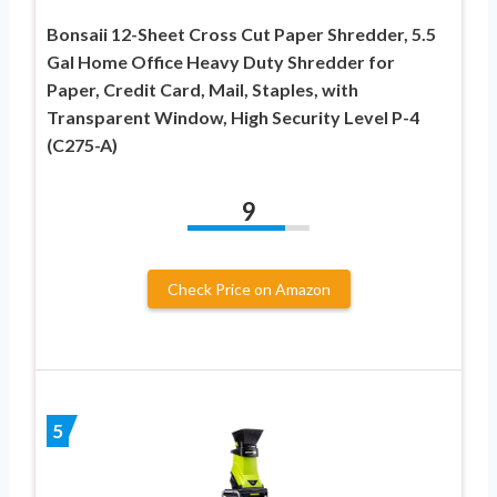
Bonsaii 12-Sheet Cross Cut Paper Shredder, 5.5
Gal Home Office Heavy Duty Shredder for
Paper, Credit Card, Mail, Staples, with
Transparent Window, High Security Level P-4
(C275-A)
9
Check Price on Amazon
5