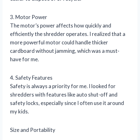
3. Motor Power
The motor’s power affects how quickly and
efficiently the shredder operates. I realized that a
more powerful motor could handle thicker
cardboard without jamming, which was a must-
have for me.
4. Safety Features
Safety is always a priority for me. I looked for
shredders with features like auto shut-off and
safety locks, especially since I often use it around
my kids.
Size and Portability