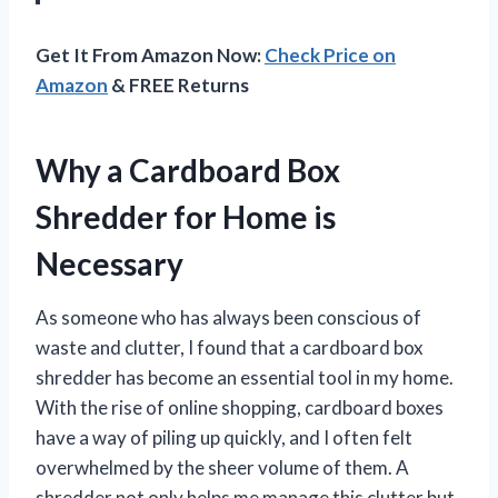
Get It From Amazon Now:
Check Price on
Amazon
& FREE Returns
Why a Cardboard Box
Shredder for Home is
Necessary
As someone who has always been conscious of
waste and clutter, I found that a cardboard box
shredder has become an essential tool in my home.
With the rise of online shopping, cardboard boxes
have a way of piling up quickly, and I often felt
overwhelmed by the sheer volume of them. A
shredder not only helps me manage this clutter but