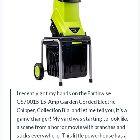
I recently got my hands on the Earthwise
GS70015 15-Amp Garden Corded Electric
Chipper, Collection Bin, and let me tell you, it’s a
game changer! My yard was starting to look like
a scene from a horror movie with branches and
sticks everywhere. This little powerhouse has a