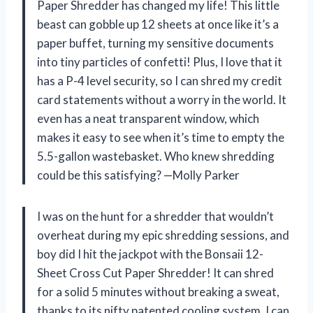
Paper Shredder has changed my life! This little
beast can gobble up 12 sheets at once like it’s a
paper buffet, turning my sensitive documents
into tiny particles of confetti! Plus, I love that it
has a P-4 level security, so I can shred my credit
card statements without a worry in the world. It
even has a neat transparent window, which
makes it easy to see when it’s time to empty the
5.5-gallon wastebasket. Who knew shredding
could be this satisfying? —Molly Parker
I was on the hunt for a shredder that wouldn’t
overheat during my epic shredding sessions, and
boy did I hit the jackpot with the Bonsaii 12-
Sheet Cross Cut Paper Shredder! It can shred
for a solid 5 minutes without breaking a sweat,
thanks to its nifty patented cooling system. I can