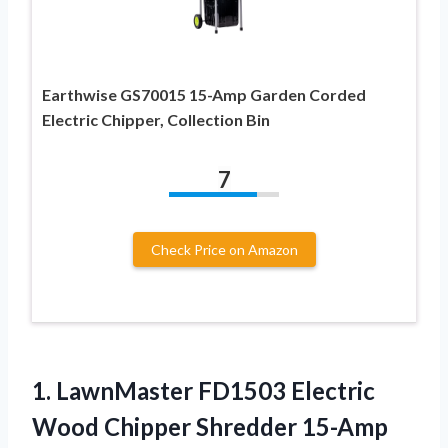
Earthwise GS70015 15-Amp Garden Corded
Electric Chipper, Collection Bin
7
Check Price on Amazon
1.
LawnMaster FD1503 Electric
Wood
Chipper Shredder 15-Amp