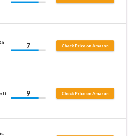
DS
7
Check Price on Amazon
9
oft
Check Price on Amazon
h
ic