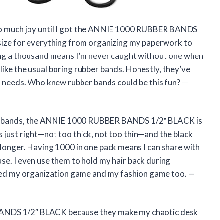
 so much joy until I got the ANNIE 1000 RUBBER BANDS
 size for everything from organizing my paperwork to
ving a thousand means I’m never caught without one when
nlike the usual boring rubber bands. Honestly, they’ve
 needs. Who knew rubber bands could be this fun? —
bber bands, the ANNIE 1000 RUBBER BANDS 1/2″ BLACK is
s just right—not too thick, not too thin—and the black
h longer. Having 1000 in one pack means I can share with
use. I even use them to hold my hair back during
ded my organization game and my fashion game too. —
ANDS 1/2″ BLACK because they make my chaotic desk