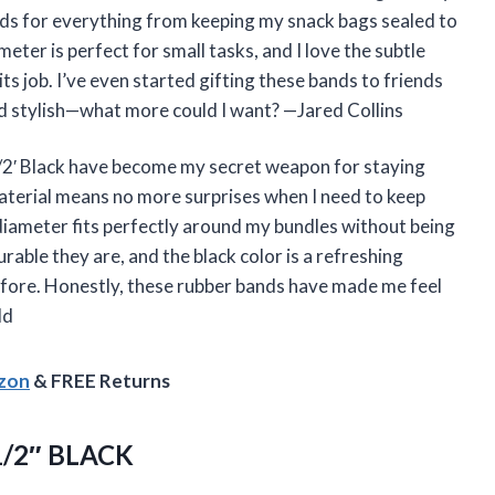
nds for everything from keeping my snack bags sealed to
eter is perfect for small tasks, and I love the subtle
 its job. I’ve even started gifting these bands to friends
and stylish—what more could I want? —Jared Collins
/2′ Black have become my secret weapon for staying
aterial means no more surprises when I need to keep
 diameter fits perfectly around my bundles without being
rable they are, and the black color is a refreshing
efore. Honestly, these rubber bands have made me feel
ld
azon
& FREE Returns
/2″ BLACK