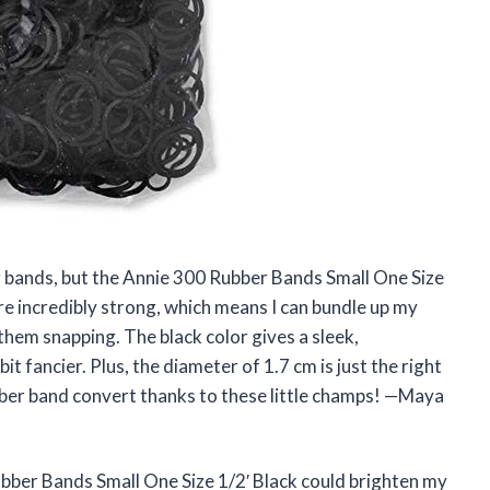
er bands, but the Annie 300 Rubber Bands Small One Size
re incredibly strong, which means I can bundle up my
hem snapping. The black color gives a sleek,
it fancier. Plus, the diameter of 1.7 cm is just the right
ubber band convert thanks to these little champs! —Maya
bber Bands Small One Size 1/2′ Black could brighten my