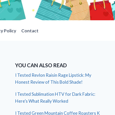
cy Policy
Contact
YOU CAN ALSO READ
I Tested Revlon Raisin Rage Lipstick: My
Honest Review of This Bold Shade!
I Tested Sublimation HTV for Dark Fabric:
Here’s What Really Worked
I Tested Green Mountain Coffee Roasters K