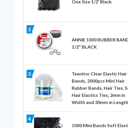
One Size 1/2′ Black
2
ANNIE 1000 RUBBER BAN
1/2″ BLACK
Teenitor Clear Elastic Hair
3
Bands, 2000pcs Mini Hair
Rubber Bands, Hair Ties, S
Hair Elastics Ties, 2mm in
Width and 30mm in Lengt
4
1000 Mini Bands Soft Elast