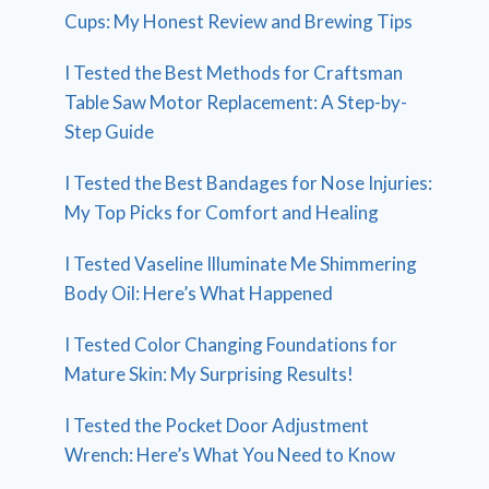
Cups: My Honest Review and Brewing Tips
I Tested the Best Methods for Craftsman
Table Saw Motor Replacement: A Step-by-
Step Guide
I Tested the Best Bandages for Nose Injuries:
My Top Picks for Comfort and Healing
I Tested Vaseline Illuminate Me Shimmering
Body Oil: Here’s What Happened
I Tested Color Changing Foundations for
Mature Skin: My Surprising Results!
I Tested the Pocket Door Adjustment
Wrench: Here’s What You Need to Know