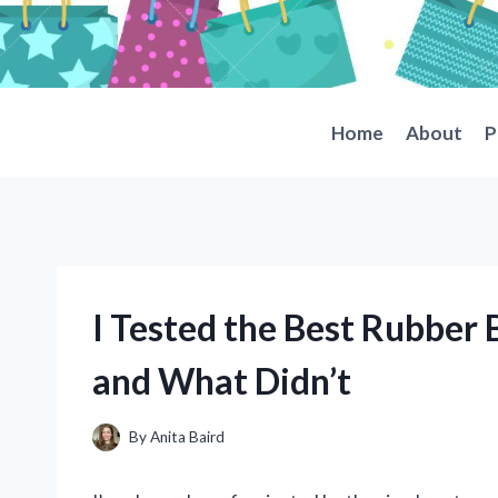
Skip
to
content
Home
About
P
I Tested the Best Rubber
and What Didn’t
By
Anita Baird