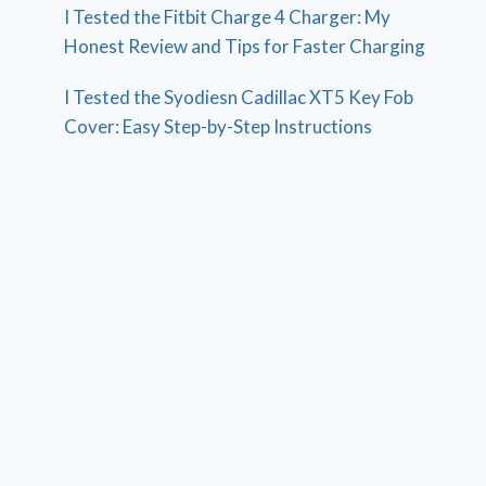
I Tested the Fitbit Charge 4 Charger: My
Honest Review and Tips for Faster Charging
I Tested the Syodiesn Cadillac XT5 Key Fob
Cover: Easy Step-by-Step Instructions