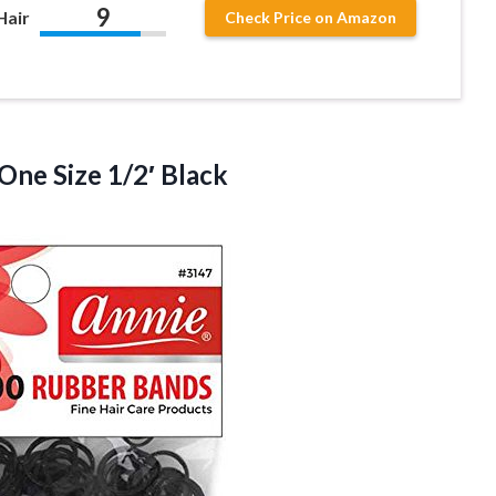
9
Hair
Check Price on Amazon
One Size 1/2′ Black