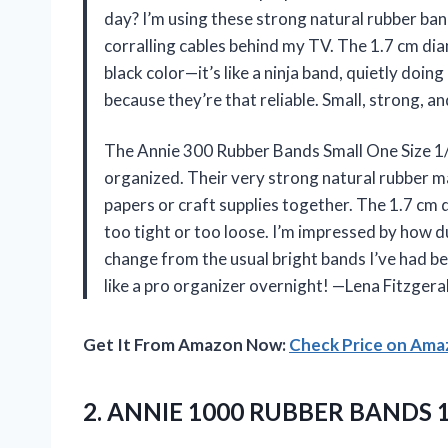
day? I’m using these strong natural rubber ba
corralling cables behind my TV. The 1.7 cm diam
black color—it’s like a ninja band, quietly doing
because they’re that reliable. Small, strong, 
The Annie 300 Rubber Bands Small One Size 1
organized. Their very strong natural rubber m
papers or craft supplies together. The 1.7 cm
too tight or too loose. I’m impressed by how du
change from the usual bright bands I’ve had b
like a pro organizer overnight! —Lena Fitzgera
Get It From Amazon Now:
Check Price on Am
2. ANNIE 1000
RUBBER BANDS 1