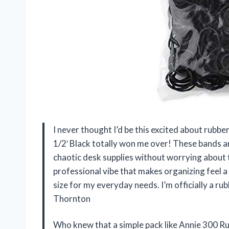
I never thought I’d be this excited about rubb
1/2′ Black totally won me over! These bands a
chaotic desk supplies without worrying about t
professional vibe that makes organizing feel a b
size for my everyday needs. I’m officially a r
Thornton
Who knew that a simple pack like Annie 300 Ru