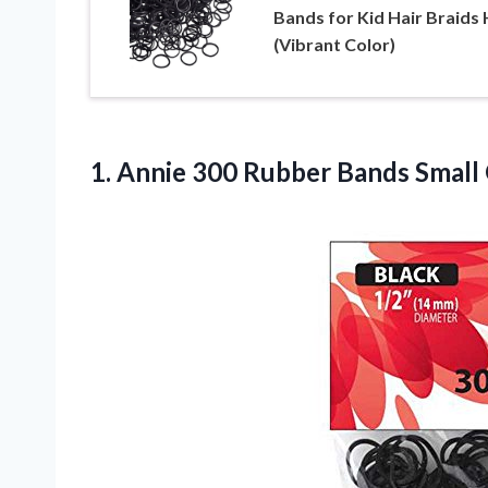
Bands for Kid Hair Braids 
(Vibrant Color)
1. Annie 300 Rubber Bands Small