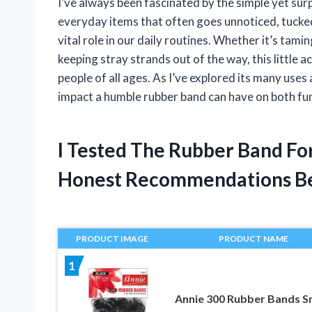
I’ve always been fascinated by the simple yet surpr
everyday items that often goes unnoticed, tucked 
vital role in our daily routines. Whether it’s tami
keeping stray strands out of the way, this little 
people of all ages. As I’ve explored its many uses
impact a humble rubber band can have on both fun
I Tested The Rubber Band Fo
Honest Recommendations B
PRODUCT IMAGE
PRODUCT NAME
1
Annie 300 Rubber Bands S