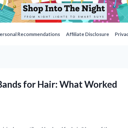
ersonal Recommendations
Affiliate Disclosure
Priva
 Bands for Hair: What Worked