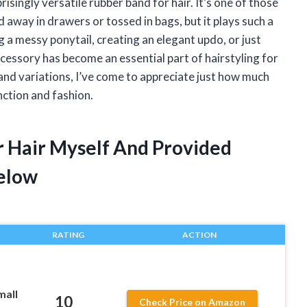
isingly versatile rubber band for hair. It’s one of those
away in drawers or tossed in bags, but it plays such a
ng a messy ponytail, creating an elegant updo, or just
accessory has become an essential part of hairstyling for
 and variations, I’ve come to appreciate just how much
ction and fashion.
r Hair Myself And Provided
elow
RATING
ACTION
mall
10
Check Price on Amazon