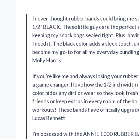
I never thought rubber bands could bring me
1/2″ BLACK. These little guys are the perfect
keeping my snack bags sealed tight. Plus, ha
I need it. The black color adds a sleek touch, u
become my go-to for all my everyday bundling
Molly Harris
If you’re like me and always losing your ru
a game changer. I love how the 1/2 inch width i
color hides any dirt or wear so they look fres
friends or keep extras in every room of the ho
workouts! These bands have officially upgra
Lucas Bennett
I’m obsessed with the ANNIE 1000 RUBBER B