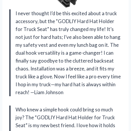
I never thought I’d be this excited about a truck
accessory, but the “GODLIY Hard Hat Holder
for Truck Seat” has truly changed my life! It’s
not just for hard hats; I’ve also been able to hang
my safety vest and even my lunch bag on it. The
dual hook versatility is a game-changer! I can
finally say goodbye to the cluttered backseat
chaos. Installation was a breeze, and it fits my
truck like a glove. Now I feel like a pro every time
I hop in my truck—my hard hat is always within
reach! —Liam Johnson
Who knew a simple hook could bring so much
joy? The “GODLIY Hard Hat Holder for Truck
Seat” is my new best friend. I love how it holds