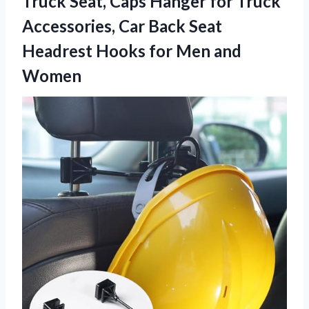
Truck Seat, Caps Hanger for Truck
Accessories, Car Back Seat
Headrest Hooks for Men and
Women