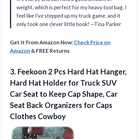
weight, which is perfect for my heavy tool bag. I
feel like I’ve stepped up my truck game, and it
only took one clever little hook! —Tina Parker
Get It From Amazon Now:
Check Price on
Amazon
& FREE Returns
3. Feekoon 2 Pcs Hard Hat Hanger,
Hard Hat Holder for Truck SUV
Car Seat to Keep Cap Shape, Car
Seat Back Organizers
for Caps
Clothes Cowboy