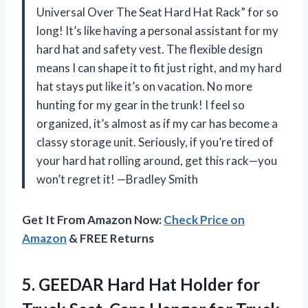
Universal Over The Seat Hard Hat Rack” for so
long! It’s like having a personal assistant for my
hard hat and safety vest. The flexible design
means I can shape it to fit just right, and my hard
hat stays put like it’s on vacation. No more
hunting for my gear in the trunk! I feel so
organized, it’s almost as if my car has become a
classy storage unit. Seriously, if you’re tired of
your hard hat rolling around, get this rack—you
won’t regret it! —Bradley Smith
Get It From Amazon Now:
Check Price on
Amazon
& FREE Returns
5.
GEEDAR Hard Hat Holder
for