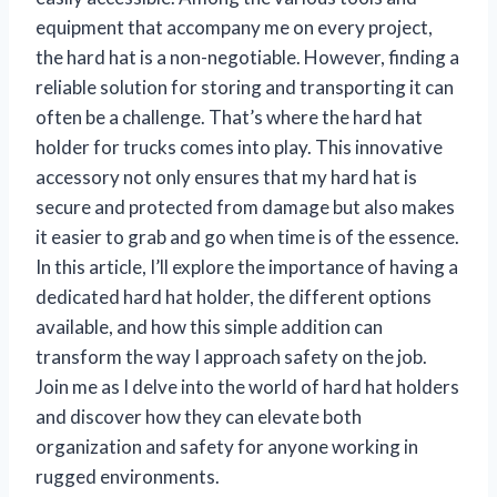
equipment that accompany me on every project,
the hard hat is a non-negotiable. However, finding a
reliable solution for storing and transporting it can
often be a challenge. That’s where the hard hat
holder for trucks comes into play. This innovative
accessory not only ensures that my hard hat is
secure and protected from damage but also makes
it easier to grab and go when time is of the essence.
In this article, I’ll explore the importance of having a
dedicated hard hat holder, the different options
available, and how this simple addition can
transform the way I approach safety on the job.
Join me as I delve into the world of hard hat holders
and discover how they can elevate both
organization and safety for anyone working in
rugged environments.