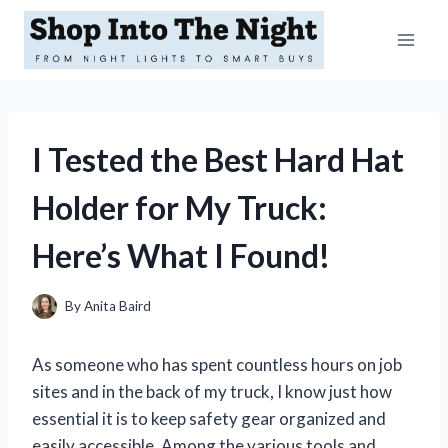
Skip
to
content
I Tested the Best Hard Hat
Holder for My Truck:
Here’s What I Found!
By
Anita Baird
As someone who has spent countless hours on job
sites and in the back of my truck, I know just how
essential it is to keep safety gear organized and
easily accessible. Among the various tools and