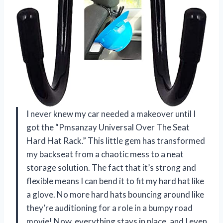
I never knew my car needed a makeover until I
got the “Pmsanzay Universal Over The Seat
Hard Hat Rack.” This little gem has transformed
my backseat from a chaotic mess to a neat
storage solution. The fact that it’s strong and
flexible means I can bend it to fit my hard hat like
a glove. No more hard hats bouncing around like
they’re auditioning for a role in a bumpy road
movie! Now, everything stays in place, and I even