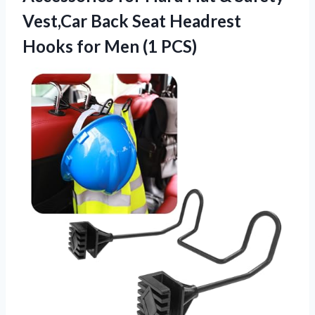
Vest,Car Back Seat Headrest
Hooks for Men (1 PCS)