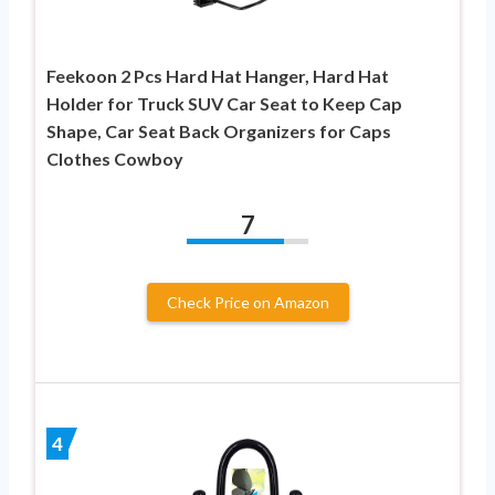
Feekoon 2 Pcs Hard Hat Hanger, Hard Hat
Holder for Truck SUV Car Seat to Keep Cap
Shape, Car Seat Back Organizers for Caps
Clothes Cowboy
7
Check Price on Amazon
4