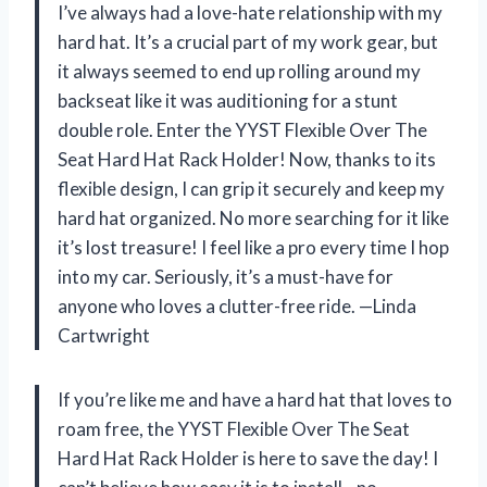
I’ve always had a love-hate relationship with my
hard hat. It’s a crucial part of my work gear, but
it always seemed to end up rolling around my
backseat like it was auditioning for a stunt
double role. Enter the YYST Flexible Over The
Seat Hard Hat Rack Holder! Now, thanks to its
flexible design, I can grip it securely and keep my
hard hat organized. No more searching for it like
it’s lost treasure! I feel like a pro every time I hop
into my car. Seriously, it’s a must-have for
anyone who loves a clutter-free ride. —Linda
Cartwright
If you’re like me and have a hard hat that loves to
roam free, the YYST Flexible Over The Seat
Hard Hat Rack Holder is here to save the day! I