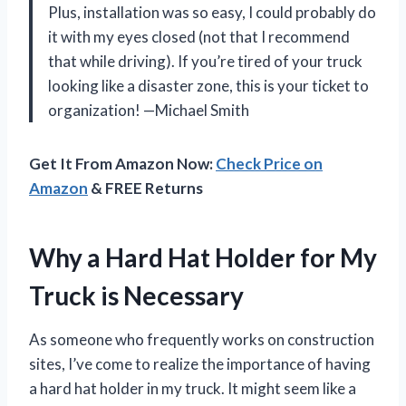
Plus, installation was so easy, I could probably do
it with my eyes closed (not that I recommend
that while driving). If you’re tired of your truck
looking like a disaster zone, this is your ticket to
organization! —Michael Smith
Get It From Amazon Now:
Check Price on
Amazon
& FREE Returns
Why a Hard Hat Holder for My
Truck is Necessary
As someone who frequently works on construction
sites, I’ve come to realize the importance of having
a hard hat holder in my truck. It might seem like a