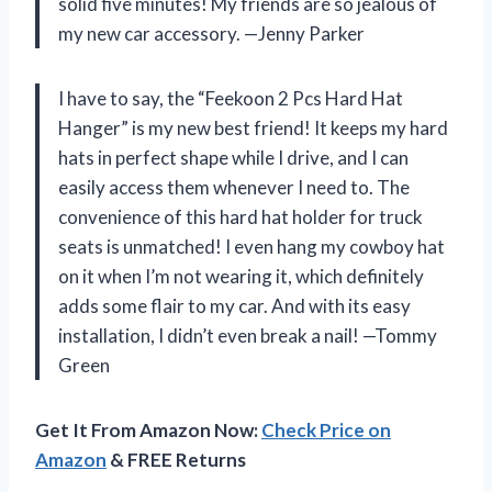
solid five minutes! My friends are so jealous of
my new car accessory. —Jenny Parker
I have to say, the “Feekoon 2 Pcs Hard Hat
Hanger” is my new best friend! It keeps my hard
hats in perfect shape while I drive, and I can
easily access them whenever I need to. The
convenience of this hard hat holder for truck
seats is unmatched! I even hang my cowboy hat
on it when I’m not wearing it, which definitely
adds some flair to my car. And with its easy
installation, I didn’t even break a nail! —Tommy
Green
Get It From Amazon Now:
Check Price on
Amazon
& FREE Returns