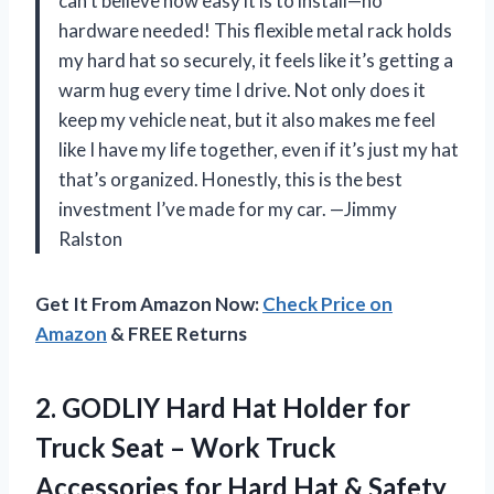
can’t believe how easy it is to install—no
hardware needed! This flexible metal rack holds
my hard hat so securely, it feels like it’s getting a
warm hug every time I drive. Not only does it
keep my vehicle neat, but it also makes me feel
like I have my life together, even if it’s just my hat
that’s organized. Honestly, this is the best
investment I’ve made for my car. —Jimmy
Ralston
Get It From Amazon Now:
Check Price on
Amazon
& FREE Returns
2.
GODLIY Hard Hat Holder
for
Truck Seat – Work Truck
Accessories for Hard Hat & Safety