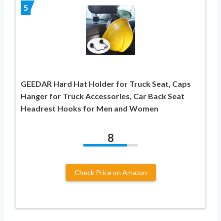
5
GEEDAR Hard Hat Holder for Truck Seat, Caps
Hanger for Truck Accessories, Car Back Seat
Headrest Hooks for Men and Women
8
Check Price on Amazon