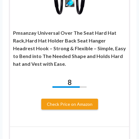
Pmsanzay Universal Over The Seat Hard Hat
Rack,Hard Hat Holder Back Seat Hanger
Headrest Hook – Strong & Flexible – Simple, Easy
to Bend into The Needed Shape and Holds Hard
hat and Vest with Ease.
8
Check Price on Amazon