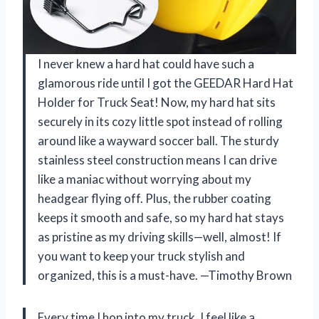
I never knew a hard hat could have such a
glamorous ride until I got the GEEDAR Hard Hat
Holder for Truck Seat! Now, my hard hat sits
securely in its cozy little spot instead of rolling
around like a wayward soccer ball. The sturdy
stainless steel construction means I can drive
like a maniac without worrying about my
headgear flying off. Plus, the rubber coating
keeps it smooth and safe, so my hard hat stays
as pristine as my driving skills—well, almost! If
you want to keep your truck stylish and
organized, this is a must-have. —Timothy Brown
Every time I hop into my truck, I feel like a