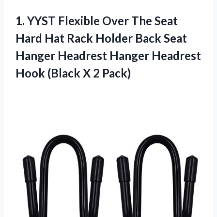
1.
YYST Flexible Over The
Seat
Hard Hat Rack Holder Back Seat
Hanger Headrest Hanger Headrest
Hook (Black X 2 Pack)