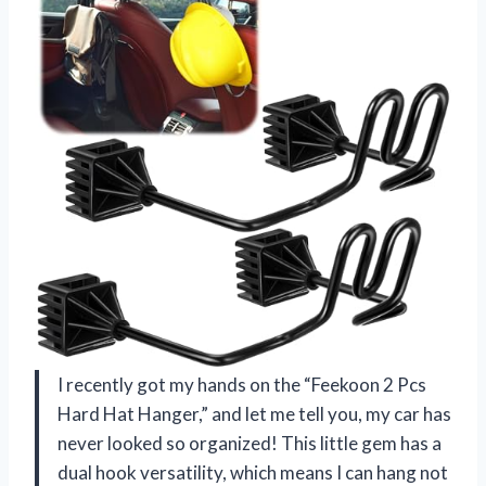
I recently got my hands on the “Feekoon 2 Pcs
Hard Hat Hanger,” and let me tell you, my car has
never looked so organized! This little gem has a
dual hook versatility, which means I can hang not