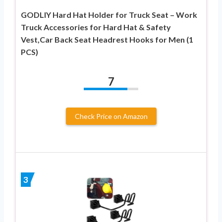
GODLIY Hard Hat Holder for Truck Seat – Work
Truck Accessories for Hard Hat & Safety
Vest,Car Back Seat Headrest Hooks for Men (1
PCS)
7
Check Price on Amazon
3