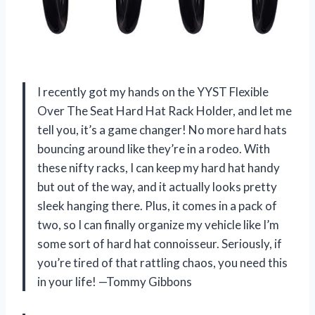
I recently got my hands on the YYST Flexible
Over The Seat Hard Hat Rack Holder, and let me
tell you, it’s a game changer! No more hard hats
bouncing around like they’re in a rodeo. With
these nifty racks, I can keep my hard hat handy
but out of the way, and it actually looks pretty
sleek hanging there. Plus, it comes in a pack of
two, so I can finally organize my vehicle like I’m
some sort of hard hat connoisseur. Seriously, if
you’re tired of that rattling chaos, you need this
in your life! —Tommy Gibbons