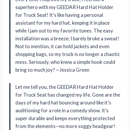
superhero with my GEEDAR Hard Hat Holder
for Truck Seat! It’s like having a personal
assistant for my hard hat, keeping it in place
while I jam out to my favorite tunes. The easy
installation was a breeze; I barely broke a sweat!
Not to mention, it can hold jackets and even
shopping bags, so my truck is no longer a chaotic
mess. Seriously, who knew a simple hook could
bring so much joy? —Jessica Green
Let me tell you, the GEEDAR Hard Hat Holder
for Truck Seat has changed my life. Gone are the
days of my hard hat bouncing around like it’s
auditioning for a role in a comedy show. It’s
super durable and keeps everything protected
from the elements—no more soggy headgear!