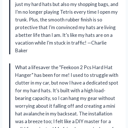
just my hard hats but also my shopping bags, and
I’m no longer playing Tetris every time I open my
trunk. Plus, the smooth rubber finish is so
protective that I’m convinced my hats are living
a better life than I am. It’s like my hats are on a
vacation while I’m stuck in traffic! —Charlie
Baker
What a lifesaver the “Feekoon 2 Pcs Hard Hat
Hanger” has been for me! I used to struggle with
clutter in my car, but now I have a dedicated spot
for my hard hats. It’s built with a high load-
bearing capacity, so I can hang my gear without
worrying about it falling off and creating a mini
hat avalanche in my backseat. The installation
was a breeze too; I felt like a DIY master for a