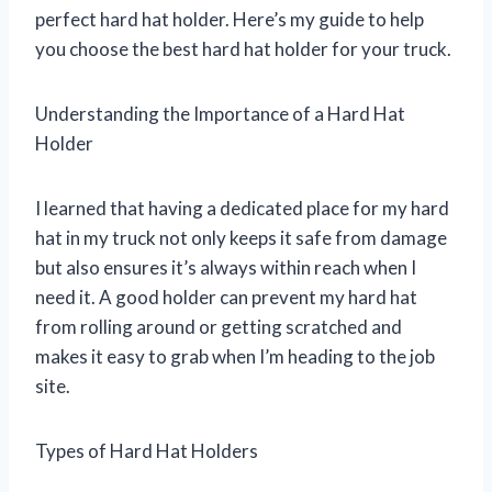
perfect hard hat holder. Here’s my guide to help
you choose the best hard hat holder for your truck.
Understanding the Importance of a Hard Hat
Holder
I learned that having a dedicated place for my hard
hat in my truck not only keeps it safe from damage
but also ensures it’s always within reach when I
need it. A good holder can prevent my hard hat
from rolling around or getting scratched and
makes it easy to grab when I’m heading to the job
site.
Types of Hard Hat Holders