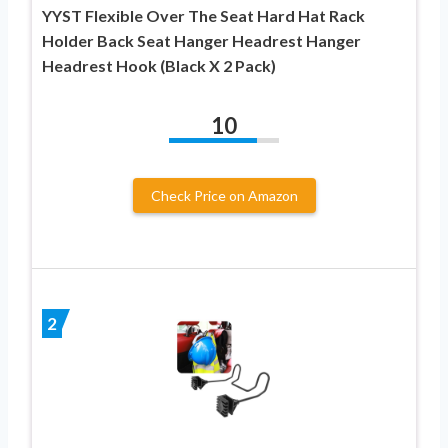
YYST Flexible Over The Seat Hard Hat Rack
Holder Back Seat Hanger Headrest Hanger
Headrest Hook (Black X 2 Pack)
10
Check Price on Amazon
2