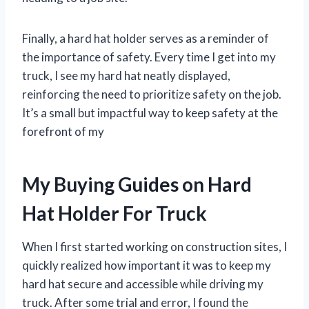
Finally, a hard hat holder serves as a reminder of
the importance of safety. Every time I get into my
truck, I see my hard hat neatly displayed,
reinforcing the need to prioritize safety on the job.
It’s a small but impactful way to keep safety at the
forefront of my
My Buying Guides on Hard
Hat Holder For Truck
When I first started working on construction sites, I
quickly realized how important it was to keep my
hard hat secure and accessible while driving my
truck. After some trial and error, I found the