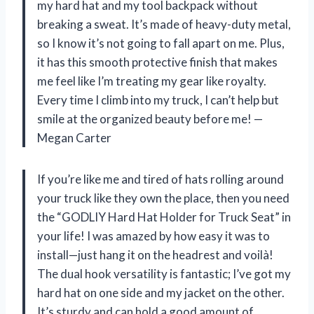
my hard hat and my tool backpack without
breaking a sweat. It’s made of heavy-duty metal,
so I know it’s not going to fall apart on me. Plus,
it has this smooth protective finish that makes
me feel like I’m treating my gear like royalty.
Every time I climb into my truck, I can’t help but
smile at the organized beauty before me! —
Megan Carter
If you’re like me and tired of hats rolling around
your truck like they own the place, then you need
the “GODLIY Hard Hat Holder for Truck Seat” in
your life! I was amazed by how easy it was to
install—just hang it on the headrest and voilà!
The dual hook versatility is fantastic; I’ve got my
hard hat on one side and my jacket on the other.
It’s sturdy and can hold a good amount of