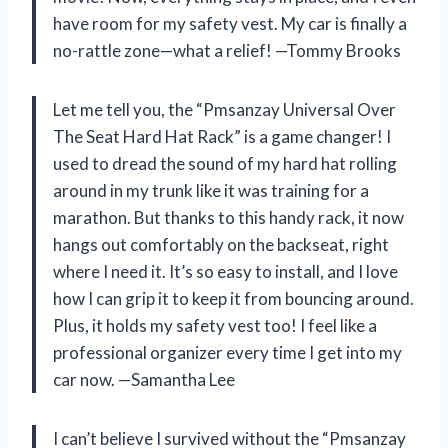
have room for my safety vest. My car is finally a
no-rattle zone—what a relief! —Tommy Brooks
Let me tell you, the “Pmsanzay Universal Over
The Seat Hard Hat Rack” is a game changer! I
used to dread the sound of my hard hat rolling
around in my trunk like it was training for a
marathon. But thanks to this handy rack, it now
hangs out comfortably on the backseat, right
where I need it. It’s so easy to install, and I love
how I can grip it to keep it from bouncing around.
Plus, it holds my safety vest too! I feel like a
professional organizer every time I get into my
car now. —Samantha Lee
I can’t believe I survived without the “Pmsanzay