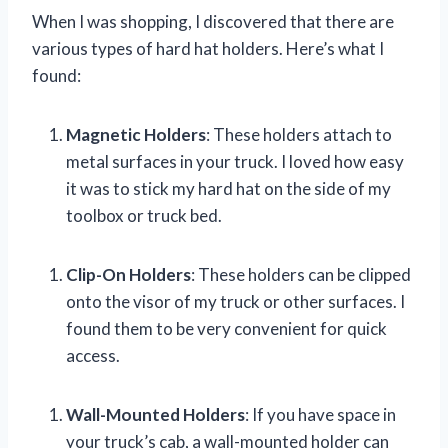
When I was shopping, I discovered that there are
various types of hard hat holders. Here’s what I
found:
Magnetic Holders
: These holders attach to
metal surfaces in your truck. I loved how easy
it was to stick my hard hat on the side of my
toolbox or truck bed.
Clip-On Holders
: These holders can be clipped
onto the visor of my truck or other surfaces. I
found them to be very convenient for quick
access.
Wall-Mounted Holders
: If you have space in
your truck’s cab, a wall-mounted holder can