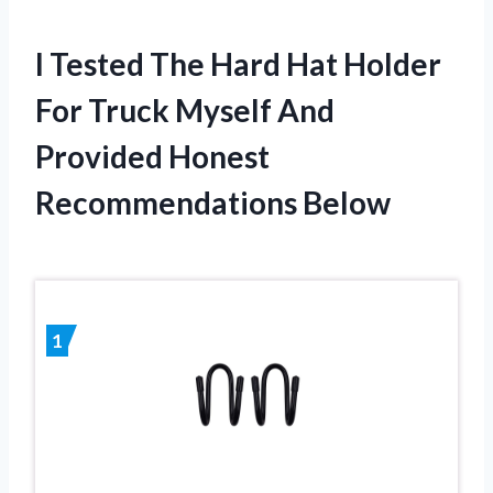
I Tested The Hard Hat Holder
For Truck Myself And
Provided Honest
Recommendations Below
1