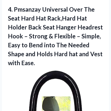
4.
Pmsanzay Universal Over The
Seat Hard Hat Rack,Hard Hat
Holder Back Seat Hanger Headrest
Hook – Strong & Flexible – Simple,
Easy to Bend into The Needed
Shape and Holds Hard hat and Vest
with Ease.