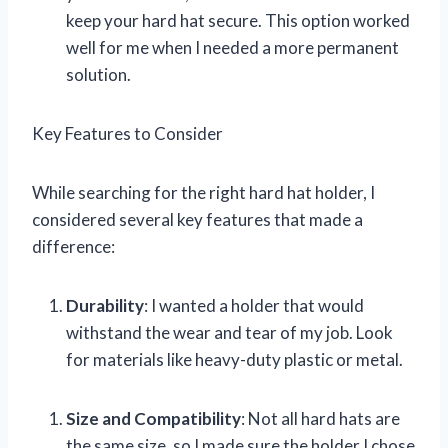
keep your hard hat secure. This option worked
well for me when I needed a more permanent
solution.
Key Features to Consider
While searching for the right hard hat holder, I
considered several key features that made a
difference:
Durability
: I wanted a holder that would
withstand the wear and tear of my job. Look
for materials like heavy-duty plastic or metal.
Size and Compatibility
: Not all hard hats are
the same size, so I made sure the holder I chose