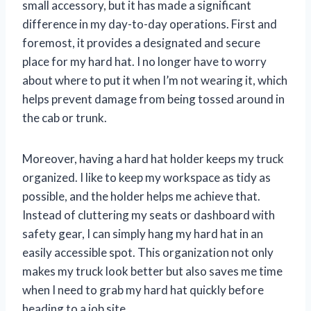
small accessory, but it has made a significant
difference in my day-to-day operations. First and
foremost, it provides a designated and secure
place for my hard hat. I no longer have to worry
about where to put it when I’m not wearing it, which
helps prevent damage from being tossed around in
the cab or trunk.
Moreover, having a hard hat holder keeps my truck
organized. I like to keep my workspace as tidy as
possible, and the holder helps me achieve that.
Instead of cluttering my seats or dashboard with
safety gear, I can simply hang my hard hat in an
easily accessible spot. This organization not only
makes my truck look better but also saves me time
when I need to grab my hard hat quickly before
heading to a job site.