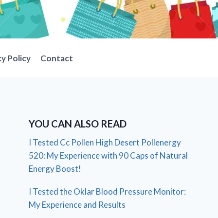
cy Policy
Contact
YOU CAN ALSO READ
I Tested Cc Pollen High Desert Pollenergy
520: My Experience with 90 Caps of Natural
Energy Boost!
I Tested the Oklar Blood Pressure Monitor:
My Experience and Results