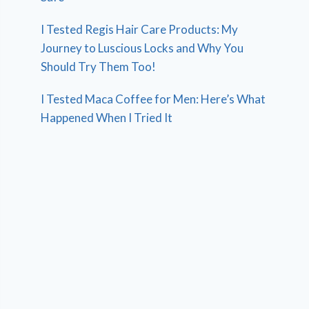
I Tested Regis Hair Care Products: My
Journey to Luscious Locks and Why You
Should Try Them Too!
I Tested Maca Coffee for Men: Here’s What
Happened When I Tried It