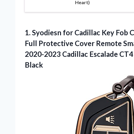
Heart)
1. Syodiesn for Cadillac Key Fob 
Full Protective Cover Remote Sm
2020-2023 Cadillac Escalade C
Black