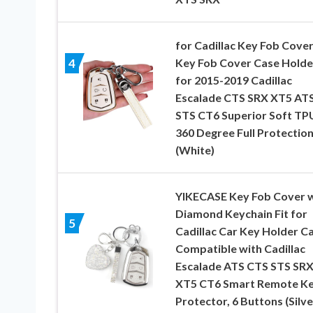
for Cadillac Key Fob Cover
Key Fob Cover Case Holde
4
for 2015-2019 Cadillac
Escalade CTS SRX XT5 AT
STS CT6 Superior Soft TP
360 Degree Full Protectio
(White)
YIKECASE Key Fob Cover w
Diamond Keychain Fit for
5
Cadillac Car Key Holder C
Compatible with Cadillac
Escalade ATS CTS STS SR
XT5 CT6 Smart Remote K
Protector, 6 Buttons (Silve