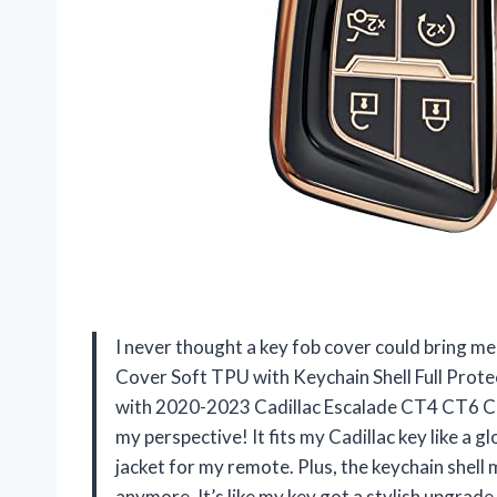
I never thought a key fob cover could bring me
Cover Soft TPU with Keychain Shell Full Pro
with 2020-2023 Cadillac Escalade CT4 CT6 C
my perspective! It fits my Cadillac key like a gl
jacket for my remote. Plus, the keychain shell
anymore. It’s like my key got a stylish upgrad