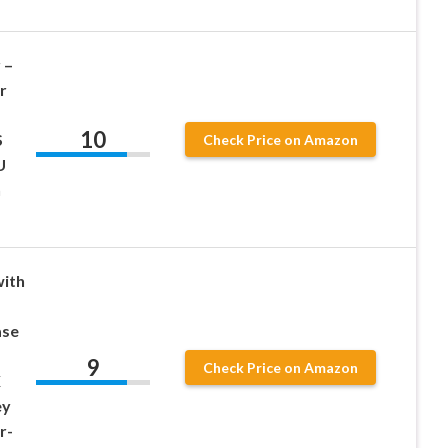
 –
r
10
S
Check Price on Amazon
U
n
ith
ase
9
Check Price on Amazon
X
ey
r-