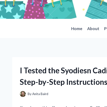
Skip
to
content
Home
About
P
I Tested the Syodiesn Cad
Step-by-Step Instruction
By
Anita Baird