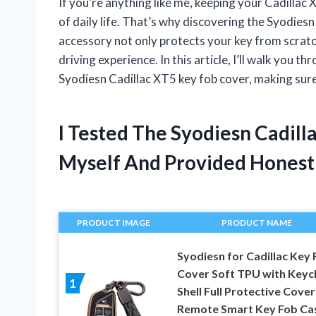
If you’re anything like me, keeping your Cadillac X
of daily life. That’s why discovering the Syodiesn
accessory not only protects your key from scratc
driving experience. In this article, I’ll walk you
Syodiesn Cadillac XT5 key fob cover, making sure 
I Tested The Syodiesn Cadill
Myself And Provided Hones
PRODUCT IMAGE
PRODUCT NAME
Syodiesn for Cadillac Key 
Cover Soft TPU with Keyc
1
Shell Full Protective Cover
Remote Smart Key Fob Ca