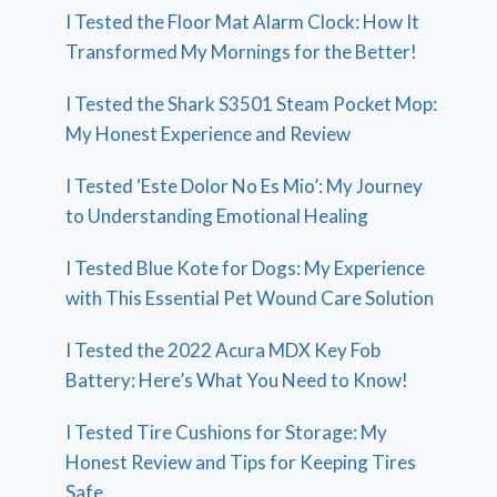
I Tested the Floor Mat Alarm Clock: How It
Transformed My Mornings for the Better!
I Tested the Shark S3501 Steam Pocket Mop:
My Honest Experience and Review
I Tested ‘Este Dolor No Es Mio’: My Journey
to Understanding Emotional Healing
I Tested Blue Kote for Dogs: My Experience
with This Essential Pet Wound Care Solution
I Tested the 2022 Acura MDX Key Fob
Battery: Here’s What You Need to Know!
I Tested Tire Cushions for Storage: My
Honest Review and Tips for Keeping Tires
Safe