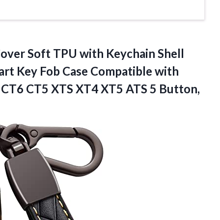
Cover Soft TPU with Keychain Shell
art Key Fob Case Compatible with
T4 CT6 CT5 XTS XT4 XT5
ATS 5 Button,