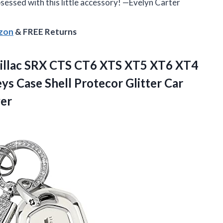
 obsessed with this little accessory! —Evelyn Carter
azon
& FREE Returns
dillac SRX CTS CT6 XTS XT5 XT6 XT4
s Case Shell Protecor Glitter Car
ver