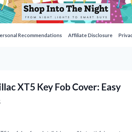
ersonal Recommendations
Affiliate Disclosure
Priva
illac XT5 Key Fob Cover: Easy
s