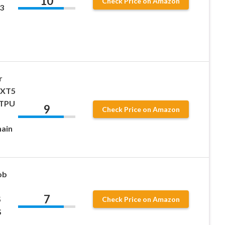
10
Check Price on Amazon
3
r
 XT5
 TPU
9
Check Price on Amazon
hain
ob
7
5
Check Price on Amazon
S