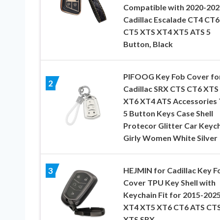
Compatible with 2020-202
Cadillac Escalade CT4 CT6
CT5 XTS XT4 XT5 ATS 5
Button, Black
PIFOOG Key Fob Cover fo
2
Cadillac SRX CTS CT6 XTS
XT6 XT4 ATS Accessories
5 Button Keys Case Shell
Protecor Glitter Car Keyc
Girly Women White Silver
HEJMIN for Cadillac Key F
3
Cover TPU Key Shell with
Keychain Fit for 2015-202
XT4 XT5 XT6 CT6 ATS CT
XTS SRX