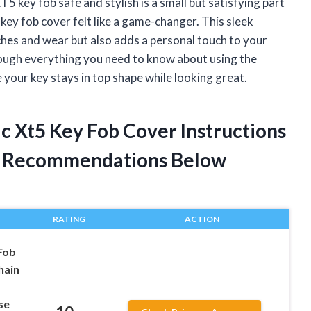
T5 key fob safe and stylish is a small but satisfying part
 key fob cover felt like a game-changer. This sleek
hes and wear but also adds a personal touch to your
 through everything you need to know about using the
your key stays in top shape while looking great.
ac Xt5 Key Fob Cover Instructions
t Recommendations Below
RATING
ACTION
Fob
hain
se