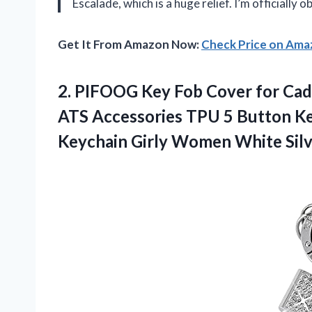
Escalade, which is a huge relief. I’m officially
Get It From Amazon Now:
Check Price on Am
2. PIFOOG Key Fob Cover for Ca
ATS Accessories TPU 5 Button Key
Keychain
Girly Women White Sil