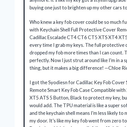
buying one just to brighten up my other cars
Who knew a key fob cover could be so much fu
with Keychain Shell Full Protective Cover R
Cadillac Escalade CT4 CT6 CT5 XTS XT4 XT5 A
every time I grab my keys. The full protective 
dropped my fob more times than I can count. Th
perfectly. Now I just strut around like I’m in a 
thing, but it makes a big difference! —Chloe R
I got the Syodiesn for Cadillac Key Fob Cover
Remote Smart Key Fob Case Compatible with
XT5 ATS 5 Button, Black to protect my key, bu
would add. The TPU material is like a super s
and the keychain shell means I’m less likely to 
my door. It’s like my key fob went from zero to