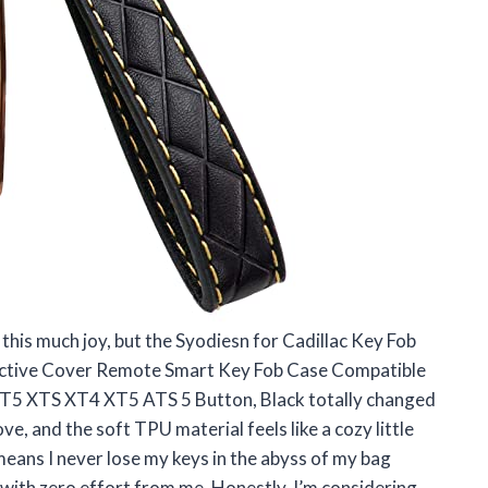
 this much joy, but the Syodiesn for Cadillac Key Fob
tective Cover Remote Smart Key Fob Case Compatible
T5 XTS XT4 XT5 ATS 5 Button, Black totally changed
ove, and the soft TPU material feels like a cozy little
 means I never lose my keys in the abyss of my bag
e with zero effort from me. Honestly, I’m considering