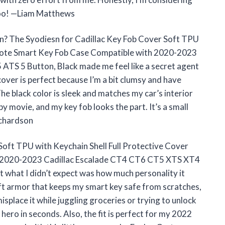
 too! —Liam Matthews
n? The Syodiesn for Cadillac Key Fob Cover Soft TPU
emote Smart Key Fob Case Compatible with 2020-2023
TS 5 Button, Black made me feel like a secret agent
cover is perfect because I’m a bit clumsy and have
e black color is sleek and matches my car’s interior
spy movie, and my key fob looks the part. It’s a small
ichardson
 Soft TPU with Keychain Shell Full Protective Cover
 2020-2023 Cadillac Escalade CT4 CT6 CT5 XTS XT4
t what I didn’t expect was how much personality it
oft armor that keeps my smart key safe from scratches,
misplace it while juggling groceries or trying to unlock
 hero in seconds. Also, the fit is perfect for my 2022