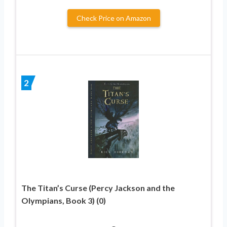
Check Price on Amazon
2
The Titan’s Curse (Percy Jackson and the
Olympians, Book 3) (0)