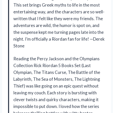
This set brings Greek myths to life in the most
entertaining way, and the characters are so well-
written that I felt like they were my friends. The
adventures are wild, the humor is spot on, and
the suspense kept me turning pages late into the
night. I’m officially a Riordan fan for life! —Derek
Stone
Reading the Percy Jackson and the Olympians
Collection Rick Riordan 5 Books Set (Last
Olympian, The Titans Curse, The Battle of the
Labyrinth, The Sea of Monsters, The Lightning
Thief) was like going on an epic quest without
leaving my couch. Each story is bursting with
clever twists and quirky characters, making it
impossible to put down. I loved how the series