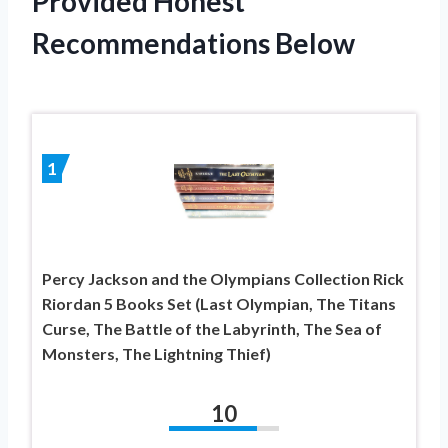
Provided Honest
Recommendations Below
1
Percy Jackson and the Olympians Collection Rick
Riordan 5 Books Set (Last Olympian, The Titans
Curse, The Battle of the Labyrinth, The Sea of
Monsters, The Lightning Thief)
10