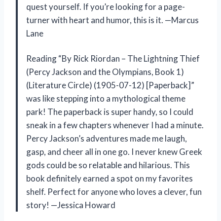
quest yourself. If you’re looking for a page-
turner with heart and humor, this is it. —Marcus
Lane
Reading “By Rick Riordan – The Lightning Thief
(Percy Jackson and the Olympians, Book 1)
(Literature Circle) (1905-07-12) [Paperback]”
was like stepping into a mythological theme
park! The paperback is super handy, so I could
sneak in a few chapters whenever I had a minute.
Percy Jackson’s adventures made me laugh,
gasp, and cheer all in one go. I never knew Greek
gods could be so relatable and hilarious. This
book definitely earned a spot on my favorites
shelf. Perfect for anyone who loves a clever, fun
story! —Jessica Howard