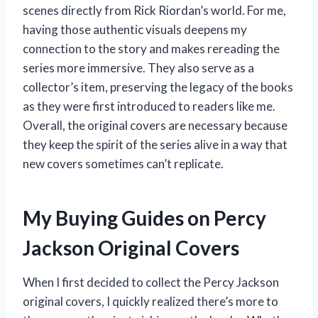
scenes directly from Rick Riordan’s world. For me,
having those authentic visuals deepens my
connection to the story and makes rereading the
series more immersive. They also serve as a
collector’s item, preserving the legacy of the books
as they were first introduced to readers like me.
Overall, the original covers are necessary because
they keep the spirit of the series alive in a way that
new covers sometimes can’t replicate.
My Buying Guides on Percy
Jackson Original Covers
When I first decided to collect the Percy Jackson
original covers, I quickly realized there’s more to