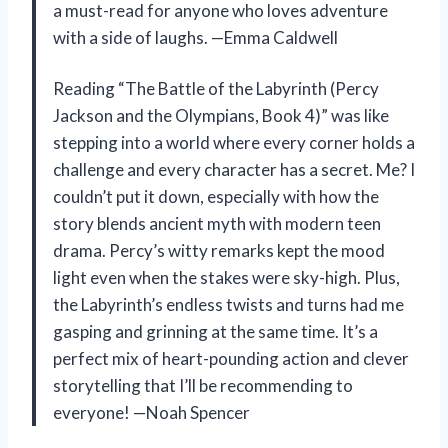
a must-read for anyone who loves adventure
with a side of laughs. —Emma Caldwell
Reading “The Battle of the Labyrinth (Percy
Jackson and the Olympians, Book 4)” was like
stepping into a world where every corner holds a
challenge and every character has a secret. Me? I
couldn’t put it down, especially with how the
story blends ancient myth with modern teen
drama. Percy’s witty remarks kept the mood
light even when the stakes were sky-high. Plus,
the Labyrinth’s endless twists and turns had me
gasping and grinning at the same time. It’s a
perfect mix of heart-pounding action and clever
storytelling that I’ll be recommending to
everyone! —Noah Spencer