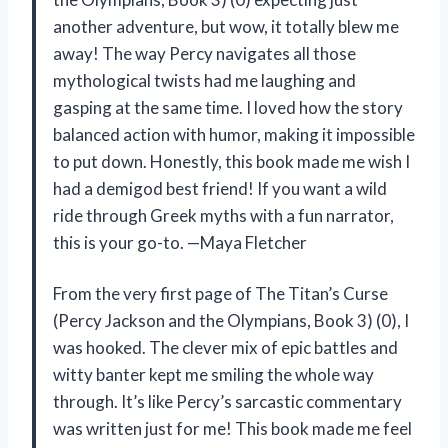
another adventure, but wow, it totally blew me
away! The way Percy navigates all those
mythological twists had me laughing and
gasping at the same time. I loved how the story
balanced action with humor, making it impossible
to put down. Honestly, this book made me wish I
had a demigod best friend! If you want a wild
ride through Greek myths with a fun narrator,
this is your go-to. —Maya Fletcher
From the very first page of The Titan’s Curse
(Percy Jackson and the Olympians, Book 3) (0), I
was hooked. The clever mix of epic battles and
witty banter kept me smiling the whole way
through. It’s like Percy’s sarcastic commentary
was written just for me! This book made me feel