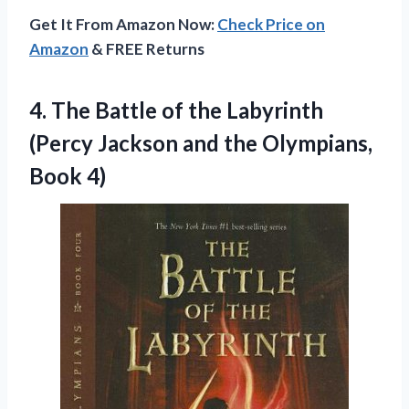
Get It From Amazon Now:
Check Price on
Amazon
& FREE Returns
4.
The Battle of the
Labyrinth
(Percy Jackson and the Olympians,
Book 4)