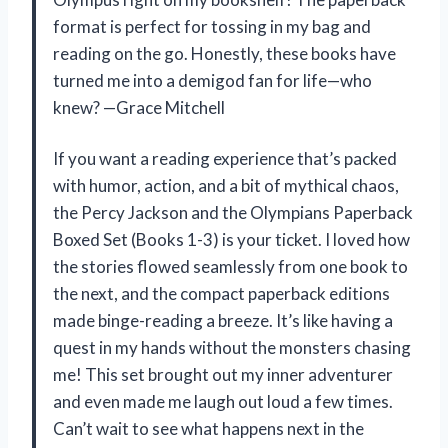
format is perfect for tossing in my bag and
reading on the go. Honestly, these books have
turned me into a demigod fan for life—who
knew? —Grace Mitchell
If you want a reading experience that’s packed
with humor, action, and a bit of mythical chaos,
the Percy Jackson and the Olympians Paperback
Boxed Set (Books 1-3) is your ticket. I loved how
the stories flowed seamlessly from one book to
the next, and the compact paperback editions
made binge-reading a breeze. It’s like having a
quest in my hands without the monsters chasing
me! This set brought out my inner adventurer
and even made me laugh out loud a few times.
Can’t wait to see what happens next in the