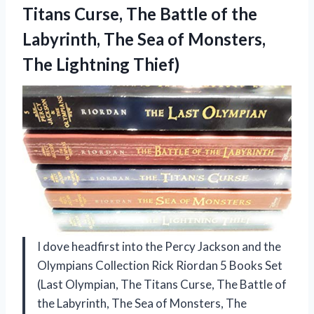
Titans Curse, The Battle of the
Labyrinth, The Sea of
Monsters,
The Lightning Thief)
I dove headfirst into the Percy Jackson and the
Olympians Collection Rick Riordan 5 Books Set
(Last Olympian, The Titans Curse, The Battle of
the Labyrinth, The Sea of Monsters, The