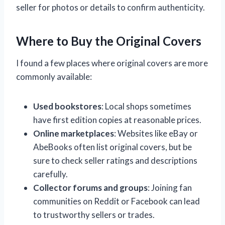
seller for photos or details to confirm authenticity.
Where to Buy the Original Covers
I found a few places where original covers are more
commonly available:
Used bookstores
: Local shops sometimes
have first edition copies at reasonable prices.
Online marketplaces
: Websites like eBay or
AbeBooks often list original covers, but be
sure to check seller ratings and descriptions
carefully.
Collector forums and groups
: Joining fan
communities on Reddit or Facebook can lead
to trustworthy sellers or trades.