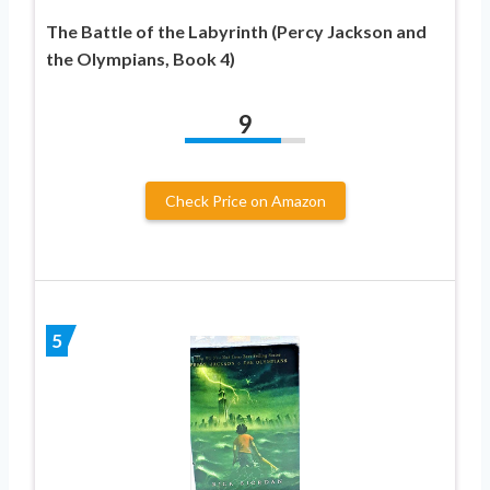
The Battle of the Labyrinth (Percy Jackson and
the Olympians, Book 4)
9
Check Price on Amazon
5