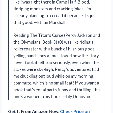
like I was right there in Camp Half-Blood,
dodging monsters and cracking jokes. I’m
already planning to reread it because it’s just
that good. —Ethan Marshall
Reading The Titan’s Curse (Percy Jackson and
the Olympians, Book 3) (0) was like riding a
rollercoaster with a bunch of hilarious gods
yelling punchlines at me. I loved how the story
never took itself too seriously, even when the
stakes were sky-high. Percy’s adventures had
me chuckling out loud while on my morning
commute, which is no small feat! If you want a
book that’s equal parts funny and thrilling, this
one’s a winner in my book. —Lily Donovan
Get It From Amazon Now:
Check Price on