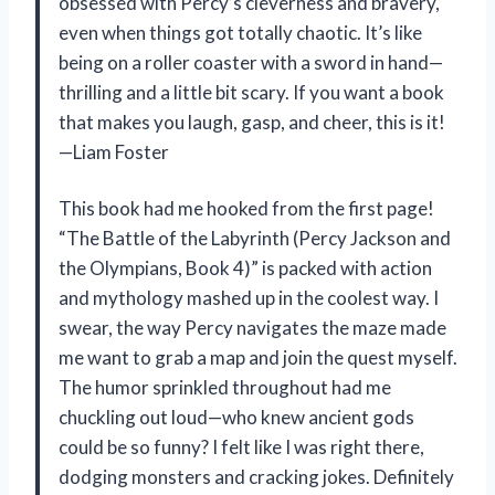
obsessed with Percy’s cleverness and bravery,
even when things got totally chaotic. It’s like
being on a roller coaster with a sword in hand—
thrilling and a little bit scary. If you want a book
that makes you laugh, gasp, and cheer, this is it!
—Liam Foster
This book had me hooked from the first page!
“The Battle of the Labyrinth (Percy Jackson and
the Olympians, Book 4)” is packed with action
and mythology mashed up in the coolest way. I
swear, the way Percy navigates the maze made
me want to grab a map and join the quest myself.
The humor sprinkled throughout had me
chuckling out loud—who knew ancient gods
could be so funny? I felt like I was right there,
dodging monsters and cracking jokes. Definitely