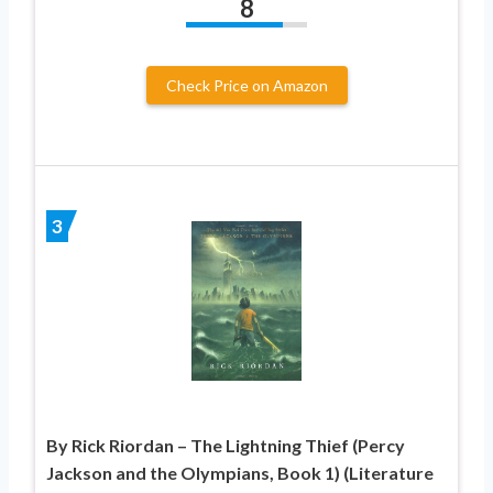
8
Check Price on Amazon
3
By Rick Riordan – The Lightning Thief (Percy
Jackson and the Olympians, Book 1) (Literature