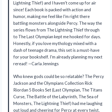
Lightning Thief) and I haven’t come up for air
since! Each book is packed with action and
humor, making me feel like I’m right there
battling monsters alongside Percy. The way the
series flows from The Lightning Thief through
to The Last Olympian kept me hooked for days.
Honestly, if you love mythology mixed with a
dash of teenage drama, this set is a must-have
for your bookshelf. I’m already planning my next
reread! —Carla Jennings
Who knew gods could be so relatable? The Percy
Jackson and the Olympians Collection Rick
Riordan 5 Books Set (Last Olympian, The Titans
Curse, The Battle of the Labyrinth, The Sea of
Monsters, The Lightning Thief) had me laughing
out loud and cheering for Percy at every twist.