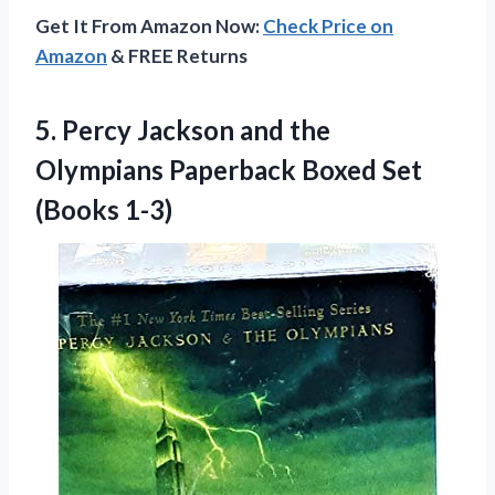
Get It From Amazon Now:
Check Price on
Amazon
& FREE Returns
5. Percy Jackson and the
Olympians Paperback
Boxed Set
(Books 1-3)