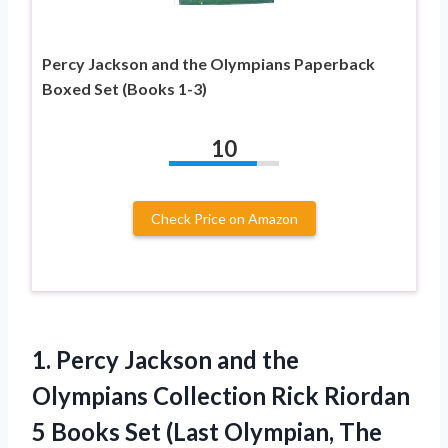
Percy Jackson and the Olympians Paperback
Boxed Set (Books 1-3)
10
Check Price on Amazon
1. Percy Jackson and the
Olympians Collection Rick Riordan
5 Books Set (Last Olympian, The