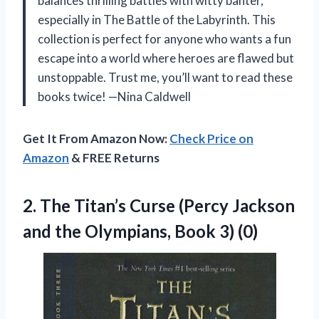
balances thrilling battles with witty banter,
especially in The Battle of the Labyrinth. This
collection is perfect for anyone who wants a fun
escape into a world where heroes are flawed but
unstoppable. Trust me, you’ll want to read these
books twice! —Nina Caldwell
Get It From Amazon Now:
Check Price on
Amazon
& FREE Returns
2.
The Titan’s Curse (Percy
Jackson
and the Olympians, Book 3) (0)