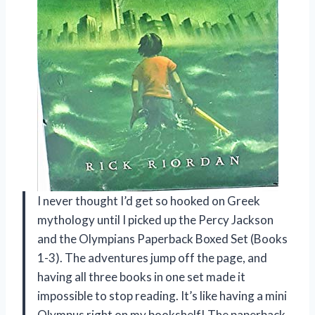
I never thought I’d get so hooked on Greek
mythology until I picked up the Percy Jackson
and the Olympians Paperback Boxed Set (Books
1-3). The adventures jump off the page, and
having all three books in one set made it
impossible to stop reading. It’s like having a mini
Olympus right on my bookshelf! The paperback