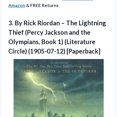
Amazon
& FREE Returns
3.
By Rick Riordan –
The Lightning
Thief (Percy Jackson and the
Olympians, Book 1) (Literature
Circle) (1905-07-12) [Paperback]