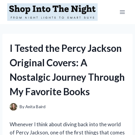
Skip
to
content
I Tested the Percy Jackson
Original Covers: A
Nostalgic Journey Through
My Favorite Books
By
Anita Baird
Whenever I think about diving back into the world
of Percy Jackson, one of the first things that comes