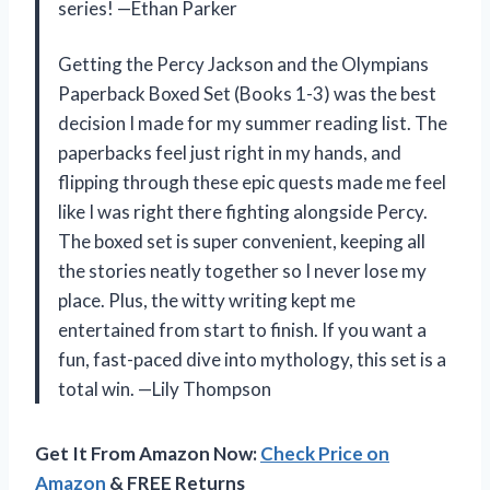
series! —Ethan Parker
Getting the Percy Jackson and the Olympians
Paperback Boxed Set (Books 1-3) was the best
decision I made for my summer reading list. The
paperbacks feel just right in my hands, and
flipping through these epic quests made me feel
like I was right there fighting alongside Percy.
The boxed set is super convenient, keeping all
the stories neatly together so I never lose my
place. Plus, the witty writing kept me
entertained from start to finish. If you want a
fun, fast-paced dive into mythology, this set is a
total win. —Lily Thompson
Get It From Amazon Now:
Check Price on
Amazon
& FREE Returns