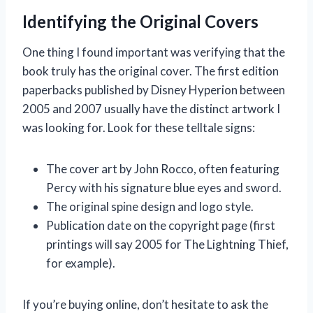
Identifying the Original Covers
One thing I found important was verifying that the
book truly has the original cover. The first edition
paperbacks published by Disney Hyperion between
2005 and 2007 usually have the distinct artwork I
was looking for. Look for these telltale signs:
The cover art by John Rocco, often featuring
Percy with his signature blue eyes and sword.
The original spine design and logo style.
Publication date on the copyright page (first
printings will say 2005 for The Lightning Thief,
for example).
If you’re buying online, don’t hesitate to ask the