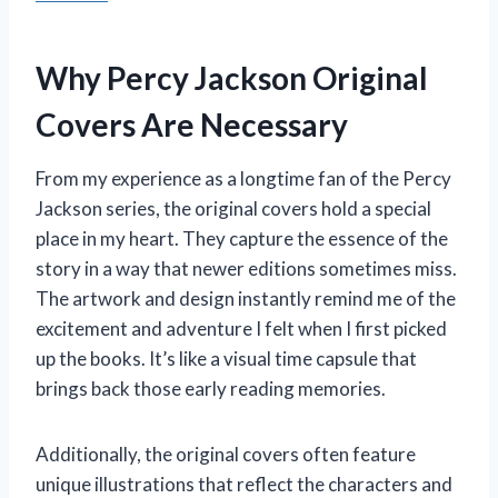
Why Percy Jackson Original
Covers Are Necessary
From my experience as a longtime fan of the Percy
Jackson series, the original covers hold a special
place in my heart. They capture the essence of the
story in a way that newer editions sometimes miss.
The artwork and design instantly remind me of the
excitement and adventure I felt when I first picked
up the books. It’s like a visual time capsule that
brings back those early reading memories.
Additionally, the original covers often feature
unique illustrations that reflect the characters and