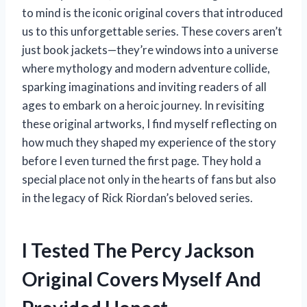
to mind is the iconic original covers that introduced
us to this unforgettable series. These covers aren’t
just book jackets—they’re windows into a universe
where mythology and modern adventure collide,
sparking imaginations and inviting readers of all
ages to embark on a heroic journey. In revisiting
these original artworks, I find myself reflecting on
how much they shaped my experience of the story
before I even turned the first page. They hold a
special place not only in the hearts of fans but also
in the legacy of Rick Riordan’s beloved series.
I Tested The Percy Jackson
Original Covers Myself And