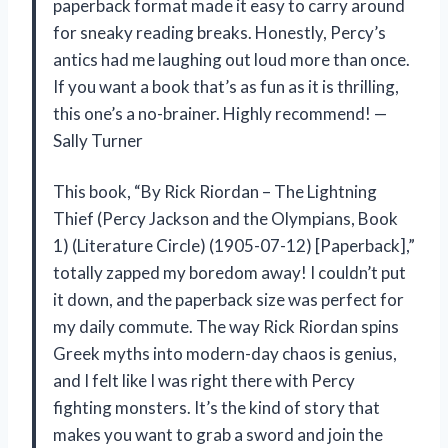
paperback format made it easy to carry around
for sneaky reading breaks. Honestly, Percy’s
antics had me laughing out loud more than once.
If you want a book that’s as fun as it is thrilling,
this one’s a no-brainer. Highly recommend! —
Sally Turner
This book, “By Rick Riordan – The Lightning
Thief (Percy Jackson and the Olympians, Book
1) (Literature Circle) (1905-07-12) [Paperback],”
totally zapped my boredom away! I couldn’t put
it down, and the paperback size was perfect for
my daily commute. The way Rick Riordan spins
Greek myths into modern-day chaos is genius,
and I felt like I was right there with Percy
fighting monsters. It’s the kind of story that
makes you want to grab a sword and join the