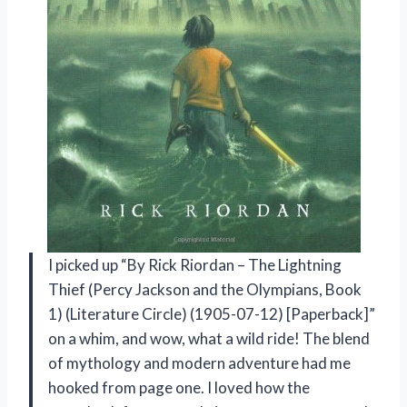
I picked up “By Rick Riordan – The Lightning
Thief (Percy Jackson and the Olympians, Book
1) (Literature Circle) (1905-07-12) [Paperback]”
on a whim, and wow, what a wild ride! The blend
of mythology and modern adventure had me
hooked from page one. I loved how the