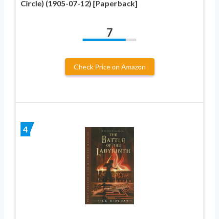
Circle) (1905-07-12) [Paperback]
7
Check Price on Amazon
4