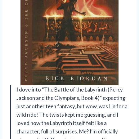
I dove into “The Battle of the Labyrinth (Percy
Jackson and the Olympians, Book 4)” expecting
just another teen fantasy, but wow, was I in for a
wild ride! The twists kept me guessing, and I
loved how the Labyrinth itself felt like a
character, full of surprises. Me? I’m officially