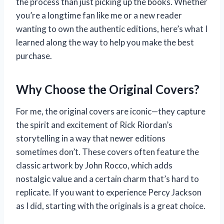
the process than just picking up the books. Whether
you’re a longtime fan like me or a new reader
wanting to own the authentic editions, here’s what I
learned along the way to help you make the best
purchase.
Why Choose the Original Covers?
For me, the original covers are iconic—they capture
the spirit and excitement of Rick Riordan’s
storytelling in a way that newer editions
sometimes don’t. These covers often feature the
classic artwork by John Rocco, which adds
nostalgic value and a certain charm that’s hard to
replicate. If you want to experience Percy Jackson
as I did, starting with the originals is a great choice.