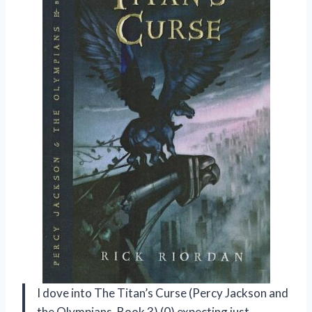
I dove into The Titan’s Curse (Percy Jackson and
the Olympians, Book 3) (0) expecting just