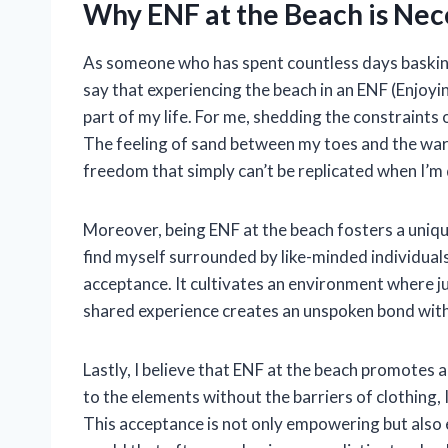
Why ENF at the Beach is Nec
As someone who has spent countless days basking 
say that experiencing the beach in an ENF (Enjoy
part of my life. For me, shedding the constraints 
The feeling of sand between my toes and the war
freedom that simply can’t be replicated when I’m
Moreover, being ENF at the beach fosters a uniqu
find myself surrounded by like-minded individual
acceptance. It cultivates an environment where j
shared experience creates an unspoken bond with
Lastly, I believe that ENF at the beach promotes 
to the elements without the barriers of clothing, I
This acceptance is not only empowering but also 