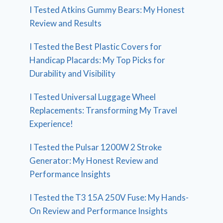
I Tested Atkins Gummy Bears: My Honest
Review and Results
I Tested the Best Plastic Covers for
Handicap Placards: My Top Picks for
Durability and Visibility
I Tested Universal Luggage Wheel
Replacements: Transforming My Travel
Experience!
I Tested the Pulsar 1200W 2 Stroke
Generator: My Honest Review and
Performance Insights
I Tested the T3 15A 250V Fuse: My Hands-
On Review and Performance Insights