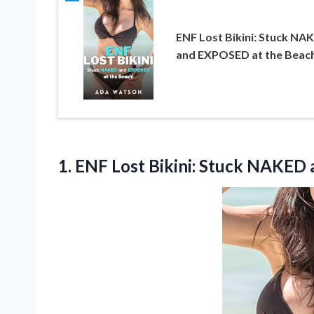
ENF Lost Bikini: Stuck NA
and EXPOSED at the Beac
1.
ENF Lost Bikini: Stuck
NAKED a