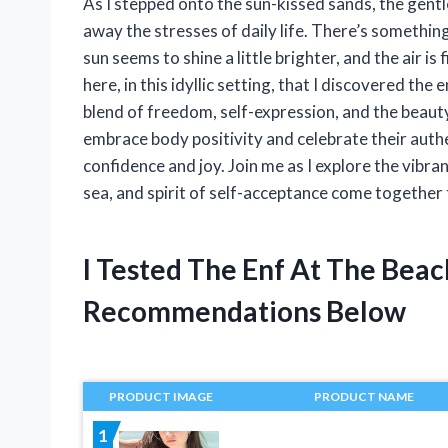
As I stepped onto the sun-kissed sands, the gent
away the stresses of daily life. There’s somethi
sun seems to shine a little brighter, and the air is 
here, in this idyllic setting, that I discovered th
blend of freedom, self-expression, and the beaut
embrace body positivity and celebrate their authe
confidence and joy. Join me as I explore the vibr
sea, and spirit of self-acceptance come togethe
I Tested The Enf At The Bea
Recommendations Below
PRODUCT IMAGE
PRODUCT NAME
1