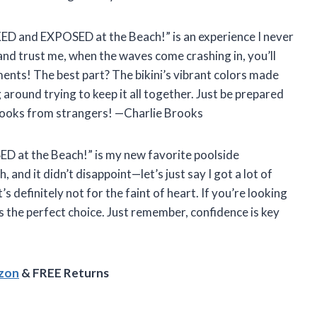
AKED and EXPOSED at the Beach!” is an experience I never
 and trust me, when the waves come crashing in, you’ll
ents! The best part? The bikini’s vibrant colors made
 around trying to keep it all together. Just be prepared
 looks from strangers! —Charlie Brooks
D at the Beach!” is my new favorite poolside
, and it didn’t disappoint—let’s just say I got a lot of
t’s definitely not for the faint of heart. If you’re looking
is the perfect choice. Just remember, confidence is key
azon
& FREE Returns