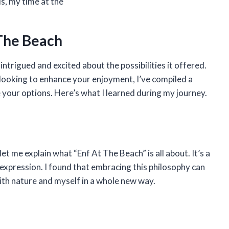
s, my time at the
 The Beach
intrigued and excited about the possibilities it offered.
looking to enhance your enjoyment, I’ve compiled a
your options. Here’s what I learned during my journey.
et me explain what “Enf At The Beach” is all about. It’s a
-expression. I found that embracing this philosophy can
with nature and myself in a whole new way.