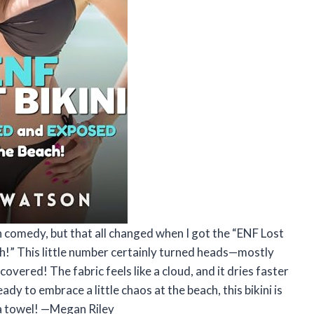
h comedy, but that all changed when I got the “ENF Lost
!” This little number certainly turned heads—mostly
covered! The fabric feels like a cloud, and it dries faster
eady to embrace a little chaos at the beach, this bikini is
 a towel! —Megan Riley