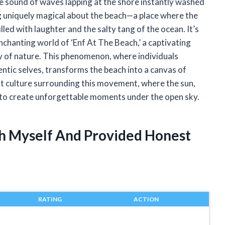
le sound of waves lapping at the shore instantly washed
ng uniquely magical about the beach—a place where the
filled with laughter and the salty tang of the ocean. It’s
e enchanting world of ‘Enf At The Beach,’ a captivating
y of nature. This phenomenon, where individuals
ntic selves, transforms the beach into a canvas of
ant culture surrounding this movement, where the sun,
r to create unforgettable moments under the open sky.
ch Myself And Provided Honest
RATING
ACTION