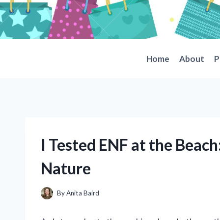
Skip
to
content
Home
About
P
I Tested ENF at the Beach
Nature
By
Anita Baird