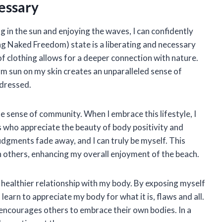
essary
in the sun and enjoying the waves, I can confidently
ing Naked Freedom) state is a liberating and necessary
of clothing allows for a deeper connection with nature.
m sun on my skin creates an unparalleled sense of
 dressed.
e sense of community. When I embrace this lifestyle, I
s who appreciate the beauty of body positivity and
udgments fade away, and I can truly be myself. This
 others, enhancing my overall enjoyment of the beach.
a healthier relationship with my body. By exposing myself
 learn to appreciate my body for what it is, flaws and all.
encourages others to embrace their own bodies. In a