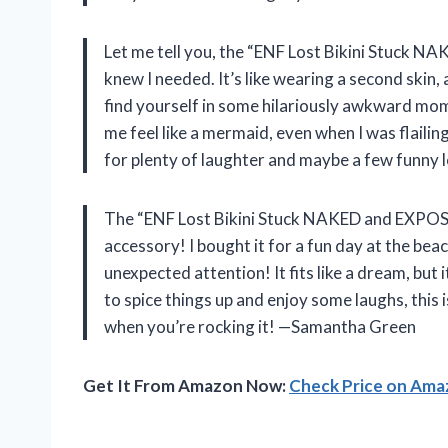
Let me tell you, the “ENF Lost Bikini Stuck N
knew I needed. It’s like wearing a second skin,
find yourself in some hilariously awkward mom
me feel like a mermaid, even when I was flailing
for plenty of laughter and maybe a few funny
The “ENF Lost Bikini Stuck NAKED and EXPOSE
accessory! I bought it for a fun day at the beach
unexpected attention! It fits like a dream, but i
to spice things up and enjoy some laughs, this 
when you’re rocking it! —Samantha Green
Get It From Amazon Now:
Check Price on Am