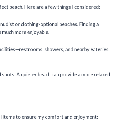
fect beach. Here are a few things I considered:
l nudist or clothing-optional beaches. Finding a
 much more enjoyable.
facilities—restrooms, showers, and nearby eateries.
ed spots. A quieter beach can provide a more relaxed
tial items to ensure my comfort and enjoyment: