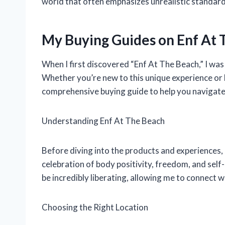
world that often emphasizes unrealistic standard
My Buying Guides on Enf At
When I first discovered “Enf At The Beach,” I was 
Whether you’re new to this unique experience or 
comprehensive buying guide to help you navigate 
Understanding Enf At The Beach
Before diving into the products and experiences, l
celebration of body positivity, freedom, and self
be incredibly liberating, allowing me to connect 
Choosing the Right Location