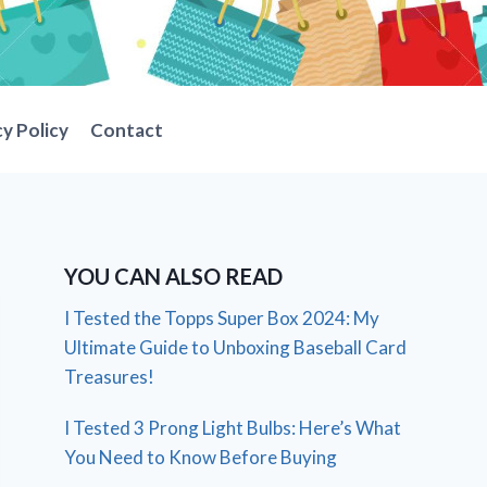
cy Policy
Contact
YOU CAN ALSO READ
I Tested the Topps Super Box 2024: My
Ultimate Guide to Unboxing Baseball Card
Treasures!
I Tested 3 Prong Light Bulbs: Here’s What
You Need to Know Before Buying