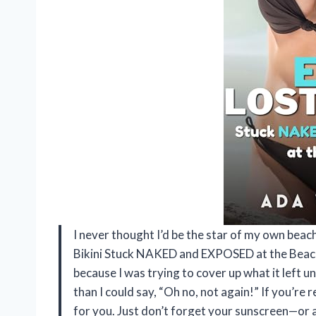
I never thought I’d be the star of my own beac
Bikini Stuck NAKED and EXPOSED at the Beach
because I was trying to cover up what it left un
than I could say, “Oh no, not again!” If you’re r
for you. Just don’t forget your sunscreen—or