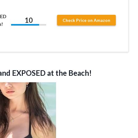
KED
10
Check Price on Amazon
h!
nd EXPOSED at the Beach!