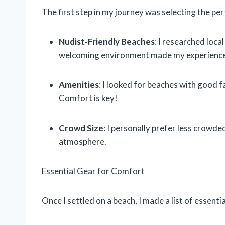
The first step in my journey was selecting the per
Nudist-Friendly Beaches
: I researched loca
welcoming environment made my experience
Amenities
: I looked for beaches with good 
Comfort is key!
Crowd Size
: I personally prefer less crowd
atmosphere.
Essential Gear for Comfort
Once I settled on a beach, I made a list of essen