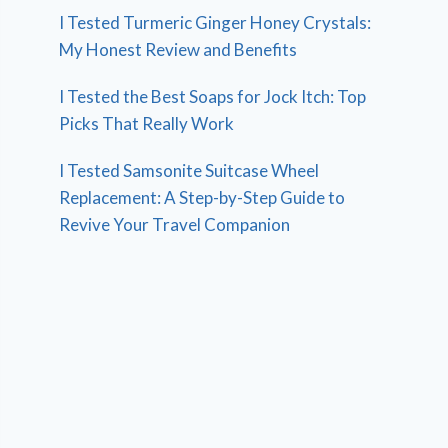
I Tested Turmeric Ginger Honey Crystals:
My Honest Review and Benefits
I Tested the Best Soaps for Jock Itch: Top
Picks That Really Work
I Tested Samsonite Suitcase Wheel
Replacement: A Step-by-Step Guide to
Revive Your Travel Companion