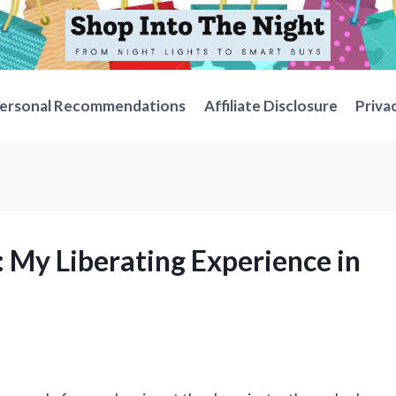
ersonal Recommendations
Affiliate Disclosure
Priva
: My Liberating Experience in