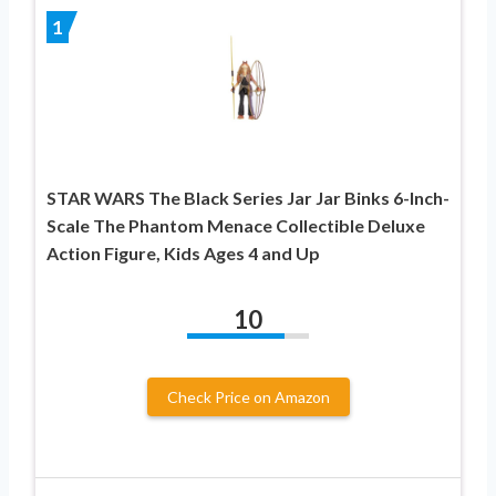
1
STAR WARS The Black Series Jar Jar Binks 6-Inch-
Scale The Phantom Menace Collectible Deluxe
Action Figure, Kids Ages 4 and Up
10
Check Price on Amazon