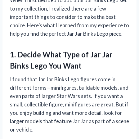
When I first decided to add a Jar Jar Binks Lego set
to my collection, I realized there are a few
important things to consider to make the best
choice. Here’s what I learned from my experience to
help you find the perfect Jar Jar Binks Lego piece.
1. Decide What Type of Jar Jar
Binks Lego You Want
I found that Jar Jar Binks Lego figures come in
different forms—minifigures, buildable models, and
even parts of larger Star Wars sets. If you want a
small, collectible figure, minifigures are great. But if
you enjoy building and want more detail, look for
larger models that feature Jar Jar as part of a scene
or vehicle.