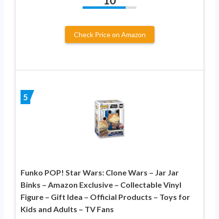
10
Check Price on Amazon
5
Funko POP! Star Wars: Clone Wars – Jar Jar
Binks – Amazon Exclusive – Collectable Vinyl
Figure – Gift Idea – Official Products – Toys for
Kids and Adults – TV Fans