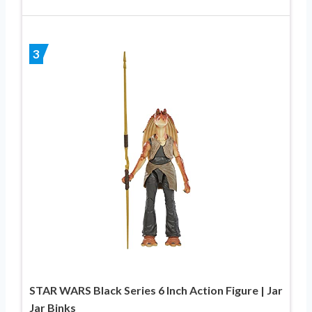
3
STAR WARS Black Series 6 Inch Action Figure | Jar
Jar Binks