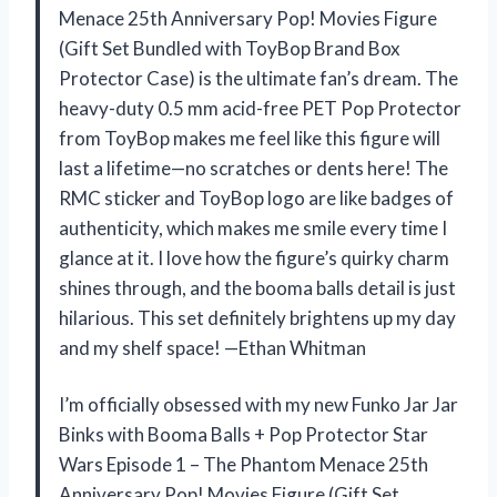
Menace 25th Anniversary Pop! Movies Figure
(Gift Set Bundled with ToyBop Brand Box
Protector Case) is the ultimate fan’s dream. The
heavy-duty 0.5 mm acid-free PET Pop Protector
from ToyBop makes me feel like this figure will
last a lifetime—no scratches or dents here! The
RMC sticker and ToyBop logo are like badges of
authenticity, which makes me smile every time I
glance at it. I love how the figure’s quirky charm
shines through, and the booma balls detail is just
hilarious. This set definitely brightens up my day
and my shelf space! —Ethan Whitman
I’m officially obsessed with my new Funko Jar Jar
Binks with Booma Balls + Pop Protector Star
Wars Episode 1 – The Phantom Menace 25th
Anniversary Pop! Movies Figure (Gift Set