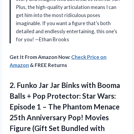
Plus, the high-quality articulation means I can
get him into the most ridiculous poses
imaginable. If you want a figure that’s both
detailed and endlessly entertaining, this one’s
for you! —Ethan Brooks
Get It From Amazon Now:
Check Price on
Amazon
& FREE Returns
2. Funko Jar Jar Binks with Booma
Balls + Pop Protector: Star Wars:
Episode 1 – The Phantom Menace
25th Anniversary Pop! Movies
Figure (Gift Set Bundled with