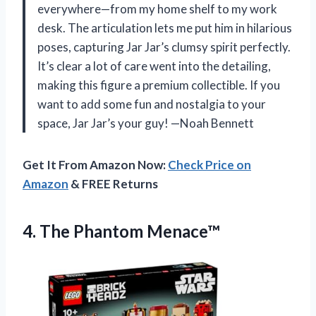
everywhere—from my home shelf to my work
desk. The articulation lets me put him in hilarious
poses, capturing Jar Jar’s clumsy spirit perfectly.
It’s clear a lot of care went into the detailing,
making this figure a premium collectible. If you
want to add some fun and nostalgia to your
space, Jar Jar’s your guy! —Noah Bennett
Get It From Amazon Now:
Check Price on
Amazon
& FREE Returns
4. The Phantom Menace™