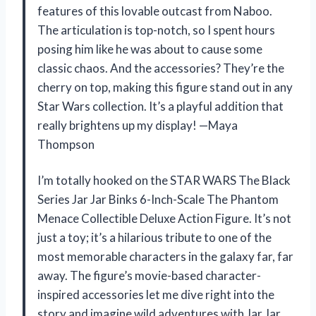
features of this lovable outcast from Naboo.
The articulation is top-notch, so I spent hours
posing him like he was about to cause some
classic chaos. And the accessories? They’re the
cherry on top, making this figure stand out in any
Star Wars collection. It’s a playful addition that
really brightens up my display! —Maya
Thompson
I’m totally hooked on the STAR WARS The Black
Series Jar Jar Binks 6-Inch-Scale The Phantom
Menace Collectible Deluxe Action Figure. It’s not
just a toy; it’s a hilarious tribute to one of the
most memorable characters in the galaxy far, far
away. The figure’s movie-based character-
inspired accessories let me dive right into the
story and imagine wild adventures with Jar Jar.