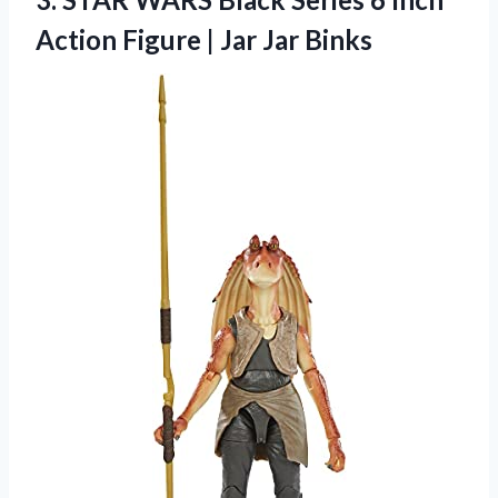
Action Figure
| Jar Jar Binks