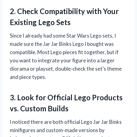
2. Check Compatibility with Your
Existing Lego Sets
Since I already had some Star Wars Lego sets, I
made sure the Jar Jar Binks Lego I bought was
compatible. Most Lego pieces fit together, but if
you want to integrate your figure into a larger
diorama or playset, double-check the set’s theme
and piece types.
3. Look for Official Lego Products
vs. Custom Builds
I noticed there are both official Lego Jar Jar Binks
minifigures and custom-made versions by