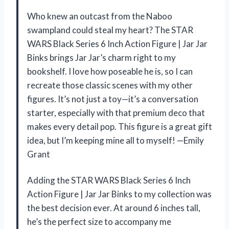
Who knew an outcast from the Naboo
swampland could steal my heart? The STAR
WARS Black Series 6 Inch Action Figure | Jar Jar
Binks brings Jar Jar’s charm right to my
bookshelf. I love how poseable he is, so I can
recreate those classic scenes with my other
figures. It’s not just a toy—it’s a conversation
starter, especially with that premium deco that
makes every detail pop. This figure is a great gift
idea, but I’m keeping mine all to myself! —Emily
Grant
Adding the STAR WARS Black Series 6 Inch
Action Figure | Jar Jar Binks to my collection was
the best decision ever. At around 6 inches tall,
he’s the perfect size to accompany me