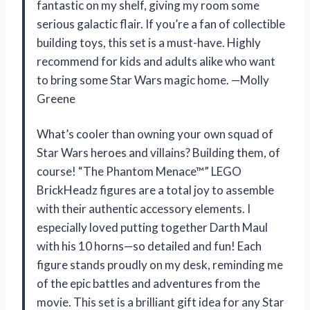
fantastic on my shelf, giving my room some
serious galactic flair. If you’re a fan of collectible
building toys, this set is a must-have. Highly
recommend for kids and adults alike who want
to bring some Star Wars magic home. —Molly
Greene
What’s cooler than owning your own squad of
Star Wars heroes and villains? Building them, of
course! “The Phantom Menace™” LEGO
BrickHeadz figures are a total joy to assemble
with their authentic accessory elements. I
especially loved putting together Darth Maul
with his 10 horns—so detailed and fun! Each
figure stands proudly on my desk, reminding me
of the epic battles and adventures from the
movie. This set is a brilliant gift idea for any Star