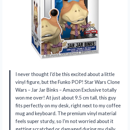
I never thought I’d be this excited about a little
vinyl figure, but the Funko POP! Star Wars Clone
Wars – Jar Jar Binks – Amazon Exclusive totally
won me over! At just about 9.5 cm tall, this guy
fits perfectly on my desk, right next to my coffee
mug and keyboard. The premium vinyl material
feels super sturdy, so I’m not worried about it
getting scratched or damaged during my daily