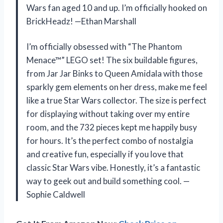
Wars fan aged 10 and up. I’m officially hooked on
BrickHeadz! —Ethan Marshall
I’m officially obsessed with “The Phantom
Menace™” LEGO set! The six buildable figures,
from Jar Jar Binks to Queen Amidala with those
sparkly gem elements on her dress, make me feel
like a true Star Wars collector. The size is perfect
for displaying without taking over my entire
room, and the 732 pieces kept me happily busy
for hours. It’s the perfect combo of nostalgia
and creative fun, especially if you love that
classic Star Wars vibe. Honestly, it’s a fantastic
way to geek out and build something cool. —
Sophie Caldwell