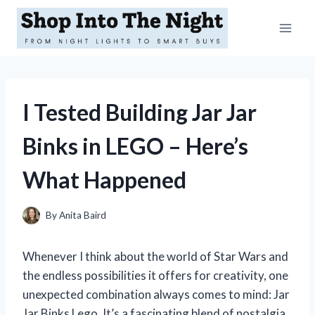
Skip
to
content
I Tested Building Jar Jar
Binks in LEGO – Here’s
What Happened
By
Anita Baird
Whenever I think about the world of Star Wars and
the endless possibilities it offers for creativity, one
unexpected combination always comes to mind: Jar
Jar Binks Lego. It’s a fascinating blend of nostalgia,