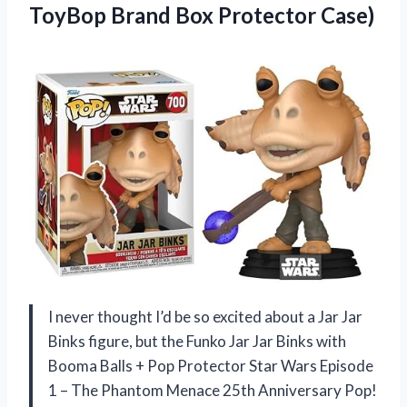
ToyBop
Brand Box Protector Case)
I never thought I’d be so excited about a Jar Jar
Binks figure, but the Funko Jar Jar Binks with
Booma Balls + Pop Protector Star Wars Episode
1 – The Phantom Menace 25th Anniversary Pop!