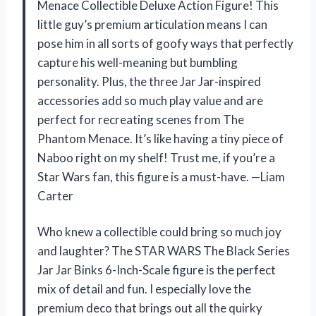
Menace Collectible Deluxe Action Figure! This
little guy’s premium articulation means I can
pose him in all sorts of goofy ways that perfectly
capture his well-meaning but bumbling
personality. Plus, the three Jar Jar-inspired
accessories add so much play value and are
perfect for recreating scenes from The
Phantom Menace. It’s like having a tiny piece of
Naboo right on my shelf! Trust me, if you’re a
Star Wars fan, this figure is a must-have. —Liam
Carter
Who knew a collectible could bring so much joy
and laughter? The STAR WARS The Black Series
Jar Jar Binks 6-Inch-Scale figure is the perfect
mix of detail and fun. I especially love the
premium deco that brings out all the quirky