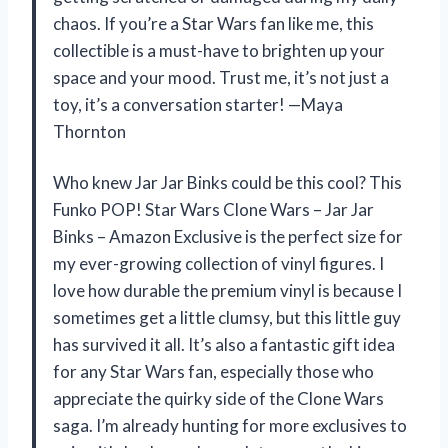
chaos. If you’re a Star Wars fan like me, this
collectible is a must-have to brighten up your
space and your mood. Trust me, it’s not just a
toy, it’s a conversation starter! —Maya
Thornton
Who knew Jar Jar Binks could be this cool? This
Funko POP! Star Wars Clone Wars – Jar Jar
Binks – Amazon Exclusive is the perfect size for
my ever-growing collection of vinyl figures. I
love how durable the premium vinyl is because I
sometimes get a little clumsy, but this little guy
has survived it all. It’s also a fantastic gift idea
for any Star Wars fan, especially those who
appreciate the quirky side of the Clone Wars
saga. I’m already hunting for more exclusives to