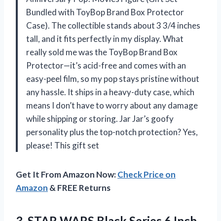
Bundled with ToyBop Brand Box Protector
Case). The collectible stands about 3 3/4 inches
tall, and it fits perfectly in my display. What
really sold me was the ToyBop Brand Box
Protector—it’s acid-free and comes with an
easy-peel film, so my pop stays pristine without
any hassle. It ships in a heavy-duty case, which
means I don’t have to worry about any damage
while shipping or storing. Jar Jar’s goofy
personality plus the top-notch protection? Yes,
please! This gift set
Get It From Amazon Now:
Check Price on
Amazon
& FREE Returns
3. STAR WARS Black Series 6 Inch