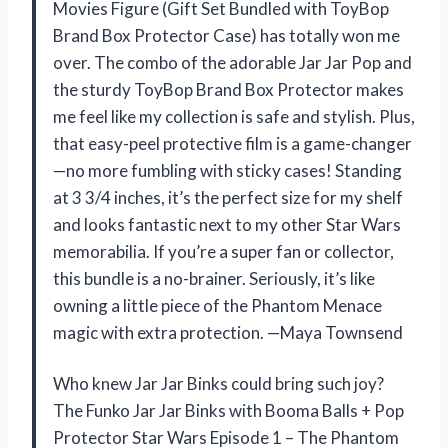
Movies Figure (Gift Set Bundled with ToyBop
Brand Box Protector Case) has totally won me
over. The combo of the adorable Jar Jar Pop and
the sturdy ToyBop Brand Box Protector makes
me feel like my collection is safe and stylish. Plus,
that easy-peel protective film is a game-changer
—no more fumbling with sticky cases! Standing
at 3 3/4 inches, it’s the perfect size for my shelf
and looks fantastic next to my other Star Wars
memorabilia. If you’re a super fan or collector,
this bundle is a no-brainer. Seriously, it’s like
owning a little piece of the Phantom Menace
magic with extra protection. —Maya Townsend
Who knew Jar Jar Binks could bring such joy?
The Funko Jar Jar Binks with Booma Balls + Pop
Protector Star Wars Episode 1 – The Phantom