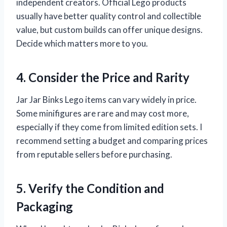
independent creators. Official Lego products
usually have better quality control and collectible
value, but custom builds can offer unique designs.
Decide which matters more to you.
4. Consider the Price and Rarity
Jar Jar Binks Lego items can vary widely in price.
Some minifigures are rare and may cost more,
especially if they come from limited edition sets. I
recommend setting a budget and comparing prices
from reputable sellers before purchasing.
5. Verify the Condition and
Packaging