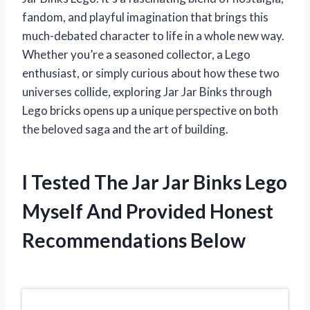
fandom, and playful imagination that brings this
much-debated character to life in a whole new way.
Whether you’re a seasoned collector, a Lego
enthusiast, or simply curious about how these two
universes collide, exploring Jar Jar Binks through
Lego bricks opens up a unique perspective on both
the beloved saga and the art of building.
I Tested The Jar Jar Binks Lego
Myself And Provided Honest
Recommendations Below