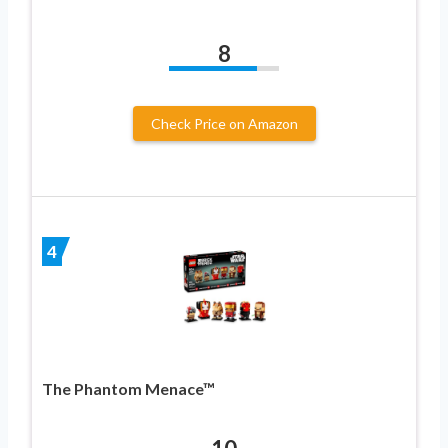
8
Check Price on Amazon
4
The Phantom Menace™