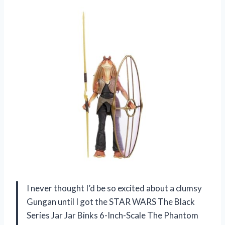
I never thought I’d be so excited about a clumsy
Gungan until I got the STAR WARS The Black
Series Jar Jar Binks 6-Inch-Scale The Phantom