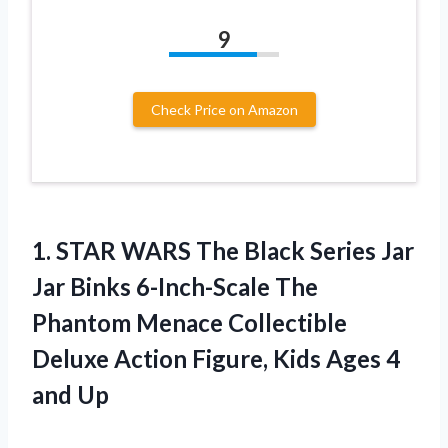
9
Check Price on Amazon
1. STAR WARS The Black Series Jar
Jar Binks 6-Inch-Scale The
Phantom Menace Collectible
Deluxe Action Figure, Kids
Ages 4
and Up