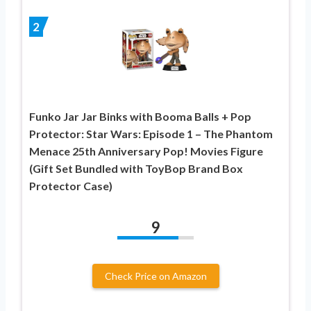
2
Funko Jar Jar Binks with Booma Balls + Pop
Protector: Star Wars: Episode 1 – The Phantom
Menace 25th Anniversary Pop! Movies Figure
(Gift Set Bundled with ToyBop Brand Box
Protector Case)
9
Check Price on Amazon