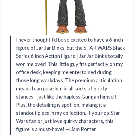
I never thought I’d be so excited to have a 6-inch
figure of Jar Jar Binks, but the STAR WARS Black
Series 6 Inch Action Figure | Jar Jar Binks totally
won me over! This little guy fits perfectly on my
office desk, keeping me entertained during
those long workdays. The premium articulation
means I can pose him in all sorts of goofy
stances—just like the hapless Gungan himself.
Plus, the detailing is spot-on, making it a
standout piece in my collection. If you’re a Star
Wars fan or just love quirky characters, this
figure is a must-have! —Liam Porter