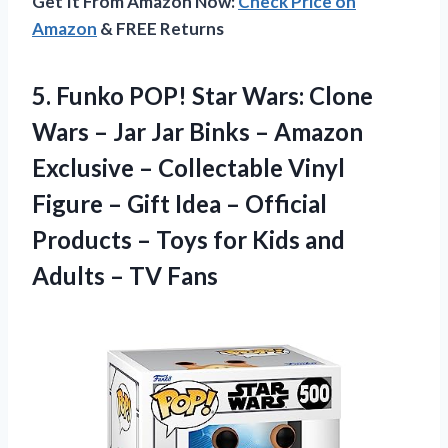
Get It From Amazon Now:
Check Price on
Amazon
& FREE Returns
5. Funko POP! Star Wars: Clone
Wars – Jar Jar Binks – Amazon
Exclusive – Collectable Vinyl
Figure – Gift Idea – Official
Products – Toys for Kids and
Adults – TV Fans