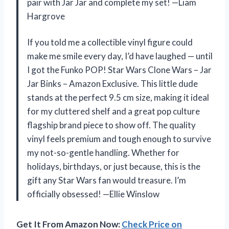
pair with Jar Jar and complete my set! —Liam
Hargrove
If you told me a collectible vinyl figure could
make me smile every day, I’d have laughed — until
I got the Funko POP! Star Wars Clone Wars – Jar
Jar Binks – Amazon Exclusive. This little dude
stands at the perfect 9.5 cm size, making it ideal
for my cluttered shelf and a great pop culture
flagship brand piece to show off. The quality
vinyl feels premium and tough enough to survive
my not-so-gentle handling. Whether for
holidays, birthdays, or just because, this is the
gift any Star Wars fan would treasure. I’m
officially obsessed! —Ellie Winslow
Get It From Amazon Now:
Check Price on