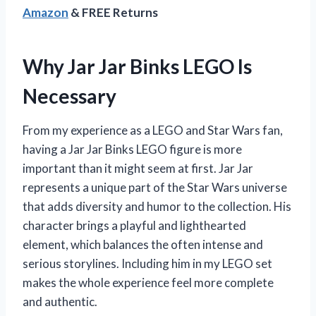
Amazon
& FREE Returns
Why Jar Jar Binks LEGO Is
Necessary
From my experience as a LEGO and Star Wars fan,
having a Jar Jar Binks LEGO figure is more
important than it might seem at first. Jar Jar
represents a unique part of the Star Wars universe
that adds diversity and humor to the collection. His
character brings a playful and lighthearted
element, which balances the often intense and
serious storylines. Including him in my LEGO set
makes the whole experience feel more complete
and authentic.