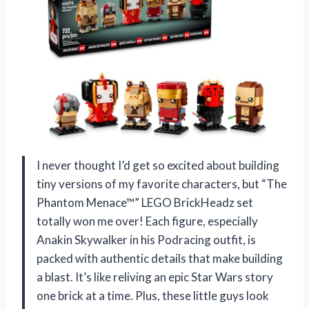
I never thought I’d get so excited about building
tiny versions of my favorite characters, but “The
Phantom Menace™” LEGO BrickHeadz set
totally won me over! Each figure, especially
Anakin Skywalker in his Podracing outfit, is
packed with authentic details that make building
a blast. It’s like reliving an epic Star Wars story
one brick at a time. Plus, these little guys look