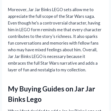
Moreover, Jar Jar Binks LEGO sets allow me to
appreciate the full scope of the Star Wars saga.
Even though he’s a controversial character, having
him in LEGO form reminds me that every character
contributes to the story’s richness. It also sparks
fun conversations and memories with fellow fans
who may have mixed feelings about him. Overall,
Jar Jar Binks LEGO is necessary because it
embraces the full Star Wars narrative and adds a
layer of fun and nostalgia to my collection.
My Buying Guides on Jar Jar
Binks Lego