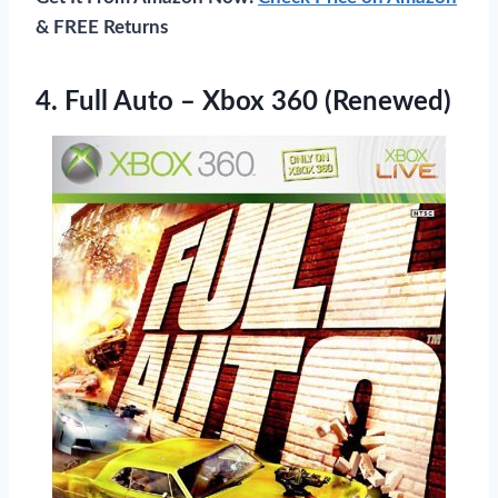
& FREE Returns
4.
Full Auto – Xbox
360 (Renewed)