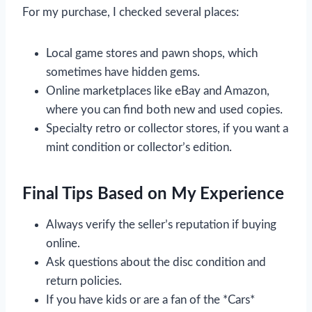
For my purchase, I checked several places:
Local game stores and pawn shops, which
sometimes have hidden gems.
Online marketplaces like eBay and Amazon,
where you can find both new and used copies.
Specialty retro or collector stores, if you want a
mint condition or collector’s edition.
Final Tips Based on My Experience
Always verify the seller’s reputation if buying
online.
Ask questions about the disc condition and
return policies.
If you have kids or are a fan of the *Cars*