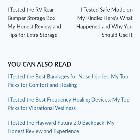
Post
I Tested the RV Rear
I Tested Safe Mode on
navigation
Bumper Storage Box:
My Kindle: Here’s What
My Honest Review and
Happened and Why You
Tips for Extra Storage
Should Use It
YOU CAN ALSO READ
I Tested the Best Bandages for Nose Injuries: My Top
Picks for Comfort and Healing
I Tested the Best Frequency Healing Devices: My Top
Picks for Vibrational Wellness
I Tested the Hayward Futura 2.0 Backpack: My
Honest Review and Experience