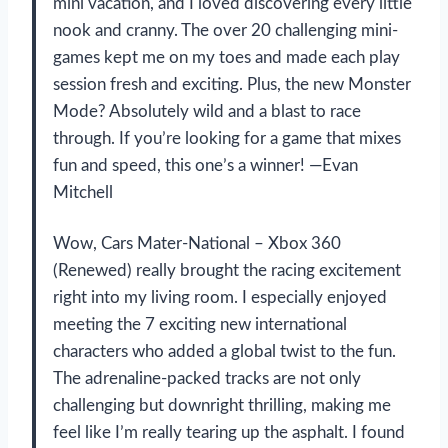
mini vacation, and I loved discovering every little
nook and cranny. The over 20 challenging mini-
games kept me on my toes and made each play
session fresh and exciting. Plus, the new Monster
Mode? Absolutely wild and a blast to race
through. If you’re looking for a game that mixes
fun and speed, this one’s a winner! —Evan
Mitchell
Wow, Cars Mater-National – Xbox 360
(Renewed) really brought the racing excitement
right into my living room. I especially enjoyed
meeting the 7 exciting new international
characters who added a global twist to the fun.
The adrenaline-packed tracks are not only
challenging but downright thrilling, making me
feel like I’m really tearing up the asphalt. I found