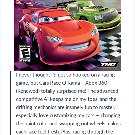
I never thought I’d get so hooked on a racing
game, but Cars Race O Rama – Xbox 360
(Renewed) totally surprised me! The advanced
competitive AI keeps me on my toes, and the
drifting mechanics are insanely fun to master. I
especially love customizing my cars — changing
the paint color and swapping out wheels makes
each race feel fresh. Plus, racing through the