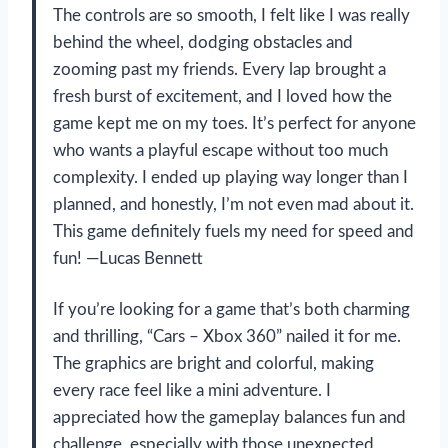
The controls are so smooth, I felt like I was really
behind the wheel, dodging obstacles and
zooming past my friends. Every lap brought a
fresh burst of excitement, and I loved how the
game kept me on my toes. It’s perfect for anyone
who wants a playful escape without too much
complexity. I ended up playing way longer than I
planned, and honestly, I’m not even mad about it.
This game definitely fuels my need for speed and
fun! —Lucas Bennett
If you’re looking for a game that’s both charming
and thrilling, “Cars – Xbox 360” nailed it for me.
The graphics are bright and colorful, making
every race feel like a mini adventure. I
appreciated how the gameplay balances fun and
challenge, especially with those unexpected