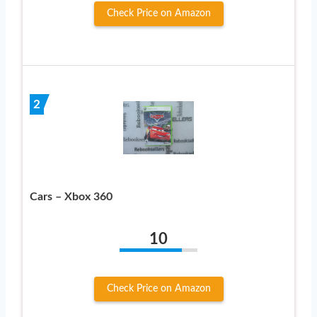
Check Price on Amazon
2
Cars – Xbox 360
10
Check Price on Amazon