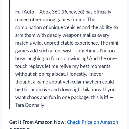
Full Auto – Xbox 360 (Renewed) has officially
ruined other racing games for me. The
combination of unique vehicles and the ability to
arm them with deadly weapons makes every
match a wild, unpredictable experience. The mini-
games add such a fun twist—sometimes I’m too
busy laughing to focus on winning! And the one-
touch replays let me relive my best moments
without skipping a beat. Honestly, I never
thought a game about vehicular mayhem could
be this addictive and downright hilarious. If you
want chaos and fun in one package, this is it! —
Tara Donnelly
Get It From Amazon Now:
Check Price on Amazon