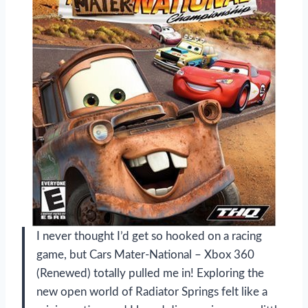
I never thought I’d get so hooked on a racing
game, but Cars Mater-National – Xbox 360
(Renewed) totally pulled me in! Exploring the
new open world of Radiator Springs felt like a