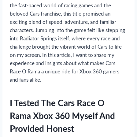
the fast-paced world of racing games and the
beloved Cars franchise, this title promised an
exciting blend of speed, adventure, and familiar
characters. Jumping into the game felt like stepping
into Radiator Springs itself, where every race and
challenge brought the vibrant world of Cars to life
on my screen. In this article, I want to share my
experience and insights about what makes Cars
Race O Rama a unique ride for Xbox 360 gamers
and fans alike.
I Tested The Cars Race O
Rama Xbox 360 Myself And
Provided Honest