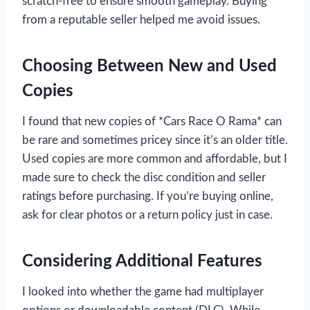
scratch-free to ensure smooth gameplay. Buying
from a reputable seller helped me avoid issues.
Choosing Between New and Used
Copies
I found that new copies of *Cars Race O Rama* can
be rare and sometimes pricey since it’s an older title.
Used copies are more common and affordable, but I
made sure to check the disc condition and seller
ratings before purchasing. If you’re buying online,
ask for clear photos or a return policy just in case.
Considering Additional Features
I looked into whether the game had multiplayer