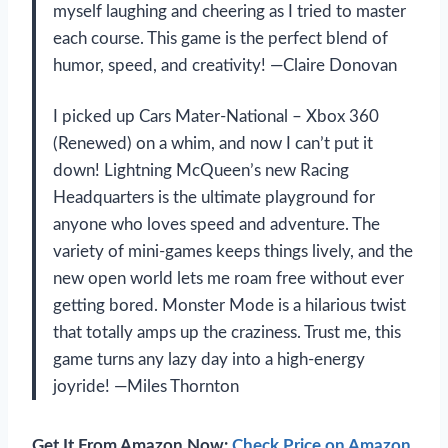
myself laughing and cheering as I tried to master
each course. This game is the perfect blend of
humor, speed, and creativity! —Claire Donovan
I picked up Cars Mater-National – Xbox 360
(Renewed) on a whim, and now I can’t put it
down! Lightning McQueen’s new Racing
Headquarters is the ultimate playground for
anyone who loves speed and adventure. The
variety of mini-games keeps things lively, and the
new open world lets me roam free without ever
getting bored. Monster Mode is a hilarious twist
that totally amps up the craziness. Trust me, this
game turns any lazy day into a high-energy
joyride! —Miles Thornton
Get It From Amazon Now:
Check Price on Amazon