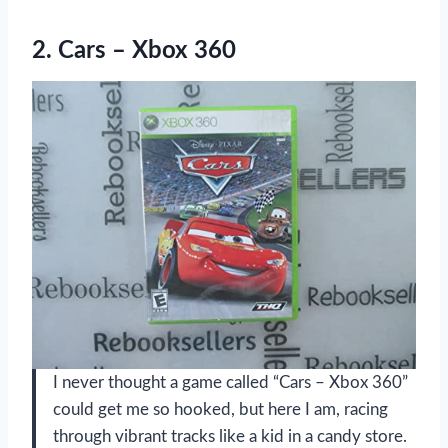
2.
Cars – Xbox 360
I never thought a game called “Cars – Xbox 360”
could get me so hooked, but here I am, racing
through vibrant tracks like a kid in a candy store.