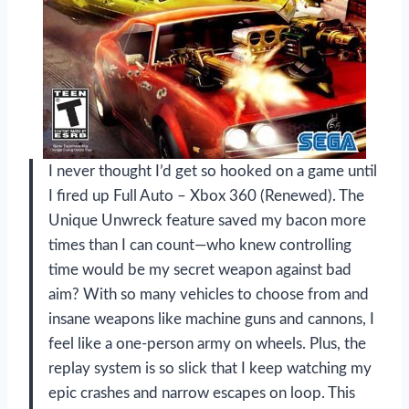
I never thought I’d get so hooked on a game until
I fired up Full Auto – Xbox 360 (Renewed). The
Unique Unwreck feature saved my bacon more
times than I can count—who knew controlling
time would be my secret weapon against bad
aim? With so many vehicles to choose from and
insane weapons like machine guns and cannons, I
feel like a one-person army on wheels. Plus, the
replay system is so slick that I keep watching my
epic crashes and narrow escapes on loop. This