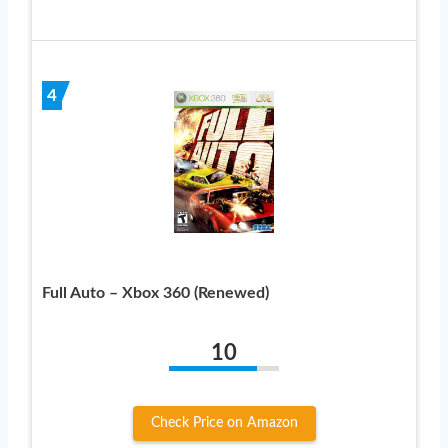
4
Full Auto – Xbox 360 (Renewed)
10
Check Price on Amazon