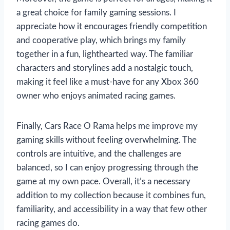
a great choice for family gaming sessions. I
appreciate how it encourages friendly competition
and cooperative play, which brings my family
together in a fun, lighthearted way. The familiar
characters and storylines add a nostalgic touch,
making it feel like a must-have for any Xbox 360
owner who enjoys animated racing games.
Finally, Cars Race O Rama helps me improve my
gaming skills without feeling overwhelming. The
controls are intuitive, and the challenges are
balanced, so I can enjoy progressing through the
game at my own pace. Overall, it’s a necessary
addition to my collection because it combines fun,
familiarity, and accessibility in a way that few other
racing games do.