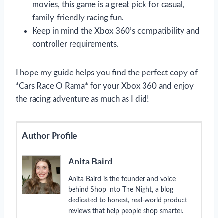
movies, this game is a great pick for casual,
family-friendly racing fun.
Keep in mind the Xbox 360’s compatibility and
controller requirements.
I hope my guide helps you find the perfect copy of
*Cars Race O Rama* for your Xbox 360 and enjoy
the racing adventure as much as I did!
Author Profile
Anita Baird
Anita Baird is the founder and voice
behind Shop Into The Night, a blog
dedicated to honest, real-world product
reviews that help people shop smarter.