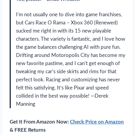
I’m not usually one to dive into game franchises,
but Cars Race O Rama – Xbox 360 (Renewed)
sucked me right in with its 15 new playable
characters. The variety is fantastic, and I love how
the game balances challenging AI with pure fun.
Drifting around Motoropolis City has become my
new favorite pastime, and I can’t get enough of
tweaking my car’s side skirts and rims for that
perfect look. Racing and customizing has never
felt this satisfying. It’s like Pixar and speed
collided in the best way possible! —Derek
Manning
Get It From Amazon Now:
Check Price on Amazon
& FREE Returns