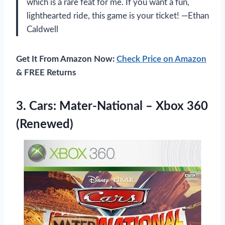
which is a rare feat for me. If you want a fun,
lighthearted ride, this game is your ticket! —Ethan
Caldwell
Get It From Amazon Now:
Check Price on Amazon
& FREE Returns
3.
Cars: Mater-National – Xbox
360
(Renewed)