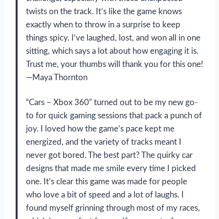
twists on the track. It’s like the game knows
exactly when to throw in a surprise to keep
things spicy. I’ve laughed, lost, and won all in one
sitting, which says a lot about how engaging it is.
Trust me, your thumbs will thank you for this one!
—Maya Thornton
“Cars – Xbox 360” turned out to be my new go-
to for quick gaming sessions that pack a punch of
joy. I loved how the game’s pace kept me
energized, and the variety of tracks meant I
never got bored. The best part? The quirky car
designs that made me smile every time I picked
one. It’s clear this game was made for people
who love a bit of speed and a lot of laughs. I
found myself grinning through most of my races,