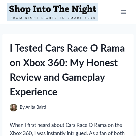
Skip
to
content
I Tested Cars Race O Rama
on Xbox 360: My Honest
Review and Gameplay
Experience
By
Anita Baird
When I first heard about Cars Race O Rama on the
Xbox 360, I was instantly intrigued. As a fan of both