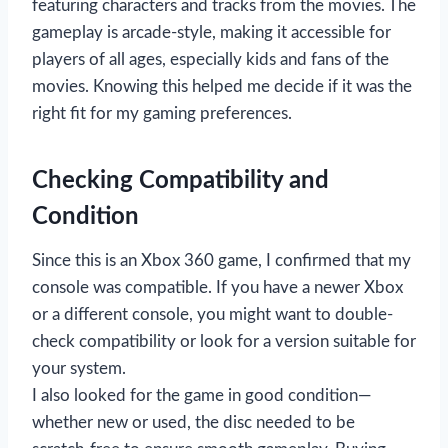
featuring characters and tracks from the movies. The
gameplay is arcade-style, making it accessible for
players of all ages, especially kids and fans of the
movies. Knowing this helped me decide if it was the
right fit for my gaming preferences.
Checking Compatibility and
Condition
Since this is an Xbox 360 game, I confirmed that my
console was compatible. If you have a newer Xbox
or a different console, you might want to double-
check compatibility or look for a version suitable for
your system.
I also looked for the game in good condition—
whether new or used, the disc needed to be