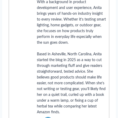
With a background in product
development and user experience, Anita
brings years of hands-on industry insight
to every review. Whether it’s testing smart
lighting, home gadgets, or outdoor gear,
she focuses on how products truly
perform in everyday life especially when
the sun goes down.
Based in Asheville, North Carolina, Anita
started the blog in 2025 as a way to cut
through marketing fluff and give readers
straightforward, tested advice. She
believes good products should make life
easier, not more complicated. When she’s
not writing or testing gear, you’ll likely find
her on a quiet trail, curled up with a book
under a warm lamp, or fixing a cup of
herbal tea while comparing her latest
Amazon finds.