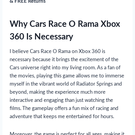
& FREE Returns
Why Cars Race O Rama Xbox
360 Is Necessary
I believe Cars Race O Rama on Xbox 360 is
necessary because it brings the excitement of the
Cars universe right into my living room. As a fan of
the movies, playing this game allows me to immerse
myself in the vibrant world of Radiator Springs and
beyond, making the experience much more
interactive and engaging than just watching the
films. The gameplay offers a fun mix of racing and
adventure that keeps me entertained for hours.
Moreover, the game is perfect for all ages, making it