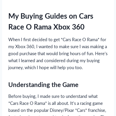
My Buying Guides on Cars
Race O Rama Xbox 360
When I first decided to get *Cars Race O Rama* for
my Xbox 360, I wanted to make sure I was making a
good purchase that would bring hours of fun. Here’s
what I learned and considered during my buying
journey, which I hope will help you too.
Understanding the Game
Before buying, I made sure to understand what
*Cars Race O Rama* is all about. It’s a racing game
based on the popular Disney/Pixar *Cars* franchise,