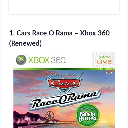
1. Cars Race O Rama
– Xbox 360
(Renewed)