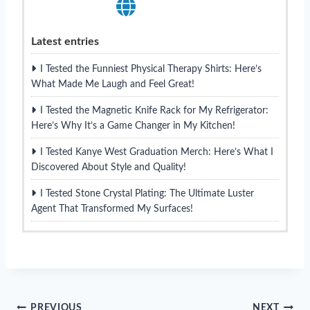
Latest entries
I Tested the Funniest Physical Therapy Shirts: Here’s
What Made Me Laugh and Feel Great!
I Tested the Magnetic Knife Rack for My Refrigerator:
Here’s Why It’s a Game Changer in My Kitchen!
I Tested Kanye West Graduation Merch: Here’s What I
Discovered About Style and Quality!
I Tested Stone Crystal Plating: The Ultimate Luster
Agent That Transformed My Surfaces!
PREVIOUS
NEXT