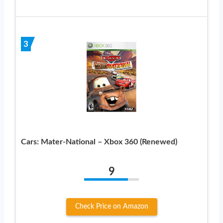
3
Cars: Mater-National – Xbox 360 (Renewed)
9
Check Price on Amazon