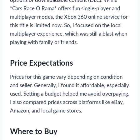
options or downloadable content (DLC). While
*Cars Race O Rama* offers fun single-player and
multiplayer modes, the Xbox 360 online service for
this title is limited now. So, I focused on the local
multiplayer experience, which was still a blast when
playing with family or friends.
Price Expectations
Prices for this game vary depending on condition
and seller. Generally, I found it affordable, especially
used. Setting a budget helped me avoid overpaying.
I also compared prices across platforms like eBay,
Amazon, and local game stores.
Where to Buy