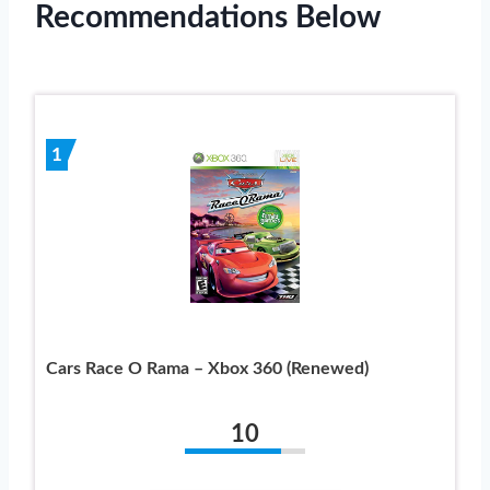
Recommendations Below
1
Cars Race O Rama – Xbox 360 (Renewed)
10