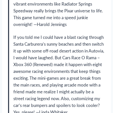
vibrant environments like Radiator Springs
Speedway really brings the Pixar universe to life.
This game turned me into a speed junkie
overnight! —Harold Jennings
If you told me I could have a blast racing through
Santa Carburera’s sunny beaches and then switch
it up with some off-road desert action in Autovia,
I would have laughed. But Cars Race O Rama –
Xbox 360 (Renewed) made it happen with eight
awesome racing environments that keep things
exciting. The mini-games are a great break from
the main races, and playing arcade mode with a
friend made me realize I might actually be a
street racing legend now. Also, customizing my
car’s rear bumpers and spoilers to look cooler?
Yes, please! —Linda Whitaker