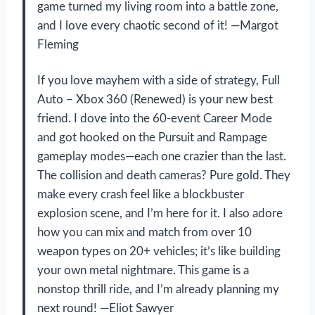
game turned my living room into a battle zone,
and I love every chaotic second of it! —Margot
Fleming
If you love mayhem with a side of strategy, Full
Auto – Xbox 360 (Renewed) is your new best
friend. I dove into the 60-event Career Mode
and got hooked on the Pursuit and Rampage
gameplay modes—each one crazier than the last.
The collision and death cameras? Pure gold. They
make every crash feel like a blockbuster
explosion scene, and I’m here for it. I also adore
how you can mix and match from over 10
weapon types on 20+ vehicles; it’s like building
your own metal nightmare. This game is a
nonstop thrill ride, and I’m already planning my
next round! —Eliot Sawyer