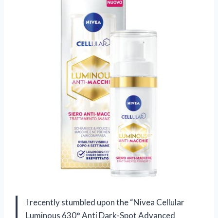
I recently stumbled upon the “Nivea Cellular
Luminous 630° Anti Dark-Spot Advanced