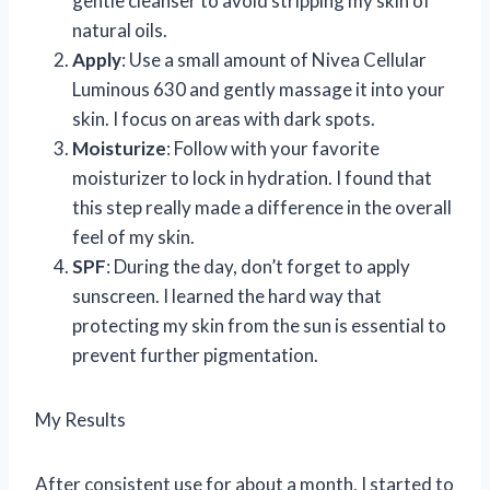
gentle cleanser to avoid stripping my skin of
natural oils.
Apply
: Use a small amount of Nivea Cellular
Luminous 630 and gently massage it into your
skin. I focus on areas with dark spots.
Moisturize
: Follow with your favorite
moisturizer to lock in hydration. I found that
this step really made a difference in the overall
feel of my skin.
SPF
: During the day, don’t forget to apply
sunscreen. I learned the hard way that
protecting my skin from the sun is essential to
prevent further pigmentation.
My Results
After consistent use for about a month, I started to