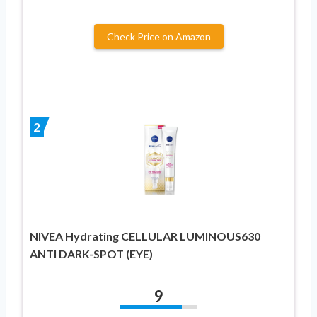
Check Price on Amazon
2
NIVEA Hydrating CELLULAR LUMINOUS630
ANTI DARK-SPOT (EYE)
9