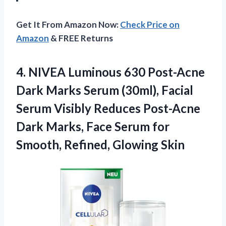
Get It From Amazon Now:
Check Price on
Amazon
& FREE Returns
4.
NIVEA Luminous 630 Post-Acne
Dark Marks Serum (30ml), Facial
Serum Visibly Reduces Post-Acne
Dark Marks, Face Serum for
Smooth, Refined, Glowing Skin