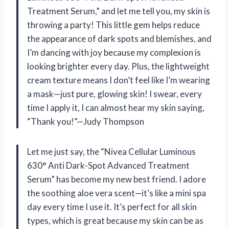
Treatment Serum,” and let me tell you, my skin is
throwing a party! This little gem helps reduce
the appearance of dark spots and blemishes, and
I’m dancing with joy because my complexion is
looking brighter every day. Plus, the lightweight
cream texture means I don’t feel like I’m wearing
a mask—just pure, glowing skin! I swear, every
time I apply it, I can almost hear my skin saying,
“Thank you!”—Judy Thompson
Let me just say, the “Nivea Cellular Luminous
630° Anti Dark-Spot Advanced Treatment
Serum” has become my new best friend. I adore
the soothing aloe vera scent—it’s like a mini spa
day every time I use it. It’s perfect for all skin
types, which is great because my skin can be as