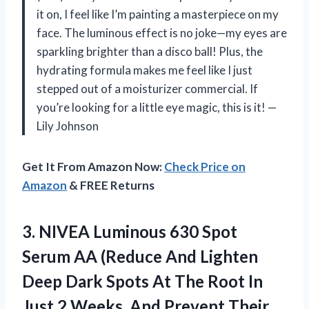
it on, I feel like I’m painting a masterpiece on my
face. The luminous effect is no joke—my eyes are
sparkling brighter than a disco ball! Plus, the
hydrating formula makes me feel like I just
stepped out of a moisturizer commercial. If
you’re looking for a little eye magic, this is it! —
Lily Johnson
Get It From Amazon Now:
Check Price on
Amazon
& FREE Returns
3.
NIVEA Luminous 630 Spot
Serum AA (Reduce And Lighten
Deep Dark Spots At The Root In
Just 2 Weeks, And Prevent Their