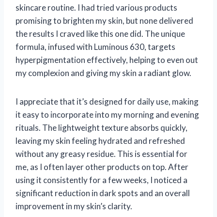
skincare routine. I had tried various products
promising to brighten my skin, but none delivered
the results I craved like this one did. The unique
formula, infused with Luminous 630, targets
hyperpigmentation effectively, helping to even out
my complexion and giving my skin a radiant glow.
I appreciate that it’s designed for daily use, making
it easy to incorporate into my morning and evening
rituals. The lightweight texture absorbs quickly,
leaving my skin feeling hydrated and refreshed
without any greasy residue. This is essential for
me, as I often layer other products on top. After
using it consistently for a few weeks, I noticed a
significant reduction in dark spots and an overall
improvement in my skin’s clarity.