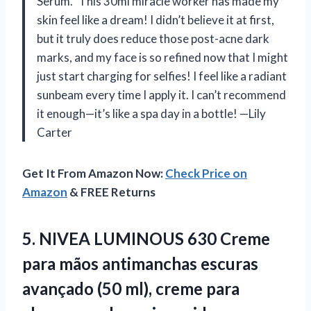
Serum.” This 30ml miracle worker has made my
skin feel like a dream! I didn’t believe it at first,
but it truly does reduce those post-acne dark
marks, and my face is so refined now that I might
just start charging for selfies! I feel like a radiant
sunbeam every time I apply it. I can’t recommend
it enough—it’s like a spa day in a bottle! —Lily
Carter
Get It From Amazon Now:
Check Price on
Amazon
& FREE Returns
5.
NIVEA LUMINOUS 630 Creme
para mãos antimanchas escuras
avançado (50 ml), creme para