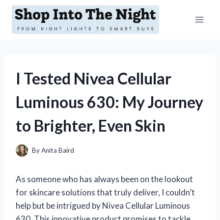
Skip
to
content
I Tested Nivea Cellular
Luminous 630: My Journey
to Brighter, Even Skin
By
Anita Baird
As someone who has always been on the lookout
for skincare solutions that truly deliver, I couldn’t
help but be intrigued by Nivea Cellular Luminous
630. This innovative product promises to tackle