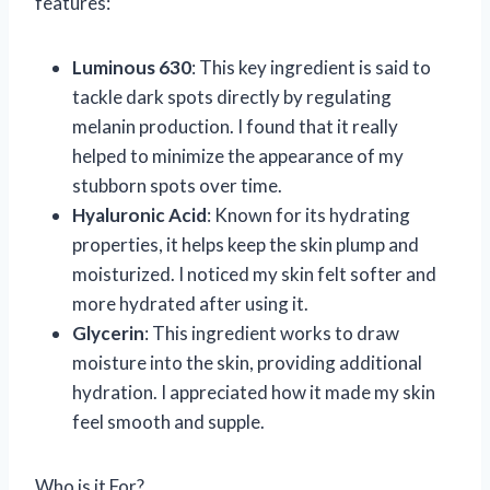
features:
Luminous 630
: This key ingredient is said to
tackle dark spots directly by regulating
melanin production. I found that it really
helped to minimize the appearance of my
stubborn spots over time.
Hyaluronic Acid
: Known for its hydrating
properties, it helps keep the skin plump and
moisturized. I noticed my skin felt softer and
more hydrated after using it.
Glycerin
: This ingredient works to draw
moisture into the skin, providing additional
hydration. I appreciated how it made my skin
feel smooth and supple.
Who is it For?