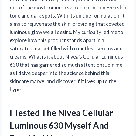
one of the most common skin concerns: uneven skin
tone and dark spots. With its unique formulation, it
aims to rejuvenate the skin, providing that coveted
luminous glow we all desire. My curiosity led me to
explore how this product stands apart in a
saturated market filled with countless serums and
creams. What is it about Nivea’s Cellular Luminous
630 that has garnered so much attention? Join me
as I delve deeper into the science behind this
skincare marvel and discover if it lives up to the
hype.
I Tested The Nivea Cellular
Luminous 630 Myself And