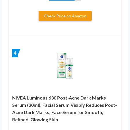
Check Price on Amazon
4
NIVEA Luminous 630 Post-Acne Dark Marks
Serum (30ml), Facial Serum Visibly Reduces Post-
Acne Dark Marks, Face Serum for Smooth,
Refined, Glowing Skin