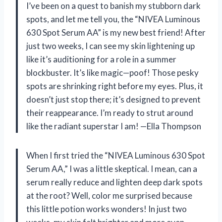
I’ve been on a quest to banish my stubborn dark
spots, and let me tell you, the “NIVEA Luminous
630 Spot Serum AA” is my new best friend! After
just two weeks, I can see my skin lightening up
like it’s auditioning for a role in a summer
blockbuster. It’s like magic—poof! Those pesky
spots are shrinking right before my eyes. Plus, it
doesn’t just stop there; it’s designed to prevent
their reappearance. I’m ready to strut around
like the radiant superstar I am! —Ella Thompson
When I first tried the “NIVEA Luminous 630 Spot
Serum AA,” I was a little skeptical. I mean, can a
serum really reduce and lighten deep dark spots
at the root? Well, color me surprised because
this little potion works wonders! In just two