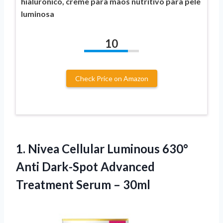
hialurónico, creme para mãos nutritivo para pele
luminosa
10
Check Price on Amazon
1.
Nivea Cellular Luminous 630°
Anti Dark-Spot Advanced
Treatment Serum – 30ml