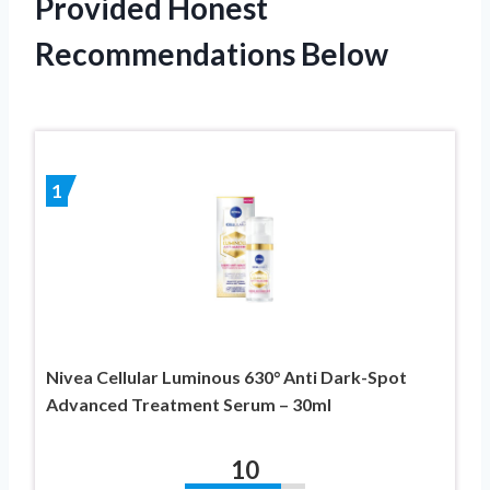
Provided Honest
Recommendations Below
1
Nivea Cellular Luminous 630° Anti Dark-Spot
Advanced Treatment Serum – 30ml
10