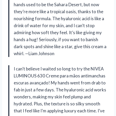
hands used to be the Sahara Desert, but now
they’re more like a tropical oasis, thanks to the
nourishing formula. The hyaluronic acid is like a
drink of water for my skin, and I can’t stop
admiring how soft they feel. It’s like giving my
hands a hug! Seriously, if you want to banish
dark spots and shine like a star, give this cream a
whirl. —Liam Johnson
I can’t believe I waited so long to try the NIVEA
LUMINOUS 630 Creme para mãos antimanchas
escuras avançado! My hands went from drab to
fab in just a few days. The hyaluronic acid works
wonders, making my skin feel plump and
hydrated. Plus, the texture is so silky smooth
that I feel like I’m applying luxury each time. I’ve