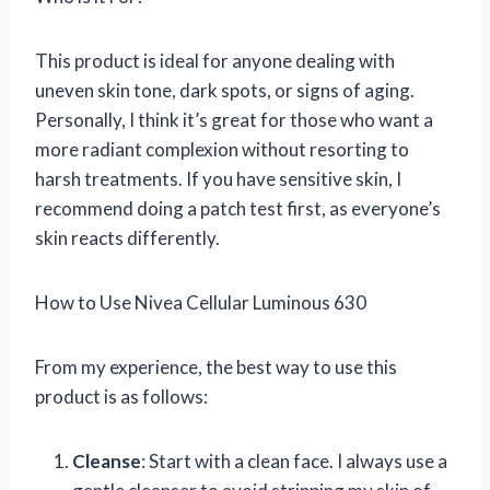
This product is ideal for anyone dealing with
uneven skin tone, dark spots, or signs of aging.
Personally, I think it’s great for those who want a
more radiant complexion without resorting to
harsh treatments. If you have sensitive skin, I
recommend doing a patch test first, as everyone’s
skin reacts differently.
How to Use Nivea Cellular Luminous 630
From my experience, the best way to use this
product is as follows:
Cleanse
: Start with a clean face. I always use a