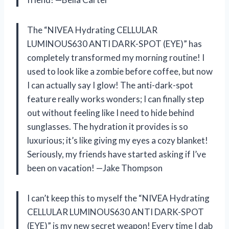
The “NIVEA Hydrating CELLULAR
LUMINOUS630 ANTI DARK-SPOT (EYE)” has
completely transformed my morning routine! I
used to look like a zombie before coffee, but now
I can actually say I glow! The anti-dark-spot
feature really works wonders; I can finally step
out without feeling like I need to hide behind
sunglasses. The hydration it provides is so
luxurious; it’s like giving my eyes a cozy blanket!
Seriously, my friends have started asking if I’ve
been on vacation! —Jake Thompson
I can’t keep this to myself the “NIVEA Hydrating
CELLULAR LUMINOUS630 ANTI DARK-SPOT
(EYE)” is my new secret weapon! Every time I dab