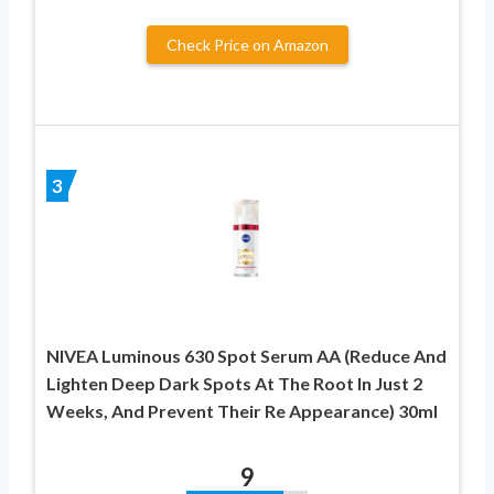
Check Price on Amazon
3
NIVEA Luminous 630 Spot Serum AA (Reduce And
Lighten Deep Dark Spots At The Root In Just 2
Weeks, And Prevent Their Re Appearance) 30ml
9