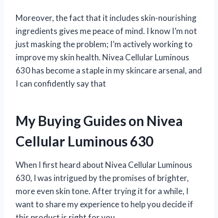
Moreover, the fact that it includes skin-nourishing
ingredients gives me peace of mind. I know I’m not
just masking the problem; I’m actively working to
improve my skin health. Nivea Cellular Luminous
630 has become a staple in my skincare arsenal, and
I can confidently say that
My Buying Guides on Nivea
Cellular Luminous 630
When I first heard about Nivea Cellular Luminous
630, I was intrigued by the promises of brighter,
more even skin tone. After trying it for a while, I
want to share my experience to help you decide if
this product is right for you.