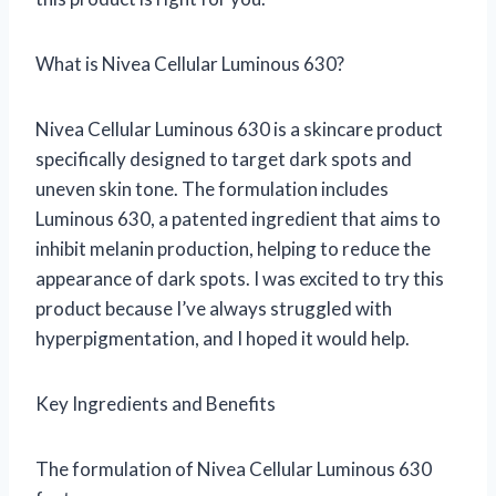
What is Nivea Cellular Luminous 630?
Nivea Cellular Luminous 630 is a skincare product
specifically designed to target dark spots and
uneven skin tone. The formulation includes
Luminous 630, a patented ingredient that aims to
inhibit melanin production, helping to reduce the
appearance of dark spots. I was excited to try this
product because I’ve always struggled with
hyperpigmentation, and I hoped it would help.
Key Ingredients and Benefits
The formulation of Nivea Cellular Luminous 630