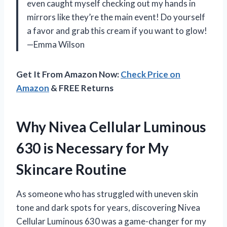
even caught myself checking out my hands in
mirrors like they’re the main event! Do yourself
a favor and grab this cream if you want to glow!
—Emma Wilson
Get It From Amazon Now:
Check Price on
Amazon
& FREE Returns
Why Nivea Cellular Luminous
630 is Necessary for My
Skincare Routine
As someone who has struggled with uneven skin
tone and dark spots for years, discovering Nivea
Cellular Luminous 630 was a game-changer for my