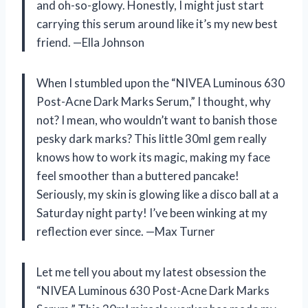
and oh-so-glowy. Honestly, I might just start
carrying this serum around like it’s my new best
friend. —Ella Johnson
When I stumbled upon the “NIVEA Luminous 630
Post-Acne Dark Marks Serum,” I thought, why
not? I mean, who wouldn’t want to banish those
pesky dark marks? This little 30ml gem really
knows how to work its magic, making my face
feel smoother than a buttered pancake!
Seriously, my skin is glowing like a disco ball at a
Saturday night party! I’ve been winking at my
reflection ever since. —Max Turner
Let me tell you about my latest obsession the
“NIVEA Luminous 630 Post-Acne Dark Marks