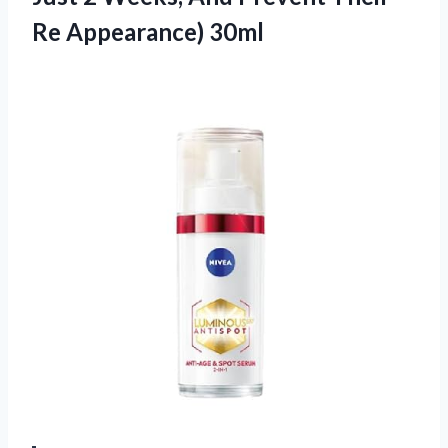
Re Appearance) 30ml