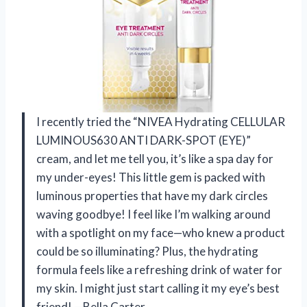
I recently tried the “NIVEA Hydrating CELLULAR
LUMINOUS630 ANTI DARK-SPOT (EYE)”
cream, and let me tell you, it’s like a spa day for
my under-eyes! This little gem is packed with
luminous properties that have my dark circles
waving goodbye! I feel like I’m walking around
with a spotlight on my face—who knew a product
could be so illuminating? Plus, the hydrating
formula feels like a refreshing drink of water for
my skin. I might just start calling it my eye’s best
friend! —Bella Carter