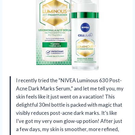
I recently tried the “NIVEA Luminous 630 Post-
Acne Dark Marks Serum,” and let me tell you, my
skin feels like it just went on a vacation! This
delightful 30ml bottle is packed with magic that
visibly reduces post-acne dark marks. It’s like
I’ve got my very own glow-up potion! After just
a few days, my skin is smoother, more refined,