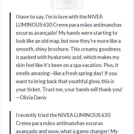
I have to say, I’m in love with the NIVEA
LUMINOUS 630 Creme para mãos antimanchas
escuras avançado! My hands were starting to
look like an old map, but now they’re more like a
smooth, shiny brochure. This creamy goodness
is packed with hyaluronic acid, which makes my
skin feel like it’s been on a spa vacation. Plus, it
smells amazing—like a fresh spring day! If you
want to bring back that youthful glow, this is
your ticket. Trust me, your hands will thank you!
—Olivia Davis
I recently tried the NIVEA LUMINOUS 630
Creme para mãos antimanchas escuras
avançado and wow, what a game changer! My