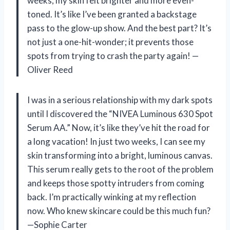
weeks, my skin felt brighter and more even-
toned. It’s like I’ve been granted a backstage
pass to the glow-up show. And the best part? It’s
not just a one-hit-wonder; it prevents those
spots from trying to crash the party again! —
Oliver Reed
I was in a serious relationship with my dark spots
until I discovered the “NIVEA Luminous 630 Spot
Serum AA.” Now, it’s like they’ve hit the road for
a long vacation! In just two weeks, I can see my
skin transforming into a bright, luminous canvas.
This serum really gets to the root of the problem
and keeps those spotty intruders from coming
back. I’m practically winking at my reflection
now. Who knew skincare could be this much fun?
—Sophie Carter