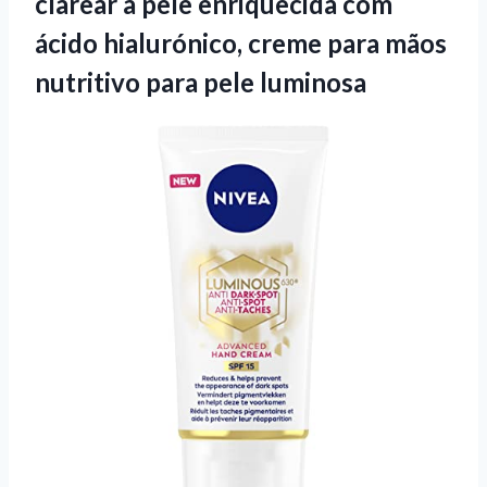
clarear a pele enriquecida com
ácido hialurónico, creme para mãos
nutritivo para pele luminosa