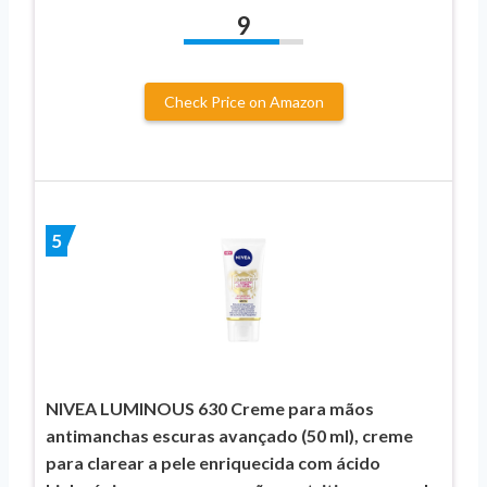
9
Check Price on Amazon
5
NIVEA LUMINOUS 630 Creme para mãos
antimanchas escuras avançado (50 ml), creme
para clarear a pele enriquecida com ácido