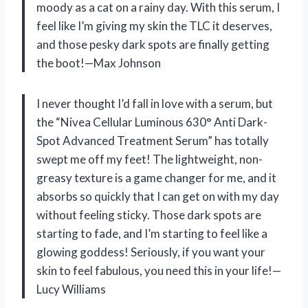
moody as a cat on a rainy day. With this serum, I
feel like I’m giving my skin the TLC it deserves,
and those pesky dark spots are finally getting
the boot!—Max Johnson
I never thought I’d fall in love with a serum, but
the “Nivea Cellular Luminous 630° Anti Dark-
Spot Advanced Treatment Serum” has totally
swept me off my feet! The lightweight, non-
greasy texture is a game changer for me, and it
absorbs so quickly that I can get on with my day
without feeling sticky. Those dark spots are
starting to fade, and I’m starting to feel like a
glowing goddess! Seriously, if you want your
skin to feel fabulous, you need this in your life!—
Lucy Williams