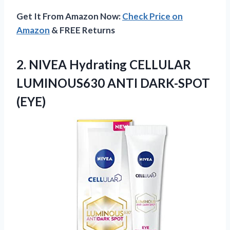
Get It From Amazon Now:
Check Price on
Amazon
& FREE Returns
2.
NIVEA Hydrating CELLULAR
LUMINOUS630
ANTI DARK-SPOT
(EYE)