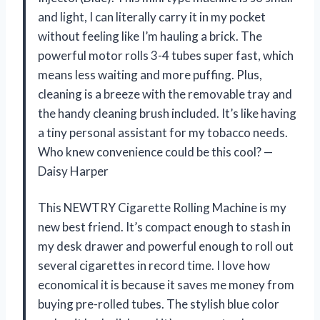
and light, I can literally carry it in my pocket
without feeling like I’m hauling a brick. The
powerful motor rolls 3-4 tubes super fast, which
means less waiting and more puffing. Plus,
cleaning is a breeze with the removable tray and
the handy cleaning brush included. It’s like having
a tiny personal assistant for my tobacco needs.
Who knew convenience could be this cool? —
Daisy Harper
This NEWTRY Cigarette Rolling Machine is my
new best friend. It’s compact enough to stash in
my desk drawer and powerful enough to roll out
several cigarettes in record time. I love how
economical it is because it saves me money from
buying pre-rolled tubes. The stylish blue color