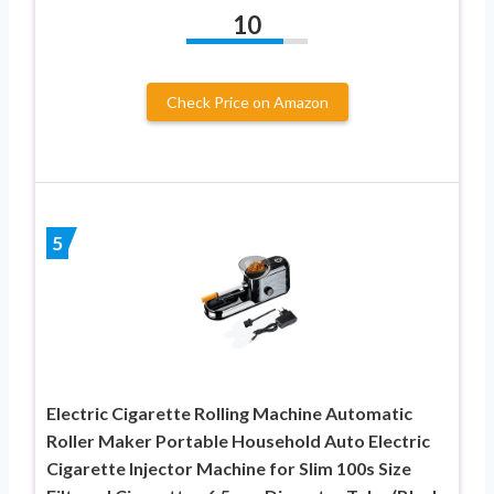
10
Check Price on Amazon
5
Electric Cigarette Rolling Machine Automatic
Roller Maker Portable Household Auto Electric
Cigarette Injector Machine for Slim 100s Size