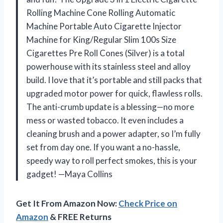
Rolling Machine Cone Rolling Automatic
Machine Portable Auto Cigarette Injector
Machine for King/Regular Slim 100s Size
Cigarettes Pre Roll Cones (Silver) is a total
powerhouse with its stainless steel and alloy
build. I love that it’s portable and still packs that
upgraded motor power for quick, flawless rolls.
The anti-crumb update is a blessing—no more
mess or wasted tobacco. It even includes a
cleaning brush and a power adapter, so I’m fully
set from day one. If you want a no-hassle,
speedy way to roll perfect smokes, this is your
gadget! —Maya Collins
Get It From Amazon Now:
Check Price on
Amazon
& FREE Returns