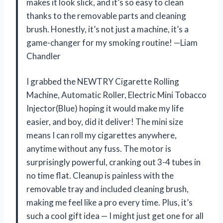
makes it look slick, and it’s so easy to clean
thanks to the removable parts and cleaning
brush. Honestly, it’s not just a machine, it’s a
game-changer for my smoking routine! —Liam
Chandler
I grabbed the NEWTRY Cigarette Rolling
Machine, Automatic Roller, Electric Mini Tobacco
Injector(Blue) hoping it would make my life
easier, and boy, did it deliver! The mini size
means I can roll my cigarettes anywhere,
anytime without any fuss. The motor is
surprisingly powerful, cranking out 3-4 tubes in
no time flat. Cleanup is painless with the
removable tray and included cleaning brush,
making me feel like a pro every time. Plus, it’s
such a cool gift idea — I might just get one for all