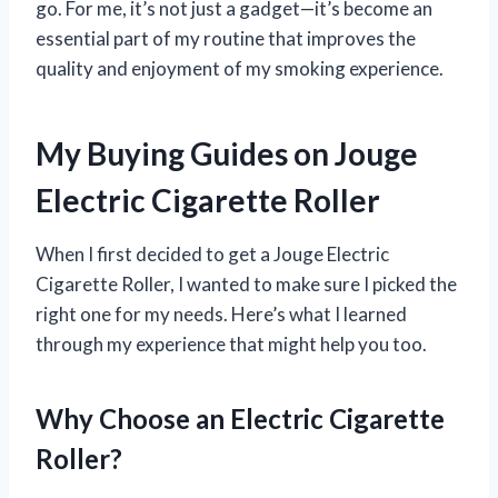
go. For me, it’s not just a gadget—it’s become an
essential part of my routine that improves the
quality and enjoyment of my smoking experience.
My Buying Guides on Jouge
Electric Cigarette Roller
When I first decided to get a Jouge Electric
Cigarette Roller, I wanted to make sure I picked the
right one for my needs. Here’s what I learned
through my experience that might help you too.
Why Choose an Electric Cigarette
Roller?