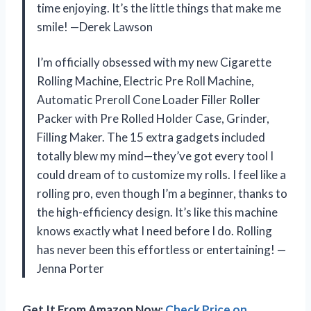
time enjoying. It’s the little things that make me
smile! —Derek Lawson
I’m officially obsessed with my new Cigarette
Rolling Machine, Electric Pre Roll Machine,
Automatic Preroll Cone Loader Filler Roller
Packer with Pre Rolled Holder Case, Grinder,
Filling Maker. The 15 extra gadgets included
totally blew my mind—they’ve got every tool I
could dream of to customize my rolls. I feel like a
rolling pro, even though I’m a beginner, thanks to
the high-efficiency design. It’s like this machine
knows exactly what I need before I do. Rolling
has never been this effortless or entertaining! —
Jenna Porter
Get It From Amazon Now:
Check Price on