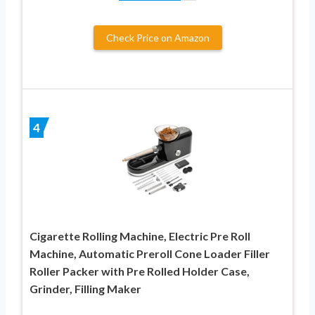
Check Price on Amazon
4
Cigarette Rolling Machine, Electric Pre Roll
Machine, Automatic Preroll Cone Loader Filler
Roller Packer with Pre Rolled Holder Case,
Grinder, Filling Maker