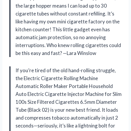
the large hopper means I can load up to 30
cigarette tubes without constant refilling. It’s
like having my own mini cigarette factory on the
kitchen counter! This little gadget even has
automatic jam protection, so no annoying
interruptions. Who knew rolling cigarettes could
be this easy and fast? —Lara Winslow
If you’re tired of the old hand-rolling struggle,
the Electric Cigarette Rolling Machine
Automatic Roller Maker Portable Household
Auto Electric Cigarette Injector Machine for Slim
100s Size Filtered Cigarettes 6.5mm Diameter
Tube (Black 02) is your new best friend. It loads
and compresses tobacco automatically in just 2
seconds—seriously, it’s like a lightning bolt for