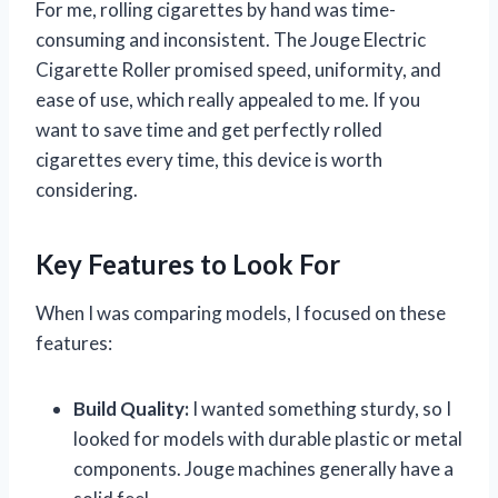
For me, rolling cigarettes by hand was time-
consuming and inconsistent. The Jouge Electric
Cigarette Roller promised speed, uniformity, and
ease of use, which really appealed to me. If you
want to save time and get perfectly rolled
cigarettes every time, this device is worth
considering.
Key Features to Look For
When I was comparing models, I focused on these
features:
Build Quality:
I wanted something sturdy, so I
looked for models with durable plastic or metal
components. Jouge machines generally have a