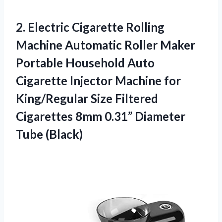
2.
Electric Cigarette Rolling
Machine
Automatic Roller Maker
Portable Household Auto
Cigarette Injector Machine for
King/Regular Size Filtered
Cigarettes 8mm 0.31” Diameter
Tube (Black)