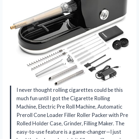
I never thought rolling cigarettes could be this
much fun until I got the Cigarette Rolling
Machine, Electric Pre Roll Machine, Automatic
Preroll Cone Loader Filler Roller Packer with Pre
Rolled Holder Case, Grinder, Filling Maker. The
easy-to-use feature is a game-changer—I just