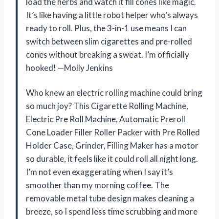
load the herbs and watch it fill cones like magic.
It’s like having a little robot helper who’s always
ready to roll. Plus, the 3-in-1 use means I can
switch between slim cigarettes and pre-rolled
cones without breaking a sweat. I’m officially
hooked! —Molly Jenkins
Who knew an electric rolling machine could bring
so much joy? This Cigarette Rolling Machine,
Electric Pre Roll Machine, Automatic Preroll
Cone Loader Filler Roller Packer with Pre Rolled
Holder Case, Grinder, Filling Maker has a motor
so durable, it feels like it could roll all night long.
I’m not even exaggerating when I say it’s
smoother than my morning coffee. The
removable metal tube design makes cleaning a
breeze, so I spend less time scrubbing and more