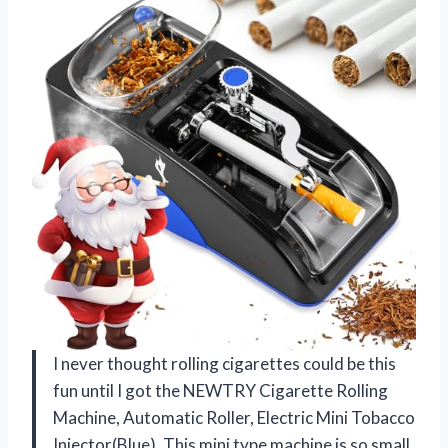
I never thought rolling cigarettes could be this
fun until I got the NEWTRY Cigarette Rolling
Machine, Automatic Roller, Electric Mini Tobacco
Injector(Blue). This mini type machine is so small