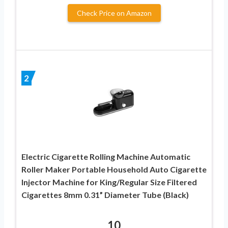
Check Price on Amazon
2
Electric Cigarette Rolling Machine Automatic
Roller Maker Portable Household Auto Cigarette
Injector Machine for King/Regular Size Filtered
Cigarettes 8mm 0.31” Diameter Tube (Black)
10