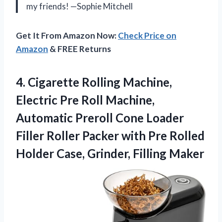
my friends! —Sophie Mitchell
Get It From Amazon Now:
Check Price on
Amazon
& FREE Returns
4.
Cigarette Rolling Machine,
Electric
Pre Roll Machine,
Automatic Preroll Cone Loader
Filler Roller Packer with Pre Rolled
Holder Case, Grinder, Filling Maker