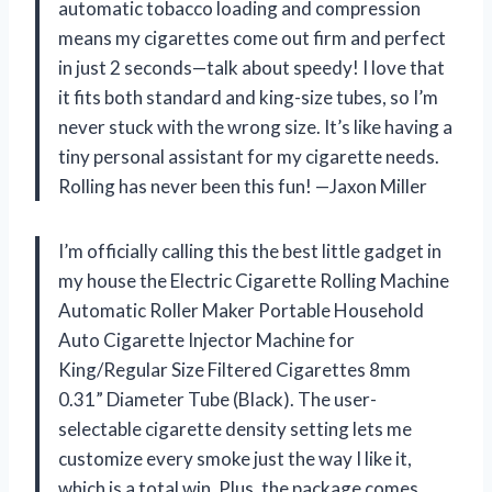
automatic tobacco loading and compression
means my cigarettes come out firm and perfect
in just 2 seconds—talk about speedy! I love that
it fits both standard and king-size tubes, so I’m
never stuck with the wrong size. It’s like having a
tiny personal assistant for my cigarette needs.
Rolling has never been this fun! —Jaxon Miller
I’m officially calling this the best little gadget in
my house the Electric Cigarette Rolling Machine
Automatic Roller Maker Portable Household
Auto Cigarette Injector Machine for
King/Regular Size Filtered Cigarettes 8mm
0.31” Diameter Tube (Black). The user-
selectable cigarette density setting lets me
customize every smoke just the way I like it,
which is a total win. Plus, the package comes