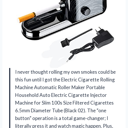
I never thought rolling my own smokes could be
this fun until I got the Electric Cigarette Rolling
Machine Automatic Roller Maker Portable
Household Auto Electric Cigarette Injector
Machine for Slim 100s Size Filtered Cigarettes
6.5mm Diameter Tube (Black 02). The “one
button” operation is a total game-changer; I
literally press it and watch magic happen. Plus,