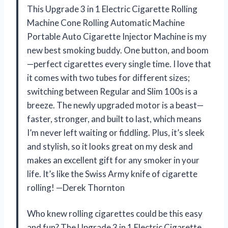
This Upgrade 3 in 1 Electric Cigarette Rolling
Machine Cone Rolling Automatic Machine
Portable Auto Cigarette Injector Machine is my
new best smoking buddy. One button, and boom
—perfect cigarettes every single time. I love that
it comes with two tubes for different sizes;
switching between Regular and Slim 100s is a
breeze. The newly upgraded motor is a beast—
faster, stronger, and built to last, which means
I’m never left waiting or fiddling. Plus, it’s sleek
and stylish, so it looks great on my desk and
makes an excellent gift for any smoker in your
life. It’s like the Swiss Army knife of cigarette
rolling! —Derek Thornton
Who knew rolling cigarettes could be this easy
and fun? The Upgrade 3 in 1 Electric Cigarette