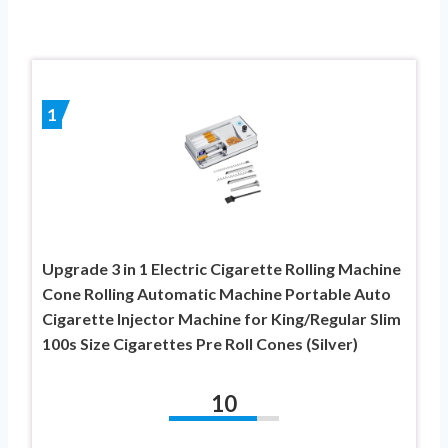
1
Upgrade 3 in 1 Electric Cigarette Rolling Machine
Cone Rolling Automatic Machine Portable Auto
Cigarette Injector Machine for King/Regular Slim
100s Size Cigarettes Pre Roll Cones (Silver)
10