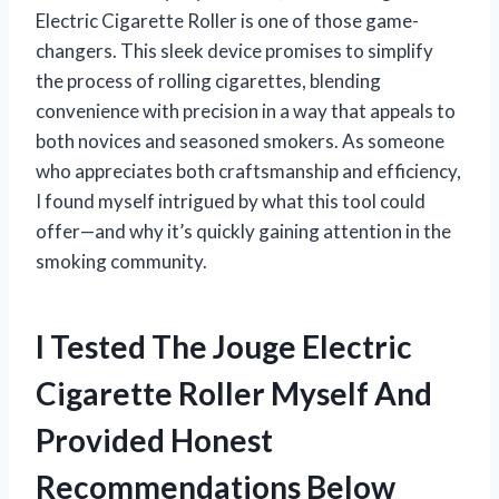
Electric Cigarette Roller is one of those game-
changers. This sleek device promises to simplify
the process of rolling cigarettes, blending
convenience with precision in a way that appeals to
both novices and seasoned smokers. As someone
who appreciates both craftsmanship and efficiency,
I found myself intrigued by what this tool could
offer—and why it’s quickly gaining attention in the
smoking community.
I Tested The Jouge Electric
Cigarette Roller Myself And
Provided Honest
Recommendations Below