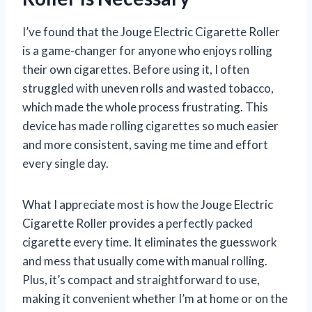
I’ve found that the Jouge Electric Cigarette Roller
is a game-changer for anyone who enjoys rolling
their own cigarettes. Before using it, I often
struggled with uneven rolls and wasted tobacco,
which made the whole process frustrating. This
device has made rolling cigarettes so much easier
and more consistent, saving me time and effort
every single day.
What I appreciate most is how the Jouge Electric
Cigarette Roller provides a perfectly packed
cigarette every time. It eliminates the guesswork
and mess that usually come with manual rolling.
Plus, it’s compact and straightforward to use,
making it convenient whether I’m at home or on the