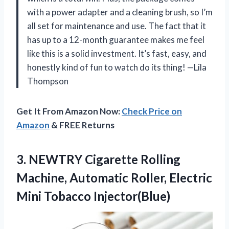
with a power adapter and a cleaning brush, so I’m
all set for maintenance and use. The fact that it
has up to a 12-month guarantee makes me feel
like this is a solid investment. It’s fast, easy, and
honestly kind of fun to watch do its thing! —Lila
Thompson
Get It From Amazon Now:
Check Price on
Amazon
& FREE Returns
3.
NEWTRY Cigarette Rolling
Machine,
Automatic Roller, Electric
Mini Tobacco Injector(Blue)