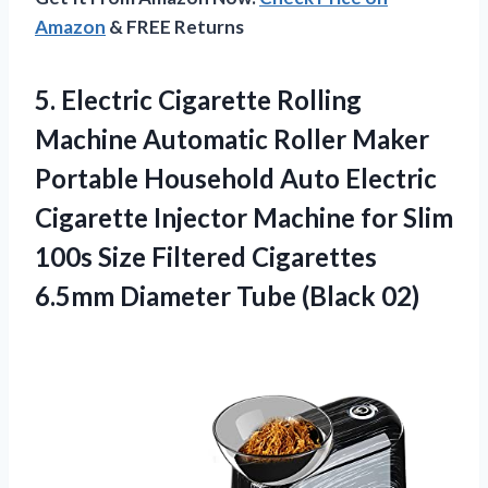
Amazon
& FREE Returns
5.
Electric Cigarette Rolling
Machine
Automatic Roller Maker
Portable Household Auto Electric
Cigarette Injector Machine for Slim
100s Size Filtered Cigarettes
6.5mm Diameter Tube (Black 02)