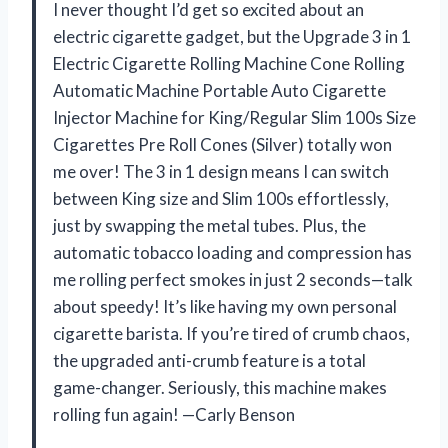
I never thought I’d get so excited about an
electric cigarette gadget, but the Upgrade 3 in 1
Electric Cigarette Rolling Machine Cone Rolling
Automatic Machine Portable Auto Cigarette
Injector Machine for King/Regular Slim 100s Size
Cigarettes Pre Roll Cones (Silver) totally won
me over! The 3 in 1 design means I can switch
between King size and Slim 100s effortlessly,
just by swapping the metal tubes. Plus, the
automatic tobacco loading and compression has
me rolling perfect smokes in just 2 seconds—talk
about speedy! It’s like having my own personal
cigarette barista. If you’re tired of crumb chaos,
the upgraded anti-crumb feature is a total
game-changer. Seriously, this machine makes
rolling fun again! —Carly Benson