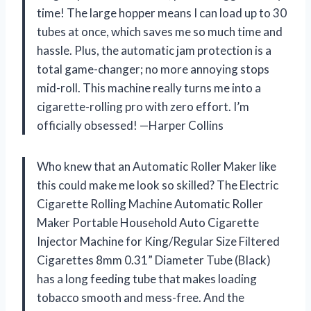
time! The large hopper means I can load up to 30
tubes at once, which saves me so much time and
hassle. Plus, the automatic jam protection is a
total game-changer; no more annoying stops
mid-roll. This machine really turns me into a
cigarette-rolling pro with zero effort. I’m
officially obsessed! —Harper Collins
Who knew that an Automatic Roller Maker like
this could make me look so skilled? The Electric
Cigarette Rolling Machine Automatic Roller
Maker Portable Household Auto Cigarette
Injector Machine for King/Regular Size Filtered
Cigarettes 8mm 0.31” Diameter Tube (Black)
has a long feeding tube that makes loading
tobacco smooth and mess-free. And the