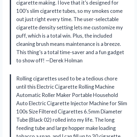
cigarette making. I love that it’s designed for
100’s slim cigarette tubes, so my smokes come
out just right every time. The user-selectable
cigarette density setting lets me customize my
puff, which is a total win. Plus, the included
cleaning brush means maintenance is a breeze.
This thing’s a total time-saver and a fun gadget
to show off! —Derek Holman
Rolling cigarettes used to be a tedious chore
until this Electric Cigarette Rolling Machine
Automatic Roller Maker Portable Household
Auto Electric Cigarette Injector Machine for Slim
100s Size Filtered Cigarettes 6.5mm Diameter
Tube (Black 02) rolled into my life. The long
feeding tube and large hopper make loading
tobacco a snap, and I can fill up to 30 cigarette