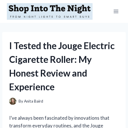
Skip
to
content
I Tested the Jouge Electric
Cigarette Roller: My
Honest Review and
Experience
By
Anita Baird
I’ve always been fascinated by innovations that
transform everyday routines, and the Jouge