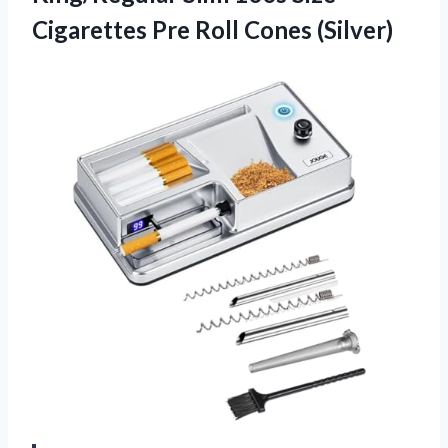
Cigarettes
Pre Roll Cones (Silver)