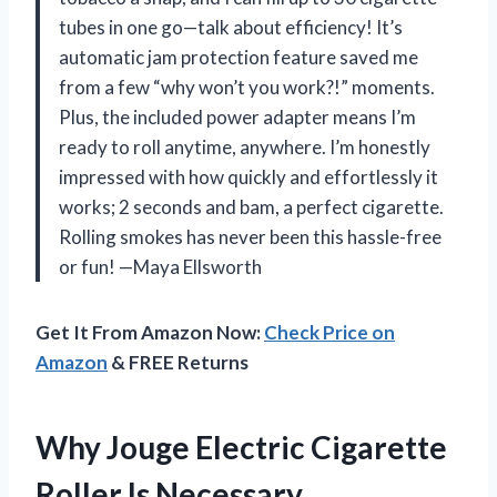
tubes in one go—talk about efficiency! It’s
automatic jam protection feature saved me
from a few “why won’t you work?!” moments.
Plus, the included power adapter means I’m
ready to roll anytime, anywhere. I’m honestly
impressed with how quickly and effortlessly it
works; 2 seconds and bam, a perfect cigarette.
Rolling smokes has never been this hassle-free
or fun! —Maya Ellsworth
Get It From Amazon Now:
Check Price on
Amazon
& FREE Returns
Why Jouge Electric Cigarette
Roller Is Necessary