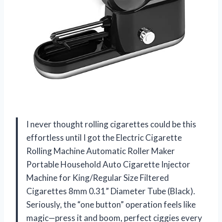
I never thought rolling cigarettes could be this
effortless until I got the Electric Cigarette
Rolling Machine Automatic Roller Maker
Portable Household Auto Cigarette Injector
Machine for King/Regular Size Filtered
Cigarettes 8mm 0.31” Diameter Tube (Black).
Seriously, the “one button” operation feels like
magic—press it and boom, perfect ciggies every