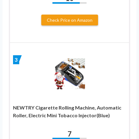
Check Price on Amazon
3
NEWTRY Cigarette Rolling Machine, Automatic
Roller, Electric Mini Tobacco Injector(Blue)
7