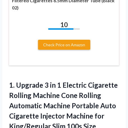
Filtered Cigarettes 6.5mm Diameter Tube (Black
02)
10
Check Price on Amazon
1. Upgrade 3 in 1 Electric Cigarette
Rolling Machine Cone Rolling
Automatic Machine Portable Auto
Cigarette Injector Machine for
King/Regular Slim 100s Size