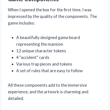
When I opened the box for the first time, I was
impressed by the quality of the components. The
game includes:
A beautifully designed game board
representing the mansion
12 unique character tokens
4 “accident” cards
Various trap pieces and tokens
A set of rules that are easy to follow
All these components add to the immersive
experience, and the artwork is charming and
detailed.