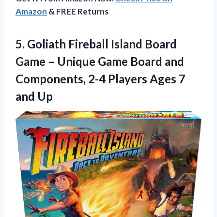
Amazon
& FREE Returns
5.
Goliath Fireball Island Board
Game – Unique Game Board and
Components, 2-4 Players Ages 7
and Up