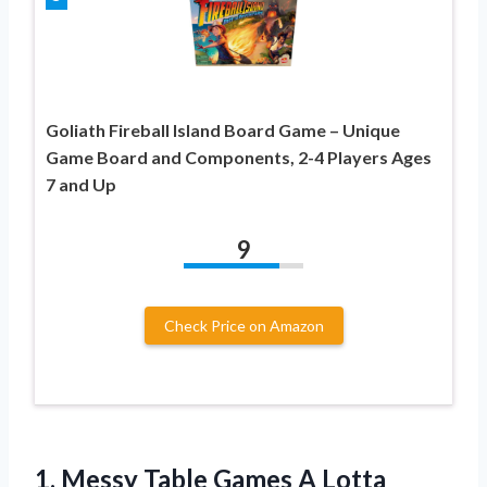
Goliath Fireball Island Board Game – Unique
Game Board and Components, 2-4 Players Ages
7 and Up
9
Check Price on Amazon
1.
Messy Table Games A
Lotta