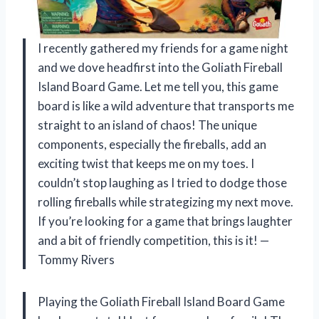
I recently gathered my friends for a game night
and we dove headfirst into the Goliath Fireball
Island Board Game. Let me tell you, this game
board is like a wild adventure that transports me
straight to an island of chaos! The unique
components, especially the fireballs, add an
exciting twist that keeps me on my toes. I
couldn’t stop laughing as I tried to dodge those
rolling fireballs while strategizing my next move.
If you’re looking for a game that brings laughter
and a bit of friendly competition, this is it! —
Tommy Rivers
Playing the Goliath Fireball Island Board Game