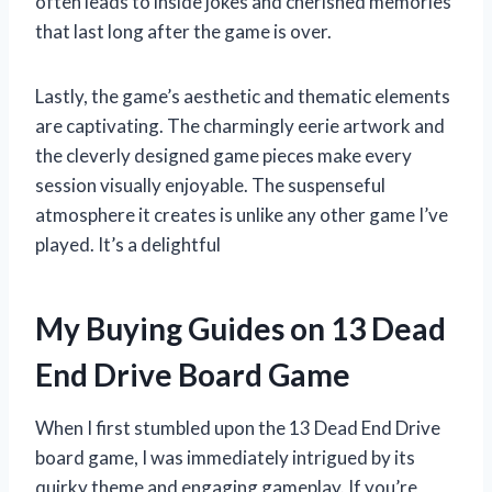
often leads to inside jokes and cherished memories
that last long after the game is over.
Lastly, the game’s aesthetic and thematic elements
are captivating. The charmingly eerie artwork and
the cleverly designed game pieces make every
session visually enjoyable. The suspenseful
atmosphere it creates is unlike any other game I’ve
played. It’s a delightful
My Buying Guides on 13 Dead
End Drive Board Game
When I first stumbled upon the 13 Dead End Drive
board game, I was immediately intrigued by its
quirky theme and engaging gameplay. If you’re