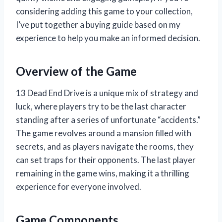
considering adding this game to your collection,
I’ve put together a buying guide based on my
experience to help you make an informed decision.
Overview of the Game
13 Dead End Drive is a unique mix of strategy and
luck, where players try to be the last character
standing after a series of unfortunate “accidents.”
The game revolves around a mansion filled with
secrets, and as players navigate the rooms, they
can set traps for their opponents. The last player
remaining in the game wins, making it a thrilling
experience for everyone involved.
Game Components