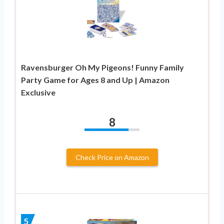
Ravensburger Oh My Pigeons! Funny Family
Party Game for Ages 8 and Up | Amazon
Exclusive
8
Check Price on Amazon
5