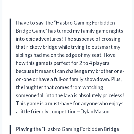
I have to say, the “Hasbro Gaming Forbidden
Bridge Game” has turned my family game nights
into epic adventures! The suspense of crossing
that rickety bridge while trying to outsmart my
siblings had me on the edge of my seat. I love
how this game is perfect for 2 to 4 players
because it means I can challenge my brother one-
on-one or have a full-on family showdown. Plus,
the laughter that comes from watching
someone fall into the lava is absolutely priceless!
This game is a must-have for anyone who enjoys
a little friendly competition—Dylan Mason
Playing the “Hasbro Gaming Forbidden Bridge