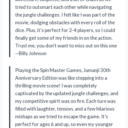
tried to outsmart each other while navigating
the jungle challenges. I felt like I was part of the
movie, dodging obstacles with every roll of the
dice. Plus, it’s perfect for 2-4 players, so I could
finally get some of my friends in on the action.
Trust me, you don’t want to miss out on this one
—Billy Johnson
Playing the Spin Master Games, Jumanji 30th
Anniversary Edition was like stepping into a
thrilling movie scene! I was completely
captivated by the updated jungle challenges, and
my competitive spirit was on fire. Each turn was
filled with laughter, tension, and a few hilarious
mishaps as we tried to escape the game. It’s
perfect for ages 6 and up, so even my younger