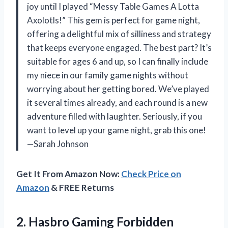
joy until I played “Messy Table Games A Lotta
Axolotls!” This gem is perfect for game night,
offering a delightful mix of silliness and strategy
that keeps everyone engaged. The best part? It’s
suitable for ages 6 and up, so I can finally include
my niece in our family game nights without
worrying about her getting bored. We’ve played
it several times already, and each round is a new
adventure filled with laughter. Seriously, if you
want to level up your game night, grab this one!
—Sarah Johnson
Get It From Amazon Now:
Check Price on
Amazon
& FREE Returns
2.
Hasbro Gaming Forbidden