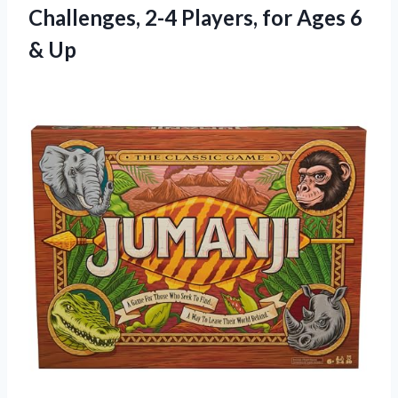
Challenges, 2-4 Players, for
Ages 6
& Up