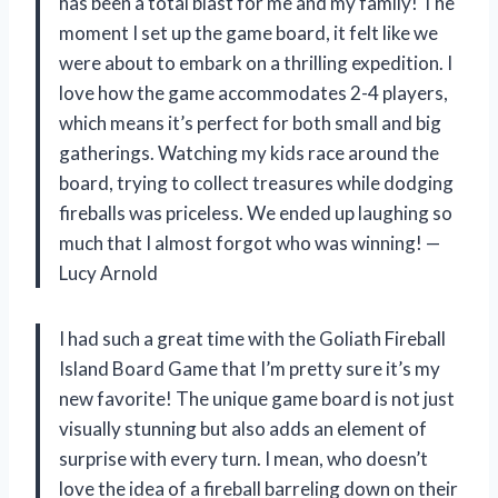
has been a total blast for me and my family! The
moment I set up the game board, it felt like we
were about to embark on a thrilling expedition. I
love how the game accommodates 2-4 players,
which means it’s perfect for both small and big
gatherings. Watching my kids race around the
board, trying to collect treasures while dodging
fireballs was priceless. We ended up laughing so
much that I almost forgot who was winning! —
Lucy Arnold
I had such a great time with the Goliath Fireball
Island Board Game that I’m pretty sure it’s my
new favorite! The unique game board is not just
visually stunning but also adds an element of
surprise with every turn. I mean, who doesn’t
love the idea of a fireball barreling down on their