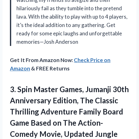
hilariously fail as they tumble into the pretend
lava. With the ability to play with up to 4 players,
it’s the ideal addition to any gathering. Get
ready for some epic laughs and unforgettable
memories—Josh Anderson
Get It From Amazon Now:
Check Price on
Amazon
& FREE Returns
3. Spin Master Games, Jumanji 30th
Anniversary Edition, The Classic
Thrilling Adventure Family Board
Game Based on The Action-
Comedy Movie, Updated Jungle