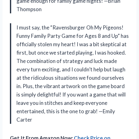
game enough for family game nights! —Brian
Thompson
I must say, the “Ravensburger Oh My Pigeons!
Funny Family Party Game for Ages 8 and Up” has
officially stolen my heart! I was a bit skeptical at
first, but once we started playing, I was hooked.
The combination of strategy and luck made
every turn exciting, and I couldn’t help but laugh
at the ridiculous situations we found ourselves
in. Plus, the vibrant artwork on the game board
is simply delightful! If you want a game that will
leave you in stitches and keep everyone
entertained, this is the one to grab! —Emily
Carter
Get It From Amazon Now:
Check Price on