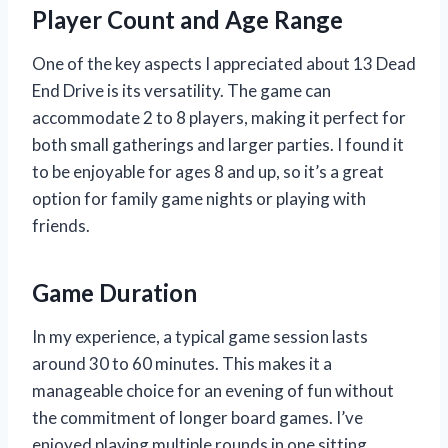
Player Count and Age Range
One of the key aspects I appreciated about 13 Dead
End Drive is its versatility. The game can
accommodate 2 to 8 players, making it perfect for
both small gatherings and larger parties. I found it
to be enjoyable for ages 8 and up, so it’s a great
option for family game nights or playing with
friends.
Game Duration
In my experience, a typical game session lasts
around 30 to 60 minutes. This makes it a
manageable choice for an evening of fun without
the commitment of longer board games. I’ve
enjoyed playing multiple rounds in one sitting,