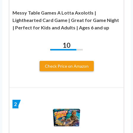
Messy Table Games A Lotta Axolotls |
Lighthearted Card Game | Great for Game Night
| Perfect for Kids and Adults | Ages 6 and up
10
Check Price on Amazon
2