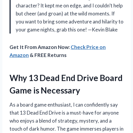
character? It kept me on edge, and I couldn’t help
but cheer (and groan) at the wild moments. If
you want to bring some adventure and hilarity to
your game nights, grab this one! —Kevin Blake
Get It From Amazon Now:
Check Price on
Amazon
& FREE Returns
Why 13 Dead End Drive Board
Game is Necessary
As a board game enthusiast, I can confidently say
that 13 Dead End Drive is a must-have for anyone
who enjoys a blend of strategy, mystery, and a
touch of dark humor. The game immerses players in