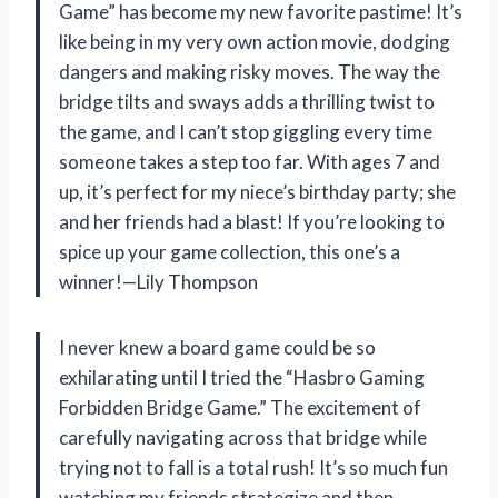
Game” has become my new favorite pastime! It’s
like being in my very own action movie, dodging
dangers and making risky moves. The way the
bridge tilts and sways adds a thrilling twist to
the game, and I can’t stop giggling every time
someone takes a step too far. With ages 7 and
up, it’s perfect for my niece’s birthday party; she
and her friends had a blast! If you’re looking to
spice up your game collection, this one’s a
winner!—Lily Thompson
I never knew a board game could be so
exhilarating until I tried the “Hasbro Gaming
Forbidden Bridge Game.” The excitement of
carefully navigating across that bridge while
trying not to fall is a total rush! It’s so much fun
watching my friends strategize and then