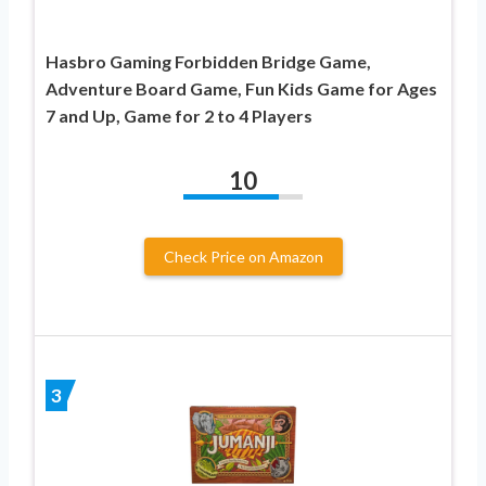
Hasbro Gaming Forbidden Bridge Game,
Adventure Board Game, Fun Kids Game for Ages
7 and Up, Game for 2 to 4 Players
10
Check Price on Amazon
3