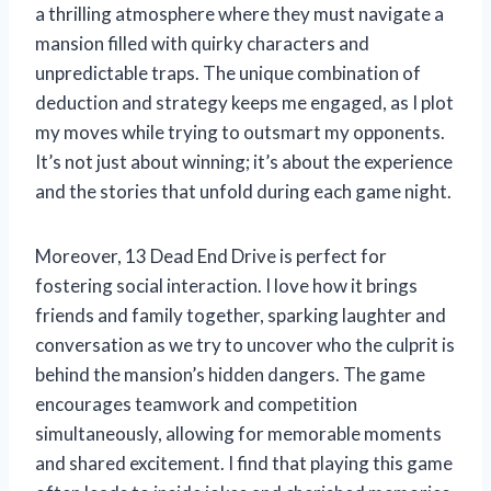
a thrilling atmosphere where they must navigate a
mansion filled with quirky characters and
unpredictable traps. The unique combination of
deduction and strategy keeps me engaged, as I plot
my moves while trying to outsmart my opponents.
It’s not just about winning; it’s about the experience
and the stories that unfold during each game night.
Moreover, 13 Dead End Drive is perfect for
fostering social interaction. I love how it brings
friends and family together, sparking laughter and
conversation as we try to uncover who the culprit is
behind the mansion’s hidden dangers. The game
encourages teamwork and competition
simultaneously, allowing for memorable moments
and shared excitement. I find that playing this game