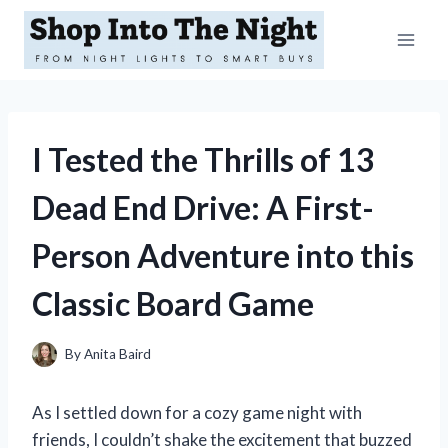
Skip
to
content
I Tested the Thrills of 13
Dead End Drive: A First-
Person Adventure into this
Classic Board Game
By
Anita Baird
As I settled down for a cozy game night with
friends, I couldn’t shake the excitement that buzzed