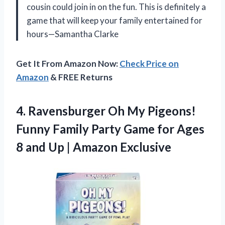
cousin could join in on the fun. This is definitely a
game that will keep your family entertained for
hours—Samantha Clarke
Get It From Amazon Now:
Check Price on
Amazon
& FREE Returns
4.
Ravensburger Oh My Pigeons!
Funny Family Party Game for Ages
8 and Up | Amazon Exclusive