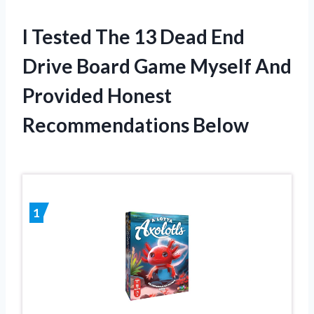
I Tested The 13 Dead End
Drive Board Game Myself And
Provided Honest
Recommendations Below
1