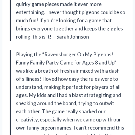
quirky game pieces made it even more
entertaining. I never thought pigeons could be so
much fun! If you’re looking for a game that
brings everyone together and keeps the giggles
rolling, this is it! —Sarah Johnson
Playing the “Ravensburger Oh My Pigeons!
Funny Family Party Game for Ages 8 and Up”
was like a breath of fresh air mixed with a dash
of silliness! I loved how easy the rules were to
understand, making it perfect for players of all
ages. My kids and I had a blast strategizing and
sneaking around the board, trying to outwit
each other. The game really sparked our
creativity, especially when we came up with our
own funny pigeon names. I can’t recommend this