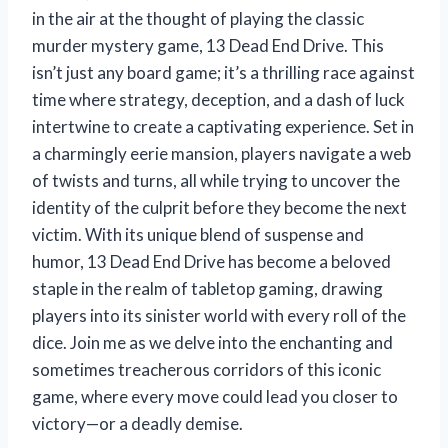
in the air at the thought of playing the classic
murder mystery game, 13 Dead End Drive. This
isn’t just any board game; it’s a thrilling race against
time where strategy, deception, and a dash of luck
intertwine to create a captivating experience. Set in
a charmingly eerie mansion, players navigate a web
of twists and turns, all while trying to uncover the
identity of the culprit before they become the next
victim. With its unique blend of suspense and
humor, 13 Dead End Drive has become a beloved
staple in the realm of tabletop gaming, drawing
players into its sinister world with every roll of the
dice. Join me as we delve into the enchanting and
sometimes treacherous corridors of this iconic
game, where every move could lead you closer to
victory—or a deadly demise.