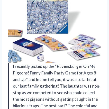
I recently picked up the “Ravensburger Oh My
Pigeons! Funny Family Party Game for Ages 8
and Up,” and let me tell you, it was a total hit at
our last family gathering! The laughter was non-
stop as we competed to see who could collect
the most pigeons without getting caught in the
hilarious traps. The best part? The colorful and