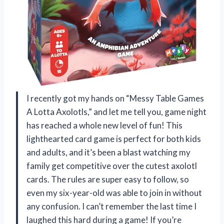
I recently got my hands on “Messy Table Games
A Lotta Axolotls,” and let me tell you, game night
has reached a whole new level of fun! This
lighthearted card game is perfect for both kids
and adults, and it’s been a blast watching my
family get competitive over the cutest axolotl
cards. The rules are super easy to follow, so
even my six-year-old was able to join in without
any confusion. I can’t remember the last time I
laughed this hard during a game! If you’re