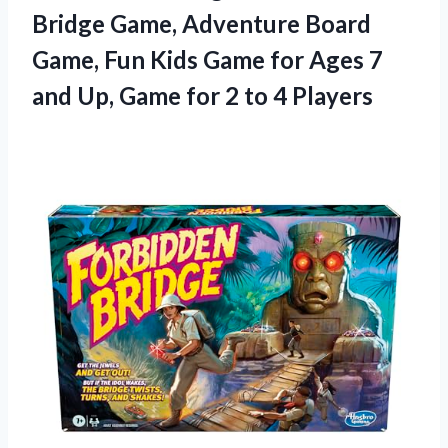
Bridge
Game, Adventure Board
Game, Fun Kids Game for Ages 7
and Up, Game for 2 to 4 Players