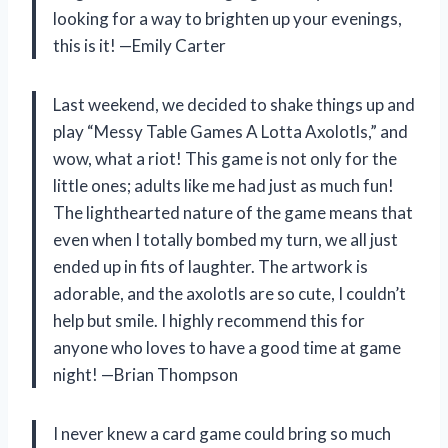
looking for a way to brighten up your evenings,
this is it! —Emily Carter
Last weekend, we decided to shake things up and
play “Messy Table Games A Lotta Axolotls,” and
wow, what a riot! This game is not only for the
little ones; adults like me had just as much fun!
The lighthearted nature of the game means that
even when I totally bombed my turn, we all just
ended up in fits of laughter. The artwork is
adorable, and the axolotls are so cute, I couldn’t
help but smile. I highly recommend this for
anyone who loves to have a good time at game
night! —Brian Thompson
I never knew a card game could bring so much