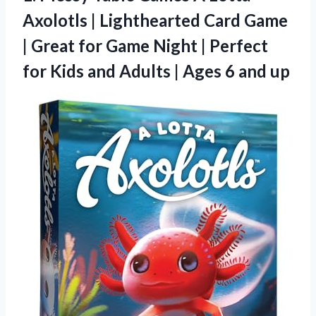
Axolotls | Lighthearted Card Game
| Great for Game Night | Perfect
for Kids and Adults | Ages 6 and up