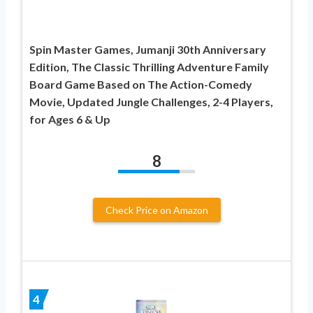
Spin Master Games, Jumanji 30th Anniversary
Edition, The Classic Thrilling Adventure Family
Board Game Based on The Action-Comedy
Movie, Updated Jungle Challenges, 2-4 Players,
for Ages 6 & Up
8
Check Price on Amazon
4