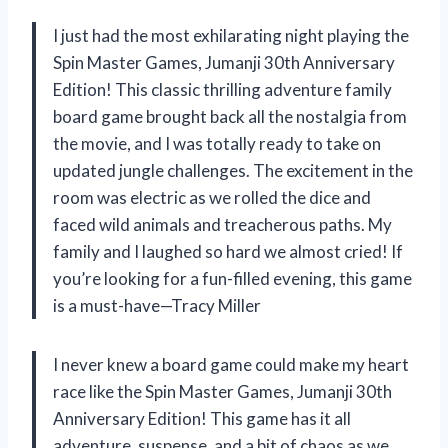
I just had the most exhilarating night playing the
Spin Master Games, Jumanji 30th Anniversary
Edition! This classic thrilling adventure family
board game brought back all the nostalgia from
the movie, and I was totally ready to take on
updated jungle challenges. The excitement in the
room was electric as we rolled the dice and
faced wild animals and treacherous paths. My
family and I laughed so hard we almost cried! If
you’re looking for a fun-filled evening, this game
is a must-have—Tracy Miller
I never knew a board game could make my heart
race like the Spin Master Games, Jumanji 30th
Anniversary Edition! This game has it all
adventure, suspense, and a bit of chaos as we