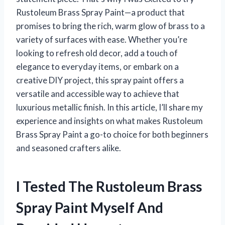
Rustoleum Brass Spray Paint—a product that
promises to bring the rich, warm glow of brass to a
variety of surfaces with ease. Whether you’re
looking to refresh old decor, add a touch of
elegance to everyday items, or embark on a
creative DIY project, this spray paint offers a
versatile and accessible way to achieve that
luxurious metallic finish. In this article, I’ll share my
experience and insights on what makes Rustoleum
Brass Spray Paint a go-to choice for both beginners
and seasoned crafters alike.
I Tested The Rustoleum Brass
Spray Paint Myself And