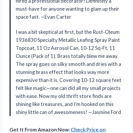
hired a professional decorator! Definitely a
must-have for anyone wanting to glam up their
space fast. —Evan Carter
I was a bit skeptical at first, but the Rust-Oleum
1936830 Specialty Metallic Leafing Spray Paint
Topcoat, 11 Oz Aerosol Can, 10-12 Sq-Ft, 11
Ounce (Pack of 1), Brass totally blew me away.
The spray goes on silky smooth and dries with a
stunning brass effect that looks way more
expensive than it is. Covering 10-12 square feet
felt like magic—one can did all my small projects
with ease. Now my old thrift store finds are
shining like treasures, and I’m hooked on this
shiny little can of awesomeness! —Jasmine Ford
Get It From Amazon Now:
Check Price on