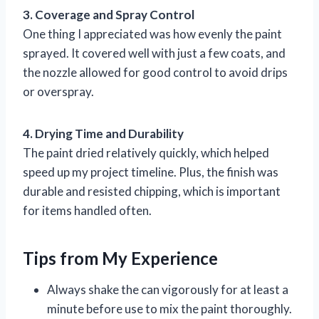
3. Coverage and Spray Control
One thing I appreciated was how evenly the paint
sprayed. It covered well with just a few coats, and
the nozzle allowed for good control to avoid drips
or overspray.
4. Drying Time and Durability
The paint dried relatively quickly, which helped
speed up my project timeline. Plus, the finish was
durable and resisted chipping, which is important
for items handled often.
Tips from My Experience
Always shake the can vigorously for at least a
minute before use to mix the paint thoroughly.