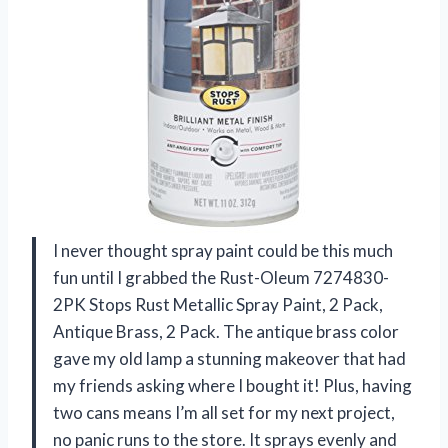
I never thought spray paint could be this much
fun until I grabbed the Rust-Oleum 7274830-
2PK Stops Rust Metallic Spray Paint, 2 Pack,
Antique Brass, 2 Pack. The antique brass color
gave my old lamp a stunning makeover that had
my friends asking where I bought it! Plus, having
two cans means I’m all set for my next project,
no panic runs to the store. It sprays evenly and