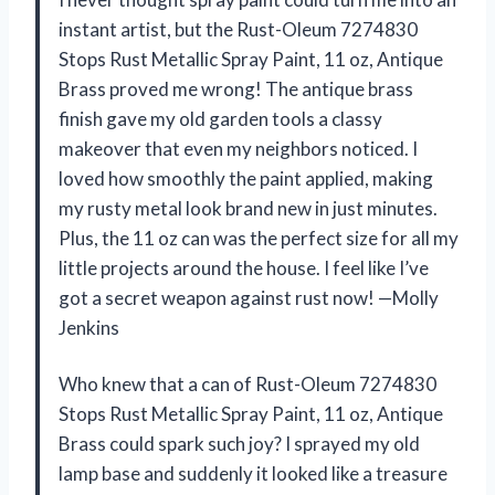
instant artist, but the Rust-Oleum 7274830
Stops Rust Metallic Spray Paint, 11 oz, Antique
Brass proved me wrong! The antique brass
finish gave my old garden tools a classy
makeover that even my neighbors noticed. I
loved how smoothly the paint applied, making
my rusty metal look brand new in just minutes.
Plus, the 11 oz can was the perfect size for all my
little projects around the house. I feel like I’ve
got a secret weapon against rust now! —Molly
Jenkins
Who knew that a can of Rust-Oleum 7274830
Stops Rust Metallic Spray Paint, 11 oz, Antique
Brass could spark such joy? I sprayed my old
lamp base and suddenly it looked like a treasure