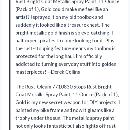
Rust Bright Coat Metallic Spray Paint, 11 Ounce
(Pack of 1), Gold could make me feel like an
artist? I sprayed it on my old toolbox and
suddenly it looked like a treasure chest. The
bright metallic gold finish is so eye-catching, I
half expect pirates to come looking for it. Plus,
the rust-stopping feature means my toolbox is
protected for the long haul. I’m officially
addicted to turning everyday stuff into golden
masterpieces! —Derek Collins
The Rust-Oleum 7710830 Stops Rust Bright
Coat Metallic Spray Paint, 11 Ounce (Pack of 1),
Gold is my new secret weapon for DIY projects. I
painted my bike frame and now it gleams like a
trophy under the sun. The metallic spray paint
not only looks fantastic but also fights off rust