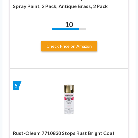
Spray Paint, 2 Pack, Antique Brass, 2 Pack
10
Check Price on Amazon
5
Rust-Oleum 7710830 Stops Rust Bright Coat