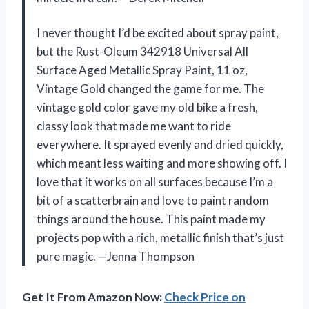
I never thought I’d be excited about spray paint,
but the Rust-Oleum 342918 Universal All
Surface Aged Metallic Spray Paint, 11 oz,
Vintage Gold changed the game for me. The
vintage gold color gave my old bike a fresh,
classy look that made me want to ride
everywhere. It sprayed evenly and dried quickly,
which meant less waiting and more showing off. I
love that it works on all surfaces because I’m a
bit of a scatterbrain and love to paint random
things around the house. This paint made my
projects pop with a rich, metallic finish that’s just
pure magic. —Jenna Thompson
Get It From Amazon Now:
Check Price on