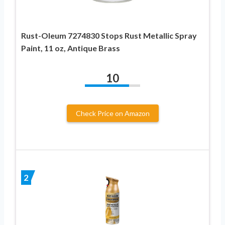
Rust-Oleum 7274830 Stops Rust Metallic Spray
Paint, 11 oz, Antique Brass
10
Check Price on Amazon
2