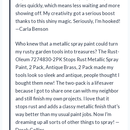
dries quickly, which means less waiting and more
showing off. My creativity got a serious boost
thanks to this shiny magic. Seriously, I’m hooked!
—Carla Benson
Who knew that a metallic spray paint could turn
my rusty garden tools into treasures? The Rust-
Oleum 7274830-2PK Stops Rust Metallic Spray
Paint, 2 Pack, Antique Brass, 2 Pack made my
tools look so sleek and antique, people thought I
bought them new! The two-pack is a lifesaver
because I got to share one can with my neighbor
and still finish my own projects. I love that it
stops rust and adds a classy metallic finish that’s
way better than my usual paint jobs. Now I’m
dreaming up all sorts of other things to spray! —
Derek Collins