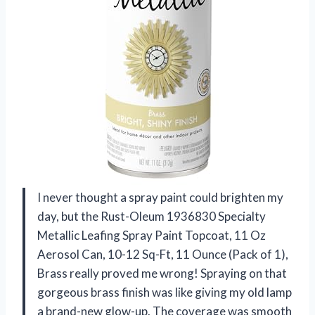
I never thought a spray paint could brighten my
day, but the Rust-Oleum 1936830 Specialty
Metallic Leafing Spray Paint Topcoat, 11 Oz
Aerosol Can, 10-12 Sq-Ft, 11 Ounce (Pack of 1),
Brass really proved me wrong! Spraying on that
gorgeous brass finish was like giving my old lamp
a brand-new glow-up. The coverage was smooth