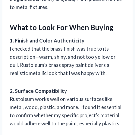
to metal fixtures.
What to Look For When Buying
1. Finish and Color Authenticity
I checked that the brass finish was true to its
description—warm, shiny, and not too yellow or
dull. Rustoleum’s brass spray paint delivers a
realistic metallic look that I was happy with.
2. Surface Compatibility
Rustoleum works well on various surfaces like
metal, wood, plastic, and more. I found it essential
to confirm whether my specific project’s material
would adhere well to the paint, especially plastics.