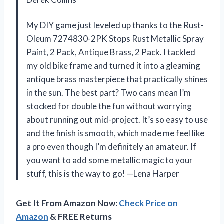
My DIY game just leveled up thanks to the Rust-
Oleum 7274830-2PK Stops Rust Metallic Spray
Paint, 2 Pack, Antique Brass, 2 Pack. I tackled
my old bike frame and turned it into a gleaming
antique brass masterpiece that practically shines
in the sun. The best part? Two cans mean I’m
stocked for double the fun without worrying
about running out mid-project. It’s so easy to use
and the finish is smooth, which made me feel like
a pro even though I’m definitely an amateur. If
you want to add some metallic magic to your
stuff, this is the way to go! —Lena Harper
Get It From Amazon Now:
Check Price on
Amazon
& FREE Returns