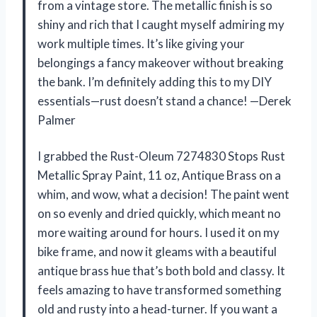
from a vintage store. The metallic finish is so
shiny and rich that I caught myself admiring my
work multiple times. It’s like giving your
belongings a fancy makeover without breaking
the bank. I’m definitely adding this to my DIY
essentials—rust doesn’t stand a chance! —Derek
Palmer
I grabbed the Rust-Oleum 7274830 Stops Rust
Metallic Spray Paint, 11 oz, Antique Brass on a
whim, and wow, what a decision! The paint went
on so evenly and dried quickly, which meant no
more waiting around for hours. I used it on my
bike frame, and now it gleams with a beautiful
antique brass hue that’s both bold and classy. It
feels amazing to have transformed something
old and rusty into a head-turner. If you want a