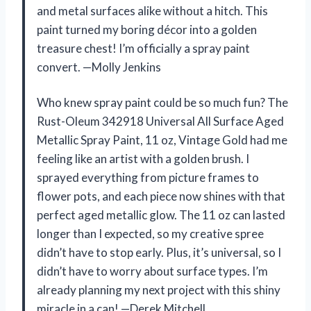
and metal surfaces alike without a hitch. This
paint turned my boring décor into a golden
treasure chest! I’m officially a spray paint
convert. —Molly Jenkins
Who knew spray paint could be so much fun? The
Rust-Oleum 342918 Universal All Surface Aged
Metallic Spray Paint, 11 oz, Vintage Gold had me
feeling like an artist with a golden brush. I
sprayed everything from picture frames to
flower pots, and each piece now shines with that
perfect aged metallic glow. The 11 oz can lasted
longer than I expected, so my creative spree
didn’t have to stop early. Plus, it’s universal, so I
didn’t have to worry about surface types. I’m
already planning my next project with this shiny
miracle in a can! —Derek Mitchell