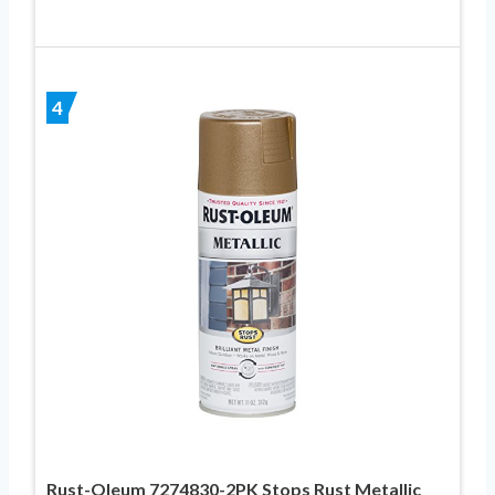
4
Rust-Oleum 7274830-2PK Stops Rust Metallic