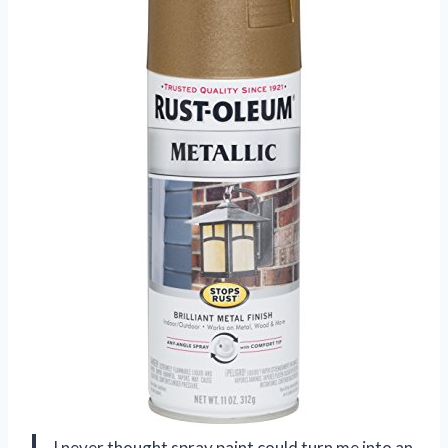
I never thought spray paint could turn me into an