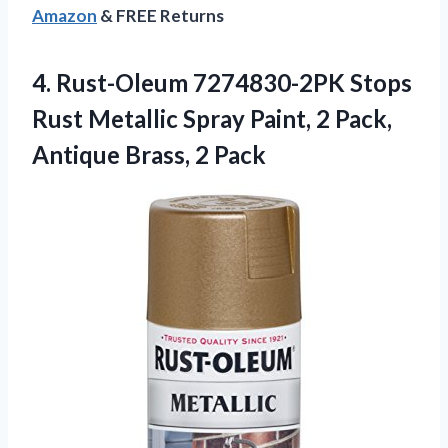
Amazon
& FREE Returns
4.
Rust-Oleum 7274830-2PK Stops
Rust
Metallic Spray Paint, 2 Pack,
Antique Brass, 2 Pack