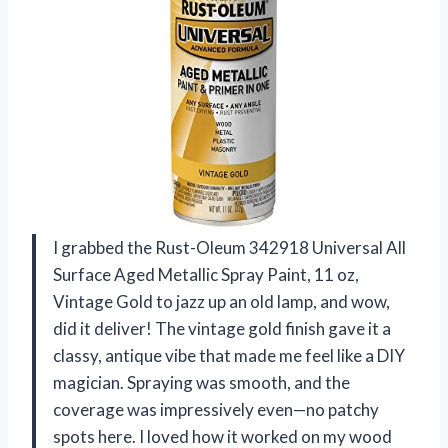
I grabbed the Rust-Oleum 342918 Universal All
Surface Aged Metallic Spray Paint, 11 oz,
Vintage Gold to jazz up an old lamp, and wow,
did it deliver! The vintage gold finish gave it a
classy, antique vibe that made me feel like a DIY
magician. Spraying was smooth, and the
coverage was impressively even—no patchy
spots here. I loved how it worked on my wood