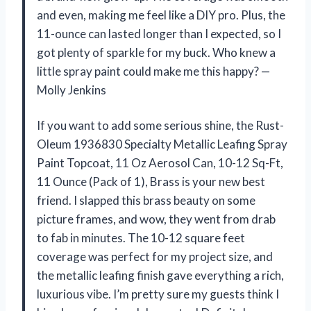
and even, making me feel like a DIY pro. Plus, the
11-ounce can lasted longer than I expected, so I
got plenty of sparkle for my buck. Who knew a
little spray paint could make me this happy? —
Molly Jenkins
If you want to add some serious shine, the Rust-
Oleum 1936830 Specialty Metallic Leafing Spray
Paint Topcoat, 11 Oz Aerosol Can, 10-12 Sq-Ft,
11 Ounce (Pack of 1), Brass is your new best
friend. I slapped this brass beauty on some
picture frames, and wow, they went from drab
to fab in minutes. The 10-12 square feet
coverage was perfect for my project size, and
the metallic leafing finish gave everything a rich,
luxurious vibe. I’m pretty sure my guests think I