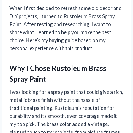
When I first decided to refresh some old decor and
DIY projects, I turned to Rustoleum Brass Spray
Paint. After testing and researching, I want to
share what I learned to help you make the best
choice. Here’s my buying guide based on my
personal experience with this product.
Why I Chose Rustoleum Brass
Spray Paint
I was looking for a spray paint that could give a rich,
metallic brass finish without the hassle of
traditional painting. Rustoleum’s reputation for
durability and its smooth, even coverage made it
my top pick. The brass color added a vintage,
elegant touch to my projects, from picture frames