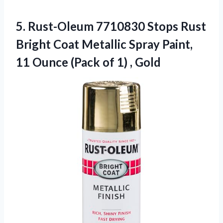
5.
Rust-Oleum 7710830 Stops Rust
Bright Coat Metallic Spray Paint,
11 Ounce (Pack of 1) , Gold