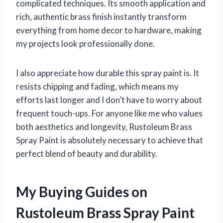
complicated techniques. Its smooth application and
rich, authentic brass finish instantly transform
everything from home decor to hardware, making
my projects look professionally done.
I also appreciate how durable this spray paint is. It
resists chipping and fading, which means my
efforts last longer and I don’t have to worry about
frequent touch-ups. For anyone like me who values
both aesthetics and longevity, Rustoleum Brass
Spray Paint is absolutely necessary to achieve that
perfect blend of beauty and durability.
My Buying Guides on
Rustoleum Brass Spray Paint