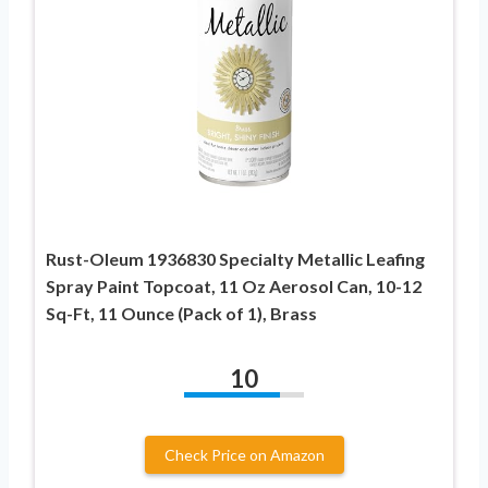
Rust-Oleum 1936830 Specialty Metallic Leafing
Spray Paint Topcoat, 11 Oz Aerosol Can, 10-12
Sq-Ft, 11 Ounce (Pack of 1), Brass
10
Check Price on Amazon