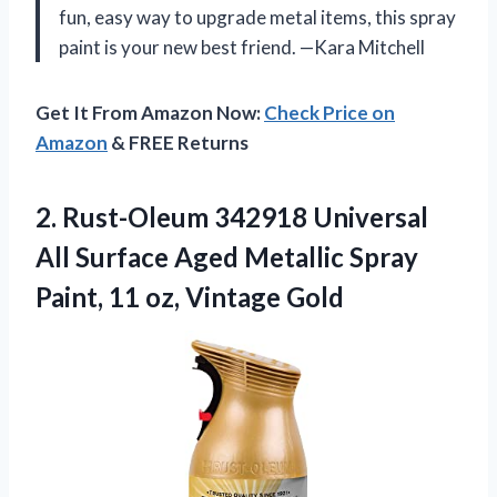
fun, easy way to upgrade metal items, this spray
paint is your new best friend. —Kara Mitchell
Get It From Amazon Now:
Check Price on
Amazon
& FREE Returns
2. Rust-Oleum 342918 Universal
All Surface Aged Metallic Spray
Paint,
11 oz, Vintage Gold