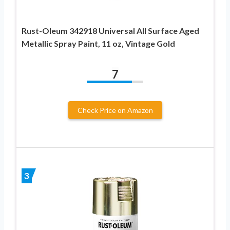
Rust-Oleum 342918 Universal All Surface Aged
Metallic Spray Paint, 11 oz, Vintage Gold
7
Check Price on Amazon
3