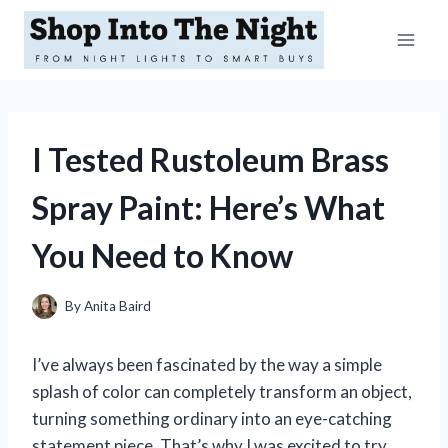
Skip
to
content
I Tested Rustoleum Brass
Spray Paint: Here’s What
You Need to Know
By
Anita Baird
I’ve always been fascinated by the way a simple
splash of color can completely transform an object,
turning something ordinary into an eye-catching
statement piece. That’s why I was excited to try