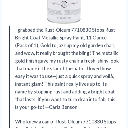
I grabbed the Rust-Oleum 7710830 Stops Rust
Bright Coat Metallic Spray Paint, 11 Ounce
(Pack of 1), Gold to jazz up my old garden chair,
and wow, it really brought the bling! The metallic
gold finish gave my rusty chair a fresh, shiny look
that made it the star of the patio. I loved how
easy it was to use—just a quick spray and voilà,
instant glam! This paint really lives up to its
name by stopping rust and adding a bright coat
that lasts. If you want to turn drab into fab, this
is your go-to! —Carla Benson
Who knew a can of Rust-Oleum 7710830 Stops