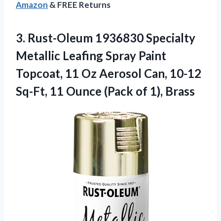
Amazon
& FREE Returns
3. Rust-Oleum 1936830 Specialty
Metallic Leafing Spray Paint
Topcoat, 11 Oz Aerosol Can, 10-12
Sq-Ft, 11 Ounce
(Pack of 1), Brass