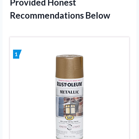
Provided Honest
Recommendations Below
1