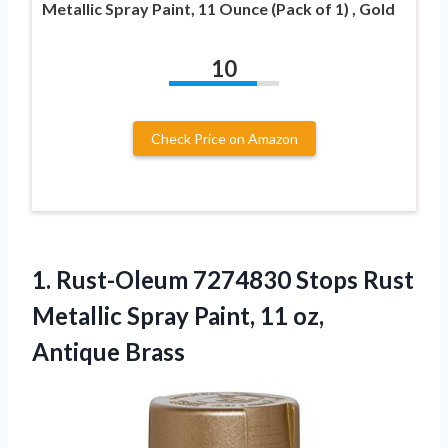
Metallic Spray Paint, 11 Ounce (Pack of 1) , Gold
10
Check Price on Amazon
1.
Rust-Oleum 7274830 Stops Rust
Metallic Spray Paint, 11 oz,
Antique Brass