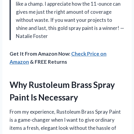
like a champ. I appreciate how the 11-ounce can
gives me just the right amount of coverage
without waste. If you want your projects to
shine and last, this gold spray paint is a winner! —
Natalie Foster
Get It From Amazon Now:
Check Price on
Amazon
& FREE Returns
Why Rustoleum Brass Spray
Paint Is Necessary
From my experience, Rustoleum Brass Spray Paint
is a game-changer when I want to give ordinary
items a fresh, elegant look without the hassle of