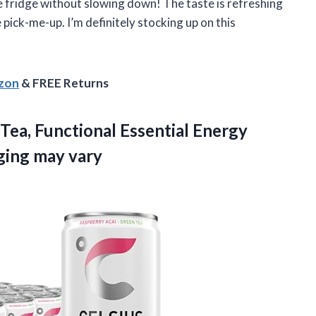
the fridge without slowing down! The taste is refreshing
 pick-me-up. I’m definitely stocking up on this
azon
& FREE Returns
Tea, Functional Essential Energy
aging may vary