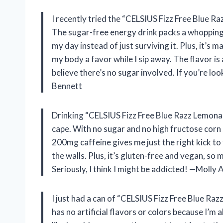
I recently tried the “CELSIUS Fizz Free Blue Razz
The sugar-free energy drink packs a whopping
my day instead of just surviving it. Plus, it’s m
my body a favor while I sip away. The flavor is
believe there’s no sugar involved. If you’re lo
Bennett
Drinking “CELSIUS Fizz Free Blue Razz Lemonade
cape. With no sugar and no high fructose corn s
200mg caffeine gives me just the right kick to
the walls. Plus, it’s gluten-free and vegan, so my
Seriously, I think I might be addicted! —Molly
I just had a can of “CELSIUS Fizz Free Blue Raz
has no artificial flavors or colors because I’m a