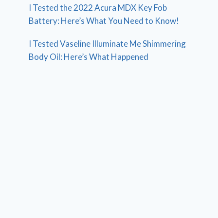
I Tested the 2022 Acura MDX Key Fob
Battery: Here’s What You Need to Know!
I Tested Vaseline Illuminate Me Shimmering
Body Oil: Here’s What Happened