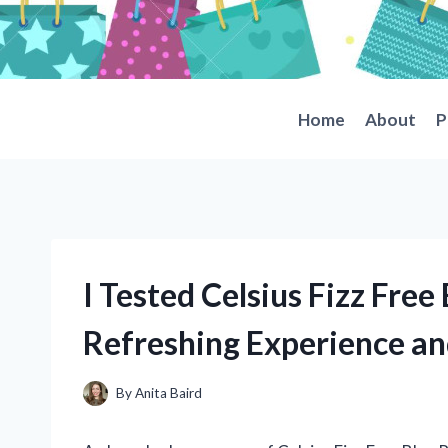
Skip
to
content
Home
About
P
I Tested Celsius Fizz Fre
Refreshing Experience a
By
Anita Baird