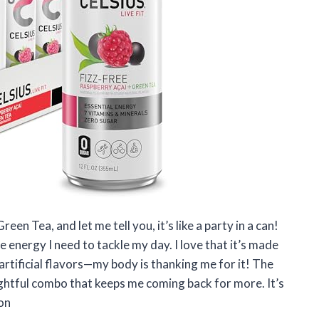
en Tea, and let me tell you, it’s like a party in a can!
 energy I need to tackle my day. I love that it’s made
rtificial flavors—my body is thanking me for it! The
ightful combo that keeps me coming back for more. It’s
son