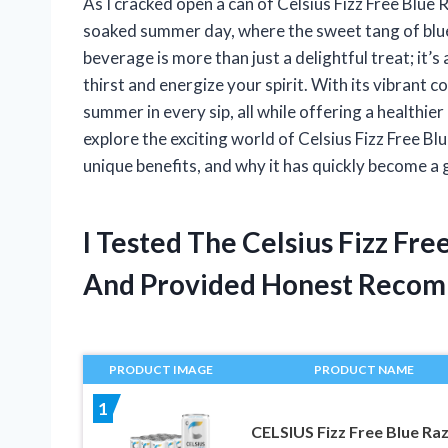
As I cracked open a can of Celsius Fizz Free Blue
soaked summer day, where the sweet tang of blue
beverage is more than just a delightful treat; it’
thirst and energize your spirit. With its vibrant c
summer in every sip, all while offering a healthier
explore the exciting world of Celsius Fizz Free Bl
unique benefits, and why it has quickly become a g
I Tested The Celsius Fizz Fr
And Provided Honest Recom
PRODUCT IMAGE
PRODUCT NAME
1
CELSIUS Fizz Free Blue Ra