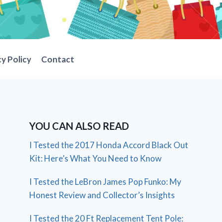
cy Policy
Contact
YOU CAN ALSO READ
I Tested the 2017 Honda Accord Black Out
Kit: Here’s What You Need to Know
I Tested the LeBron James Pop Funko: My
Honest Review and Collector’s Insights
I Tested the 20 Ft Replacement Tent Pole: