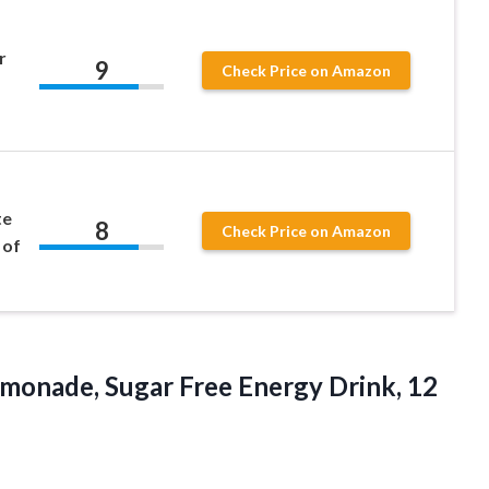
r
9
Check Price on Amazon
te
8
Check Price on Amazon
 of
emonade, Sugar Free Energy Drink, 12