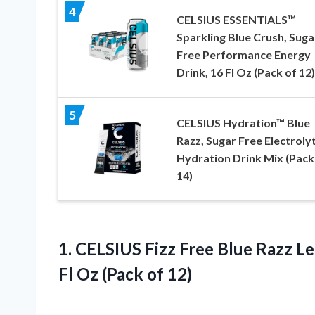
4
CELSIUS ESSENTIALS™
Sparkling Blue Crush, Suga
Free Performance Energy
Drink, 16 Fl Oz (Pack of 12)
5
CELSIUS Hydration™ Blue
Razz, Sugar Free Electroly
Hydration Drink Mix (Pack
14)
1. CELSIUS Fizz Free Blue Razz L
Fl
Oz (Pack of 12)