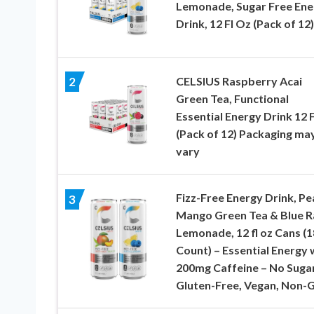
Lemonade, Sugar Free Ene
Drink, 12 Fl Oz (Pack of 12)
CELSIUS Raspberry Acai
2
Green Tea, Functional
Essential Energy Drink 12 
(Pack of 12) Packaging ma
vary
Fizz-Free Energy Drink, Pe
3
Mango Green Tea & Blue R
Lemonade, 12 fl oz Cans (1
Count) – Essential Energy 
200mg Caffeine – No Sugar
Gluten-Free, Vegan, Non