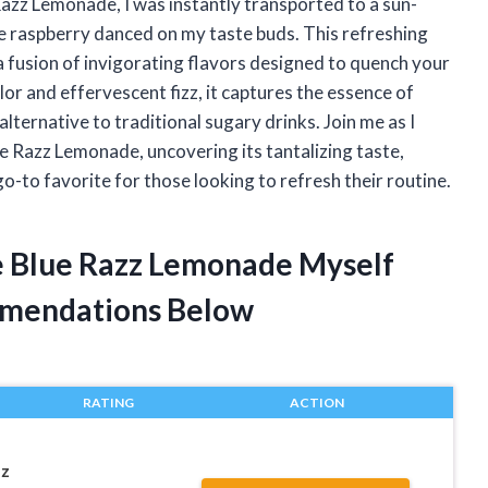
 Razz Lemonade, I was instantly transported to a sun-
 raspberry danced on my taste buds. This refreshing
s a fusion of invigorating flavors designed to quench your
olor and effervescent fizz, it captures the essence of
 alternative to traditional sugary drinks. Join me as I
ue Razz Lemonade, uncovering its tantalizing taste,
o-to favorite for those looking to refresh their routine.
ee Blue Razz Lemonade Myself
mendations Below
RATING
ACTION
zz