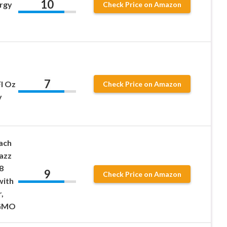
10
rgy
Check Price on Amazon
7
Fl Oz
Check Price on Amazon
y
ach
azz
8
9
Check Price on Amazon
with
,
-GMO