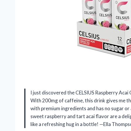
I just discovered the CELSIUS Raspberry Acai Gre
With 200mg of caffeine, this drink gives me the
with premium ingredients and has no sugar or a
sweet raspberry and tart acai flavor are a del
like a refreshing hug in a bottle! —Ella Thomp