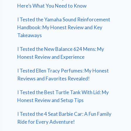
Here’s What You Need to Know
I Tested the Yamaha Sound Reinforcement
Handbook: My Honest Review and Key
Takeaways
I Tested the New Balance 624 Mens: My
Honest Review and Experience
I Tested Ellen Tracy Perfumes: My Honest
Reviews and Favorites Revealed!
I Tested the Best Turtle Tank With Lid: My
Honest Review and Setup Tips
I Tested the 4 Seat Barbie Car: A Fun Family
Ride for Every Adventure!