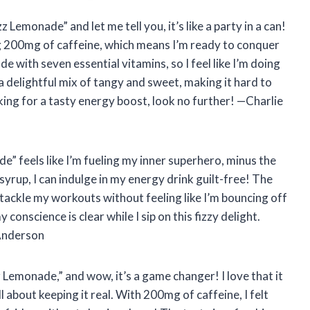
 Lemonade” and let me tell you, it’s like a party in a can!
 200mg of caffeine, which means I’m ready to conquer
ade with seven essential vitamins, so I feel like I’m doing
 a delightful mix of tangy and sweet, making it hard to
oking for a tasty energy boost, look no further! —Charlie
” feels like I’m fueling my inner superhero, minus the
yrup, I can indulge in my energy drink guilt-free! The
 tackle my workouts without feeling like I’m bouncing off
 conscience is clear while I sip on this fizzy delight.
 Anderson
z Lemonade,” and wow, it’s a game changer! I love that it
ll about keeping it real. With 200mg of caffeine, I felt