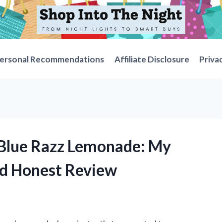
ersonal Recommendations
Affiliate Disclosure
Priva
e Blue Razz Lemonade: My
nd Honest Review