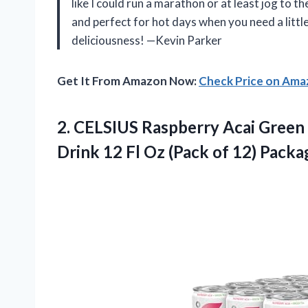
like I could run a marathon or at least jog to 
and perfect for hot days when you need a little
deliciousness! —Kevin Parker
Get It From Amazon Now:
Check Price on Am
2.
CELSIUS Raspberry Acai Green
Drink 12 Fl Oz (Pack of 12) Pack