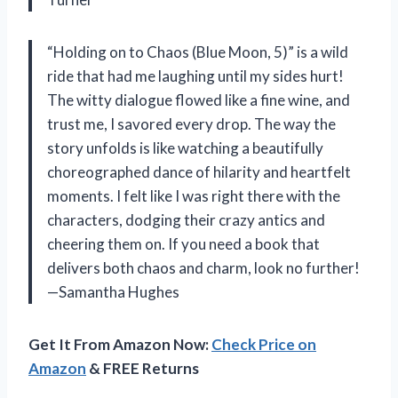
“Holding on to Chaos (Blue Moon, 5)” is a wild
ride that had me laughing until my sides hurt!
The witty dialogue flowed like a fine wine, and
trust me, I savored every drop. The way the
story unfolds is like watching a beautifully
choreographed dance of hilarity and heartfelt
moments. I felt like I was right there with the
characters, dodging their crazy antics and
cheering them on. If you need a book that
delivers both chaos and charm, look no further!
—Samantha Hughes
Get It From Amazon Now:
Check Price on
Amazon
& FREE Returns