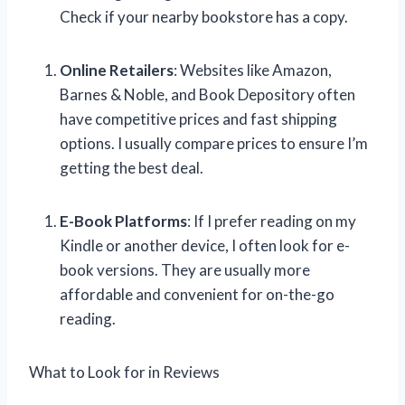
Check if your nearby bookstore has a copy.
Online Retailers
: Websites like Amazon,
Barnes & Noble, and Book Depository often
have competitive prices and fast shipping
options. I usually compare prices to ensure I’m
getting the best deal.
E-Book Platforms
: If I prefer reading on my
Kindle or another device, I often look for e-
book versions. They are usually more
affordable and convenient for on-the-go
reading.
What to Look for in Reviews