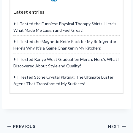
Latest entries
I Tested the Funniest Physical Therapy Shirts: Here’s
What Made Me Laugh and Feel Great!
I Tested the Magnetic Knife Rack for My Refrigerator:
Here’s Why It’s a Game Changer in My Kitchen!
I Tested Kanye West Graduation Merch: Here’s What I
Discovered About Style and Quality!
I Tested Stone Crystal Plating: The Ultimate Luster
Agent That Transformed My Surfaces!
Post
PREVIOUS
NEXT