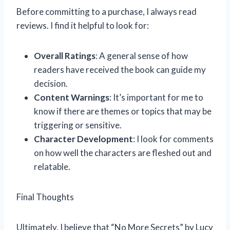
Before committing to a purchase, I always read
reviews. I find it helpful to look for:
Overall Ratings
: A general sense of how
readers have received the book can guide my
decision.
Content Warnings
: It’s important for me to
know if there are themes or topics that may be
triggering or sensitive.
Character Development
: I look for comments
on how well the characters are fleshed out and
relatable.
Final Thoughts
Ultimately, I believe that “No More Secrets” by Lucy