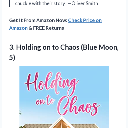
chuckle with their story! —Oliver Smith
Get It From Amazon Now:
Check Price on
Amazon
& FREE Returns
3. Holding on to
Chaos (Blue Moon,
5)