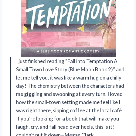
I just finished reading “Fall into Temptation A
Small Town Love Story (Blue Moon Book 2)” and
let me tell you, it was like a warm hug on a chilly
day! The chemistry between the characters had
me giggling and swooning at every turn. I loved
how the small-town setting made me feel like I
was right there, sipping coffee at the local café.
If you’re looking for a book that will make you
laugh, cry, and fall head over heels, this is it! I
couldn’t put it down—Megan Clark