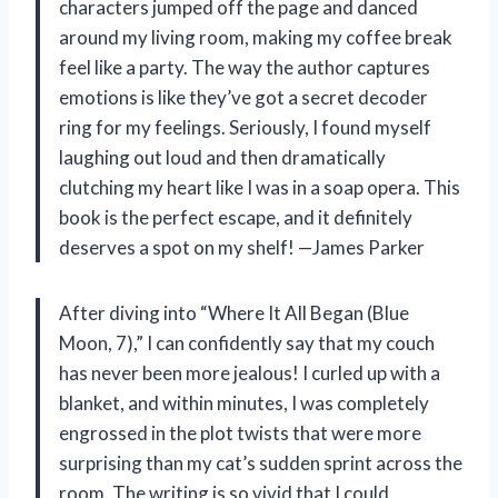
characters jumped off the page and danced
around my living room, making my coffee break
feel like a party. The way the author captures
emotions is like they’ve got a secret decoder
ring for my feelings. Seriously, I found myself
laughing out loud and then dramatically
clutching my heart like I was in a soap opera. This
book is the perfect escape, and it definitely
deserves a spot on my shelf! —James Parker
After diving into “Where It All Began (Blue
Moon, 7),” I can confidently say that my couch
has never been more jealous! I curled up with a
blanket, and within minutes, I was completely
engrossed in the plot twists that were more
surprising than my cat’s sudden sprint across the
room. The writing is so vivid that I could