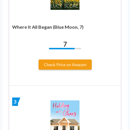
Where It All Began (Blue Moon, 7)
7
Check Price on Amazon
3