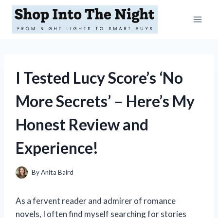
Skip
to
content
I Tested Lucy Score’s ‘No
More Secrets’ – Here’s My
Honest Review and
Experience!
By
Anita Baird
As a fervent reader and admirer of romance
novels, I often find myself searching for stories