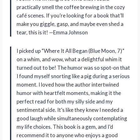
practically smell the coffee brewing in the cozy
café scenes. If you’re looking for a book that’ll
make you giggle, gasp, and maybe even shed a
tear, this is it! —Emma Johnson
I picked up “Where It All Began (Blue Moon, 7)”
on a whim, and wow, what a delightful whim it
turned out to be! The humor was so spot-on that
I found myself snorting like a pig during a serious
moment. I loved how the author intertwined
humor with heartfelt moments, making it the
perfect read for both my silly side and my
sentimental side. It’s like they knew I needed a
good laugh while simultaneously contemplating
my life choices. This book is a gem, and I’d
recommend it to anyone who enjoys a good