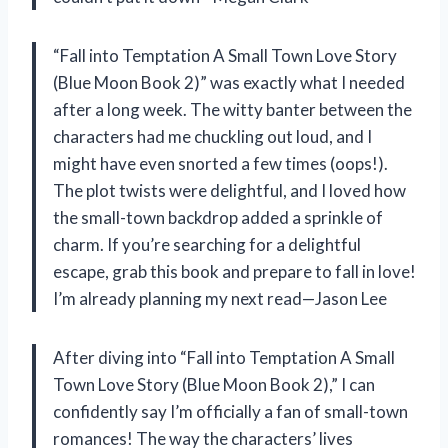
“Fall into Temptation A Small Town Love Story
(Blue Moon Book 2)” was exactly what I needed
after a long week. The witty banter between the
characters had me chuckling out loud, and I
might have even snorted a few times (oops!).
The plot twists were delightful, and I loved how
the small-town backdrop added a sprinkle of
charm. If you’re searching for a delightful
escape, grab this book and prepare to fall in love!
I’m already planning my next read—Jason Lee
After diving into “Fall into Temptation A Small
Town Love Story (Blue Moon Book 2),” I can
confidently say I’m officially a fan of small-town
romances! The way the characters’ lives