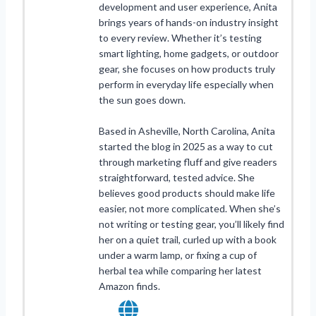
development and user experience, Anita
brings years of hands-on industry insight
to every review. Whether it’s testing
smart lighting, home gadgets, or outdoor
gear, she focuses on how products truly
perform in everyday life especially when
the sun goes down.
Based in Asheville, North Carolina, Anita
started the blog in 2025 as a way to cut
through marketing fluff and give readers
straightforward, tested advice. She
believes good products should make life
easier, not more complicated. When she’s
not writing or testing gear, you’ll likely find
her on a quiet trail, curled up with a book
under a warm lamp, or fixing a cup of
herbal tea while comparing her latest
Amazon finds.