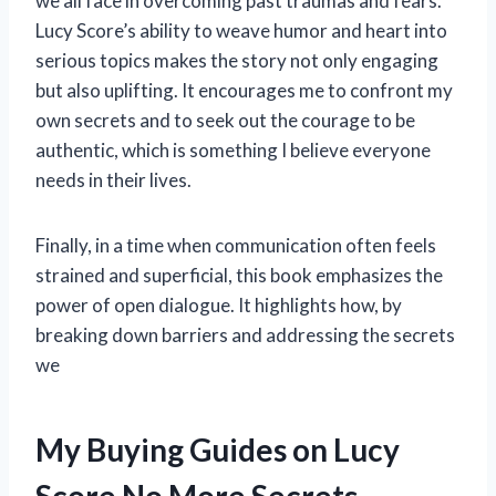
we all face in overcoming past traumas and fears.
Lucy Score’s ability to weave humor and heart into
serious topics makes the story not only engaging
but also uplifting. It encourages me to confront my
own secrets and to seek out the courage to be
authentic, which is something I believe everyone
needs in their lives.
Finally, in a time when communication often feels
strained and superficial, this book emphasizes the
power of open dialogue. It highlights how, by
breaking down barriers and addressing the secrets
we
My Buying Guides on Lucy