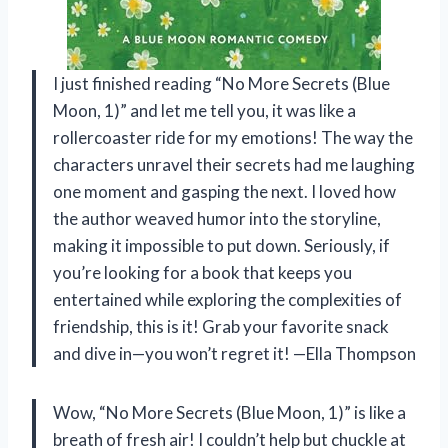
I just finished reading “No More Secrets (Blue
Moon, 1)” and let me tell you, it was like a
rollercoaster ride for my emotions! The way the
characters unravel their secrets had me laughing
one moment and gasping the next. I loved how
the author weaved humor into the storyline,
making it impossible to put down. Seriously, if
you’re looking for a book that keeps you
entertained while exploring the complexities of
friendship, this is it! Grab your favorite snack
and dive in—you won’t regret it! —Ella Thompson
Wow, “No More Secrets (Blue Moon, 1)” is like a
breath of fresh air! I couldn’t help but chuckle at