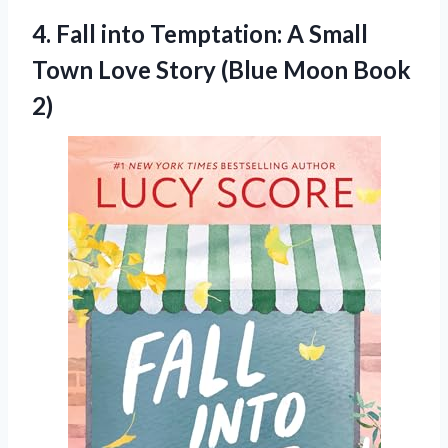
4.
Fall into Temptation: A
Small
Town Love Story (Blue Moon Book
2)