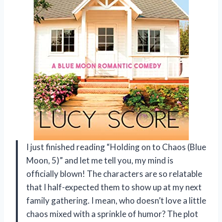
I just finished reading “Holding on to Chaos (Blue
Moon, 5)” and let me tell you, my mind is
officially blown! The characters are so relatable
that I half-expected them to show up at my next
family gathering. I mean, who doesn’t love a little
chaos mixed with a sprinkle of humor? The plot