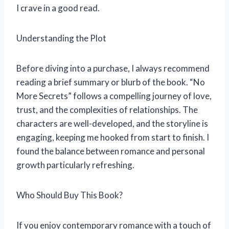
I crave in a good read.
Understanding the Plot
Before diving into a purchase, I always recommend
reading a brief summary or blurb of the book. “No
More Secrets” follows a compelling journey of love,
trust, and the complexities of relationships. The
characters are well-developed, and the storyline is
engaging, keeping me hooked from start to finish. I
found the balance between romance and personal
growth particularly refreshing.
Who Should Buy This Book?
If you enjoy contemporary romance with a touch of