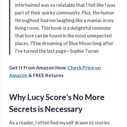
intertwined was so relatable that I felt like I was
part of their quirky community. Plus, the humor
throughout had me laughing like a maniac in my
living room. This book is a delightful reminder
that love can be found in the most unexpected
places. I’ll be dreaming of Blue Moon long after
I’ve turned the last page—Sophie Turner
Get It From Amazon Now:
Check Price on
Amazon
& FREE Returns
Why Lucy Score’s No More
Secrets is Necessary
As a reader, I often find myself drawn to stories