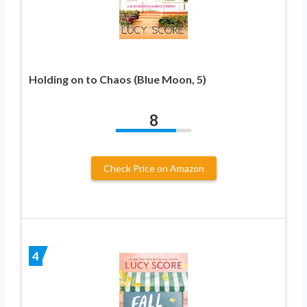
Holding on to Chaos (Blue Moon, 5)
8
Check Price on Amazon
4