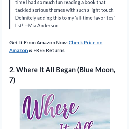
time I had so much fun reading a book that
tackled serious themes with such a light touch.
Definitely adding this to my ‘all-time favorites’
list! —Mia Anderson
Get It From Amazon Now:
Check Price on
Amazon
& FREE Returns
2.
Where It All Began
(Blue Moon,
7)