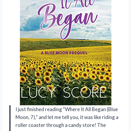
I just finished reading “Where It All Began (Blue
Moon, 7),” and let me tell you, it was like riding a
roller coaster through a candy store! The