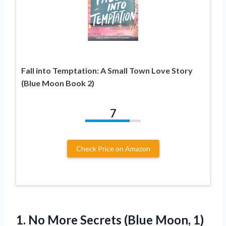
Fall into Temptation: A Small Town Love Story
(Blue Moon Book 2)
7
Check Price on Amazon
1.
No More Secrets (Blue
Moon, 1)