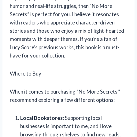
humor and real-life struggles, then “No More
Secrets” is perfect for you. I believe it resonates
with readers who appreciate character-driven
stories and those who enjoy a mix of light-hearted
moments with deeper themes. If you’re a fan of
Lucy Score’s previous works, this book is a must-
have for your collection.
Where to Buy
When it comes to purchasing “No More Secrets,” I
recommend exploring a few different options:
Local Bookstores
: Supporting local
businesses is important to me, and I love
browsing through shelves to find new reads.