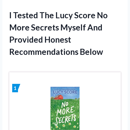
I Tested The Lucy Score No
More Secrets Myself And
Provided Honest
Recommendations Below
1