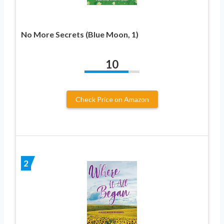
No More Secrets (Blue Moon, 1)
10
Check Price on Amazon
2