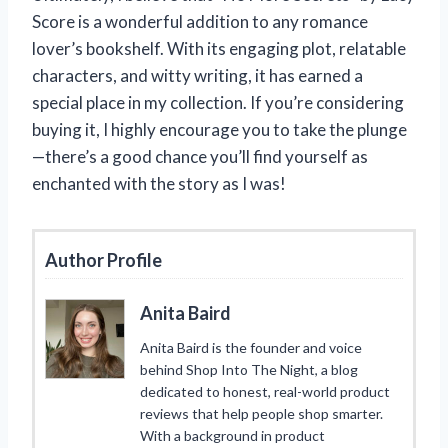
Score is a wonderful addition to any romance
lover’s bookshelf. With its engaging plot, relatable
characters, and witty writing, it has earned a
special place in my collection. If you’re considering
buying it, I highly encourage you to take the plunge
—there’s a good chance you’ll find yourself as
enchanted with the story as I was!
Author Profile
Anita Baird
Anita Baird is the founder and voice
behind Shop Into The Night, a blog
dedicated to honest, real-world product
reviews that help people shop smarter.
With a background in product