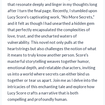
that resonate deeply and linger in my thoughts long
after I turn the final page. Recently, I stumbled upon
Lucy Score’s captivating work, “No More Secrets,”
and it felt as though I had unearthed a hidden gem
that perfectly encapsulated the complexities of
love, trust, and the uncharted waters of
vulnerability. This novel not only pulls at the
heartstrings but also challenges the notion of what
it means to truly know another person. Score’s
masterful storytelling weaves together humor,
emotional depth, and relatable characters, inviting
us into a world where secrets can either bind us
together or tear us apart. Join me as I delve into the
intricacies of this enchanting tale and explore how
Lucy Score crafts a narrative that is both
compelling and profoundly human.