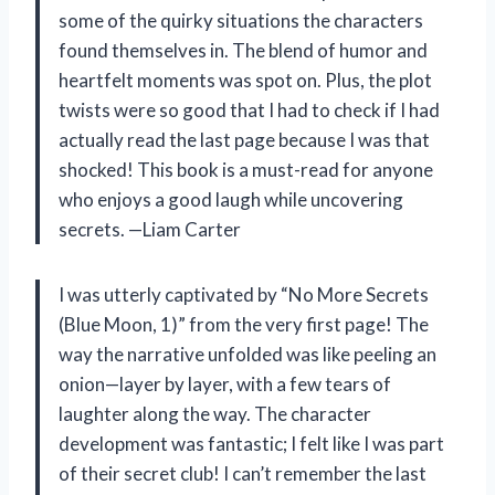
some of the quirky situations the characters
found themselves in. The blend of humor and
heartfelt moments was spot on. Plus, the plot
twists were so good that I had to check if I had
actually read the last page because I was that
shocked! This book is a must-read for anyone
who enjoys a good laugh while uncovering
secrets. —Liam Carter
I was utterly captivated by “No More Secrets
(Blue Moon, 1)” from the very first page! The
way the narrative unfolded was like peeling an
onion—layer by layer, with a few tears of
laughter along the way. The character
development was fantastic; I felt like I was part
of their secret club! I can’t remember the last