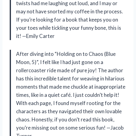
twists had me laughing out loud, and I may or
may not have snorted my coffee in the process.
If you’re looking for a book that keeps you on
your toes while tickling your funny bone, this is
it! —Emily Carter
After diving into “Holding on to Chaos (Blue
Moon, 5)”, I felt like I had just gone on a
rollercoaster ride made of pure joy! The author
has this incredible talent for weaving in hilarious
moments that made me chuckle at inappropriate
times, like in a quiet café. I just couldn’t help it!
With each page, I found myself rooting for the
characters as they navigated their own lovable
chaos. Honestly, if you don’t read this book,
you’re missing out on some serious fun! —Jacob
Turner