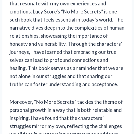
that resonate with my own experiences and
emotions. Lucy Score’s “No More Secrets” is one
such book that feels essential in today’s world. The
narrative dives deep into the complexities of human
relationships, showcasing the importance of
honesty and vulnerability. Through the characters’
journeys, I have learned that embracing our true
selves can lead to profound connections and
healing. This book serves as a reminder that we are
not alone in our struggles and that sharing our
truths can foster understanding and acceptance.
Moreover, “No More Secrets” tackles the theme of
personal growth in a way that is both relatable and
inspiring. I have found that the characters’
struggles mirror my own, reflecting the challenges