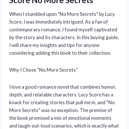
Score No More Secrets
When I stumbled upon “No More Secrets” by Lucy
Score, I was immediately intrigued. As a fan of
contemporary romance, I found myself captivated
by the story and its characters. In this buying guide,
I will share my insights and tips for anyone
considering adding this book to their collection.
Why I Chose “No More Secrets”
I love a good romance novel that combines humor,
depth, and relatable characters. Lucy Score has a
knack for creating stories that pull me in, and “No
More Secrets” was no exception. The premise of
the book promised a mix of emotional moments
and laugh-out-loud scenarios, which is exactly what