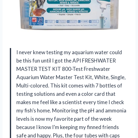
I never knew testing my aquarium water could
be this fun until I got the API FRESHWATER
MASTER TEST KIT 800-Test Freshwater
Aquarium Water Master Test Kit, White, Single,
Multi-colored. This kit comes with 7 bottles of
testing solutions and even a color card that
makes me feel like a scientist every time I check
my fish’s home. Monitoring the pH and ammonia
levels is now my favorite part of the week
because I know I’m keeping my finned friends
safe and happy. Plus, the four tubes with caps