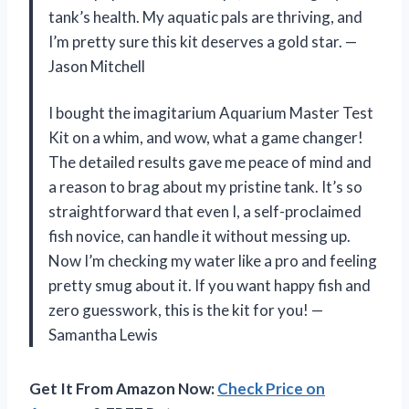
tank’s health. My aquatic pals are thriving, and
I’m pretty sure this kit deserves a gold star. —
Jason Mitchell
I bought the imagitarium Aquarium Master Test
Kit on a whim, and wow, what a game changer!
The detailed results gave me peace of mind and
a reason to brag about my pristine tank. It’s so
straightforward that even I, a self-proclaimed
fish novice, can handle it without messing up.
Now I’m checking my water like a pro and feeling
pretty smug about it. If you want happy fish and
zero guesswork, this is the kit for you! —
Samantha Lewis
Get It From Amazon Now:
Check Price on