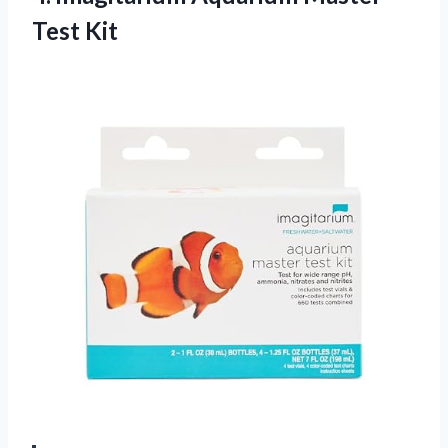
Test Kit