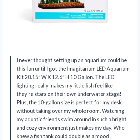
I never thought setting up an aquarium could be
this fun until I got the Imagitarium LED Aquarium
Kit 20.15″ W X 12.6″ H 10 Gallon. The LED
lighting really makes my little fish feel like
they’re stars on their own underwater stage!
Plus, the 10-gallon size is perfect for my desk
without taking over my whole room. Watching
my aquatic friends swim around in such a bright
and cozy environment just makes my day. Who
knew a fish tank could double as a mood