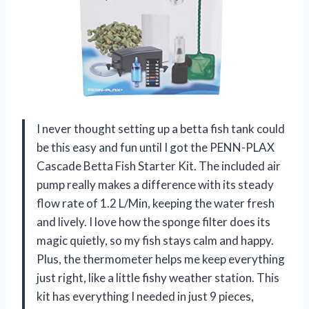
I never thought setting up a betta fish tank could
be this easy and fun until I got the PENN-PLAX
Cascade Betta Fish Starter Kit. The included air
pump really makes a difference with its steady
flow rate of 1.2 L/Min, keeping the water fresh
and lively. I love how the sponge filter does its
magic quietly, so my fish stays calm and happy.
Plus, the thermometer helps me keep everything
just right, like a little fishy weather station. This
kit has everything I needed in just 9 pieces,