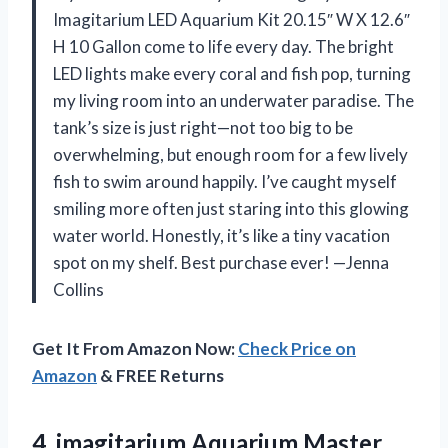
Imagitarium LED Aquarium Kit 20.15″ W X 12.6″
H 10 Gallon come to life every day. The bright
LED lights make every coral and fish pop, turning
my living room into an underwater paradise. The
tank’s size is just right—not too big to be
overwhelming, but enough room for a few lively
fish to swim around happily. I’ve caught myself
smiling more often just staring into this glowing
water world. Honestly, it’s like a tiny vacation
spot on my shelf. Best purchase ever! —Jenna
Collins
Get It From Amazon Now:
Check Price on
Amazon
& FREE Returns
4. imagitarium
Aquarium Master