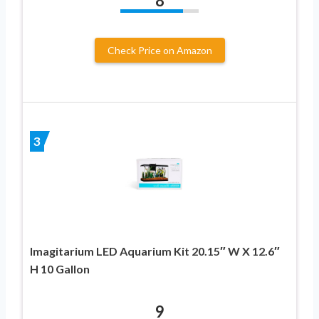
8
Check Price on Amazon
3
Imagitarium LED Aquarium Kit 20.15″ W X 12.6″
H 10 Gallon
9