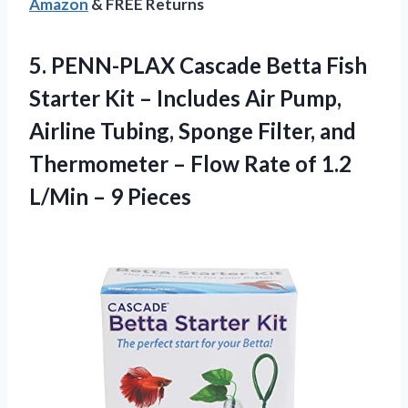
Amazon
& FREE Returns
5.
PENN-PLAX Cascade Betta Fish
Starter Kit – Includes Air Pump,
Airline Tubing, Sponge Filter, and
Thermometer – Flow Rate of 1.2
L/Min – 9 Pieces