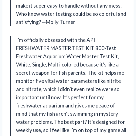
make it super easy to handle without any mess.
Who knew water testing could be so colorful and
satisfying? —Molly Turner
I’m officially obsessed with the API
FRESHWATER MASTER TEST KIT 800-Test
Freshwater Aquarium Water Master Test Kit,
White, Single, Multi-colored because it’s like a
secret weapon for fish parents. The kit helps me
monitor five vital water parameters like nitrite
and nitrate, which I didn’t even realize were so
important until now. It’s perfect for my
freshwater aquarium and gives me peace of
mind that my fish aren’t swimming in mystery
water problems. The best part? It’s designed for
weekly use, so I feel like I’m on top of my game all