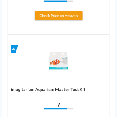
Check Price on Amazon
4
imagitarium Aquarium Master Test Kit
7