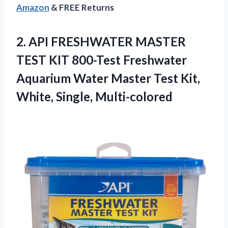
Amazon
& FREE Returns
2.
API FRESHWATER MASTER
TEST
KIT 800-Test Freshwater
Aquarium Water Master Test Kit,
White, Single, Multi-colored