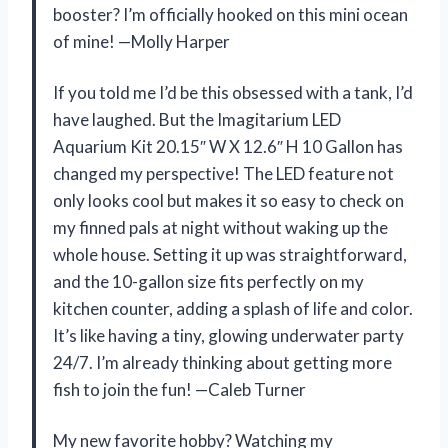
booster? I’m officially hooked on this mini ocean
of mine! —Molly Harper
If you told me I’d be this obsessed with a tank, I’d
have laughed. But the Imagitarium LED
Aquarium Kit 20.15″ W X 12.6″ H 10 Gallon has
changed my perspective! The LED feature not
only looks cool but makes it so easy to check on
my finned pals at night without waking up the
whole house. Setting it up was straightforward,
and the 10-gallon size fits perfectly on my
kitchen counter, adding a splash of life and color.
It’s like having a tiny, glowing underwater party
24/7. I’m already thinking about getting more
fish to join the fun! —Caleb Turner
My new favorite hobby? Watching my