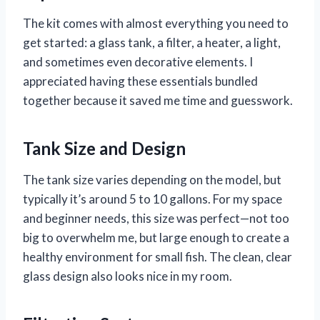
The kit comes with almost everything you need to
get started: a glass tank, a filter, a heater, a light,
and sometimes even decorative elements. I
appreciated having these essentials bundled
together because it saved me time and guesswork.
Tank Size and Design
The tank size varies depending on the model, but
typically it’s around 5 to 10 gallons. For my space
and beginner needs, this size was perfect—not too
big to overwhelm me, but large enough to create a
healthy environment for small fish. The clean, clear
glass design also looks nice in my room.