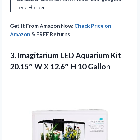
Lena Harper
Get It From Amazon Now:
Check Price on
Amazon
& FREE Returns
3. Imagitarium LED Aquarium Kit
20.15″ W X
12.6″ H 10 Gallon