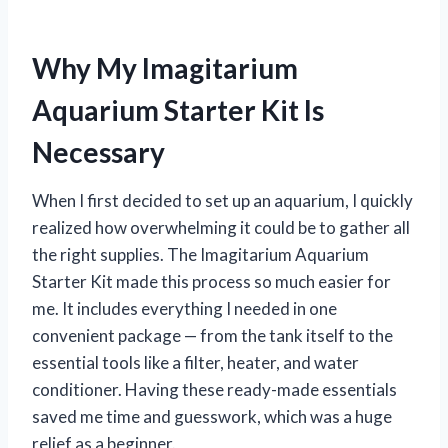
Why My Imagitarium
Aquarium Starter Kit Is
Necessary
When I first decided to set up an aquarium, I quickly
realized how overwhelming it could be to gather all
the right supplies. The Imagitarium Aquarium
Starter Kit made this process so much easier for
me. It includes everything I needed in one
convenient package — from the tank itself to the
essential tools like a filter, heater, and water
conditioner. Having these ready-made essentials
saved me time and guesswork, which was a huge
relief as a beginner.