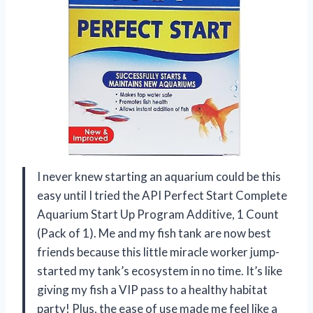
I never knew starting an aquarium could be this
easy until I tried the API Perfect Start Complete
Aquarium Start Up Program Additive, 1 Count
(Pack of 1). Me and my fish tank are now best
friends because this little miracle worker jump-
started my tank’s ecosystem in no time. It’s like
giving my fish a VIP pass to a healthy habitat
party! Plus, the ease of use made me feel like a