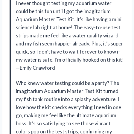
I never thought testing my aquarium water
could be this fun until I got the imagitarium
Aquarium Master Test Kit. It’s like having a mini
science lab right at home! The easy-to-use test
strips made me feel like a water quality wizard,
and my fish seem happier already. Plus, it’s super
quick, so I don’t have to wait forever to know if
my water is safe. I’m officially hooked on this kit!
—Emily Crawford
Who knew water testing could be a party? The
imagitarium Aquarium Master Test Kit turned
my fish tank routine into a splashy adventure. I
love how the kit checks everything I need in one
go, making me feel like the ultimate aquarium
boss. It’s so satisfying to see those vibrant
colors pop on the test strips, confirming my