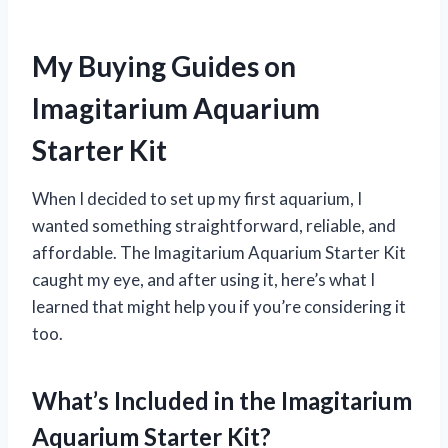
My Buying Guides on
Imagitarium Aquarium
Starter Kit
When I decided to set up my first aquarium, I
wanted something straightforward, reliable, and
affordable. The Imagitarium Aquarium Starter Kit
caught my eye, and after using it, here’s what I
learned that might help you if you’re considering it
too.
What’s Included in the Imagitarium
Aquarium Starter Kit?