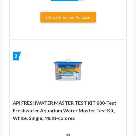
Check Price on Amazon
2
API FRESHWATER MASTER TEST KIT 800-Test
Freshwater Aquarium Water Master Test Kit,
White, Single, Multi-colored