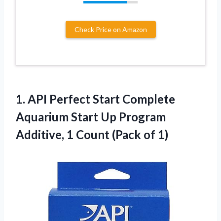
Check Price on Amazon
1.
API Perfect Start Complete
Aquarium Start Up Program
Additive, 1 Count (Pack of 1)