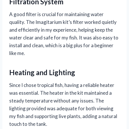
Filtration System
A good filter is crucial for maintaining water
quality. The Imagitarium kit’s filter worked quietly
and efficiently in my experience, helping keep the
water clear and safe for my fish. It was also easy to
install and clean, which is a big plus for a beginner
like me.
Heating and Lighting
Since I chose tropical fish, having a reliable heater
was essential. The heater in the kit maintained a
steady temperature without any issues. The
lighting provided was adequate for both viewing
my fish and supporting live plants, adding a natural
touch to the tank.