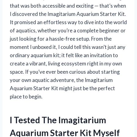
that was both accessible and exciting — that’s when
I discovered the Imagitarium Aquarium Starter Kit.
It promised an effortless way to dive into the world
of aquatics, whether you’re a complete beginner or
just looking for a hassle-free setup. From the
moment I unboxed it, I could tell this wasn’t just any
ordinary aquarium kit; it felt like an invitation to
create a vibrant, living ecosystem right in my own
space. If you’ve ever been curious about starting
your own aquatic adventure, the Imagitarium
Aquarium Starter Kit might just be the perfect
place to begin.
I Tested The Imagitarium
Aquarium Starter Kit Myself