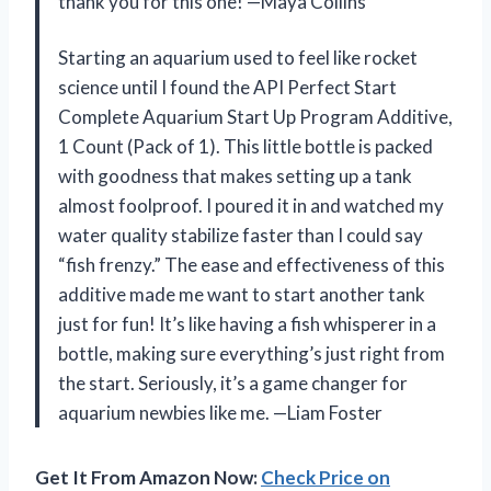
thank you for this one! —Maya Collins
Starting an aquarium used to feel like rocket
science until I found the API Perfect Start
Complete Aquarium Start Up Program Additive,
1 Count (Pack of 1). This little bottle is packed
with goodness that makes setting up a tank
almost foolproof. I poured it in and watched my
water quality stabilize faster than I could say
“fish frenzy.” The ease and effectiveness of this
additive made me want to start another tank
just for fun! It’s like having a fish whisperer in a
bottle, making sure everything’s just right from
the start. Seriously, it’s a game changer for
aquarium newbies like me. —Liam Foster
Get It From Amazon Now:
Check Price on