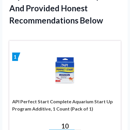
And Provided Honest
Recommendations Below
1
API Perfect Start Complete Aquarium Start Up
Program Additive, 1 Count (Pack of 1)
10