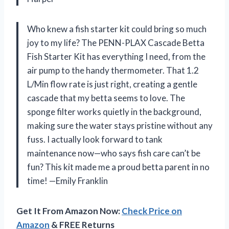
Who knew a fish starter kit could bring so much
joy to my life? The PENN-PLAX Cascade Betta
Fish Starter Kit has everything I need, from the
air pump to the handy thermometer. That 1.2
L/Min flow rate is just right, creating a gentle
cascade that my betta seems to love. The
sponge filter works quietly in the background,
making sure the water stays pristine without any
fuss. I actually look forward to tank
maintenance now—who says fish care can’t be
fun? This kit made me a proud betta parent in no
time! —Emily Franklin
Get It From Amazon Now:
Check Price on
Amazon
& FREE Returns