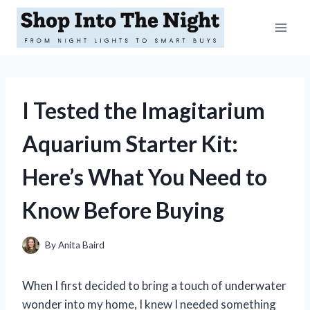
Skip
to
content
I Tested the Imagitarium
Aquarium Starter Kit:
Here’s What You Need to
Know Before Buying
By
Anita Baird
When I first decided to bring a touch of underwater
wonder into my home, I knew I needed something