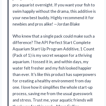
pro aquarist overnight. If you want your fish to
swim happily without the drama, this additive is
your new best buddy. Highly recommend it for
newbies and pros alike! —Jordan Blake
Who knew that a single pack could make such a
difference? The API Perfect Start Complete
Aquarium Start Up Program Additive, 1 Count
(Pack of 1) is my secret weapon for a thriving
aquarium. I tossed it in, and within days, my
water felt fresher and my fish looked happier
than ever. It’s like this product has superpowers
for creating a healthy environment from day
one. I love how it simplifies the whole start-up
process, saving me from the usual guesswork
and stress. Trust me, your aquatic friends will