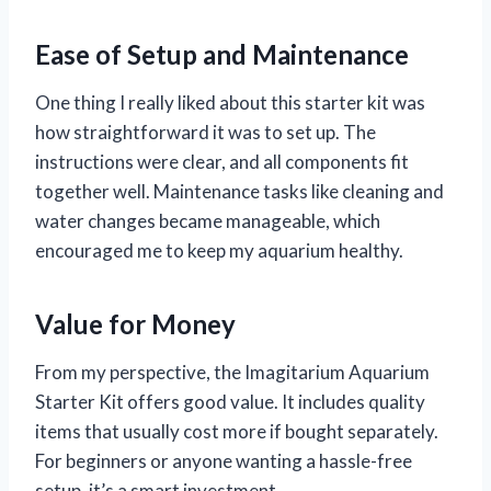
Ease of Setup and Maintenance
One thing I really liked about this starter kit was
how straightforward it was to set up. The
instructions were clear, and all components fit
together well. Maintenance tasks like cleaning and
water changes became manageable, which
encouraged me to keep my aquarium healthy.
Value for Money
From my perspective, the Imagitarium Aquarium
Starter Kit offers good value. It includes quality
items that usually cost more if bought separately.
For beginners or anyone wanting a hassle-free
setup, it’s a smart investment.