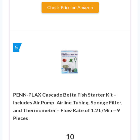
Check Price on Amazon
5
PENN-PLAX Cascade Betta Fish Starter Kit –
Includes Air Pump, Airline Tubing, Sponge Filter,
and Thermometer – Flow Rate of 1.2 L/Min – 9
Pieces
10