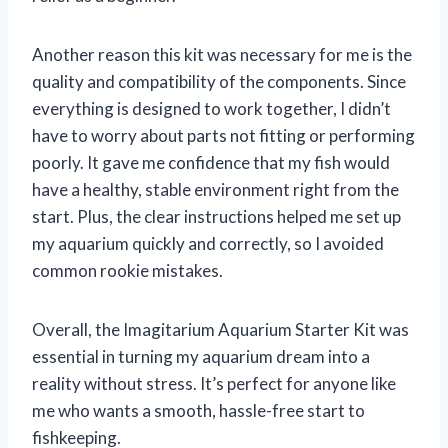
Another reason this kit was necessary for me is the
quality and compatibility of the components. Since
everything is designed to work together, I didn’t
have to worry about parts not fitting or performing
poorly. It gave me confidence that my fish would
have a healthy, stable environment right from the
start. Plus, the clear instructions helped me set up
my aquarium quickly and correctly, so I avoided
common rookie mistakes.
Overall, the Imagitarium Aquarium Starter Kit was
essential in turning my aquarium dream into a
reality without stress. It’s perfect for anyone like
me who wants a smooth, hassle-free start to
fishkeeping.