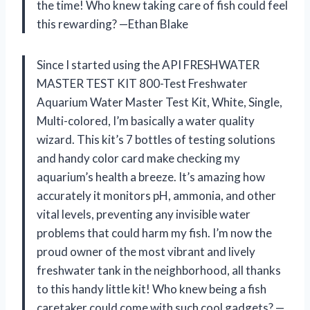
the time! Who knew taking care of fish could feel
this rewarding? —Ethan Blake
Since I started using the API FRESHWATER
MASTER TEST KIT 800-Test Freshwater
Aquarium Water Master Test Kit, White, Single,
Multi-colored, I’m basically a water quality
wizard. This kit’s 7 bottles of testing solutions
and handy color card make checking my
aquarium’s health a breeze. It’s amazing how
accurately it monitors pH, ammonia, and other
vital levels, preventing any invisible water
problems that could harm my fish. I’m now the
proud owner of the most vibrant and lively
freshwater tank in the neighborhood, all thanks
to this handy little kit! Who knew being a fish
caretaker could come with such cool gadgets? —