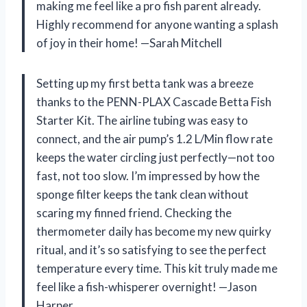
making me feel like a pro fish parent already.
Highly recommend for anyone wanting a splash
of joy in their home! —Sarah Mitchell
Setting up my first betta tank was a breeze
thanks to the PENN-PLAX Cascade Betta Fish
Starter Kit. The airline tubing was easy to
connect, and the air pump’s 1.2 L/Min flow rate
keeps the water circling just perfectly—not too
fast, not too slow. I’m impressed by how the
sponge filter keeps the tank clean without
scaring my finned friend. Checking the
thermometer daily has become my new quirky
ritual, and it’s so satisfying to see the perfect
temperature every time. This kit truly made me
feel like a fish-whisperer overnight! —Jason
Harper