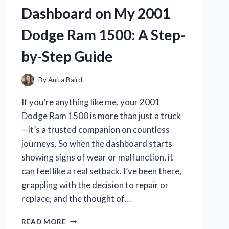
INCH
Dashboard on My 2001
TV:
HERE’S
Dodge Ram 1500: A Step-
WHAT
WORKED
by-Step Guide
By
Anita Baird
If you’re anything like me, your 2001
Dodge Ram 1500 is more than just a truck
—it’s a trusted companion on countless
journeys. So when the dashboard starts
showing signs of wear or malfunction, it
can feel like a real setback. I’ve been there,
grappling with the decision to repair or
replace, and the thought of…
I
READ MORE