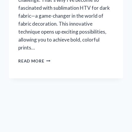
fascinated with sublimation HTV for dark
fabric—a game-changer in the world of
fabric decoration. This innovative
technique opens up exciting possibilities,
allowing you to achieve bold, colorful
prints…
I
READ MORE
TESTED
SUBLIMATION
HTV
FOR
DARK
FABRIC:
HERE’S
WHAT
REALLY
WORKED