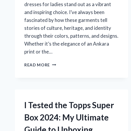
dresses for ladies stand out as a vibrant
and inspiring choice. I’ve always been
fascinated by how these garments tell
stories of culture, heritage, and identity
through their colors, patterns, and designs.
Whether it’s the elegance of an Ankara
print or the…
I
READ MORE
TESTED
THE
TOP
NIGERIAN
DRESSES
FOR
I Tested the Topps Super
LADIES
–
Box 2024: My Ultimate
HERE’S
WHAT
Guide to Unboxing
YOU