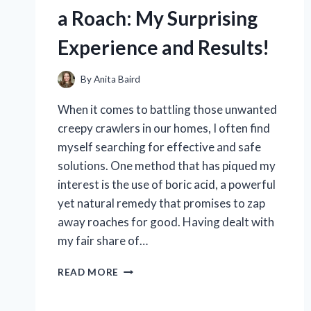
WORK?
a Roach: My Surprising
Experience and Results!
By
Anita Baird
When it comes to battling those unwanted
creepy crawlers in our homes, I often find
myself searching for effective and safe
solutions. One method that has piqued my
interest is the use of boric acid, a powerful
yet natural remedy that promises to zap
away roaches for good. Having dealt with
my fair share of…
I
READ MORE
TESTED
BORIC