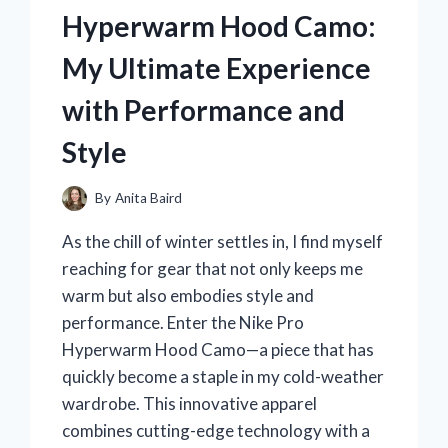
HEARTFELT
Hyperwarm Hood Camo:
JOURNEY
AND
My Ultimate Experience
WHAT
HAPPENED
with Performance and
NEXT
Style
By
Anita Baird
As the chill of winter settles in, I find myself
reaching for gear that not only keeps me
warm but also embodies style and
performance. Enter the Nike Pro
Hyperwarm Hood Camo—a piece that has
quickly become a staple in my cold-weather
wardrobe. This innovative apparel
combines cutting-edge technology with a