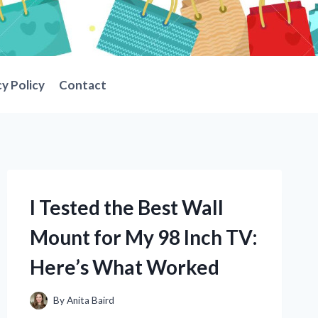
cy Policy
Contact
I Tested the Best Wall
Mount for My 98 Inch TV:
Here’s What Worked
By
Anita Baird