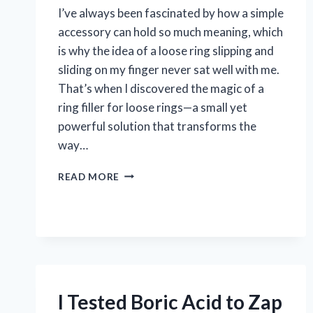
I’ve always been fascinated by how a simple
accessory can hold so much meaning, which
is why the idea of a loose ring slipping and
sliding on my finger never sat well with me.
That’s when I discovered the magic of a
ring filler for loose rings—a small yet
powerful solution that transforms the
way…
I
READ MORE
TESTED
RING
FILLERS
FOR
LOOSE
RINGS:
DO
THEY
I Tested Boric Acid to Zap
REALLY