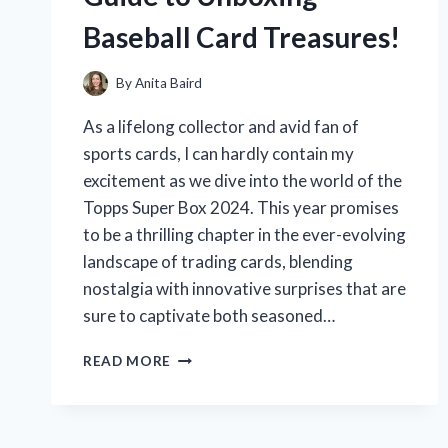
NEED
Baseball Card Treasures!
TO
KNOW!
By
Anita Baird
As a lifelong collector and avid fan of
sports cards, I can hardly contain my
excitement as we dive into the world of the
Topps Super Box 2024. This year promises
to be a thrilling chapter in the ever-evolving
landscape of trading cards, blending
nostalgia with innovative surprises that are
sure to captivate both seasoned…
I
READ MORE
TESTED
THE
TOPPS
SUPER