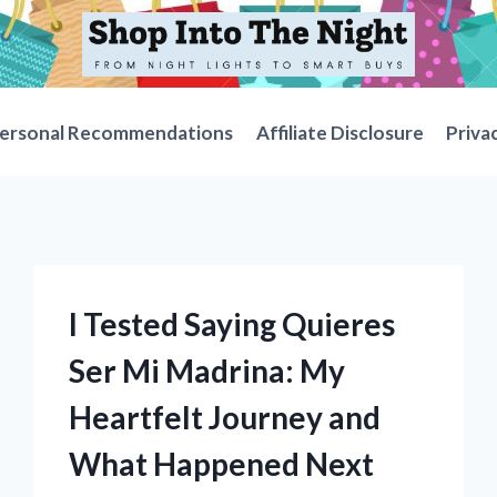
ersonal Recommendations
Affiliate Disclosure
Priva
I Tested Saying Quieres
Ser Mi Madrina: My
Heartfelt Journey and
What Happened Next