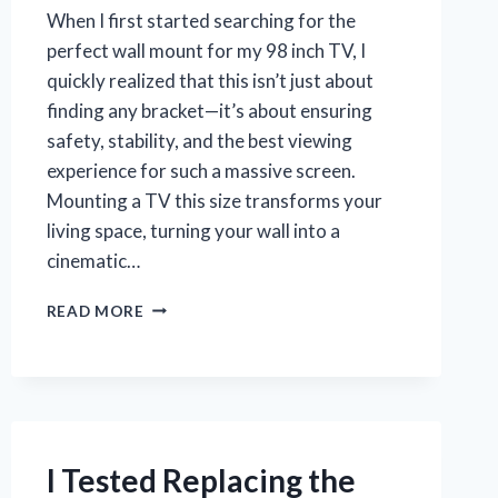
When I first started searching for the
perfect wall mount for my 98 inch TV, I
quickly realized that this isn’t just about
finding any bracket—it’s about ensuring
safety, stability, and the best viewing
experience for such a massive screen.
Mounting a TV this size transforms your
living space, turning your wall into a
cinematic…
I
READ MORE
TESTED
THE
BEST
WALL
MOUNT
FOR
MY
I Tested Replacing the
98