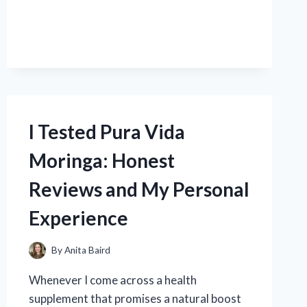
TESTED
REPLACING
THE
DASHBOARD
ON
MY
2001
DODGE
RAM
I Tested Pura Vida
1500:
A
Moringa: Honest
STEP-
BY-
Reviews and My Personal
STEP
GUIDE
Experience
By
Anita Baird
Whenever I come across a health
supplement that promises a natural boost