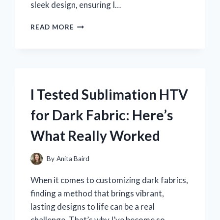
sleek design, ensuring I…
I
READ MORE
TESTED
THE
NIKE
PRO
HYPERWARM
HOOD
I Tested Sublimation HTV
CAMO:
MY
for Dark Fabric: Here’s
ULTIMATE
EXPERIENCE
What Really Worked
WITH
PERFORMANCE
AND
By
Anita Baird
STYLE
When it comes to customizing dark fabrics,
finding a method that brings vibrant,
lasting designs to life can be a real
challenge. That’s why I’ve become so