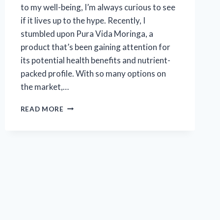
to my well-being, I’m always curious to see
if it lives up to the hype. Recently, I
stumbled upon Pura Vida Moringa, a
product that’s been gaining attention for
its potential health benefits and nutrient-
packed profile. With so many options on
the market,…
I
READ MORE
TESTED
PURA
VIDA
MORINGA:
HONEST
REVIEWS
AND
MY
PERSONAL
EXPERIENCE