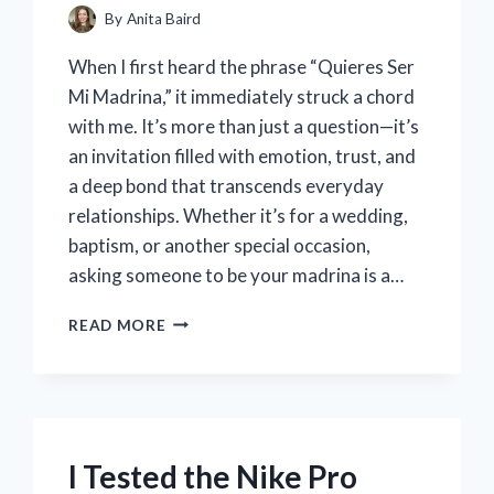
By
Anita Baird
When I first heard the phrase “Quieres Ser
Mi Madrina,” it immediately struck a chord
with me. It’s more than just a question—it’s
an invitation filled with emotion, trust, and
a deep bond that transcends everyday
relationships. Whether it’s for a wedding,
baptism, or another special occasion,
asking someone to be your madrina is a…
I
READ MORE
TESTED
SAYING
QUIERES
SER
MI
MADRINA:
I Tested the Nike Pro
MY