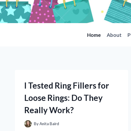
Skip
to
content
Home
About
P
I Tested Ring Fillers for
Loose Rings: Do They
Really Work?
By
Anita Baird