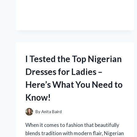
ACID
TO
ZAP
A
ROACH:
MY
SURPRISING
EXPERIENCE
AND
I Tested the Top Nigerian
RESULTS!
Dresses for Ladies –
Here’s What You Need to
Know!
By
Anita Baird
When it comes to fashion that beautifully
blends tradition with modern flair, Nigerian