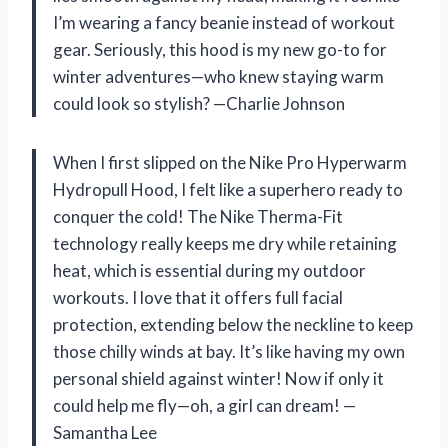
I’m wearing a fancy beanie instead of workout
gear. Seriously, this hood is my new go-to for
winter adventures—who knew staying warm
could look so stylish? —Charlie Johnson
When I first slipped on the Nike Pro Hyperwarm
Hydropull Hood, I felt like a superhero ready to
conquer the cold! The Nike Therma-Fit
technology really keeps me dry while retaining
heat, which is essential during my outdoor
workouts. I love that it offers full facial
protection, extending below the neckline to keep
those chilly winds at bay. It’s like having my own
personal shield against winter! Now if only it
could help me fly—oh, a girl can dream! —
Samantha Lee