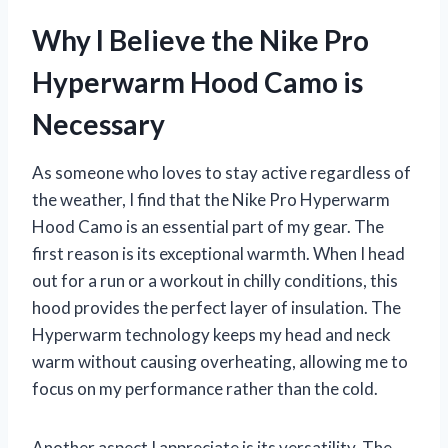
Why I Believe the Nike Pro
Hyperwarm Hood Camo is
Necessary
As someone who loves to stay active regardless of
the weather, I find that the Nike Pro Hyperwarm
Hood Camo is an essential part of my gear. The
first reason is its exceptional warmth. When I head
out for a run or a workout in chilly conditions, this
hood provides the perfect layer of insulation. The
Hyperwarm technology keeps my head and neck
warm without causing overheating, allowing me to
focus on my performance rather than the cold.
Another aspect I appreciate is its versatility. The