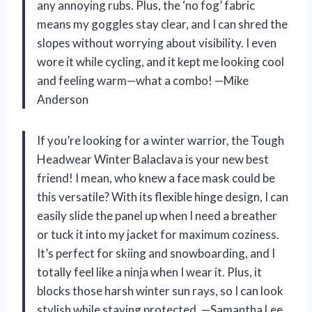
any annoying rubs. Plus, the ‘no fog’ fabric
means my goggles stay clear, and I can shred the
slopes without worrying about visibility. I even
wore it while cycling, and it kept me looking cool
and feeling warm—what a combo! —Mike
Anderson
If you’re looking for a winter warrior, the Tough
Headwear Winter Balaclava is your new best
friend! I mean, who knew a face mask could be
this versatile? With its flexible hinge design, I can
easily slide the panel up when I need a breather
or tuck it into my jacket for maximum coziness.
It’s perfect for skiing and snowboarding, and I
totally feel like a ninja when I wear it. Plus, it
blocks those harsh winter sun rays, so I can look
stylish while staying protected. —Samantha Lee