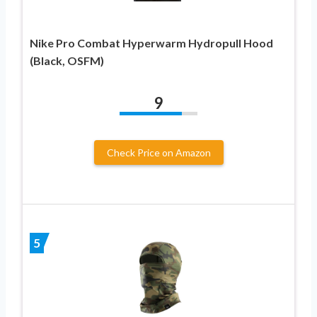
Nike Pro Combat Hyperwarm Hydropull Hood
(Black, OSFM)
9
Check Price on Amazon
5