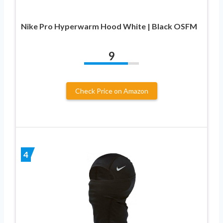
Nike Pro Hyperwarm Hood White | Black OSFM
9
Check Price on Amazon
4