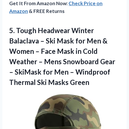
Get It From Amazon Now:
Check Price on
Amazon
& FREE Returns
5. Tough Headwear Winter
Balaclava – Ski Mask for Men &
Women – Face Mask in Cold
Weather – Mens Snowboard Gear
– SkiMask for Men – Windproof
Thermal Ski Masks Green