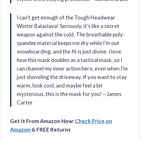
I can’t get enough of the Tough Headwear
Winter Balaclava! Seriously, it’s like a secret
weapon against the cold. The breathable poly-
spandex material keeps me dry while I’m out
snowboarding, and the fit is just divine. I love
how this mask doubles as a tactical mask, so I
can channel my inner action hero, even when I’m
just shoveling the driveway. If you want to stay
warm, look cool, and maybe feel a bit
mysterious, this is the mask for you! —James
Carter
Get It From Amazon Now:
Check Price on
Amazon
& FREE Returns