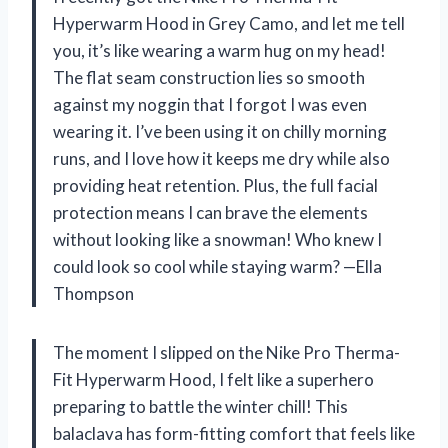
Hyperwarm Hood in Grey Camo, and let me tell
you, it’s like wearing a warm hug on my head!
The flat seam construction lies so smooth
against my noggin that I forgot I was even
wearing it. I’ve been using it on chilly morning
runs, and I love how it keeps me dry while also
providing heat retention. Plus, the full facial
protection means I can brave the elements
without looking like a snowman! Who knew I
could look so cool while staying warm? —Ella
Thompson
The moment I slipped on the Nike Pro Therma-
Fit Hyperwarm Hood, I felt like a superhero
preparing to battle the winter chill! This
balaclava has form-fitting comfort that feels like