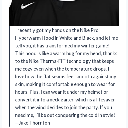
I recently got my hands on the Nike Pro
Hyperwarm Hood in White and Black, and let me
tell you, it has transformed my winter game!
This hood is like a warm hug for my head, thanks
to the Nike Therma-FIT technology that keeps
me cozy even when the temperature drops. I
love how the flat seams feel smooth against my
skin, making it comfortable enough to wear for
hours. Plus, I can wear it under my helmet or
convert it into a neck gaiter, which is a lifesaver
when the wind decides to join the party. If you
need me, I’ll be out conquering the cold in style!
—Jake Thornton