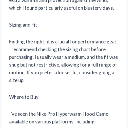
extra warmth and protection against the wind,
which I found particularly useful on blustery days.
Sizing and Fit
Finding the right fit is crucial for performance gear.
I recommend checking the sizing chart before
purchasing. I usually wear a medium, and the fit was
snug but not restrictive, allowing for a full range of
motion. If you prefer a looser fit, consider going a
size up.
Where to Buy
I’ve seen the Nike Pro Hyperwarm Hood Camo
available on various platforms, including: