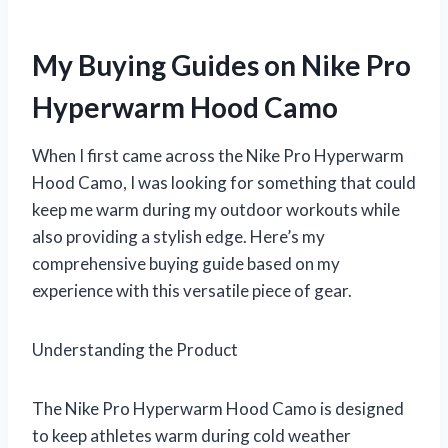
My Buying Guides on Nike Pro
Hyperwarm Hood Camo
When I first came across the Nike Pro Hyperwarm
Hood Camo, I was looking for something that could
keep me warm during my outdoor workouts while
also providing a stylish edge. Here’s my
comprehensive buying guide based on my
experience with this versatile piece of gear.
Understanding the Product
The Nike Pro Hyperwarm Hood Camo is designed
to keep athletes warm during cold weather