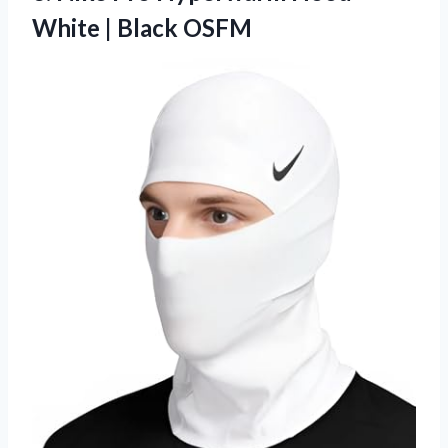
White | Black OSFM