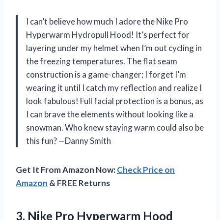
I can’t believe how much I adore the Nike Pro
Hyperwarm Hydropull Hood! It’s perfect for
layering under my helmet when I’m out cycling in
the freezing temperatures. The flat seam
construction is a game-changer; I forget I’m
wearing it until I catch my reflection and realize I
look fabulous! Full facial protection is a bonus, as
I can brave the elements without looking like a
snowman. Who knew staying warm could also be
this fun? —Danny Smith
Get It From Amazon Now:
Check Price on
Amazon
& FREE Returns
3. Nike Pro Hyperwarm Hood