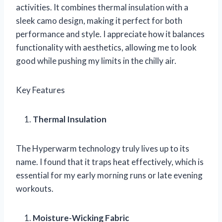
activities. It combines thermal insulation with a
sleek camo design, making it perfect for both
performance and style. I appreciate how it balances
functionality with aesthetics, allowing me to look
good while pushing my limits in the chilly air.
Key Features
Thermal Insulation
The Hyperwarm technology truly lives up to its
name. I found that it traps heat effectively, which is
essential for my early morning runs or late evening
workouts.
Moisture-Wicking Fabric