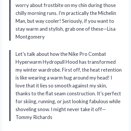
worry about frostbite on my chin during those
chilly morning runs. I’m practically the Michelin
Man, but way cooler! Seriously, if you want to
stay warm and stylish, grab one of these—Lisa
Montgomery
Let’s talk about how the Nike Pro Combat
Hyperwarm Hydropull Hood has transformed
my winter wardrobe. First off, the heat retention
is like wearing a warm hug around my head! I
love that it lies so smooth against my skin,
thanks to the flat seam construction. It’s perfect
for skiing, running, or just looking fabulous while
shoveling snow. I might never take it off—
Tommy Richards