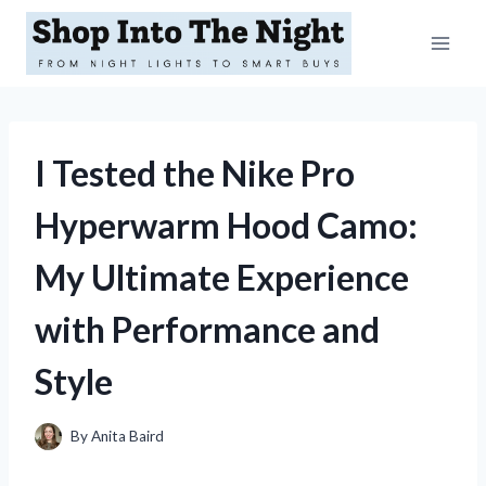
Skip
to
content
I Tested the Nike Pro
Hyperwarm Hood Camo:
My Ultimate Experience
with Performance and
Style
By
Anita Baird