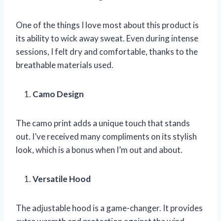
One of the things I love most about this product is
its ability to wick away sweat. Even during intense
sessions, I felt dry and comfortable, thanks to the
breathable materials used.
Camo Design
The camo print adds a unique touch that stands
out. I’ve received many compliments on its stylish
look, which is a bonus when I’m out and about.
Versatile Hood
The adjustable hood is a game-changer. It provides