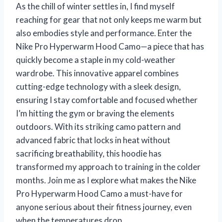
As the chill of winter settles in, I find myself
reaching for gear that not only keeps me warm but
also embodies style and performance. Enter the
Nike Pro Hyperwarm Hood Camo—a piece that has
quickly become a staple in my cold-weather
wardrobe. This innovative apparel combines
cutting-edge technology with a sleek design,
ensuring I stay comfortable and focused whether
I’m hitting the gym or braving the elements
outdoors. With its striking camo pattern and
advanced fabric that locks in heat without
sacrificing breathability, this hoodie has
transformed my approach to training in the colder
months. Join me as I explore what makes the Nike
Pro Hyperwarm Hood Camo a must-have for
anyone serious about their fitness journey, even
when the temperatures drop.