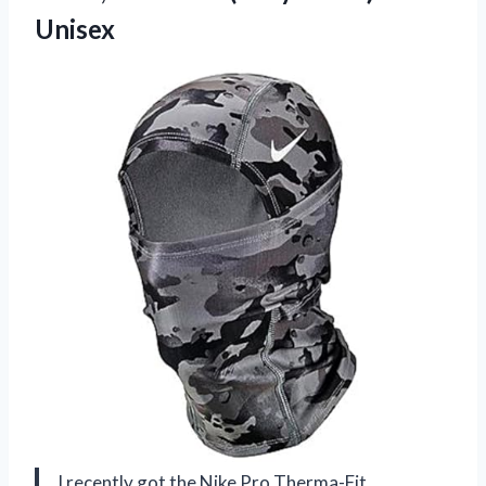
Unisex
I recently got the Nike Pro Therma-Fit