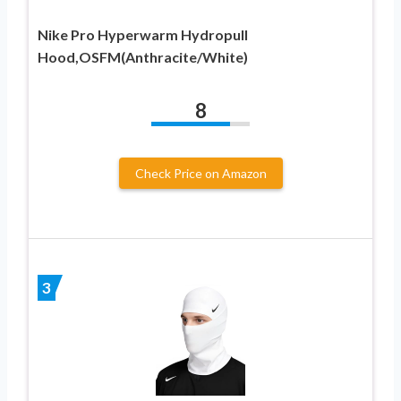
Nike Pro Hyperwarm Hydropull
Hood,OSFM(Anthracite/White)
8
Check Price on Amazon
3