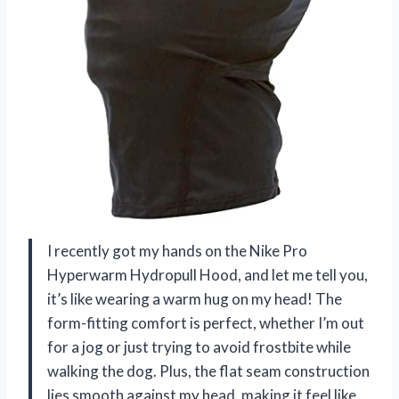
I recently got my hands on the Nike Pro
Hyperwarm Hydropull Hood, and let me tell you,
it’s like wearing a warm hug on my head! The
form-fitting comfort is perfect, whether I’m out
for a jog or just trying to avoid frostbite while
walking the dog. Plus, the flat seam construction
lies smooth against my head, making it feel like