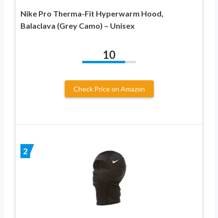
Nike Pro Therma-Fit Hyperwarm Hood,
Balaclava (Grey Camo) – Unisex
10
Check Price on Amazon
2