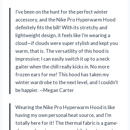
I’ve been on the hunt for the perfect winter
accessory, and the Nike Pro Hyperwarm Hood
definitely fits the bill! With its stretchy and
lightweight design, it feels like I’m wearing a
cloud—if clouds were super stylish and kept you
warm, that is. The versatility of this hood is
impressive; I can easily switch it up to a neck
gaiter when the chill really kicks in. No more
frozen ears for me! This hood has taken my
winter wardrobe to the next level, and I couldn’t
be happier. —Megan Carter
Wearing the Nike Pro Hyperwarm Hood is like
having my own personal heat source, and I’m
totally here for it! The thermal fabric is a game-