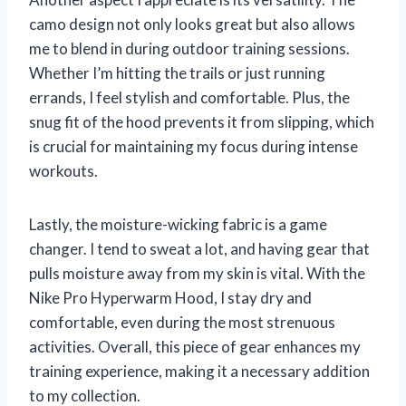
camo design not only looks great but also allows
me to blend in during outdoor training sessions.
Whether I’m hitting the trails or just running
errands, I feel stylish and comfortable. Plus, the
snug fit of the hood prevents it from slipping, which
is crucial for maintaining my focus during intense
workouts.
Lastly, the moisture-wicking fabric is a game
changer. I tend to sweat a lot, and having gear that
pulls moisture away from my skin is vital. With the
Nike Pro Hyperwarm Hood, I stay dry and
comfortable, even during the most strenuous
activities. Overall, this piece of gear enhances my
training experience, making it a necessary addition
to my collection.