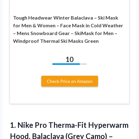
Tough Headwear Winter Balaclava – Ski Mask
for Men & Women – Face Mask in Cold Weather
– Mens Snowboard Gear – SkiMask for Men –
Windproof Thermal Ski Masks Green
10
Check Price on Amazon
1. Nike Pro Therma-Fit Hyperwarm
Hood, Balaclava
(Grey Camo) –