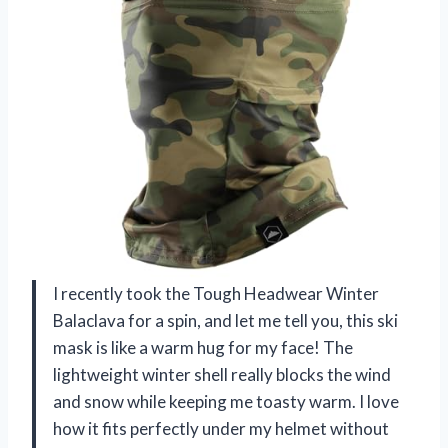
I recently took the Tough Headwear Winter
Balaclava for a spin, and let me tell you, this ski
mask is like a warm hug for my face! The
lightweight winter shell really blocks the wind
and snow while keeping me toasty warm. I love
how it fits perfectly under my helmet without