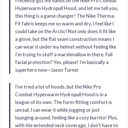
I recently got my hands on the Nike Pro Combat
Hyperwarm Hydropull Hood, and let me tell you,
this thing is a game changer! The Nike Therma-
Fit fabric keeps me so warm and dry, I feel like I
could take on the Arctic! Not only does it fit like
a glove, but the flat seam construction means I
can wear it under my helmet without feeling like
I’m trying to stuff a marshmallow in there. Full
facial protection? Yes, please! I’m basically a
superhero now—Jason Turner
I’ve tried a lot of hoods, but the Nike Pro
Combat Hyperwarm Hydropull Hood is in a
league of its own. The form-fitting comfort is
unreal; I can wear it while jogging or just
lounging around, feeling like a cozy burrito! Plus,
with the extended neck coverage, I don’t have to