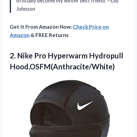
officially become my winter best friend. —Lily
Johnson
Get It From Amazon Now:
Check Price on
Amazon
& FREE Returns
2. Nike
Pro Hyperwarm Hydropull
Hood,OSFM(Anthracite/White)