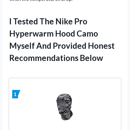
I Tested The Nike Pro
Hyperwarm Hood Camo
Myself And Provided Honest
Recommendations Below
1