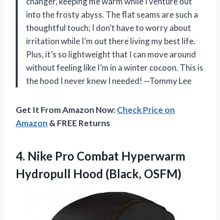
changer, keeping me warm while I venture out
into the frosty abyss. The flat seams are such a
thoughtful touch; I don’t have to worry about
irritation while I’m out there living my best life.
Plus, it’s so lightweight that I can move around
without feeling like I’m in a winter cocoon. This is
the hood I never knew I needed! —Tommy Lee
Get It From Amazon Now:
Check Price on
Amazon
& FREE Returns
4.
Nike Pro Combat Hyperwarm
Hydropull Hood (Black, OSFM)