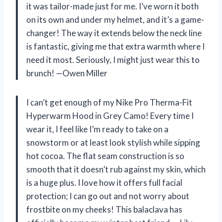
it was tailor-made just for me. I’ve worn it both
on its own and under my helmet, and it’s a game-
changer! The way it extends below the neck line
is fantastic, giving me that extra warmth where I
need it most. Seriously, I might just wear this to
brunch! —Owen Miller
I can’t get enough of my Nike Pro Therma-Fit
Hyperwarm Hood in Grey Camo! Every time I
wear it, I feel like I’m ready to take on a
snowstorm or at least look stylish while sipping
hot cocoa. The flat seam construction is so
smooth that it doesn’t rub against my skin, which
is a huge plus. I love how it offers full facial
protection; I can go out and not worry about
frostbite on my cheeks! This balaclava has