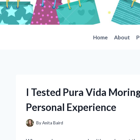
Skip
to
content
Home
About
P
I Tested Pura Vida Morin
Personal Experience
By
Anita Baird