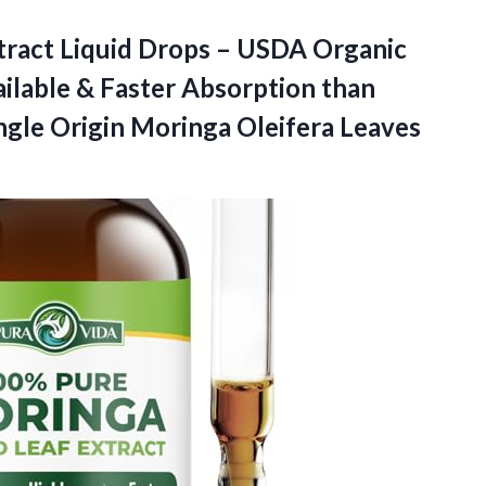
act Liquid Drops – USDA Organic
vailable & Faster Absorption than
ngle Origin
Moringa Oleifera Leaves