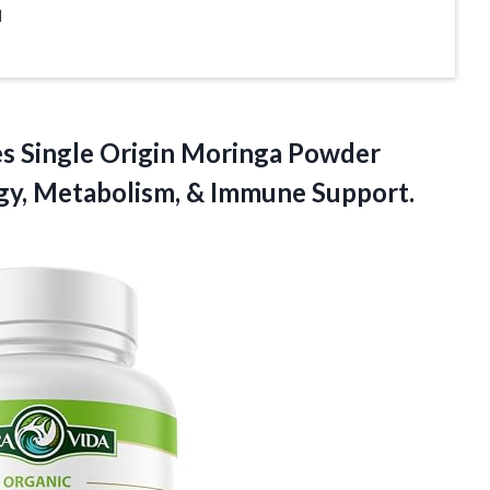
l
es
Single Origin Moringa Powder
rgy, Metabolism, & Immune Support.