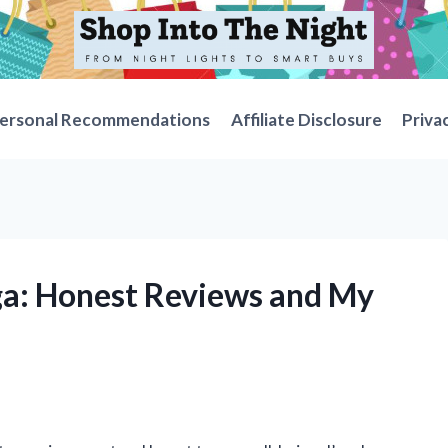
ersonal Recommendations
Affiliate Disclosure
Priva
ga: Honest Reviews and My