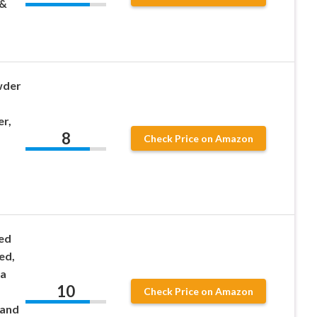
 &
wder
r,
8
Check Price on Amazon
ed
ed,
ra
10
Check Price on Amazon
 and