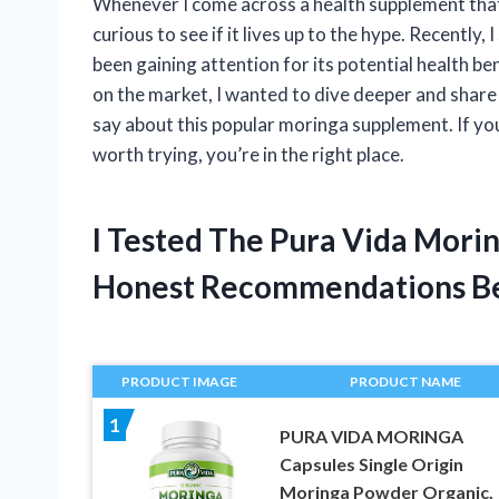
Whenever I come across a health supplement that
curious to see if it lives up to the hype. Recently
been gaining attention for its potential health b
on the market, I wanted to dive deeper and shar
say about this popular moringa supplement. If y
worth trying, you’re in the right place.
I Tested The Pura Vida Mori
Honest Recommendations B
PRODUCT IMAGE
PRODUCT NAME
1
PURA VIDA MORINGA
Capsules Single Origin
Moringa Powder Organic.