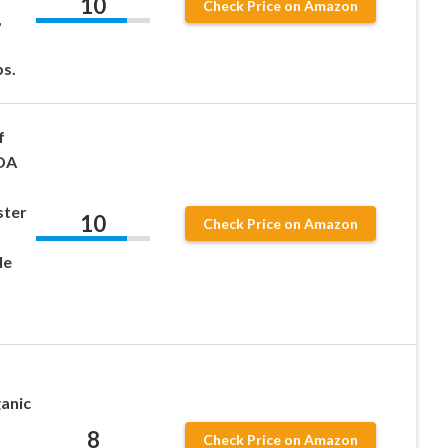
10
Check Price on Amazon
,
s.
f
SDA
ster
10
Check Price on Amazon
le
ganic
8
Check Price on Amazon