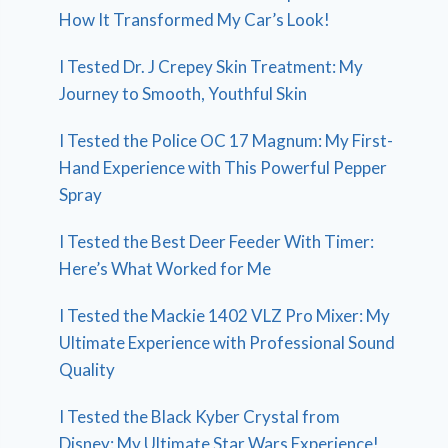
How It Transformed My Car’s Look!
I Tested Dr. J Crepey Skin Treatment: My
Journey to Smooth, Youthful Skin
I Tested the Police OC 17 Magnum: My First-
Hand Experience with This Powerful Pepper
Spray
I Tested the Best Deer Feeder With Timer:
Here’s What Worked for Me
I Tested the Mackie 1402 VLZ Pro Mixer: My
Ultimate Experience with Professional Sound
Quality
I Tested the Black Kyber Crystal from
Disney: My Ultimate Star Wars Experience!