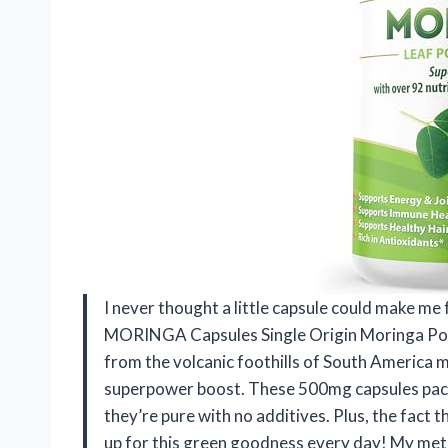
I never thought a little capsule could make me 
MORINGA Capsules Single Origin Moringa Powd
from the volcanic foothills of South America m
superpower boost. These 500mg capsules pack 
they’re pure with no additives. Plus, the fact 
up for this green goodness every day! My met