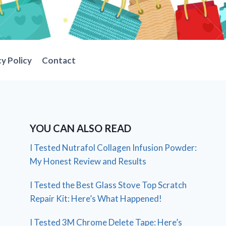
cy Policy
Contact
YOU CAN ALSO READ
I Tested Nutrafol Collagen Infusion Powder:
My Honest Review and Results
I Tested the Best Glass Stove Top Scratch
Repair Kit: Here’s What Happened!
I Tested 3M Chrome Delete Tape: Here’s