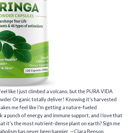
feel like I just climbed a volcano, but the PURA VIDA
er Organic totally deliver! Knowing it’s harvested
akes me feel like I’m getting a nature-fueled
a punch of energy and immune support, and I love that
that it’s the most nutrient-dense plant on earth? Sign me
abolism has never been happier. —Clara Benson