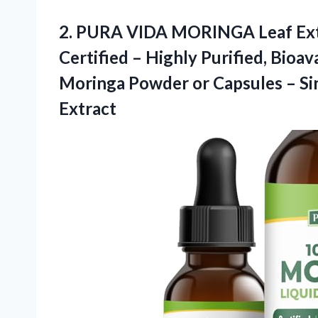
2. PURA VIDA MORINGA Leaf Extr
Certified – Highly Purified, Bioa
Moringa Powder or Capsules – Si
Extract