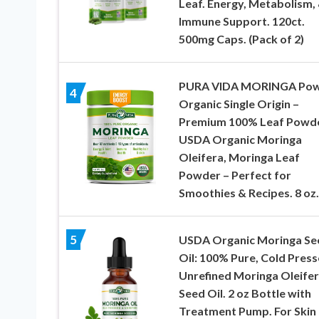
Leaf. Energy, Metabolism,
Immune Support. 120ct.
500mg Caps. (Pack of 2)
PURA VIDA MORINGA Po
4
Organic Single Origin –
Premium 100% Leaf Powde
USDA Organic Moringa
Oleifera, Moringa Leaf
Powder – Perfect for
Smoothies & Recipes. 8 oz.
5
USDA Organic Moringa Se
Oil: 100% Pure, Cold Press
Unrefined Moringa Oleife
Seed Oil. 2 oz Bottle with
Treatment Pump. For Skin