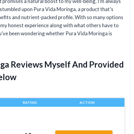
 promises a natural boost to my well-being, I’m always
, I stumbled upon Pura Vida Moringa, a product that’s
enefits and nutrient-packed profile. With so many options
e my honest experience along with what others have to
ou’ve been wondering whether Pura Vida Moringa is
nga Reviews Myself And Provided
elow
RATING
ACTION