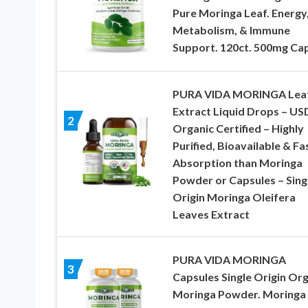
Pure Moringa Leaf. Energy
Metabolism, & Immune
Support. 120ct. 500mg Cap
PURA VIDA MORINGA Lea
Extract Liquid Drops – U
2
Organic Certified – Highly
Purified, Bioavailable & Fa
Absorption than Moringa
Powder or Capsules – Sing
Origin Moringa Oleifera
Leaves Extract
PURA VIDA MORINGA
3
Capsules Single Origin Or
Moringa Powder. Moringa