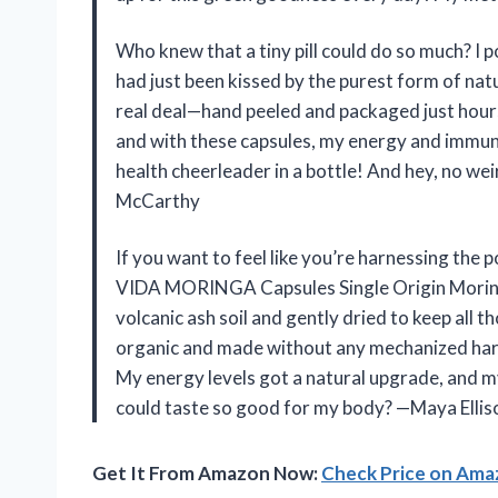
Who knew that a tiny pill could do so much? 
had just been kissed by the purest form of nat
real deal—hand peeled and packaged just hours a
and with these capsules, my energy and immune 
health cheerleader in a bottle! And hey, no w
McCarthy
If you want to feel like you’re harnessing the
VIDA MORINGA Capsules Single Origin Moringa
volcanic ash soil and gently dried to keep all t
organic and made without any mechanized harv
My energy levels got a natural upgrade, and 
could taste so good for my body? —Maya Ellis
Get It From Amazon Now:
Check Price on Am