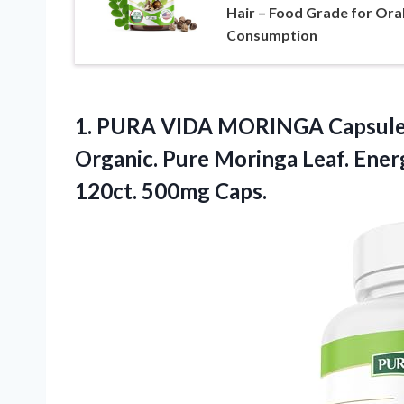
Hair – Food Grade for Ora
Consumption
1.
PURA VIDA MORINGA Capsul
Organic. Pure Moringa Leaf. Ene
120ct. 500mg Caps.