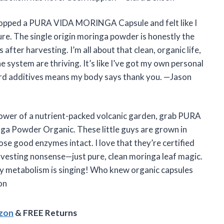
I popped a PURA VIDA MORINGA Capsule and felt like I
ure. The single origin moringa powder is honestly the
fter harvesting. I’m all about that clean, organic life,
system are thriving. It’s like I’ve got my own personal
eird additives means my body says thank you. —Jason
 power of a nutrient-packed volcanic garden, grab PURA
 Powder Organic. These little guys are grown in
hose good enzymes intact. I love that they’re certified
esting nonsense—just pure, clean moringa leaf magic.
my metabolism is singing! Who knew organic capsules
on
azon
& FREE Returns