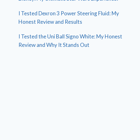
I Tested Dexron 3 Power Steering Fluid: My
Honest Review and Results
I Tested the Uni Ball Signo White: My Honest
Review and Why It Stands Out