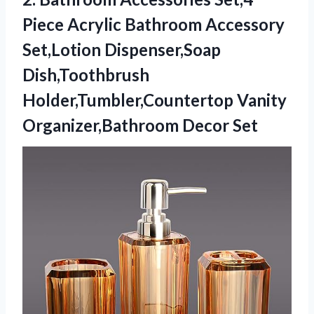
Piece
Acrylic Bathroom Accessory
Set,Lotion Dispenser,Soap
Dish,Toothbrush
Holder,Tumbler,Countertop Vanity
Organizer,Bathroom Decor Set