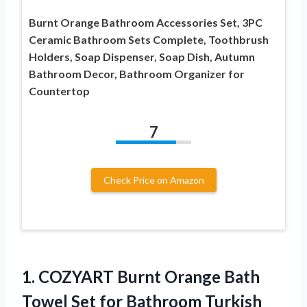
Burnt Orange Bathroom Accessories Set, 3PC
Ceramic Bathroom Sets Complete, Toothbrush
Holders, Soap Dispenser, Soap Dish, Autumn
Bathroom Decor, Bathroom Organizer for
Countertop
7
Check Price on Amazon
1.
COZYART Burnt Orange Bath
Towel Set for Bathroom Turkish