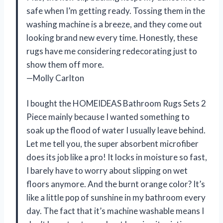
safe when I’m getting ready. Tossing them in the
washing machine is a breeze, and they come out
looking brand new every time. Honestly, these
rugs have me considering redecorating just to
show them off more.
—Molly Carlton
I bought the HOMEIDEAS Bathroom Rugs Sets 2
Piece mainly because I wanted something to
soak up the flood of water I usually leave behind.
Let me tell you, the super absorbent microfiber
does its job like a pro! It locks in moisture so fast,
I barely have to worry about slipping on wet
floors anymore. And the burnt orange color? It’s
like a little pop of sunshine in my bathroom every
day. The fact that it’s machine washable means I