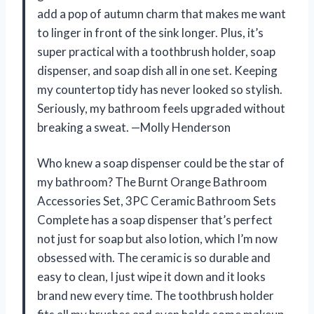
add a pop of autumn charm that makes me want
to linger in front of the sink longer. Plus, it’s
super practical with a toothbrush holder, soap
dispenser, and soap dish all in one set. Keeping
my countertop tidy has never looked so stylish.
Seriously, my bathroom feels upgraded without
breaking a sweat. —Molly Henderson
Who knew a soap dispenser could be the star of
my bathroom? The Burnt Orange Bathroom
Accessories Set, 3PC Ceramic Bathroom Sets
Complete has a soap dispenser that’s perfect
not just for soap but also lotion, which I’m now
obsessed with. The ceramic is so durable and
easy to clean, I just wipe it down and it looks
brand new every time. The toothbrush holder