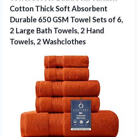
Cotton Thick Soft Absorbent
Durable 650 GSM Towel Sets of 6,
2 Large Bath Towels, 2 Hand
Towels, 2 Washclothes