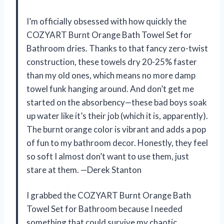
I’m officially obsessed with how quickly the
COZYART Burnt Orange Bath Towel Set for
Bathroom dries. Thanks to that fancy zero-twist
construction, these towels dry 20-25% faster
than my old ones, which means no more damp
towel funk hanging around. And don’t get me
started on the absorbency—these bad boys soak
up water like it’s their job (which it is, apparently).
The burnt orange color is vibrant and adds a pop
of fun to my bathroom decor. Honestly, they feel
so soft I almost don’t want to use them, just
stare at them. —Derek Stanton
I grabbed the COZYART Burnt Orange Bath
Towel Set for Bathroom because I needed
something that could survive my chaotic