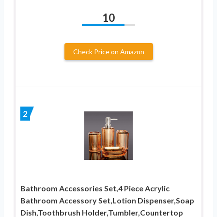
10
Check Price on Amazon
2
Bathroom Accessories Set,4 Piece Acrylic
Bathroom Accessory Set,Lotion Dispenser,Soap
Dish,Toothbrush Holder,Tumbler,Countertop