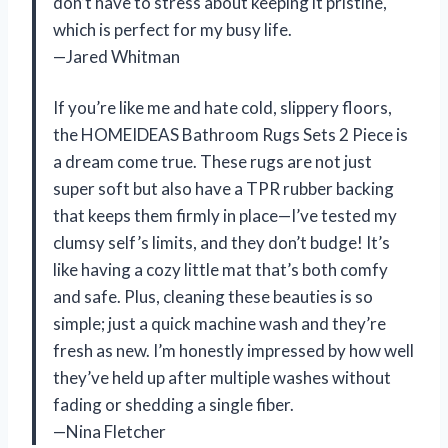
don’t have to stress about keeping it pristine,
which is perfect for my busy life.
—Jared Whitman
If you’re like me and hate cold, slippery floors,
the HOMEIDEAS Bathroom Rugs Sets 2 Piece is
a dream come true. These rugs are not just
super soft but also have a TPR rubber backing
that keeps them firmly in place—I’ve tested my
clumsy self’s limits, and they don’t budge! It’s
like having a cozy little mat that’s both comfy
and safe. Plus, cleaning these beauties is so
simple; just a quick machine wash and they’re
fresh as new. I’m honestly impressed by how well
they’ve held up after multiple washes without
fading or shedding a single fiber.
—Nina Fletcher