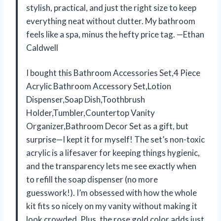
stylish, practical, and just the right size to keep
everything neat without clutter. My bathroom
feels like a spa, minus the hefty price tag. —Ethan
Caldwell
I bought this Bathroom Accessories Set,4 Piece
Acrylic Bathroom Accessory Set,Lotion
Dispenser,Soap Dish,Toothbrush
Holder,Tumbler,Countertop Vanity
Organizer,Bathroom Decor Set as a gift, but
surprise—I kept it for myself! The set’s non-toxic
acrylic is a lifesaver for keeping things hygienic,
and the transparency lets me see exactly when
to refill the soap dispenser (no more
guesswork!). I’m obsessed with how the whole
kit fits so nicely on my vanity without making it
look crowded. Plus, the rose gold color adds just