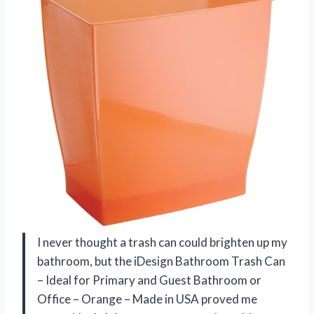
I never thought a trash can could brighten up my
bathroom, but the iDesign Bathroom Trash Can
– Ideal for Primary and Guest Bathroom or
Office – Orange – Made in USA proved me