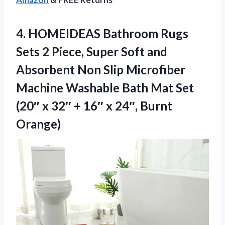
4. HOMEIDEAS Bathroom Rugs
Sets 2 Piece, Super Soft and
Absorbent Non Slip Microfiber
Machine Washable Bath Mat Set
(20″ x 32″ + 16″
x 24″, Burnt
Orange)