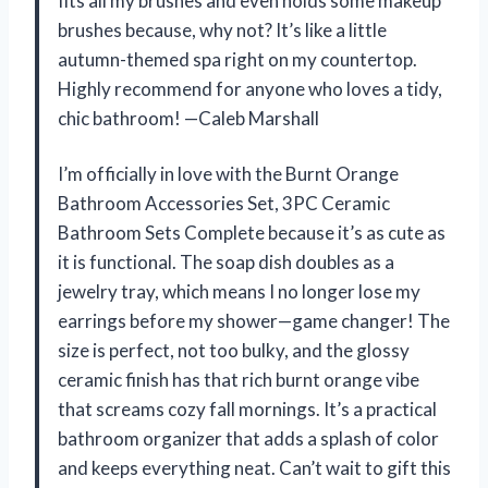
fits all my brushes and even holds some makeup
brushes because, why not? It’s like a little
autumn-themed spa right on my countertop.
Highly recommend for anyone who loves a tidy,
chic bathroom! —Caleb Marshall
I’m officially in love with the Burnt Orange
Bathroom Accessories Set, 3PC Ceramic
Bathroom Sets Complete because it’s as cute as
it is functional. The soap dish doubles as a
jewelry tray, which means I no longer lose my
earrings before my shower—game changer! The
size is perfect, not too bulky, and the glossy
ceramic finish has that rich burnt orange vibe
that screams cozy fall mornings. It’s a practical
bathroom organizer that adds a splash of color
and keeps everything neat. Can’t wait to gift this