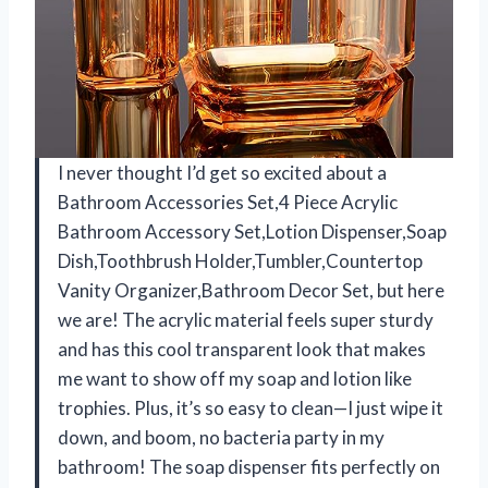
I never thought I’d get so excited about a
Bathroom Accessories Set,4 Piece Acrylic
Bathroom Accessory Set,Lotion Dispenser,Soap
Dish,Toothbrush Holder,Tumbler,Countertop
Vanity Organizer,Bathroom Decor Set, but here
we are! The acrylic material feels super sturdy
and has this cool transparent look that makes
me want to show off my soap and lotion like
trophies. Plus, it’s so easy to clean—I just wipe it
down, and boom, no bacteria party in my
bathroom! The soap dispenser fits perfectly on