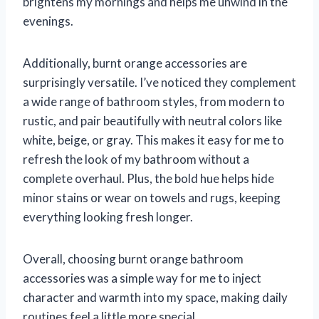
brightens my mornings and helps me unwind in the
evenings.
Additionally, burnt orange accessories are
surprisingly versatile. I’ve noticed they complement
a wide range of bathroom styles, from modern to
rustic, and pair beautifully with neutral colors like
white, beige, or gray. This makes it easy for me to
refresh the look of my bathroom without a
complete overhaul. Plus, the bold hue helps hide
minor stains or wear on towels and rugs, keeping
everything looking fresh longer.
Overall, choosing burnt orange bathroom
accessories was a simple way for me to inject
character and warmth into my space, making daily
routines feel a little more special.