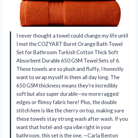
I never thought a towel could change my life until
I met the COZYART Burnt Orange Bath Towel
Set for Bathroom Turkish Cotton Thick Soft
Absorbent Durable 650 GSM Towel Sets of 6.
These towels are so plush and fluffy, I honestly
want to wrap myself in them all day long. The
650 GSM thickness means they’re incredibly
soft but also super durable—no more ragged
edges or flimsy fabric here! Plus, the double
stitch hem is like the cherry on top, making sure
these towels stay strong wash after wash. If you
want that hotel-and-spa vibe right in your
bathroom, this set is the one. —Carla Benton