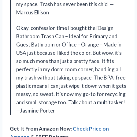
my space. Trash has never been this chic! —
Marcus Ellison
Okay, confession time I bought the iDesign
Bathroom Trash Can – Ideal for Primary and
Guest Bathroom or Office – Orange – Made in
USA just because I liked the color. But wow, it’s
so much more than just a pretty face! It fits
perfectly in my dorm room corner, handling all
my trash without taking up space. The BPA-free
plastic means I can just wipe it down when it gets
messy, no sweat. It’s now my go-to for recycling
and small storage too. Talk about a multitasker!
—Jasmine Porter
Get It From Amazon Now:
Check Price on
Amazon
& FREE Returns