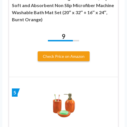
Soft and Absorbent Non Slip Microfiber Machine
Washable Bath Mat Set (20″ x 32″ + 16″ x 24″,
Burnt Orange)
9
Check Price on Amazon
5