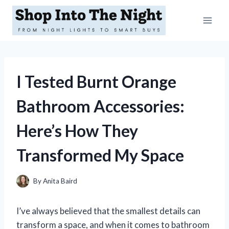
Skip
to
content
I Tested Burnt Orange
Bathroom Accessories:
Here’s How They
Transformed My Space
By
Anita Baird
I’ve always believed that the smallest details can
transform a space, and when it comes to bathroom