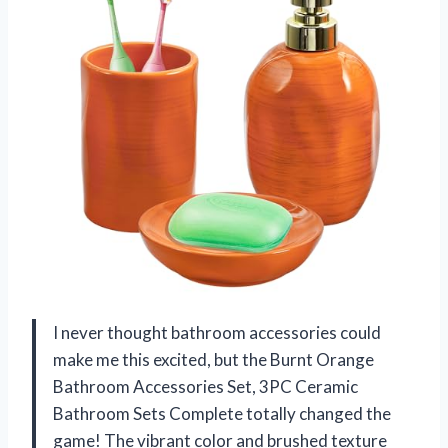
I never thought bathroom accessories could
make me this excited, but the Burnt Orange
Bathroom Accessories Set, 3PC Ceramic
Bathroom Sets Complete totally changed the
game! The vibrant color and brushed texture