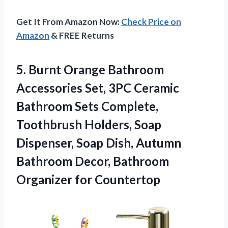
Get It From Amazon Now:
Check Price on
Amazon
& FREE Returns
5.
Burnt Orange Bathroom
Accessories
Set, 3PC Ceramic
Bathroom Sets Complete,
Toothbrush Holders, Soap
Dispenser, Soap Dish, Autumn
Bathroom Decor, Bathroom
Organizer for Countertop