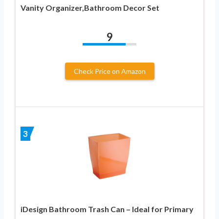
Vanity Organizer,Bathroom Decor Set
9
Check Price on Amazon
3
iDesign Bathroom Trash Can – Ideal for Primary