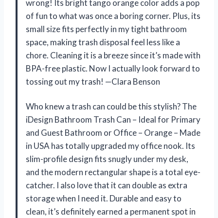
wrong! Its bright tango orange color adds a pop
of fun to what was once a boring corner. Plus, its
small size fits perfectly in my tight bathroom
space, making trash disposal feel less like a
chore. Cleaning it is a breeze since it’s made with
BPA-free plastic. Now I actually look forward to
tossing out my trash! —Clara Benson
Who knew a trash can could be this stylish? The
iDesign Bathroom Trash Can – Ideal for Primary
and Guest Bathroom or Office – Orange – Made
in USA has totally upgraded my office nook. Its
slim-profile design fits snugly under my desk,
and the modern rectangular shape is a total eye-
catcher. I also love that it can double as extra
storage when I need it. Durable and easy to
clean, it’s definitely earned a permanent spot in