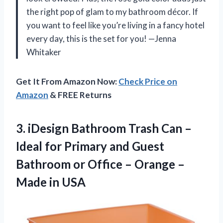
the right pop of glam to my bathroom décor. If
you want to feel like you’re living in a fancy hotel
every day, this is the set for you! —Jenna
Whitaker
Get It From Amazon Now:
Check Price on
Amazon
& FREE Returns
3. iDesign Bathroom Trash Can –
Ideal for Primary and Guest
Bathroom or Office – Orange
–
Made in USA