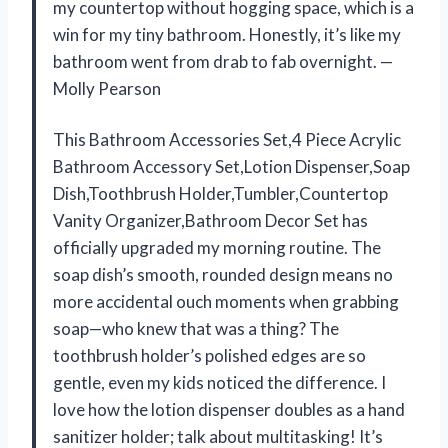
my countertop without hogging space, which is a
win for my tiny bathroom. Honestly, it’s like my
bathroom went from drab to fab overnight. —
Molly Pearson
This Bathroom Accessories Set,4 Piece Acrylic
Bathroom Accessory Set,Lotion Dispenser,Soap
Dish,Toothbrush Holder,Tumbler,Countertop
Vanity Organizer,Bathroom Decor Set has
officially upgraded my morning routine. The
soap dish’s smooth, rounded design means no
more accidental ouch moments when grabbing
soap—who knew that was a thing? The
toothbrush holder’s polished edges are so
gentle, even my kids noticed the difference. I
love how the lotion dispenser doubles as a hand
sanitizer holder; talk about multitasking! It’s