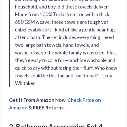
household, and boy, did these towels deliver!
Made from 100% Turkish cotton with a thick
650 GSM weave, these towels are tough yet
unbelievably soft—kind of like a gentle bear hug
after a bath. The set includes everything I need
two large bath towels, hand towels, and
washcloths, so the whole family is covered. Plus,
they’re easy to care for—machine washable and
quick to dry without losing their fluff. Who knew
towels could be this fun and functional? —Lena
Whitaker
Get It From Amazon Now:
Check Price on
Amazon
& FREE Returns
2.
Bathroom Accessories Set,4