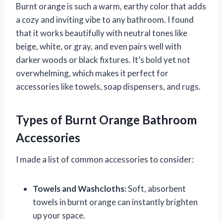
Burnt orange is such a warm, earthy color that adds
a cozy and inviting vibe to any bathroom. I found
that it works beautifully with neutral tones like
beige, white, or gray, and even pairs well with
darker woods or black fixtures. It’s bold yet not
overwhelming, which makes it perfect for
accessories like towels, soap dispensers, and rugs.
Types of Burnt Orange Bathroom
Accessories
I made a list of common accessories to consider:
Towels and Washcloths:
Soft, absorbent
towels in burnt orange can instantly brighten
up your space.