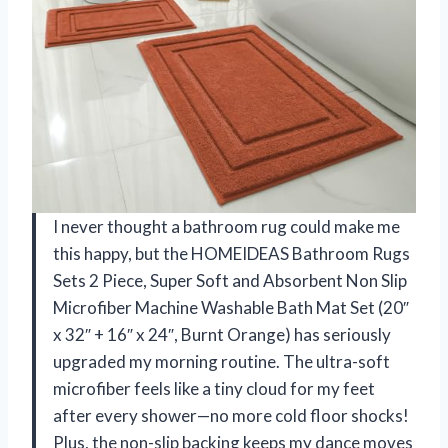
I never thought a bathroom rug could make me
this happy, but the HOMEIDEAS Bathroom Rugs
Sets 2 Piece, Super Soft and Absorbent Non Slip
Microfiber Machine Washable Bath Mat Set (20″
x 32″ + 16″ x 24″, Burnt Orange) has seriously
upgraded my morning routine. The ultra-soft
microfiber feels like a tiny cloud for my feet
after every shower—no more cold floor shocks!
Plus, the non-slip backing keeps my dance moves