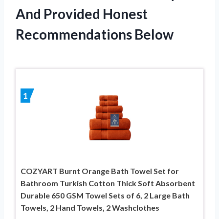
And Provided Honest
Recommendations Below
1
COZYART Burnt Orange Bath Towel Set for
Bathroom Turkish Cotton Thick Soft Absorbent
Durable 650 GSM Towel Sets of 6, 2 Large Bath
Towels, 2 Hand Towels, 2 Washclothes