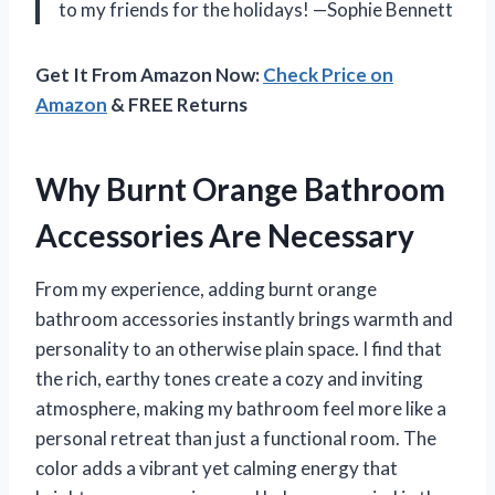
to my friends for the holidays! —Sophie Bennett
Get It From Amazon Now:
Check Price on
Amazon
& FREE Returns
Why Burnt Orange Bathroom
Accessories Are Necessary
From my experience, adding burnt orange
bathroom accessories instantly brings warmth and
personality to an otherwise plain space. I find that
the rich, earthy tones create a cozy and inviting
atmosphere, making my bathroom feel more like a
personal retreat than just a functional room. The
color adds a vibrant yet calming energy that