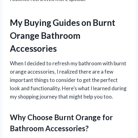
My Buying Guides on Burnt
Orange Bathroom
Accessories
When I decided to refresh my bathroom with burnt
orange accessories, I realized there are a few
important things to consider to get the perfect
look and functionality. Here’s what I learned during
my shopping journey that might help you too.
Why Choose Burnt Orange for
Bathroom Accessories?