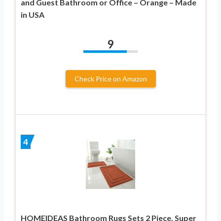
and Guest Bathroom or Office – Orange – Made
in USA
9
Check Price on Amazon
4
HOMEIDEAS Bathroom Rugs Sets 2 Piece, Super