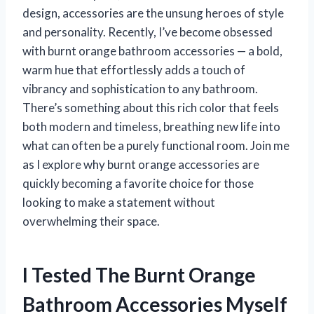
design, accessories are the unsung heroes of style
and personality. Recently, I’ve become obsessed
with burnt orange bathroom accessories — a bold,
warm hue that effortlessly adds a touch of
vibrancy and sophistication to any bathroom.
There’s something about this rich color that feels
both modern and timeless, breathing new life into
what can often be a purely functional room. Join me
as I explore why burnt orange accessories are
quickly becoming a favorite choice for those
looking to make a statement without
overwhelming their space.
I Tested The Burnt Orange
Bathroom Accessories Myself