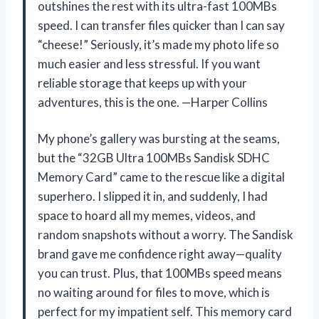
outshines the rest with its ultra-fast 100MBs
speed. I can transfer files quicker than I can say
“cheese!” Seriously, it’s made my photo life so
much easier and less stressful. If you want
reliable storage that keeps up with your
adventures, this is the one. —Harper Collins
My phone’s gallery was bursting at the seams,
but the “32GB Ultra 100MBs Sandisk SDHC
Memory Card” came to the rescue like a digital
superhero. I slipped it in, and suddenly, I had
space to hoard all my memes, videos, and
random snapshots without a worry. The Sandisk
brand gave me confidence right away—quality
you can trust. Plus, that 100MBs speed means
no waiting around for files to move, which is
perfect for my impatient self. This memory card