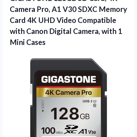
Camera Pro, A1 V30 SDXC Memory
Card 4K UHD Video Compatible
with Canon Digital Camera, with 1
Mini Cases