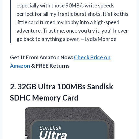
especially with those 90MB/s write speeds
perfect for all my frantic burst shots. It’s like this
little card turned my hobby into a high-speed
adventure. Trust me, once you try it, you’ll never
go back to anything slower. —Lydia Monroe
Get It From Amazon Now:
Check Price on
Amazon
& FREE Returns
2.
32GB Ultra 100MBs Sandisk
SDHC Memory Card