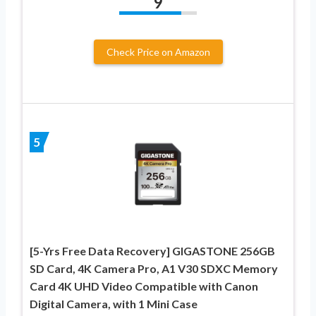
9
Check Price on Amazon
5
[5-Yrs Free Data Recovery] GIGASTONE 256GB
SD Card, 4K Camera Pro, A1 V30 SDXC Memory
Card 4K UHD Video Compatible with Canon
Digital Camera, with 1 Mini Case