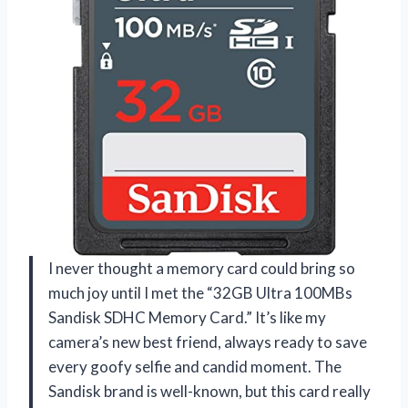
I never thought a memory card could bring so
much joy until I met the “32GB Ultra 100MBs
Sandisk SDHC Memory Card.” It’s like my
camera’s new best friend, always ready to save
every goofy selfie and candid moment. The
Sandisk brand is well-known, but this card really