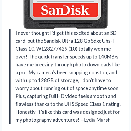
I never thought I’d get this excited about an SD
card, but the Sandisk Ultra 128 Gb Sdxc Uhs-I
Class 10, W128277429 (10) totally won me
over! The quick transfer speeds up to 140MB/s
have me breezing through photo downloads like
a pro. My camera’s been snapping nonstop, and
with up to 128GB of storage, I don’t have to
worry about running out of space anytime soon.
Plus, capturing Full HD video feels smooth and
flawless thanks to the UHS Speed Class 1 rating.
Honestly, it’s like this card was designed just for
my photography adventures! —Lydia Marsh