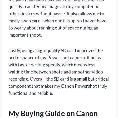
quickly transfer my images to my computer or
other devices without hassle. It also allows me to
easily swap cards when one fills up, so I never have
to worry about running out of space during an
important shoot.
Lastly, using a high-quality SD card improves the
performance of my Powershot camera. It helps
with faster writing speeds, which means less
waiting time between shots and smoother video
recording. Overall, the SD card is a small but critical
component that makes my Canon Powershot truly
functional and reliable.
My Buying Guide on Canon