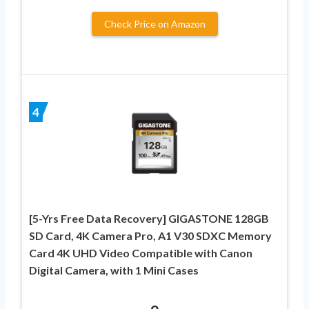
Check Price on Amazon
4
[5-Yrs Free Data Recovery] GIGASTONE 128GB
SD Card, 4K Camera Pro, A1 V30 SDXC Memory
Card 4K UHD Video Compatible with Canon
Digital Camera, with 1 Mini Cases