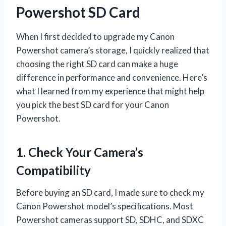
Powershot SD Card
When I first decided to upgrade my Canon
Powershot camera’s storage, I quickly realized that
choosing the right SD card can make a huge
difference in performance and convenience. Here’s
what I learned from my experience that might help
you pick the best SD card for your Canon
Powershot.
1. Check Your Camera’s
Compatibility
Before buying an SD card, I made sure to check my
Canon Powershot model’s specifications. Most
Powershot cameras support SD, SDHC, and SDXC