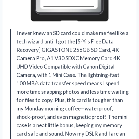
I never knew an SD card could make me feel like a
tech wizard until I got the [5-Yrs Free Data
Recovery] GIGASTONE 256GB SD Card, 4K
Camera Pro, A1 V30 SDXC Memory Card 4K
UHD Video Compatible with Canon Digital
Camera, with 1 Mini Case. The lightning-fast
100 MB/s data transfer speed means I spend
more time snapping photos and less time waiting
for files to copy. Plus, this card is tougher than
my Monday morning coffee—waterproof,
shock-proof, and even magnetic proof! The mini
case is a neat little bonus, keeping my memory
card safe and sound. Now my DSLR and I are an