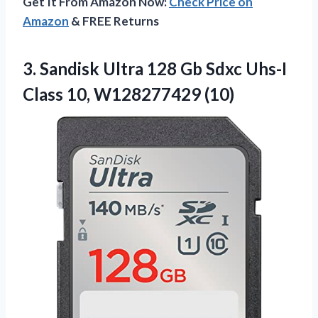
Get It From Amazon Now:
Check Price on
Amazon
& FREE Returns
3. Sandisk Ultra 128 Gb Sdxc Uhs-I
Class 10, W128277429 (10)