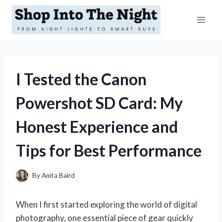
Skip
to
content
I Tested the Canon
Powershot SD Card: My
Honest Experience and
Tips for Best Performance
By
Anita Baird
When I first started exploring the world of digital
photography, one essential piece of gear quickly