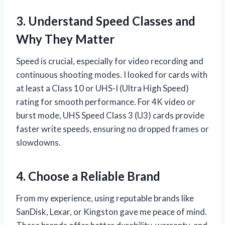
3. Understand Speed Classes and
Why They Matter
Speed is crucial, especially for video recording and
continuous shooting modes. I looked for cards with
at least a Class 10 or UHS-I (Ultra High Speed)
rating for smooth performance. For 4K video or
burst mode, UHS Speed Class 3 (U3) cards provide
faster write speeds, ensuring no dropped frames or
slowdowns.
4. Choose a Reliable Brand
From my experience, using reputable brands like
SanDisk, Lexar, or Kingston gave me peace of mind.