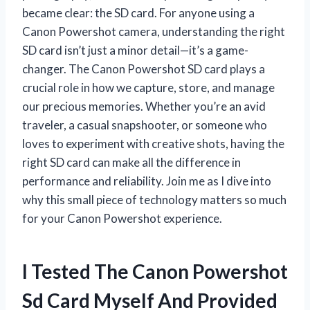
became clear: the SD card. For anyone using a
Canon Powershot camera, understanding the right
SD card isn’t just a minor detail—it’s a game-
changer. The Canon Powershot SD card plays a
crucial role in how we capture, store, and manage
our precious memories. Whether you’re an avid
traveler, a casual snapshooter, or someone who
loves to experiment with creative shots, having the
right SD card can make all the difference in
performance and reliability. Join me as I dive into
why this small piece of technology matters so much
for your Canon Powershot experience.
I Tested The Canon Powershot
Sd Card Myself And Provided