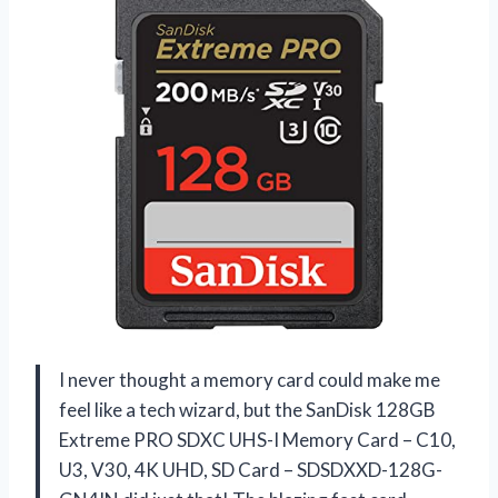
I never thought a memory card could make me
feel like a tech wizard, but the SanDisk 128GB
Extreme PRO SDXC UHS-I Memory Card – C10,
U3, V30, 4K UHD, SD Card – SDSDXXD-128G-