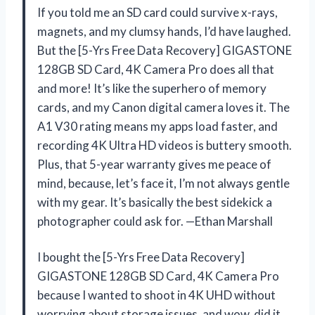
If you told me an SD card could survive x-rays,
magnets, and my clumsy hands, I’d have laughed.
But the [5-Yrs Free Data Recovery] GIGASTONE
128GB SD Card, 4K Camera Pro does all that
and more! It’s like the superhero of memory
cards, and my Canon digital camera loves it. The
A1 V30 rating means my apps load faster, and
recording 4K Ultra HD videos is buttery smooth.
Plus, that 5-year warranty gives me peace of
mind, because, let’s face it, I’m not always gentle
with my gear. It’s basically the best sidekick a
photographer could ask for. —Ethan Marshall
I bought the [5-Yrs Free Data Recovery]
GIGASTONE 128GB SD Card, 4K Camera Pro
because I wanted to shoot in 4K UHD without
worrying about storage issues, and wow, did it