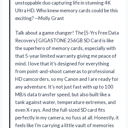
unstoppable duo capturing life in stunning 4K
Ultra HD. Who knew memory cards could be this
exciting? —Molly Grant
Talk about a game changer! The [5-Yrs Free Data
Recovery] GIGASTONE 256GB SD Card is like
the superhero of memory cards, especially with
that 5-year limited warranty giving me peace of
mind. I love that it’s designed for everything
from point-and-shoot cameras to professional
HD camcorders, so my Canon and I are ready for
any adventure. It’s not just fast with up to 100
MB/s data transfer speed, but also built like a
tank against water, temperature extremes, and
even X-rays. And the full-sized SD card fits
perfectly in my camera, no fuss at all. Honestly, it
feels like I’m carrying a little vault of memories