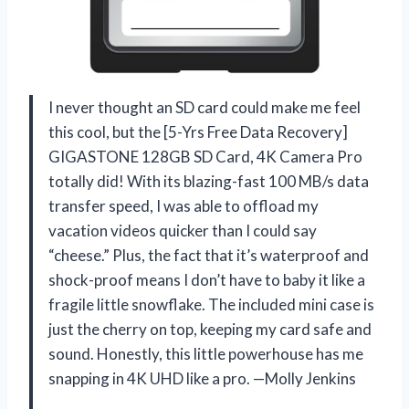
I never thought an SD card could make me feel
this cool, but the [5-Yrs Free Data Recovery]
GIGASTONE 128GB SD Card, 4K Camera Pro
totally did! With its blazing-fast 100 MB/s data
transfer speed, I was able to offload my
vacation videos quicker than I could say
“cheese.” Plus, the fact that it’s waterproof and
shock-proof means I don’t have to baby it like a
fragile little snowflake. The included mini case is
just the cherry on top, keeping my card safe and
sound. Honestly, this little powerhouse has me
snapping in 4K UHD like a pro. —Molly Jenkins