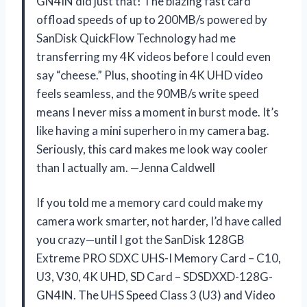
GN4IN did just that! The blazing fast card
offload speeds of up to 200MB/s powered by
SanDisk QuickFlow Technology had me
transferring my 4K videos before I could even
say “cheese.” Plus, shooting in 4K UHD video
feels seamless, and the 90MB/s write speed
means I never miss a moment in burst mode. It’s
like having a mini superhero in my camera bag.
Seriously, this card makes me look way cooler
than I actually am. —Jenna Caldwell
If you told me a memory card could make my
camera work smarter, not harder, I’d have called
you crazy—until I got the SanDisk 128GB
Extreme PRO SDXC UHS-I Memory Card – C10,
U3, V30, 4K UHD, SD Card – SDSDXXD-128G-
GN4IN. The UHS Speed Class 3 (U3) and Video