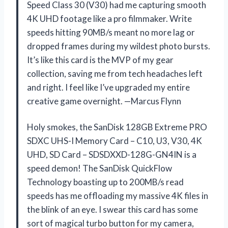
Speed Class 30 (V30) had me capturing smooth
4K UHD footage like a pro filmmaker. Write
speeds hitting 90MB/s meant no more lag or
dropped frames during my wildest photo bursts.
It’s like this card is the MVP of my gear
collection, saving me from tech headaches left
and right. I feel like I’ve upgraded my entire
creative game overnight. —Marcus Flynn
Holy smokes, the SanDisk 128GB Extreme PRO
SDXC UHS-I Memory Card – C10, U3, V30, 4K
UHD, SD Card – SDSDXXD-128G-GN4IN is a
speed demon! The SanDisk QuickFlow
Technology boasting up to 200MB/s read
speeds has me offloading my massive 4K files in
the blink of an eye. I swear this card has some
sort of magical turbo button for my camera,