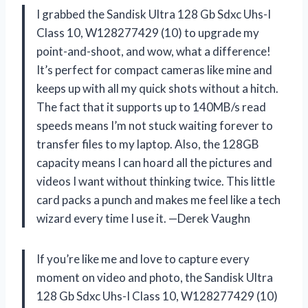
I grabbed the Sandisk Ultra 128 Gb Sdxc Uhs-I
Class 10, W128277429 (10) to upgrade my
point-and-shoot, and wow, what a difference!
It’s perfect for compact cameras like mine and
keeps up with all my quick shots without a hitch.
The fact that it supports up to 140MB/s read
speeds means I’m not stuck waiting forever to
transfer files to my laptop. Also, the 128GB
capacity means I can hoard all the pictures and
videos I want without thinking twice. This little
card packs a punch and makes me feel like a tech
wizard every time I use it. —Derek Vaughn
If you’re like me and love to capture every
moment on video and photo, the Sandisk Ultra
128 Gb Sdxc Uhs-I Class 10, W128277429 (10)