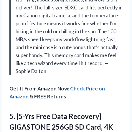
deliver! The full-sized SDXC card fits perfectly in
my Canon digital camera, and the temperature-
proof feature means it works fine whether I’m
hiking in the cold or chilling in the sun. The 100
MB/s speed keeps my workflow lightning fast,
and the mini case is a cute bonus that’s actually
super handy. This memory card makes me feel
like a tech wizard every time I hit record. —
Sophie Dalton
Get It From Amazon Now:
Check Price on
Amazon
& FREE Returns
5.
[5-Yrs Free Data Recovery]
GIGASTONE 256GB SD Card, 4K