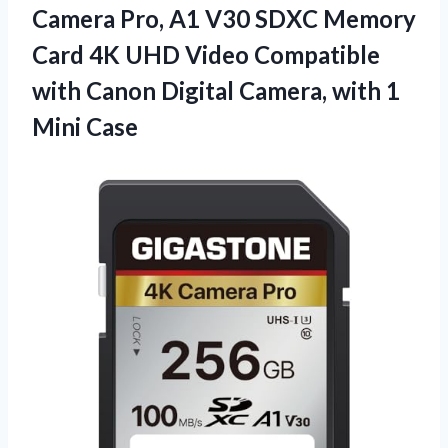
Camera Pro, A1 V30 SDXC Memory
Card 4K UHD Video Compatible
with Canon Digital Camera, with 1
Mini Case