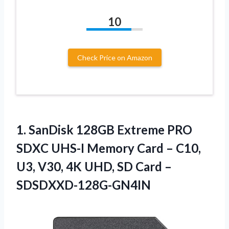
10
Check Price on Amazon
1.
SanDisk 128GB Extreme PRO
SDXC UHS-I Memory Card – C10,
U3, V30, 4K UHD, SD Card –
SDSDXXD-128G-GN4IN