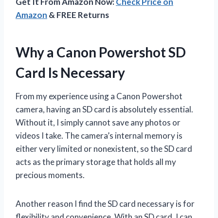
Get It From Amazon Now:
Check Price on
Amazon
& FREE Returns
Why a Canon Powershot SD
Card Is Necessary
From my experience using a Canon Powershot
camera, having an SD card is absolutely essential.
Without it, I simply cannot save any photos or
videos I take. The camera’s internal memory is
either very limited or nonexistent, so the SD card
acts as the primary storage that holds all my
precious moments.
Another reason I find the SD card necessary is for
flexibility and convenience. With an SD card, I can