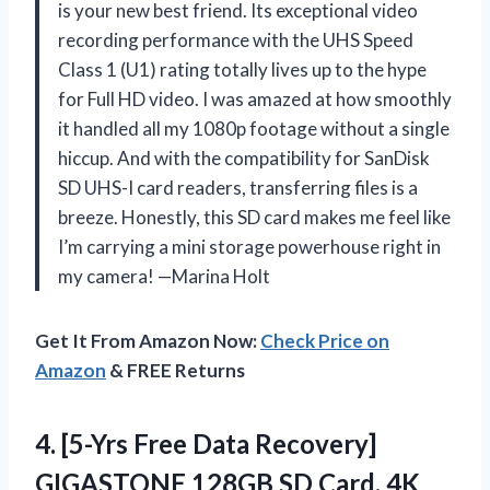
is your new best friend. Its exceptional video
recording performance with the UHS Speed
Class 1 (U1) rating totally lives up to the hype
for Full HD video. I was amazed at how smoothly
it handled all my 1080p footage without a single
hiccup. And with the compatibility for SanDisk
SD UHS-I card readers, transferring files is a
breeze. Honestly, this SD card makes me feel like
I’m carrying a mini storage powerhouse right in
my camera! —Marina Holt
Get It From Amazon Now:
Check Price on
Amazon
& FREE Returns
4.
[5-Yrs Free Data Recovery]
GIGASTONE 128GB SD Card, 4K