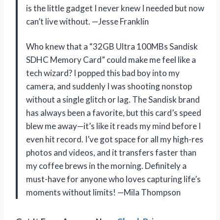
is the little gadget I never knew I needed but now
can’t live without. —Jesse Franklin
Who knew that a “32GB Ultra 100MBs Sandisk
SDHC Memory Card” could make me feel like a
tech wizard? I popped this bad boy into my
camera, and suddenly I was shooting nonstop
without a single glitch or lag. The Sandisk brand
has always been a favorite, but this card’s speed
blew me away—it’s like it reads my mind before I
even hit record. I’ve got space for all my high-res
photos and videos, and it transfers faster than
my coffee brews in the morning. Definitely a
must-have for anyone who loves capturing life’s
moments without limits! —Mila Thompson