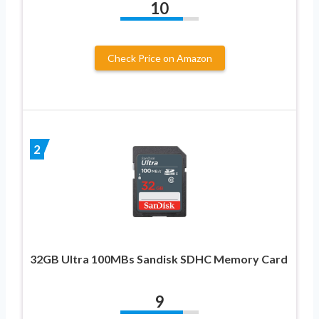
10
Check Price on Amazon
2
32GB Ultra 100MBs Sandisk SDHC Memory Card
9