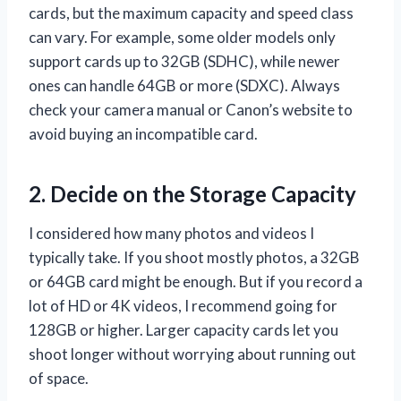
cards, but the maximum capacity and speed class
can vary. For example, some older models only
support cards up to 32GB (SDHC), while newer
ones can handle 64GB or more (SDXC). Always
check your camera manual or Canon’s website to
avoid buying an incompatible card.
2. Decide on the Storage Capacity
I considered how many photos and videos I
typically take. If you shoot mostly photos, a 32GB
or 64GB card might be enough. But if you record a
lot of HD or 4K videos, I recommend going for
128GB or higher. Larger capacity cards let you
shoot longer without worrying about running out
of space.