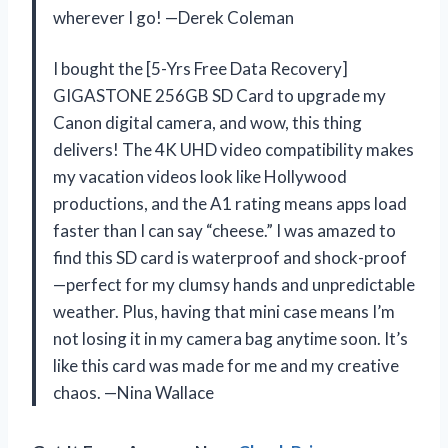
wherever I go! —Derek Coleman
I bought the [5-Yrs Free Data Recovery]
GIGASTONE 256GB SD Card to upgrade my
Canon digital camera, and wow, this thing
delivers! The 4K UHD video compatibility makes
my vacation videos look like Hollywood
productions, and the A1 rating means apps load
faster than I can say “cheese.” I was amazed to
find this SD card is waterproof and shock-proof
—perfect for my clumsy hands and unpredictable
weather. Plus, having that mini case means I’m
not losing it in my camera bag anytime soon. It’s
like this card was made for me and my creative
chaos. —Nina Wallace