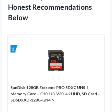
Honest Recommendations
Below
1
SanDisk 128GB Extreme PRO SDXC UHS-I
Memory Card – C10, U3, V30, 4K UHD, SD Card –
SDSDXXD-128G-GN4IN