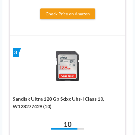
Check Price on Amazon
3
Sandisk Ultra 128 Gb Sdxc Uhs-I Class 10,
W128277429 (10)
10