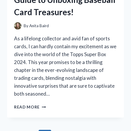
Card Treasures!
By
Anita Baird
As a lifelong collector and avid fan of sports
cards, I can hardly contain my excitement as we
dive into the world of the Topps Super Box
2024. This year promises to be a thrilling
chapter in the ever-evolving landscape of
trading cards, blending nostalgia with
innovative surprises that are sure to captivate
both seasoned…
I
READ MORE
TESTED
THE
TOPPS
SUPER