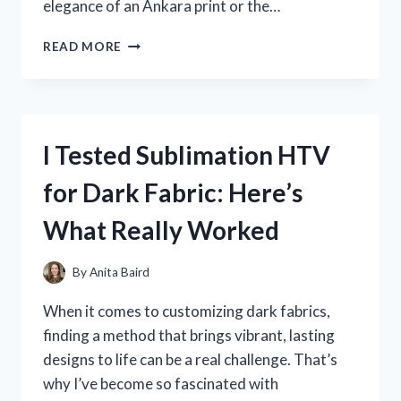
elegance of an Ankara print or the…
I
READ MORE
TESTED
THE
TOP
NIGERIAN
DRESSES
I Tested Sublimation HTV
FOR
LADIES
for Dark Fabric: Here’s
–
HERE’S
What Really Worked
WHAT
YOU
NEED
By
Anita Baird
TO
KNOW!
When it comes to customizing dark fabrics,
finding a method that brings vibrant, lasting
designs to life can be a real challenge. That’s
why I’ve become so fascinated with