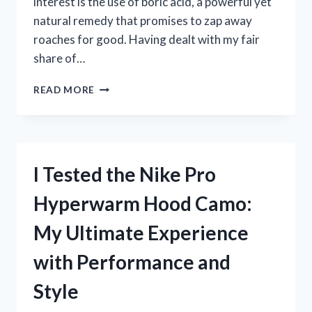
interest is the use of boric acid, a powerful yet
natural remedy that promises to zap away
roaches for good. Having dealt with my fair
share of…
I
READ MORE
TESTED
BORIC
ACID
TO
ZAP
I Tested the Nike Pro
A
ROACH:
Hyperwarm Hood Camo:
MY
SURPRISING
My Ultimate Experience
EXPERIENCE
AND
with Performance and
RESULTS!
Style