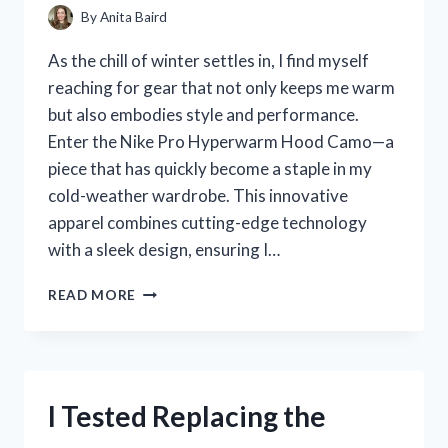
By
Anita Baird
As the chill of winter settles in, I find myself
reaching for gear that not only keeps me warm
but also embodies style and performance.
Enter the Nike Pro Hyperwarm Hood Camo—a
piece that has quickly become a staple in my
cold-weather wardrobe. This innovative
apparel combines cutting-edge technology
with a sleek design, ensuring I…
I
READ MORE
TESTED
THE
NIKE
PRO
HYPERWARM
I Tested Replacing the
HOOD
CAMO: