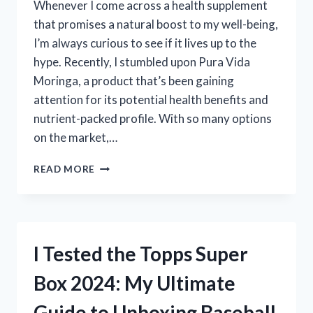
Whenever I come across a health supplement
that promises a natural boost to my well-being,
I’m always curious to see if it lives up to the
hype. Recently, I stumbled upon Pura Vida
Moringa, a product that’s been gaining
attention for its potential health benefits and
nutrient-packed profile. With so many options
on the market,…
I
READ MORE
TESTED
PURA
VIDA
MORINGA:
HONEST
I Tested the Topps Super
REVIEWS
AND
Box 2024: My Ultimate
MY
PERSONAL
Guide to Unboxing Baseball
EXPERIENCE