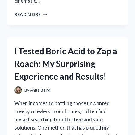
cinematic…
I
READ MORE
TESTED
THE
BEST
WALL
MOUNT
I Tested Boric Acid to Zap a
FOR
MY
Roach: My Surprising
98
INCH
Experience and Results!
TV:
HERE’S
WHAT
By
Anita Baird
WORKED
When it comes to battling those unwanted
creepy crawlers in our homes, I often find
myself searching for effective and safe
solutions. One method that has piqued my