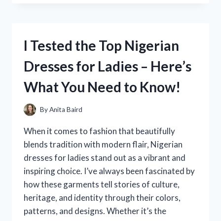
REPLACING
THE
DASHBOARD
ON
I Tested the Top Nigerian
MY
2001
Dresses for Ladies – Here’s
DODGE
RAM
What You Need to Know!
1500:
A
STEP-
By
Anita Baird
BY-
STEP
When it comes to fashion that beautifully
GUIDE
blends tradition with modern flair, Nigerian
dresses for ladies stand out as a vibrant and
inspiring choice. I’ve always been fascinated by
how these garments tell stories of culture,
heritage, and identity through their colors,
patterns, and designs. Whether it’s the