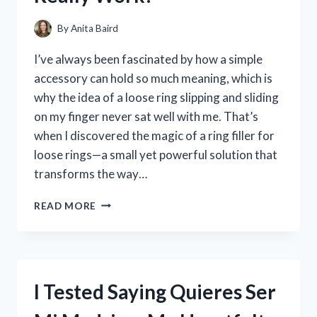
By
Anita Baird
I’ve always been fascinated by how a simple
accessory can hold so much meaning, which is
why the idea of a loose ring slipping and sliding
on my finger never sat well with me. That’s
when I discovered the magic of a ring filler for
loose rings—a small yet powerful solution that
transforms the way…
I
READ MORE
TESTED
RING
FILLERS
FOR
LOOSE
I Tested Saying Quieres Ser
RINGS:
DO