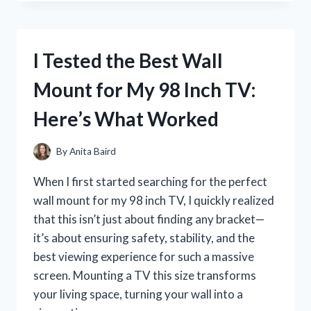
SAYING
QUIERES
SER
MI
I Tested the Best Wall
MADRINA:
MY
Mount for My 98 Inch TV:
HEARTFELT
JOURNEY
Here’s What Worked
AND
WHAT
HAPPENED
By
Anita Baird
NEXT
When I first started searching for the perfect
wall mount for my 98 inch TV, I quickly realized
that this isn’t just about finding any bracket—
it’s about ensuring safety, stability, and the
best viewing experience for such a massive
screen. Mounting a TV this size transforms
your living space, turning your wall into a