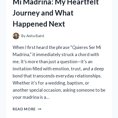
Mi Madrina: My Heartfelt
THEY
REALLY
Journey and What
WORK?
Happened Next
By
Anita Baird
When I first heard the phrase “Quieres Ser Mi
Madrina,” it immediately struck a chord with
me. It’s more than just a question—it’s an
invitation filled with emotion, trust, and a deep
bond that transcends everyday relationships.
Whether it’s for a wedding, baptism, or
another special occasion, asking someone to be
your madrina is a…
I
READ MORE
TESTED