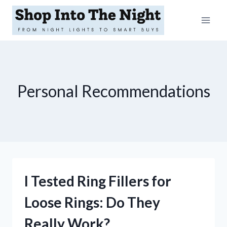
Skip
to
content
Personal Recommendations
I Tested Ring Fillers for
Loose Rings: Do They
Really Work?