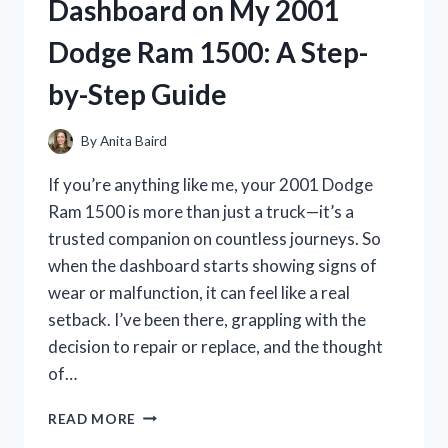
Dashboard on My 2001
MY
ULTIMATE
Dodge Ram 1500: A Step-
EXPERIENCE
WITH
by-Step Guide
PERFORMANCE
AND
STYLE
By
Anita Baird
If you’re anything like me, your 2001 Dodge
Ram 1500 is more than just a truck—it’s a
trusted companion on countless journeys. So
when the dashboard starts showing signs of
wear or malfunction, it can feel like a real
setback. I’ve been there, grappling with the
decision to repair or replace, and the thought
of…
I
READ MORE
TESTED