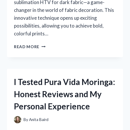
sublimation HTV for dark fabric—a game-
changer in the world of fabric decoration. This
innovative technique opens up exciting
possibilities, allowing you to achieve bold,
colorful prints…
I
READ MORE
TESTED
SUBLIMATION
HTV
FOR
DARK
I Tested Pura Vida Moringa:
FABRIC:
HERE’S
Honest Reviews and My
WHAT
REALLY
Personal Experience
WORKED
By
Anita Baird